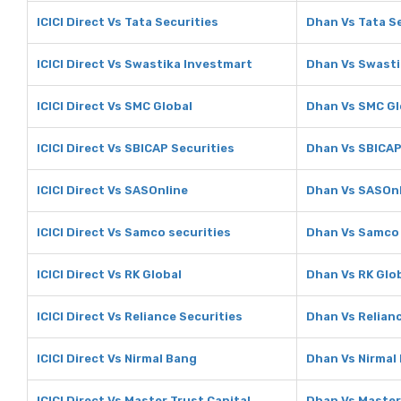
ICICI Direct Vs Tata Securities
Dhan Vs Tata S
ICICI Direct Vs Swastika Investmart
Dhan Vs Swasti
ICICI Direct Vs SMC Global
Dhan Vs SMC Gl
ICICI Direct Vs SBICAP Securities
Dhan Vs SBICAP
ICICI Direct Vs SASOnline
Dhan Vs SASOn
ICICI Direct Vs Samco securities
Dhan Vs Samco 
ICICI Direct Vs RK Global
Dhan Vs RK Glo
ICICI Direct Vs Reliance Securities
Dhan Vs Relianc
ICICI Direct Vs Nirmal Bang
Dhan Vs Nirmal
ICICI Direct Vs Master Trust Capital
Dhan Vs Master