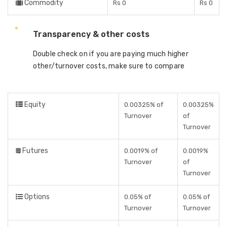
Commodity
Rs 0
Rs 0
Transparency & other costs
Double check on if you are paying much higher
other/turnover costs, make sure to compare
Equity
0.00325% of
0.00325%
Turnover
of
Turnover
Futures
0.0019% of
0.0019%
Turnover
of
Turnover
Options
0.05% of
0.05% of
Turnover
Turnover