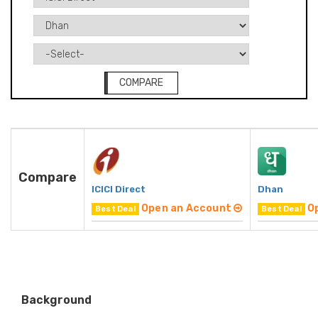
COMPARE
Compare
ICICI Direct
Dhan
Open an Account
O
Best Deal
Best Deal
Background