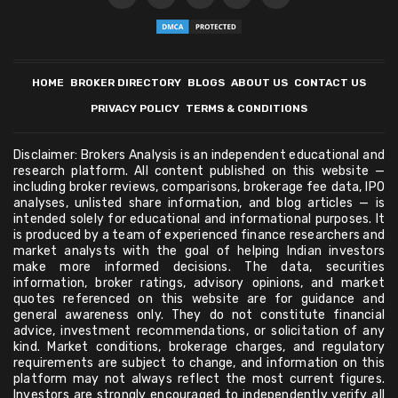
HOME
BROKER DIRECTORY
BLOGS
ABOUT US
CONTACT US
PRIVACY POLICY
TERMS & CONDITIONS
Disclaimer: Brokers Analysis is an independent educational and
research platform. All content published on this website —
including broker reviews, comparisons, brokerage fee data, IPO
analyses, unlisted share information, and blog articles — is
intended solely for educational and informational purposes. It
is produced by a team of experienced finance researchers and
market analysts with the goal of helping Indian investors
make more informed decisions. The data, securities
information, broker ratings, advisory opinions, and market
quotes referenced on this website are for guidance and
general awareness only. They do not constitute financial
advice, investment recommendations, or solicitation of any
kind. Market conditions, brokerage charges, and regulatory
requirements are subject to change, and information on this
platform may not always reflect the most current figures.
Investors are strongly encouraged to independently verify all