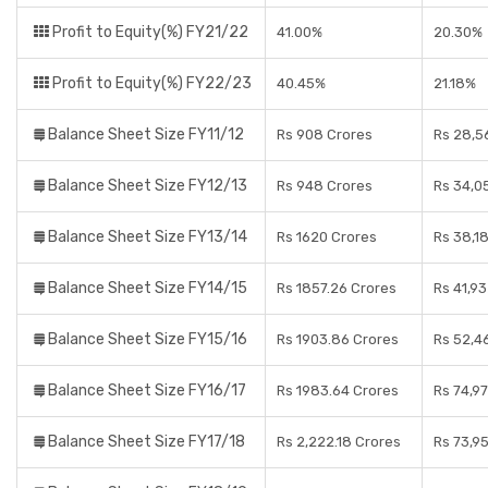
Profit to Equity(%) FY21/22
41.00%
20.30%
Profit to Equity(%) FY22/23
40.45%
21.18%
Balance Sheet Size FY11/12
Rs 908 Crores
Rs 28,5
Balance Sheet Size FY12/13
Rs 948 Crores
Rs 34,0
Balance Sheet Size FY13/14
Rs 1620 Crores
Rs 38,1
Balance Sheet Size FY14/15
Rs 1857.26 Crores
Rs 41,9
Balance Sheet Size FY15/16
Rs 1903.86 Crores
Rs 52,4
Balance Sheet Size FY16/17
Rs 1983.64 Crores
Rs 74,9
Balance Sheet Size FY17/18
Rs 2,222.18 Crores
Rs 73,9