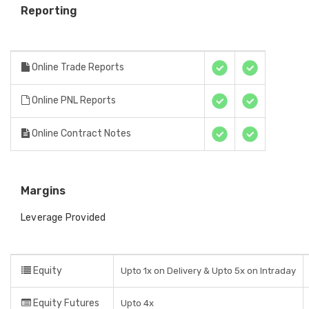
Reporting
Online Trade Reports
Online PNL Reports
Online Contract Notes
Margins
Leverage Provided
Equity
Upto 1x on Delivery & Upto 5x on Intraday
Equity Futures
Upto 4x