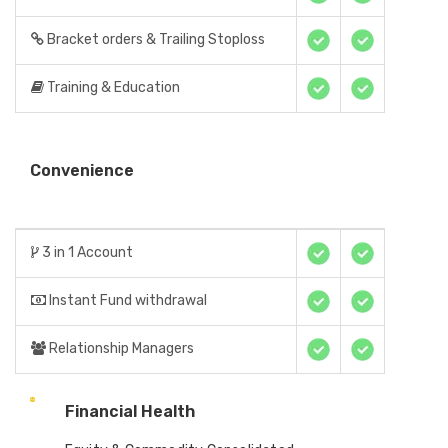
Bracket orders & Trailing Stoploss
Training & Education
Convenience
3 in 1 Account
Instant Fund withdrawal
Relationship Managers
Financial Health