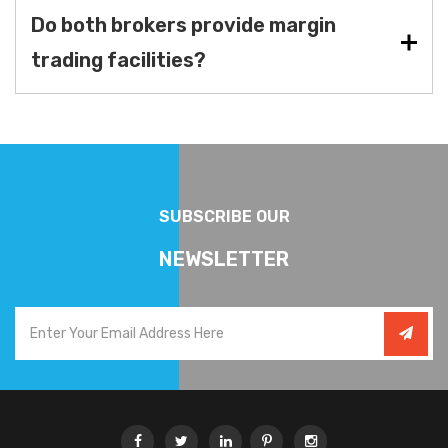
Do both brokers provide margin
trading facilities?
SUBSCRIBE OUR
NEWSLETTER