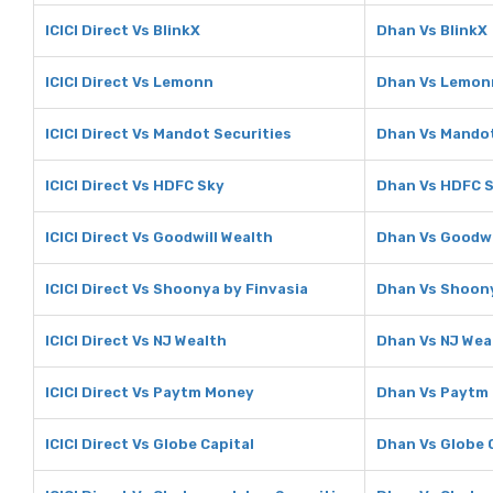
ICICI Direct Vs BlinkX
Dhan Vs BlinkX
ICICI Direct Vs Lemonn
Dhan Vs Lemon
ICICI Direct Vs Mandot Securities
Dhan Vs Mandot
ICICI Direct Vs HDFC Sky
Dhan Vs HDFC 
ICICI Direct Vs Goodwill Wealth
Dhan Vs Goodwi
ICICI Direct Vs Shoonya by Finvasia
Dhan Vs Shoony
ICICI Direct Vs NJ Wealth
Dhan Vs NJ Wea
ICICI Direct Vs Paytm Money
Dhan Vs Paytm
ICICI Direct Vs Globe Capital
Dhan Vs Globe 