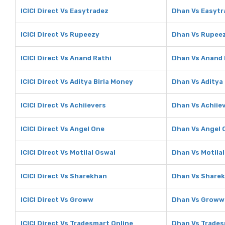
ICICI Direct Vs Easytradez
Dhan Vs Easytr
ICICI Direct Vs Rupeezy
Dhan Vs Rupee
ICICI Direct Vs Anand Rathi
Dhan Vs Anand 
ICICI Direct Vs Aditya Birla Money
Dhan Vs Aditya
ICICI Direct Vs Achiievers
Dhan Vs Achiie
ICICI Direct Vs Angel One
Dhan Vs Angel 
ICICI Direct Vs Motilal Oswal
Dhan Vs Motila
ICICI Direct Vs Sharekhan
Dhan Vs Share
ICICI Direct Vs Groww
Dhan Vs Groww
ICICI Direct Vs Tradesmart Online
Dhan Vs Trades