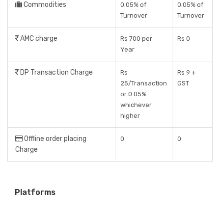
Commodities
0.05% of
0.05% of
Turnover
Turnover
AMC charge
Rs 700 per
Rs 0
Year
DP Transaction Charge
Rs
Rs 9 +
25/Transaction
GST
or 0.05%
whichever
higher
Offline order placing
0
0
Charge
Platforms