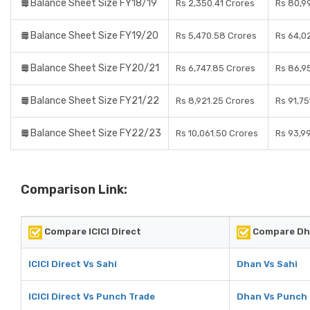
Balance Sheet Size FY18/19
Rs 2,350.41 Crores
Rs 80,9
Balance Sheet Size FY19/20
Rs 5,470.58 Crores
Rs 64,0
Balance Sheet Size FY20/21
Rs 6,747.85 Crores
Rs 86,9
Balance Sheet Size FY21/22
Rs 8,921.25 Crores
Rs 91,75
Balance Sheet Size FY22/23
Rs 10,061.50 Crores
Rs 93,9
Comparison Link:
Compare ICICI Direct
Compare Dh
ICICI Direct Vs Sahi
Dhan Vs Sahi
ICICI Direct Vs Punch Trade
Dhan Vs Punch 