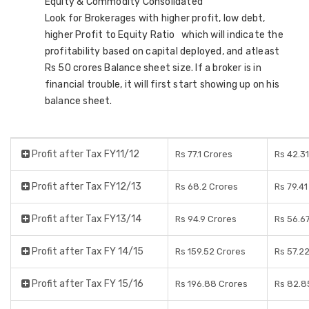
Equity & Commodity Consolidated
Look for Brokerages with higher profit, low debt,
higher Profit to Equity Ratio which will indicate the
profitability based on capital deployed, and atleast
Rs 50 crores Balance sheet size. If a broker is in
financial trouble, it will first start showing up on his
balance sheet.
Profit after Tax FY11/12
Rs 77.1 Crores
Rs 42.3
Profit after Tax FY12/13
Rs 68.2 Crores
Rs 79.41
Profit after Tax FY13/14
Rs 94.9 Crores
Rs 56.6
Profit after Tax FY 14/15
Rs 159.52 Crores
Rs 57.2
Profit after Tax FY 15/16
Rs 196.88 Crores
Rs 82.8