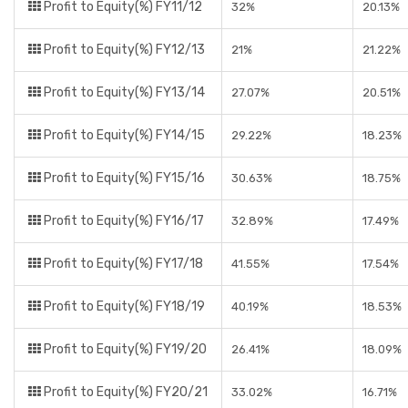
Profit to Equity(%) FY11/12
32%
20.13%
Profit to Equity(%) FY12/13
21%
21.22%
Profit to Equity(%) FY13/14
27.07%
20.51%
Profit to Equity(%) FY14/15
29.22%
18.23%
Profit to Equity(%) FY15/16
30.63%
18.75%
Profit to Equity(%) FY16/17
32.89%
17.49%
Profit to Equity(%) FY17/18
41.55%
17.54%
Profit to Equity(%) FY18/19
40.19%
18.53%
Profit to Equity(%) FY19/20
26.41%
18.09%
Profit to Equity(%) FY20/21
33.02%
16.71%