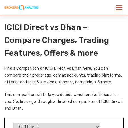
ICICI Direct vs Dhan –
Compare Charges, Trading
Features, Offers & more
Find a Comparison of ICICI Direct vs Dhan here. You can
compare their brokerage, demat accounts, trading platforms,
offers, products & services, support, complaints & more.
This comparison will help you decide which broker is best for
you. So, let us go through a detailed comparison of ICICI Direct
and Dhan.