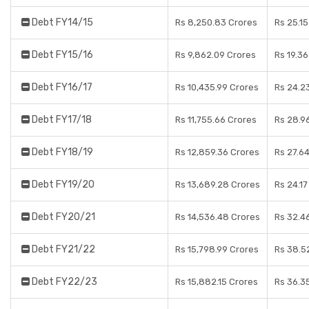
Debt FY14/15
Rs 8,250.83 Crores
Rs 25.1
Debt FY15/16
Rs 9,862.09 Crores
Rs 19.3
Debt FY16/17
Rs 10,435.99 Crores
Rs 24.2
Debt FY17/18
Rs 11,755.66 Crores
Rs 28.9
Debt FY18/19
Rs 12,859.36 Crores
Rs 27.6
Debt FY19/20
Rs 13,689.28 Crores
Rs 24.1
Debt FY20/21
Rs 14,536.48 Crores
Rs 32.4
Debt FY21/22
Rs 15,798.99 Crores
Rs 38.5
Debt FY22/23
Rs 15,882.15 Crores
Rs 36.3