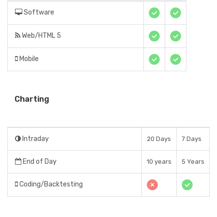
Software
Web/HTML 5
Mobile
Charting
Intraday
20 Days
7 Days
End of Day
10 years
5 Years
Coding/Backtesting