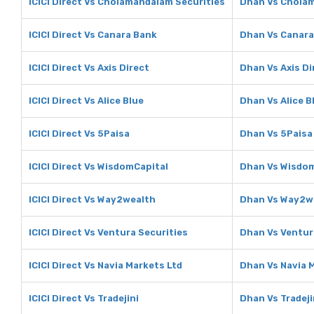
ICICI Direct Vs Cholamandalam Securities
Dhan Vs Cholam
ICICI Direct Vs Canara Bank
Dhan Vs Canara
ICICI Direct Vs Axis Direct
Dhan Vs Axis Di
ICICI Direct Vs Alice Blue
Dhan Vs Alice B
ICICI Direct Vs 5Paisa
Dhan Vs 5Paisa
ICICI Direct Vs WisdomCapital
Dhan Vs Wisdom
ICICI Direct Vs Way2wealth
Dhan Vs Way2w
ICICI Direct Vs Ventura Securities
Dhan Vs Ventur
ICICI Direct Vs Navia Markets Ltd
Dhan Vs Navia 
ICICI Direct Vs Tradejini
Dhan Vs Tradeji