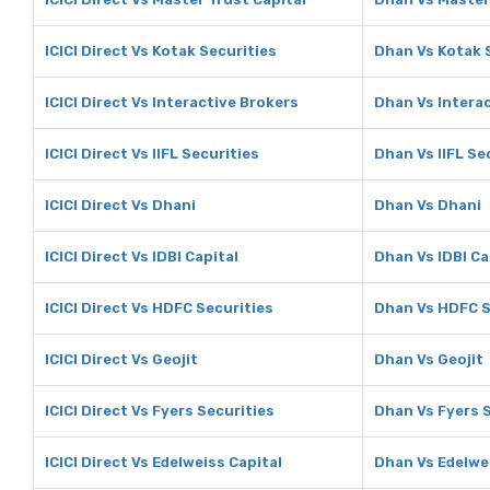
ICICI Direct Vs Kotak Securities
Dhan Vs Kotak 
ICICI Direct Vs Interactive Brokers
Dhan Vs Intera
ICICI Direct Vs IIFL Securities
Dhan Vs IIFL Se
ICICI Direct Vs Dhani
Dhan Vs Dhani
ICICI Direct Vs IDBI Capital
Dhan Vs IDBI Ca
ICICI Direct Vs HDFC Securities
Dhan Vs HDFC S
ICICI Direct Vs Geojit
Dhan Vs Geojit
ICICI Direct Vs Fyers Securities
Dhan Vs Fyers 
ICICI Direct Vs Edelweiss Capital
Dhan Vs Edelwe