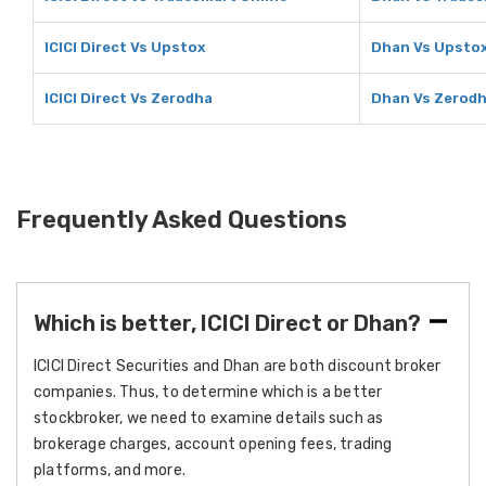
ICICI Direct Vs Upstox
Dhan Vs Upsto
ICICI Direct Vs Zerodha
Dhan Vs Zerod
Frequently Asked Questions
Which is better, ICICI Direct or Dhan?
ICICI Direct Securities and Dhan are both discount broker
companies. Thus, to determine which is a better
stockbroker, we need to examine details such as
brokerage charges, account opening fees, trading
platforms, and more.