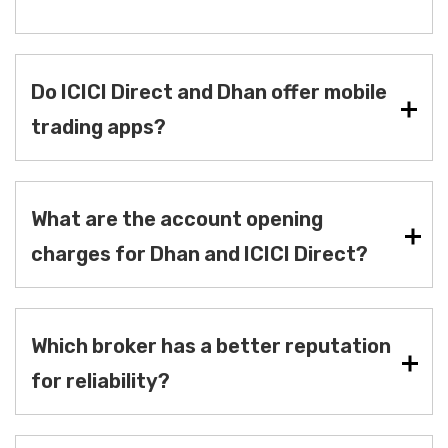
Do ICICI Direct and Dhan offer mobile
trading apps?
What are the account opening
charges for Dhan and ICICI Direct?
Which broker has a better reputation
for reliability?