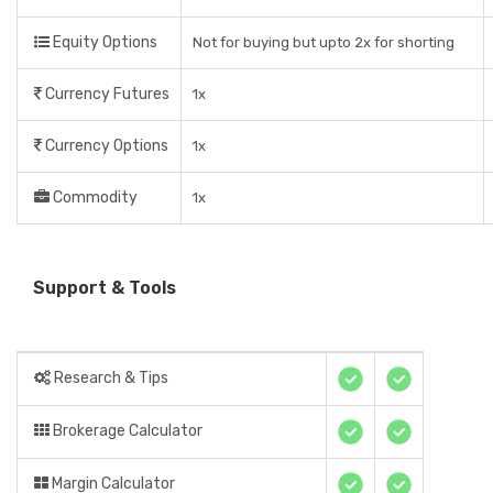
Equity Options
Not for buying but upto 2x for shorting
Currency Futures
1x
Currency Options
1x
Commodity
1x
Support & Tools
Research & Tips
Brokerage Calculator
Margin Calculator