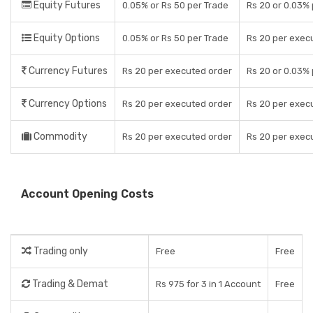
Equity Futures
0.05% or Rs 50 per Trade
Rs 20 or 0.03%
Equity Options
0.05% or Rs 50 per Trade
Rs 20 per exec
Currency Futures
Rs 20 per executed order
Rs 20 or 0.03%
Currency Options
Rs 20 per executed order
Rs 20 per exec
Commodity
Rs 20 per executed order
Rs 20 per exec
Account Opening Costs
Trading only
Free
Free
Trading & Demat
Rs 975 for 3 in 1 Account
Free