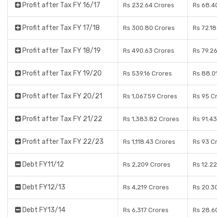
Profit after Tax FY 16/17
Rs 232.64 Crores
Rs 68.4
Profit after Tax FY 17/18
Rs 300.80 Crores
Rs 72.1
Profit after Tax FY 18/19
Rs 490.63 Crores
Rs 79.2
Profit after Tax FY 19/20
Rs 539.16 Crores
Rs 88.0
Profit after Tax FY 20/21
Rs 1,067.59 Crores
Rs 95 C
Profit after Tax FY 21/22
Rs 1,383.82 Crores
Rs 91.4
Profit after Tax FY 22/23
Rs 1,118.43 Crores
Rs 93 C
Debt FY11/12
Rs 2,209 Crores
Rs 12.2
Debt FY12/13
Rs 4,219 Crores
Rs 20.3
Debt FY13/14
Rs 6,317 Crores
Rs 28.6