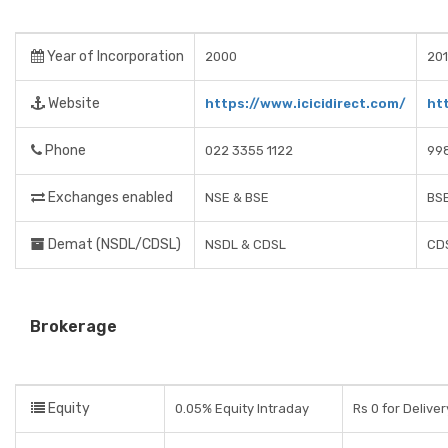
Year of Incorporation
2000
201
Website
https://www.icicidirect.com/
ht
Phone
022 3355 1122
99
Exchanges enabled
NSE & BSE
BSE
Demat (NSDL/CDSL)
NSDL & CDSL
CD
Brokerage
Equity
0.05% Equity Intraday
Rs 0 for Delive