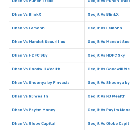
Dhan Vs Punch Trade
Geojit Vs Punch Trad
Dhan Vs BlinkX
Geojit Vs BlinkX
Dhan Vs Lemonn
Geojit Vs Lemonn
Dhan Vs Mandot Securities
Geojit Vs Mandot Sec
Dhan Vs HDFC Sky
Geojit Vs HDFC Sky
Dhan Vs Goodwill Wealth
Geojit Vs Goodwill We
Dhan Vs Shoonya by Finvasia
Geojit Vs Shoonya by
Dhan Vs NJ Wealth
Geojit Vs NJ Wealth
Dhan Vs Paytm Money
Geojit Vs Paytm Mon
Dhan Vs Globe Capital
Geojit Vs Globe Capit