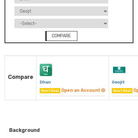
COMPARE
Compare
Dhan
Geojit
Open an Account
O
Best Deal
Best Deal
Background