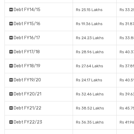
Debt FY14/15
Rs 25.15 Lakhs
Rs 33.2
Debt FY15/16
Rs 19.36 Lakhs
Rs 31.8
Debt FY16/17
Rs 24.23 Lakhs
Rs 33.8
Debt FY17/18
Rs 28.96 Lakhs
Rs 40.3
Debt FY18/19
Rs 27.64 Lakhs
Rs 37.8
Debt FY19/20
Rs 24.17 Lakhs
Rs 40.5
Debt FY20/21
Rs 32.46 Lakhs
Rs 39.6
Debt FY21/22
Rs 38.52 Lakhs
Rs 45.7
Debt FY22/23
Rs 36.35 Lakhs
Rs 41.9