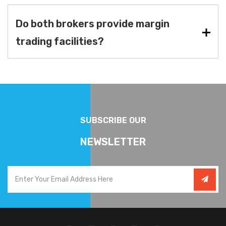
Do both brokers provide margin
trading facilities?
SUBSCRIBE OUR
NEWSLETTER