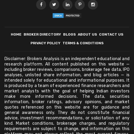
HOME
BROKER DIRECTORY
BLOGS
ABOUT US
CONTACT US
PRIVACY POLICY
TERMS & CONDITIONS
Disclaimer: Brokers Analysis is an independent educational and
research platform. All content published on this website —
including broker reviews, comparisons, brokerage fee data, IPO
analyses, unlisted share information, and blog articles — is
intended solely for educational and informational purposes. It
is produced by a team of experienced finance researchers and
market analysts with the goal of helping Indian investors
make more informed decisions. The data, securities
information, broker ratings, advisory opinions, and market
quotes referenced on this website are for guidance and
general awareness only. They do not constitute financial
advice, investment recommendations, or solicitation of any
kind. Market conditions, brokerage charges, and regulatory
requirements are subject to change, and information on this