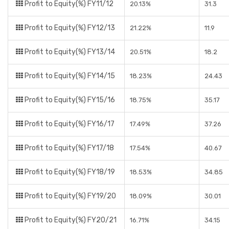
Profit to Equity(%) FY11/12
20.13%
31.3
Profit to Equity(%) FY12/13
21.22%
11.9
Profit to Equity(%) FY13/14
20.51%
18.2
Profit to Equity(%) FY14/15
18.23%
24.43
Profit to Equity(%) FY15/16
18.75%
35.17
Profit to Equity(%) FY16/17
17.49%
37.26
Profit to Equity(%) FY17/18
17.54%
40.67
Profit to Equity(%) FY18/19
18.53%
34.85
Profit to Equity(%) FY19/20
18.09%
30.01
Profit to Equity(%) FY20/21
16.71%
34.15