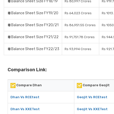
Balance Sheet Size FY18/19
Rs 80,997 Crores
Rs 919.
Balance Sheet Size FY19/20
Rs 64,023 Crores
Rs 1013
Balance Sheet Size FY20/21
Rs 86,951.55 Crores
Rs 1050
Balance Sheet Size FY21/22
Rs 91,751.78 Crores
Rs 944.
Balance Sheet Size FY22/23
Rs 93,994 Crores
Rs 921.
Comparison Link:
Compare Dhan
Compare Geojit
Dhan Vs RCEtest
Geojit Vs RCEtest
Dhan Vs XXETest
Geojit Vs XXETest