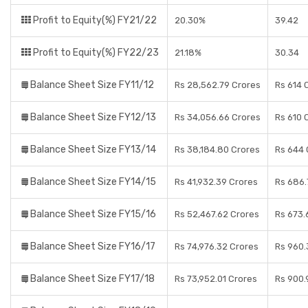
Profit to Equity(%) FY21/22
20.30%
39.42
Profit to Equity(%) FY22/23
21.18%
30.34
Balance Sheet Size FY11/12
Rs 28,562.79 Crores
Rs 614 
Balance Sheet Size FY12/13
Rs 34,056.66 Crores
Rs 610 
Balance Sheet Size FY13/14
Rs 38,184.80 Crores
Rs 644 
Balance Sheet Size FY14/15
Rs 41,932.39 Crores
Rs 686.
Balance Sheet Size FY15/16
Rs 52,467.62 Crores
Rs 673.
Balance Sheet Size FY16/17
Rs 74,976.32 Crores
Rs 960.
Balance Sheet Size FY17/18
Rs 73,952.01 Crores
Rs 900.