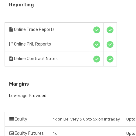
Reporting
Online Trade Reports
Online PNL Reports
Online Contract Notes
Margins
Leverage Provided
Equity
1x on Delivery & upto 5x on Intraday
Upto 
Equity Futures
1x
Upto 