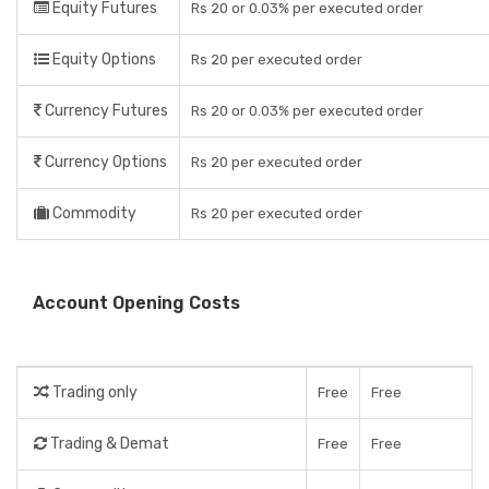
Equity Futures
Rs 20 or 0.03% per executed order
Equity Options
Rs 20 per executed order
Currency Futures
Rs 20 or 0.03% per executed order
Currency Options
Rs 20 per executed order
Commodity
Rs 20 per executed order
Account Opening Costs
Trading only
Free
Free
Trading & Demat
Free
Free