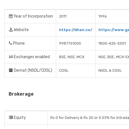
Year of Incorporation
2011
1996
Website
https://dhan.co/
https://www.ge
Phone
9987761000
1800-425-5501
Exchanges enabled
BSE, NSE, MCX
NSE, BSE, MCX-S
Demat (NSDL/CDSL)
CDSL
NSDL & CDSL
Brokerage
Equity
Rs 0 for Delivery & Rs 20 or 0.03% for Intrad