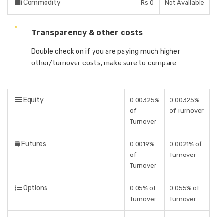
Commodity
Rs 0
Not Available
Transparency & other costs
Double check on if you are paying much higher
other/turnover costs, make sure to compare
Equity
0.00325%
0.00325%
of
of Turnover
Turnover
Futures
0.0019%
0.0021% of
of
Turnover
Turnover
Options
0.05% of
0.055% of
Turnover
Turnover