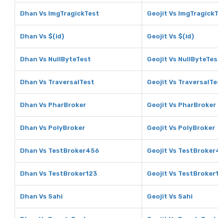
Dhan Vs ImgTragickTest
Geojit Vs ImgTragick
Dhan Vs $(id)
Geojit Vs $(id)
Dhan Vs NullByteTest
Geojit Vs NullByteTes
Dhan Vs TraversalTest
Geojit Vs TraversalTe
Dhan Vs PharBroker
Geojit Vs PharBroker
Dhan Vs PolyBroker
Geojit Vs PolyBroker
Dhan Vs TestBroker456
Geojit Vs TestBroke
Dhan Vs TestBroker123
Geojit Vs TestBroker
Dhan Vs Sahi
Geojit Vs Sahi