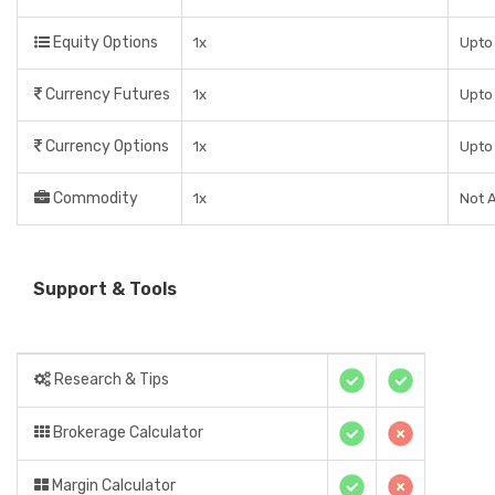
Equity Options
1x
Upto 
Currency Futures
1x
Upto 
Currency Options
1x
Upto 
Commodity
1x
Not A
Support & Tools
Research & Tips
Brokerage Calculator
Margin Calculator