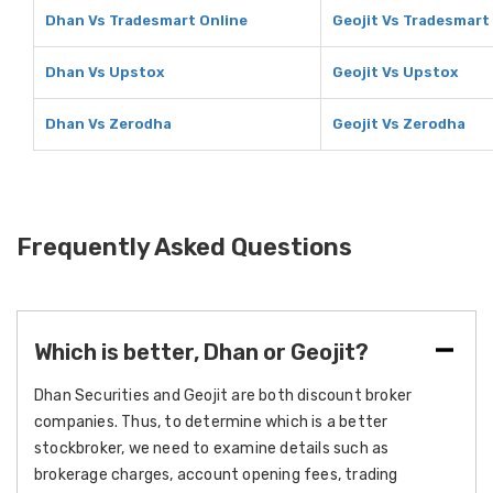
Dhan Vs Tradesmart Online
Geojit Vs Tradesmart
Dhan Vs Upstox
Geojit Vs Upstox
Dhan Vs Zerodha
Geojit Vs Zerodha
Frequently Asked Questions
Which is better, Dhan or Geojit?
Dhan Securities and Geojit are both discount broker
companies. Thus, to determine which is a better
stockbroker, we need to examine details such as
brokerage charges, account opening fees, trading