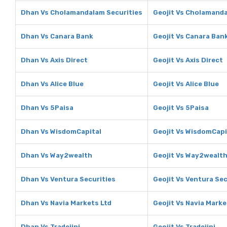
Dhan Vs Cholamandalam Securities
Geojit Vs Cholamanda
Dhan Vs Canara Bank
Geojit Vs Canara Ban
Dhan Vs Axis Direct
Geojit Vs Axis Direct
Dhan Vs Alice Blue
Geojit Vs Alice Blue
Dhan Vs 5Paisa
Geojit Vs 5Paisa
Dhan Vs WisdomCapital
Geojit Vs WisdomCapi
Dhan Vs Way2wealth
Geojit Vs Way2wealt
Dhan Vs Ventura Securities
Geojit Vs Ventura Sec
Dhan Vs Navia Markets Ltd
Geojit Vs Navia Marke
Dhan Vs Tradejini
Geojit Vs Tradejini