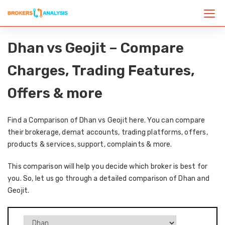
Dhan vs Geojit – Compare
Charges, Trading Features,
Offers & more
Find a Comparison of Dhan vs Geojit here. You can compare
their brokerage, demat accounts, trading platforms, offers,
products & services, support, complaints & more.
This comparison will help you decide which broker is best for
you. So, let us go through a detailed comparison of Dhan and
Geojit.