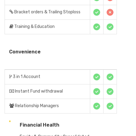
Bracket orders & Trailing Stoploss
Training & Education
Convenience
3 in 1 Account
Instant Fund withdrawal
Relationship Managers
Financial Health