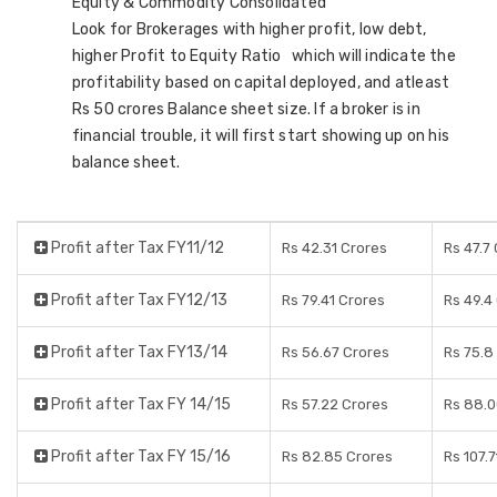
Equity & Commodity Consolidated
Look for Brokerages with higher profit, low debt,
higher Profit to Equity Ratio which will indicate the
profitability based on capital deployed, and atleast
Rs 50 crores Balance sheet size. If a broker is in
financial trouble, it will first start showing up on his
balance sheet.
Profit after Tax FY11/12
Rs 42.31 Crores
Rs 47.7
Profit after Tax FY12/13
Rs 79.41 Crores
Rs 49.4
Profit after Tax FY13/14
Rs 56.67 Crores
Rs 75.8
Profit after Tax FY 14/15
Rs 57.22 Crores
Rs 88.0
Profit after Tax FY 15/16
Rs 82.85 Crores
Rs 107.