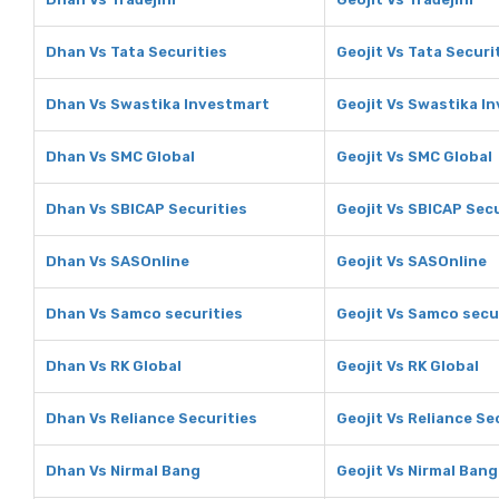
Dhan Vs Tata Securities
Geojit Vs Tata Securi
Dhan Vs Swastika Investmart
Geojit Vs Swastika I
Dhan Vs SMC Global
Geojit Vs SMC Global
Dhan Vs SBICAP Securities
Geojit Vs SBICAP Secu
Dhan Vs SASOnline
Geojit Vs SASOnline
Dhan Vs Samco securities
Geojit Vs Samco secu
Dhan Vs RK Global
Geojit Vs RK Global
Dhan Vs Reliance Securities
Geojit Vs Reliance Se
Dhan Vs Nirmal Bang
Geojit Vs Nirmal Bang