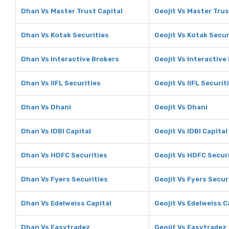
Dhan Vs Master Trust Capital
Geojit Vs Master Trus
Dhan Vs Kotak Securities
Geojit Vs Kotak Secur
Dhan Vs Interactive Brokers
Geojit Vs Interactive
Dhan Vs IIFL Securities
Geojit Vs IIFL Securit
Dhan Vs Dhani
Geojit Vs Dhani
Dhan Vs IDBI Capital
Geojit Vs IDBI Capital
Dhan Vs HDFC Securities
Geojit Vs HDFC Secur
Dhan Vs Fyers Securities
Geojit Vs Fyers Secur
Dhan Vs Edelweiss Capital
Geojit Vs Edelweiss C
Dhan Vs Easytradez
Geojit Vs Easytradez