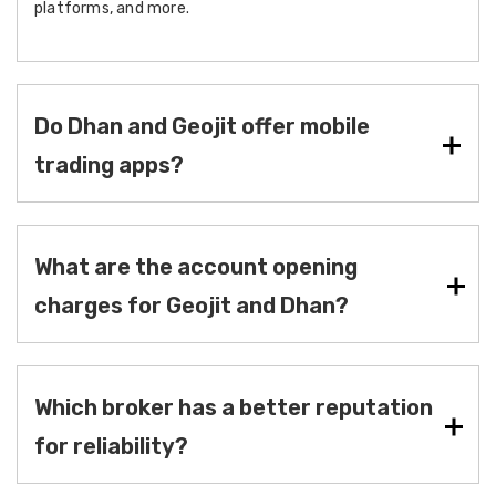
platforms, and more.
Do Dhan and Geojit offer mobile
trading apps?
What are the account opening
charges for Geojit and Dhan?
Which broker has a better reputation
for reliability?