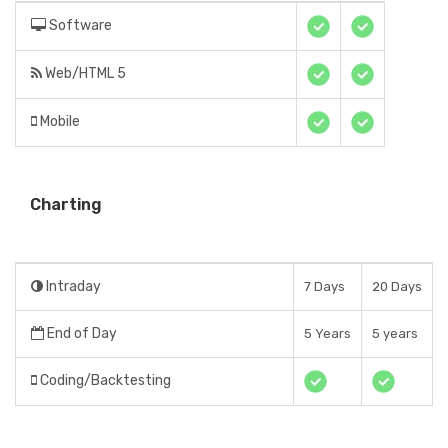
Software
Web/HTML 5
Mobile
Charting
Intraday
7 Days
20 Days
End of Day
5 Years
5 years
Coding/Backtesting