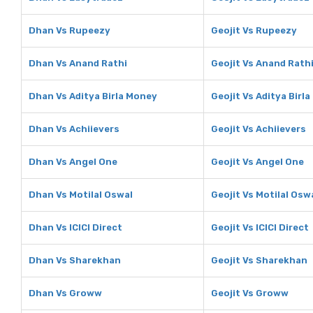
Dhan Vs Rupeezy
Geojit Vs Rupeezy
Dhan Vs Anand Rathi
Geojit Vs Anand Rath
Dhan Vs Aditya Birla Money
Geojit Vs Aditya Birl
Dhan Vs Achiievers
Geojit Vs Achiievers
Dhan Vs Angel One
Geojit Vs Angel One
Dhan Vs Motilal Oswal
Geojit Vs Motilal Osw
Dhan Vs ICICI Direct
Geojit Vs ICICI Direct
Dhan Vs Sharekhan
Geojit Vs Sharekhan
Dhan Vs Groww
Geojit Vs Groww