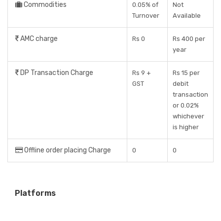
Commodities
0.05% of
Not
Turnover
Available
AMC charge
Rs 0
Rs 400 per
year
DP Transaction Charge
Rs 9 +
Rs 15 per
GST
debit
transaction
or 0.02%
whichever
is higher
Offline order placing Charge
0
0
Platforms