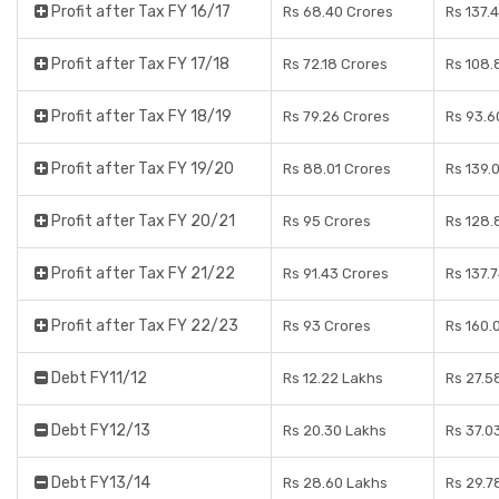
Profit after Tax FY 16/17
Rs 68.40 Crores
Rs 137.
Profit after Tax FY 17/18
Rs 72.18 Crores
Rs 108.
Profit after Tax FY 18/19
Rs 79.26 Crores
Rs 93.6
Profit after Tax FY 19/20
Rs 88.01 Crores
Rs 139.
Profit after Tax FY 20/21
Rs 95 Crores
Rs 128.
Profit after Tax FY 21/22
Rs 91.43 Crores
Rs 137.
Profit after Tax FY 22/23
Rs 93 Crores
Rs 160.
Debt FY11/12
Rs 12.22 Lakhs
Rs 27.5
Debt FY12/13
Rs 20.30 Lakhs
Rs 37.0
Debt FY13/14
Rs 28.60 Lakhs
Rs 29.7