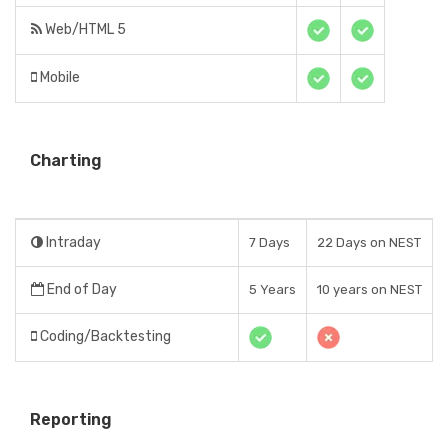
Web/HTML 5
Mobile
Charting
Intraday
7 Days
22 Days on NEST
End of Day
5 Years
10 years on NEST
Coding/Backtesting
Reporting