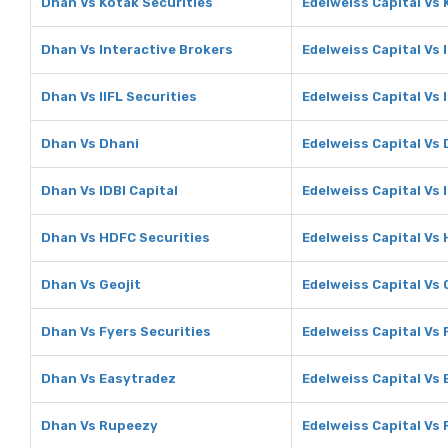
Dhan Vs Kotak Securities
Edelweiss Capital Vs 
Dhan Vs Interactive Brokers
Edelweiss Capital Vs 
Dhan Vs IIFL Securities
Edelweiss Capital Vs 
Dhan Vs Dhani
Edelweiss Capital Vs
Dhan Vs IDBI Capital
Edelweiss Capital Vs 
Dhan Vs HDFC Securities
Edelweiss Capital Vs
Dhan Vs Geojit
Edelweiss Capital Vs 
Dhan Vs Fyers Securities
Edelweiss Capital Vs 
Dhan Vs Easytradez
Edelweiss Capital Vs
Dhan Vs Rupeezy
Edelweiss Capital Vs