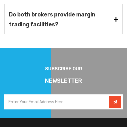
Do both brokers provide margin
trading facilities?
SUBSCRIBE OUR
NEWSLETTER