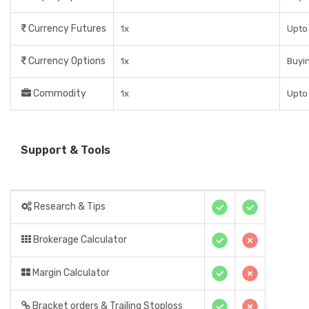
Currency Futures
1x
Upto 
Currency Options
1x
Buyin
Commodity
1x
Upto 
Support & Tools
Research & Tips
Brokerage Calculator
Margin Calculator
Bracket orders & Trailing Stoploss