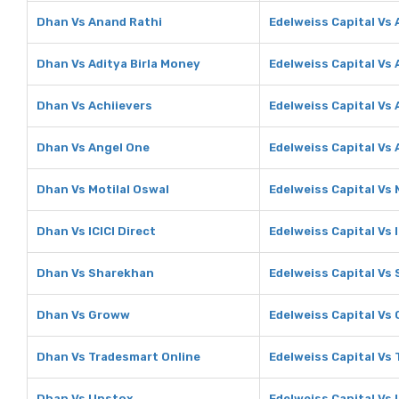
Dhan Vs Anand Rathi
Edelweiss Capital Vs
Dhan Vs Aditya Birla Money
Edelweiss Capital Vs 
Dhan Vs Achiievers
Edelweiss Capital Vs 
Dhan Vs Angel One
Edelweiss Capital Vs
Dhan Vs Motilal Oswal
Edelweiss Capital Vs 
Dhan Vs ICICI Direct
Edelweiss Capital Vs I
Dhan Vs Sharekhan
Edelweiss Capital Vs
Dhan Vs Groww
Edelweiss Capital Vs
Dhan Vs Tradesmart Online
Edelweiss Capital Vs
Dhan Vs Upstox
Edelweiss Capital Vs