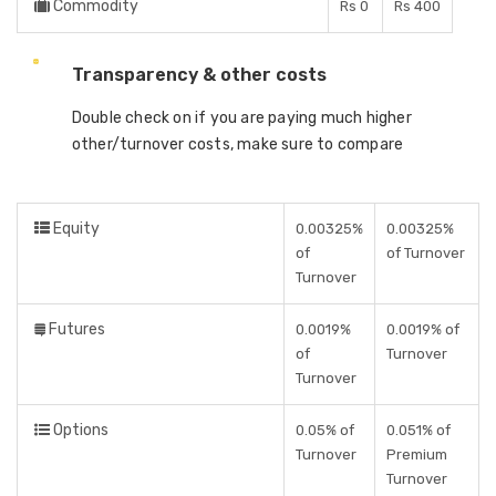
Commodity
Rs 0
Rs 400
Transparency & other costs
Double check on if you are paying much higher
other/turnover costs, make sure to compare
Equity
0.00325%
0.00325%
of
of Turnover
Turnover
Futures
0.0019%
0.0019% of
of
Turnover
Turnover
Options
0.05% of
0.051% of
Turnover
Premium
Turnover