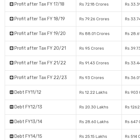
Profit after Tax FY 17/18
Rs 72.18 Crores
Rs 33.3
Profit after Tax FY 18/19
Rs 79.26 Crores
Rs 33.7
Profit after Tax FY 19/20
Rs 88.01 Crores
Rs 28.6
Profit after Tax FY 20/21
Rs 95 Crores
Rs 39.7
Profit after Tax FY 21/22
Rs 91.43 Crores
Rs 33.4
Profit after Tax FY 22/23
Rs 93 Crores
Rs 36.0
Debt FY11/12
Rs 12.22 Lakhs
Rs 903 
Debt FY12/13
Rs 20.30 Lakhs
Rs 1262
Debt FY13/14
Rs 28.60 Lakhs
Rs 647 
Debt FY14/15
Rs 25.15 Lakhs
Rs 514 