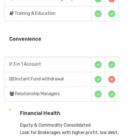
Training & Education
Convenience
3 in 1 Account
Instant Fund withdrawal
Relationship Managers
Financial Health
Equity & Commodity Consolidated
Look for Brokerages with higher profit, low debt,