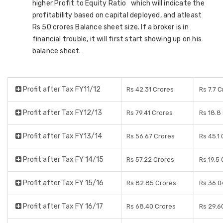
higher Profit to Equity Ratio which will indicate the
profitability based on capital deployed, and atleast
Rs 50 crores Balance sheet size. If a broker is in
financial trouble, it will first start showing up on his
balance sheet.
Profit after Tax FY11/12
Rs 42.31 Crores
Rs 7.7 
Profit after Tax FY12/13
Rs 79.41 Crores
Rs 18.8
Profit after Tax FY13/14
Rs 56.67 Crores
Rs 45.1
Profit after Tax FY 14/15
Rs 57.22 Crores
Rs 19.5
Profit after Tax FY 15/16
Rs 82.85 Crores
Rs 36.0
Profit after Tax FY 16/17
Rs 68.40 Crores
Rs 29.6