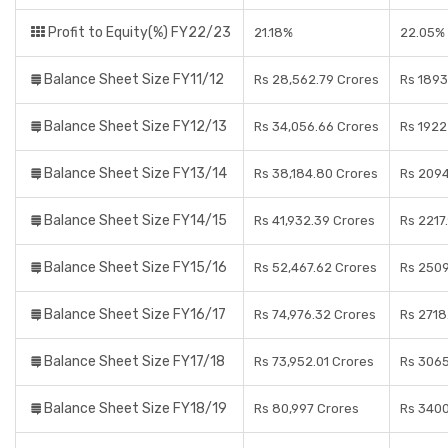
Profit to Equity(%) FY22/23
21.18%
22.05%
Balance Sheet Size FY11/12
Rs 28,562.79 Crores
Rs 1893
Balance Sheet Size FY12/13
Rs 34,056.66 Crores
Rs 1922
Balance Sheet Size FY13/14
Rs 38,184.80 Crores
Rs 2094
Balance Sheet Size FY14/15
Rs 41,932.39 Crores
Rs 2217
Balance Sheet Size FY15/16
Rs 52,467.62 Crores
Rs 2509
Balance Sheet Size FY16/17
Rs 74,976.32 Crores
Rs 2718
Balance Sheet Size FY17/18
Rs 73,952.01 Crores
Rs 3065
Balance Sheet Size FY18/19
Rs 80,997 Crores
Rs 3400