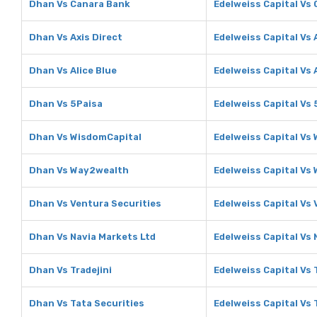
Dhan Vs Canara Bank
Edelweiss Capital Vs
Dhan Vs Axis Direct
Edelweiss Capital Vs 
Dhan Vs Alice Blue
Edelweiss Capital Vs 
Dhan Vs 5Paisa
Edelweiss Capital Vs 
Dhan Vs WisdomCapital
Edelweiss Capital Vs
Dhan Vs Way2wealth
Edelweiss Capital Vs
Dhan Vs Ventura Securities
Edelweiss Capital Vs 
Dhan Vs Navia Markets Ltd
Edelweiss Capital Vs 
Dhan Vs Tradejini
Edelweiss Capital Vs 
Dhan Vs Tata Securities
Edelweiss Capital Vs 