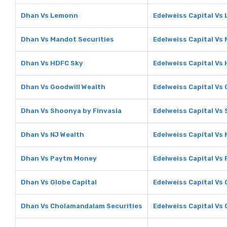
Dhan Vs Lemonn
Edelweiss Capital Vs
Dhan Vs Mandot Securities
Edelweiss Capital Vs
Dhan Vs HDFC Sky
Edelweiss Capital Vs
Dhan Vs Goodwill Wealth
Edelweiss Capital Vs 
Dhan Vs Shoonya by Finvasia
Edelweiss Capital Vs
Dhan Vs NJ Wealth
Edelweiss Capital Vs 
Dhan Vs Paytm Money
Edelweiss Capital Vs
Dhan Vs Globe Capital
Edelweiss Capital Vs 
Dhan Vs Cholamandalam Securities
Edelweiss Capital Vs