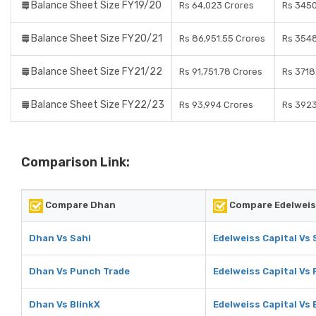
Balance Sheet Size FY19/20
Rs 64,023 Crores
Rs 3450
Balance Sheet Size FY20/21
Rs 86,951.55 Crores
Rs 3548
Balance Sheet Size FY21/22
Rs 91,751.78 Crores
Rs 3718
Balance Sheet Size FY22/23
Rs 93,994 Crores
Rs 3923
Comparison Link:
Compare Dhan
Compare Edelweis
Dhan Vs Sahi
Edelweiss Capital Vs 
Dhan Vs Punch Trade
Edelweiss Capital Vs
Dhan Vs BlinkX
Edelweiss Capital Vs 