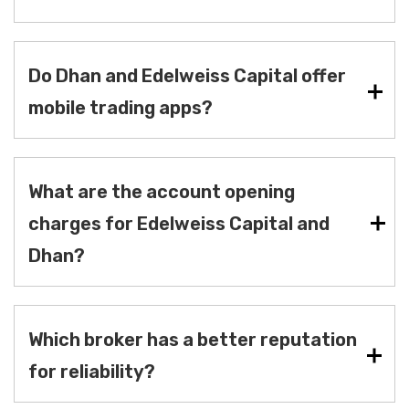
Do Dhan and Edelweiss Capital offer
mobile trading apps?
What are the account opening
charges for Edelweiss Capital and
Dhan?
Which broker has a better reputation
for reliability?