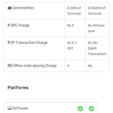
Commodities
0.05% of
0.0025% of
Turnover
Turnover
AMC charge
Rs 0
Rs 500 per
year
DP Transaction Charge
Rs 9 +
Rs 25/
GST
Debit
Transaction
Offline order placing Charge
0
NIL
Platforms
Software