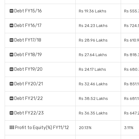
Debt FY15/16
Rs 19.36 Lakhs
Rs 555.
Debt FY16/17
Rs 24.23 Lakhs
Rs 724.
Debt FY17/18
Rs 28.96 Lakhs
Rs 610.
Debt FY18/19
Rs 27.64 Lakhs
Rs 818.
Debt FY19/20
Rs 24.17 Lakhs
Rs 680.
Debt FY20/21
Rs 32.46 Lakhs
Rs 851.
Debt FY21/22
Rs 38.52 Lakhs
Rs 681.
Debt FY22/23
Rs 36.35 Lakhs
Rs 647.
Profit to Equity(%) FY11/12
20.13%
3.11%