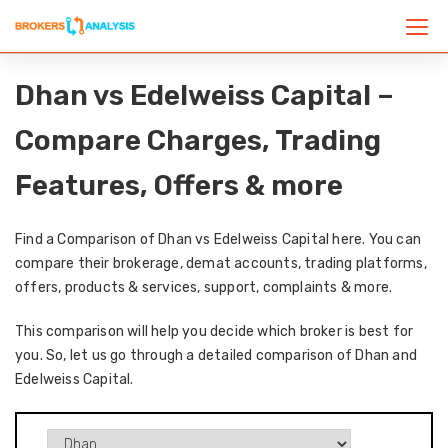
Dhan vs Edelweiss Capital –
Compare Charges, Trading
Features, Offers & more
Find a Comparison of Dhan vs Edelweiss Capital here. You can
compare their brokerage, demat accounts, trading platforms,
offers, products & services, support, complaints & more.
This comparison will help you decide which broker is best for
you. So, let us go through a detailed comparison of Dhan and
Edelweiss Capital.