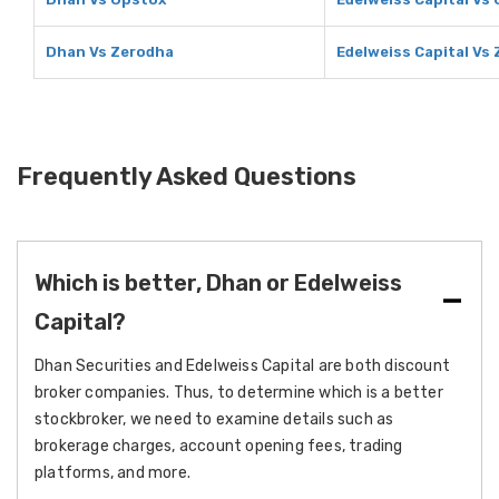
Dhan Vs Zerodha
Edelweiss Capital Vs
Frequently Asked Questions
Which is better, Dhan or Edelweiss
Capital?
Dhan Securities and Edelweiss Capital are both discount
broker companies. Thus, to determine which is a better
stockbroker, we need to examine details such as
brokerage charges, account opening fees, trading
platforms, and more.