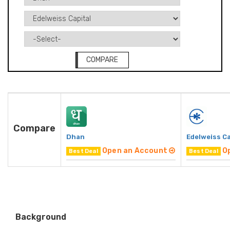
COMPARE
Compare
Dhan
Edelweiss Ca
Open an Account
O
Best Deal
Best Deal
Background