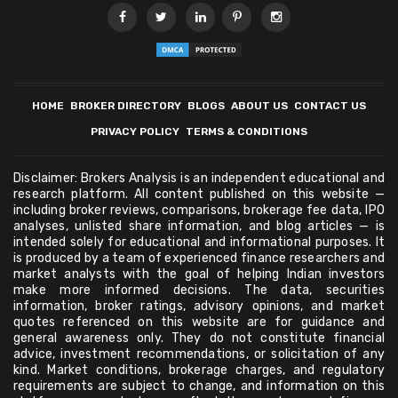
HOME
BROKER DIRECTORY
BLOGS
ABOUT US
CONTACT US
PRIVACY POLICY
TERMS & CONDITIONS
Disclaimer: Brokers Analysis is an independent educational and
research platform. All content published on this website —
including broker reviews, comparisons, brokerage fee data, IPO
analyses, unlisted share information, and blog articles — is
intended solely for educational and informational purposes. It
is produced by a team of experienced finance researchers and
market analysts with the goal of helping Indian investors
make more informed decisions. The data, securities
information, broker ratings, advisory opinions, and market
quotes referenced on this website are for guidance and
general awareness only. They do not constitute financial
advice, investment recommendations, or solicitation of any
kind. Market conditions, brokerage charges, and regulatory
requirements are subject to change, and information on this