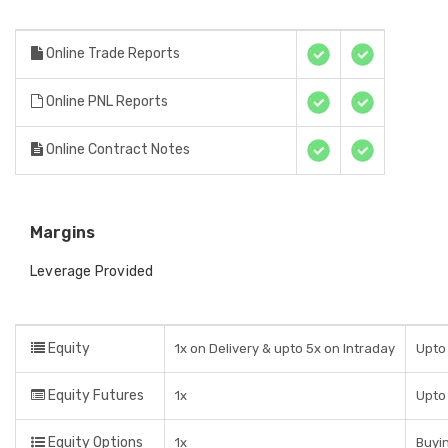
Online Trade Reports
Online PNL Reports
Online Contract Notes
Margins
Leverage Provided
Equity
1x on Delivery & upto 5x on Intraday
Upto 
Equity Futures
1x
Upto 
Equity Options
1x
Buyin