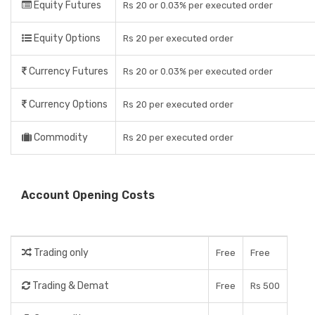
Equity Futures
Rs 20 or 0.03% per executed order
Equity Options
Rs 20 per executed order
Currency Futures
Rs 20 or 0.03% per executed order
Currency Options
Rs 20 per executed order
Commodity
Rs 20 per executed order
Account Opening Costs
Trading only
Free
Free
Trading & Demat
Free
Rs 500