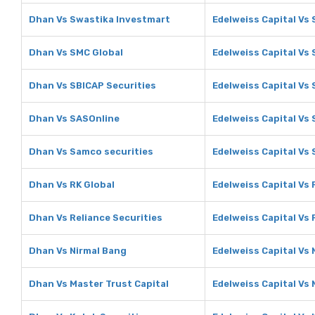
Dhan Vs Swastika Investmart
Edelweiss Capital Vs
Dhan Vs SMC Global
Edelweiss Capital Vs
Dhan Vs SBICAP Securities
Edelweiss Capital Vs 
Dhan Vs SASOnline
Edelweiss Capital Vs
Dhan Vs Samco securities
Edelweiss Capital Vs
Dhan Vs RK Global
Edelweiss Capital Vs 
Dhan Vs Reliance Securities
Edelweiss Capital Vs 
Dhan Vs Nirmal Bang
Edelweiss Capital Vs 
Dhan Vs Master Trust Capital
Edelweiss Capital Vs 