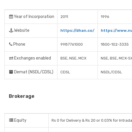
Year of Incorporation
2011
1996
Website
https://dhan.co/
https://www.n
Phone
9987761000
1800-102-3335
Exchanges enabled
BSE, NSE, MCX
NSE, BSE, MCX-S
Demat (NSDL/CDSL)
CDSL
NSDL/CDSL
Brokerage
Equity
Rs 0 for Delivery & Rs 20 or 0.03% for Intrad