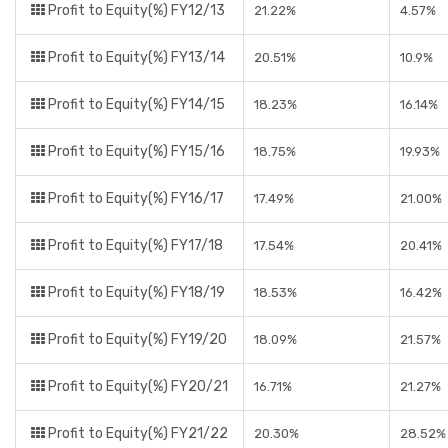
Profit to Equity(%) FY12/13
21.22%
4.57%
Profit to Equity(%) FY13/14
20.51%
10.9%
Profit to Equity(%) FY14/15
18.23%
16.14%
Profit to Equity(%) FY15/16
18.75%
19.93%
Profit to Equity(%) FY16/17
17.49%
21.00%
Profit to Equity(%) FY17/18
17.54%
20.41%
Profit to Equity(%) FY18/19
18.53%
16.42%
Profit to Equity(%) FY19/20
18.09%
21.57%
Profit to Equity(%) FY20/21
16.71%
21.27%
Profit to Equity(%) FY21/22
20.30%
28.52%