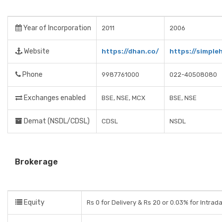
Year of Incorporation
2011
2006
Website
https://dhan.co/
https://simpleh
Phone
9987761000
022-40508080
Exchanges enabled
BSE, NSE, MCX
BSE, NSE
Demat (NSDL/CDSL)
CDSL
NSDL
Brokerage
Equity
Rs 0 for Delivery & Rs 20 or 0.03% for Intrad