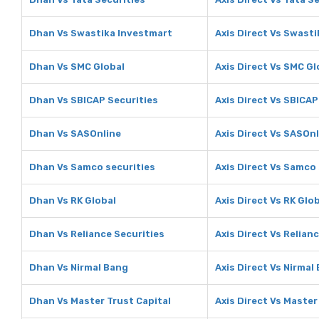
Dhan Vs Swastika Investmart
Axis Direct Vs Swast
Dhan Vs SMC Global
Axis Direct Vs SMC Gl
Dhan Vs SBICAP Securities
Axis Direct Vs SBICAP
Dhan Vs SASOnline
Axis Direct Vs SASOn
Dhan Vs Samco securities
Axis Direct Vs Samco 
Dhan Vs RK Global
Axis Direct Vs RK Glo
Dhan Vs Reliance Securities
Axis Direct Vs Relian
Dhan Vs Nirmal Bang
Axis Direct Vs Nirmal
Dhan Vs Master Trust Capital
Axis Direct Vs Master