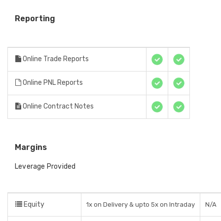
Reporting
Online Trade Reports
Online PNL Reports
Online Contract Notes
Margins
Leverage Provided
Equity
1x on Delivery & upto 5x on Intraday
N/A