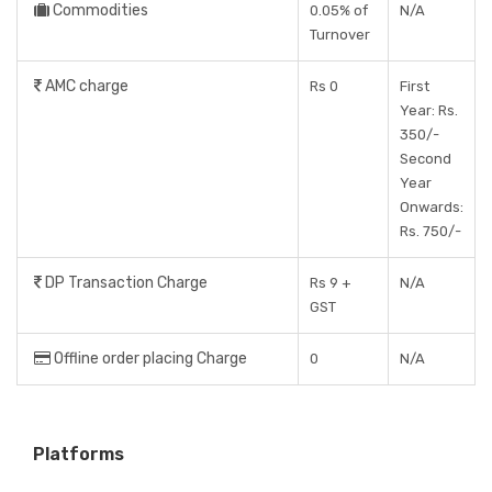
Commodities
0.05% of
N/A
Turnover
AMC charge
Rs 0
First
Year: Rs.
350/-
Second
Year
Onwards:
Rs. 750/-
DP Transaction Charge
Rs 9 +
N/A
GST
Offline order placing Charge
0
N/A
Platforms