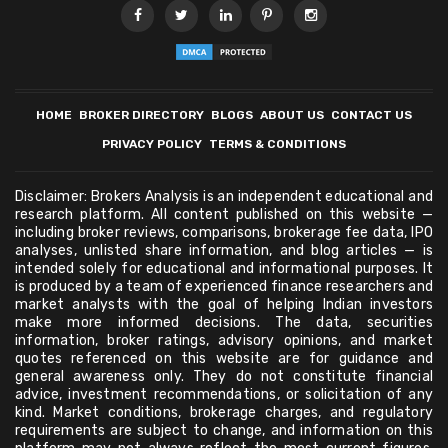
HOME
BROKER DIRECTORY
BLOGS
ABOUT US
CONTACT US
PRIVACY POLICY
TERMS & CONDITIONS
Disclaimer: Brokers Analysis is an independent educational and
research platform. All content published on this website —
including broker reviews, comparisons, brokerage fee data, IPO
analyses, unlisted share information, and blog articles — is
intended solely for educational and informational purposes. It
is produced by a team of experienced finance researchers and
market analysts with the goal of helping Indian investors
make more informed decisions. The data, securities
information, broker ratings, advisory opinions, and market
quotes referenced on this website are for guidance and
general awareness only. They do not constitute financial
advice, investment recommendations, or solicitation of any
kind. Market conditions, brokerage charges, and regulatory
requirements are subject to change, and information on this