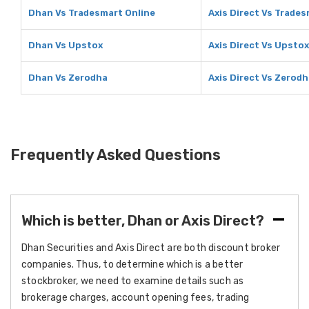
Dhan Vs Tradesmart Online
Axis Direct Vs Trades
Dhan Vs Upstox
Axis Direct Vs Upstox
Dhan Vs Zerodha
Axis Direct Vs Zerod
Frequently Asked Questions
Which is better, Dhan or Axis Direct?
Dhan Securities and Axis Direct are both discount broker
companies. Thus, to determine which is a better
stockbroker, we need to examine details such as
brokerage charges, account opening fees, trading