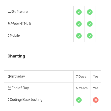
Software
Web/HTML 5
Mobile
Charting
Intraday
7 Days
Yes
End of Day
5 Years
Yes
Coding/Backtesting