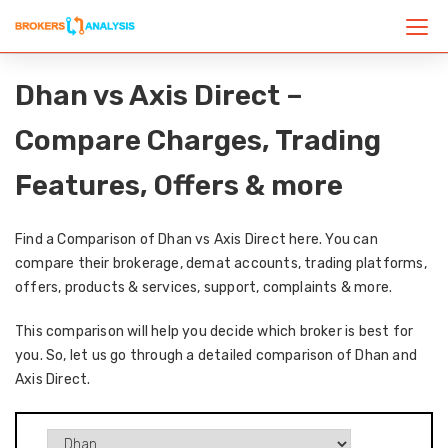
Dhan vs Axis Direct –
Compare Charges, Trading
Features, Offers & more
Find a Comparison of Dhan vs Axis Direct here. You can
compare their brokerage, demat accounts, trading platforms,
offers, products & services, support, complaints & more.
This comparison will help you decide which broker is best for
you. So, let us go through a detailed comparison of Dhan and
Axis Direct.