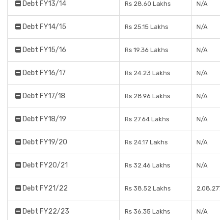
Debt FY13/14
Rs 28.60 Lakhs
N/A
Debt FY14/15
Rs 25.15 Lakhs
N/A
Debt FY15/16
Rs 19.36 Lakhs
N/A
Debt FY16/17
Rs 24.23 Lakhs
N/A
Debt FY17/18
Rs 28.96 Lakhs
N/A
Debt FY18/19
Rs 27.64 Lakhs
N/A
Debt FY19/20
Rs 24.17 Lakhs
N/A
Debt FY20/21
Rs 32.46 Lakhs
N/A
Debt FY21/22
Rs 38.52 Lakhs
2,08,27
Debt FY22/23
Rs 36.35 Lakhs
N/A