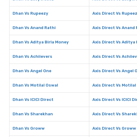
Dhan Vs Rupeezy
Axis Direct Vs Rupee
Dhan Vs Anand Rathi
Axis Direct Vs Anand 
Dhan Vs Aditya Birla Money
Axis Direct Vs Aditya
Dhan Vs Achiievers
Axis Direct Vs Achiie
Dhan Vs Angel One
Axis Direct Vs Angel 
Dhan Vs Motilal Oswal
Axis Direct Vs Motila
Dhan Vs ICICI Direct
Axis Direct Vs ICICI D
Dhan Vs Sharekhan
Axis Direct Vs Share
Dhan Vs Groww
Axis Direct Vs Groww