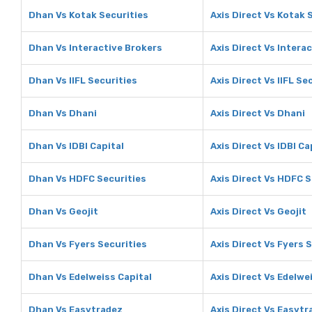
Dhan Vs Kotak Securities
Axis Direct Vs Kotak 
Dhan Vs Interactive Brokers
Axis Direct Vs Intera
Dhan Vs IIFL Securities
Axis Direct Vs IIFL Se
Dhan Vs Dhani
Axis Direct Vs Dhani
Dhan Vs IDBI Capital
Axis Direct Vs IDBI Ca
Dhan Vs HDFC Securities
Axis Direct Vs HDFC S
Dhan Vs Geojit
Axis Direct Vs Geojit
Dhan Vs Fyers Securities
Axis Direct Vs Fyers 
Dhan Vs Edelweiss Capital
Axis Direct Vs Edelwe
Dhan Vs Easytradez
Axis Direct Vs Easytr