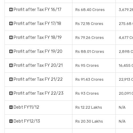
Profit after Tax FY 16/17
Rs 68.40 Crores
3,679.2
Profit after Tax FY 17/18
Rs 72.18 Crores
275.68 
Profit after Tax FY 18/19
Rs 79.26 Crores
4,677 C
Profit after Tax FY 19/20
Rs 88.01 Crores
2,898 C
Profit after Tax FY 20/21
Rs 95 Crores
16,455 
Profit after Tax FY 21/22
Rs 91.43 Crores
22,913 
Profit after Tax FY 22/23
Rs 93 Crores
20,091 
Debt FY11/12
Rs 12.22 Lakhs
N/A
Debt FY12/13
Rs 20.30 Lakhs
N/A