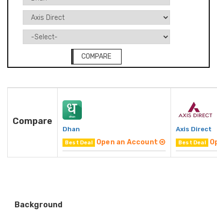
COMPARE
Compare
Dhan
Axis Direct
Open an Account
O
Best Deal
Best Deal
Background