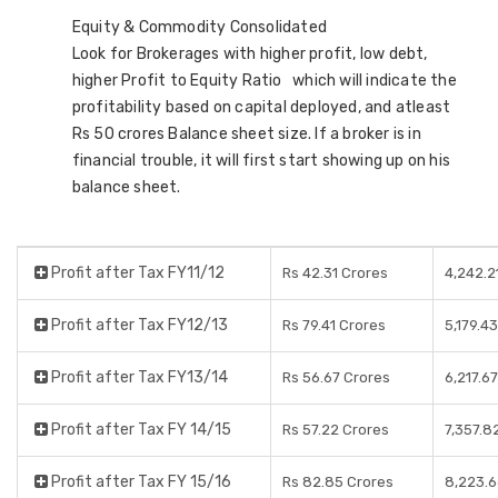
Equity & Commodity Consolidated
Look for Brokerages with higher profit, low debt,
higher Profit to Equity Ratio which will indicate the
profitability based on capital deployed, and atleast
Rs 50 crores Balance sheet size. If a broker is in
financial trouble, it will first start showing up on his
balance sheet.
Profit after Tax FY11/12
Rs 42.31 Crores
4,242.2
Profit after Tax FY12/13
Rs 79.41 Crores
5,179.4
Profit after Tax FY13/14
Rs 56.67 Crores
6,217.6
Profit after Tax FY 14/15
Rs 57.22 Crores
7,357.8
Profit after Tax FY 15/16
Rs 82.85 Crores
8,223.6