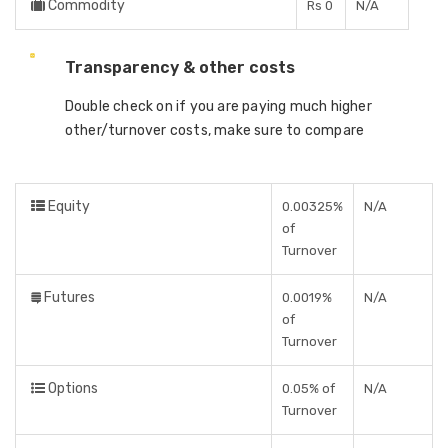
Commodity
Rs 0
N/A
Transparency & other costs
Double check on if you are paying much higher
other/turnover costs, make sure to compare
Equity
0.00325%
N/A
of
Turnover
Futures
0.0019%
N/A
of
Turnover
Options
0.05% of
N/A
Turnover