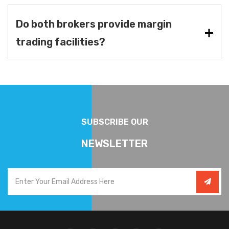
Do both brokers provide margin
trading facilities?
SUBSCRIBE OUR
NEWSLETTER