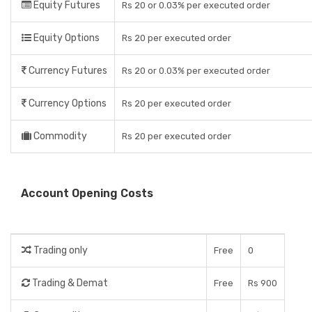
Equity Futures
Rs 20 or 0.03% per executed order
Equity Options
Rs 20 per executed order
Currency Futures
Rs 20 or 0.03% per executed order
Currency Options
Rs 20 per executed order
Commodity
Rs 20 per executed order
Account Opening Costs
Trading only
Free
0
Trading & Demat
Free
Rs 900