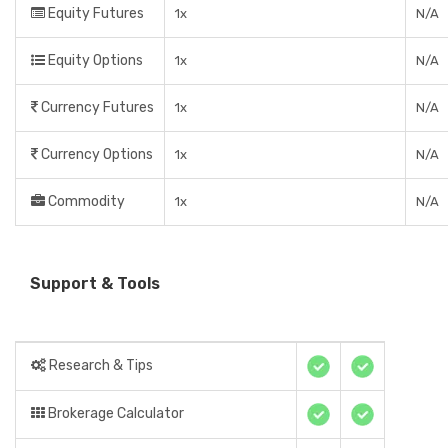
Equity Futures
1x
N/A
Equity Options
1x
N/A
Currency Futures
1x
N/A
Currency Options
1x
N/A
Commodity
1x
N/A
Support & Tools
Research & Tips
Brokerage Calculator