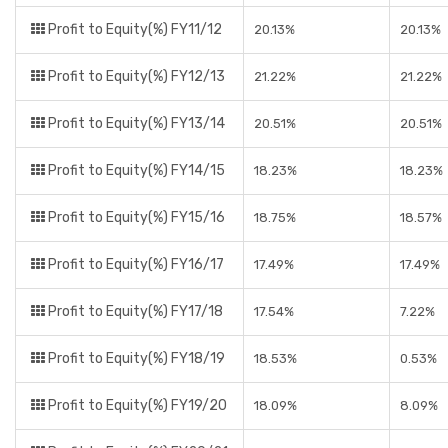
Profit to Equity(%) FY11/12
20.13%
20.13%
Profit to Equity(%) FY12/13
21.22%
21.22%
Profit to Equity(%) FY13/14
20.51%
20.51%
Profit to Equity(%) FY14/15
18.23%
18.23%
Profit to Equity(%) FY15/16
18.75%
18.57%
Profit to Equity(%) FY16/17
17.49%
17.49%
Profit to Equity(%) FY17/18
17.54%
7.22%
Profit to Equity(%) FY18/19
18.53%
0.53%
Profit to Equity(%) FY19/20
18.09%
8.09%