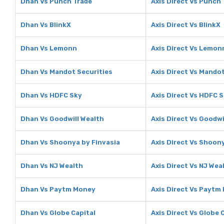
Dhan Vs Punch Trade
Axis Direct Vs Punch
Dhan Vs BlinkX
Axis Direct Vs BlinkX
Dhan Vs Lemonn
Axis Direct Vs Lemon
Dhan Vs Mandot Securities
Axis Direct Vs Mandot
Dhan Vs HDFC Sky
Axis Direct Vs HDFC 
Dhan Vs Goodwill Wealth
Axis Direct Vs Goodwi
Dhan Vs Shoonya by Finvasia
Axis Direct Vs Shoon
Dhan Vs NJ Wealth
Axis Direct Vs NJ Wea
Dhan Vs Paytm Money
Axis Direct Vs Paytm
Dhan Vs Globe Capital
Axis Direct Vs Globe 