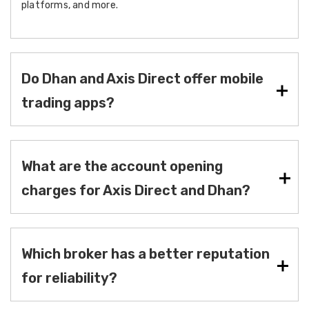
platforms, and more.
Do Dhan and Axis Direct offer mobile
trading apps?
What are the account opening
charges for Axis Direct and Dhan?
Which broker has a better reputation
for reliability?