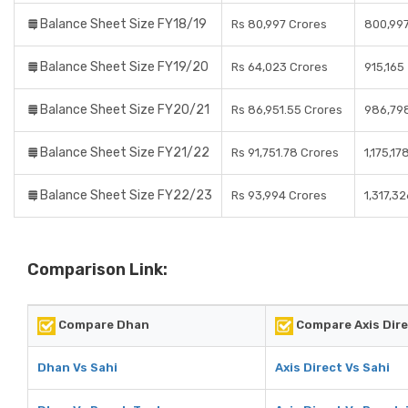
Balance Sheet Size FY18/19
Rs 80,997 Crores
800,99
Balance Sheet Size FY19/20
Rs 64,023 Crores
915,165
Balance Sheet Size FY20/21
Rs 86,951.55 Crores
986,79
Balance Sheet Size FY21/22
Rs 91,751.78 Crores
1,175,17
Balance Sheet Size FY22/23
Rs 93,994 Crores
1,317,32
Comparison Link:
Compare Dhan
Compare Axis Dir
Dhan Vs Sahi
Axis Direct Vs Sahi