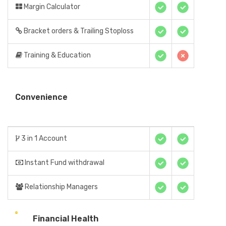
Margin Calculator
Bracket orders & Trailing Stoploss
Training & Education
Convenience
3 in 1 Account
Instant Fund withdrawal
Relationship Managers
Financial Health