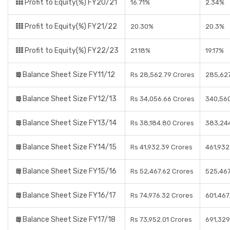
Profit to Equity(%) FY20/21
16.71%
2.34%
Profit to Equity(%) FY21/22
20.30%
20.3%
Profit to Equity(%) FY22/23
21.18%
19.17%
Balance Sheet Size FY11/12
Rs 28,562.79 Crores
285,627
Balance Sheet Size FY12/13
Rs 34,056.66 Crores
340,56
Balance Sheet Size FY13/14
Rs 38,184.80 Crores
383,24
Balance Sheet Size FY14/15
Rs 41,932.39 Crores
461,932
Balance Sheet Size FY15/16
Rs 52,467.62 Crores
525,467
Balance Sheet Size FY16/17
Rs 74,976.32 Crores
601,467
Balance Sheet Size FY17/18
Rs 73,952.01 Crores
691,329