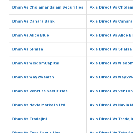
Dhan Vs Cholamandalam Securities
Axis Direct Vs Chola
Dhan Vs Canara Bank
Axis Direct Vs Canar
Dhan Vs Alice Blue
Axis Direct Vs Alice B
Dhan Vs 5Paisa
Axis Direct Vs 5Paisa
Dhan Vs WisdomCapital
Axis Direct Vs Wisdo
Dhan Vs Way2wealth
Axis Direct Vs Way2w
Dhan Vs Ventura Securities
Axis Direct Vs Ventur
Dhan Vs Navia Markets Ltd
Axis Direct Vs Navia 
Dhan Vs Tradejini
Axis Direct Vs Tradeji
Dhan Vs Tata Securities
Axis Direct Vs Tata S