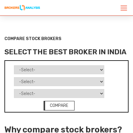
COMPARE STOCK BROKERS
SELECT THE BEST BROKER IN INDIA
COMPARE
Why compare stock brokers?