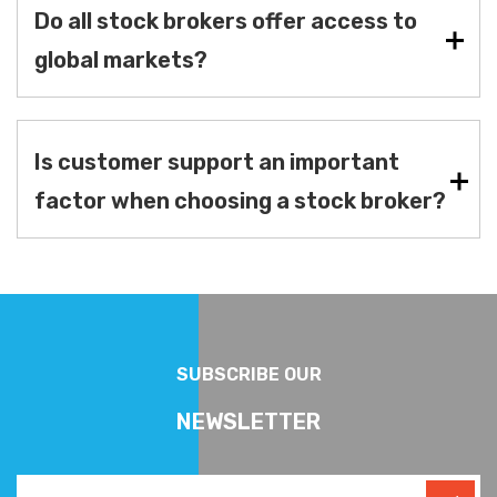
Do all stock brokers offer access to
global markets?
Is customer support an important
factor when choosing a stock broker?
SUBSCRIBE OUR
NEWSLETTER