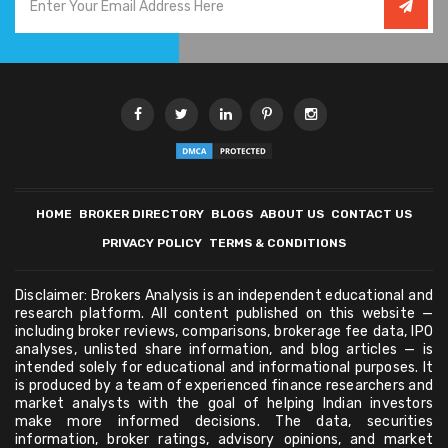
HOME
BROKER DIRECTORY
BLOGS
ABOUT US
CONTACT US
PRIVACY POLICY
TERMS & CONDITIONS
Disclaimer: Brokers Analysis is an independent educational and
research platform. All content published on this website —
including broker reviews, comparisons, brokerage fee data, IPO
analyses, unlisted share information, and blog articles — is
intended solely for educational and informational purposes. It
is produced by a team of experienced finance researchers and
market analysts with the goal of helping Indian investors
make more informed decisions. The data, securities
information, broker ratings, advisory opinions, and market