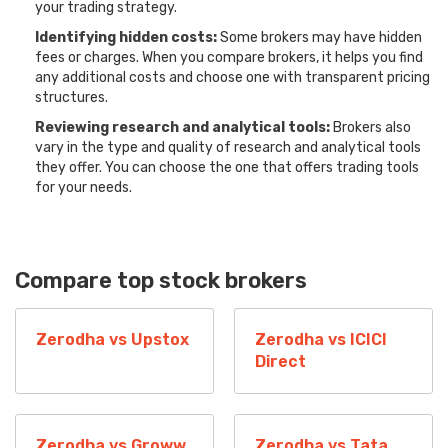
your trading strategy.
Identifying hidden costs:
Some brokers may have hidden
fees or charges. When you compare brokers, it helps you find
any additional costs and choose one with transparent pricing
structures.
Reviewing research and analytical tools:
Brokers also
vary in the type and quality of research and analytical tools
they offer. You can choose the one that offers trading tools
for your needs.
Compare top stock brokers
Zerodha vs Upstox
Zerodha vs ICICI
Direct
Zerodha vs Groww
Zerodha vs Tata