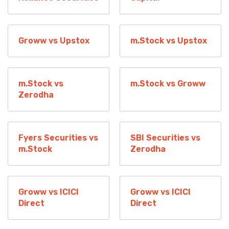
Groww vs Upstox
m.Stock vs Upstox
m.Stock vs
m.Stock vs Groww
Zerodha
Fyers Securities vs
SBI Securities vs
m.Stock
Zerodha
Groww vs ICICI
Groww vs ICICI
Direct
Direct