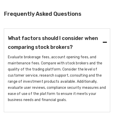
Frequently Asked Questions
What factors should I consider when
comparing stock brokers?
Evaluate brokerage fees, account opening fees, and
maintenance fees. Compare with stock brokers and the
quality of the trading platform. Consider the level of
customer service, research support, consulting and the
range of investment products available. Additionally,
evaluate user reviews, compliance security measures and
ease of use of the platform to ensure it meets your
business needs and financial goals.