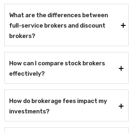
What are the differences between
full-service brokers and discount
brokers?
How can I compare stock brokers
effectively?
How do brokerage fees impact my
investments?