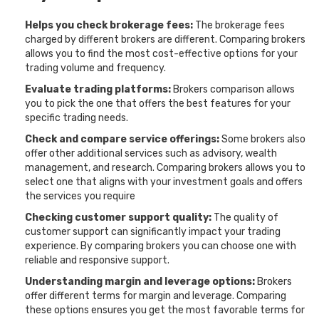
Helps you check brokerage fees:
The brokerage fees
charged by different brokers are different. Comparing brokers
allows you to find the most cost-effective options for your
trading volume and frequency.
Evaluate trading platforms:
Brokers comparison allows
you to pick the one that offers the best features for your
specific trading needs.
Check and compare service offerings:
Some brokers also
offer other additional services such as advisory, wealth
management, and research. Comparing brokers allows you to
select one that aligns with your investment goals and offers
the services you require
Checking customer support quality:
The quality of
customer support can significantly impact your trading
experience. By comparing brokers you can choose one with
reliable and responsive support.
Understanding margin and leverage options:
Brokers
offer different terms for margin and leverage. Comparing
these options ensures you get the most favorable terms for