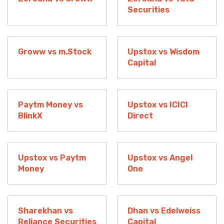
Securities
Groww vs m.Stock
Upstox vs Wisdom
Capital
Paytm Money vs
Upstox vs ICICI
BlinkX
Direct
Upstox vs Paytm
Upstox vs Angel
Money
One
Sharekhan vs
Dhan vs Edelweiss
Reliance Securities
Capital