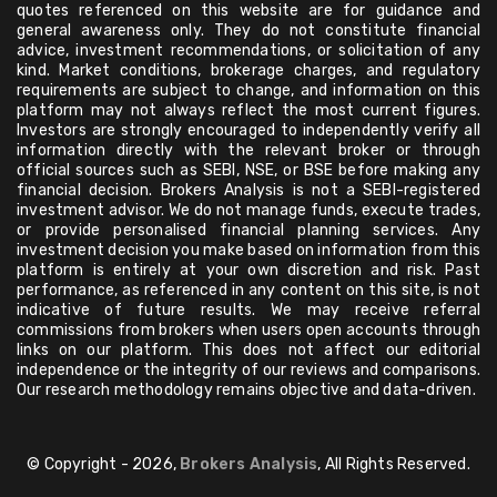
quotes referenced on this website are for guidance and
general awareness only. They do not constitute financial
advice, investment recommendations, or solicitation of any
kind. Market conditions, brokerage charges, and regulatory
requirements are subject to change, and information on this
platform may not always reflect the most current figures.
Investors are strongly encouraged to independently verify all
information directly with the relevant broker or through
official sources such as SEBI, NSE, or BSE before making any
financial decision. Brokers Analysis is not a SEBI-registered
investment advisor. We do not manage funds, execute trades,
or provide personalised financial planning services. Any
investment decision you make based on information from this
platform is entirely at your own discretion and risk. Past
performance, as referenced in any content on this site, is not
indicative of future results. We may receive referral
commissions from brokers when users open accounts through
links on our platform. This does not affect our editorial
independence or the integrity of our reviews and comparisons.
Our research methodology remains objective and data-driven.
© Copyright - 2026,
Brokers Analysis
, All Rights Reserved.