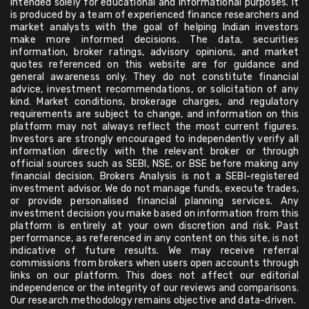
intended solely for educational and informational purposes. It
is produced by a team of experienced finance researchers and
market analysts with the goal of helping Indian investors
make more informed decisions. The data, securities
information, broker ratings, advisory opinions, and market
quotes referenced on this website are for guidance and
general awareness only. They do not constitute financial
advice, investment recommendations, or solicitation of any
kind. Market conditions, brokerage charges, and regulatory
requirements are subject to change, and information on this
platform may not always reflect the most current figures.
Investors are strongly encouraged to independently verify all
information directly with the relevant broker or through
official sources such as SEBI, NSE, or BSE before making any
financial decision. Brokers Analysis is not a SEBI-registered
investment advisor. We do not manage funds, execute trades,
or provide personalised financial planning services. Any
investment decision you make based on information from this
platform is entirely at your own discretion and risk. Past
performance, as referenced in any content on this site, is not
indicative of future results. We may receive referral
commissions from brokers when users open accounts through
links on our platform. This does not affect our editorial
independence or the integrity of our reviews and comparisons.
Our research methodology remains objective and data-driven.