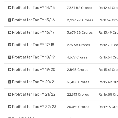
Profit after Tax FY 14/15
7,357.82 Crores
Rs 12.41 Cr
Profit after Tax FY 15/16
8,223.66 Crores
Rs 11.56 Cr
Profit after Tax FY 16/17
3,679.28 Crores
Rs 13.49 Cr
Profit after Tax FY 17/18
275.68 Crores
Rs 12.70 Cr
Profit after Tax FY 18/19
4,677 Crores
Rs 16.64 Cr
Profit after Tax FY 19/20
2,898 Crores
Rs 15.61 Cr
Profit after Tax FY 20/21
16,455 Crores
Rs 15.49 Cr
Profit after Tax FY 21/22
22,913 Crores
Rs 16.85 Cr
Profit after Tax FY 22/23
20,091 Crores
Rs 19.18 Cro