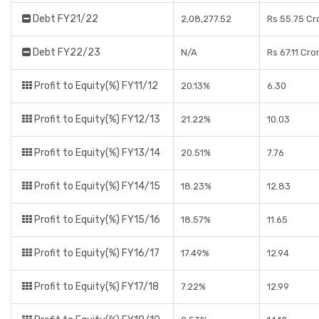
Debt FY21/22
2,08,277.52
Rs 55.75 Cr
Debt FY22/23
N/A
Rs 67.11 Cro
Profit to Equity(%) FY11/12
20.13%
6.30
Profit to Equity(%) FY12/13
21.22%
10.03
Profit to Equity(%) FY13/14
20.51%
7.76
Profit to Equity(%) FY14/15
18.23%
12.83
Profit to Equity(%) FY15/16
18.57%
11.65
Profit to Equity(%) FY16/17
17.49%
12.94
Profit to Equity(%) FY17/18
7.22%
12.99