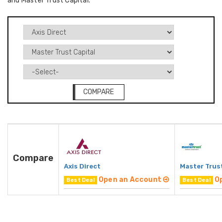
and Master Trust Capital.
COMPARE
Compare
Axis Direct
Master Trust
Open an Account
O
Best Deal
Best Deal