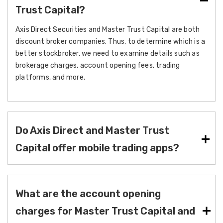
Trust Capital?
Axis Direct Securities and Master Trust Capital are both
discount broker companies. Thus, to determine which is a
better stockbroker, we need to examine details such as
brokerage charges, account opening fees, trading
platforms, and more.
Do Axis Direct and Master Trust
Capital offer mobile trading apps?
What are the account opening
charges for Master Trust Capital and