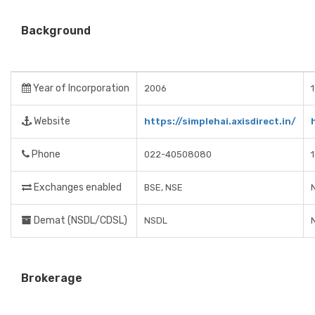
Background
Year of Incorporation
2006
Website
https://simplehai.axisdirect.in/
Phone
022-40508080
Exchanges enabled
BSE, NSE
Demat (NSDL/CDSL)
NSDL
Brokerage