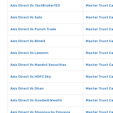
Axis Direct Vs TestBroker123
Master Trust Ca
Axis Direct Vs Sahi
Master Trust Ca
Axis Direct Vs Punch Trade
Master Trust Ca
Axis Direct Vs BlinkX
Master Trust Ca
Axis Direct Vs Lemonn
Master Trust C
Axis Direct Vs Mandot Securities
Master Trust Ca
Axis Direct Vs HDFC Sky
Master Trust Ca
Axis Direct Vs Dhan
Master Trust Ca
Axis Direct Vs Goodwill Wealth
Master Trust Ca
Axis Direct Vs Shoonya by Finvasia
Master Trust Ca