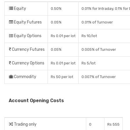
Equity
0.50%
0.01% for Intraday, 0.1% for
Equity Futures
0.05%
0.01% of Turnover
Equity Options
Rs 0.01 per lot
Rs 10/lot
Currency Futures
0.05%
0.005% of Turnover
Currency Options
Rs 0.01 per lot
Rs 5/lot
Commodity
Rs 50 per lot
0.007% of Turnover
Account Opening Costs
Trading only
0
Rs 555