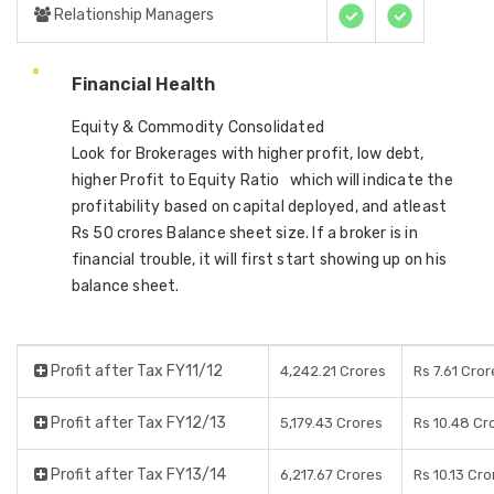
Relationship Managers
Financial Health
Equity & Commodity Consolidated
Look for Brokerages with higher profit, low debt,
higher Profit to Equity Ratio which will indicate the
profitability based on capital deployed, and atleast
Rs 50 crores Balance sheet size. If a broker is in
financial trouble, it will first start showing up on his
balance sheet.
Profit after Tax FY11/12
4,242.21 Crores
Rs 7.61 Cror
Profit after Tax FY12/13
5,179.43 Crores
Rs 10.48 Cr
Profit after Tax FY13/14
6,217.67 Crores
Rs 10.13 Cro