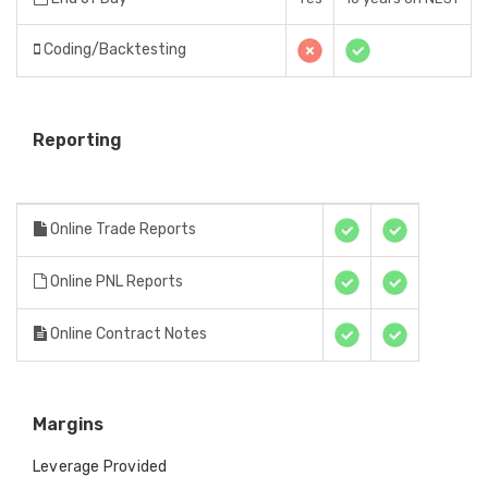
Coding/Backtesting
Reporting
Online Trade Reports
Online PNL Reports
Online Contract Notes
Margins
Leverage Provided