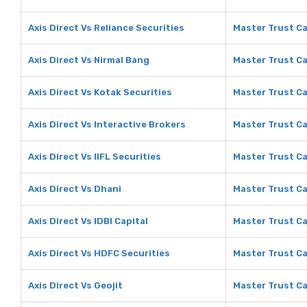
Axis Direct Vs Reliance Securities
Master Trust Ca
Axis Direct Vs Nirmal Bang
Master Trust Ca
Axis Direct Vs Kotak Securities
Master Trust Ca
Axis Direct Vs Interactive Brokers
Master Trust Ca
Axis Direct Vs IIFL Securities
Master Trust Cap
Axis Direct Vs Dhani
Master Trust Ca
Axis Direct Vs IDBI Capital
Master Trust Cap
Axis Direct Vs HDFC Securities
Master Trust Ca
Axis Direct Vs Geojit
Master Trust Ca