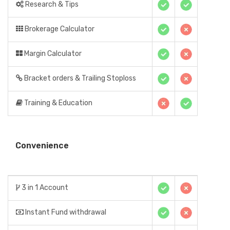
Research & Tips
Brokerage Calculator
Margin Calculator
Bracket orders & Trailing Stoploss
Training & Education
Convenience
3 in 1 Account
Instant Fund withdrawal