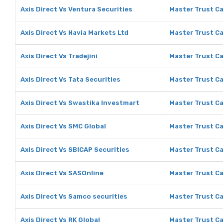
Axis Direct Vs Ventura Securities
Master Trust Ca
Axis Direct Vs Navia Markets Ltd
Master Trust Ca
Axis Direct Vs Tradejini
Master Trust Cap
Axis Direct Vs Tata Securities
Master Trust Ca
Axis Direct Vs Swastika Investmart
Master Trust Ca
Axis Direct Vs SMC Global
Master Trust Ca
Axis Direct Vs SBICAP Securities
Master Trust Ca
Axis Direct Vs SASOnline
Master Trust Ca
Axis Direct Vs Samco securities
Master Trust Ca
Axis Direct Vs RK Global
Master Trust Ca