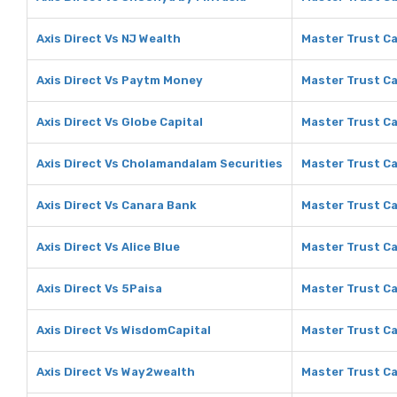
Axis Direct Vs NJ Wealth
Master Trust Ca
Axis Direct Vs Paytm Money
Master Trust C
Axis Direct Vs Globe Capital
Master Trust Ca
Axis Direct Vs Cholamandalam Securities
Master Trust Ca
Axis Direct Vs Canara Bank
Master Trust Ca
Axis Direct Vs Alice Blue
Master Trust Cap
Axis Direct Vs 5Paisa
Master Trust Ca
Axis Direct Vs WisdomCapital
Master Trust Ca
Axis Direct Vs Way2wealth
Master Trust C