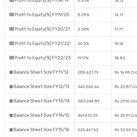
Profit to Equity(%) FY18/19
0.53%
14.12
Profit to Equity(%) FY19/20
8.09%
16.71
Profit to Equity(%) FY20/21
2.34%
17.71
Profit to Equity(%) FY21/22
20.3%
15.14
Profit to Equity(%) FY22/23
19.17%
18.82
Balance Sheet Size FY11/12
285,627.79
Rs 16.98 Cr
Balance Sheet Size FY12/13
340,560.66
Rs 22.87 Cr
Balance Sheet Size FY13/14
383,244.89
Rs 29.16 Cr
Balance Sheet Size FY14/15
461,932.39
Rs 25.91 Cr
Balance Sheet Size FY15/16
525,467.62
Rs 32.59 Cr