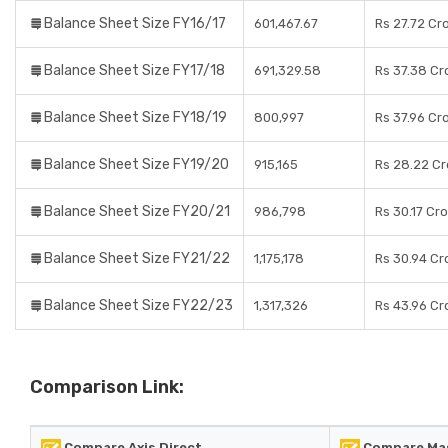
Balance Sheet Size FY16/17
601,467.67
Rs 27.72 Cr
Balance Sheet Size FY17/18
691,329.58
Rs 37.38 Cr
Balance Sheet Size FY18/19
800,997
Rs 37.96 Cr
Balance Sheet Size FY19/20
915,165
Rs 28.22 Cr
Balance Sheet Size FY20/21
986,798
Rs 30.17 Cr
Balance Sheet Size FY21/22
1,175,178
Rs 30.94 Cr
Balance Sheet Size FY22/23
1,317,326
Rs 43.96 Cr
Comparison Link:
Compare Axis Direct
Compare Mas