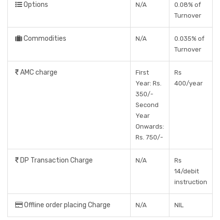
Options
N/A
0.08% of
Turnover
Commodities
N/A
0.035% of
Turnover
AMC charge
First
Rs
Year: Rs.
400/year
350/-
Second
Year
Onwards:
Rs. 750/-
DP Transaction Charge
N/A
Rs
14/debit
instruction
Offline order placing Charge
N/A
NIL