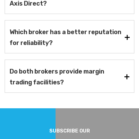
Axis Direct?
Which broker has a better reputation
for reliability?
Do both brokers provide margin
trading facilities?
SUBSCRIBE OUR