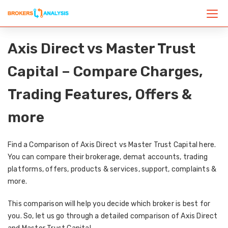
Axis Direct vs Master Trust
Capital – Compare Charges,
Trading Features, Offers &
more
Find a Comparison of Axis Direct vs Master Trust Capital here.
You can compare their brokerage, demat accounts, trading
platforms, offers, products & services, support, complaints &
more.
This comparison will help you decide which broker is best for
you. So, let us go through a detailed comparison of Axis Direct