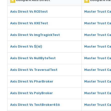
Axis Direct Vs RCEtest
Master Trust Ca
Axis Direct Vs XXETest
Master Trust Ca
Axis Direct Vs ImgTragickTest
Master Trust Ca
Axis Direct Vs $(id)
Master Trust Ca
Axis Direct Vs NullByteTest
Master Trust Ca
Axis Direct Vs TraversalTest
Master Trust Ca
Axis Direct Vs PharBroker
Master Trust Ca
Axis Direct Vs PolyBroker
Master Trust Ca
Axis Direct Vs TestBroker456
Master Trust C