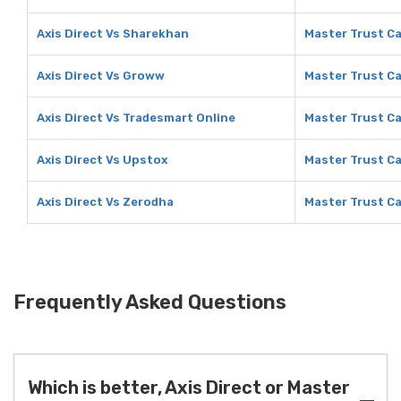
Axis Direct Vs Sharekhan
Master Trust Ca
Axis Direct Vs Groww
Master Trust C
Axis Direct Vs Tradesmart Online
Master Trust Ca
Axis Direct Vs Upstox
Master Trust Ca
Axis Direct Vs Zerodha
Master Trust Ca
Frequently Asked Questions
Which is better, Axis Direct or Master