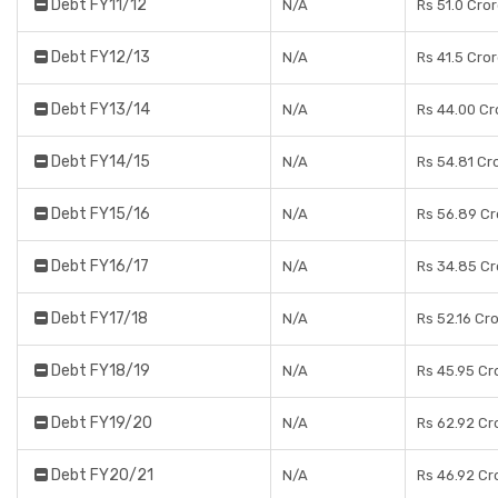
Debt FY11/12
N/A
Rs 51.0 Cro
Debt FY12/13
N/A
Rs 41.5 Cro
Debt FY13/14
N/A
Rs 44.00 Cr
Debt FY14/15
N/A
Rs 54.81 Cr
Debt FY15/16
N/A
Rs 56.89 Cr
Debt FY16/17
N/A
Rs 34.85 Cr
Debt FY17/18
N/A
Rs 52.16 Cr
Debt FY18/19
N/A
Rs 45.95 Cr
Debt FY19/20
N/A
Rs 62.92 Cr
Debt FY20/21
N/A
Rs 46.92 Cr