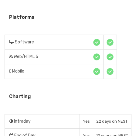
Platforms
Software
Web/HTML 5
Mobile
Charting
Intraday
Yes
22 days on NEST
End of Day
Yes
10 years on NEST