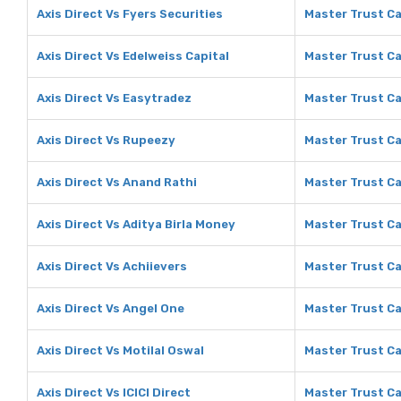
Axis Direct Vs Fyers Securities
Master Trust Ca
Axis Direct Vs Edelweiss Capital
Master Trust Ca
Axis Direct Vs Easytradez
Master Trust Ca
Axis Direct Vs Rupeezy
Master Trust Ca
Axis Direct Vs Anand Rathi
Master Trust Ca
Axis Direct Vs Aditya Birla Money
Master Trust Ca
Axis Direct Vs Achiievers
Master Trust Ca
Axis Direct Vs Angel One
Master Trust Ca
Axis Direct Vs Motilal Oswal
Master Trust Ca
Axis Direct Vs ICICI Direct
Master Trust Cap