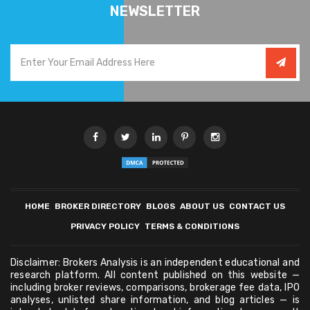
NEWSLETTER
HOME
BROKER DIRECTORY
BLOGS
ABOUT US
CONTACT US
PRIVACY POLICY
TERMS & CONDITIONS
Disclaimer: Brokers Analysis is an independent educational and
research platform. All content published on this website —
including broker reviews, comparisons, brokerage fee data, IPO
analyses, unlisted share information, and blog articles — is