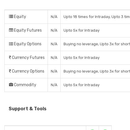
Equity
N/A
Upto 18 times for Intraday, Upto 3 tim
Equity Futures
N/A
Upto 5x for Intraday
Equity Options
N/A
Buying no leverage, Upto 3x for shor
Currency Futures
N/A
Upto 5x for Intraday
Currency Options
N/A
Buying no leverage, Upto 3x for shor
Commodity
N/A
Upto 5x for Intraday
Support & Tools