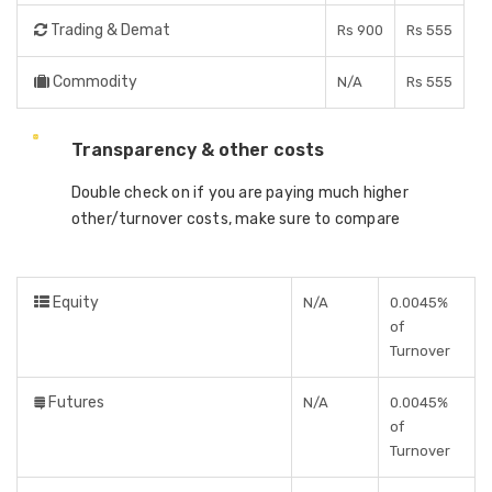
Trading & Demat
Rs 900
Rs 555
Commodity
N/A
Rs 555
Transparency & other costs
Double check on if you are paying much higher
other/turnover costs, make sure to compare
Equity
N/A
0.0045%
of
Turnover
Futures
N/A
0.0045%
of
Turnover