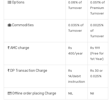
Options
0.08% of
0.051% of
Turnover
Premium
Turnover
Commodities
0.035% of
0.0025%
Turnover
of
Turnover
AMC charge
Rs
Rs 199
400/year
(Free for
1st Year)
DP Transaction Charge
Rs
Rs 30 or
14/debit
0.025%
instruction
Offline order placing Charge
NIL
Nil