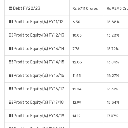
Debt FY22/23
Rs 67.11 Crores
Rs 92.93 Cr
Profit to Equity(%) FY11/12
6.30
15.88%
Profit to Equity(%) FY12/13
10.03
13.28%
Profit to Equity(%) FY13/14
7.76
15.72%
Profit to Equity(%) FY14/15
12.83
13.04%
Profit to Equity(%) FY15/16
11.65
18.27%
Profit to Equity(%) FY16/17
12.94
16.61%
Profit to Equity(%) FY17/18
12.99
15.84%
Profit to Equity(%) FY18/19
14.12
17.07%