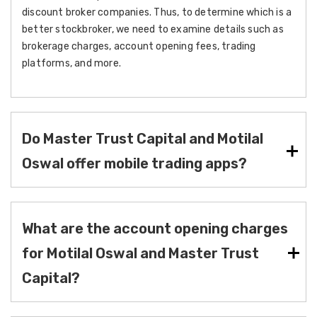
discount broker companies. Thus, to determine which is a
better stockbroker, we need to examine details such as
brokerage charges, account opening fees, trading
platforms, and more.
Do Master Trust Capital and Motilal
Oswal offer mobile trading apps?
What are the account opening charges
for Motilal Oswal and Master Trust
Capital?