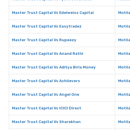
Master Trust Capital Vs Edelweiss Capital
Motila
Master Trust Capital Vs Easytradez
Motil
Master Trust Capital Vs Rupeezy
Motil
Master Trust Capital Vs Anand Rathi
Motil
Master Trust Capital Vs Aditya Birla Money
Motila
Master Trust Capital Vs Achiievers
Motil
Master Trust Capital Vs Angel One
Motil
Master Trust Capital Vs ICICI Direct
Motila
Master Trust Capital Vs Sharekhan
Motil