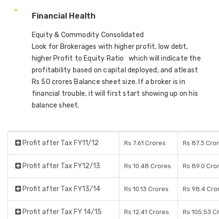
Financial Health
Equity & Commodity Consolidated
Look for Brokerages with higher profit, low debt,
higher Profit to Equity Ratio which will indicate the
profitability based on capital deployed, and atleast
Rs 50 crores Balance sheet size. If a broker is in
financial trouble, it will first start showing up on his
balance sheet.
Profit after Tax FY11/12
Rs 7.61 Crores
Rs 87.3 Cro
Profit after Tax FY12/13
Rs 10.48 Crores
Rs 89.0 Cro
Profit after Tax FY13/14
Rs 10.13 Crores
Rs 98.4 Cro
Profit after Tax FY 14/15
Rs 12.41 Crores
Rs 105.53 C