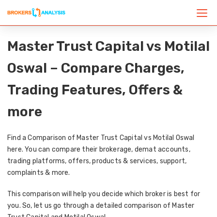
Master Trust Capital vs Motilal
Oswal – Compare Charges,
Trading Features, Offers &
more
Find a Comparison of Master Trust Capital vs Motilal Oswal
here. You can compare their brokerage, demat accounts,
trading platforms, offers, products & services, support,
complaints & more.
This comparison will help you decide which broker is best for
you. So, let us go through a detailed comparison of Master