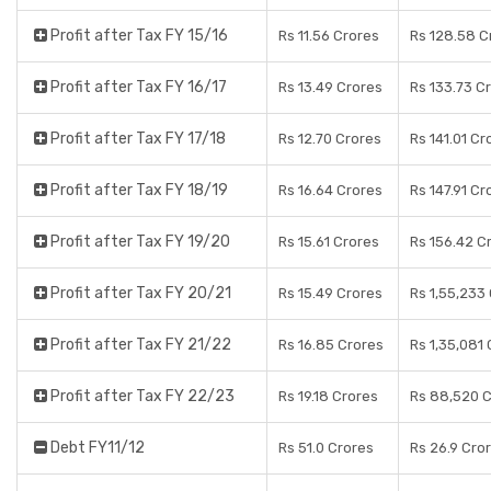
Profit after Tax FY 15/16
Rs 11.56 Crores
Rs 128.58 C
Profit after Tax FY 16/17
Rs 13.49 Crores
Rs 133.73 C
Profit after Tax FY 17/18
Rs 12.70 Crores
Rs 141.01 Cr
Profit after Tax FY 18/19
Rs 16.64 Crores
Rs 147.91 Cr
Profit after Tax FY 19/20
Rs 15.61 Crores
Rs 156.42 C
Profit after Tax FY 20/21
Rs 15.49 Crores
Rs 1,55,233
Profit after Tax FY 21/22
Rs 16.85 Crores
Rs 1,35,081
Profit after Tax FY 22/23
Rs 19.18 Crores
Rs 88,520 
Debt FY11/12
Rs 51.0 Crores
Rs 26.9 Cro