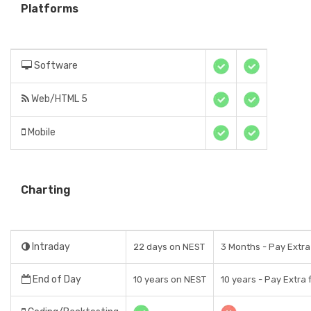
Platforms
Software
Web/HTML 5
Mobile
Charting
Intraday
22 days on NEST
3 Months - Pay Extra
End of Day
10 years on NEST
10 years - Pay Extra 