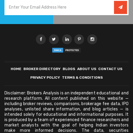
HOME
BROKER DIRECTORY
BLOGS
ABOUT US
CONTACT US
PRIVACY POLICY
TERMS & CONDITIONS
Disclaimer: Brokers Analysis is an independent educational and
research platform. All content published on this website —
including broker reviews, comparisons, brokerage fee data, IPO
analyses, unlisted share information, and blog articles — is
intended solely for educational and informational purposes. It
is produced by a team of experienced finance researchers and
market analysts with the goal of helping Indian investors
make more informed decisions. The data, securities