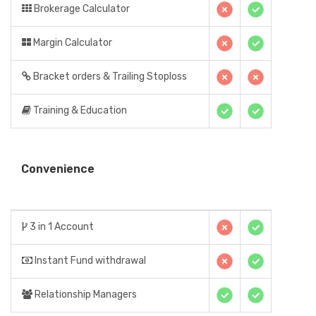
Brokerage Calculator
Margin Calculator
Bracket orders & Trailing Stoploss
Training & Education
Convenience
3 in 1 Account
Instant Fund withdrawal
Relationship Managers