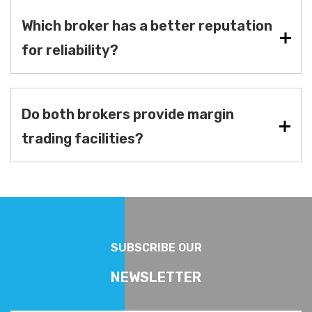
Which broker has a better reputation
for reliability?
Do both brokers provide margin
trading facilities?
SUBSCRIBE OUR
NEWSLETTER