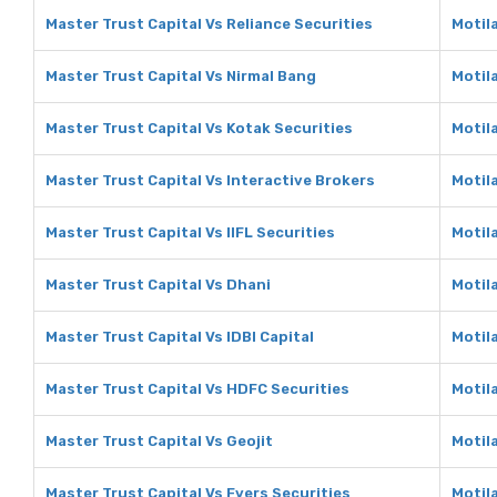
Master Trust Capital Vs Reliance Securities
Motila
Master Trust Capital Vs Nirmal Bang
Motil
Master Trust Capital Vs Kotak Securities
Motil
Master Trust Capital Vs Interactive Brokers
Motil
Master Trust Capital Vs IIFL Securities
Motila
Master Trust Capital Vs Dhani
Motil
Master Trust Capital Vs IDBI Capital
Motila
Master Trust Capital Vs HDFC Securities
Motil
Master Trust Capital Vs Geojit
Motila
Master Trust Capital Vs Fyers Securities
Motila