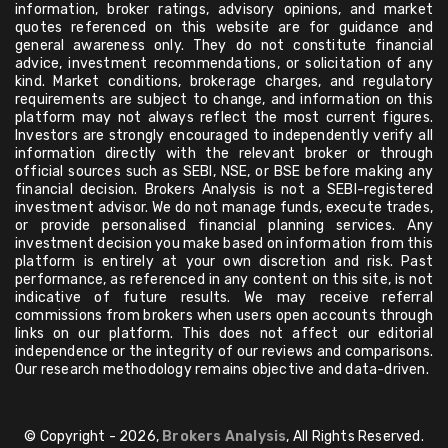
information, broker ratings, advisory opinions, and market
quotes referenced on this website are for guidance and
general awareness only. They do not constitute financial
advice, investment recommendations, or solicitation of any
kind. Market conditions, brokerage charges, and regulatory
requirements are subject to change, and information on this
platform may not always reflect the most current figures.
Investors are strongly encouraged to independently verify all
information directly with the relevant broker or through
official sources such as SEBI, NSE, or BSE before making any
financial decision. Brokers Analysis is not a SEBI-registered
investment advisor. We do not manage funds, execute trades,
or provide personalised financial planning services. Any
investment decision you make based on information from this
platform is entirely at your own discretion and risk. Past
performance, as referenced in any content on this site, is not
indicative of future results. We may receive referral
commissions from brokers when users open accounts through
links on our platform. This does not affect our editorial
independence or the integrity of our reviews and comparisons.
Our research methodology remains objective and data-driven.
© Copyright - 2026,
Brokers Analysis
, All Rights Reserved.