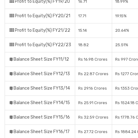
Profit to Equity(%) FY19/20
16.71
18.99%
Profit to Equity(%) FY20/21
17.71
19.15%
Profit to Equity(%) FY21/22
15.14
20.64%
Profit to Equity(%) FY22/23
18.82
25.51%
Balance Sheet Size FY11/12
Rs 16.98 Crores
Rs 997 Cror
Balance Sheet Size FY12/13
Rs 22.87 Crores
Rs 1277 Cro
Balance Sheet Size FY13/14
Rs 29.16 Crores
Rs 1353 Cro
Balance Sheet Size FY14/15
Rs 25.91 Crores
Rs 1524.18 
Balance Sheet Size FY15/16
Rs 32.59 Crores
Rs 1778.76 
Balance Sheet Size FY16/17
Rs 27.72 Crores
Rs 1884.24 