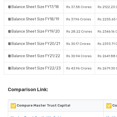
Balance Sheet Size FY17/18
Rs 37.38 Crores
Rs 2122.23 
Balance Sheet Size FY18/19
Rs 37.96 Crores
Rs 2235.65 
Balance Sheet Size FY19/20
Rs 28.22 Crores
Rs 2346.16 
Balance Sheet Size FY20/21
Rs 30.17 Crores
Rs 2393.71 
Balance Sheet Size FY21/22
Rs 30.94 Crores
Rs 2641.88 
Balance Sheet Size FY22/23
Rs 43.96 Crores
Rs 2679.30 
Comparison Link:
Compare Master Trust Capital
Co