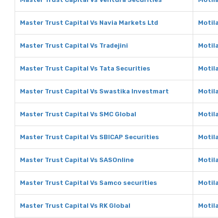
Master Trust Capital Vs Navia Markets Ltd
Motil
Master Trust Capital Vs Tradejini
Motila
Master Trust Capital Vs Tata Securities
Motila
Master Trust Capital Vs Swastika Investmart
Motil
Master Trust Capital Vs SMC Global
Motil
Master Trust Capital Vs SBICAP Securities
Motil
Master Trust Capital Vs SASOnline
Motil
Master Trust Capital Vs Samco securities
Motil
Master Trust Capital Vs RK Global
Motila