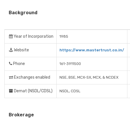
Background
Year of Incorporation
1985
Website
https://www.mastertrust.co.in/
Phone
161-3911500
Exchanges enabled
NSE, BSE, MCX-SX, MCX, & NCDEX
Demat (NSDL/CDSL)
NSDL, CDSL
Brokerage