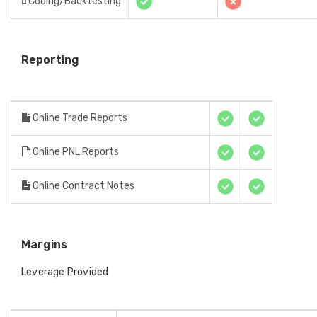
Coding/Backtesting
Reporting
Online Trade Reports
Online PNL Reports
Online Contract Notes
Margins
Leverage Provided