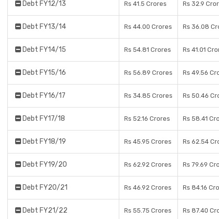
Debt FY12/13
Rs 41.5 Crores
Rs 32.9 Cro
Debt FY13/14
Rs 44.00 Crores
Rs 36.08 Cr
Debt FY14/15
Rs 54.81 Crores
Rs 41.01 Cro
Debt FY15/16
Rs 56.89 Crores
Rs 49.56 Cr
Debt FY16/17
Rs 34.85 Crores
Rs 50.46 Cr
Debt FY17/18
Rs 52.16 Crores
Rs 58.41 Cr
Debt FY18/19
Rs 45.95 Crores
Rs 62.54 Cr
Debt FY19/20
Rs 62.92 Crores
Rs 79.69 Cr
Debt FY20/21
Rs 46.92 Crores
Rs 84.16 Cr
Debt FY21/22
Rs 55.75 Crores
Rs 87.40 Cr