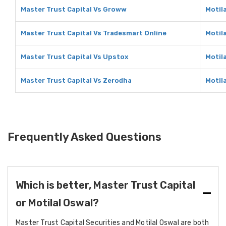
Master Trust Capital Vs Groww
Motil
Master Trust Capital Vs Tradesmart Online
Motil
Master Trust Capital Vs Upstox
Motil
Master Trust Capital Vs Zerodha
Motil
Frequently Asked Questions
Which is better, Master Trust Capital
or Motilal Oswal?
Master Trust Capital Securities and Motilal Oswal are both