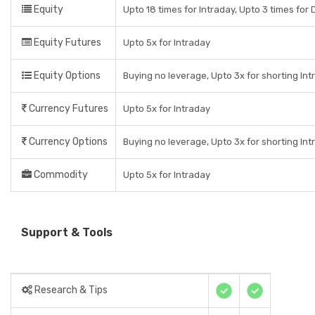
Equity
Upto 18 times for Intraday, Upto 3 times for D
Equity Futures
Upto 5x for Intraday
Equity Options
Buying no leverage, Upto 3x for shorting Int
Currency Futures
Upto 5x for Intraday
Currency Options
Buying no leverage, Upto 3x for shorting Int
Commodity
Upto 5x for Intraday
Support & Tools
Research & Tips