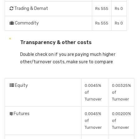
Trading & Demat
Rs 555
Rs 0
Commodity
Rs 555
Rs 0
Transparency & other costs
Double check on if you are paying much higher
other/turnover costs, make sure to compare
Equity
0.0045%
0.00325%
of
of
Turnover
Turnover
Futures
0.0045%
0.00200%
of
of
Turnover
Turnover