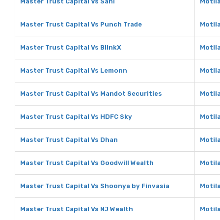
Master Trust Capital Vs Sahi
Motila
Master Trust Capital Vs Punch Trade
Motil
Master Trust Capital Vs BlinkX
Motila
Master Trust Capital Vs Lemonn
Motil
Master Trust Capital Vs Mandot Securities
Motil
Master Trust Capital Vs HDFC Sky
Motil
Master Trust Capital Vs Dhan
Motil
Master Trust Capital Vs Goodwill Wealth
Motil
Master Trust Capital Vs Shoonya by Finvasia
Motil
Master Trust Capital Vs NJ Wealth
Motil