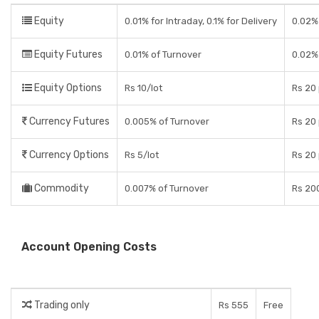
Equity
0.01% for Intraday, 0.1% for Delivery
0.02% 
Equity Futures
0.01% of Turnover
0.02%
Equity Options
Rs 10/lot
Rs 20 
Currency Futures
0.005% of Turnover
Rs 20 
Currency Options
Rs 5/lot
Rs 20 
Commodity
0.007% of Turnover
Rs 200
Account Opening Costs
Trading only
Rs 555
Free