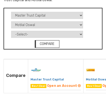
Trust Capital and Motilal Oswal.
COMPARE
Compare
Master Trust Capital
Motilal Oswa
Open an Account
O
Best Deal
Best Deal