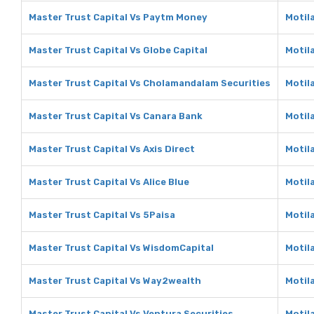
Master Trust Capital Vs Paytm Money
Motil
Master Trust Capital Vs Globe Capital
Motila
Master Trust Capital Vs Cholamandalam Securities
Motil
Master Trust Capital Vs Canara Bank
Motil
Master Trust Capital Vs Axis Direct
Motila
Master Trust Capital Vs Alice Blue
Motila
Master Trust Capital Vs 5Paisa
Motil
Master Trust Capital Vs WisdomCapital
Motil
Master Trust Capital Vs Way2wealth
Motil
Master Trust Capital Vs Ventura Securities
Motil