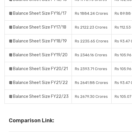
Balance Sheet Size FY16/17
Rs 1884.24 Crores
Rs 89.88
Balance Sheet Size FY17/18
Rs 2122.23 Crores
Rs 112.53
Balance Sheet Size FY18/19
Rs 2235.65 Crores
Rs 93.47 
Balance Sheet Size FY19/20
Rs 2346.16 Crores
Rs 105.96
Balance Sheet Size FY20/21
Rs 2393.71 Crores
Rs 105.96
Balance Sheet Size FY21/22
Rs 2641.88 Crores
Rs 93.47 
Balance Sheet Size FY22/23
Rs 2679.30 Crores
Rs 105.07
Comparison Link: