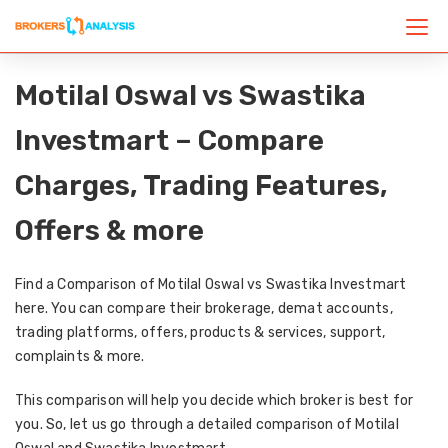
Motilal Oswal vs Swastika
Investmart – Compare
Charges, Trading Features,
Offers & more
Find a Comparison of Motilal Oswal vs Swastika Investmart
here. You can compare their brokerage, demat accounts,
trading platforms, offers, products & services, support,
complaints & more.
This comparison will help you decide which broker is best for
you. So, let us go through a detailed comparison of Motilal