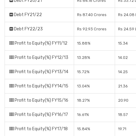
Debt FY20/21
Rs 84.16 Crores
Rs 33.72 
Debt FY21/22
Rs 87.40 Crores
Rs 24.08
Debt FY22/23
Rs 92.93 Crores
Rs 24.59
Profit to Equity(%) FY11/12
15.88%
15.34
Profit to Equity(%) FY12/13
13.28%
14.02
Profit to Equity(%) FY13/14
15.72%
14.25
Profit to Equity(%) FY14/15
13.04%
21.36
Profit to Equity(%) FY15/16
18.27%
20.90
Profit to Equity(%) FY16/17
16.61%
18.57
Profit to Equity(%) FY17/18
15.84%
19.71