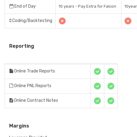
End of Day
10 years - Pay Extra for Falcon
10yea
Coding/Backtesting
Reporting
Online Trade Reports
Online PNL Reports
Online Contract Notes
Margins