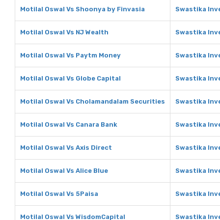
Motilal Oswal Vs Shoonya by Finvasia
Swastika Inv
Motilal Oswal Vs NJ Wealth
Swastika Inv
Motilal Oswal Vs Paytm Money
Swastika Inv
Motilal Oswal Vs Globe Capital
Swastika Inv
Motilal Oswal Vs Cholamandalam Securities
Swastika Inv
Motilal Oswal Vs Canara Bank
Swastika Inv
Motilal Oswal Vs Axis Direct
Swastika Inv
Motilal Oswal Vs Alice Blue
Swastika Inve
Motilal Oswal Vs 5Paisa
Swastika Inv
Motilal Oswal Vs WisdomCapital
Swastika Inv