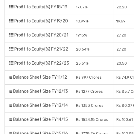
Profit to Equity(%) FY18/19
17.07%
22.20
Profit to Equity(%) FY19/20
18.99%
19.69
Profit to Equity(%) FY20/21
19.15%
27.20
Profit to Equity(%) FY21/22
20.64%
27.20
Profit to Equity(%) FY22/23
25.51%
20.50
Balance Sheet Size FY11/12
Rs 997 Crores
Rs 74.9 C
Balance Sheet Size FY12/13
Rs 1277 Crores
Rs 85.7 C
Balance Sheet Size FY13/14
Rs 1353 Crores
Rs 80.07 
Balance Sheet Size FY14/15
Rs 1524.18 Crores
Rs 100.61
Balance Sheet Size FY15/16
Rs 1778.76 Crores
Rs 102.05