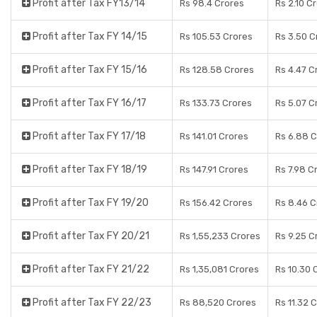
Profit after Tax FY13/14
Rs 98.4 Crores
Rs 2.10 C
Profit after Tax FY 14/15
Rs 105.53 Crores
Rs 3.50 C
Profit after Tax FY 15/16
Rs 128.58 Crores
Rs 4.47 C
Profit after Tax FY 16/17
Rs 133.73 Crores
Rs 5.07 C
Profit after Tax FY 17/18
Rs 141.01 Crores
Rs 6.88 
Profit after Tax FY 18/19
Rs 147.91 Crores
Rs 7.98 C
Profit after Tax FY 19/20
Rs 156.42 Crores
Rs 8.46 C
Profit after Tax FY 20/21
Rs 1,55,233 Crores
Rs 9.25 C
Profit after Tax FY 21/22
Rs 1,35,081 Crores
Rs 10.30 
Profit after Tax FY 22/23
Rs 88,520 Crores
Rs 11.32 