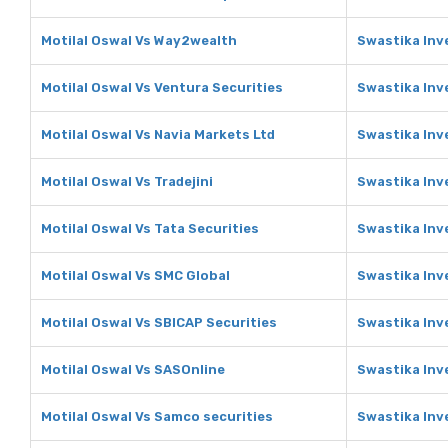
Motilal Oswal Vs Way2wealth
Swastika Inv
Motilal Oswal Vs Ventura Securities
Swastika Inv
Motilal Oswal Vs Navia Markets Ltd
Swastika Inv
Motilal Oswal Vs Tradejini
Swastika Inve
Motilal Oswal Vs Tata Securities
Swastika Inv
Motilal Oswal Vs SMC Global
Swastika Inv
Motilal Oswal Vs SBICAP Securities
Swastika Inv
Motilal Oswal Vs SASOnline
Swastika Inv
Motilal Oswal Vs Samco securities
Swastika Inv