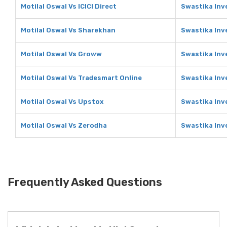
Motilal Oswal Vs ICICI Direct
Swastika Inve
Motilal Oswal Vs Sharekhan
Swastika Inv
Motilal Oswal Vs Groww
Swastika Inv
Motilal Oswal Vs Tradesmart Online
Swastika Inv
Motilal Oswal Vs Upstox
Swastika Inv
Motilal Oswal Vs Zerodha
Swastika Inv
Frequently Asked Questions