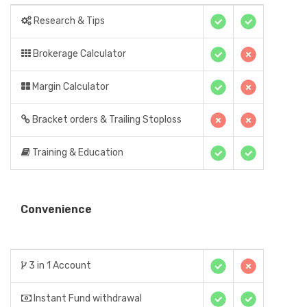
Research & Tips
Brokerage Calculator
Margin Calculator
Bracket orders & Trailing Stoploss
Training & Education
Convenience
3 in 1 Account
Instant Fund withdrawal