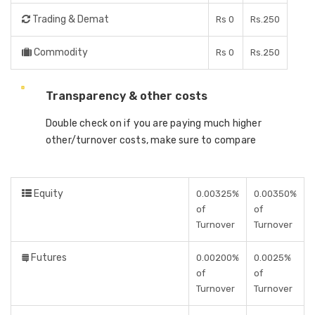
Trading & Demat
Rs 0
Rs.250
Commodity
Rs 0
Rs.250
Transparency & other costs
Double check on if you are paying much higher
other/turnover costs, make sure to compare
Equity
0.00325%
0.00350%
of
of
Turnover
Turnover
Futures
0.00200%
0.0025%
of
of
Turnover
Turnover