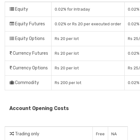
Equity
0.02% for Intraday
0.02% 
Equity Futures
0.02% or Rs 20 per executed order
0.02% 
Equity Options
Rs 20 per lot
Rs 25/
Currency Futures
Rs 20 per lot
0.02% 
Currency Options
Rs 20 per lot
Rs 25/
Commodity
Rs 200 per lot
0.02% 
Account Opening Costs
Trading only
Free
NA