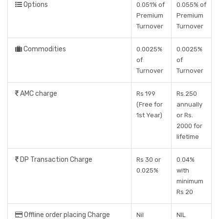
Options
0.051% of
0.055% of
Premium
Premium
Turnover
Turnover
Commodities
0.0025%
0.0025%
of
of
Turnover
Turnover
AMC charge
Rs 199
Rs.250
(Free for
annually
1st Year)
or Rs.
2000 for
lifetime
DP Transaction Charge
Rs 30 or
0.04%
0.025%
with
minimum
Rs 20
Offline order placing Charge
Nil
NIL