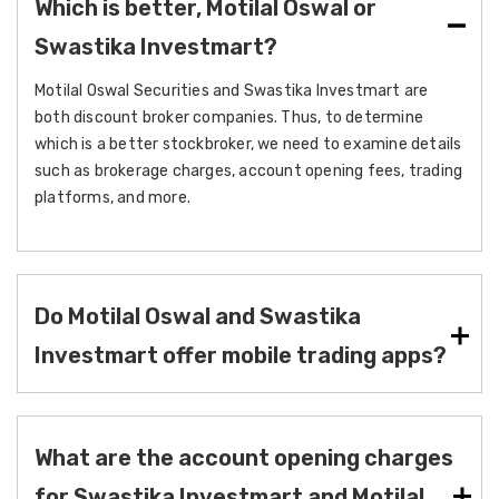
Which is better, Motilal Oswal or
Swastika Investmart?
Motilal Oswal Securities and Swastika Investmart are
both discount broker companies. Thus, to determine
which is a better stockbroker, we need to examine details
such as brokerage charges, account opening fees, trading
platforms, and more.
Do Motilal Oswal and Swastika
Investmart offer mobile trading apps?
What are the account opening charges
for Swastika Investmart and Motilal