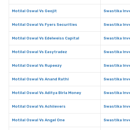
Motilal Oswal Vs Geojit
Swastika Inv
Motilal Oswal Vs Fyers Securities
Swastika Inv
Motilal Oswal Vs Edelweiss Capital
Swastika Inv
Motilal Oswal Vs Easytradez
Swastika Inv
Motilal Oswal Vs Rupeezy
Swastika Inv
Motilal Oswal Vs Anand Rathi
Swastika Inv
Motilal Oswal Vs Aditya Birla Money
Swastika Inv
Motilal Oswal Vs Achiievers
Swastika Inv
Motilal Oswal Vs Angel One
Swastika Inv