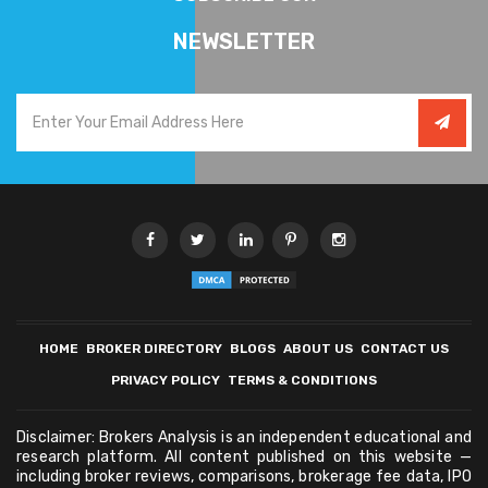
NEWSLETTER
HOME
BROKER DIRECTORY
BLOGS
ABOUT US
CONTACT US
PRIVACY POLICY
TERMS & CONDITIONS
Disclaimer: Brokers Analysis is an independent educational and
research platform. All content published on this website —
including broker reviews, comparisons, brokerage fee data, IPO