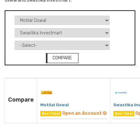
Oswal and Swastika Investmart.
COMPARE
Compare
Motilal Oswal
Swastika In
Open an Account
O
Best Deal
Best Deal