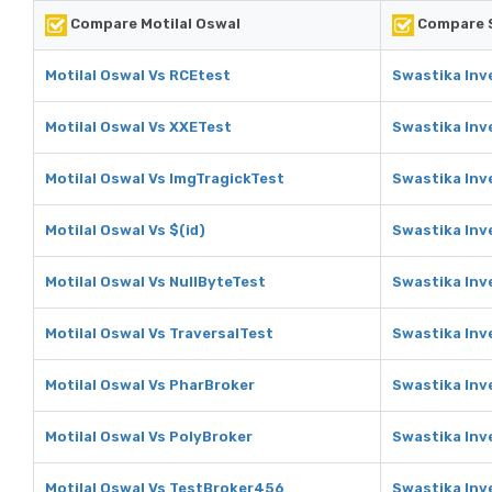
Compare Motilal Oswal
Compare S
Motilal Oswal Vs RCEtest
Swastika Inv
Motilal Oswal Vs XXETest
Swastika Inv
Motilal Oswal Vs ImgTragickTest
Swastika Inv
Motilal Oswal Vs $(id)
Swastika Inv
Motilal Oswal Vs NullByteTest
Swastika Inv
Motilal Oswal Vs TraversalTest
Swastika Inv
Motilal Oswal Vs PharBroker
Swastika Inv
Motilal Oswal Vs PolyBroker
Swastika Inv
Motilal Oswal Vs TestBroker456
Swastika Inv