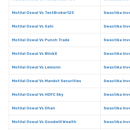
Motilal Oswal Vs TestBroker123
Swastika Inv
Motilal Oswal Vs Sahi
Swastika Inv
Motilal Oswal Vs Punch Trade
Swastika Inv
Motilal Oswal Vs BlinkX
Swastika Inv
Motilal Oswal Vs Lemonn
Swastika In
Motilal Oswal Vs Mandot Securities
Swastika Inv
Motilal Oswal Vs HDFC Sky
Swastika Inv
Motilal Oswal Vs Dhan
Swastika Inv
Motilal Oswal Vs Goodwill Wealth
Swastika Inv