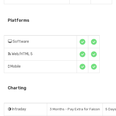
Platforms
Software
Web/HTML 5
Mobile
Charting
Intraday
3 Months - Pay Extra for Falcon
5 Day