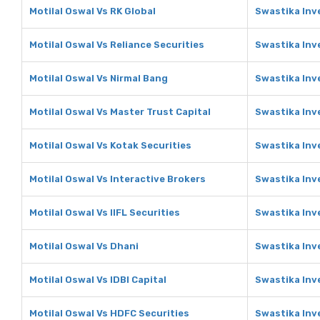
Motilal Oswal Vs RK Global
Swastika Inv
Motilal Oswal Vs Reliance Securities
Swastika Inv
Motilal Oswal Vs Nirmal Bang
Swastika Inv
Motilal Oswal Vs Master Trust Capital
Swastika Inv
Motilal Oswal Vs Kotak Securities
Swastika Inv
Motilal Oswal Vs Interactive Brokers
Swastika Inv
Motilal Oswal Vs IIFL Securities
Swastika Inve
Motilal Oswal Vs Dhani
Swastika Inv
Motilal Oswal Vs IDBI Capital
Swastika Inve
Motilal Oswal Vs HDFC Securities
Swastika Inv