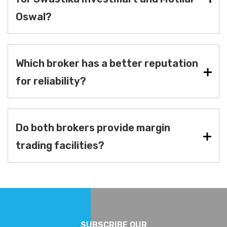
Oswal?
Which broker has a better reputation
for reliability?
Do both brokers provide margin
trading facilities?
SUBSCRIBE OUR