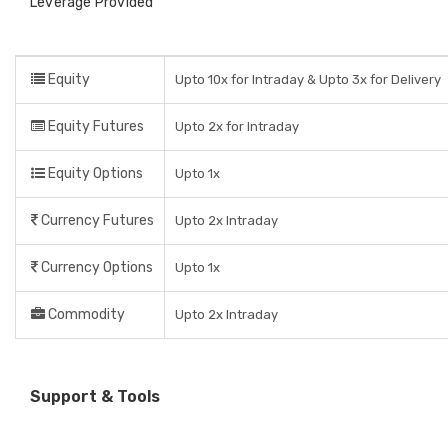
Leverage Provided
Equity
Upto 10x for Intraday & Upto 3x for Delivery
Equity Futures
Upto 2x for Intraday
Equity Options
Upto 1x
Currency Futures
Upto 2x Intraday
Currency Options
Upto 1x
Commodity
Upto 2x Intraday
Support & Tools