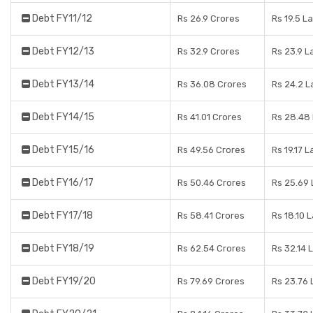
Debt FY11/12
Rs 26.9 Crores
Rs 19.5 L
Debt FY12/13
Rs 32.9 Crores
Rs 23.9 L
Debt FY13/14
Rs 36.08 Crores
Rs 24.2 L
Debt FY14/15
Rs 41.01 Crores
Rs 28.48
Debt FY15/16
Rs 49.56 Crores
Rs 19.17 
Debt FY16/17
Rs 50.46 Crores
Rs 25.69
Debt FY17/18
Rs 58.41 Crores
Rs 18.10 
Debt FY18/19
Rs 62.54 Crores
Rs 32.14 
Debt FY19/20
Rs 79.69 Crores
Rs 23.76 