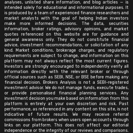
analyses, unlisted share information, and blog articles — is
intended solely for educational and informational purposes. It
is produced by a team of experienced finance researchers and
market analysts with the goal of helping Indian investors
make more informed decisions. The data, securities
information, broker ratings, advisory opinions, and market
quotes referenced on this website are for guidance and
general awareness only. They do not constitute financial
advice, investment recommendations, or solicitation of any
kind. Market conditions, brokerage charges, and regulatory
requirements are subject to change, and information on this
platform may not always reflect the most current figures.
Investors are strongly encouraged to independently verify all
information directly with the relevant broker or through
official sources such as SEBI, NSE, or BSE before making any
financial decision. Brokers Analysis is not a SEBI-registered
investment advisor. We do not manage funds, execute trades,
or provide personalised financial planning services. Any
investment decision you make based on information from this
platform is entirely at your own discretion and risk. Past
performance, as referenced in any content on this site, is not
indicative of future results. We may receive referral
commissions from brokers when users open accounts through
links on our platform. This does not affect our editorial
independence or the integrity of our reviews and comparisons.