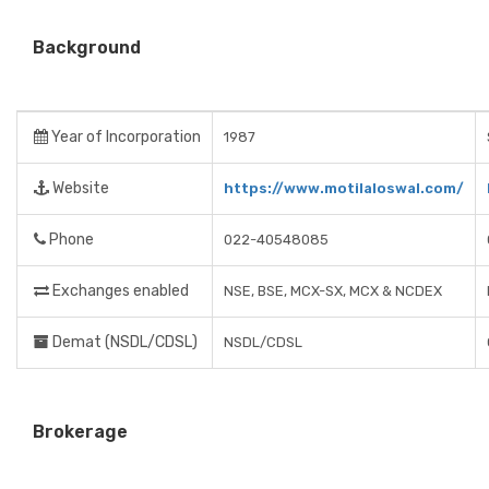
Background
Year of Incorporation
1987
Website
https://www.motilaloswal.com/
Phone
022-40548085
Exchanges enabled
NSE, BSE, MCX-SX, MCX & NCDEX
Demat (NSDL/CDSL)
NSDL/CDSL
Brokerage