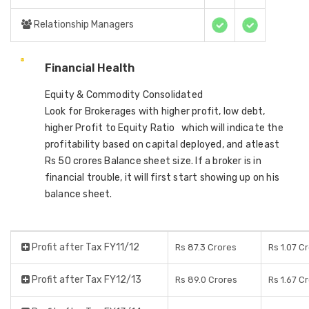
Relationship Managers
Financial Health
Equity & Commodity Consolidated
Look for Brokerages with higher profit, low debt,
higher Profit to Equity Ratio which will indicate the
profitability based on capital deployed, and atleast
Rs 50 crores Balance sheet size. If a broker is in
financial trouble, it will first start showing up on his
balance sheet.
Profit after Tax FY11/12
Rs 87.3 Crores
Rs 1.07 C
Profit after Tax FY12/13
Rs 89.0 Crores
Rs 1.67 C