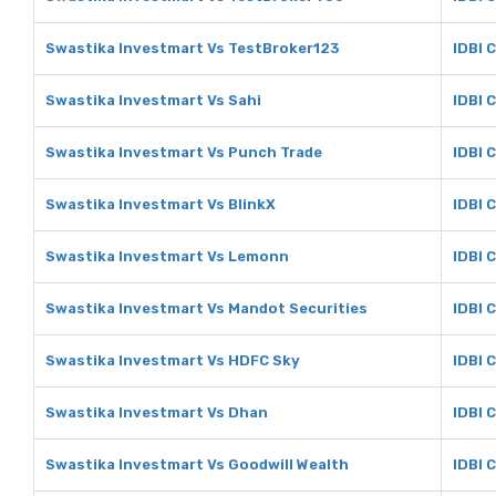
Swastika Investmart Vs TestBroker123
IDBI 
Swastika Investmart Vs Sahi
IDBI 
Swastika Investmart Vs Punch Trade
IDBI 
Swastika Investmart Vs BlinkX
IDBI 
Swastika Investmart Vs Lemonn
IDBI 
Swastika Investmart Vs Mandot Securities
IDBI 
Swastika Investmart Vs HDFC Sky
IDBI 
Swastika Investmart Vs Dhan
IDBI 
Swastika Investmart Vs Goodwill Wealth
IDBI 