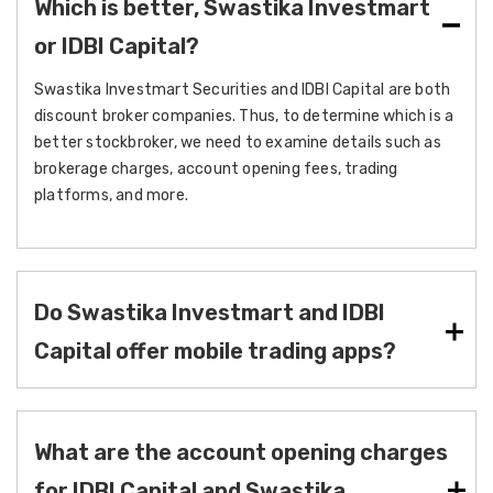
Which is better, Swastika Investmart
or IDBI Capital?
Swastika Investmart Securities and IDBI Capital are both
discount broker companies. Thus, to determine which is a
better stockbroker, we need to examine details such as
brokerage charges, account opening fees, trading
platforms, and more.
Do Swastika Investmart and IDBI
Capital offer mobile trading apps?
What are the account opening charges
for IDBI Capital and Swastika