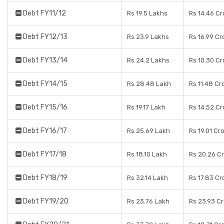
Debt FY11/12
Rs 19.5 Lakhs
Rs 14.46 Cr
Debt FY12/13
Rs 23.9 Lakhs
Rs 16.99 Cr
Debt FY13/14
Rs 24.2 Lakhs
Rs 10.30 Cr
Debt FY14/15
Rs 28.48 Lakh
Rs 11.48 Cr
Debt FY15/16
Rs 19.17 Lakh
Rs 14.52 Cr
Debt FY16/17
Rs 25.69 Lakh
Rs 19.01 Cr
Debt FY17/18
Rs 18.10 Lakh
Rs 20.26 C
Debt FY18/19
Rs 32.14 Lakh
Rs 17.83 Cr
Debt FY19/20
Rs 23.76 Lakh
Rs 23.93 C