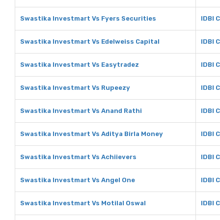
Swastika Investmart Vs Fyers Securities
IDBI 
Swastika Investmart Vs Edelweiss Capital
IDBI 
Swastika Investmart Vs Easytradez
IDBI 
Swastika Investmart Vs Rupeezy
IDBI 
Swastika Investmart Vs Anand Rathi
IDBI 
Swastika Investmart Vs Aditya Birla Money
IDBI 
Swastika Investmart Vs Achiievers
IDBI 
Swastika Investmart Vs Angel One
IDBI 
Swastika Investmart Vs Motilal Oswal
IDBI 