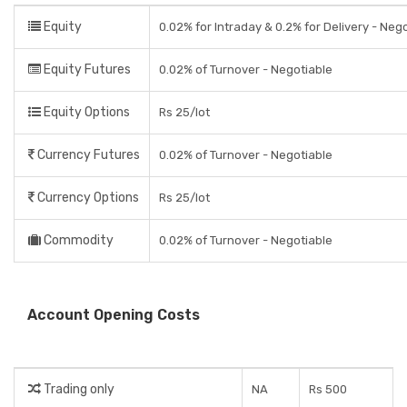
Equity
0.02% for Intraday & 0.2% for Delivery - Neg
Equity Futures
0.02% of Turnover - Negotiable
Equity Options
Rs 25/lot
Currency Futures
0.02% of Turnover - Negotiable
Currency Options
Rs 25/lot
Commodity
0.02% of Turnover - Negotiable
Account Opening Costs
Trading only
NA
Rs 500