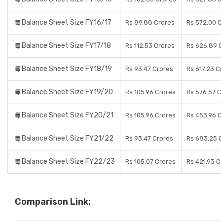
Balance Sheet Size FY16/17
Rs 89.88 Crores
Rs 572.00 
Balance Sheet Size FY17/18
Rs 112.53 Crores
Rs 626.89 
Balance Sheet Size FY18/19
Rs 93.47 Crores
Rs 617.23 C
Balance Sheet Size FY19/20
Rs 105.96 Crores
Rs 576.57 
Balance Sheet Size FY20/21
Rs 105.96 Crores
Rs 453.96 
Balance Sheet Size FY21/22
Rs 93.47 Crores
Rs 683.25 
Balance Sheet Size FY22/23
Rs 105.07 Crores
Rs 421.93 
Comparison Link: