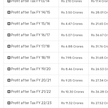
Profit after Tax FY13/14
Rs 2.10 Crores
Rs 17.4 Cro
Profit after Tax FY 14/15
Rs 3.50 Crores
Rs 28.01 C
Profit after Tax FY 15/16
Rs 4.47 Crores
Rs 21.65 Cr
Profit after Tax FY 16/17
Rs 5.07 Crores
Rs 36.67 C
Profit after Tax FY 17/18
Rs 6.88 Crores
Rs 31.76 Cr
Profit after Tax FY 18/19
Rs 7.98 Crores
Rs 31.68 C
Profit after Tax FY 19/20
Rs 8.46 Crores
Rs 26.53 C
Profit after Tax FY 20/21
Rs 9.25 Crores
Rs 27.34 C
Profit after Tax FY 21/22
Rs 10.30 Crores
Rs 36.28 C
Profit after Tax FY 22/23
Rs 11.32 Crores
Rs 27.52 C