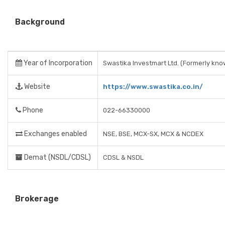
Background
Year of Incorporation
Swastika Investmart Ltd. (Formerly kno
Website
https://www.swastika.co.in/
Phone
022-66330000
Exchanges enabled
NSE, BSE, MCX-SX, MCX & NCDEX
Demat (NSDL/CDSL)
CDSL & NSDL
Brokerage