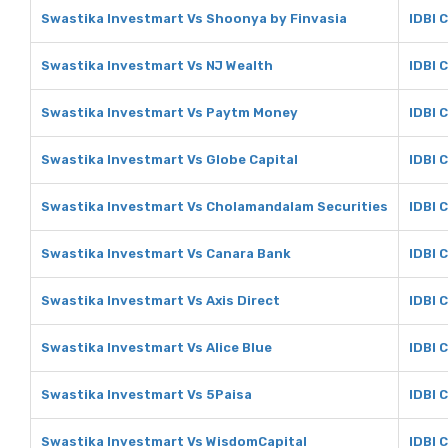
Swastika Investmart Vs Shoonya by Finvasia
IDBI 
Swastika Investmart Vs NJ Wealth
IDBI 
Swastika Investmart Vs Paytm Money
IDBI 
Swastika Investmart Vs Globe Capital
IDBI 
Swastika Investmart Vs Cholamandalam Securities
IDBI 
Swastika Investmart Vs Canara Bank
IDBI 
Swastika Investmart Vs Axis Direct
IDBI C
Swastika Investmart Vs Alice Blue
IDBI C
Swastika Investmart Vs 5Paisa
IDBI 
Swastika Investmart Vs WisdomCapital
IDBI 