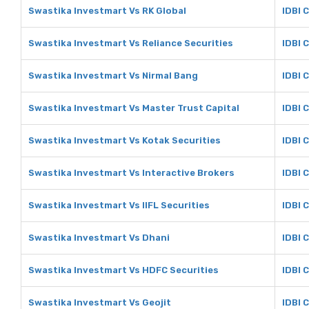
Swastika Investmart Vs RK Global
IDBI 
Swastika Investmart Vs Reliance Securities
IDBI 
Swastika Investmart Vs Nirmal Bang
IDBI 
Swastika Investmart Vs Master Trust Capital
IDBI 
Swastika Investmart Vs Kotak Securities
IDBI 
Swastika Investmart Vs Interactive Brokers
IDBI 
Swastika Investmart Vs IIFL Securities
IDBI C
Swastika Investmart Vs Dhani
IDBI 
Swastika Investmart Vs HDFC Securities
IDBI 
Swastika Investmart Vs Geojit
IDBI C