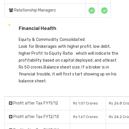
Relationship Managers
Financial Health
Equity & Commodity Consolidated
Look for Brokerages with higher profit, low debt,
higher Profit to Equity Ratio which will indicate the
profitability based on capital deployed, and atleast
Rs 50 crores Balance sheet size. If a broker is in
financial trouble, it will first start showing up on his
balance sheet.
Profit after Tax FY11/12
Rs 1.07 Crores
Rs 26.8 Cr
Profit after Tax FY12/13
Rs 1.67 Crores
Rs 24.2 Cr