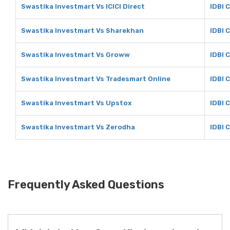
Swastika Investmart Vs ICICI Direct
IDBI C
Swastika Investmart Vs Sharekhan
IDBI 
Swastika Investmart Vs Groww
IDBI 
Swastika Investmart Vs Tradesmart Online
IDBI 
Swastika Investmart Vs Upstox
IDBI 
Swastika Investmart Vs Zerodha
IDBI 
Frequently Asked Questions