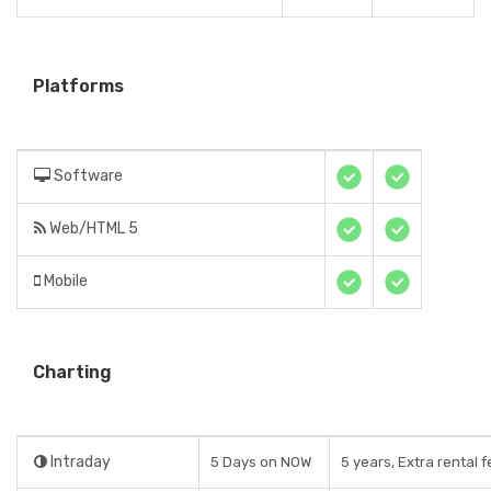
Platforms
Software
Web/HTML 5
Mobile
Charting
Intraday
5 Days on NOW
5 years, Extra rental 