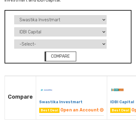
Investmart and IDBI Capital.
COMPARE
Compare
Swastika Investmart
IDBI Capital
Open an Account
O
Best Deal
Best Deal