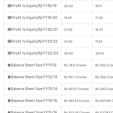
Profit to Equity(%) FY18/19
22.20
15.11
Profit to Equity(%) FY19/20
19.69
17.20
Profit to Equity(%) FY20/21
27.20
14.37
Profit to Equity(%) FY21/22
27.20
17.61
Profit to Equity(%) FY22/23
20.50
20.92
Balance Sheet Size FY11/12
Rs 74.9 Crores
Rs 322 Cro
Balance Sheet Size FY12/13
Rs 85.7 Crores
Rs 356 Cro
Balance Sheet Size FY13/14
Rs 80.07 Crores
Rs 343 Cro
Balance Sheet Size FY14/15
Rs 100.61 Crores
Rs 429.89 
Balance Sheet Size FY15/16
Rs 102.05 Crores
Rs 527.83 