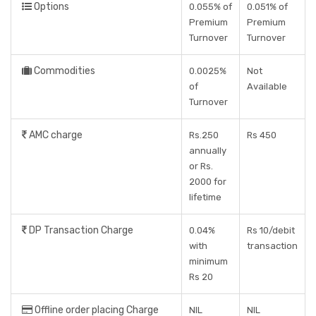
Options
0.055% of
0.051% of
Premium
Premium
Turnover
Turnover
Commodities
0.0025%
Not
of
Available
Turnover
AMC charge
Rs.250
Rs 450
annually
or Rs.
2000 for
lifetime
DP Transaction Charge
0.04%
Rs 10/debit
with
transaction
minimum
Rs 20
Offline order placing Charge
NIL
NIL