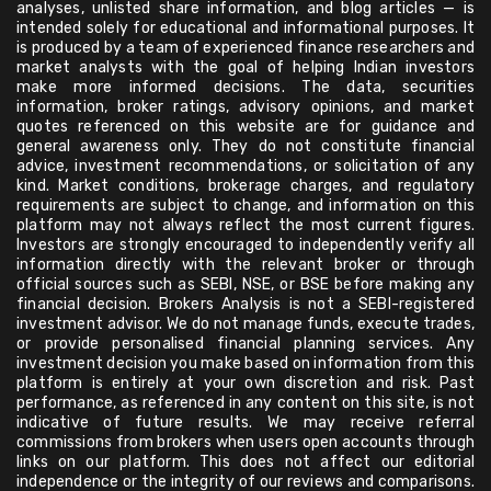
analyses, unlisted share information, and blog articles — is
intended solely for educational and informational purposes. It
is produced by a team of experienced finance researchers and
market analysts with the goal of helping Indian investors
make more informed decisions. The data, securities
information, broker ratings, advisory opinions, and market
quotes referenced on this website are for guidance and
general awareness only. They do not constitute financial
advice, investment recommendations, or solicitation of any
kind. Market conditions, brokerage charges, and regulatory
requirements are subject to change, and information on this
platform may not always reflect the most current figures.
Investors are strongly encouraged to independently verify all
information directly with the relevant broker or through
official sources such as SEBI, NSE, or BSE before making any
financial decision. Brokers Analysis is not a SEBI-registered
investment advisor. We do not manage funds, execute trades,
or provide personalised financial planning services. Any
investment decision you make based on information from this
platform is entirely at your own discretion and risk. Past
performance, as referenced in any content on this site, is not
indicative of future results. We may receive referral
commissions from brokers when users open accounts through
links on our platform. This does not affect our editorial
independence or the integrity of our reviews and comparisons.