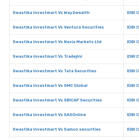
Swastika Investmart Vs Way2wealth
IDBI 
Swastika Investmart Vs Ventura Securities
IDBI 
Swastika Investmart Vs Navia Markets Ltd
IDBI 
Swastika Investmart Vs Tradejini
IDBI C
Swastika Investmart Vs Tata Securities
IDBI 
Swastika Investmart Vs SMC Global
IDBI 
Swastika Investmart Vs SBICAP Securities
IDBI 
Swastika Investmart Vs SASOnline
IDBI 
Swastika Investmart Vs Samco securities
IDBI 