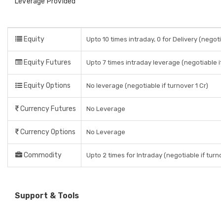
Leverage Provided
Equity
Upto 10 times intraday, 0 for Delivery (negoti
Equity Futures
Upto 7 times intraday leverage (negotiable if
Equity Options
No leverage (negotiable if turnover 1 Cr)
Currency Futures
No Leverage
Currency Options
No Leverage
Commodity
Upto 2 times for Intraday (negotiable if turno
Support & Tools