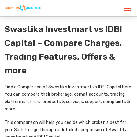
Swastika Investmart vs IDBI
Capital – Compare Charges,
Trading Features, Offers &
more
Find a Comparison of Swastika Investmart vs IDBI Capital here.
You can compare their brokerage, demat accounts, trading
platforms, offers, products & services, support, complaints &
more.
This comparison will help you decide which broker is best for
you. So, let us go through a detailed comparison of Swastika