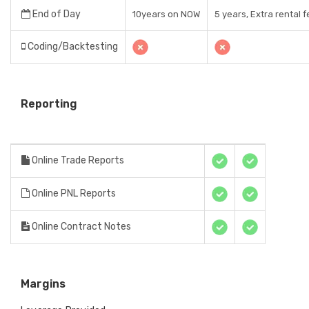
End of Day
10years on NOW
5 years, Extra rental 
Coding/Backtesting
Reporting
Online Trade Reports
Online PNL Reports
Online Contract Notes
Margins