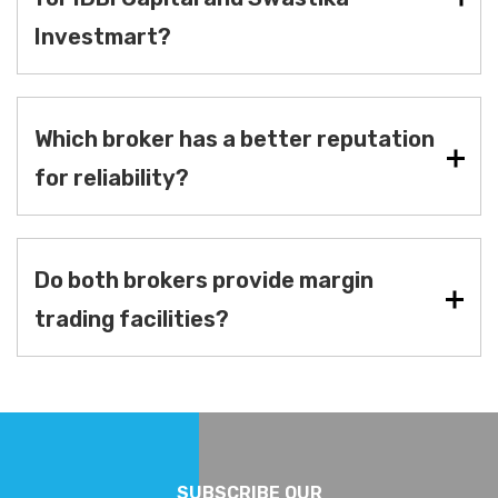
Investmart?
Which broker has a better reputation
for reliability?
Do both brokers provide margin
trading facilities?
SUBSCRIBE OUR