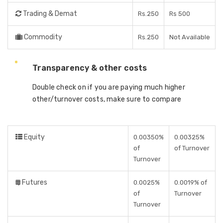
Trading & Demat
Rs.250
Rs 500
Commodity
Rs.250
Not Available
Transparency & other costs
Double check on if you are paying much higher
other/turnover costs, make sure to compare
Equity
0.00350%
0.00325%
of
of Turnover
Turnover
Futures
0.0025%
0.0019% of
of
Turnover
Turnover