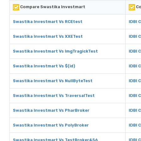
Compare Swastika Investmart
Co
Swastika Investmart Vs RCEtest
IDBI 
Swastika Investmart Vs XXETest
IDBI 
Swastika Investmart Vs ImgTragickTest
IDBI 
Swastika Investmart Vs $(id)
IDBI C
Swastika Investmart Vs NullByteTest
IDBI 
Swastika Investmart Vs TraversalTest
IDBI 
Swastika Investmart Vs PharBroker
IDBI 
Swastika Investmart Vs PolyBroker
IDBI 
Swastika Investmart Vs TestBroker456
IDBI 