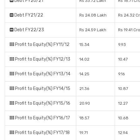
Debt FY20/21
Rs 33.72 Lakh
Rs 18.71 Cr
Debt FY21/22
Rs 24.08 Lakh
Rs 24.32 C
Debt FY22/23
Rs 24.59 Lakh
Rs 19.41 Cr
Profit to Equity(%) FY11/12
15.34
9.93
Profit to Equity(%) FY12/13
14.02
10.47
Profit to Equity(%) FY13/14
14.25
9.16
Profit to Equity(%) FY14/15
21.36
10.87
Profit to Equity(%) FY15/16
20.90
12.27
Profit to Equity(%) FY16/17
18.57
10.68
Profit to Equity(%) FY17/18
19.71
12.94