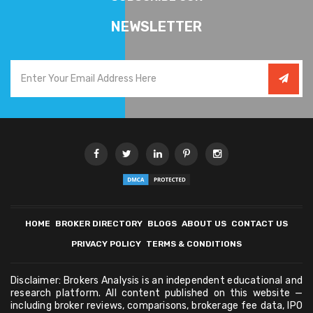
NEWSLETTER
HOME
BROKER DIRECTORY
BLOGS
ABOUT US
CONTACT US
PRIVACY POLICY
TERMS & CONDITIONS
Disclaimer: Brokers Analysis is an independent educational and
research platform. All content published on this website —
including broker reviews, comparisons, brokerage fee data, IPO