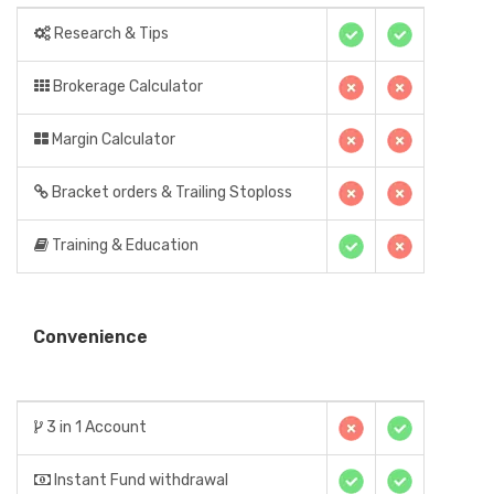
Research & Tips
Brokerage Calculator
Margin Calculator
Bracket orders & Trailing Stoploss
Training & Education
Convenience
3 in 1 Account
Instant Fund withdrawal