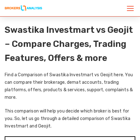
Swastika Investmart vs Geojit
– Compare Charges, Trading
Features, Offers & more
Find a Comparison of Swastika Investmart vs Geojit here. You
can compare their brokerage, demat accounts, trading
platforms, offers, products & services, support, complaints &
more.
This comparison will help you decide which broker is best for
you. So, let us go through a detailed comparison of Swastika
Investmart and Geojit.