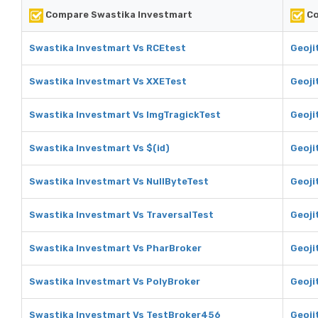
Compare Swastika Investmart
Co
Swastika Investmart Vs RCEtest
Geoji
Swastika Investmart Vs XXETest
Geoji
Swastika Investmart Vs ImgTragickTest
Geoji
Swastika Investmart Vs $(id)
Geojit
Swastika Investmart Vs NullByteTest
Geoji
Swastika Investmart Vs TraversalTest
Geoji
Swastika Investmart Vs PharBroker
Geoji
Swastika Investmart Vs PolyBroker
Geoji
Swastika Investmart Vs TestBroker456
Geoji