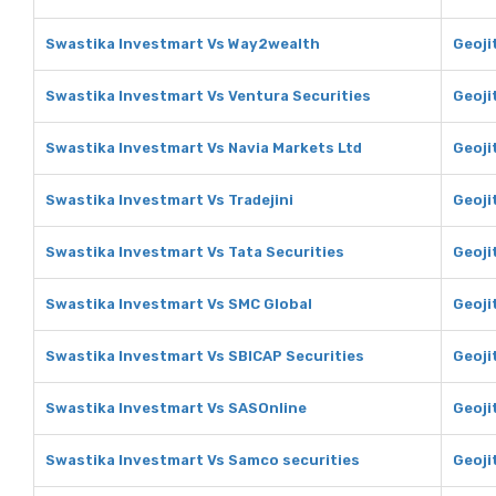
Swastika Investmart Vs Way2wealth
Geoji
Swastika Investmart Vs Ventura Securities
Geoji
Swastika Investmart Vs Navia Markets Ltd
Geoji
Swastika Investmart Vs Tradejini
Geojit
Swastika Investmart Vs Tata Securities
Geoji
Swastika Investmart Vs SMC Global
Geoji
Swastika Investmart Vs SBICAP Securities
Geoji
Swastika Investmart Vs SASOnline
Geoji
Swastika Investmart Vs Samco securities
Geoji