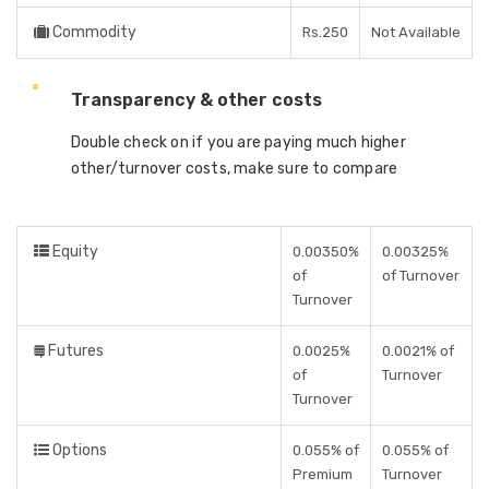
Commodity
Rs.250
Not Available
Transparency & other costs
Double check on if you are paying much higher
other/turnover costs, make sure to compare
Equity
0.00350%
0.00325%
of
of Turnover
Turnover
Futures
0.0025%
0.0021% of
of
Turnover
Turnover
Options
0.055% of
0.055% of
Premium
Turnover