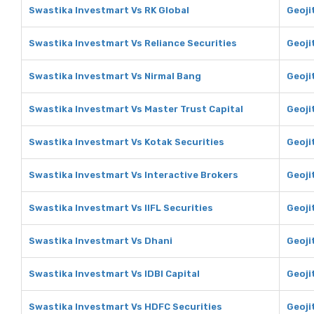
Swastika Investmart Vs RK Global
Geoji
Swastika Investmart Vs Reliance Securities
Geoji
Swastika Investmart Vs Nirmal Bang
Geoji
Swastika Investmart Vs Master Trust Capital
Geoji
Swastika Investmart Vs Kotak Securities
Geoji
Swastika Investmart Vs Interactive Brokers
Geoji
Swastika Investmart Vs IIFL Securities
Geojit
Swastika Investmart Vs Dhani
Geoji
Swastika Investmart Vs IDBI Capital
Geojit
Swastika Investmart Vs HDFC Securities
Geoji