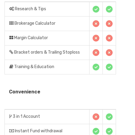
Research & Tips
Brokerage Calculator
Margin Calculator
Bracket orders & Trailing Stoploss
Training & Education
Convenience
3 in 1 Account
Instant Fund withdrawal