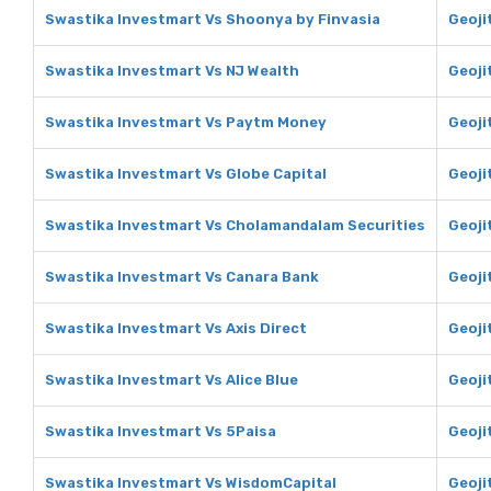
Swastika Investmart Vs Shoonya by Finvasia
Geoji
Swastika Investmart Vs NJ Wealth
Geoji
Swastika Investmart Vs Paytm Money
Geoji
Swastika Investmart Vs Globe Capital
Geoji
Swastika Investmart Vs Cholamandalam Securities
Geoji
Swastika Investmart Vs Canara Bank
Geoji
Swastika Investmart Vs Axis Direct
Geoji
Swastika Investmart Vs Alice Blue
Geojit
Swastika Investmart Vs 5Paisa
Geoji
Swastika Investmart Vs WisdomCapital
Geoji