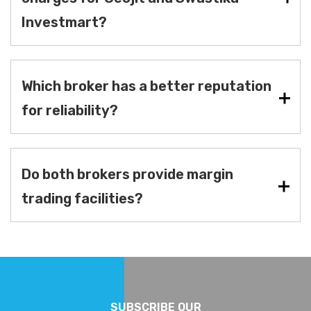
Investmart?
Which broker has a better reputation
for reliability?
Do both brokers provide margin
trading facilities?
SUBSCRIBE OUR