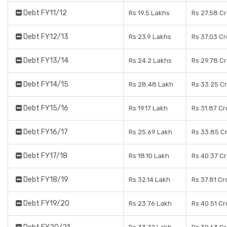
Debt FY11/12
Rs 19.5 Lakhs
Rs 27.58 C
Debt FY12/13
Rs 23.9 Lakhs
Rs 37.03 C
Debt FY13/14
Rs 24.2 Lakhs
Rs 29.78 C
Debt FY14/15
Rs 28.48 Lakh
Rs 33.25 C
Debt FY15/16
Rs 19.17 Lakh
Rs 31.87 Cr
Debt FY16/17
Rs 25.69 Lakh
Rs 33.85 C
Debt FY17/18
Rs 18.10 Lakh
Rs 40.37 C
Debt FY18/19
Rs 32.14 Lakh
Rs 37.81 Cr
Debt FY19/20
Rs 23.76 Lakh
Rs 40.51 Cr