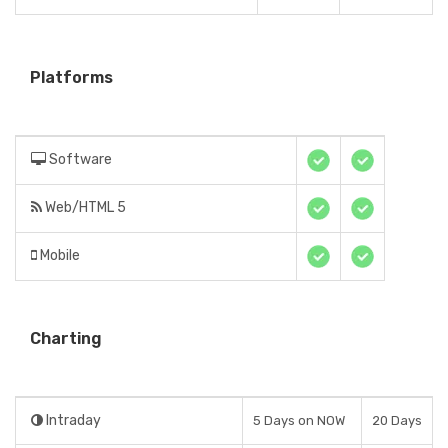
Platforms
Software
Web/HTML 5
Mobile
Charting
Intraday
5 Days on NOW
20 Days