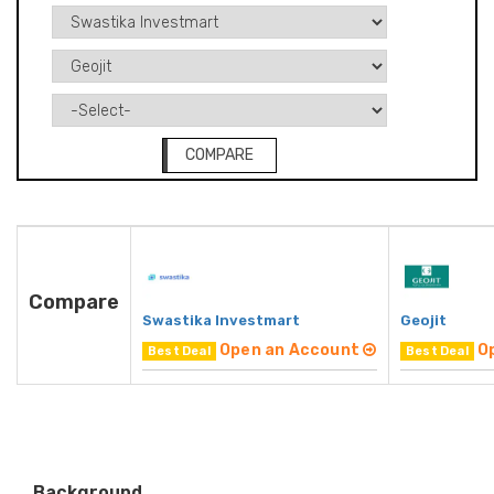
COMPARE
Compare
Swastika Investmart
Geojit
Open an Account
O
Best Deal
Best Deal
Background