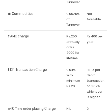
Turnover
Commodities
0.0025%
Not
of
Available
Turnover
AMC charge
Rs.250
Rs 400 per
annually
year
or Rs.
2000 for
lifetime
DP Transaction Charge
0.04%
Rs 15 per
with
debit
minimum
transaction
Rs 20
or 0.02%
whichever
is higher
Offline order placing Charge
NIL
0