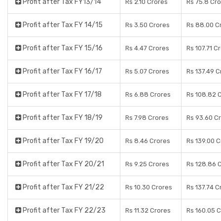
Profit after Tax FY13/14
Rs 2.10 Crores
Rs 75.8 Cr
Profit after Tax FY 14/15
Rs 3.50 Crores
Rs 88.00 C
Profit after Tax FY 15/16
Rs 4.47 Crores
Rs 107.71 C
Profit after Tax FY 16/17
Rs 5.07 Crores
Rs 137.49 C
Profit after Tax FY 17/18
Rs 6.88 Crores
Rs 108.82 
Profit after Tax FY 18/19
Rs 7.98 Crores
Rs 93.60 C
Profit after Tax FY 19/20
Rs 8.46 Crores
Rs 139.00 
Profit after Tax FY 20/21
Rs 9.25 Crores
Rs 128.86 
Profit after Tax FY 21/22
Rs 10.30 Crores
Rs 137.74 C
Profit after Tax FY 22/23
Rs 11.32 Crores
Rs 160.05 