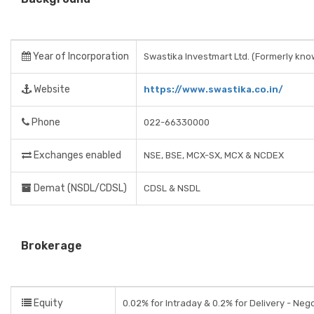
Year of Incorporation
Swastika Investmart Ltd. (Formerly kno
Website
https://www.swastika.co.in/
Phone
022-66330000
Exchanges enabled
NSE, BSE, MCX-SX, MCX & NCDEX
Demat (NSDL/CDSL)
CDSL & NSDL
Brokerage
Equity
0.02% for Intraday & 0.2% for Delivery - Neg