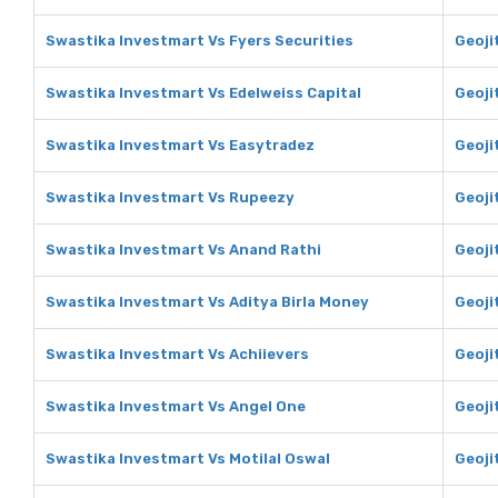
Swastika Investmart Vs Fyers Securities
Geoji
Swastika Investmart Vs Edelweiss Capital
Geoji
Swastika Investmart Vs Easytradez
Geoji
Swastika Investmart Vs Rupeezy
Geoji
Swastika Investmart Vs Anand Rathi
Geoji
Swastika Investmart Vs Aditya Birla Money
Geoji
Swastika Investmart Vs Achiievers
Geoji
Swastika Investmart Vs Angel One
Geoji
Swastika Investmart Vs Motilal Oswal
Geoji