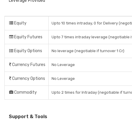
Leverage Provided
Equity
Upto 10 times intraday, 0 for Delivery (negoti
Equity Futures
Upto 7 times intraday leverage (negotiable if
Equity Options
No leverage (negotiable if turnover 1 Cr)
Currency Futures
No Leverage
Currency Options
No Leverage
Commodity
Upto 2 times for Intraday (negotiable if turno
Support & Tools