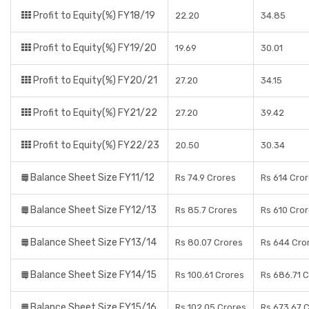
Profit to Equity(%) FY18/19
22.20
34.85
Profit to Equity(%) FY19/20
19.69
30.01
Profit to Equity(%) FY20/21
27.20
34.15
Profit to Equity(%) FY21/22
27.20
39.42
Profit to Equity(%) FY22/23
20.50
30.34
Balance Sheet Size FY11/12
Rs 74.9 Crores
Rs 614 Cro
Balance Sheet Size FY12/13
Rs 85.7 Crores
Rs 610 Cro
Balance Sheet Size FY13/14
Rs 80.07 Crores
Rs 644 Cro
Balance Sheet Size FY14/15
Rs 100.61 Crores
Rs 686.71 
Balance Sheet Size FY15/16
Rs 102.05 Crores
Rs 673.67 