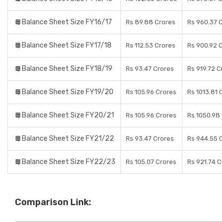
Balance Sheet Size FY16/17
Rs 89.88 Crores
Rs 960.37 
Balance Sheet Size FY17/18
Rs 112.53 Crores
Rs 900.92 
Balance Sheet Size FY18/19
Rs 93.47 Crores
Rs 919.72 C
Balance Sheet Size FY19/20
Rs 105.96 Crores
Rs 1013.81 
Balance Sheet Size FY20/21
Rs 105.96 Crores
Rs 1050.98
Balance Sheet Size FY21/22
Rs 93.47 Crores
Rs 944.55 
Balance Sheet Size FY22/23
Rs 105.07 Crores
Rs 921.74 
Comparison Link: