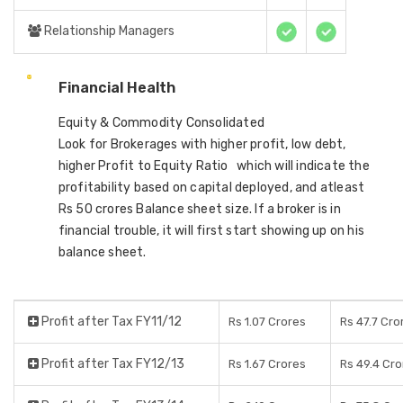
Relationship Managers
Financial Health
Equity & Commodity Consolidated
Look for Brokerages with higher profit, low debt,
higher Profit to Equity Ratio which will indicate the
profitability based on capital deployed, and atleast
Rs 50 crores Balance sheet size. If a broker is in
financial trouble, it will first start showing up on his
balance sheet.
Profit after Tax FY11/12
Rs 1.07 Crores
Rs 47.7 Cro
Profit after Tax FY12/13
Rs 1.67 Crores
Rs 49.4 Cro