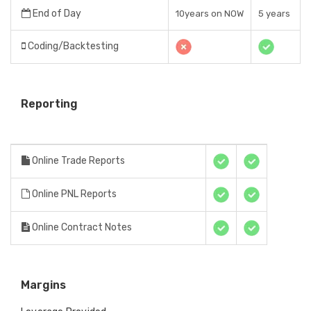
End of Day
10years on NOW
5 years
Coding/Backtesting
Reporting
Online Trade Reports
Online PNL Reports
Online Contract Notes
Margins