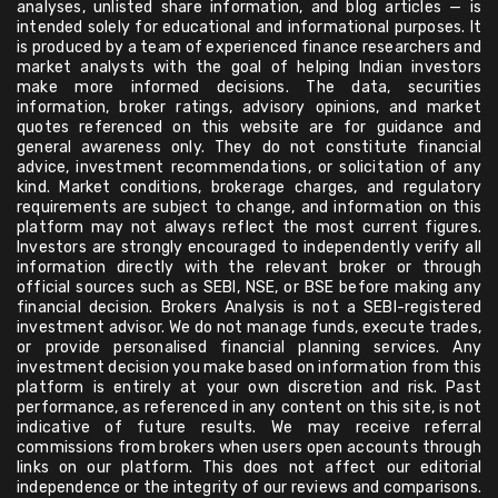
analyses, unlisted share information, and blog articles — is
intended solely for educational and informational purposes. It
is produced by a team of experienced finance researchers and
market analysts with the goal of helping Indian investors
make more informed decisions. The data, securities
information, broker ratings, advisory opinions, and market
quotes referenced on this website are for guidance and
general awareness only. They do not constitute financial
advice, investment recommendations, or solicitation of any
kind. Market conditions, brokerage charges, and regulatory
requirements are subject to change, and information on this
platform may not always reflect the most current figures.
Investors are strongly encouraged to independently verify all
information directly with the relevant broker or through
official sources such as SEBI, NSE, or BSE before making any
financial decision. Brokers Analysis is not a SEBI-registered
investment advisor. We do not manage funds, execute trades,
or provide personalised financial planning services. Any
investment decision you make based on information from this
platform is entirely at your own discretion and risk. Past
performance, as referenced in any content on this site, is not
indicative of future results. We may receive referral
commissions from brokers when users open accounts through
links on our platform. This does not affect our editorial
independence or the integrity of our reviews and comparisons.