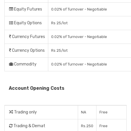
Equity Futures
0.02% of Turnover - Negotiable
Equity Options
Rs 25/lot
Currency Futures
0.02% of Turnover - Negotiable
Currency Options
Rs 25/lot
Commodity
0.02% of Turnover - Negotiable
Account Opening Costs
Trading only
NA
Free
Trading & Demat
Rs.250
Free