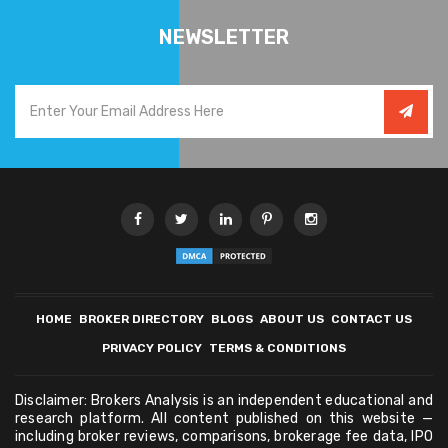
NEWSLETTER
HOME
BROKER DIRECTORY
BLOGS
ABOUT US
CONTACT US
PRIVACY POLICY
TERMS & CONDITIONS
Disclaimer: Brokers Analysis is an independent educational and
research platform. All content published on this website —
including broker reviews, comparisons, brokerage fee data, IPO