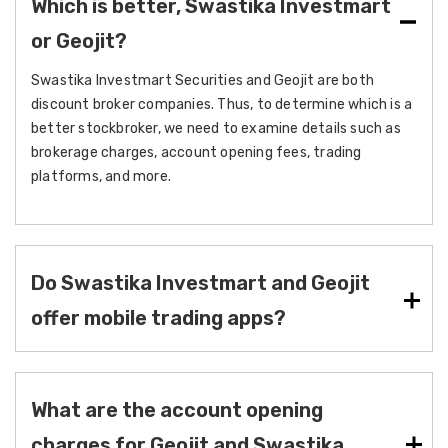
Which is better, Swastika Investmart
or Geojit?
Swastika Investmart Securities and Geojit are both
discount broker companies. Thus, to determine which is a
better stockbroker, we need to examine details such as
brokerage charges, account opening fees, trading
platforms, and more.
Do Swastika Investmart and Geojit
offer mobile trading apps?
What are the account opening
charges for Geojit and Swastika