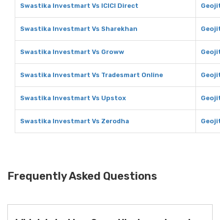
Swastika Investmart Vs ICICI Direct
Geojit
Swastika Investmart Vs Sharekhan
Geoji
Swastika Investmart Vs Groww
Geoji
Swastika Investmart Vs Tradesmart Online
Geoji
Swastika Investmart Vs Upstox
Geoji
Swastika Investmart Vs Zerodha
Geoji
Frequently Asked Questions