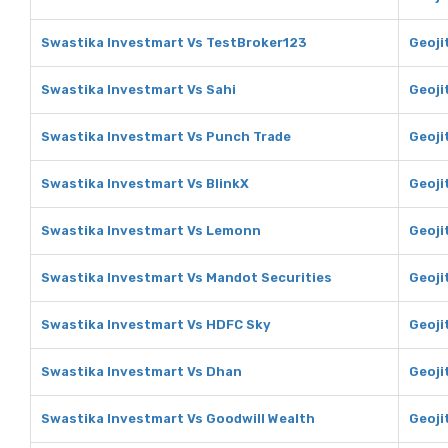
Swastika Investmart Vs TestBroker123
Geoji
Swastika Investmart Vs Sahi
Geoji
Swastika Investmart Vs Punch Trade
Geoji
Swastika Investmart Vs BlinkX
Geoji
Swastika Investmart Vs Lemonn
Geoji
Swastika Investmart Vs Mandot Securities
Geoji
Swastika Investmart Vs HDFC Sky
Geoji
Swastika Investmart Vs Dhan
Geoji
Swastika Investmart Vs Goodwill Wealth
Geoji