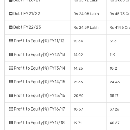
Debt FY20/21
Rs 33.72 Lakh
Rs 39.63 C
Debt FY21/22
Rs 24.08 Lakh
Rs 45.75 C
Debt FY22/23
Rs 24.59 Lakh
Rs 41.96 Cr
Profit to Equity(%) FY11/12
15.34
31.3
Profit to Equity(%) FY12/13
14.02
11.9
Profit to Equity(%) FY13/14
14.25
18.2
Profit to Equity(%) FY14/15
21.36
24.43
Profit to Equity(%) FY15/16
20.90
35.17
Profit to Equity(%) FY16/17
18.57
37.26
Profit to Equity(%) FY17/18
19.71
40.67