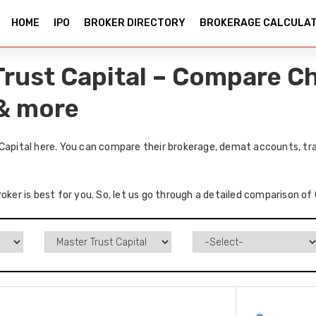
HOME
IPO
BROKER DIRECTORY
BROKERAGE CALCULA
Trust Capital – Compare C
 & more
 Capital here. You can compare their brokerage, demat accounts, tra
oker is best for you. So, let us go through a detailed comparison of 