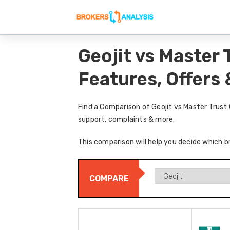
Geojit vs Master 
Features, Offers
Find a Comparison of Geojit vs Master Trust
support, complaints & more.
This comparison will help you decide which br
COMPARE