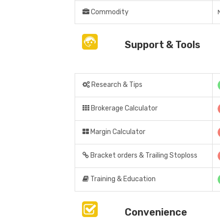
Commodity
Support & Tools
Research & Tips
Brokerage Calculator
Margin Calculator
Bracket orders & Trailing Stoploss
Training & Education
Convenience