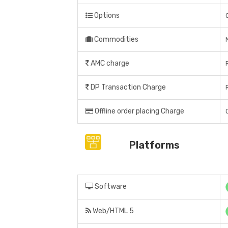
Options
Commodities
AMC charge
DP Transaction Charge
Offline order placing Charge
Platforms
Software
Web/HTML 5