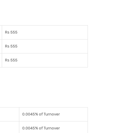
Rs 555
Rs 555
Rs 555
0.0045% of Turnover
0.0045% of Turnover