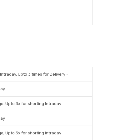
Intraday, Upto 3 times for Delivery -
day
e, Upto 3x for shorting Intraday
day
e, Upto 3x for shorting Intraday