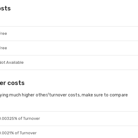
osts
Free
Free
Not Available
er costs
aying much higher other/turnover costs, make sure to compare
0.00325% of Turnover
0.0021% of Turnover