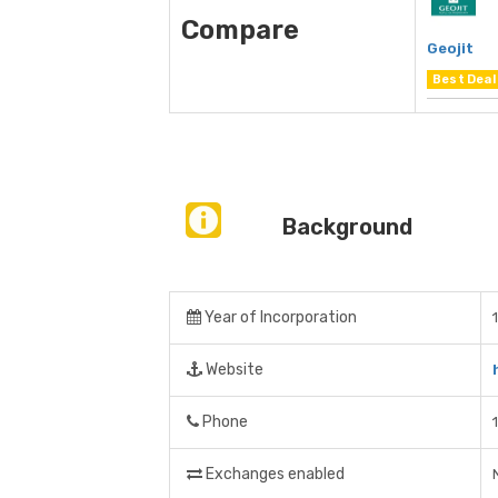
Compare
Geojit
Best Deal
Background
Year of Incorporation
Website
Phone
Exchanges enabled