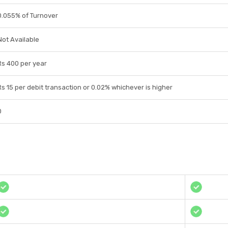
0.055% of Turnover
Not Available
Rs 400 per year
Rs 15 per debit transaction or 0.02% whichever is higher
0