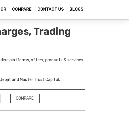
TOR
COMPARE
CONTACT US
BLOGS
harges, Trading
ding platforms, offers, products & services,
Geojit and Master Trust Capital.
COMPARE