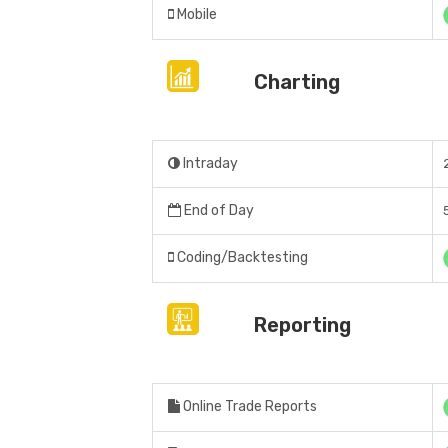
Mobile
Charting
Intraday
End of Day
Coding/Backtesting
Reporting
Online Trade Reports