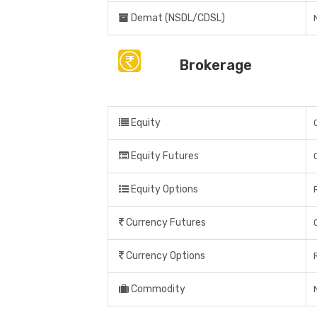
Demat (NSDL/CDSL)
Brokerage
Equity
Equity Futures
Equity Options
Currency Futures
Currency Options
Commodity