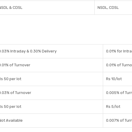
NSDL & CDSL
NSDL, CDSL
0.03% Intraday & 0.30% Delivery
0.01% for Intra
0.01% of Turnover
0.01% of Turn
Rs 50 per lot
Rs 10/lot
0.03% of Turnover
0.005% of Tur
Rs 50 per lot
Rs 5/lot
Not Available
0.007% of Tur