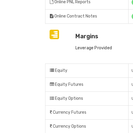
Online PNL Reports
Online Contract Notes
Margins
Leverage Provided
Equity
Equity Futures
Equity Options
Currency Futures
Currency Options