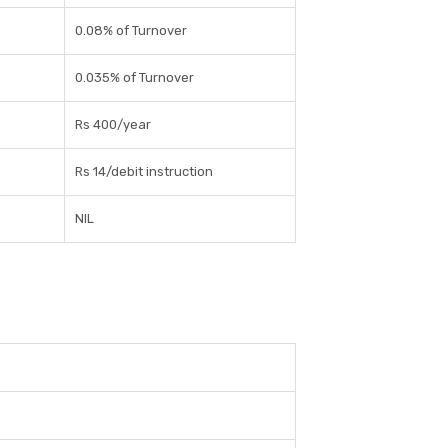
0.08% of Turnover
0.035% of Turnover
Rs 400/year
Rs 14/debit instruction
NIL