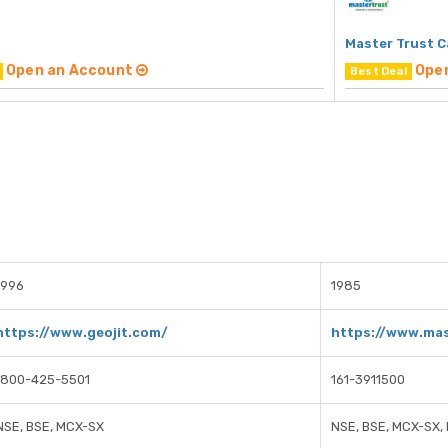
Master Trust C
Open an Account
Ope
Best Deal
1996
1985
https://www.geojit.com/
https://www.mas
1800-425-5501
161-3911500
NSE, BSE, MCX-SX
NSE, BSE, MCX-SX,