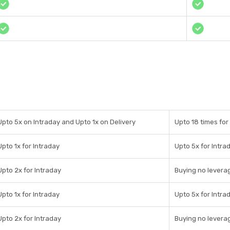
Upto 5x on Intraday and Upto 1x on Delivery
Upto 18 times for 
Upto 1x for Intraday
Upto 5x for Intra
Upto 2x for Intraday
Buying no leverag
Upto 1x for Intraday
Upto 5x for Intra
Upto 2x for Intraday
Buying no leverag