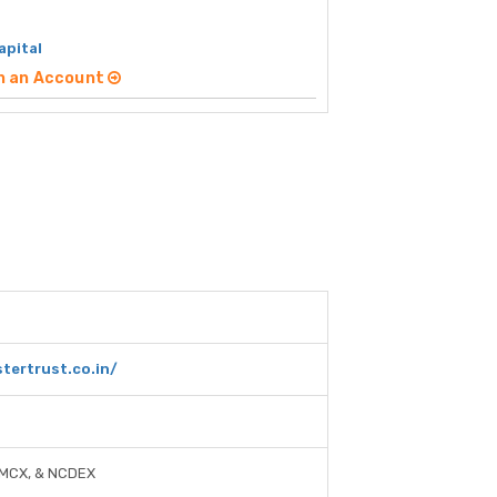
apital
n an Account
tertrust.co.in/
 MCX, & NCDEX