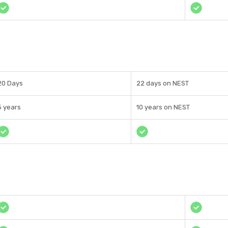
20 Days
22 days on NEST
5 years
10 years on NEST