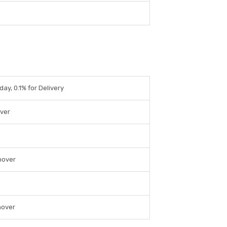
day, 0.1% for Delivery
over
nover
nover