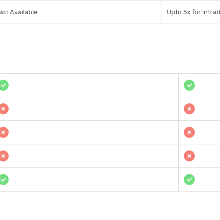
Not Available
Upto 5x for Intra