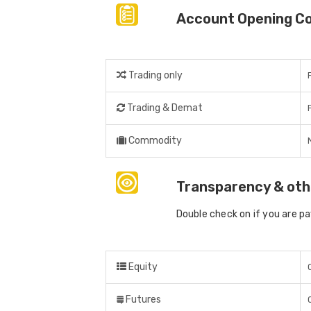
Account Opening C
Trading only
Trading & Demat
Commodity
Transparency & oth
Double check on if you are p
Equity
Futures