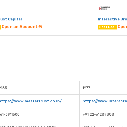
ust Capital
Interactive Br
Open an Account
Ope
Best Deal
1985
1977
https://www.mastertrust.co.in/
https://www.interact
161-3911500
+91 22-61289888