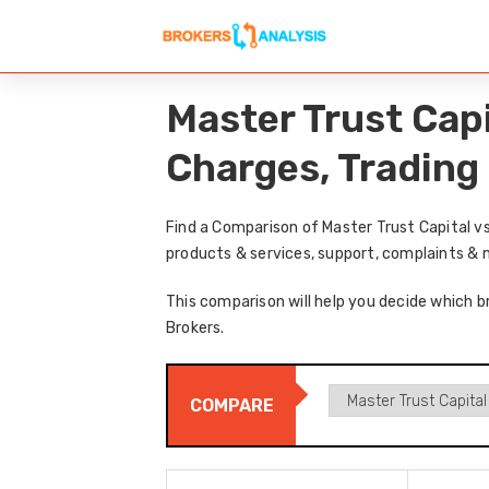
Master Trust Cap
Charges, Trading
Find a Comparison of Master Trust Capital v
products & services, support, complaints & 
This comparison will help you decide which br
Brokers.
COMPARE