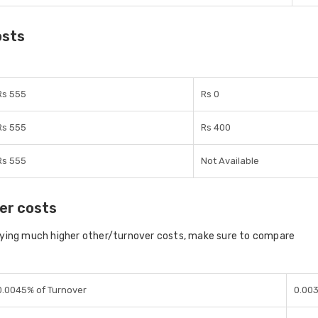
osts
Rs 555
Rs 0
Rs 555
Rs 400
Rs 555
Not Available
er costs
aying much higher other/turnover costs, make sure to compare
0.0045% of Turnover
0.00