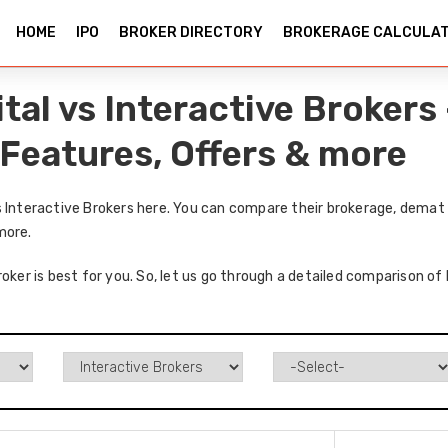
HOME
IPO
BROKER DIRECTORY
BROKERAGE CALCULA
ital vs Interactive Broker
 Features, Offers & more
s Interactive Brokers here. You can compare their brokerage, demat 
more.
oker is best for you. So, let us go through a detailed comparison of