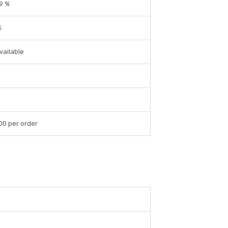
9 %
%
vailable
00 per order