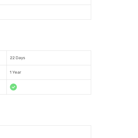
22 Days
1 Year