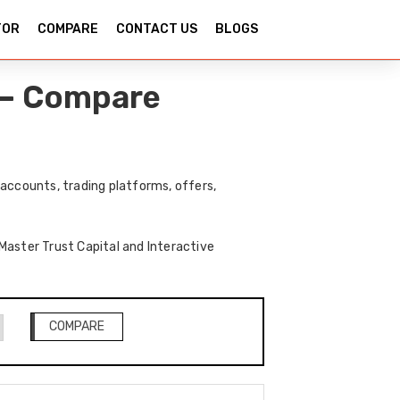
TOR
COMPARE
CONTACT US
BLOGS
s – Compare
accounts, trading platforms, offers,
 Master Trust Capital and Interactive
COMPARE