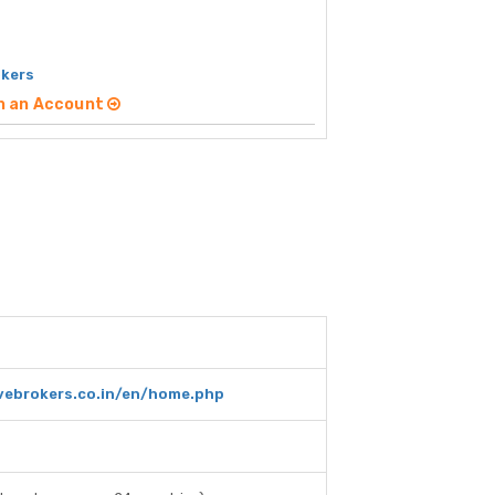
okers
n an Account
ivebrokers.co.in/en/home.php