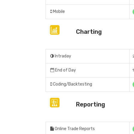
Mobile
Charting
Intraday
End of Day
Coding/Backtesting
Reporting
Online Trade Reports