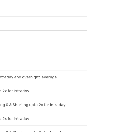
intraday and overnight leverage
 2x for Intraday
ng 0 & Shorting upto 2x for Intraday
 2x for Intraday