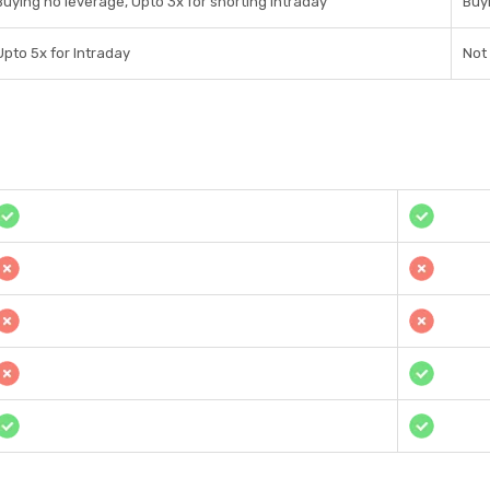
Buying no leverage, Upto 3x for shorting Intraday
Buyi
Upto 5x for Intraday
Not