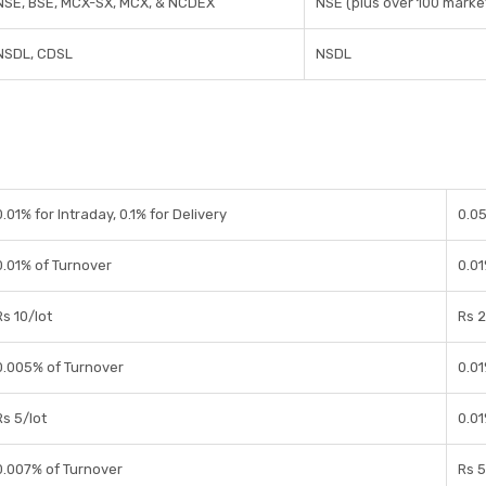
NSE, BSE, MCX-SX, MCX, & NCDEX
NSE (plus over 100 market
NSDL, CDSL
NSDL
0.01% for Intraday, 0.1% for Delivery
0.0
0.01% of Turnover
0.0
Rs 10/lot
Rs 2
0.005% of Turnover
0.0
Rs 5/lot
0.0
0.007% of Turnover
Rs 5