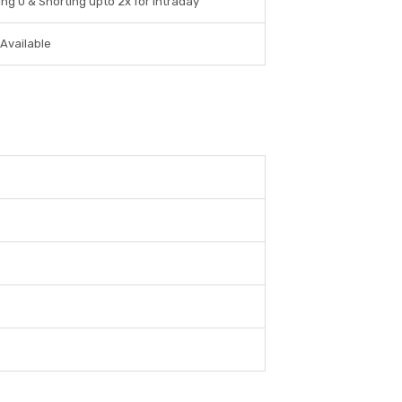
ng 0 & Shorting upto 2x for Intraday
 Available