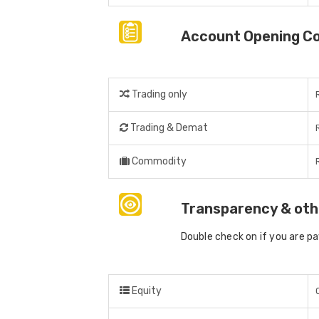
Account Opening C
Trading only
Trading & Demat
Commodity
Transparency & oth
Double check on if you are p
Equity