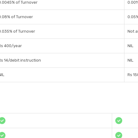
0.0045% of Turnover
0.001
0.08% of Turnover
0.05
0.035% of Turnover
Not a
Rs 400/year
NIL
Rs 14/debit instruction
NIL
NIL
Rs 15