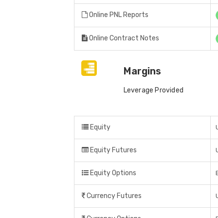
Online PNL Reports
Online Contract Notes
Margins
Leverage Provided
Equity
Equity Futures
Equity Options
Currency Futures