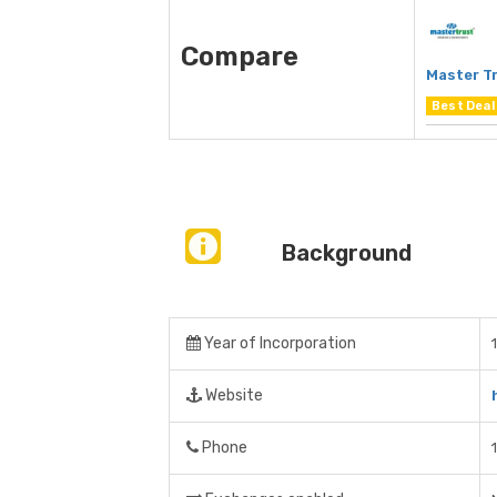
Compare
Master Tr
Best Deal
Background
Year of Incorporation
Website
Phone