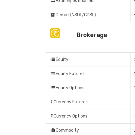
Exchanges enabled
Demat (NSDL/CDSL)
Brokerage
Equity
Equity Futures
Equity Options
Currency Futures
Currency Options
Commodity