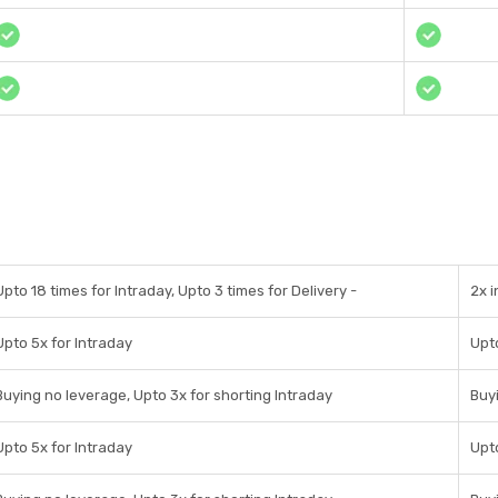
Upto 18 times for Intraday, Upto 3 times for Delivery -
2x 
Upto 5x for Intraday
Upto
Buying no leverage, Upto 3x for shorting Intraday
Buyi
Upto 5x for Intraday
Upto