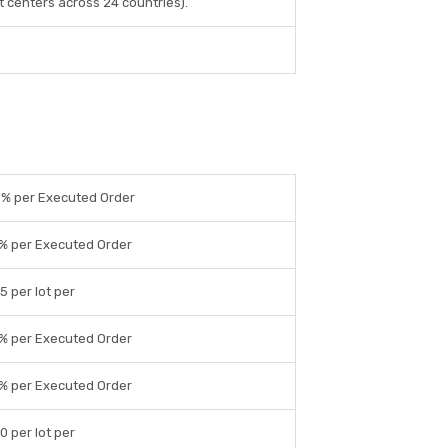
 centers across 24 countries).
5% per Executed Order
1% per Executed Order
5 per lot per
1% per Executed Order
1% per Executed Order
0 per lot per