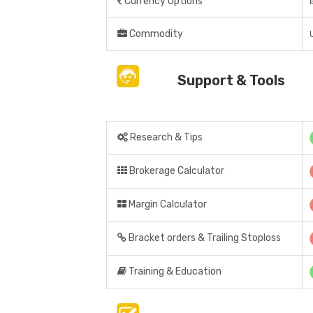
Currency Options
Commodity
Support & Tools
Research & Tips
Brokerage Calculator
Margin Calculator
Bracket orders & Trailing Stoploss
Training & Education