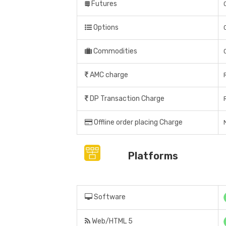
Futures
Options
Commodities
AMC charge
DP Transaction Charge
Offline order placing Charge
Platforms
Software
Web/HTML 5