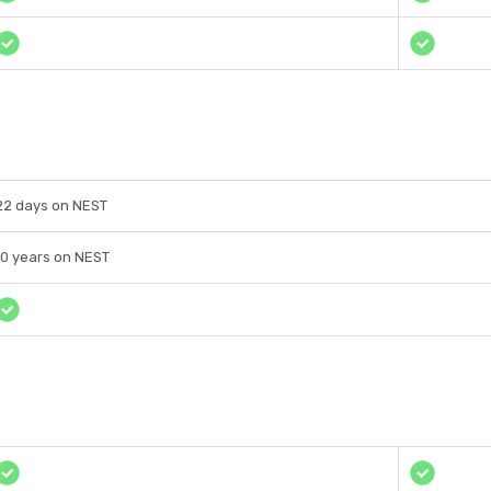
22 days on NEST
10 years on NEST