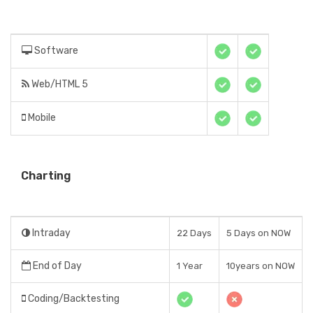
Software
Web/HTML 5
Mobile
Charting
Intraday
22 Days
5 Days on NOW
End of Day
1 Year
10years on NOW
Coding/Backtesting