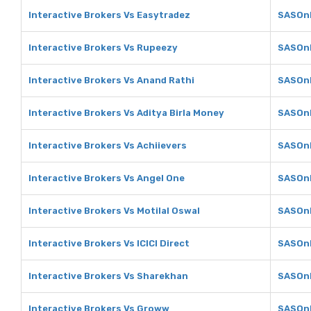
Interactive Brokers Vs Easytradez
SASOnl
Interactive Brokers Vs Rupeezy
SASOnl
Interactive Brokers Vs Anand Rathi
SASOnl
Interactive Brokers Vs Aditya Birla Money
SASOnl
Interactive Brokers Vs Achiievers
SASOnl
Interactive Brokers Vs Angel One
SASOnl
Interactive Brokers Vs Motilal Oswal
SASOnl
Interactive Brokers Vs ICICI Direct
SASOnli
Interactive Brokers Vs Sharekhan
SASOnl
Interactive Brokers Vs Groww
SASOnl