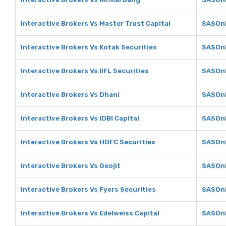
Interactive Brokers Vs Master Trust Capital
SASOnl
Interactive Brokers Vs Kotak Securities
SASOnl
Interactive Brokers Vs IIFL Securities
SASOnli
Interactive Brokers Vs Dhani
SASOnl
Interactive Brokers Vs IDBI Capital
SASOnl
Interactive Brokers Vs HDFC Securities
SASOnl
Interactive Brokers Vs Geojit
SASOnl
Interactive Brokers Vs Fyers Securities
SASOnl
Interactive Brokers Vs Edelweiss Capital
SASOnl