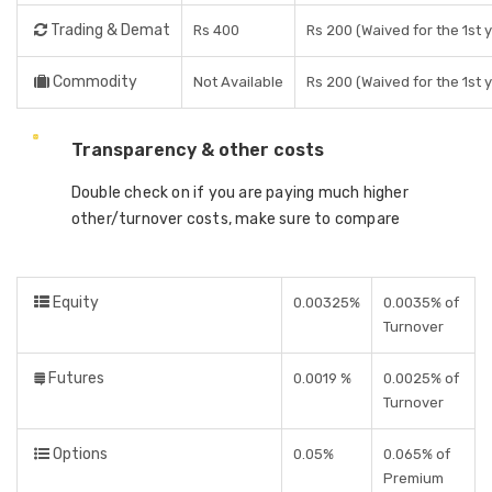
Trading & Demat
Rs 400
Rs 200 (Waived for the 1st 
Commodity
Not Available
Rs 200 (Waived for the 1st 
Transparency & other costs
Double check on if you are paying much higher
other/turnover costs, make sure to compare
Equity
0.00325%
0.0035% of
Turnover
Futures
0.0019 %
0.0025% of
Turnover
Options
0.05%
0.065% of
Premium