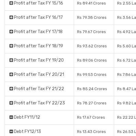
Profit after Tax FY 15/16
Rs 89.41 Crores
Rs 2.55 L
Profit after Tax FY 16/17
Rs 79.38 Crores
Rs 3.56 L
Profit after Tax FY 17/18
Rs 79.67 Crores
Rs 4.92 L
Profit after Tax FY 18/19
Rs 93.62 Crores
Rs 5.60 L
Profit after Tax FY 19/20
Rs 89.06 Crores
Rs 6.72 L
Profit after Tax FY 20/21
Rs 99.53 Crores
Rs 7.86 L
Profit after Tax FY 21/22
Rs 85.24 Crores
Rs 8.47 L
Profit after Tax FY 22/23
Rs 78.27 Crores
Rs 9.82 L
Debt FY11/12
Rs 17.67 Crores
Rs 22.22 
Debt FY12/13
Rs 13.43 Crores
Rs 26.53 