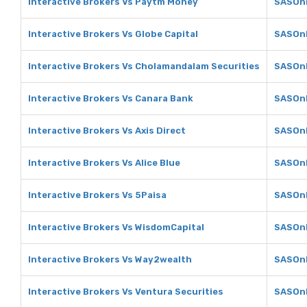
Interactive Brokers Vs Paytm Money
SASOnl
Interactive Brokers Vs Globe Capital
SASOnl
Interactive Brokers Vs Cholamandalam Securities
SASOnl
Interactive Brokers Vs Canara Bank
SASOnl
Interactive Brokers Vs Axis Direct
SASOnl
Interactive Brokers Vs Alice Blue
SASOnl
Interactive Brokers Vs 5Paisa
SASOnl
Interactive Brokers Vs WisdomCapital
SASOnl
Interactive Brokers Vs Way2wealth
SASOnl
Interactive Brokers Vs Ventura Securities
SASOnl