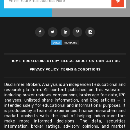
HOME
BROKER DIRECTORY
BLOGS
ABOUT US
CONTACT US
PRIVACY POLICY
TERMS & CONDITIONS
Disclaimer: Brokers Analysis is an independent educational and
research platform. All content published on this website —
including broker reviews, comparisons, brokerage fee data, IPO
analyses, unlisted share information, and blog articles — is
intended solely for educational and informational purposes. It
is produced by a team of experienced finance researchers and
market analysts with the goal of helping Indian investors
make more informed decisions. The data, securities
information, broker ratings, advisory opinions, and market