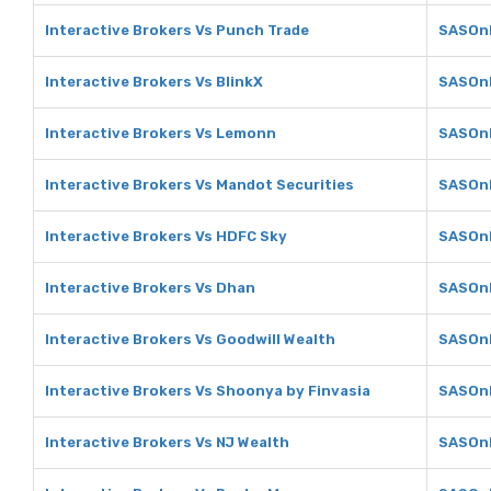
Interactive Brokers Vs Punch Trade
SASOnl
Interactive Brokers Vs BlinkX
SASOnl
Interactive Brokers Vs Lemonn
SASOnl
Interactive Brokers Vs Mandot Securities
SASOnl
Interactive Brokers Vs HDFC Sky
SASOnl
Interactive Brokers Vs Dhan
SASOnl
Interactive Brokers Vs Goodwill Wealth
SASOnl
Interactive Brokers Vs Shoonya by Finvasia
SASOnl
Interactive Brokers Vs NJ Wealth
SASOnl