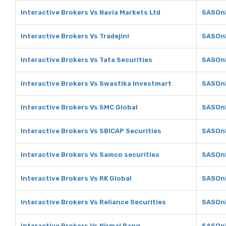
Interactive Brokers Vs Navia Markets Ltd
SASOnl
Interactive Brokers Vs Tradejini
SASOnl
Interactive Brokers Vs Tata Securities
SASOnl
Interactive Brokers Vs Swastika Investmart
SASOnl
Interactive Brokers Vs SMC Global
SASOnl
Interactive Brokers Vs SBICAP Securities
SASOnl
Interactive Brokers Vs Samco securities
SASOnl
Interactive Brokers Vs RK Global
SASOnl
Interactive Brokers Vs Reliance Securities
SASOnl
Interactive Brokers Vs Nirmal Bang
SASOnl