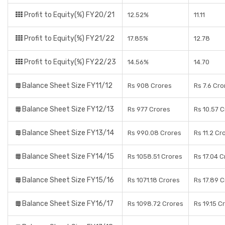
Profit to Equity(%) FY20/21
12.52%
11.11
Profit to Equity(%) FY21/22
17.85%
12.78
Profit to Equity(%) FY22/23
14.56%
14.70
Balance Sheet Size FY11/12
Rs 908 Crores
Rs 7.6 Cro
Balance Sheet Size FY12/13
Rs 977 Crores
Rs 10.57 
Balance Sheet Size FY13/14
Rs 990.08 Crores
Rs 11.2 Cr
Balance Sheet Size FY14/15
Rs 1058.51 Crores
Rs 17.04 C
Balance Sheet Size FY15/16
Rs 1071.18 Crores
Rs 17.89 
Balance Sheet Size FY16/17
Rs 1098.72 Crores
Rs 19.15 C