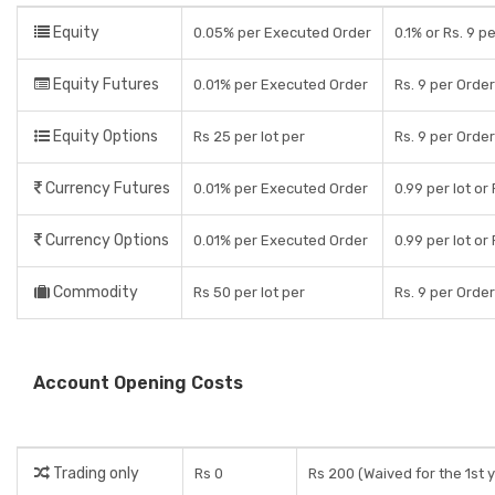
Equity
0.05% per Executed Order
0.1% or Rs. 9 p
Equity Futures
0.01% per Executed Order
Rs. 9 per Orde
Equity Options
Rs 25 per lot per
Rs. 9 per Orde
Currency Futures
0.01% per Executed Order
0.99 per lot or
Currency Options
0.01% per Executed Order
0.99 per lot or
Commodity
Rs 50 per lot per
Rs. 9 per Orde
Account Opening Costs
Trading only
Rs 0
Rs 200 (Waived for the 1st 