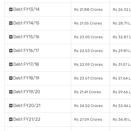
Debt FY13/14
Rs 21.88 Crores
Rs 26.32 
Debt FY14/15
Rs 21.05 Crores
Rs 28.71 
Debt FY15/16
Rs 23.05 Crores
Rs 32.87 
Debt FY16/17
Rs 22.53 Crores
Rs 29.81 
Debt FY17/18
Rs 22.09 Crores
Rs 31.07 
Debt FY18/19
Rs 23.67 Crores
Rs 27.64 
Debt FY19/20
Rs 21.41 Crores
Rs 29.66 
Debt FY20/21
Rs 24.02 Crores
Rs 32.46 
Debt FY21/22
Rs 27.09 Crores
Rs 34.41 