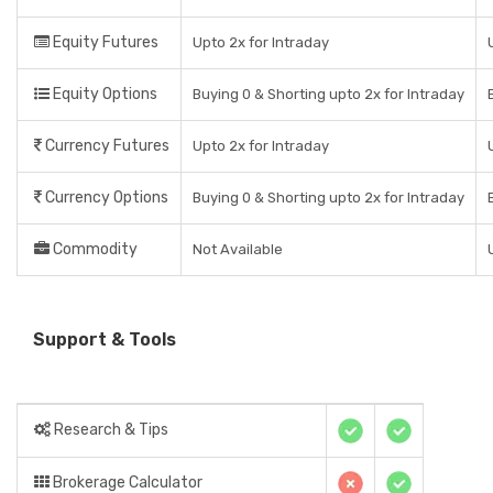
Equity Futures
Upto 2x for Intraday
Equity Options
Buying 0 & Shorting upto 2x for Intraday
Currency Futures
Upto 2x for Intraday
Currency Options
Buying 0 & Shorting upto 2x for Intraday
Commodity
Not Available
Support & Tools
Research & Tips
Brokerage Calculator