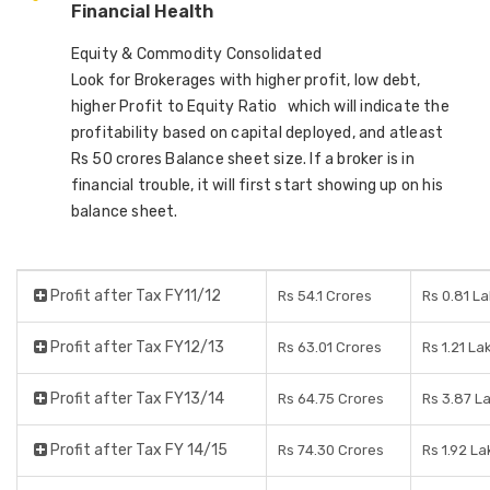
Financial Health
Equity & Commodity Consolidated
Look for Brokerages with higher profit, low debt,
higher Profit to Equity Ratio which will indicate the
profitability based on capital deployed, and atleast
Rs 50 crores Balance sheet size. If a broker is in
financial trouble, it will first start showing up on his
balance sheet.
Profit after Tax FY11/12
Rs 54.1 Crores
Rs 0.81 L
Profit after Tax FY12/13
Rs 63.01 Crores
Rs 1.21 La
Profit after Tax FY13/14
Rs 64.75 Crores
Rs 3.87 L
Profit after Tax FY 14/15
Rs 74.30 Crores
Rs 1.92 L