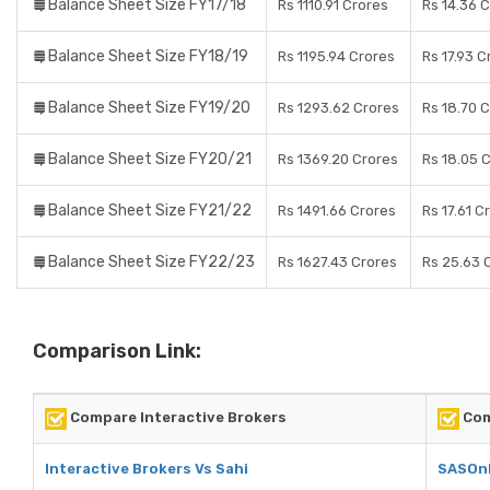
Balance Sheet Size FY17/18
Rs 1110.91 Crores
Rs 14.36 
Balance Sheet Size FY18/19
Rs 1195.94 Crores
Rs 17.93 C
Balance Sheet Size FY19/20
Rs 1293.62 Crores
Rs 18.70 
Balance Sheet Size FY20/21
Rs 1369.20 Crores
Rs 18.05 
Balance Sheet Size FY21/22
Rs 1491.66 Crores
Rs 17.61 C
Balance Sheet Size FY22/23
Rs 1627.43 Crores
Rs 25.63 
Comparison Link:
Compare Interactive Brokers
Com
Interactive Brokers Vs Sahi
SASOnl