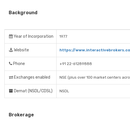
Background
Year of Incorporation
1977
Website
https://www.interactivebrokers.c
Phone
+91 22-61289888
Exchanges enabled
NSE (plus over 100 market centers acro
Demat (NSDL/CDSL)
NSDL
Brokerage