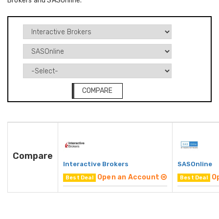
Brokers and SASOnline.
COMPARE
Compare
Interactive Brokers
SASOnline
Open an Account
O
Best Deal
Best Deal