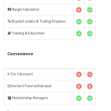
Margin Calculator
Bracket orders & Trailing Stoploss
Training & Education
Convenience
3 in 1 Account
Instant Fund withdrawal
Relationship Managers