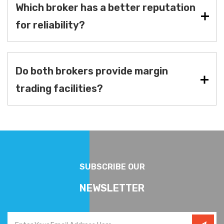
Which broker has a better reputation
for reliability?
Do both brokers provide margin
trading facilities?
SUBSCRIBE OUR
NEWSLETTER