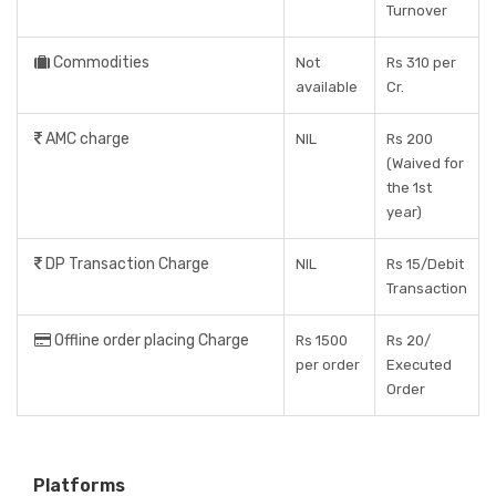
Turnover
Commodities
Not
Rs 310 per
available
Cr.
AMC charge
NIL
Rs 200
(Waived for
the 1st
year)
DP Transaction Charge
NIL
Rs 15/Debit
Transaction
Offline order placing Charge
Rs 1500
Rs 20/
per order
Executed
Order
Platforms