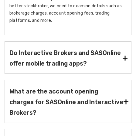
better stockbroker, we need to examine details such as
brokerage charges, account opening fees, trading
platforms, and more.
Do Interactive Brokers and SASOnline
offer mobile trading apps?
What are the account opening
charges for SASOnline and Interactive
Brokers?