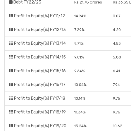
Debt FY22/23
Rs 21.78 Crores
Rs 36.35 
Profit to Equity(%) FY11/12
14.94%
3.07
Profit to Equity(%) FY12/13
7.29%
4.20
Profit to Equity(%) FY13/14
9.71%
4.53
Profit to Equity(%) FY14/15
9.01%
5.80
Profit to Equity(%) FY15/16
9.64%
6.41
Profit to Equity(%) FY16/17
10.04%
7.94
Profit to Equity(%) FY17/18
10.14%
9.75
Profit to Equity(%) FY18/19
11.34%
9.76
Profit to Equity(%) FY19/20
13.24%
10.62