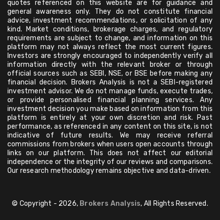
quotes referenced on this website are for guidance and
general awareness only. They do not constitute financial
advice, investment recommendations, or solicitation of any
kind. Market conditions, brokerage charges, and regulatory
requirements are subject to change, and information on this
platform may not always reflect the most current figures.
Investors are strongly encouraged to independently verify all
information directly with the relevant broker or through
official sources such as SEBI, NSE, or BSE before making any
financial decision. Brokers Analysis is not a SEBI-registered
investment advisor. We do not manage funds, execute trades,
or provide personalised financial planning services. Any
investment decision you make based on information from this
platform is entirely at your own discretion and risk. Past
performance, as referenced in any content on this site, is not
indicative of future results. We may receive referral
commissions from brokers when users open accounts through
links on our platform. This does not affect our editorial
independence or the integrity of our reviews and comparisons.
Our research methodology remains objective and data-driven.
© Copyright - 2026,
Brokers Analysis
, All Rights Reserved.