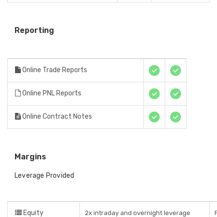
Reporting
Online Trade Reports
Online PNL Reports
Online Contract Notes
Margins
Leverage Provided
Equity
2x intraday and overnight leverage