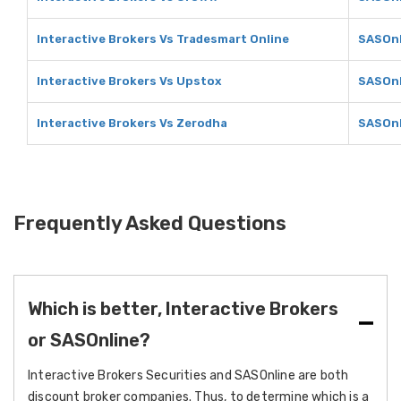
Interactive Brokers Vs Tradesmart Online
SASOnl
Interactive Brokers Vs Upstox
SASOnl
Interactive Brokers Vs Zerodha
SASOnl
Frequently Asked Questions
Which is better, Interactive Brokers
or SASOnline?
Interactive Brokers Securities and SASOnline are both
discount broker companies. Thus, to determine which is a