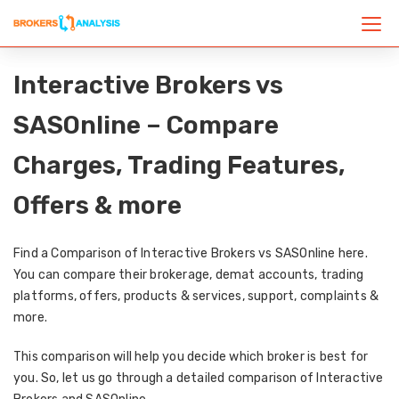
Interactive Brokers vs
SASOnline – Compare
Charges, Trading Features,
Offers & more
Find a Comparison of Interactive Brokers vs SASOnline here.
You can compare their brokerage, demat accounts, trading
platforms, offers, products & services, support, complaints &
more.
This comparison will help you decide which broker is best for
you. So, let us go through a detailed comparison of Interactive