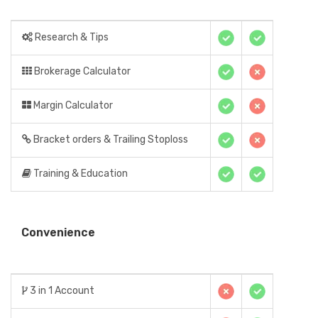
Research & Tips
Brokerage Calculator
Margin Calculator
Bracket orders & Trailing Stoploss
Training & Education
Convenience
3 in 1 Account