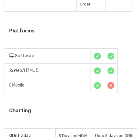
Order
Platforms
Software
Web/HTML 5
Mobile
Charting
Intraday
5 Days on NOW
Upto 5 days on ODIN