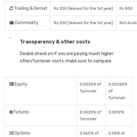
Trading & Demat
Rs 200 (Waived for the 1st year)
Rs 850
Commodity
Rs 200 (Waived for the 1st year)
Not Avail
Transparency & other costs
Double check on if you are paying much higher
other/turnover costs, make sure to compare
Equity
0.0035% of
0.00325%
Turnover
of
Turnover
Futures
0.0025% of
0.0019%
Turnover
Options
0.065% of
0.05% of