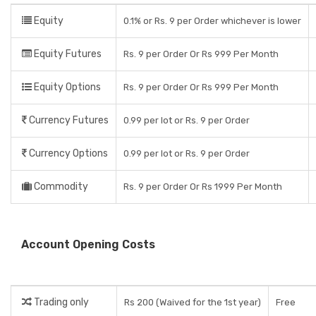
Equity
0.1% or Rs. 9 per Order whichever is lower
Equity Futures
Rs. 9 per Order Or Rs 999 Per Month
Equity Options
Rs. 9 per Order Or Rs 999 Per Month
Currency Futures
0.99 per lot or Rs. 9 per Order
Currency Options
0.99 per lot or Rs. 9 per Order
Commodity
Rs. 9 per Order Or Rs 1999 Per Month
Account Opening Costs
Trading only
Rs 200 (Waived for the 1st year)
Free