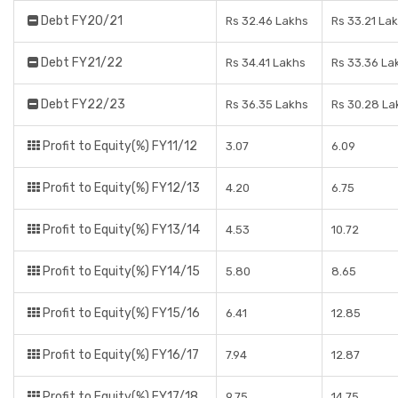
Debt FY20/21
Rs 32.46 Lakhs
Rs 33.21 La
Debt FY21/22
Rs 34.41 Lakhs
Rs 33.36 La
Debt FY22/23
Rs 36.35 Lakhs
Rs 30.28 La
Profit to Equity(%) FY11/12
3.07
6.09
Profit to Equity(%) FY12/13
4.20
6.75
Profit to Equity(%) FY13/14
4.53
10.72
Profit to Equity(%) FY14/15
5.80
8.65
Profit to Equity(%) FY15/16
6.41
12.85
Profit to Equity(%) FY16/17
7.94
12.87
Profit to Equity(%) FY17/18
9.75
14.75