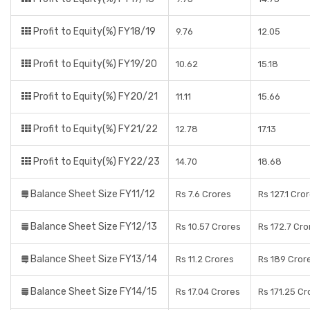
Profit to Equity(%) FY18/19
9.76
12.05
Profit to Equity(%) FY19/20
10.62
15.18
Profit to Equity(%) FY20/21
11.11
15.66
Profit to Equity(%) FY21/22
12.78
17.13
Profit to Equity(%) FY22/23
14.70
18.68
Balance Sheet Size FY11/12
Rs 7.6 Crores
Rs 127.1 Cro
Balance Sheet Size FY12/13
Rs 10.57 Crores
Rs 172.7 Cro
Balance Sheet Size FY13/14
Rs 11.2 Crores
Rs 189 Cror
Balance Sheet Size FY14/15
Rs 17.04 Crores
Rs 171.25 Cr