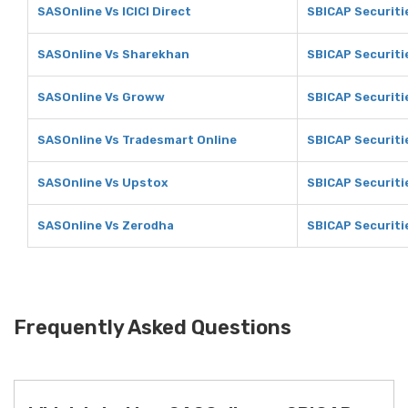
SASOnline Vs ICICI Direct
SBICAP Securitie
SASOnline Vs Sharekhan
SBICAP Securiti
SASOnline Vs Groww
SBICAP Securiti
SASOnline Vs Tradesmart Online
SBICAP Securiti
SASOnline Vs Upstox
SBICAP Securiti
SASOnline Vs Zerodha
SBICAP Securiti
Frequently Asked Questions