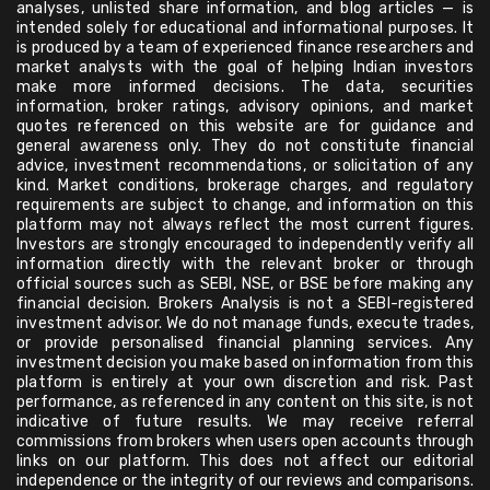
analyses, unlisted share information, and blog articles — is
intended solely for educational and informational purposes. It
is produced by a team of experienced finance researchers and
market analysts with the goal of helping Indian investors
make more informed decisions. The data, securities
information, broker ratings, advisory opinions, and market
quotes referenced on this website are for guidance and
general awareness only. They do not constitute financial
advice, investment recommendations, or solicitation of any
kind. Market conditions, brokerage charges, and regulatory
requirements are subject to change, and information on this
platform may not always reflect the most current figures.
Investors are strongly encouraged to independently verify all
information directly with the relevant broker or through
official sources such as SEBI, NSE, or BSE before making any
financial decision. Brokers Analysis is not a SEBI-registered
investment advisor. We do not manage funds, execute trades,
or provide personalised financial planning services. Any
investment decision you make based on information from this
platform is entirely at your own discretion and risk. Past
performance, as referenced in any content on this site, is not
indicative of future results. We may receive referral
commissions from brokers when users open accounts through
links on our platform. This does not affect our editorial
independence or the integrity of our reviews and comparisons.