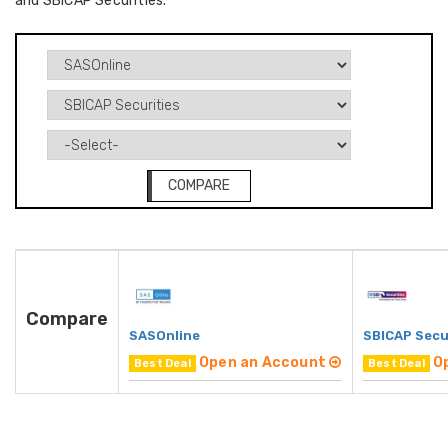
and SBICAP Securities.
COMPARE
Compare
SASOnline
SBICAP Secu
Open an Account
O
Best Deal
Best Deal