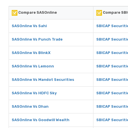
Compare SASOnline
Compare SBI
SASOnline Vs Sahi
SBICAP Securiti
SASOnline Vs Punch Trade
SBICAP Securiti
SASOnline Vs BlinkX
SBICAP Securiti
SASOnline Vs Lemonn
SBICAP Securit
SASOnline Vs Mandot Securities
SBICAP Securiti
SASOnline Vs HDFC Sky
SBICAP Securiti
SASOnline Vs Dhan
SBICAP Securiti
SASOnline Vs Goodwill Wealth
SBICAP Securiti