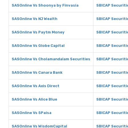
SASOnline Vs Shoonya by Finvasia
SBICAP Securiti
SASOnline Vs NJ Wealth
SBICAP Securiti
SASOnline Vs Paytm Money
SBICAP Securit
SASOnline Vs Globe Capital
SBICAP Securiti
SASOnline Vs Cholamandalam Securities
SBICAP Securiti
SASOnline Vs Canara Bank
SBICAP Securiti
SASOnline Vs Axis Direct
SBICAP Securitie
SASOnline Vs Alice Blue
SBICAP Securitie
SASOnline Vs 5Paisa
SBICAP Securiti
SASOnline Vs WisdomCapital
SBICAP Securiti