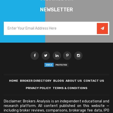
NEWSLETTER
HOME
BROKER DIRECTORY
BLOGS
ABOUT US
CONTACT US
PRIVACY POLICY
TERMS & CONDITIONS
Disclaimer: Brokers Analysis is an independent educational and
research platform. All content published on this website —
including broker reviews, comparisons, brokerage fee data, IPO