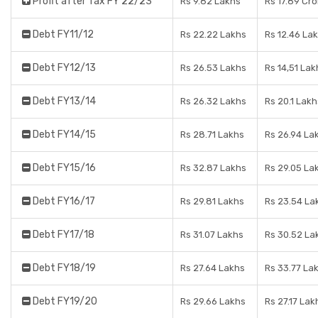
Profit after Tax FY 22/23
Rs 9.82 Lakhs
Rs 17.89 Cr
Debt FY11/12
Rs 22.22 Lakhs
Rs 12.46 La
Debt FY12/13
Rs 26.53 Lakhs
Rs 14,51 Lak
Debt FY13/14
Rs 26.32 Lakhs
Rs 20.1 Lakh
Debt FY14/15
Rs 28.71 Lakhs
Rs 26.94 La
Debt FY15/16
Rs 32.87 Lakhs
Rs 29.05 La
Debt FY16/17
Rs 29.81 Lakhs
Rs 23.54 La
Debt FY17/18
Rs 31.07 Lakhs
Rs 30.52 La
Debt FY18/19
Rs 27.64 Lakhs
Rs 33.77 La
Debt FY19/20
Rs 29.66 Lakhs
Rs 27.17 Lak