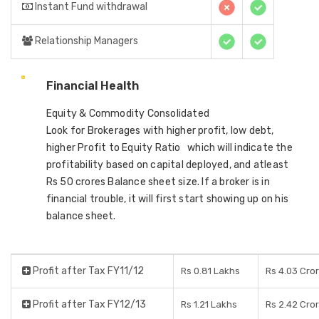
Instant Fund withdrawal
Relationship Managers
Financial Health
Equity & Commodity Consolidated
Look for Brokerages with higher profit, low debt,
higher Profit to Equity Ratio which will indicate the
profitability based on capital deployed, and atleast
Rs 50 crores Balance sheet size. If a broker is in
financial trouble, it will first start showing up on his
balance sheet.
Profit after Tax FY11/12
Rs 0.81 Lakhs
Rs 4.03 Cro
Profit after Tax FY12/13
Rs 1.21 Lakhs
Rs 2.42 Cro