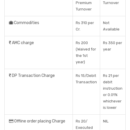
Premium
Turnover
Turnover
Commodities
Rs 310 per
Not
Cr.
Available
AMC charge
Rs 200
Rs 350 per
(Waived for
year
the 1st
year)
DP Transaction Charge
Rs 15/Debit
Rs 21 per
Transaction
debit
instruction
or 0.01%
whichever
is lower
Offline order placing Charge
Rs 20/
NIL
Executed