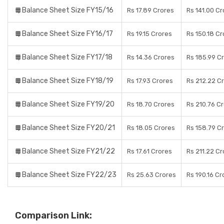
Balance Sheet Size FY15/16
Rs 17.89 Crores
Rs 141.00 Cr
Balance Sheet Size FY16/17
Rs 19.15 Crores
Rs 150.18 Cr
Balance Sheet Size FY17/18
Rs 14.36 Crores
Rs 185.99 C
Balance Sheet Size FY18/19
Rs 17.93 Crores
Rs 212.22 C
Balance Sheet Size FY19/20
Rs 18.70 Crores
Rs 210.76 C
Balance Sheet Size FY20/21
Rs 18.05 Crores
Rs 158.79 C
Balance Sheet Size FY21/22
Rs 17.61 Crores
Rs 211.22 Cr
Balance Sheet Size FY22/23
Rs 25.63 Crores
Rs 190.16 Cr
Comparison Link: