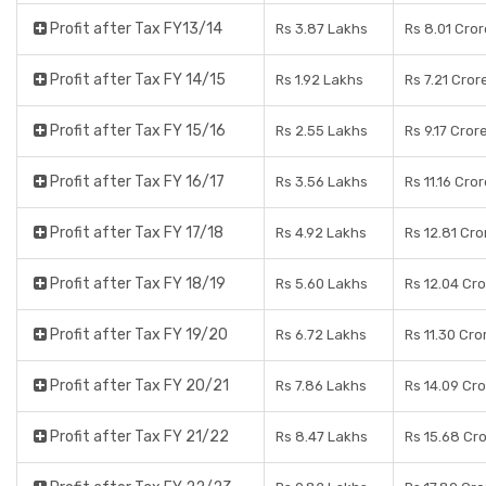
Profit after Tax FY13/14
Rs 3.87 Lakhs
Rs 8.01 Cro
Profit after Tax FY 14/15
Rs 1.92 Lakhs
Rs 7.21 Cror
Profit after Tax FY 15/16
Rs 2.55 Lakhs
Rs 9.17 Cror
Profit after Tax FY 16/17
Rs 3.56 Lakhs
Rs 11.16 Cro
Profit after Tax FY 17/18
Rs 4.92 Lakhs
Rs 12.81 Cro
Profit after Tax FY 18/19
Rs 5.60 Lakhs
Rs 12.04 Cr
Profit after Tax FY 19/20
Rs 6.72 Lakhs
Rs 11.30 Cro
Profit after Tax FY 20/21
Rs 7.86 Lakhs
Rs 14.09 Cr
Profit after Tax FY 21/22
Rs 8.47 Lakhs
Rs 15.68 Cr