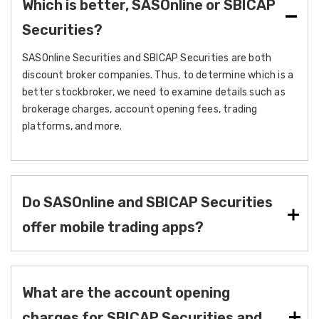
Which is better, SASOnline or SBICAP
Securities?
SASOnline Securities and SBICAP Securities are both
discount broker companies. Thus, to determine which is a
better stockbroker, we need to examine details such as
brokerage charges, account opening fees, trading
platforms, and more.
Do SASOnline and SBICAP Securities
offer mobile trading apps?
What are the account opening
charges for SBICAP Securities and