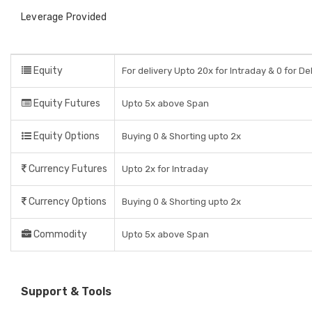
Leverage Provided
Equity
For delivery Upto 20x for Intraday & 0 for De
Equity Futures
Upto 5x above Span
Equity Options
Buying 0 & Shorting upto 2x
Currency Futures
Upto 2x for Intraday
Currency Options
Buying 0 & Shorting upto 2x
Commodity
Upto 5x above Span
Support & Tools