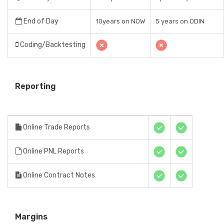
End of Day
10years on NOW
5 years on ODIN
Coding/Backtesting
Reporting
Online Trade Reports
Online PNL Reports
Online Contract Notes
Margins