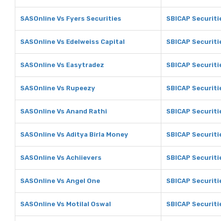
SASOnline Vs Fyers Securities
SBICAP Securiti
SASOnline Vs Edelweiss Capital
SBICAP Securiti
SASOnline Vs Easytradez
SBICAP Securiti
SASOnline Vs Rupeezy
SBICAP Securiti
SASOnline Vs Anand Rathi
SBICAP Securiti
SASOnline Vs Aditya Birla Money
SBICAP Securiti
SASOnline Vs Achiievers
SBICAP Securiti
SASOnline Vs Angel One
SBICAP Securiti
SASOnline Vs Motilal Oswal
SBICAP Securiti