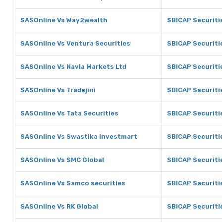
SASOnline Vs Way2wealth
SBICAP Securiti
SASOnline Vs Ventura Securities
SBICAP Securiti
SASOnline Vs Navia Markets Ltd
SBICAP Securiti
SASOnline Vs Tradejini
SBICAP Securitie
SASOnline Vs Tata Securities
SBICAP Securiti
SASOnline Vs Swastika Investmart
SBICAP Securiti
SASOnline Vs SMC Global
SBICAP Securiti
SASOnline Vs Samco securities
SBICAP Securiti
SASOnline Vs RK Global
SBICAP Securiti