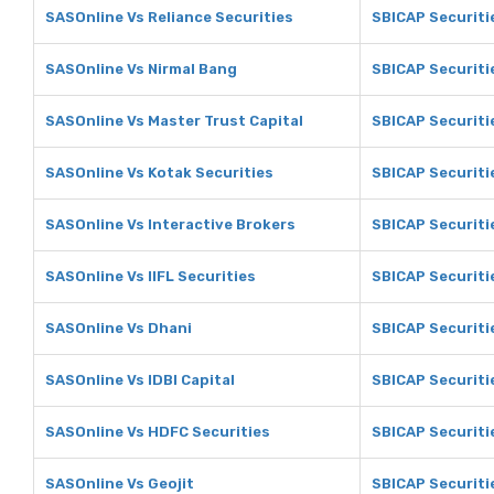
SASOnline Vs Reliance Securities
SBICAP Securitie
SASOnline Vs Nirmal Bang
SBICAP Securiti
SASOnline Vs Master Trust Capital
SBICAP Securiti
SASOnline Vs Kotak Securities
SBICAP Securiti
SASOnline Vs Interactive Brokers
SBICAP Securiti
SASOnline Vs IIFL Securities
SBICAP Securitie
SASOnline Vs Dhani
SBICAP Securiti
SASOnline Vs IDBI Capital
SBICAP Securitie
SASOnline Vs HDFC Securities
SBICAP Securiti
SASOnline Vs Geojit
SBICAP Securitie