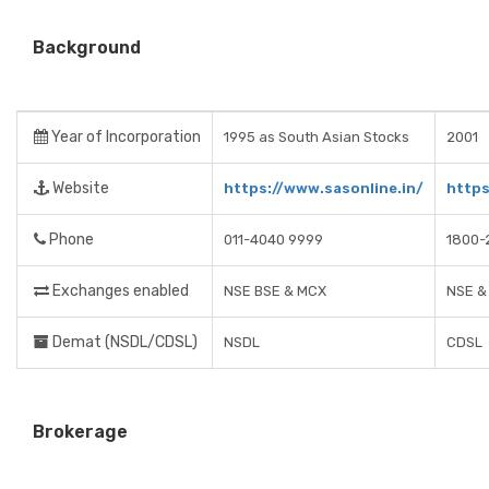
Background
Year of Incorporation
1995 as South Asian Stocks
2001
Website
https://www.sasonline.in/
https
Phone
011-4040 9999
1800-
Exchanges enabled
NSE BSE & MCX
NSE &
Demat (NSDL/CDSL)
NSDL
CDSL
Brokerage