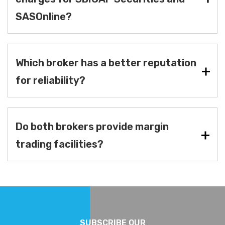
SASOnline?
Which broker has a better reputation
for reliability?
Do both brokers provide margin
trading facilities?
SUBSCRIBE OUR