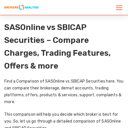
SASOnline vs SBICAP
Securities – Compare
Charges, Trading Features,
Offers & more
Find a Comparison of SASOnline vs SBICAP Securities here. You
can compare their brokerage, demat accounts, trading
platforms, offers, products & services, support, complaints &
more.
This comparison will help you decide which broker is best for
you. So, let us go through a detailed comparison of SASOnline