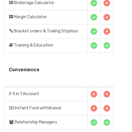
Brokerage Calculator
Margin Calculator
Bracket orders & Trailing Stoploss
Training & Education
Convenience
3 in 1 Account
Instant Fund withdrawal
Relationship Managers