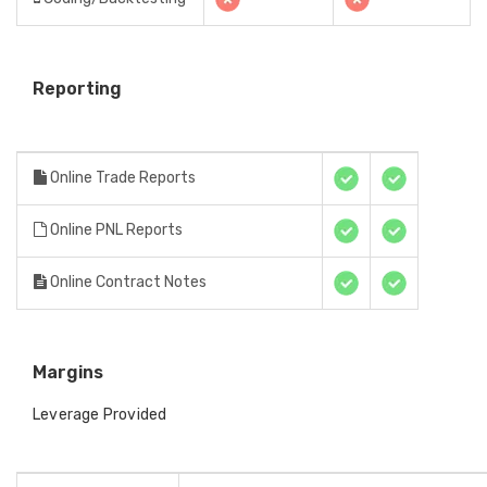
Reporting
Online Trade Reports
Online PNL Reports
Online Contract Notes
Margins
Leverage Provided