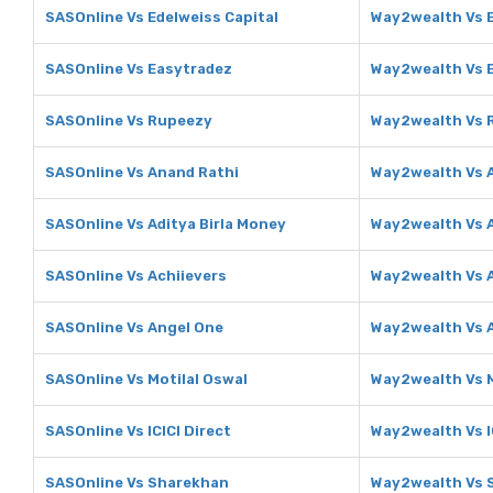
SASOnline Vs Edelweiss Capital
Way2wealth Vs E
SASOnline Vs Easytradez
Way2wealth Vs 
SASOnline Vs Rupeezy
Way2wealth Vs 
SASOnline Vs Anand Rathi
Way2wealth Vs 
SASOnline Vs Aditya Birla Money
Way2wealth Vs A
SASOnline Vs Achiievers
Way2wealth Vs A
SASOnline Vs Angel One
Way2wealth Vs 
SASOnline Vs Motilal Oswal
Way2wealth Vs M
SASOnline Vs ICICI Direct
Way2wealth Vs I
SASOnline Vs Sharekhan
Way2wealth Vs 