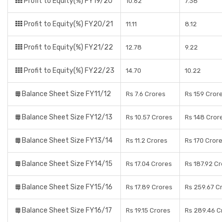
Profit to Equity(%) FY19/20
10.62
7.38
Profit to Equity(%) FY20/21
11.11
8.12
Profit to Equity(%) FY21/22
12.78
9.22
Profit to Equity(%) FY22/23
14.70
10.22
Balance Sheet Size FY11/12
Rs 7.6 Crores
Rs 159 Cror
Balance Sheet Size FY12/13
Rs 10.57 Crores
Rs 148 Cror
Balance Sheet Size FY13/14
Rs 11.2 Crores
Rs 170 Cror
Balance Sheet Size FY14/15
Rs 17.04 Crores
Rs 187.92 C
Balance Sheet Size FY15/16
Rs 17.89 Crores
Rs 259.67 C
Balance Sheet Size FY16/17
Rs 19.15 Crores
Rs 289.46 C