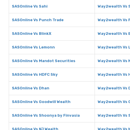
SASOnline Vs Sahi
Way2wealth Vs 
SASOnline Vs Punch Trade
Way2wealth Vs 
SASOnline Vs BlinkX
Way2wealth Vs B
SASOnline Vs Lemonn
Way2wealth Vs
SASOnline Vs Mandot Securities
Way2wealth Vs 
SASOnline Vs HDFC Sky
Way2wealth Vs 
SASOnline Vs Dhan
Way2wealth Vs 
SASOnline Vs Goodwill Wealth
Way2wealth Vs G
SASOnline Vs Shoonya by Finvasia
Way2wealth Vs 
SASOnline Vs NJ Wealth
Way2wealth Vs 