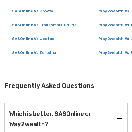
SASOnline Vs Groww
Way2wealth Vs
SASOnline Vs Tradesmart Online
Way2wealth Vs 
SASOnline Vs Upstox
Way2wealth Vs 
SASOnline Vs Zerodha
Way2wealth Vs 
Frequently Asked Questions
Which is better, SASOnline or
Way2wealth?