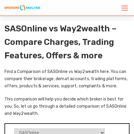
SASOnline vs Way2wealth –
Compare Charges, Trading
Features, Offers & more
Find a Comparison of SASOnline vs Way2wealth here. You can
compare their brokerage, demat accounts, trading platforms,
offers, products & services, support, complaints & more.
This comparison will help you decide which broker is best for
you. So, let us go through a detailed comparison of SASOnline
and Way2wealth.