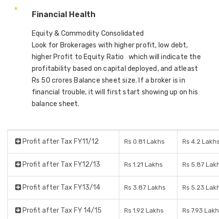
Financial Health
Equity & Commodity Consolidated
Look for Brokerages with higher profit, low debt,
higher Profit to Equity Ratio which will indicate the
profitability based on capital deployed, and atleast
Rs 50 crores Balance sheet size. If a broker is in
financial trouble, it will first start showing up on his
balance sheet.
Profit after Tax FY11/12
Rs 0.81 Lakhs
Rs 4.2 Lakh
Profit after Tax FY12/13
Rs 1.21 Lakhs
Rs 5.87 Lak
Profit after Tax FY13/14
Rs 3.87 Lakhs
Rs 5.23 Lak
Profit after Tax FY 14/15
Rs 1.92 Lakhs
Rs 7.93 Lakh