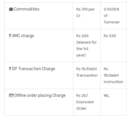
Commodities
Rs 310 per
0.0035%
Cr.
of
Turnover
AMC charge
Rs 200
Rs 330
(Waived for
the 1st
year)
DP Transaction Charge
Rs 15/Debit
Rs
Transaction
18/debit
instruction
Offline order placing Charge
Rs 20/
NIL
Executed
Order