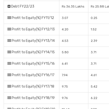
Debt FY22/23
Rs 36.35 Lakhs
Rs 25.88 La
Profit to Equity(%) FY11/12
3.07
0.25
Profit to Equity(%) FY12/13
4.20
1.52
Profit to Equity(%) FY13/14
4.53
2.39
Profit to Equity(%) FY14/15
5.80
3.71
Profit to Equity(%) FY15/16
6.41
3.71
Profit to Equity(%) FY16/17
7.94
4.61
Profit to Equity(%) FY17/18
9.75
5.42
Profit to Equity(%) FY18/19
9.76
6.22