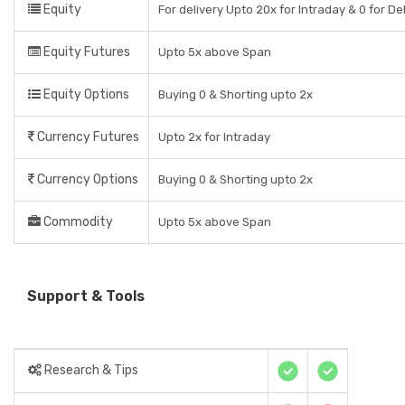
Equity
For delivery Upto 20x for Intraday & 0 for De
Equity Futures
Upto 5x above Span
Equity Options
Buying 0 & Shorting upto 2x
Currency Futures
Upto 2x for Intraday
Currency Options
Buying 0 & Shorting upto 2x
Commodity
Upto 5x above Span
Support & Tools
Research & Tips