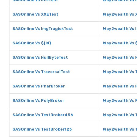
SASOnline Vs XXETest
Way2wealth Vs 
SASOnline Vs ImgTragickTest
Way2wealth Vs 
SASOnline Vs $(id)
Way2wealth Vs $
SASOnline Vs NullByteTest
Way2wealth Vs 
SASOnline Vs TraversalTest
Way2wealth Vs 
SASOnline Vs PharBroker
Way2wealth Vs 
SASOnline Vs PolyBroker
Way2wealth Vs 
SASOnline Vs TestBroker456
Way2wealth Vs 
SASOnline Vs TestBroker123
Way2wealth Vs 