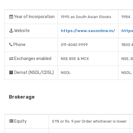
Year of Incorporation
1995 as South Asian Stocks
1984
Website
https://www.sasonline.in/
http
Phone
011-4040 9999
1800 
Exchanges enabled
NSE BSE & MCX
NSE, 
Demat (NSDL/CDSL)
NSDL
NSDL,
Brokerage
Equity
0.1% or Rs. 9 per Order whichever is lower