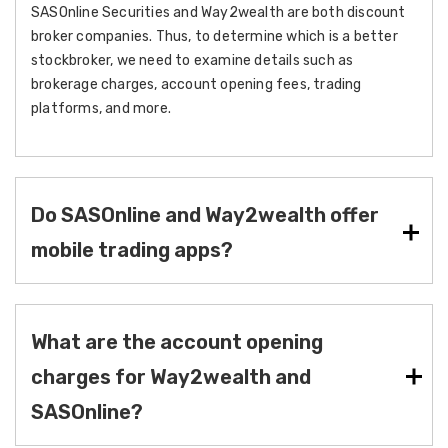
SASOnline Securities and Way2wealth are both discount
broker companies. Thus, to determine which is a better
stockbroker, we need to examine details such as
brokerage charges, account opening fees, trading
platforms, and more.
Do SASOnline and Way2wealth offer
mobile trading apps?
What are the account opening
charges for Way2wealth and
SASOnline?