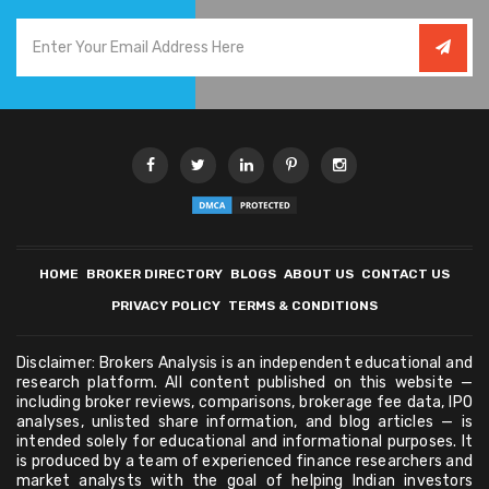
HOME
BROKER DIRECTORY
BLOGS
ABOUT US
CONTACT US
PRIVACY POLICY
TERMS & CONDITIONS
Disclaimer: Brokers Analysis is an independent educational and
research platform. All content published on this website —
including broker reviews, comparisons, brokerage fee data, IPO
analyses, unlisted share information, and blog articles — is
intended solely for educational and informational purposes. It
is produced by a team of experienced finance researchers and
market analysts with the goal of helping Indian investors