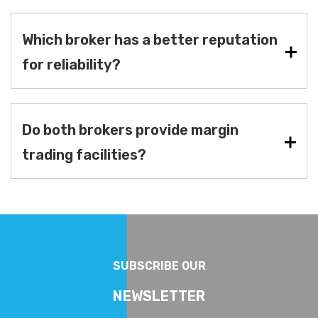
Which broker has a better reputation
for reliability?
Do both brokers provide margin
trading facilities?
SUBSCRIBE OUR
NEWSLETTER