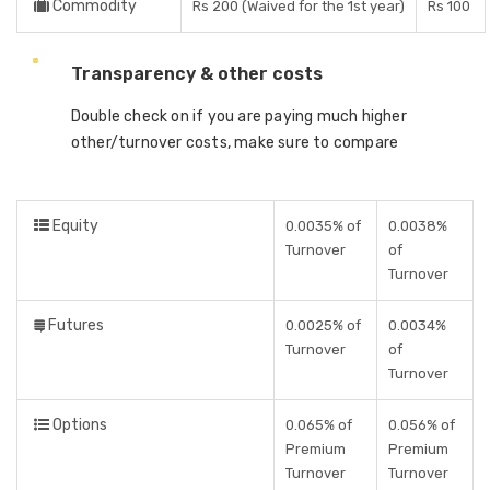
Commodity
Rs 200 (Waived for the 1st year)
Rs 100
Transparency & other costs
Double check on if you are paying much higher
other/turnover costs, make sure to compare
Equity
0.0035% of
0.0038%
Turnover
of
Turnover
Futures
0.0025% of
0.0034%
Turnover
of
Turnover
Options
0.065% of
0.056% of
Premium
Premium
Turnover
Turnover