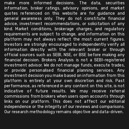
make more informed decisions. The data, securities
information, broker ratings, advisory opinions, and market
quotes referenced on this website are for guidance and
general awareness only. They do not constitute financial
advice, investment recommendations, or solicitation of any
kind. Market conditions, brokerage charges, and regulatory
requirements are subject to change, and information on this
platform may not always reflect the most current figures.
Investors are strongly encouraged to independently verify all
information directly with the relevant broker or through
official sources such as SEBI, NSE, or BSE before making any
financial decision. Brokers Analysis is not a SEBI-registered
investment advisor. We do not manage funds, execute trades,
or provide personalised financial planning services. Any
investment decision you make based on information from this
platform is entirely at your own discretion and risk. Past
performance, as referenced in any content on this site, is not
indicative of future results. We may receive referral
commissions from brokers when users open accounts through
links on our platform. This does not affect our editorial
independence or the integrity of our reviews and comparisons.
Our research methodology remains objective and data-driven.