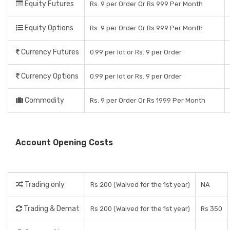
Equity Futures
Rs. 9 per Order Or Rs 999 Per Month
Equity Options
Rs. 9 per Order Or Rs 999 Per Month
Currency Futures
0.99 per lot or Rs. 9 per Order
Currency Options
0.99 per lot or Rs. 9 per Order
Commodity
Rs. 9 per Order Or Rs 1999 Per Month
Account Opening Costs
Trading only
Rs 200 (Waived for the 1st year)
NA
Trading & Demat
Rs 200 (Waived for the 1st year)
Rs 350