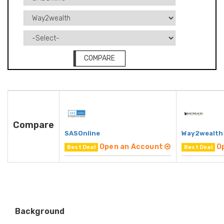
COMPARE
Compare
SASOnline
Way2wealth
Open an Account
O
Best Deal
Best Deal
Background