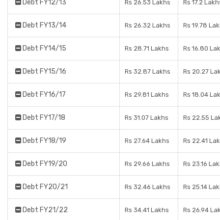
Debt FY12/13
Rs 26.53 Lakhs
Rs 17.2 Lakh
Debt FY13/14
Rs 26.32 Lakhs
Rs 19.78 La
Debt FY14/15
Rs 28.71 Lakhs
Rs 16.80 La
Debt FY15/16
Rs 32.87 Lakhs
Rs 20.27 La
Debt FY16/17
Rs 29.81 Lakhs
Rs 18.04 La
Debt FY17/18
Rs 31.07 Lakhs
Rs 22.55 La
Debt FY18/19
Rs 27.64 Lakhs
Rs 22.41 La
Debt FY19/20
Rs 29.66 Lakhs
Rs 23.16 La
Debt FY20/21
Rs 32.46 Lakhs
Rs 25.14 La
Debt FY21/22
Rs 34.41 Lakhs
Rs 26.94 La