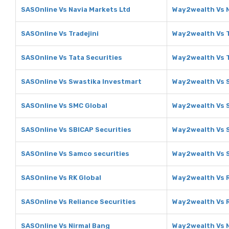
SASOnline Vs Navia Markets Ltd
Way2wealth Vs N
SASOnline Vs Tradejini
Way2wealth Vs T
SASOnline Vs Tata Securities
Way2wealth Vs T
SASOnline Vs Swastika Investmart
Way2wealth Vs 
SASOnline Vs SMC Global
Way2wealth Vs 
SASOnline Vs SBICAP Securities
Way2wealth Vs S
SASOnline Vs Samco securities
Way2wealth Vs 
SASOnline Vs RK Global
Way2wealth Vs R
SASOnline Vs Reliance Securities
Way2wealth Vs R
SASOnline Vs Nirmal Bang
Way2wealth Vs 