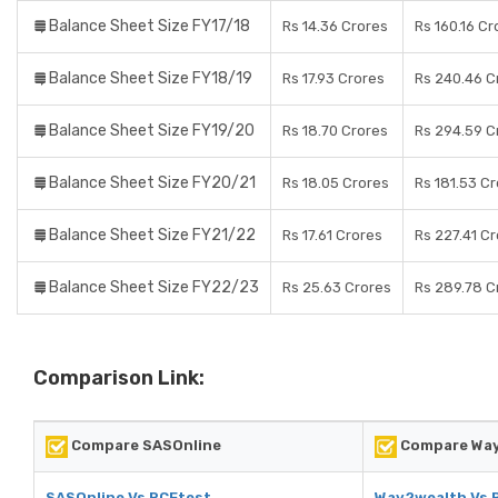
Balance Sheet Size FY17/18
Rs 14.36 Crores
Rs 160.16 Cr
Balance Sheet Size FY18/19
Rs 17.93 Crores
Rs 240.46 C
Balance Sheet Size FY19/20
Rs 18.70 Crores
Rs 294.59 C
Balance Sheet Size FY20/21
Rs 18.05 Crores
Rs 181.53 C
Balance Sheet Size FY21/22
Rs 17.61 Crores
Rs 227.41 C
Balance Sheet Size FY22/23
Rs 25.63 Crores
Rs 289.78 C
Comparison Link:
Compare SASOnline
Compare Wa
SASOnline Vs RCEtest
Way2wealth Vs 