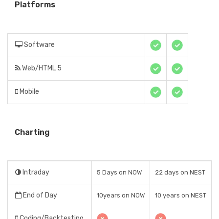
Platforms
Software
Web/HTML 5
Mobile
Charting
Intraday
5 Days on NOW
22 days on NEST
End of Day
10years on NOW
10 years on NEST
Coding/Backtesting