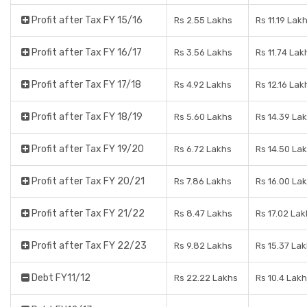
Profit after Tax FY 15/16
Rs 2.55 Lakhs
Rs 11.19 Lak
Profit after Tax FY 16/17
Rs 3.56 Lakhs
Rs 11.74 Lak
Profit after Tax FY 17/18
Rs 4.92 Lakhs
Rs 12.16 Lak
Profit after Tax FY 18/19
Rs 5.60 Lakhs
Rs 14.39 La
Profit after Tax FY 19/20
Rs 6.72 Lakhs
Rs 14.50 La
Profit after Tax FY 20/21
Rs 7.86 Lakhs
Rs 16.00 La
Profit after Tax FY 21/22
Rs 8.47 Lakhs
Rs 17.02 Lak
Profit after Tax FY 22/23
Rs 9.82 Lakhs
Rs 15.37 La
Debt FY11/12
Rs 22.22 Lakhs
Rs 10.4 Lak