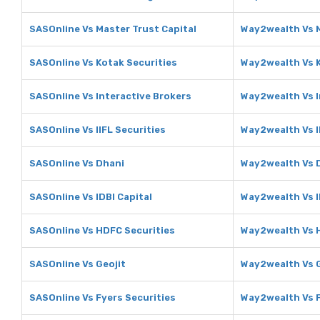
SASOnline Vs Master Trust Capital
Way2wealth Vs M
SASOnline Vs Kotak Securities
Way2wealth Vs K
SASOnline Vs Interactive Brokers
Way2wealth Vs I
SASOnline Vs IIFL Securities
Way2wealth Vs I
SASOnline Vs Dhani
Way2wealth Vs 
SASOnline Vs IDBI Capital
Way2wealth Vs I
SASOnline Vs HDFC Securities
Way2wealth Vs 
SASOnline Vs Geojit
Way2wealth Vs G
SASOnline Vs Fyers Securities
Way2wealth Vs F