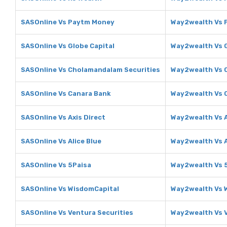
SASOnline Vs Paytm Money
Way2wealth Vs 
SASOnline Vs Globe Capital
Way2wealth Vs G
SASOnline Vs Cholamandalam Securities
Way2wealth Vs 
SASOnline Vs Canara Bank
Way2wealth Vs 
SASOnline Vs Axis Direct
Way2wealth Vs A
SASOnline Vs Alice Blue
Way2wealth Vs A
SASOnline Vs 5Paisa
Way2wealth Vs 
SASOnline Vs WisdomCapital
Way2wealth Vs 
SASOnline Vs Ventura Securities
Way2wealth Vs V