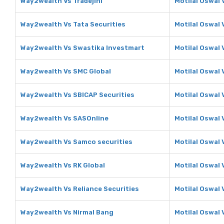
Way2wealth Vs Tradejini
Motilal Oswal 
Way2wealth Vs Tata Securities
Motilal Oswal 
Way2wealth Vs Swastika Investmart
Motilal Oswal
Way2wealth Vs SMC Global
Motilal Oswal 
Way2wealth Vs SBICAP Securities
Motilal Oswal 
Way2wealth Vs SASOnline
Motilal Oswal
Way2wealth Vs Samco securities
Motilal Oswal 
Way2wealth Vs RK Global
Motilal Oswal 
Way2wealth Vs Reliance Securities
Motilal Oswal 
Way2wealth Vs Nirmal Bang
Motilal Oswal 