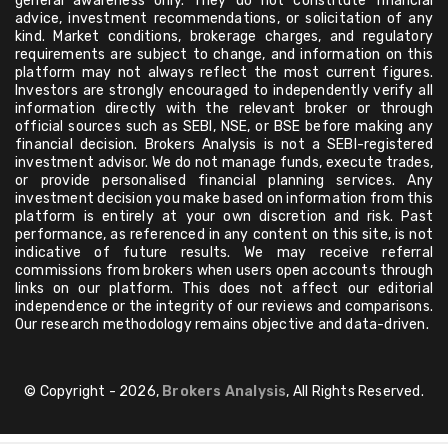
general awareness only. They do not constitute financial
advice, investment recommendations, or solicitation of any
kind. Market conditions, brokerage charges, and regulatory
requirements are subject to change, and information on this
platform may not always reflect the most current figures.
Investors are strongly encouraged to independently verify all
information directly with the relevant broker or through
official sources such as SEBI, NSE, or BSE before making any
financial decision. Brokers Analysis is not a SEBI-registered
investment advisor. We do not manage funds, execute trades,
or provide personalised financial planning services. Any
investment decision you make based on information from this
platform is entirely at your own discretion and risk. Past
performance, as referenced in any content on this site, is not
indicative of future results. We may receive referral
commissions from brokers when users open accounts through
links on our platform. This does not affect our editorial
independence or the integrity of our reviews and comparisons.
Our research methodology remains objective and data-driven.
© Copyright - 2026,
Brokers Analysis
, All Rights Reserved.