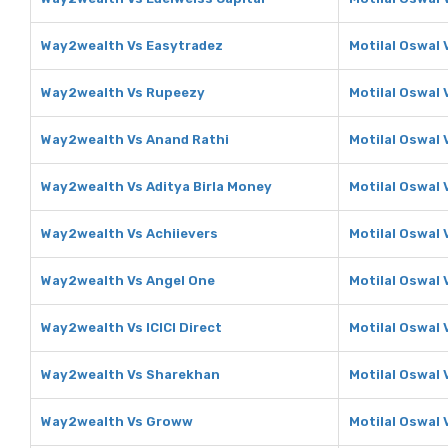
Way2wealth Vs Easytradez
Motilal Oswal 
Way2wealth Vs Rupeezy
Motilal Oswal
Way2wealth Vs Anand Rathi
Motilal Oswal 
Way2wealth Vs Aditya Birla Money
Motilal Oswal 
Way2wealth Vs Achiievers
Motilal Oswal 
Way2wealth Vs Angel One
Motilal Oswal 
Way2wealth Vs ICICI Direct
Motilal Oswal V
Way2wealth Vs Sharekhan
Motilal Oswal
Way2wealth Vs Groww
Motilal Oswal