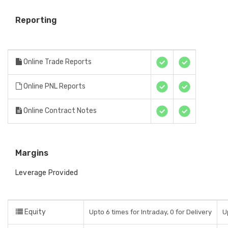
Reporting
Online Trade Reports
Online PNL Reports
Online Contract Notes
Margins
Leverage Provided
Equity
Upto 6 times for Intraday, 0 for Delivery
U