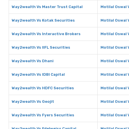
Way2wealth Vs Master Trust Capital
Motilal Oswal 
Way2wealth Vs Kotak Securities
Motilal Oswal 
Way2wealth Vs Interactive Brokers
Motilal Oswal 
Way2wealth Vs IIFL Securities
Motilal Oswal V
Way2wealth Vs Dhani
Motilal Oswal 
Way2wealth Vs IDBI Capital
Motilal Oswal 
Way2wealth Vs HDFC Securities
Motilal Oswal 
Way2wealth Vs Geojit
Motilal Oswal 
Way2wealth Vs Fyers Securities
Motilal Oswal 
Way2wealth Vs Edelweiss Capital
Motilal Oswal 