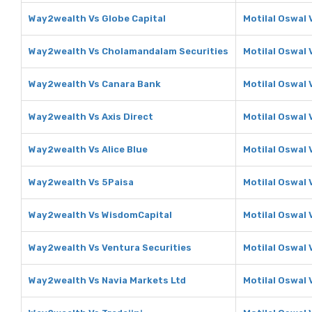
Way2wealth Vs Globe Capital
Motilal Oswal 
Way2wealth Vs Cholamandalam Securities
Motilal Oswal
Way2wealth Vs Canara Bank
Motilal Oswal 
Way2wealth Vs Axis Direct
Motilal Oswal 
Way2wealth Vs Alice Blue
Motilal Oswal 
Way2wealth Vs 5Paisa
Motilal Oswal 
Way2wealth Vs WisdomCapital
Motilal Oswal
Way2wealth Vs Ventura Securities
Motilal Oswal 
Way2wealth Vs Navia Markets Ltd
Motilal Oswal 