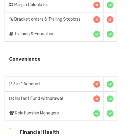
Margin Calculator
Bracket orders & Trailing Stoploss
Training & Education
Convenience
3 in 1 Account
Instant Fund withdrawal
Relationship Managers
Financial Health