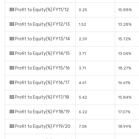
Profit to Equity(%) FY11/12
0.25
15.88%
Profit to Equity(%) FY12/13
1.52
13.28%
Profit to Equity(%) FY13/14
2.39
15.72%
Profit to Equity(%) FY14/15
3.71
13.04%
Profit to Equity(%) FY15/16
3.71
18.27%
Profit to Equity(%) FY16/17
4.61
16.61%
Profit to Equity(%) FY17/18
5.42
15.84%
Profit to Equity(%) FY18/19
6.22
17.07%
Profit to Equity(%) FY19/20
7.38
18.99%