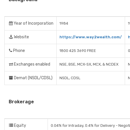
Year of Incorporation
1984
Website
https://www.way2wealth.com/
Phone
1800 425 3690 FREE
Exchanges enabled
NSE, BSE, MCX-SX, MCX, & NCDEX
N
Demat (NSDL/CDSL)
NSDL, CDSL
Brokerage
Equity
0.04% for Intraday, 0.4% for Delivery - Negot