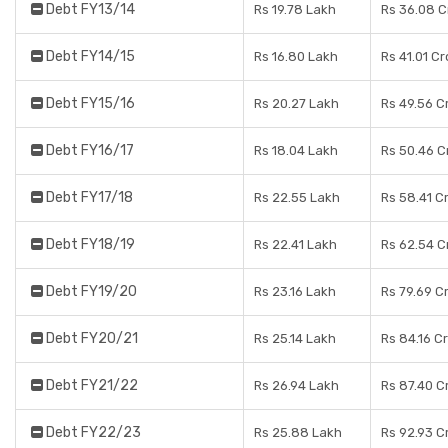
Debt FY13/14
Rs 19.78 Lakh
Rs 36.08 C
Debt FY14/15
Rs 16.80 Lakh
Rs 41.01 C
Debt FY15/16
Rs 20.27 Lakh
Rs 49.56 C
Debt FY16/17
Rs 18.04 Lakh
Rs 50.46 C
Debt FY17/18
Rs 22.55 Lakh
Rs 58.41 C
Debt FY18/19
Rs 22.41 Lakh
Rs 62.54 C
Debt FY19/20
Rs 23.16 Lakh
Rs 79.69 C
Debt FY20/21
Rs 25.14 Lakh
Rs 84.16 C
Debt FY21/22
Rs 26.94 Lakh
Rs 87.40 C
Debt FY22/23
Rs 25.88 Lakh
Rs 92.93 C