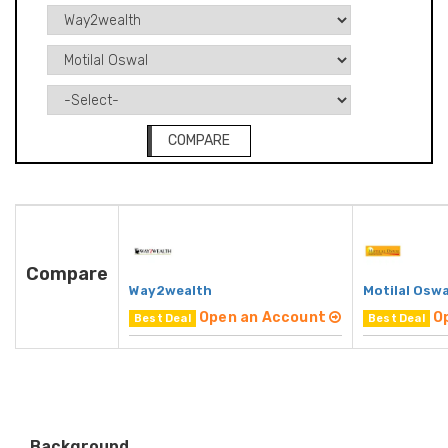
COMPARE
Compare
Way2wealth
Motilal Oswa
Open an Account
O
Best Deal
Best Deal
Background