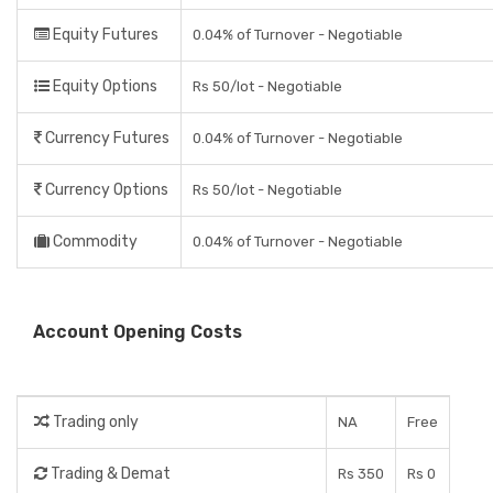
Equity Futures
0.04% of Turnover - Negotiable
Equity Options
Rs 50/lot - Negotiable
Currency Futures
0.04% of Turnover - Negotiable
Currency Options
Rs 50/lot - Negotiable
Commodity
0.04% of Turnover - Negotiable
Account Opening Costs
Trading only
NA
Free
Trading & Demat
Rs 350
Rs 0