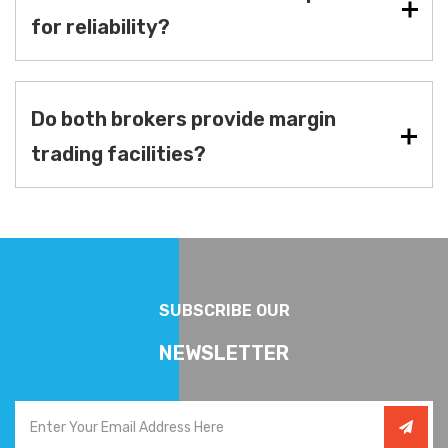
for reliability?
Do both brokers provide margin
trading facilities?
SUBSCRIBE OUR
NEWSLETTER