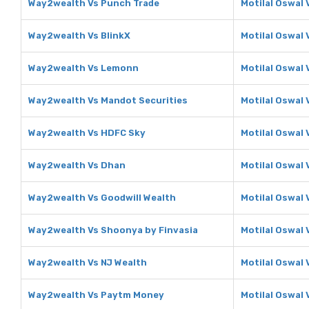
Way2wealth Vs Punch Trade
Motilal Oswal 
Way2wealth Vs BlinkX
Motilal Oswal 
Way2wealth Vs Lemonn
Motilal Oswal
Way2wealth Vs Mandot Securities
Motilal Oswal 
Way2wealth Vs HDFC Sky
Motilal Oswal
Way2wealth Vs Dhan
Motilal Oswal
Way2wealth Vs Goodwill Wealth
Motilal Oswal 
Way2wealth Vs Shoonya by Finvasia
Motilal Oswal 
Way2wealth Vs NJ Wealth
Motilal Oswal 
Way2wealth Vs Paytm Money
Motilal Oswal