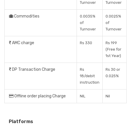
Turnover
Turnover
Commodities
0.0035%
0.0025%
of
of
Turnover
Turnover
AMC charge
Rs 330
Rs 199
(Free for
1st Year)
DP Transaction Charge
Rs
Rs 30 or
18/debit
0.025%
instruction
Offline order placing Charge
NIL
Nil
Platforms