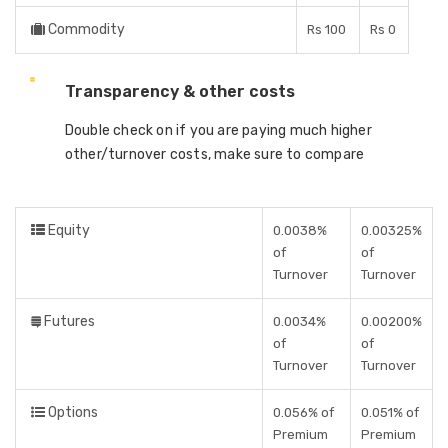
Commodity
Rs 100
Rs 0
Transparency & other costs
Double check on if you are paying much higher
other/turnover costs, make sure to compare
Equity
0.0038%
0.00325%
of
of
Turnover
Turnover
Futures
0.0034%
0.00200%
of
of
Turnover
Turnover
Options
0.056% of
0.051% of
Premium
Premium