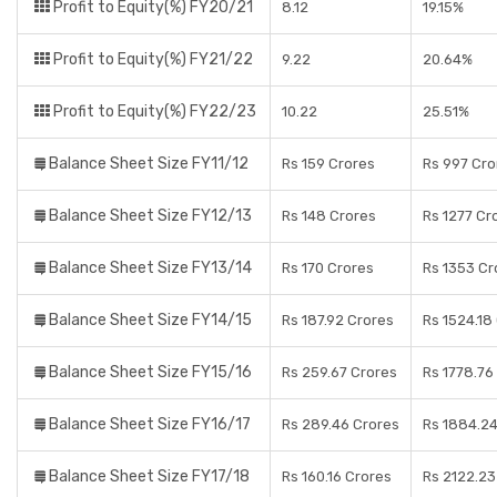
Profit to Equity(%) FY20/21
8.12
19.15%
Profit to Equity(%) FY21/22
9.22
20.64%
Profit to Equity(%) FY22/23
10.22
25.51%
Balance Sheet Size FY11/12
Rs 159 Crores
Rs 997 Cro
Balance Sheet Size FY12/13
Rs 148 Crores
Rs 1277 Cr
Balance Sheet Size FY13/14
Rs 170 Crores
Rs 1353 Cr
Balance Sheet Size FY14/15
Rs 187.92 Crores
Rs 1524.18
Balance Sheet Size FY15/16
Rs 259.67 Crores
Rs 1778.76
Balance Sheet Size FY16/17
Rs 289.46 Crores
Rs 1884.24
Balance Sheet Size FY17/18
Rs 160.16 Crores
Rs 2122.23