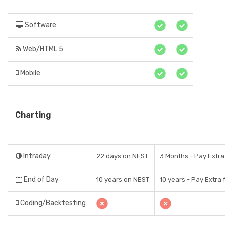
Software
Web/HTML 5
Mobile
Charting
Intraday
22 days on NEST
3 Months - Pay Extra
End of Day
10 years on NEST
10 years - Pay Extra 
Coding/Backtesting