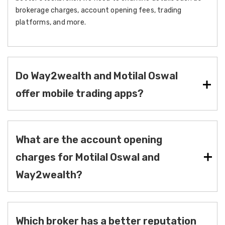
brokerage charges, account opening fees, trading
platforms, and more.
Do Way2wealth and Motilal Oswal
offer mobile trading apps?
What are the account opening
charges for Motilal Oswal and
Way2wealth?
Which broker has a better reputation