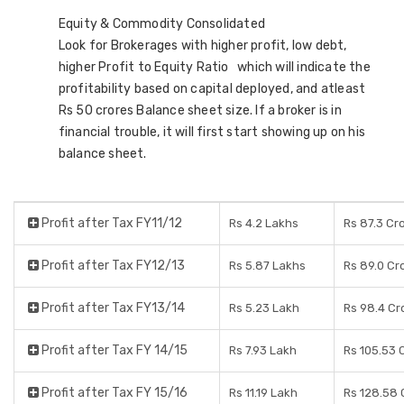
Equity & Commodity Consolidated
Look for Brokerages with higher profit, low debt,
higher Profit to Equity Ratio which will indicate the
profitability based on capital deployed, and atleast
Rs 50 crores Balance sheet size. If a broker is in
financial trouble, it will first start showing up on his
balance sheet.
Profit after Tax FY11/12
Rs 4.2 Lakhs
Rs 87.3 Cr
Profit after Tax FY12/13
Rs 5.87 Lakhs
Rs 89.0 Cr
Profit after Tax FY13/14
Rs 5.23 Lakh
Rs 98.4 Cr
Profit after Tax FY 14/15
Rs 7.93 Lakh
Rs 105.53 
Profit after Tax FY 15/16
Rs 11.19 Lakh
Rs 128.58 