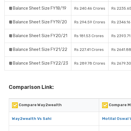
Balance Sheet Size FY18/19
Rs 240.46 Crores
Rs 2235.6
Balance Sheet Size FY19/20
Rs 294.59 Crores
Rs 2346.16
Balance Sheet Size FY20/21
Rs 181.53 Crores
Rs 2393.71
Balance Sheet Size FY21/22
Rs 227.41 Crores
Rs 2641.88
Balance Sheet Size FY22/23
Rs 289.78 Crores
Rs 2679.30
Comparison Link:
Compare Way2wealth
Compare Mo
Way2wealth Vs Sahi
Motilal Oswal 