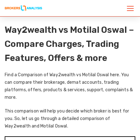
Way2wealth vs Motilal Oswal –
Compare Charges, Trading
Features, Offers & more
Find a Comparison of Way2wealth vs Motilal Oswal here. You
can compare their brokerage, demat accounts, trading
platforms, offers, products & services, support, complaints &
more.
This comparison will help you decide which broker is best for
you. So, let us go through a detailed comparison of
Way2wealth and Motilal Oswal.