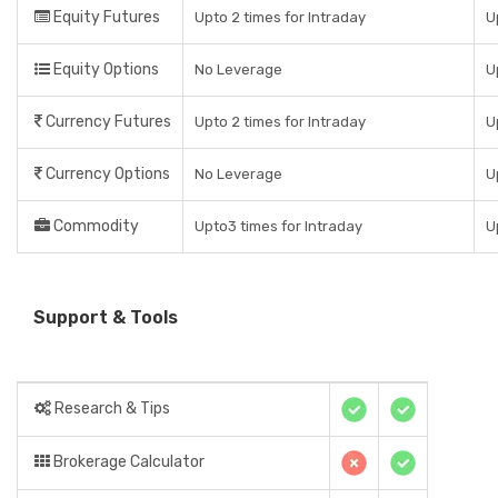
Equity Futures
Upto 2 times for Intraday
U
Equity Options
No Leverage
U
Currency Futures
Upto 2 times for Intraday
U
Currency Options
No Leverage
U
Commodity
Upto3 times for Intraday
U
Support & Tools
Research & Tips
Brokerage Calculator