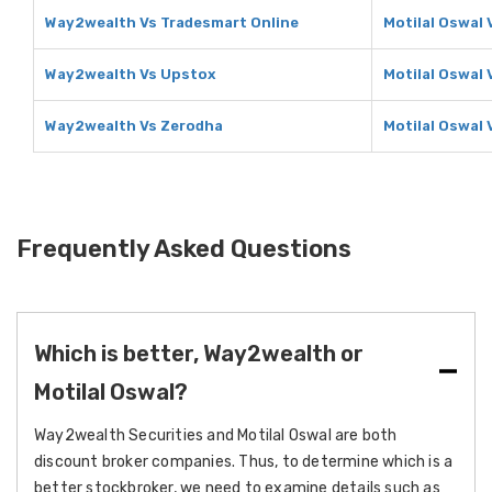
Way2wealth Vs Tradesmart Online
Motilal Oswal 
Way2wealth Vs Upstox
Motilal Oswal
Way2wealth Vs Zerodha
Motilal Oswal
Frequently Asked Questions
Which is better, Way2wealth or
Motilal Oswal?
Way2wealth Securities and Motilal Oswal are both
discount broker companies. Thus, to determine which is a
better stockbroker, we need to examine details such as