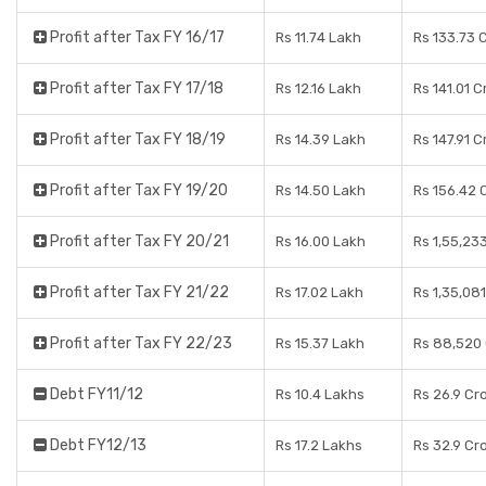
Profit after Tax FY 16/17
Rs 11.74 Lakh
Rs 133.73 
Profit after Tax FY 17/18
Rs 12.16 Lakh
Rs 141.01 C
Profit after Tax FY 18/19
Rs 14.39 Lakh
Rs 147.91 C
Profit after Tax FY 19/20
Rs 14.50 Lakh
Rs 156.42 
Profit after Tax FY 20/21
Rs 16.00 Lakh
Rs 1,55,23
Profit after Tax FY 21/22
Rs 17.02 Lakh
Rs 1,35,08
Profit after Tax FY 22/23
Rs 15.37 Lakh
Rs 88,520
Debt FY11/12
Rs 10.4 Lakhs
Rs 26.9 Cr
Debt FY12/13
Rs 17.2 Lakhs
Rs 32.9 Cr