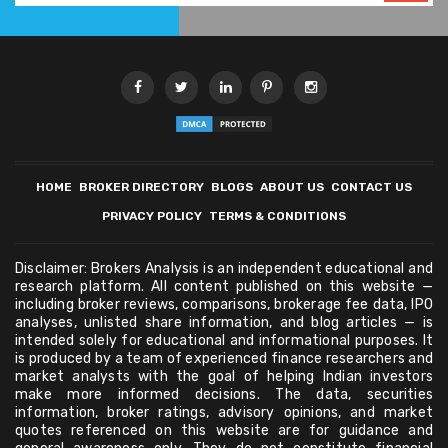
HOME
BROKER DIRECTORY
BLOGS
ABOUT US
CONTACT US
PRIVACY POLICY
TERMS & CONDITIONS
Disclaimer: Brokers Analysis is an independent educational and
research platform. All content published on this website —
including broker reviews, comparisons, brokerage fee data, IPO
analyses, unlisted share information, and blog articles — is
intended solely for educational and informational purposes. It
is produced by a team of experienced finance researchers and
market analysts with the goal of helping Indian investors
make more informed decisions. The data, securities
information, broker ratings, advisory opinions, and market
quotes referenced on this website are for guidance and