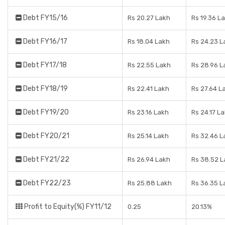
Debt FY15/16
Rs 20.27 Lakh
Rs 19.36 L
Debt FY16/17
Rs 18.04 Lakh
Rs 24.23 L
Debt FY17/18
Rs 22.55 Lakh
Rs 28.96 L
Debt FY18/19
Rs 22.41 Lakh
Rs 27.64 L
Debt FY19/20
Rs 23.16 Lakh
Rs 24.17 L
Debt FY20/21
Rs 25.14 Lakh
Rs 32.46 L
Debt FY21/22
Rs 26.94 Lakh
Rs 38.52 
Debt FY22/23
Rs 25.88 Lakh
Rs 36.35 L
Profit to Equity(%) FY11/12
0.25
20.13%