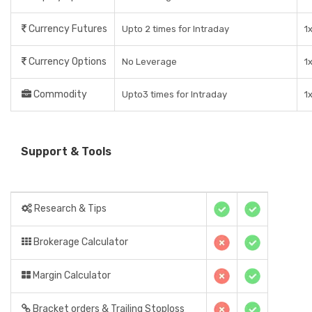
Currency Futures
Upto 2 times for Intraday
1
Currency Options
No Leverage
1
Commodity
Upto3 times for Intraday
1
Support & Tools
Research & Tips
Brokerage Calculator
Margin Calculator
Bracket orders & Trailing Stoploss