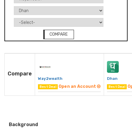
COMPARE
Compare
Way2wealth
Dhan
Open an Account
O
Best Deal
Best Deal
Background