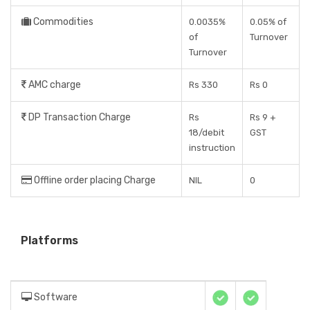
Commodities
0.0035%
0.05% of
of
Turnover
Turnover
AMC charge
Rs 330
Rs 0
DP Transaction Charge
Rs
Rs 9 +
18/debit
GST
instruction
Offline order placing Charge
NIL
0
Platforms
Software