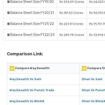
Balance Sheet Size FY19/20
Rs 294.59 Crores
Rs 64,023 
Balance Sheet Size FY20/21
Rs 181.53 Crores
Rs 86,951.
Balance Sheet Size FY21/22
Rs 227.41 Crores
Rs 91,751.
Balance Sheet Size FY22/23
Rs 289.78 Crores
Rs 93,994 
Comparison Link:
Compare Way2wealth
Compare D
Way2wealth Vs Sahi
Dhan Vs Sahi
Way2wealth Vs Punch Trade
Dhan Vs Punch
Way2wealth Vs BlinkX
Dhan Vs Blink