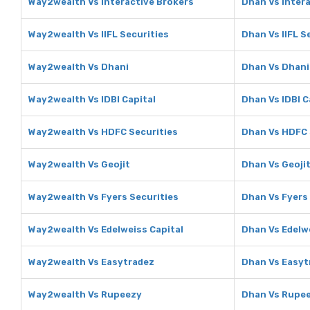
Way2wealth Vs Interactive Brokers
Dhan Vs Inter
Way2wealth Vs IIFL Securities
Dhan Vs IIFL S
Way2wealth Vs Dhani
Dhan Vs Dhani
Way2wealth Vs IDBI Capital
Dhan Vs IDBI C
Way2wealth Vs HDFC Securities
Dhan Vs HDFC 
Way2wealth Vs Geojit
Dhan Vs Geoji
Way2wealth Vs Fyers Securities
Dhan Vs Fyers
Way2wealth Vs Edelweiss Capital
Dhan Vs Edelw
Way2wealth Vs Easytradez
Dhan Vs Easyt
Way2wealth Vs Rupeezy
Dhan Vs Rupe