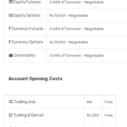
Equity Futures
0.04% of Turnover - Negotiable
Equity Options
Rs 50/lot - Negotiable
Currency Futures
0.04% of Turnover - Negotiable
Currency Options
Rs 50/lot - Negotiable
Commodity
0.04% of Turnover - Negotiable
Account Opening Costs
Trading only
NA
Free
Trading & Demat
Rs 350
Free