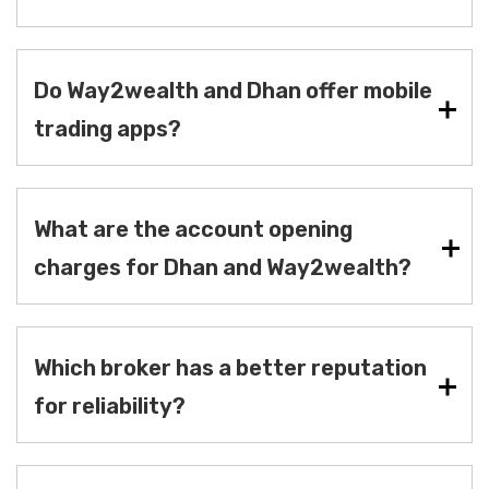
Do Way2wealth and Dhan offer mobile
trading apps?
What are the account opening
charges for Dhan and Way2wealth?
Which broker has a better reputation
for reliability?