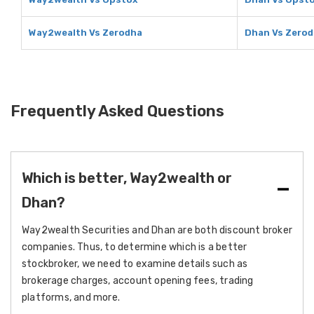
Way2wealth Vs Zerodha
Dhan Vs Zero
Frequently Asked Questions
Which is better, Way2wealth or
Dhan?
Way2wealth Securities and Dhan are both discount broker
companies. Thus, to determine which is a better
stockbroker, we need to examine details such as
brokerage charges, account opening fees, trading
platforms, and more.