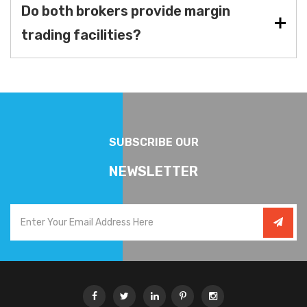
Do both brokers provide margin
trading facilities?
SUBSCRIBE OUR
NEWSLETTER