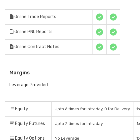
Online Trade Reports
Online PNL Reports
Online Contract Notes
Margins
Leverage Provided
Equity
Upto 6 times for Intraday, 0 for Delivery
1
Equity Futures
Upto 2 times for Intraday
1
Equity Options
No Leverage
1