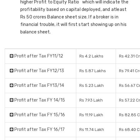
higher Profit to Equity Ratio which will indicate the
profitability based on capital deployed, and atleast
Rs 50 crores Balance sheet size. If a broker is in
financial trouble, it will first start showing up on his
balance sheet.
Profit after Tax FY11/12
Rs 4.2 Lakhs
Rs 42.31 C
Profit after Tax FY12/13
Rs 5.87 Lakhs
Rs 79.41 C
Profit after Tax FY13/14
Rs 5.23 Lakh
Rs 56.67 C
Profit after Tax FY 14/15
Rs 7.93 Lakh
Rs 57.22 C
Profit after Tax FY 15/16
Rs 11.19 Lakh
Rs 82.85 C
Profit after Tax FY 16/17
Rs 11.74 Lakh
Rs 68.40 C