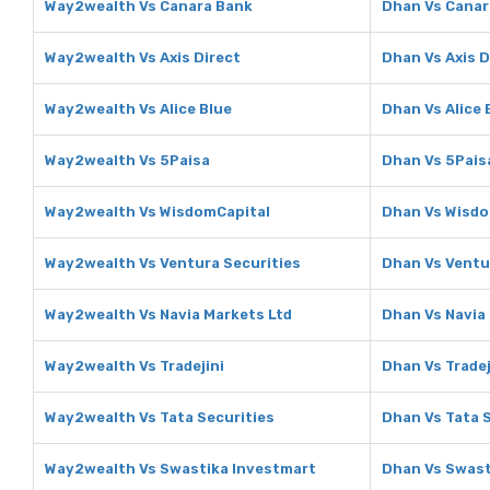
Way2wealth Vs Canara Bank
Dhan Vs Canar
Way2wealth Vs Axis Direct
Dhan Vs Axis D
Way2wealth Vs Alice Blue
Dhan Vs Alice 
Way2wealth Vs 5Paisa
Dhan Vs 5Pais
Way2wealth Vs WisdomCapital
Dhan Vs Wisdo
Way2wealth Vs Ventura Securities
Dhan Vs Ventu
Way2wealth Vs Navia Markets Ltd
Dhan Vs Navia
Way2wealth Vs Tradejini
Dhan Vs Tradej
Way2wealth Vs Tata Securities
Dhan Vs Tata 
Way2wealth Vs Swastika Investmart
Dhan Vs Swast