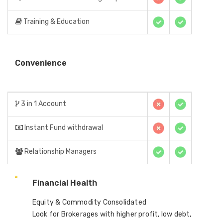
Training & Education
Convenience
3 in 1 Account
Instant Fund withdrawal
Relationship Managers
Financial Health
Equity & Commodity Consolidated
Look for Brokerages with higher profit, low debt,