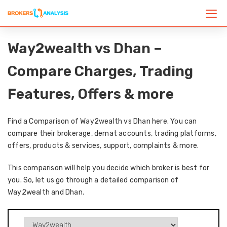
Way2wealth vs Dhan –
Compare Charges, Trading
Features, Offers & more
Find a Comparison of Way2wealth vs Dhan here. You can
compare their brokerage, demat accounts, trading platforms,
offers, products & services, support, complaints & more.
This comparison will help you decide which broker is best for
you. So, let us go through a detailed comparison of
Way2wealth and Dhan.