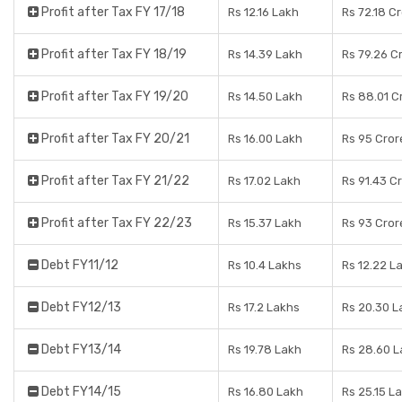
Profit after Tax FY 17/18
Rs 12.16 Lakh
Rs 72.18 C
Profit after Tax FY 18/19
Rs 14.39 Lakh
Rs 79.26 C
Profit after Tax FY 19/20
Rs 14.50 Lakh
Rs 88.01 C
Profit after Tax FY 20/21
Rs 16.00 Lakh
Rs 95 Cror
Profit after Tax FY 21/22
Rs 17.02 Lakh
Rs 91.43 C
Profit after Tax FY 22/23
Rs 15.37 Lakh
Rs 93 Cror
Debt FY11/12
Rs 10.4 Lakhs
Rs 12.22 L
Debt FY12/13
Rs 17.2 Lakhs
Rs 20.30 L
Debt FY13/14
Rs 19.78 Lakh
Rs 28.60 
Debt FY14/15
Rs 16.80 Lakh
Rs 25.15 L