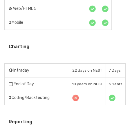
Web/HTML 5
Mobile
Charting
Intraday
22 days on NEST
7 Days
End of Day
10 years on NEST
5 Years
Coding/Backtesting
Reporting