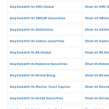
Way2wealth Vs SMC Global
Dhan Vs SMC G
Way2wealth Vs SBICAP Securities
Dhan Vs SBICA
Way2wealth Vs SASOnline
Dhan Vs SASOn
Way2wealth Vs Samco securities
Dhan Vs Samco
Way2wealth Vs RK Global
Dhan Vs RK Gl
Way2wealth Vs Reliance Securities
Dhan Vs Relian
Way2wealth Vs Nirmal Bang
Dhan Vs Nirma
Way2wealth Vs Master Trust Capital
Dhan Vs Maste
Way2wealth Vs Kotak Securities
Dhan Vs Kotak