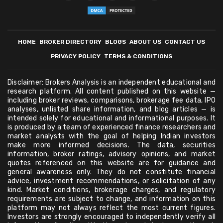
HOME
BROKER DIRECTORY
BLOGS
ABOUT US
CONTACT US
PRIVACY POLICY
TERMS & CONDITIONS
Disclaimer: Brokers Analysis is an independent educational and
research platform. All content published on this website —
including broker reviews, comparisons, brokerage fee data, IPO
analyses, unlisted share information, and blog articles — is
intended solely for educational and informational purposes. It
is produced by a team of experienced finance researchers and
market analysts with the goal of helping Indian investors
make more informed decisions. The data, securities
information, broker ratings, advisory opinions, and market
quotes referenced on this website are for guidance and
general awareness only. They do not constitute financial
advice, investment recommendations, or solicitation of any
kind. Market conditions, brokerage charges, and regulatory
requirements are subject to change, and information on this
platform may not always reflect the most current figures.
Investors are strongly encouraged to independently verify all