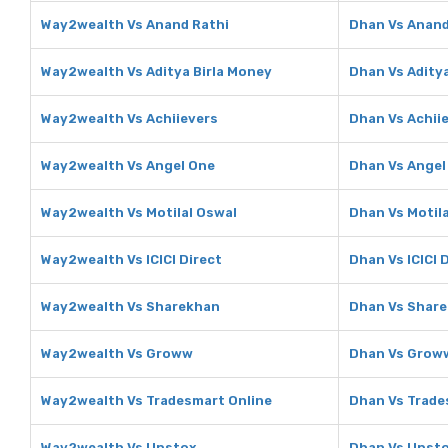
Way2wealth Vs Anand Rathi
Dhan Vs Anand
Way2wealth Vs Aditya Birla Money
Dhan Vs Adity
Way2wealth Vs Achiievers
Dhan Vs Achii
Way2wealth Vs Angel One
Dhan Vs Angel
Way2wealth Vs Motilal Oswal
Dhan Vs Motil
Way2wealth Vs ICICI Direct
Dhan Vs ICICI 
Way2wealth Vs Sharekhan
Dhan Vs Shar
Way2wealth Vs Groww
Dhan Vs Grow
Way2wealth Vs Tradesmart Online
Dhan Vs Trade
Way2wealth Vs Upstox
Dhan Vs Upst