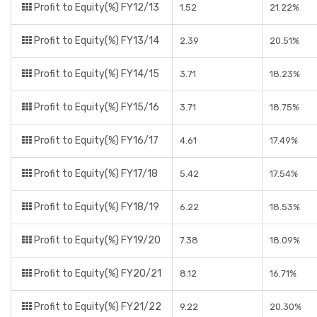
Profit to Equity(%) FY12/13
1.52
21.22%
Profit to Equity(%) FY13/14
2.39
20.51%
Profit to Equity(%) FY14/15
3.71
18.23%
Profit to Equity(%) FY15/16
3.71
18.75%
Profit to Equity(%) FY16/17
4.61
17.49%
Profit to Equity(%) FY17/18
5.42
17.54%
Profit to Equity(%) FY18/19
6.22
18.53%
Profit to Equity(%) FY19/20
7.38
18.09%
Profit to Equity(%) FY20/21
8.12
16.71%
Profit to Equity(%) FY21/22
9.22
20.30%