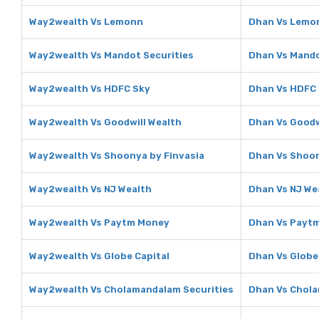
Way2wealth Vs Lemonn
Dhan Vs Lemo
Way2wealth Vs Mandot Securities
Dhan Vs Mando
Way2wealth Vs HDFC Sky
Dhan Vs HDFC
Way2wealth Vs Goodwill Wealth
Dhan Vs Goodw
Way2wealth Vs Shoonya by Finvasia
Dhan Vs Shoon
Way2wealth Vs NJ Wealth
Dhan Vs NJ We
Way2wealth Vs Paytm Money
Dhan Vs Payt
Way2wealth Vs Globe Capital
Dhan Vs Globe
Way2wealth Vs Cholamandalam Securities
Dhan Vs Chola