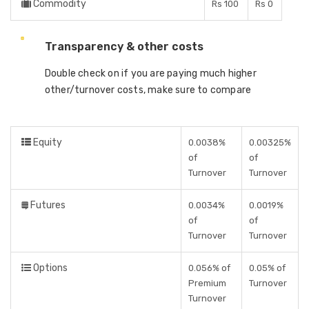
Commodity
Rs 100
Rs 0
Transparency & other costs
Double check on if you are paying much higher
other/turnover costs, make sure to compare
Equity
0.0038%
0.00325%
of
of
Turnover
Turnover
Futures
0.0034%
0.0019%
of
of
Turnover
Turnover
Options
0.056% of
0.05% of
Premium
Turnover
Turnover