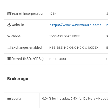
Year of Incorporation
1984
2
Website
https://www.way2wealth.com/
Phone
1800 425 3690 FREE
Exchanges enabled
NSE, BSE, MCX-SX, MCX, & NCDEX
B
Demat (NSDL/CDSL)
NSDL, CDSL
Brokerage
Equity
0.04% for Intraday, 0.4% for Delivery - Negot