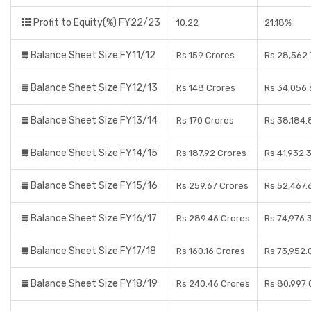
Profit to Equity(%) FY22/23
10.22
21.18%
Balance Sheet Size FY11/12
Rs 159 Crores
Rs 28,562.
Balance Sheet Size FY12/13
Rs 148 Crores
Rs 34,056.
Balance Sheet Size FY13/14
Rs 170 Crores
Rs 38,184.
Balance Sheet Size FY14/15
Rs 187.92 Crores
Rs 41,932.
Balance Sheet Size FY15/16
Rs 259.67 Crores
Rs 52,467.
Balance Sheet Size FY16/17
Rs 289.46 Crores
Rs 74,976.
Balance Sheet Size FY17/18
Rs 160.16 Crores
Rs 73,952.
Balance Sheet Size FY18/19
Rs 240.46 Crores
Rs 80,997 