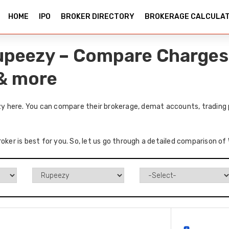
HOME
IPO
BROKER DIRECTORY
BROKERAGE CALCULA
upeezy – Compare Charges,
 & more
 here. You can compare their brokerage, demat accounts, trading p
roker is best for you. So, let us go through a detailed comparison 