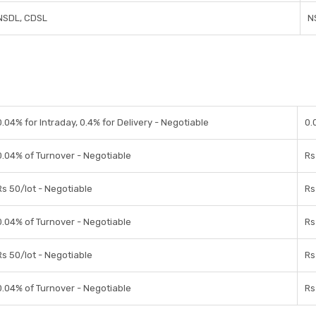
NSDL, CDSL
N
0.04% for Intraday, 0.4% for Delivery - Negotiable
0.
0.04% of Turnover - Negotiable
Rs
Rs 50/lot - Negotiable
Rs
0.04% of Turnover - Negotiable
Rs
Rs 50/lot - Negotiable
Rs
0.04% of Turnover - Negotiable
Rs