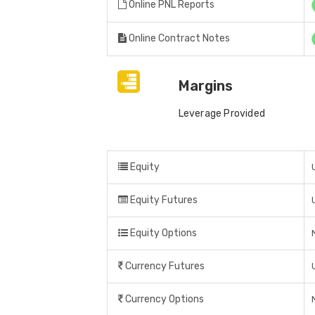
Online PNL Reports
Online Contract Notes
Margins
Leverage Provided
Equity
Equity Futures
Equity Options
Currency Futures
Currency Options