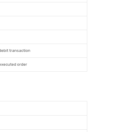
debit transaction
 executed order