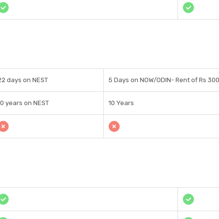
22 days on NEST
5 Days on NOW/ODIN- Rent of Rs 30
10 years on NEST
10 Years