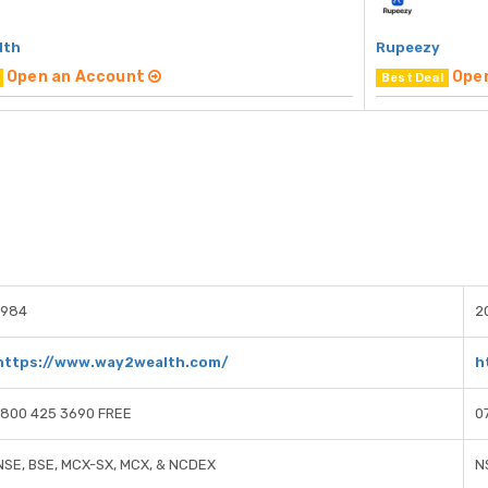
lth
Rupeezy
Open an Account
Ope
Best Deal
1984
2
https://www.way2wealth.com/
h
1800 425 3690 FREE
0
NSE, BSE, MCX-SX, MCX, & NCDEX
N