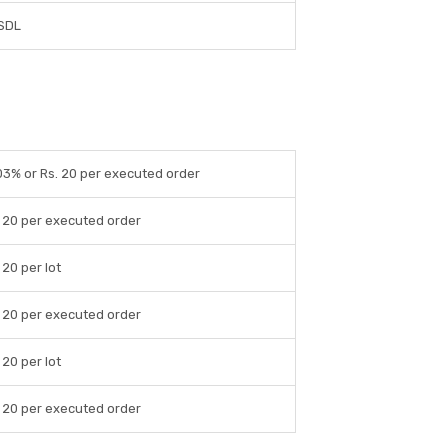
SDL
03% or Rs. 20 per executed order
 20 per executed order
 20 per lot
 20 per executed order
 20 per lot
 20 per executed order