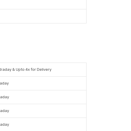
traday & Upto 4x for Delivery
raday
raday
raday
raday