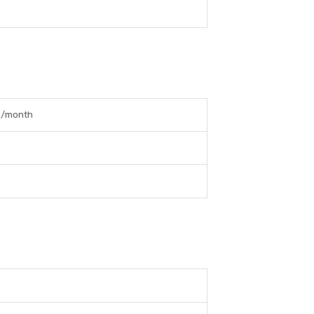
0/month