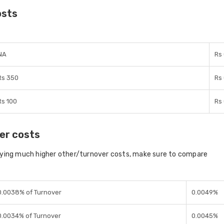
osts
NA
Rs
Rs 350
Rs
Rs 100
Rs
er costs
aying much higher other/turnover costs, make sure to compare
0.0038% of Turnover
0.0049%
0.0034% of Turnover
0.0045%