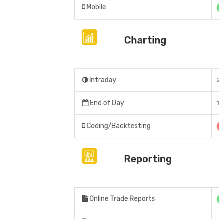
Mobile
Charting
Intraday
End of Day
Coding/Backtesting
Reporting
Online Trade Reports