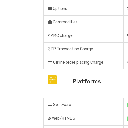
Options
Commodities
AMC charge
DP Transaction Charge
Offline order placing Charge
Platforms
Software
Web/HTML 5