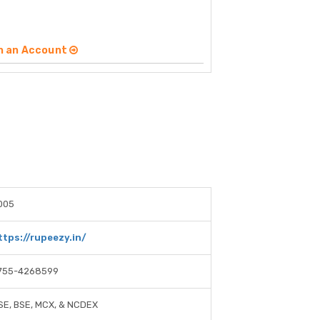
n an Account
005
ttps://rupeezy.in/
755-4268599
SE, BSE, MCX, & NCDEX