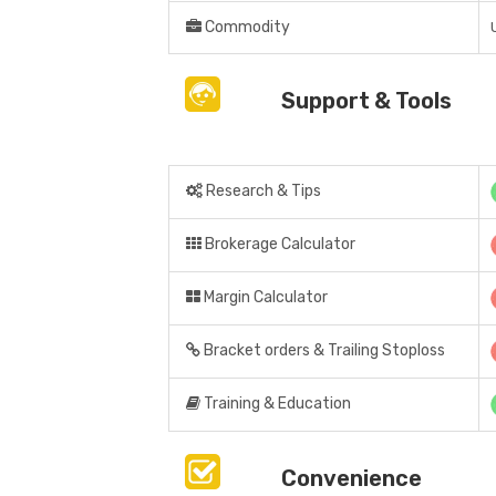
Commodity
Support & Tools
Research & Tips
Brokerage Calculator
Margin Calculator
Bracket orders & Trailing Stoploss
Training & Education
Convenience