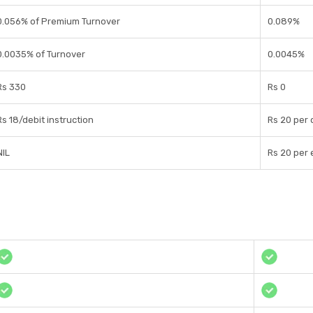
0.056% of Premium Turnover
0.089%
0.0035% of Turnover
0.0045%
Rs 330
Rs 0
Rs 18/debit instruction
Rs 20 per 
NIL
Rs 20 per