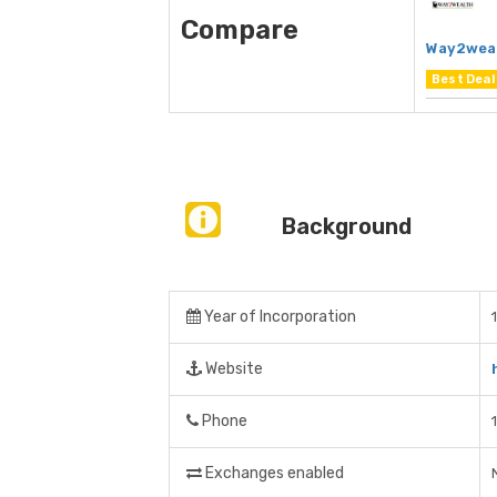
Compare
Way2wea
Best Deal
Background
Year of Incorporation
Website
Phone
Exchanges enabled