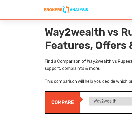
Way2wealth vs R
Features, Offers
Find a Comparison of Way2wealth vs Rupeezy
support, complaints & more.
This comparison will help you decide which b
COMPARE