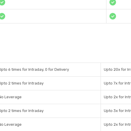
Upto 6 times for Intraday, 0 for Delivery
Upto 20x for In
Upto 2 times for Intraday
Upto 7x for Int
No Leverage
Upto 2x for Int
Upto 2 times for Intraday
Upto 3x for Int
No Leverage
Upto 2x for Int