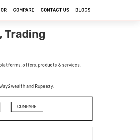
TOR
COMPARE
CONTACT US
BLOGS
 Trading
latforms, offers, products & services,
of Way2wealth and Rupeezy.
COMPARE