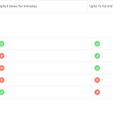
Upto3 times for Intraday
Upto 7x for Int