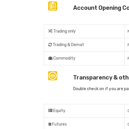
Account Opening C
Trading only
Trading & Demat
Commodity
Transparency & oth
Double check on if you are p
Equity
Futures