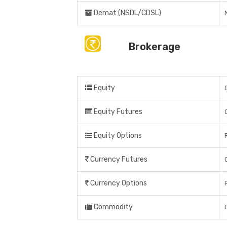
Demat (NSDL/CDSL)
Brokerage
Equity
Equity Futures
Equity Options
Currency Futures
Currency Options
Commodity