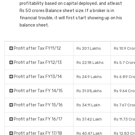
profitability based on capital deployed, and atleast
Rs 50 crores Balance sheet size. If a broker is in
financial trouble, it will first start showing up on his
balance sheet.
Profit after Tax FY11/12
Rs 20.1 Lakhs
Rs 10.9 Cro
Profit after Tax FY12/13
Rs 22.18 Lakhs
Rs 5.7 Cror
Profit after Tax FY13/14
Rs 24.9 Lakhs
Rs 6.89 Cr
Profit after Tax FY 14/15
Rs 31.01Lakhs
Rs 9.64 Cro
Profit after Tax FY 15/16
Rs 34.11 Lakh
Rs 7.67 Cro
Profit after Tax FY 16/17
Rs 37.42 Lakh
Rs 11.73 Cr
Profit after Tax FY 17/18
Rs 40.47 Lakh
Rs 12.83 C