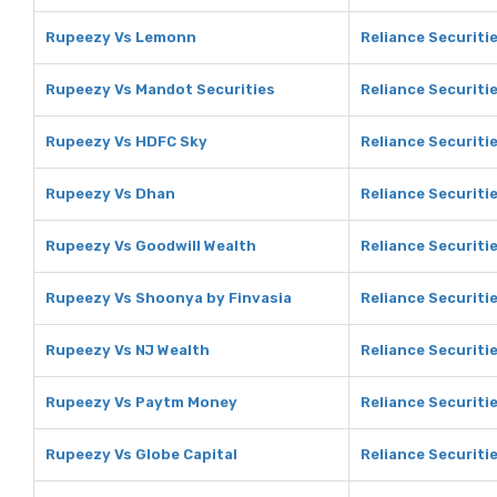
Rupeezy Vs Lemonn
Reliance Securiti
Rupeezy Vs Mandot Securities
Reliance Securiti
Rupeezy Vs HDFC Sky
Reliance Securiti
Rupeezy Vs Dhan
Reliance Securiti
Rupeezy Vs Goodwill Wealth
Reliance Securiti
Rupeezy Vs Shoonya by Finvasia
Reliance Securiti
Rupeezy Vs NJ Wealth
Reliance Securiti
Rupeezy Vs Paytm Money
Reliance Securiti
Rupeezy Vs Globe Capital
Reliance Securitie