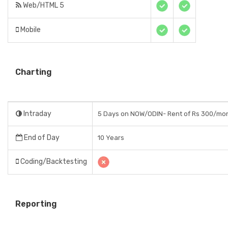
Web/HTML 5
Mobile
Charting
Intraday
5 Days on NOW/ODIN- Rent of Rs 300/mo
End of Day
10 Years
Coding/Backtesting
Reporting