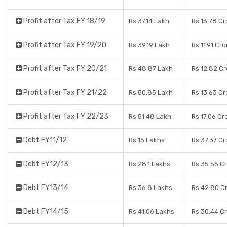
Profit after Tax FY 18/19
Rs 37.14 Lakh
Rs 13.78 Cr
Profit after Tax FY 19/20
Rs 39.19 Lakh
Rs 11.91 Cr
Profit after Tax FY 20/21
Rs 48.87 Lakh
Rs 12.82 C
Profit after Tax FY 21/22
Rs 50.85 Lakh
Rs 13.63 Cr
Profit after Tax FY 22/23
Rs 51.48 Lakh
Rs 17.06 Cr
Debt FY11/12
Rs 15 Lakhs
Rs 37.37 Cr
Debt FY12/13
Rs 28.1 Lakhs
Rs 35.55 C
Debt FY13/14
Rs 36.8 Lakhs
Rs 42.80 C
Debt FY14/15
Rs 41.06 Lakhs
Rs 30.44 C