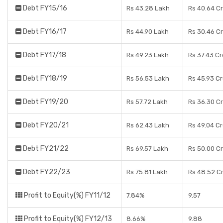
Debt FY15/16
Rs 43.28 Lakh
Rs 40.64 C
Debt FY16/17
Rs 44.90 Lakh
Rs 30.46 C
Debt FY17/18
Rs 49.23 Lakh
Rs 37.43 C
Debt FY18/19
Rs 56.53 Lakh
Rs 45.93 C
Debt FY19/20
Rs 57.72 Lakh
Rs 36.30 C
Debt FY20/21
Rs 62.43 Lakh
Rs 49.04 C
Debt FY21/22
Rs 69.57 Lakh
Rs 50.00 C
Debt FY22/23
Rs 75.81 Lakh
Rs 48.52 C
Profit to Equity(%) FY11/12
7.84%
9.57
Profit to Equity(%) FY12/13
8.66%
9.88