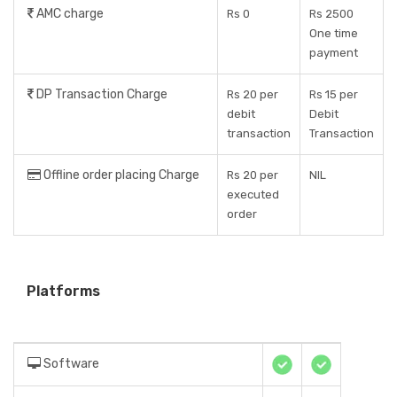
AMC charge
Rs 0
Rs 2500
One time
payment
DP Transaction Charge
Rs 20 per
Rs 15 per
debit
Debit
transaction
Transaction
Offline order placing Charge
Rs 20 per
NIL
executed
order
Platforms
Software