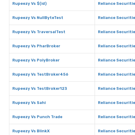
Rupeezy Vs $(id)
Reliance Securitie
Rupeezy Vs NullByteTest
Reliance Securiti
Rupeezy Vs TraversalTest
Reliance Securiti
Rupeezy Vs PharBroker
Reliance Securiti
Rupeezy Vs PolyBroker
Reliance Securiti
Rupeezy Vs TestBroker456
Reliance Securiti
Rupeezy Vs TestBroker123
Reliance Securiti
Rupeezy Vs Sahi
Reliance Securitie
Rupeezy Vs Punch Trade
Reliance Securiti
Rupeezy Vs BlinkX
Reliance Securitie