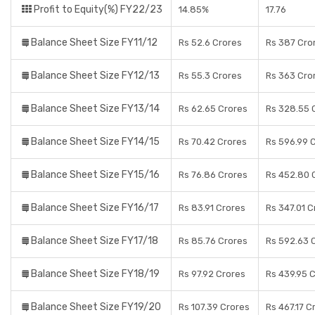
Profit to Equity(%) FY22/23
14.85%
17.76
Balance Sheet Size FY11/12
Rs 52.6 Crores
Rs 387 Cro
Balance Sheet Size FY12/13
Rs 55.3 Crores
Rs 363 Cro
Balance Sheet Size FY13/14
Rs 62.65 Crores
Rs 328.55 
Balance Sheet Size FY14/15
Rs 70.42 Crores
Rs 596.99 
Balance Sheet Size FY15/16
Rs 76.86 Crores
Rs 452.80 
Balance Sheet Size FY16/17
Rs 83.91 Crores
Rs 347.01 C
Balance Sheet Size FY17/18
Rs 85.76 Crores
Rs 592.63 
Balance Sheet Size FY18/19
Rs 97.92 Crores
Rs 439.95 
Balance Sheet Size FY19/20
Rs 107.39 Crores
Rs 467.17 C