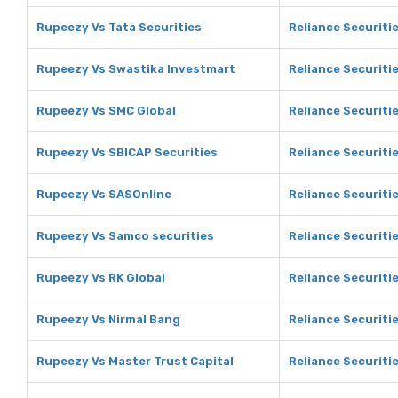
Rupeezy Vs Tata Securities
Reliance Securitie
Rupeezy Vs Swastika Investmart
Reliance Securiti
Rupeezy Vs SMC Global
Reliance Securiti
Rupeezy Vs SBICAP Securities
Reliance Securiti
Rupeezy Vs SASOnline
Reliance Securiti
Rupeezy Vs Samco securities
Reliance Securiti
Rupeezy Vs RK Global
Reliance Securitie
Rupeezy Vs Nirmal Bang
Reliance Securiti
Rupeezy Vs Master Trust Capital
Reliance Securiti