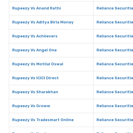
Rupeezy Vs Anand Rathi
Reliance Securiti
Rupeezy Vs Aditya Birla Money
Reliance Securitie
Rupeezy Vs Achiievers
Reliance Securiti
Rupeezy Vs Angel One
Reliance Securiti
Rupeezy Vs Motilal Oswal
Reliance Securitie
Rupeezy Vs ICICI Direct
Reliance Securitie
Rupeezy Vs Sharekhan
Reliance Securiti
Rupeezy Vs Groww
Reliance Securiti
Rupeezy Vs Tradesmart Online
Reliance Securiti