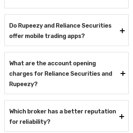
Do Rupeezy and Reliance Securities
offer mobile trading apps?
What are the account opening
charges for Reliance Securities and
Rupeezy?
Which broker has a better reputation
for reliability?