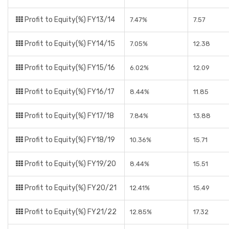
Profit to Equity(%) FY13/14
7.47%
7.57
Profit to Equity(%) FY14/15
7.05%
12.38
Profit to Equity(%) FY15/16
6.02%
12.09
Profit to Equity(%) FY16/17
8.44%
11.85
Profit to Equity(%) FY17/18
7.84%
13.88
Profit to Equity(%) FY18/19
10.36%
15.71
Profit to Equity(%) FY19/20
8.44%
15.51
Profit to Equity(%) FY20/21
12.41%
15.49
Profit to Equity(%) FY21/22
12.85%
17.32