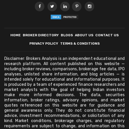
HOME
BROKER DIRECTORY
BLOGS
ABOUT US
CONTACT US
PRIVACY POLICY
TERMS & CONDITIONS
Disclaimer: Brokers Analysis is an independent educational and
research platform. All content published on this website —
including broker reviews, comparisons, brokerage fee data, IPO
analyses, unlisted share information, and blog articles — is
intended solely for educational and informational purposes. It
is produced by a team of experienced finance researchers and
market analysts with the goal of helping Indian investors
make more informed decisions. The data, securities
information, broker ratings, advisory opinions, and market
quotes referenced on this website are for guidance and
general awareness only. They do not constitute financial
advice, investment recommendations, or solicitation of any
kind. Market conditions, brokerage charges, and regulatory
requirements are subject to change, and information on this