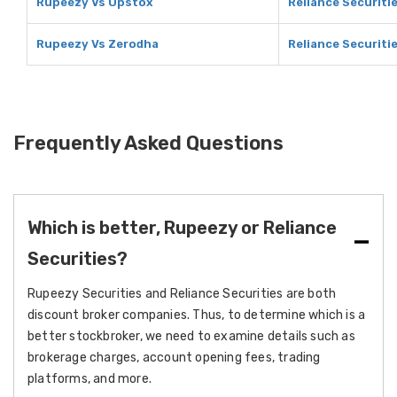
Rupeezy Vs Upstox
Reliance Securiti
Rupeezy Vs Zerodha
Reliance Securiti
Frequently Asked Questions
Which is better, Rupeezy or Reliance
Securities?
Rupeezy Securities and Reliance Securities are both
discount broker companies. Thus, to determine which is a
better stockbroker, we need to examine details such as
brokerage charges, account opening fees, trading
platforms, and more.