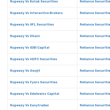
Rupeezy Vs Kotak Securities
Reliance Securiti
Rupeezy Vs Interactive Brokers
Reliance Securiti
Rupeezy Vs IIFL Securities
Reliance Securitie
Rupeezy Vs Dhani
Reliance Securiti
Rupeezy Vs IDBI Capital
Reliance Securitie
Rupeezy Vs HDFC Securities
Reliance Securiti
Rupeezy Vs Geojit
Reliance Securitie
Rupeezy Vs Fyers Securities
Reliance Securitie
Rupeezy Vs Edelweiss Capital
Reliance Securitie
Rupeezy Vs Easytradez
Reliance Securiti