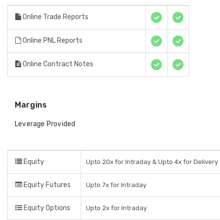
Online Trade Reports
Online PNL Reports
Online Contract Notes
Margins
Leverage Provided
Equity
Upto 20x for Intraday & Upto 4x for Delivery
Equity Futures
Upto 7x for Intraday
Equity Options
Upto 2x for Intraday