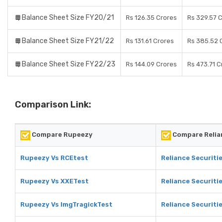
Balance Sheet Size FY20/21
Rs 126.35 Crores
Rs 329.57 
Balance Sheet Size FY21/22
Rs 131.61 Crores
Rs 385.52 
Balance Sheet Size FY22/23
Rs 144.09 Crores
Rs 473.71 C
Comparison Link:
Compare Rupeezy
Compare Relia
Rupeezy Vs RCEtest
Reliance Securiti
Rupeezy Vs XXETest
Reliance Securiti
Rupeezy Vs ImgTragickTest
Reliance Securiti