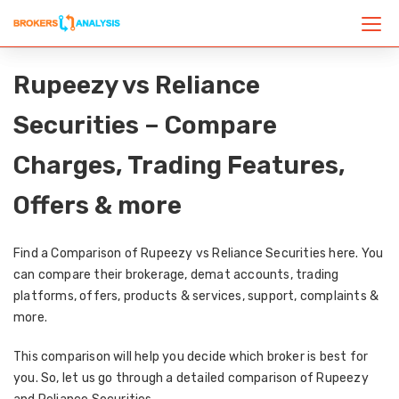
Rupeezy vs Reliance
Securities – Compare
Charges, Trading Features,
Offers & more
Find a Comparison of Rupeezy vs Reliance Securities here. You
can compare their brokerage, demat accounts, trading
platforms, offers, products & services, support, complaints &
more.
This comparison will help you decide which broker is best for
you. So, let us go through a detailed comparison of Rupeezy