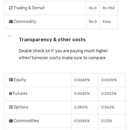
Trading & Demat
Rs 0
Rs 950
Commodity
Rs 0
Free
Transparency & other costs
Double check on if you are paying much higher
other/turnover costs, make sure to compare
Equity
0.0049%
0.0035%
Futures
0.0045%
0.0033%
Options
0.089%
0.063%
Commodities
0.0045%
0.03%