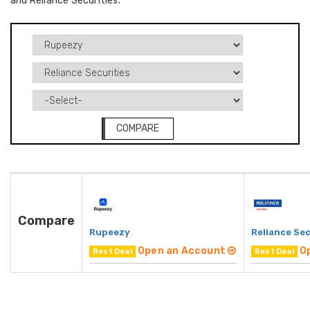
and Reliance Securities.
COMPARE
Compare
Rupeezy
Reliance Sec
Open an Account
O
Best Deal
Best Deal