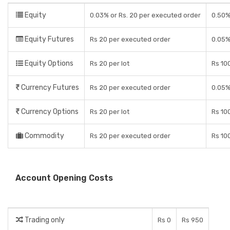
Equity
0.03% or Rs. 20 per executed order
0.50%
Equity Futures
Rs 20 per executed order
0.05%
Equity Options
Rs 20 per lot
Rs 100
Currency Futures
Rs 20 per executed order
0.05%
Currency Options
Rs 20 per lot
Rs 100
Commodity
Rs 20 per executed order
Rs 100
Account Opening Costs
Trading only
Rs 0
Rs 950