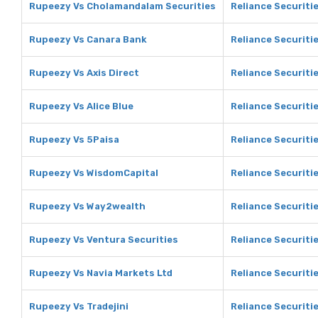
Rupeezy Vs Cholamandalam Securities
Reliance Securiti
Rupeezy Vs Canara Bank
Reliance Securiti
Rupeezy Vs Axis Direct
Reliance Securitie
Rupeezy Vs Alice Blue
Reliance Securitie
Rupeezy Vs 5Paisa
Reliance Securiti
Rupeezy Vs WisdomCapital
Reliance Securiti
Rupeezy Vs Way2wealth
Reliance Securiti
Rupeezy Vs Ventura Securities
Reliance Securiti
Rupeezy Vs Navia Markets Ltd
Reliance Securiti
Rupeezy Vs Tradejini
Reliance Securitie