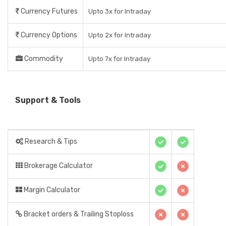
Currency Futures
Upto 3x for Intraday
Currency Options
Upto 2x for Intraday
Commodity
Upto 7x for Intraday
Support & Tools
Research & Tips
Brokerage Calculator
Margin Calculator
Bracket orders & Trailing Stoploss