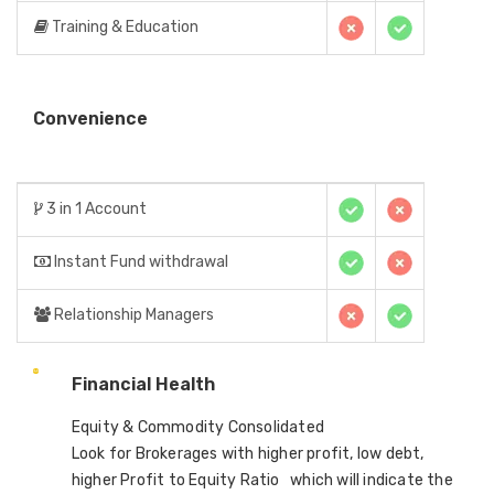
Training & Education
Convenience
3 in 1 Account
Instant Fund withdrawal
Relationship Managers
Financial Health
Equity & Commodity Consolidated
Look for Brokerages with higher profit, low debt,
higher Profit to Equity Ratio which will indicate the