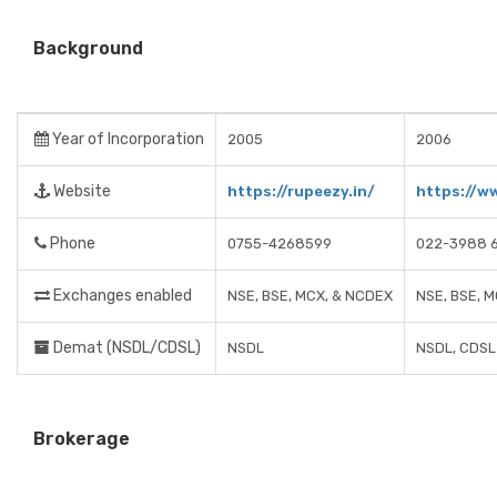
Background
Year of Incorporation
2005
2006
Website
https://rupeezy.in/
https://w
Phone
0755-4268599
022-3988 
Exchanges enabled
NSE, BSE, MCX, & NCDEX
NSE, BSE, 
Demat (NSDL/CDSL)
NSDL
NSDL, CDSL
Brokerage