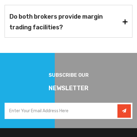
Do both brokers provide margin
trading facilities?
SUBSCRIBE OUR
NEWSLETTER