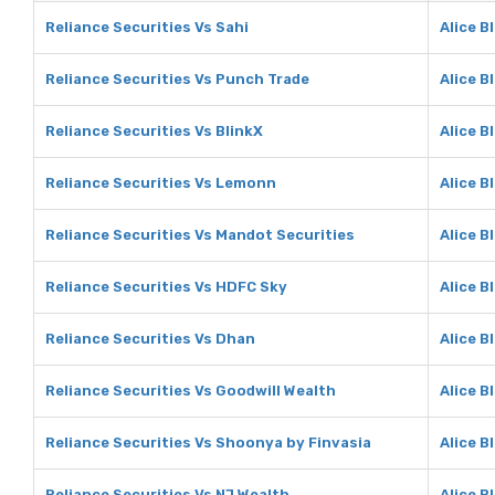
Reliance Securities Vs Sahi
Alice B
Reliance Securities Vs Punch Trade
Alice B
Reliance Securities Vs BlinkX
Alice B
Reliance Securities Vs Lemonn
Alice 
Reliance Securities Vs Mandot Securities
Alice B
Reliance Securities Vs HDFC Sky
Alice B
Reliance Securities Vs Dhan
Alice B
Reliance Securities Vs Goodwill Wealth
Alice B
Reliance Securities Vs Shoonya by Finvasia
Alice B
Reliance Securities Vs NJ Wealth
Alice B