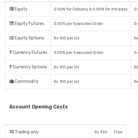
Equity
0.50% for Delivery & 0.05% for Intraday
0.
Equity Futures
0.05% per Executed Order
0.
Equity Options
Rs 100 per lot
R
Currency Futures
0.05% per Executed Order
0.
Currency Options
Rs 100 per lot
R
Commodity
Rs 100 per lot
R
Account Opening Costs
Trading only
Rs 950
Free