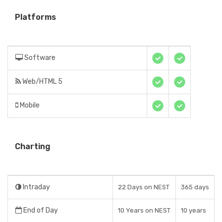
Platforms
Software
Web/HTML 5
Mobile
Charting
Intraday
22 Days on NEST
365 days
End of Day
10 Years on NEST
10 years