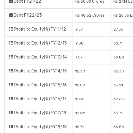
Debt FY21/22
Rs 50.00 Crores
Rs 27.14 L
Debt FY22/23
Rs 48.52 Crores
Rs 26.36 
Profit to Equity(%) FY11/12
9.57
27.55
Profit to Equity(%) FY12/13
9.88
30.71
Profit to Equity(%) FY13/14
7.57
30.80
Profit to Equity(%) FY14/15
12.38
32.38
Profit to Equity(%) FY15/16
12.09
33.21
Profit to Equity(%) FY16/17
11.85
32.65
Profit to Equity(%) FY17/18
13.88
33.72
Profit to Equity(%) FY18/19
15.71
36.58