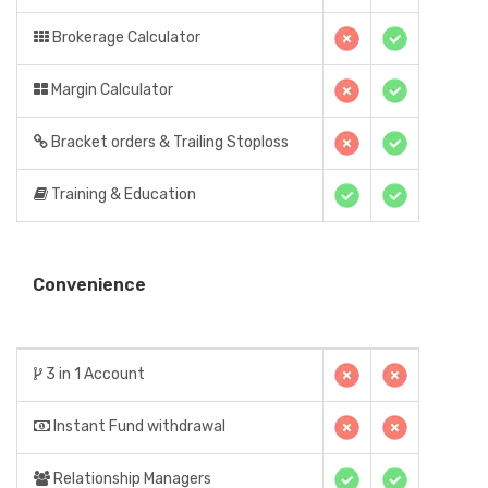
Brokerage Calculator
Margin Calculator
Bracket orders & Trailing Stoploss
Training & Education
Convenience
3 in 1 Account
Instant Fund withdrawal
Relationship Managers