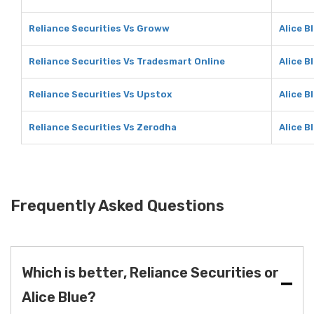
Reliance Securities Vs Groww
Alice B
Reliance Securities Vs Tradesmart Online
Alice B
Reliance Securities Vs Upstox
Alice B
Reliance Securities Vs Zerodha
Alice B
Frequently Asked Questions
Which is better, Reliance Securities or
Alice Blue?