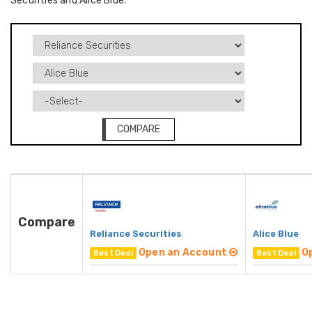
Securities and Alice Blue.
COMPARE
Compare
Reliance Securities
Alice Blue
Open an Account
O
Best Deal
Best Deal