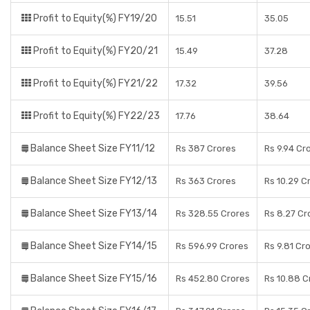
Profit to Equity(%) FY19/20
15.51
35.05
Profit to Equity(%) FY20/21
15.49
37.28
Profit to Equity(%) FY21/22
17.32
39.56
Profit to Equity(%) FY22/23
17.76
38.64
Balance Sheet Size FY11/12
Rs 387 Crores
Rs 9.94 Cr
Balance Sheet Size FY12/13
Rs 363 Crores
Rs 10.29 C
Balance Sheet Size FY13/14
Rs 328.55 Crores
Rs 8.27 Cr
Balance Sheet Size FY14/15
Rs 596.99 Crores
Rs 9.81 Cr
Balance Sheet Size FY15/16
Rs 452.80 Crores
Rs 10.88 C