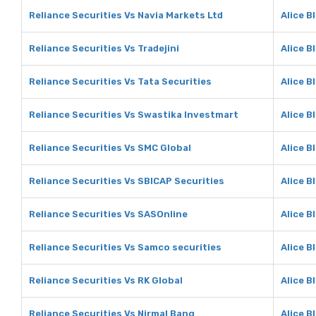
Reliance Securities Vs Navia Markets Ltd
Alice B
Reliance Securities Vs Tradejini
Alice B
Reliance Securities Vs Tata Securities
Alice B
Reliance Securities Vs Swastika Investmart
Alice B
Reliance Securities Vs SMC Global
Alice B
Reliance Securities Vs SBICAP Securities
Alice B
Reliance Securities Vs SASOnline
Alice B
Reliance Securities Vs Samco securities
Alice B
Reliance Securities Vs RK Global
Alice B
Reliance Securities Vs Nirmal Bang
Alice B