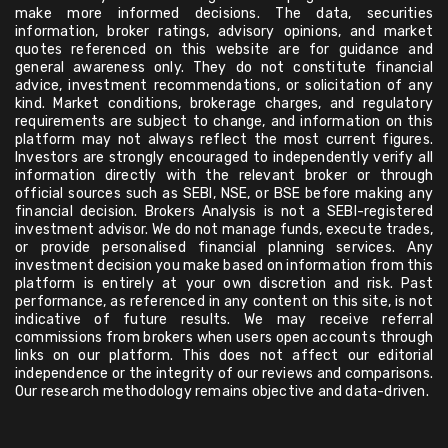
make more informed decisions. The data, securities
information, broker ratings, advisory opinions, and market
quotes referenced on this website are for guidance and
general awareness only. They do not constitute financial
advice, investment recommendations, or solicitation of any
kind. Market conditions, brokerage charges, and regulatory
requirements are subject to change, and information on this
platform may not always reflect the most current figures.
Investors are strongly encouraged to independently verify all
information directly with the relevant broker or through
official sources such as SEBI, NSE, or BSE before making any
financial decision. Brokers Analysis is not a SEBI-registered
investment advisor. We do not manage funds, execute trades,
or provide personalised financial planning services. Any
investment decision you make based on information from this
platform is entirely at your own discretion and risk. Past
performance, as referenced in any content on this site, is not
indicative of future results. We may receive referral
commissions from brokers when users open accounts through
links on our platform. This does not affect our editorial
independence or the integrity of our reviews and comparisons.
Our research methodology remains objective and data-driven.