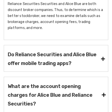
Reliance Securities Securities and Alice Blue are both
discount broker companies. Thus, to determine which is a
better stockbroker, we need to examine details such as
brokerage charges, account opening fees, trading
platforms, and more.
Do Reliance Securities and Alice Blue
offer mobile trading apps?
What are the account opening
charges for Alice Blue and Reliance
Securities?