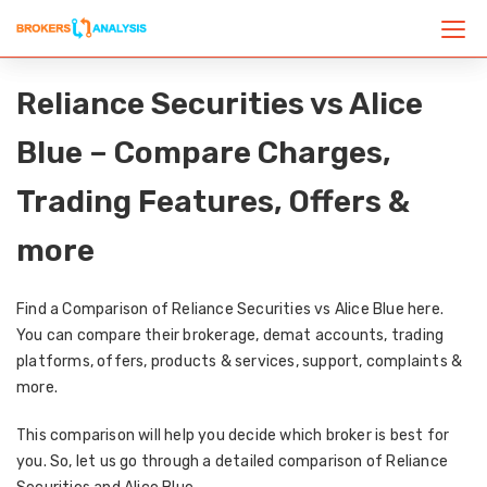
Reliance Securities vs Alice
Blue – Compare Charges,
Trading Features, Offers &
more
Find a Comparison of Reliance Securities vs Alice Blue here.
You can compare their brokerage, demat accounts, trading
platforms, offers, products & services, support, complaints &
more.
This comparison will help you decide which broker is best for
you. So, let us go through a detailed comparison of Reliance