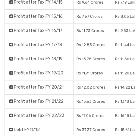
Profit after Tax FY 14/15
Rs 9.64 Crores
Rs 7.19 Lak
Profit after Tax FY 15/16
Rs 7.67 Crores
Rs 8.05 La
Profit after Tax FY 16/17
Rs 11.73 Crores
Rs 9.53 La
Profit after Tax FY 17/18
Rs 12.83 Crores
Rs 11.44 L
Profit after Tax FY 18/19
Rs 13.78 Crores
Rs 11.56 L
Profit after Tax FY 19/20
Rs 11.91 Crores
Rs 11.20 L
Profit after Tax FY 20/21
Rs 12.82 Crores
Rs 14.22 L
Profit after Tax FY 21/22
Rs 13.63 Crores
Rs 13.18 L
Profit after Tax FY 22/23
Rs 17.06 Crores
Rs 16.18 L
Debt FY11/12
Rs 37.37 Crores
Rs 15.61 L