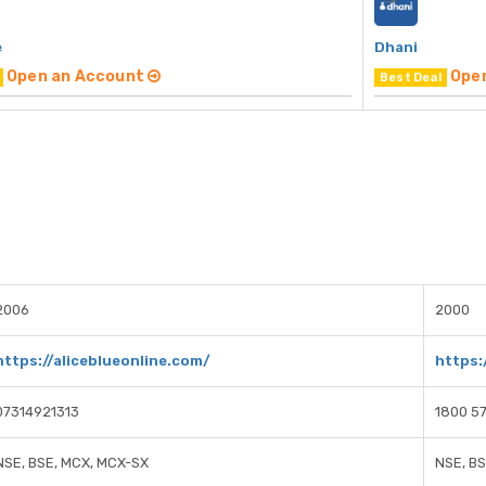
e
Dhani
Open an Account
Ope
Best Deal
2006
2000
https://aliceblueonline.com/
https:
07314921313
1800 57
NSE, BSE, MCX, MCX-SX
NSE, B