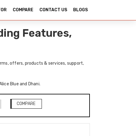
TOR
COMPARE
CONTACT US
BLOGS
ding Features,
rms, offers, products & services, support,
Alice Blue and Dhani.
COMPARE