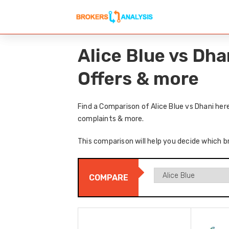
Alice Blue vs Dh
Offers & more
Find a Comparison of Alice Blue vs Dhani her
complaints & more.
This comparison will help you decide which br
COMPARE