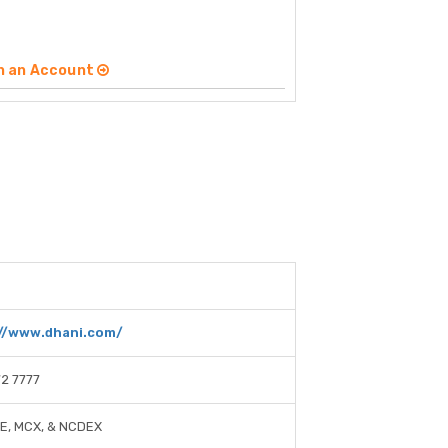
n an Account
//www.dhani.com/
2 7777
SE, MCX, & NCDEX