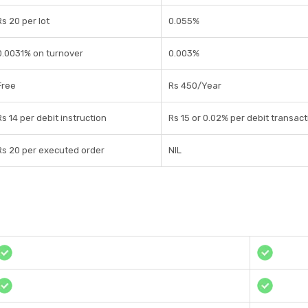
Rs 20 per lot
0.055%
0.0031% on turnover
0.003%
Free
Rs 450/Year
Rs 14 per debit instruction
Rs 15 or 0.02% per debit transact
Rs 20 per executed order
NIL