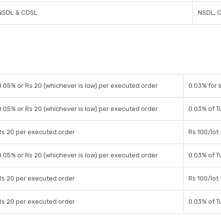
NSDL & CDSL
NSDL, 
0.05% or Rs 20 (whichever is low) per executed order
0.03% for 
0.05% or Rs 20 (whichever is low) per executed order
0.03% of T
Rs 20 per executed order
Rs 100/lot
0.05% or Rs 20 (whichever is low) per executed order
0.03% of T
Rs 20 per executed order
Rs 100/lot
Rs 20 per executed order
0.03% of T