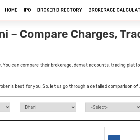
HOME
IPO
BROKER DIRECTORY
BROKERAGE CALCULA
ani – Compare Charges, Tra
e. You can compare their brokerage, demat accounts, trading platfo
oker is best for you. So, let us go through a detailed comparison of 