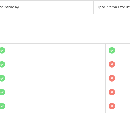
2x intraday
Upto 3 times for I