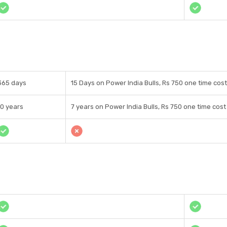
365 days
15 Days on Power India Bulls, Rs 750 one time cost
10 years
7 years on Power India Bulls, Rs 750 one time cost