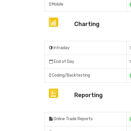
Mobile
Charting
Intraday
End of Day
Coding/Backtesting
Reporting
Online Trade Reports