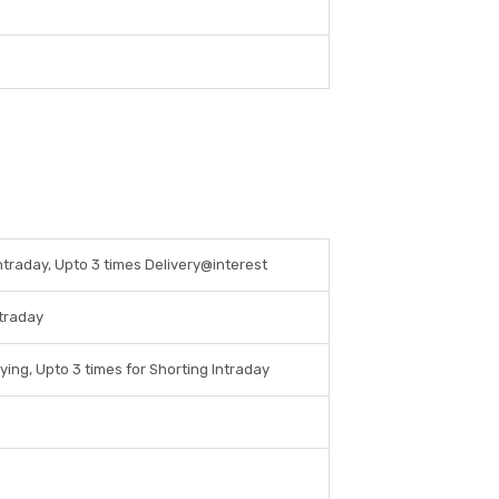
Intraday, Upto 3 times Delivery@interest
ntraday
ying, Upto 3 times for Shorting Intraday