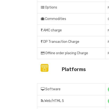
Options
Commodities
AMC charge
DP Transaction Charge
Offline order placing Charge
Platforms
Software
Web/HTML 5