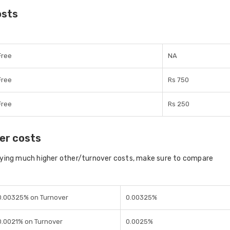
osts
Free
NA
Free
Rs 750
Free
Rs 250
er costs
aying much higher other/turnover costs, make sure to compare
0.00325% on Turnover
0.00325%
0.0021% on Turnover
0.0025%