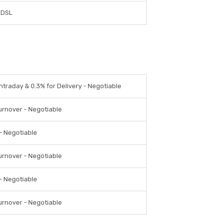
CDSL
Intraday & 0.3% for Delivery - Negotiable
urnover - Negotiable
 - Negotiable
urnover - Negotiable
 - Negotiable
urnover - Negotiable