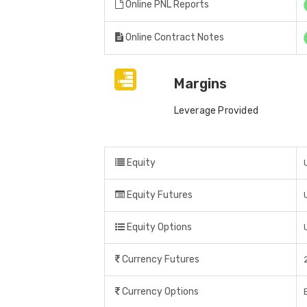
Online PNL Reports
Online Contract Notes
Margins
Leverage Provided
Equity
Equity Futures
Equity Options
Currency Futures
Currency Options