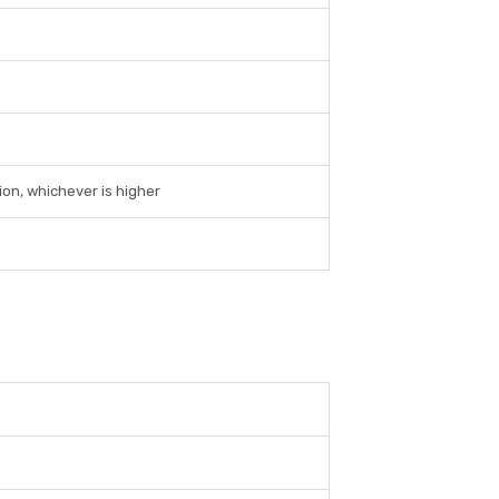
ion, whichever is higher