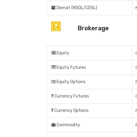
Demat (NSDL/CDSL)
Brokerage
Equity
Equity Futures
Equity Options
Currency Futures
Currency Options
Commodity