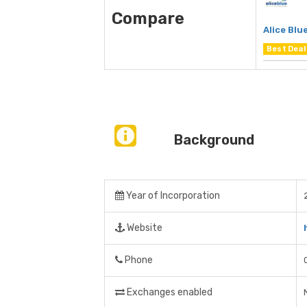
Compare
Alice Blu
Best Deal
Background
Year of Incorporation
Website
Phone
Exchanges enabled