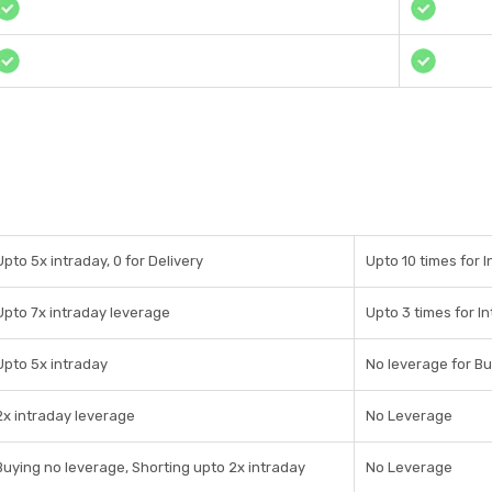
Upto 5x intraday, 0 for Delivery
Upto 10 times for 
Upto 7x intraday leverage
Upto 3 times for I
Upto 5x intraday
No leverage for Bu
2x intraday leverage
No Leverage
Buying no leverage, Shorting upto 2x intraday
No Leverage