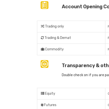
Account Opening C
Trading only
Trading & Demat
Commodity
Transparency & oth
Double check on if you are p
Equity
Futures