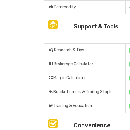
Commodity
Support & Tools
Research & Tips
Brokerage Calculator
Margin Calculator
Bracket orders & Trailing Stoploss
Training & Education
Convenience