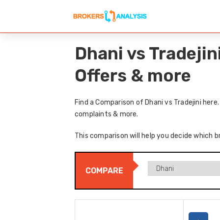
Dhani vs Tradeji
Offers & more
Find a Comparison of Dhani vs Tradejini here
complaints & more.
This comparison will help you decide which br
COMPARE