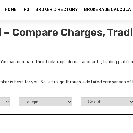
HOME
IPO
BROKER DIRECTORY
BROKERAGE CALCULA
ni – Compare Charges, Trad
. You can compare their brokerage, demat accounts, trading platfor
oker is best for you. So, let us go through a detailed comparison of 