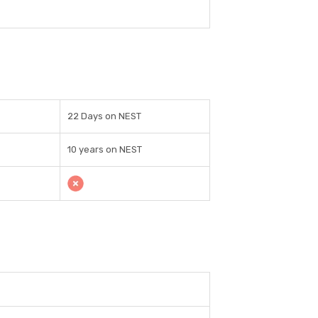
22 Days on NEST
10 years on NEST