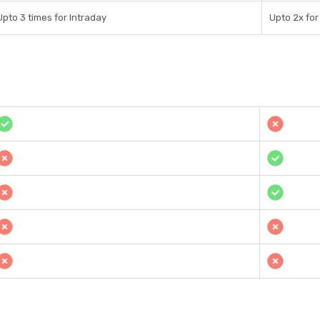
Upto 3 times for Intraday
Upto 2x for