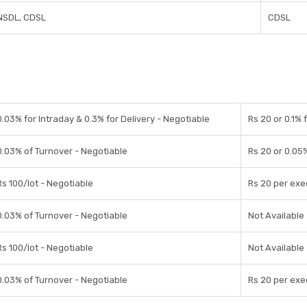
NSDL, CDSL
CDSL
0.03% for Intraday & 0.3% for Delivery - Negotiable
Rs 20 or 0.1% 
0.03% of Turnover - Negotiable
Rs 20 or 0.05
Rs 100/lot - Negotiable
Rs 20 per exe
0.03% of Turnover - Negotiable
Not Available
Rs 100/lot - Negotiable
Not Available
0.03% of Turnover - Negotiable
Rs 20 per exe