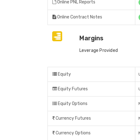
Online PNL Reports
Online Contract Notes
Margins
Leverage Provided
Equity
Equity Futures
Equity Options
Currency Futures
Currency Options