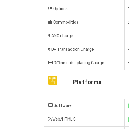
Options
Commodities
AMC charge
DP Transaction Charge
Offline order placing Charge
Platforms
Software
Web/HTML 5