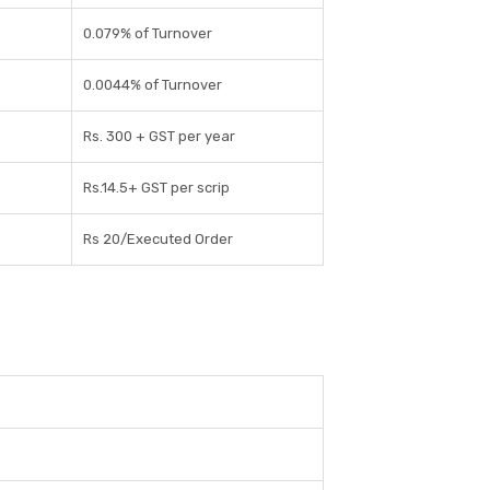
0.079% of Turnover
0.0044% of Turnover
Rs. 300 + GST per year
Rs.14.5+ GST per scrip
Rs 20/Executed Order