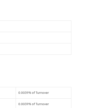
0.0039% of Turnover
0.0039% of Turnover