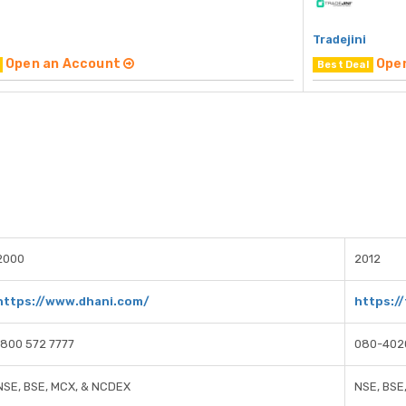
Tradejini
Open an Account
Ope
Best Deal
2000
2012
https://www.dhani.com/
https://
1800 572 7777
080-402
NSE, BSE, MCX, & NCDEX
NSE, BSE