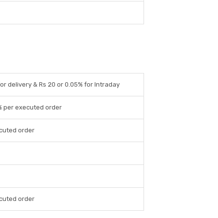
for delivery & Rs 20 or 0.05% for Intraday
% per executed order
cuted order
cuted order