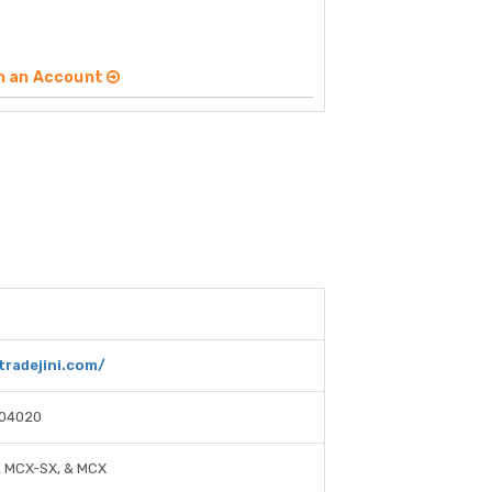
n an Account
tradejini.com/
04020
, MCX-SX, & MCX