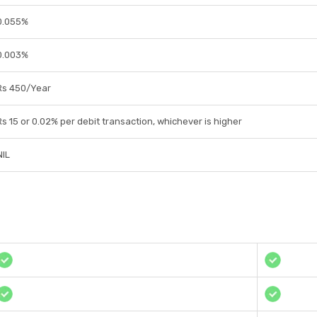
0.055%
0.003%
Rs 450/Year
Rs 15 or 0.02% per debit transaction, whichever is higher
NIL