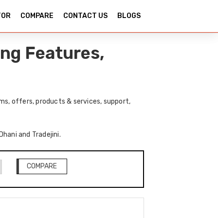
TOR
COMPARE
CONTACT US
BLOGS
ing Features,
ms, offers, products & services, support,
Dhani and Tradejini.
COMPARE