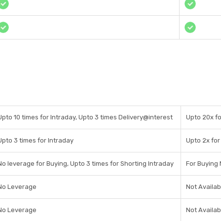
Upto 10 times for Intraday, Upto 3 times Delivery@interest
Upto 20x fo
Upto 3 times for Intraday
Upto 2x for
No leverage for Buying, Upto 3 times for Shorting Intraday
For Buying 
No Leverage
Not Availab
No Leverage
Not Availab