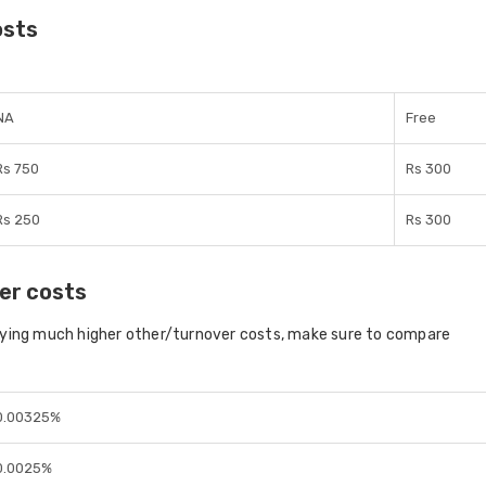
osts
NA
Free
Rs 750
Rs 300
Rs 250
Rs 300
er costs
aying much higher other/turnover costs, make sure to compare
0.00325%
0.0025%