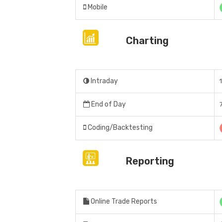
Mobile
Charting
Intraday
End of Day
Coding/Backtesting
Reporting
Online Trade Reports