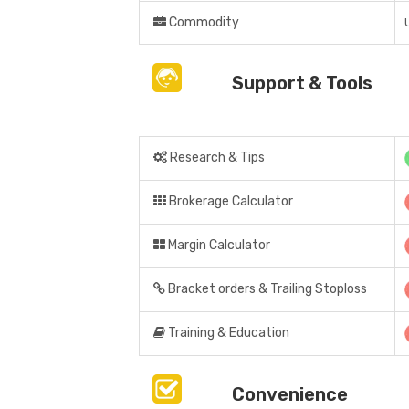
Commodity
Support & Tools
Research & Tips
Brokerage Calculator
Margin Calculator
Bracket orders & Trailing Stoploss
Training & Education
Convenience