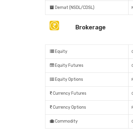
Demat (NSDL/CDSL)
Brokerage
Equity
Equity Futures
Equity Options
Currency Futures
Currency Options
Commodity