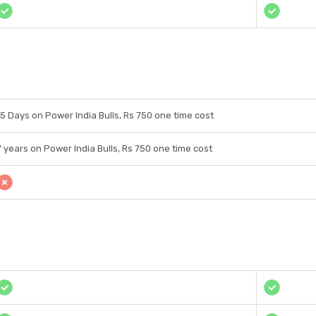
15 Days on Power India Bulls, Rs 750 one time cost
7 years on Power India Bulls, Rs 750 one time cost