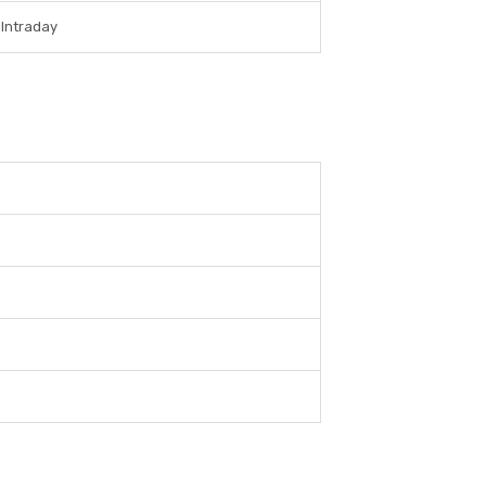
 Intraday