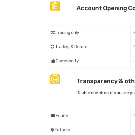
Account Opening C
Trading only
Trading & Demat
Commodity
Transparency & oth
Double check on if you are p
Equity
Futures