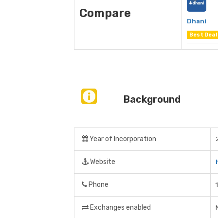
Compare
Dhani
Best Deal
Background
Year of Incorporation
Website
Phone
Exchanges enabled