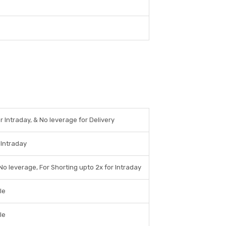
r Intraday, & No leverage for Delivery
 Intraday
No leverage, For Shorting upto 2x for Intraday
le
le