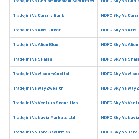
Tradejini Vs Cholamandalam Securities
HDFC Sky Vs Chol
Tradejini Vs Canara Bank
HDFC Sky Vs Cana
Tradejini Vs Axis Direct
HDFC Sky Vs Axis 
Tradejini Vs Alice Blue
HDFC Sky Vs Alice
Tradejini Vs 5Paisa
HDFC Sky Vs 5Pai
Tradejini Vs WisdomCapital
HDFC Sky Vs Wisd
Tradejini Vs Way2wealth
HDFC Sky Vs Way
Tradejini Vs Ventura Securities
HDFC Sky Vs Ventu
Tradejini Vs Navia Markets Ltd
HDFC Sky Vs Navia
Tradejini Vs Tata Securities
HDFC Sky Vs Tata 