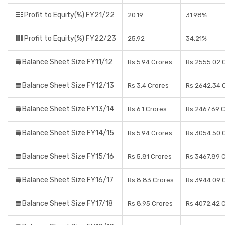
Profit to Equity(%) FY21/22
20.19
31.98%
Profit to Equity(%) FY22/23
25.92
34.21%
Balance Sheet Size FY11/12
Rs 5.94 Crores
Rs 2555.02 
Balance Sheet Size FY12/13
Rs 3.4 Crores
Rs 2642.34 
Balance Sheet Size FY13/14
Rs 6.1 Crores
Rs 2467.69 
Balance Sheet Size FY14/15
Rs 5.94 Crores
Rs 3054.50 
Balance Sheet Size FY15/16
Rs 5.81 Crores
Rs 3467.89 
Balance Sheet Size FY16/17
Rs 8.83 Crores
Rs 3944.09 
Balance Sheet Size FY17/18
Rs 8.95 Crores
Rs 4072.42 