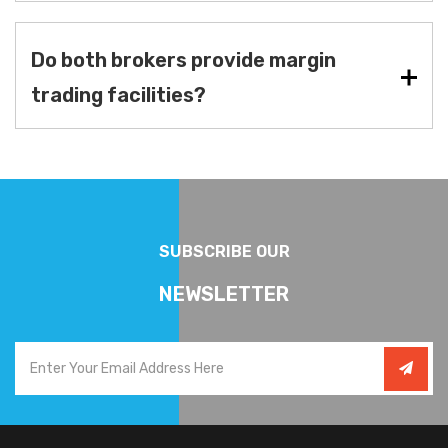
Do both brokers provide margin
trading facilities?
SUBSCRIBE OUR
NEWSLETTER