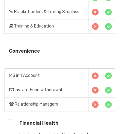
Bracket orders & Trailing Stoploss
Training & Education
Convenience
3 in 1 Account
Instant Fund withdrawal
Relationship Managers
Financial Health