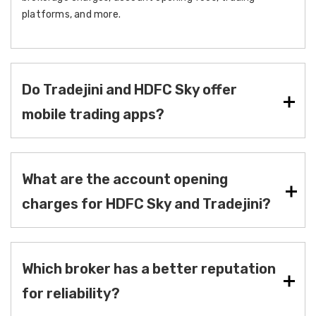
platforms, and more.
Do Tradejini and HDFC Sky offer
mobile trading apps?
What are the account opening
charges for HDFC Sky and Tradejini?
Which broker has a better reputation
for reliability?