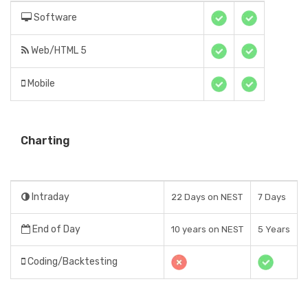
Software
Web/HTML 5
Mobile
Charting
Intraday
22 Days on NEST
7 Days
End of Day
10 years on NEST
5 Years
Coding/Backtesting