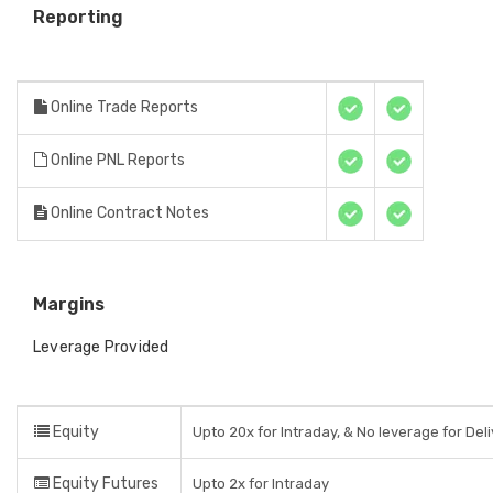
Reporting
Online Trade Reports
Online PNL Reports
Online Contract Notes
Margins
Leverage Provided
Equity
Upto 20x for Intraday, & No leverage for Del
Equity Futures
Upto 2x for Intraday