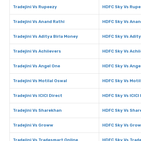
Tradejini Vs Rupeezy
HDFC Sky Vs Rupe
Tradejini Vs Anand Rathi
HDFC Sky Vs Anan
Tradejini Vs Aditya Birla Money
HDFC Sky Vs Adity
Tradejini Vs Achiievers
HDFC Sky Vs Achii
Tradejini Vs Angel One
HDFC Sky Vs Ange
Tradejini Vs Motilal Oswal
HDFC Sky Vs Motil
Tradejini Vs ICICI Direct
HDFC Sky Vs ICICI 
Tradejini Vs Sharekhan
HDFC Sky Vs Shar
Tradejini Vs Groww
HDFC Sky Vs Gro
Tradejini Vs Tradesmart Online
HDFC Sky Vs Trad