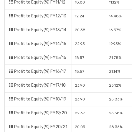
Profit to Equity(%) FY11/12
18.80
11.12%
Profit to Equity(%) FY12/13
12.24
14.48%
Profit to Equity(%) FY13/14
20.38
16.37%
Profit to Equity(%) FY14/15
22.95
19.95%
Profit to Equity(%) FY15/16
18.57
21.78%
Profit to Equity(%) FY16/17
18.57
21.14%
Profit to Equity(%) FY17/18
23.90
23.12%
Profit to Equity(%) FY18/19
23.90
25.83%
Profit to Equity(%) FY19/20
22.67
25.58%
Profit to Equity(%) FY20/21
20.03
28.36%