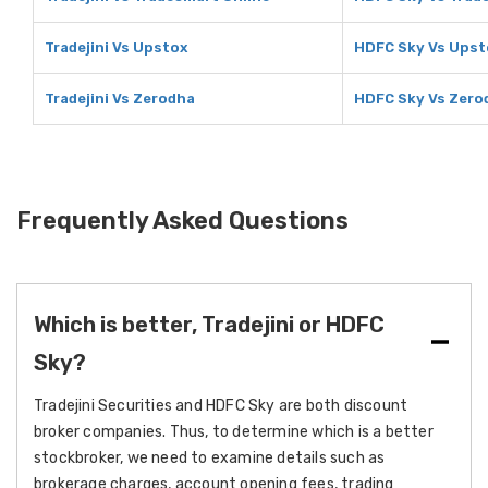
Tradejini Vs Upstox
HDFC Sky Vs Upst
Tradejini Vs Zerodha
HDFC Sky Vs Zero
Frequently Asked Questions
Which is better, Tradejini or HDFC
Sky?
Tradejini Securities and HDFC Sky are both discount
broker companies. Thus, to determine which is a better
stockbroker, we need to examine details such as
brokerage charges, account opening fees, trading