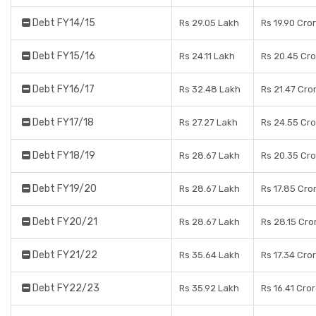
Debt FY14/15
Rs 29.05 Lakh
Rs 19.90 Cro
Debt FY15/16
Rs 24.11 Lakh
Rs 20.45 Cr
Debt FY16/17
Rs 32.48 Lakh
Rs 21.47 Cro
Debt FY17/18
Rs 27.27 Lakh
Rs 24.55 Cr
Debt FY18/19
Rs 28.67 Lakh
Rs 20.35 Cr
Debt FY19/20
Rs 28.67 Lakh
Rs 17.85 Cro
Debt FY20/21
Rs 28.67 Lakh
Rs 28.15 Cro
Debt FY21/22
Rs 35.64 Lakh
Rs 17.34 Cro
Debt FY22/23
Rs 35.92 Lakh
Rs 16.41 Cro