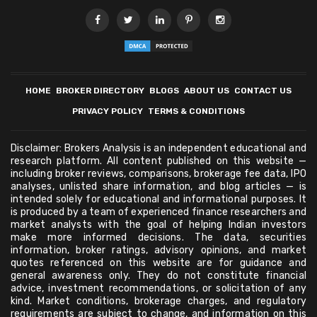
HOME
BROKER DIRECTORY
BLOGS
ABOUT US
CONTACT US
PRIVACY POLICY
TERMS & CONDITIONS
Disclaimer: Brokers Analysis is an independent educational and
research platform. All content published on this website —
including broker reviews, comparisons, brokerage fee data, IPO
analyses, unlisted share information, and blog articles — is
intended solely for educational and informational purposes. It
is produced by a team of experienced finance researchers and
market analysts with the goal of helping Indian investors
make more informed decisions. The data, securities
information, broker ratings, advisory opinions, and market
quotes referenced on this website are for guidance and
general awareness only. They do not constitute financial
advice, investment recommendations, or solicitation of any
kind. Market conditions, brokerage charges, and regulatory
requirements are subject to change, and information on this