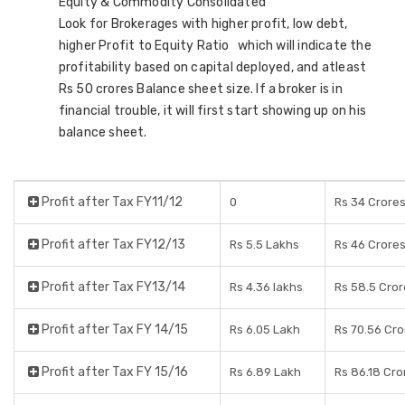
Equity & Commodity Consolidated
Look for Brokerages with higher profit, low debt,
higher Profit to Equity Ratio which will indicate the
profitability based on capital deployed, and atleast
Rs 50 crores Balance sheet size. If a broker is in
financial trouble, it will first start showing up on his
balance sheet.
Profit after Tax FY11/12
0
Rs 34 Crore
Profit after Tax FY12/13
Rs 5.5 Lakhs
Rs 46 Crore
Profit after Tax FY13/14
Rs 4.36 lakhs
Rs 58.5 Cror
Profit after Tax FY 14/15
Rs 6.05 Lakh
Rs 70.56 Cro
Profit after Tax FY 15/16
Rs 6.89 Lakh
Rs 86.18 Cro