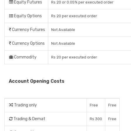
Equity Futures
Rs 20 or 0.05% per executed order
Equity Options
Rs 20 per executed order
Currency Futures
Not Available
Currency Options
Not Available
Commodity
Rs 20 per executed order
Account Opening Costs
Trading only
Free
Free
Trading & Demat
Rs 300
Free