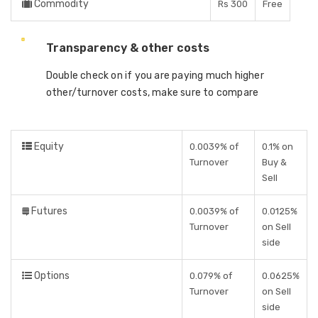
Commodity
Rs 300
Free
Transparency & other costs
Double check on if you are paying much higher
other/turnover costs, make sure to compare
Equity
0.0039% of
0.1% on
Turnover
Buy &
Sell
Futures
0.0039% of
0.0125%
Turnover
on Sell
side
Options
0.079% of
0.0625%
Turnover
on Sell
side