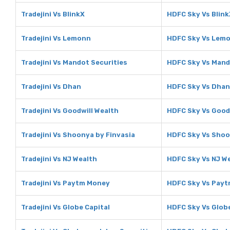
Tradejini Vs BlinkX
HDFC Sky Vs Blink
Tradejini Vs Lemonn
HDFC Sky Vs Lem
Tradejini Vs Mandot Securities
HDFC Sky Vs Mand
Tradejini Vs Dhan
HDFC Sky Vs Dhan
Tradejini Vs Goodwill Wealth
HDFC Sky Vs Good
Tradejini Vs Shoonya by Finvasia
HDFC Sky Vs Shoo
Tradejini Vs NJ Wealth
HDFC Sky Vs NJ W
Tradejini Vs Paytm Money
HDFC Sky Vs Pay
Tradejini Vs Globe Capital
HDFC Sky Vs Globe