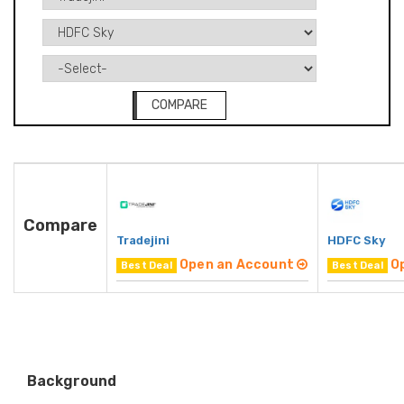
COMPARE
Compare
Tradejini
HDFC Sky
Open an Account
O
Best Deal
Best Deal
Background