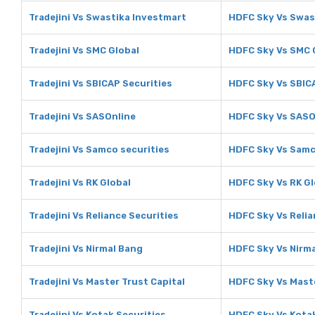
Tradejini Vs Swastika Investmart
HDFC Sky Vs Swas
Tradejini Vs SMC Global
HDFC Sky Vs SMC 
Tradejini Vs SBICAP Securities
HDFC Sky Vs SBIC
Tradejini Vs SASOnline
HDFC Sky Vs SASO
Tradejini Vs Samco securities
HDFC Sky Vs Samc
Tradejini Vs RK Global
HDFC Sky Vs RK Gl
Tradejini Vs Reliance Securities
HDFC Sky Vs Relia
Tradejini Vs Nirmal Bang
HDFC Sky Vs Nirm
Tradejini Vs Master Trust Capital
HDFC Sky Vs Maste
Tradejini Vs Kotak Securities
HDFC Sky Vs Kotak