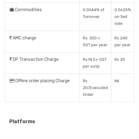
Commodities
0.0044% of
0.0625%
Turnover
on Sell
side
AMC charge
Rs. 300 +
Rs 240
GST per year
per year
DP Transaction Charge
Rs.14.5+ GST
Rs 20
per scrip
Offline order placing Charge
Rs
Nil
20/Executed
Order
Platforms