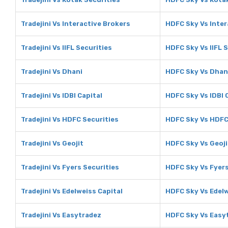
Tradejini Vs Interactive Brokers
HDFC Sky Vs Inter
Tradejini Vs IIFL Securities
HDFC Sky Vs IIFL 
Tradejini Vs Dhani
HDFC Sky Vs Dhan
Tradejini Vs IDBI Capital
HDFC Sky Vs IDBI 
Tradejini Vs HDFC Securities
HDFC Sky Vs HDFC
Tradejini Vs Geojit
HDFC Sky Vs Geoji
Tradejini Vs Fyers Securities
HDFC Sky Vs Fyers
Tradejini Vs Edelweiss Capital
HDFC Sky Vs Edelw
Tradejini Vs Easytradez
HDFC Sky Vs Easy