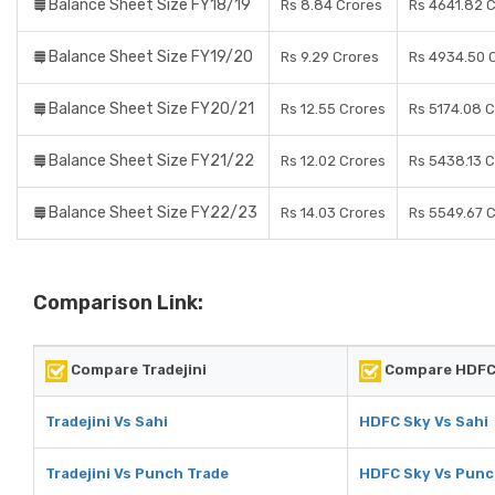
Balance Sheet Size FY18/19
Rs 8.84 Crores
Rs 4641.82 
Balance Sheet Size FY19/20
Rs 9.29 Crores
Rs 4934.50 
Balance Sheet Size FY20/21
Rs 12.55 Crores
Rs 5174.08 
Balance Sheet Size FY21/22
Rs 12.02 Crores
Rs 5438.13 
Balance Sheet Size FY22/23
Rs 14.03 Crores
Rs 5549.67 
Comparison Link:
Compare Tradejini
Compare HDFC
Tradejini Vs Sahi
HDFC Sky Vs Sahi
Tradejini Vs Punch Trade
HDFC Sky Vs Punc