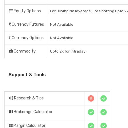
Equity Options
For Buying No leverage, For Shorting upto 2x
Currency Futures
Not Available
Currency Options
Not Available
Commodity
Upto 2x for Intraday
Support & Tools
Research & Tips
Brokerage Calculator
Margin Calculator