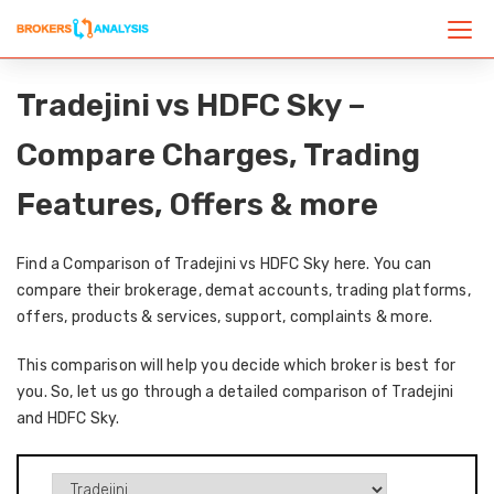
Tradejini vs HDFC Sky –
Compare Charges, Trading
Features, Offers & more
Find a Comparison of Tradejini vs HDFC Sky here. You can
compare their brokerage, demat accounts, trading platforms,
offers, products & services, support, complaints & more.
This comparison will help you decide which broker is best for
you. So, let us go through a detailed comparison of Tradejini
and HDFC Sky.