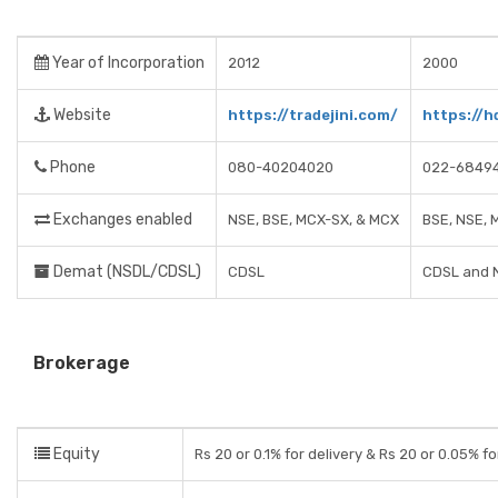
Year of Incorporation
2012
2000
Website
https://tradejini.com/
https://h
Phone
080-40204020
022-6849
Exchanges enabled
NSE, BSE, MCX-SX, & MCX
BSE, NSE, 
Demat (NSDL/CDSL)
CDSL
CDSL and 
Brokerage
Equity
Rs 20 or 0.1% for delivery & Rs 20 or 0.05% fo