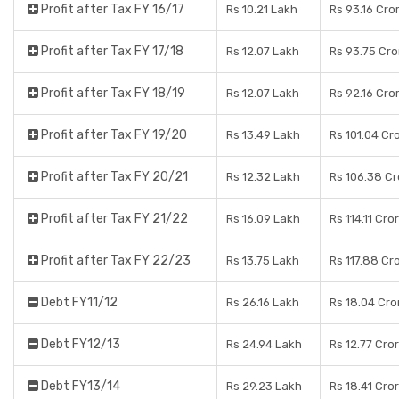
Profit after Tax FY 16/17
Rs 10.21 Lakh
Rs 93.16 Cro
Profit after Tax FY 17/18
Rs 12.07 Lakh
Rs 93.75 Cro
Profit after Tax FY 18/19
Rs 12.07 Lakh
Rs 92.16 Cro
Profit after Tax FY 19/20
Rs 13.49 Lakh
Rs 101.04 Cr
Profit after Tax FY 20/21
Rs 12.32 Lakh
Rs 106.38 Cr
Profit after Tax FY 21/22
Rs 16.09 Lakh
Rs 114.11 Cro
Profit after Tax FY 22/23
Rs 13.75 Lakh
Rs 117.88 Cr
Debt FY11/12
Rs 26.16 Lakh
Rs 18.04 Cro
Debt FY12/13
Rs 24.94 Lakh
Rs 12.77 Cro
Debt FY13/14
Rs 29.23 Lakh
Rs 18.41 Cro