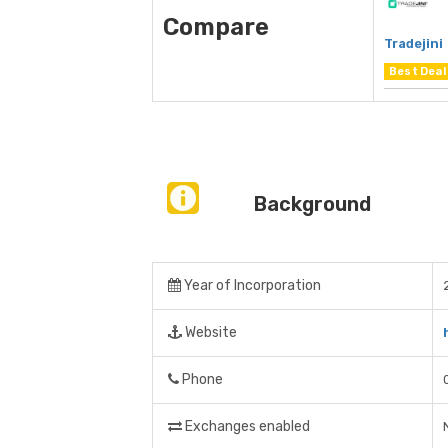
Compare
Tradejini
Best Deal
Background
Year of Incorporation
Website
Phone
Exchanges enabled