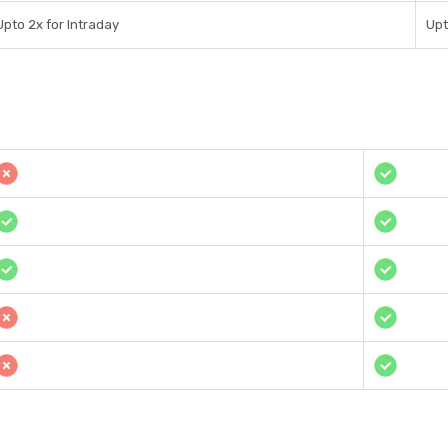
Upto 2x for Intraday
Upt