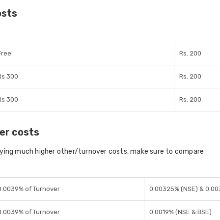
osts
Free
Rs. 200
Rs 300
Rs. 200
Rs 300
Rs. 200
er costs
aying much higher other/turnover costs, make sure to compare
0.0039% of Turnover
0.00325% (NSE) & 0.00
0.0039% of Turnover
0.0019% (NSE & BSE)