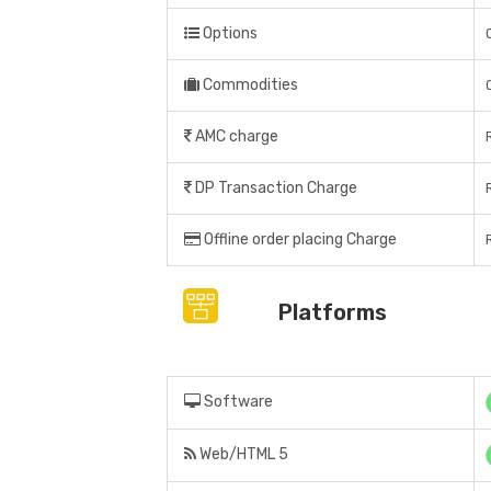
Options
Commodities
AMC charge
DP Transaction Charge
Offline order placing Charge
Platforms
Software
Web/HTML 5