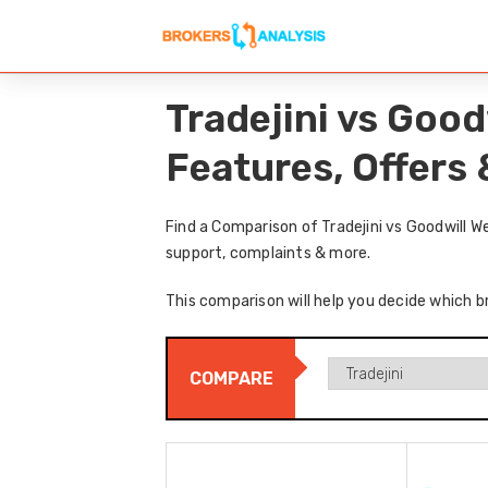
Tradejini vs Goo
Features, Offers
Find a Comparison of Tradejini vs Goodwill W
support, complaints & more.
This comparison will help you decide which br
COMPARE