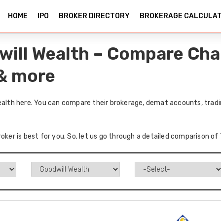
HOME
IPO
BROKER DIRECTORY
BROKERAGE CALCULA
dwill Wealth – Compare Cha
 & more
ealth here. You can compare their brokerage, demat accounts, tradi
oker is best for you. So, let us go through a detailed comparison of 