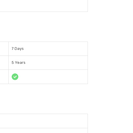
7 Days
5 Years