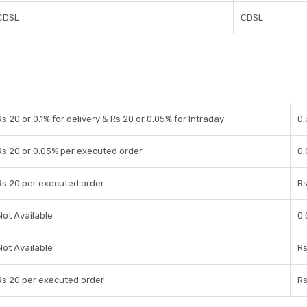
CDSL
CDSL
Rs 20 or 0.1% for delivery & Rs 20 or 0.05% for Intraday
0.
Rs 20 or 0.05% per executed order
0.
Rs 20 per executed order
Rs
Not Available
0.
Not Available
Rs
Rs 20 per executed order
Rs