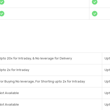
Upto 20x for Intraday, & No leverage for Delivery
Upt
Upto 2x for Intraday
Upt
For Buying No leverage, For Shorting upto 2x for Intraday
Upt
Not Available
Upt
Not Available
Upt