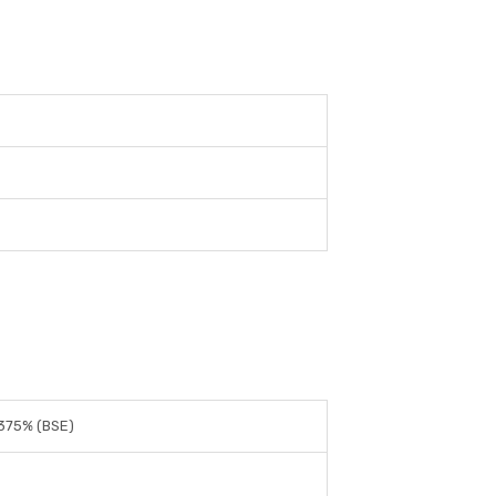
375% (BSE)