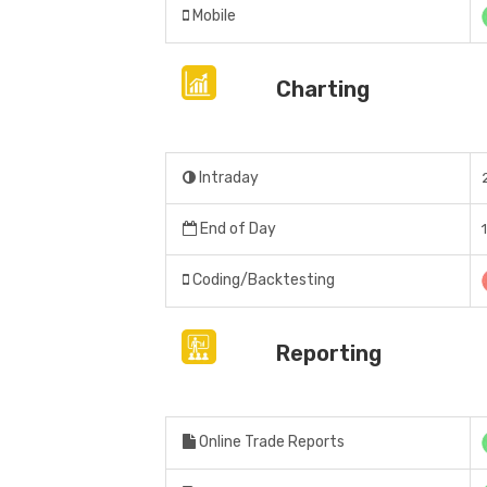
Mobile
Charting
Intraday
End of Day
Coding/Backtesting
Reporting
Online Trade Reports