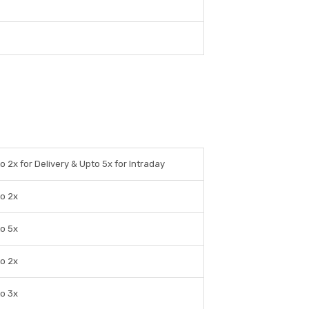
o 2x for Delivery & Upto 5x for Intraday
o 2x
o 5x
o 2x
o 3x