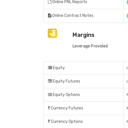
Online PNL Reports
Online Contract Notes
Margins
Leverage Provided
Equity
Equity Futures
Equity Options
Currency Futures
Currency Options