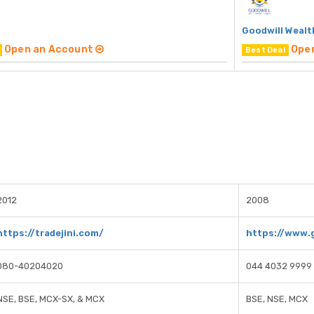
Goodwill Wealt
Open an Account
Ope
Best Deal
2012
2008
https://tradejini.com/
https://www.g
080-40204020
044 4032 9999
NSE, BSE, MCX-SX, & MCX
BSE, NSE, MCX