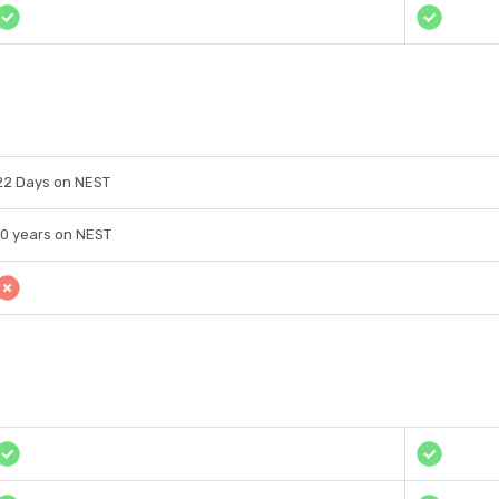
22 Days on NEST
10 years on NEST