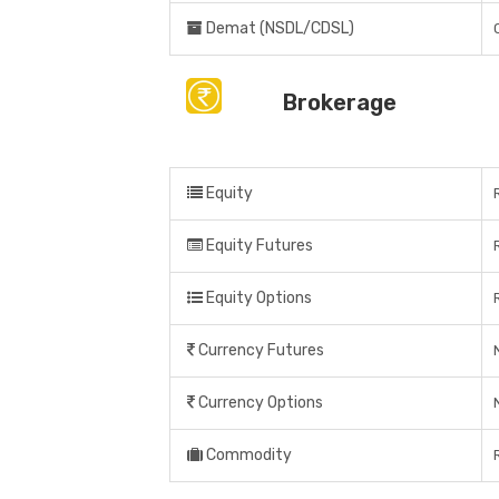
Demat (NSDL/CDSL)
Brokerage
Equity
Equity Futures
Equity Options
Currency Futures
Currency Options
Commodity