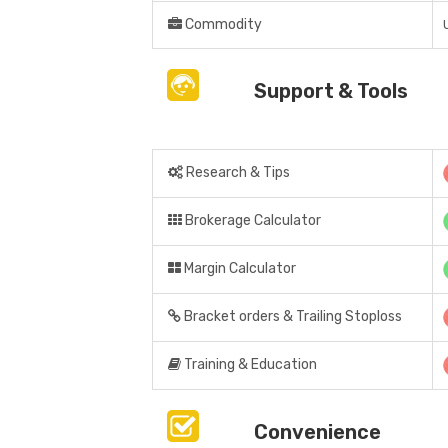
Commodity
Support & Tools
Research & Tips
Brokerage Calculator
Margin Calculator
Bracket orders & Trailing Stoploss
Training & Education
Convenience