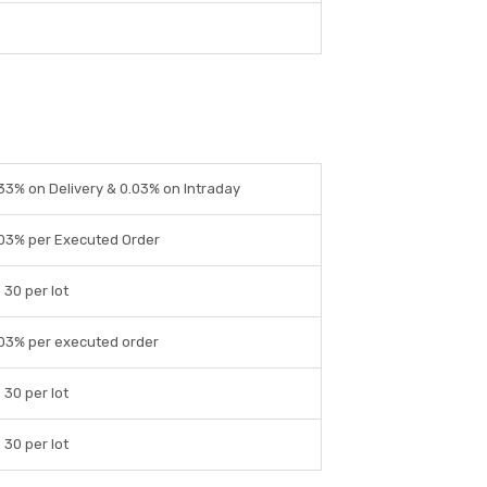
33% on Delivery & 0.03% on Intraday
03% per Executed Order
 30 per lot
03% per executed order
 30 per lot
 30 per lot