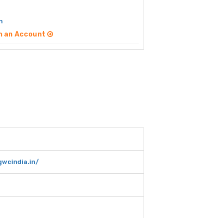
h
n an Account
wcindia.in/