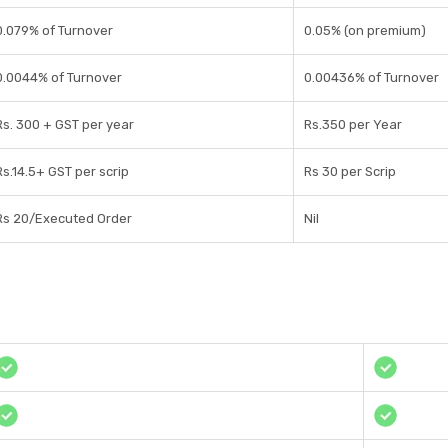
0.079% of Turnover
0.05% (on premium)
0.0044% of Turnover
0.00436% of Turnover
Rs. 300 + GST per year
Rs.350 per Year
Rs.14.5+ GST per scrip
Rs 30 per Scrip
Rs 20/Executed Order
Nil