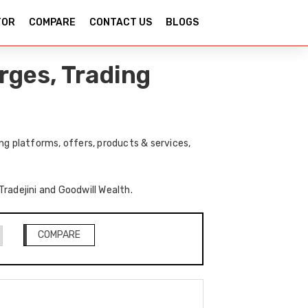
TOR
COMPARE
CONTACT US
BLOGS
rges, Trading
ng platforms, offers, products & services,
Tradejini and Goodwill Wealth.
COMPARE