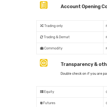
Account Opening C
Trading only
Trading & Demat
Commodity
Transparency & oth
Double check on if you are p
Equity
Futures