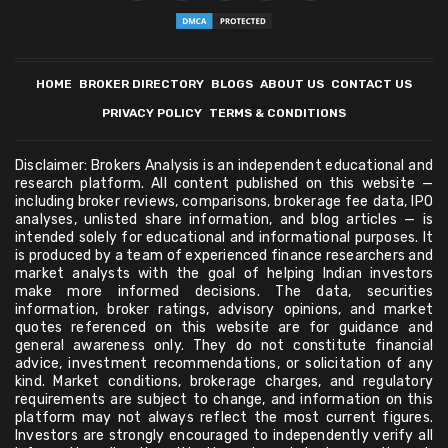
HOME
BROKER DIRECTORY
BLOGS
ABOUT US
CONTACT US
PRIVACY POLICY
TERMS & CONDITIONS
Disclaimer: Brokers Analysis is an independent educational and
research platform. All content published on this website —
including broker reviews, comparisons, brokerage fee data, IPO
analyses, unlisted share information, and blog articles — is
intended solely for educational and informational purposes. It
is produced by a team of experienced finance researchers and
market analysts with the goal of helping Indian investors
make more informed decisions. The data, securities
information, broker ratings, advisory opinions, and market
quotes referenced on this website are for guidance and
general awareness only. They do not constitute financial
advice, investment recommendations, or solicitation of any
kind. Market conditions, brokerage charges, and regulatory
requirements are subject to change, and information on this
platform may not always reflect the most current figures.
Investors are strongly encouraged to independently verify all