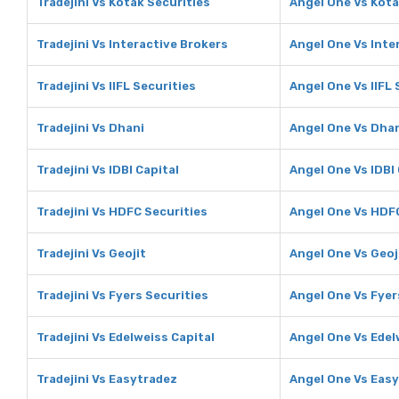
Tradejini Vs Kotak Securities
Angel One Vs Kota
Tradejini Vs Interactive Brokers
Angel One Vs Inte
Tradejini Vs IIFL Securities
Angel One Vs IIFL 
Tradejini Vs Dhani
Angel One Vs Dha
Tradejini Vs IDBI Capital
Angel One Vs IDBI 
Tradejini Vs HDFC Securities
Angel One Vs HDFC
Tradejini Vs Geojit
Angel One Vs Geoj
Tradejini Vs Fyers Securities
Angel One Vs Fyer
Tradejini Vs Edelweiss Capital
Angel One Vs Edel
Tradejini Vs Easytradez
Angel One Vs Eas