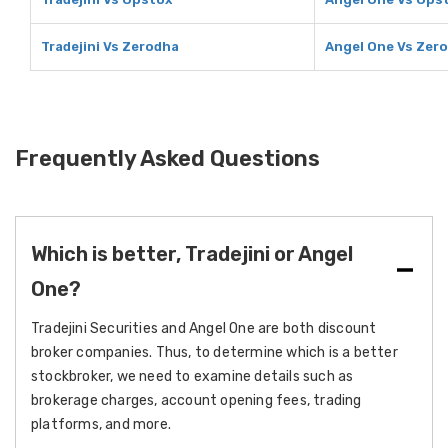
Tradejini Vs Zerodha
Angel One Vs Zer
Frequently Asked Questions
Which is better, Tradejini or Angel
One?
Tradejini Securities and Angel One are both discount
broker companies. Thus, to determine which is a better
stockbroker, we need to examine details such as
brokerage charges, account opening fees, trading
platforms, and more.