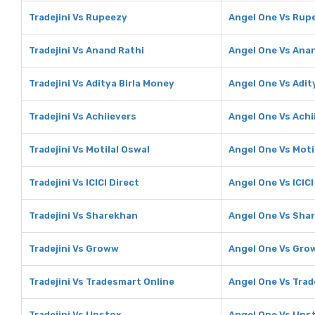
Tradejini Vs Rupeezy
Angel One Vs Rup
Tradejini Vs Anand Rathi
Angel One Vs Ana
Tradejini Vs Aditya Birla Money
Angel One Vs Adit
Tradejini Vs Achiievers
Angel One Vs Achi
Tradejini Vs Motilal Oswal
Angel One Vs Moti
Tradejini Vs ICICI Direct
Angel One Vs ICICI
Tradejini Vs Sharekhan
Angel One Vs Sha
Tradejini Vs Groww
Angel One Vs Gro
Tradejini Vs Tradesmart Online
Angel One Vs Trad
Tradejini Vs Upstox
Angel One Vs Ups