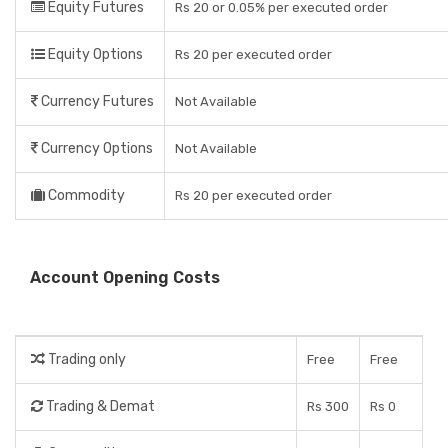
Equity Futures
Rs 20 or 0.05% per executed order
Equity Options
Rs 20 per executed order
Currency Futures
Not Available
Currency Options
Not Available
Commodity
Rs 20 per executed order
Account Opening Costs
Trading only
Free
Free
Trading & Demat
Rs 300
Rs 0