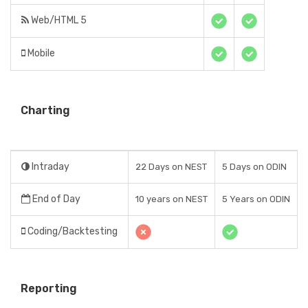
Web/HTML 5
Mobile
Charting
Intraday
22 Days on NEST
5 Days on ODIN
End of Day
10 years on NEST
5 Years on ODIN
Coding/Backtesting
Reporting