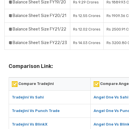
Balance Sheet Size FY19/20
Rs 9.29 Crores
Rs 1889.93 
Balance Sheet Size FY20/21
Rs 12.55 Crores
Rs 1909.36 C
Balance Sheet Size FY21/22
Rs 12.02 Crores
Rs 2500.91 C
Balance Sheet Size FY22/23
Rs 14.03 Crores
Rs 3200.80 
Comparison Link:
Compare Tradejini
Compare Ange
Tradejini Vs Sahi
Angel One Vs Sahi
Tradejini Vs Punch Trade
Angel One Vs Pun
Tradejini Vs BlinkX
Angel One Vs Blin