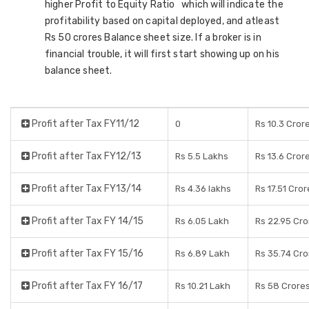
higher Profit to Equity Ratio which will indicate the
profitability based on capital deployed, and atleast
Rs 50 crores Balance sheet size. If a broker is in
financial trouble, it will first start showing up on his
balance sheet.
Profit after Tax FY11/12
0
Rs 10.3 Cror
Profit after Tax FY12/13
Rs 5.5 Lakhs
Rs 13.6 Cror
Profit after Tax FY13/14
Rs 4.36 lakhs
Rs 17.51 Cror
Profit after Tax FY 14/15
Rs 6.05 Lakh
Rs 22.95 Cro
Profit after Tax FY 15/16
Rs 6.89 Lakh
Rs 35.74 Cro
Profit after Tax FY 16/17
Rs 10.21 Lakh
Rs 58 Crore