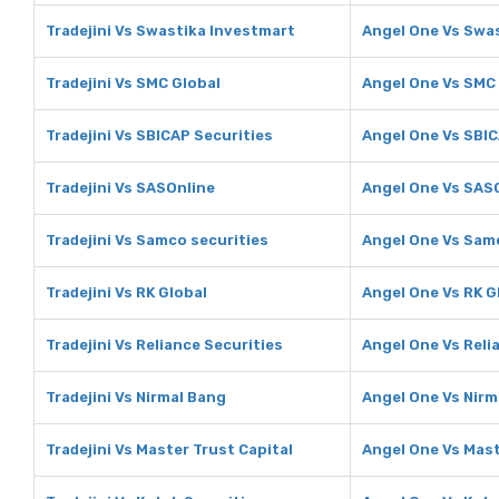
Tradejini Vs Swastika Investmart
Angel One Vs Swa
Tradejini Vs SMC Global
Angel One Vs SMC
Tradejini Vs SBICAP Securities
Angel One Vs SBIC
Tradejini Vs SASOnline
Angel One Vs SAS
Tradejini Vs Samco securities
Angel One Vs Sam
Tradejini Vs RK Global
Angel One Vs RK G
Tradejini Vs Reliance Securities
Angel One Vs Reli
Tradejini Vs Nirmal Bang
Angel One Vs Nirm
Tradejini Vs Master Trust Capital
Angel One Vs Mast