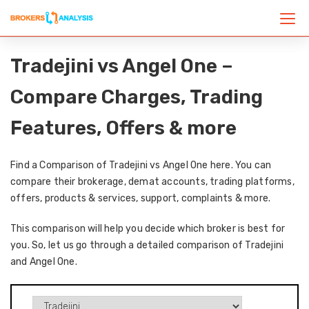
Tradejini vs Angel One –
Compare Charges, Trading
Features, Offers & more
Find a Comparison of Tradejini vs Angel One here. You can
compare their brokerage, demat accounts, trading platforms,
offers, products & services, support, complaints & more.
This comparison will help you decide which broker is best for
you. So, let us go through a detailed comparison of Tradejini
and Angel One.