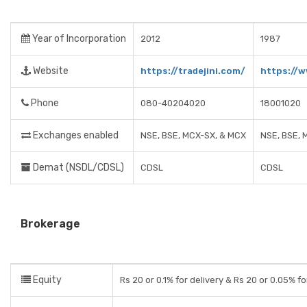
Year of Incorporation
2012
1987
Website
https://tradejini.com/
https://w
Phone
080-40204020
18001020
Exchanges enabled
NSE, BSE, MCX-SX, & MCX
NSE, BSE, 
Demat (NSDL/CDSL)
CDSL
CDSL
Brokerage
Equity
Rs 20 or 0.1% for delivery & Rs 20 or 0.05% fo