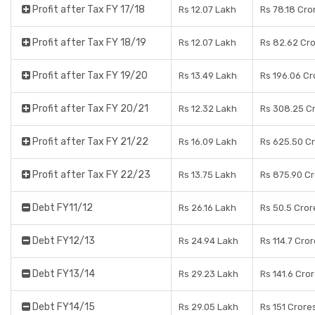
Profit after Tax FY 17/18
Rs 12.07 Lakh
Rs 78.18 Cro
Profit after Tax FY 18/19
Rs 12.07 Lakh
Rs 82.62 Cr
Profit after Tax FY 19/20
Rs 13.49 Lakh
Rs 196.06 Cr
Profit after Tax FY 20/21
Rs 12.32 Lakh
Rs 308.25 C
Profit after Tax FY 21/22
Rs 16.09 Lakh
Rs 625.50 C
Profit after Tax FY 22/23
Rs 13.75 Lakh
Rs 875.90 C
Debt FY11/12
Rs 26.16 Lakh
Rs 50.5 Cror
Debt FY12/13
Rs 24.94 Lakh
Rs 114.7 Cro
Debt FY13/14
Rs 29.23 Lakh
Rs 141.6 Cro
Debt FY14/15
Rs 29.05 Lakh
Rs 151 Crore