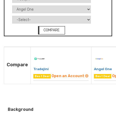
COMPARE
Compare
Tradejini
Angel One
Open an Account
O
Best Deal
Best Deal
Background