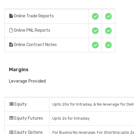
Online Trade Reports
Online PNL Reports
Online Contract Notes
Margins
Leverage Provided
Equity
Upto 20x for Intraday, & No leverage for Del
Equity Futures
Upto 2x for Intraday
Equity Options
For Buying No leverage, For Shorting upto 2x