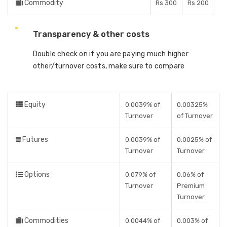
Commodity
Rs 300
Rs 200
Transparency & other costs
Double check on if you are paying much higher
other/turnover costs, make sure to compare
Equity
0.0039% of
0.00325%
Turnover
of Turnover
Futures
0.0039% of
0.0025% of
Turnover
Turnover
Options
0.079% of
0.06% of
Turnover
Premium
Turnover
Commodities
0.0044% of
0.003% of