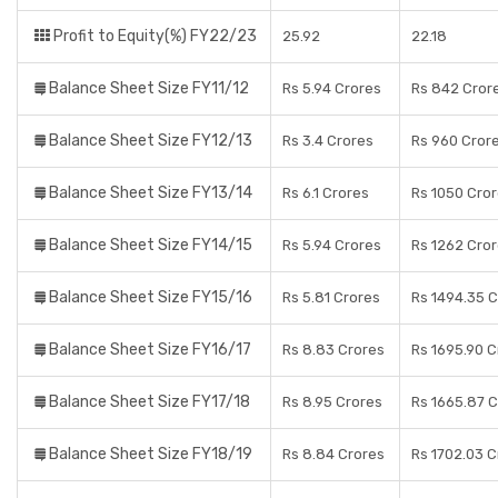
Profit to Equity(%) FY22/23
25.92
22.18
Balance Sheet Size FY11/12
Rs 5.94 Crores
Rs 842 Cror
Balance Sheet Size FY12/13
Rs 3.4 Crores
Rs 960 Cror
Balance Sheet Size FY13/14
Rs 6.1 Crores
Rs 1050 Cro
Balance Sheet Size FY14/15
Rs 5.94 Crores
Rs 1262 Cro
Balance Sheet Size FY15/16
Rs 5.81 Crores
Rs 1494.35 
Balance Sheet Size FY16/17
Rs 8.83 Crores
Rs 1695.90 C
Balance Sheet Size FY17/18
Rs 8.95 Crores
Rs 1665.87 
Balance Sheet Size FY18/19
Rs 8.84 Crores
Rs 1702.03 C