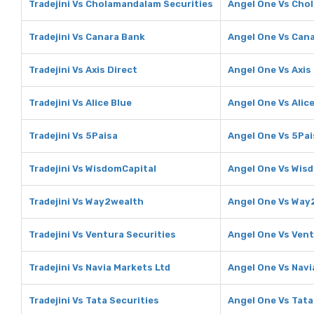
Tradejini Vs Cholamandalam Securities
Angel One Vs Cho
Tradejini Vs Canara Bank
Angel One Vs Can
Tradejini Vs Axis Direct
Angel One Vs Axis
Tradejini Vs Alice Blue
Angel One Vs Alice
Tradejini Vs 5Paisa
Angel One Vs 5Pai
Tradejini Vs WisdomCapital
Angel One Vs Wis
Tradejini Vs Way2wealth
Angel One Vs Way
Tradejini Vs Ventura Securities
Angel One Vs Vent
Tradejini Vs Navia Markets Ltd
Angel One Vs Navi
Tradejini Vs Tata Securities
Angel One Vs Tata