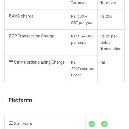
Turnover
Turnover
AMC charge
Rs. 300 +
Rs 250
GST per year
DP Transaction Charge
Rs.14.5+ GST
Rs 25 per
per scrip
debit
Transaction
Offline order placing Charge
Rs
Nil
20/Executed
Order
Platforms
Software