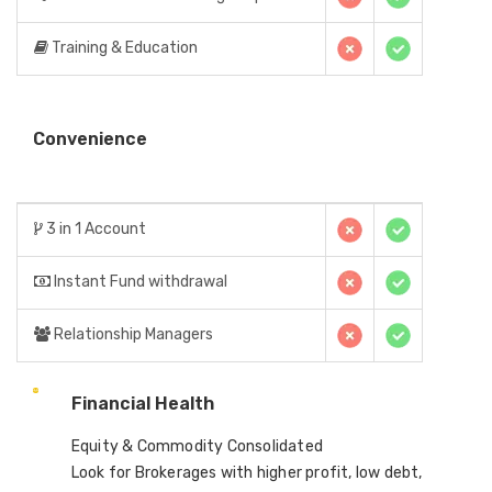
Training & Education
Convenience
3 in 1 Account
Instant Fund withdrawal
Relationship Managers
Financial Health
Equity & Commodity Consolidated
Look for Brokerages with higher profit, low debt,