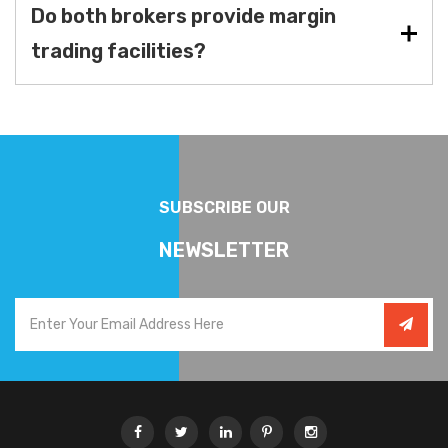
Do both brokers provide margin
trading facilities?
SUBSCRIBE OUR
NEWSLETTER