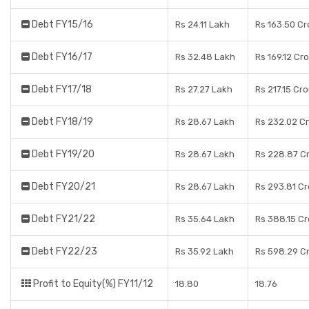
Debt FY15/16
Rs 24.11 Lakh
Rs 163.50 Cr
Debt FY16/17
Rs 32.48 Lakh
Rs 169.12 Cr
Debt FY17/18
Rs 27.27 Lakh
Rs 217.15 Cr
Debt FY18/19
Rs 28.67 Lakh
Rs 232.02 C
Debt FY19/20
Rs 28.67 Lakh
Rs 228.87 C
Debt FY20/21
Rs 28.67 Lakh
Rs 293.81 Cr
Debt FY21/22
Rs 35.64 Lakh
Rs 388.15 Cr
Debt FY22/23
Rs 35.92 Lakh
Rs 598.29 C
Profit to Equity(%) FY11/12
18.80
18.76