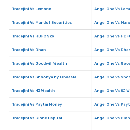
Tradejini Vs Lemonn
Angel One Vs Lem
Tradejini Vs Mandot Securities
Angel One Vs Mand
Tradejini Vs HDFC Sky
Angel One Vs HDF
Tradejini Vs Dhan
Angel One Vs Dha
Tradejini Vs Goodwill Wealth
Angel One Vs Good
Tradejini Vs Shoonya by Finvasia
Angel One Vs Sho
Tradejini Vs NJ Wealth
Angel One Vs NJ W
Tradejini Vs Paytm Money
Angel One Vs Pay
Tradejini Vs Globe Capital
Angel One Vs Glob