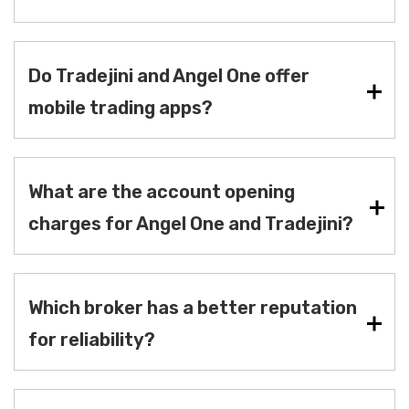
Do Tradejini and Angel One offer
mobile trading apps?
What are the account opening
charges for Angel One and Tradejini?
Which broker has a better reputation
for reliability?