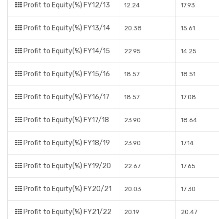
Profit to Equity(%) FY12/13
12.24
17.93
Profit to Equity(%) FY13/14
20.38
15.61
Profit to Equity(%) FY14/15
22.95
14.25
Profit to Equity(%) FY15/16
18.57
18.51
Profit to Equity(%) FY16/17
18.57
17.08
Profit to Equity(%) FY17/18
23.90
18.64
Profit to Equity(%) FY18/19
23.90
17.14
Profit to Equity(%) FY19/20
22.67
17.65
Profit to Equity(%) FY20/21
20.03
17.30
Profit to Equity(%) FY21/22
20.19
20.47