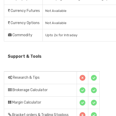
Currency Futures
Not Available
Currency Options
Not Available
Commodity
Upto 2x for Intraday
Support & Tools
Research & Tips
Brokerage Calculator
Margin Calculator
Bracket orders & Trailing Stoploss