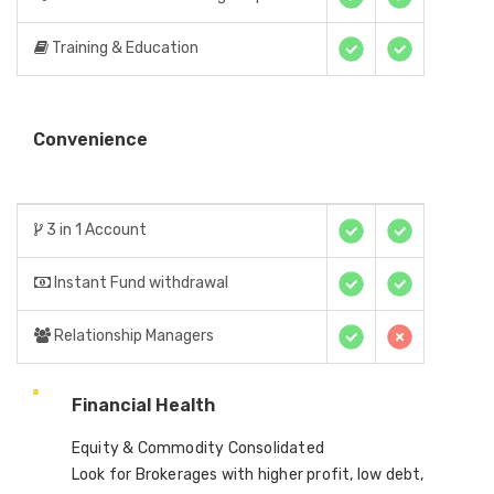
Training & Education
Convenience
3 in 1 Account
Instant Fund withdrawal
Relationship Managers
Financial Health
Equity & Commodity Consolidated
Look for Brokerages with higher profit, low debt,