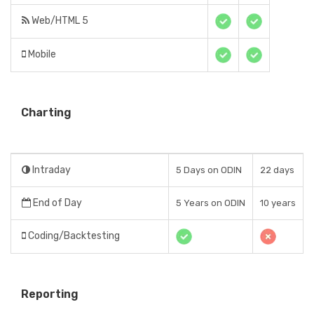
Web/HTML 5
Mobile
Charting
Intraday
5 Days on ODIN
22 days
End of Day
5 Years on ODIN
10 years
Coding/Backtesting
Reporting