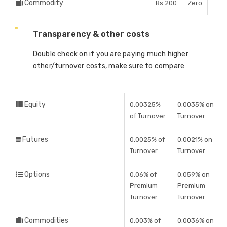
Commodity
Rs 200
Zero
Transparency & other costs
Double check on if you are paying much higher
other/turnover costs, make sure to compare
Equity
0.00325%
0.0035% on
of Turnover
Turnover
Futures
0.0025% of
0.0021% on
Turnover
Turnover
Options
0.06% of
0.059% on
Premium
Premium
Turnover
Turnover
Commodities
0.003% of
0.0036% on