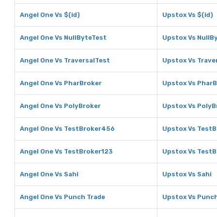
Angel One Vs $(id)
Upstox Vs $(id)
Angel One Vs NullByteTest
Upstox Vs NullB
Angel One Vs TraversalTest
Upstox Vs Trave
Angel One Vs PharBroker
Upstox Vs PharB
Angel One Vs PolyBroker
Upstox Vs PolyB
Angel One Vs TestBroker456
Upstox Vs Test
Angel One Vs TestBroker123
Upstox Vs TestB
Angel One Vs Sahi
Upstox Vs Sahi
Angel One Vs Punch Trade
Upstox Vs Punch