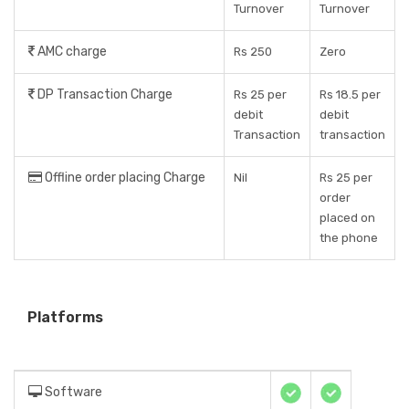
Turnover
Turnover
AMC charge
Rs 250
Zero
DP Transaction Charge
Rs 25 per
Rs 18.5 per
debit
debit
Transaction
transaction
Offline order placing Charge
Nil
Rs 25 per
order
placed on
the phone
Platforms
Software