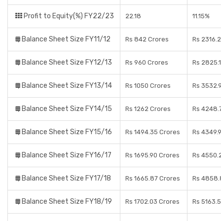
Profit to Equity(%) FY22/23
22.18
11.15%
Balance Sheet Size FY11/12
Rs 842 Crores
Rs 2316.
Balance Sheet Size FY12/13
Rs 960 Crores
Rs 2825.
Balance Sheet Size FY13/14
Rs 1050 Crores
Rs 3532.
Balance Sheet Size FY14/15
Rs 1262 Crores
Rs 4248.
Balance Sheet Size FY15/16
Rs 1494.35 Crores
Rs 4349.
Balance Sheet Size FY16/17
Rs 1695.90 Crores
Rs 4550.
Balance Sheet Size FY17/18
Rs 1665.87 Crores
Rs 4858.
Balance Sheet Size FY18/19
Rs 1702.03 Crores
Rs 5163.