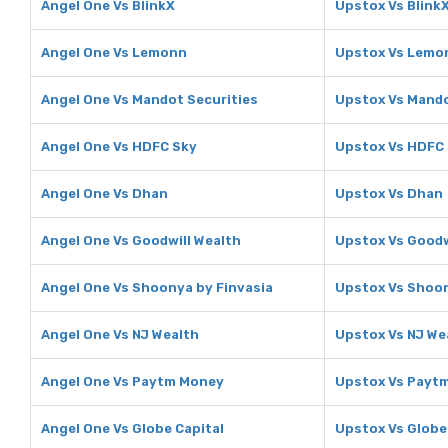
Angel One Vs BlinkX
Upstox Vs Blink
Angel One Vs Lemonn
Upstox Vs Lemo
Angel One Vs Mandot Securities
Upstox Vs Mando
Angel One Vs HDFC Sky
Upstox Vs HDFC
Angel One Vs Dhan
Upstox Vs Dhan
Angel One Vs Goodwill Wealth
Upstox Vs Goodw
Angel One Vs Shoonya by Finvasia
Upstox Vs Shoon
Angel One Vs NJ Wealth
Upstox Vs NJ We
Angel One Vs Paytm Money
Upstox Vs Payt
Angel One Vs Globe Capital
Upstox Vs Globe