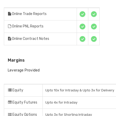
Online Trade Reports
Online PNL Reports
Online Contract Notes
Margins
Leverage Provided
Equity
Upto 10x for Intraday & Upto 3x for Delivery
Equity Futures
Upto 4x for Intraday
Equity Options
Upto 3x for Shorting Intraday