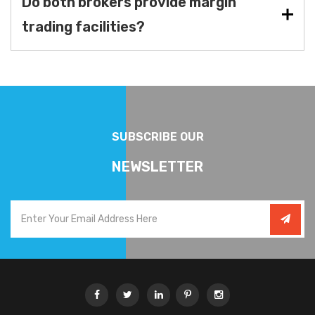
Do both brokers provide margin
trading facilities?
SUBSCRIBE OUR
NEWSLETTER