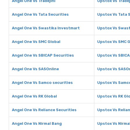
Angel One Vs Tradejini
Upstox Vs Tradej
Angel One Vs Tata Securities
Upstox Vs Tata 
Angel One Vs Swastika Investmart
Upstox Vs Swast
Angel One Vs SMC Global
Upstox Vs SMC G
Angel One Vs SBICAP Securities
Upstox Vs SBICA
Angel One Vs SASOnline
Upstox Vs SASOn
Angel One Vs Samco securities
Upstox Vs Samco
Angel One Vs RK Global
Upstox Vs RK Gl
Angel One Vs Reliance Securities
Upstox Vs Relian
Angel One Vs Nirmal Bang
Upstox Vs Nirma