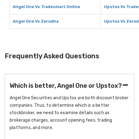
Angel One Vs Tradesmart Online
Upstox Vs Trade
Angel One Vs Zerodha
Upstox Vs Zero
Frequently Asked Questions
Which is better, Angel One or Upstox?
Angel One Securities and Upstox are both discount broker
companies. Thus, to determine which is a better
stockbroker, we need to examine details such as
brokerage charges, account opening fees, trading
platforms, and more.