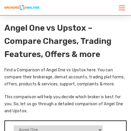
Angel One vs Upstox –
Compare Charges, Trading
Features, Offers & more
Find a Comparison of Angel One vs Upstox here. You can
compare their brokerage, demat accounts, trading platforms,
offers, products & services, support, complaints & more.
This comparison will help you decide which broker is best for
you. So, let us go through a detailed comparison of Angel One
and Upstox.