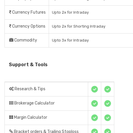
Currency Futures
Upto 2x for Intraday
Currency Options
Upto 2x for Shorting Intraday
Commodity
Upto 3x for Intraday
Support & Tools
Research & Tips
Brokerage Calculator
Margin Calculator
Bracket orders & Trailing Stoploss