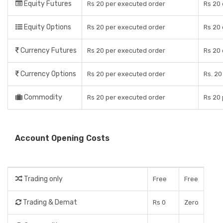
Equity Futures
Rs 20 per executed order
Rs 20 
Equity Options
Rs 20 per executed order
Rs 20 
Currency Futures
Rs 20 per executed order
Rs 20 
Currency Options
Rs 20 per executed order
Rs. 20
Commodity
Rs 20 per executed order
Rs 20
Account Opening Costs
Trading only
Free
Free
Trading & Demat
Rs 0
Zero