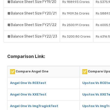
Balance Sheet Size FY19/20
Rs 1889.93 Crores
Rs 5375.
Balance Sheet Size FY20/21
Rs 1909.36 Crores
Rs 5889.
Balance Sheet Size FY21/22
Rs 2500.91 Crores
Rs 6005.
Balance Sheet Size FY22/23
Rs 3200.80 Crores
Rs 6316.1
Comparison Link:
Compare Angel One
Compare Ups
Angel One Vs RCEtest
Upstox Vs RCEte
Angel One Vs XXETest
Upstox Vs XXET
Angel One Vs ImgTragickTest
Upstox Vs ImgTr