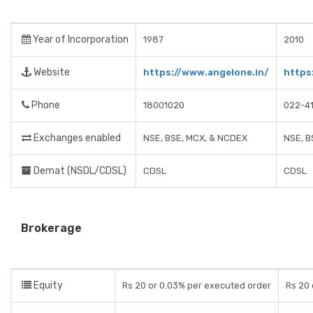
Year of Incorporation
1987
2010
Website
https://www.angelone.in/
https
Phone
18001020
022-4
Exchanges enabled
NSE, BSE, MCX, & NCDEX
NSE, B
Demat (NSDL/CDSL)
CDSL
CDSL
Brokerage
Equity
Rs 20 or 0.03% per executed order
Rs 20 