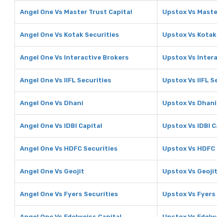
Angel One Vs Master Trust Capital
Upstox Vs Maste
Angel One Vs Kotak Securities
Upstox Vs Kotak
Angel One Vs Interactive Brokers
Upstox Vs Inter
Angel One Vs IIFL Securities
Upstox Vs IIFL S
Angel One Vs Dhani
Upstox Vs Dhani
Angel One Vs IDBI Capital
Upstox Vs IDBI C
Angel One Vs HDFC Securities
Upstox Vs HDFC 
Angel One Vs Geojit
Upstox Vs Geoji
Angel One Vs Fyers Securities
Upstox Vs Fyers
Angel One Vs Edelweiss Capital
Upstox Vs Edelw