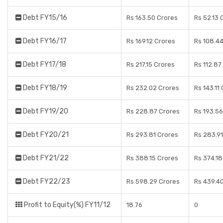
Debt FY15/16
Rs 163.50 Crores
Rs 52.13 
Debt FY16/17
Rs 169.12 Crores
Rs 108.4
Debt FY17/18
Rs 217.15 Crores
Rs 112.87
Debt FY18/19
Rs 232.02 Crores
Rs 143.11
Debt FY19/20
Rs 228.87 Crores
Rs 193.56
Debt FY20/21
Rs 293.81 Crores
Rs 283.91
Debt FY21/22
Rs 388.15 Crores
Rs 374.18
Debt FY22/23
Rs 598.29 Crores
Rs 439.4
Profit to Equity(%) FY11/12
18.76
0