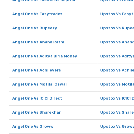
Angel One Vs Easytradez
Upstox Vs Easyt
Angel One Vs Rupeezy
Upstox Vs Rupe
Angel One Vs Anand Rathi
Upstox Vs Anand
Angel One Vs Aditya Birla Money
Upstox Vs Adity
Angel One Vs Achiievers
Upstox Vs Achii
Angel One Vs Motilal Oswal
Upstox Vs Motil
Angel One Vs ICICI Direct
Upstox Vs ICICI 
Angel One Vs Sharekhan
Upstox Vs Shar
Angel One Vs Groww
Upstox Vs Grow