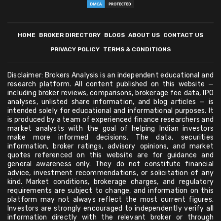
HOME
BROKER DIRECTORY
BLOGS
ABOUT US
CONTACT US
PRIVACY POLICY
TERMS & CONDITIONS
Disclaimer: Brokers Analysis is an independent educational and
research platform. All content published on this website —
including broker reviews, comparisons, brokerage fee data, IPO
analyses, unlisted share information, and blog articles — is
intended solely for educational and informational purposes. It
is produced by a team of experienced finance researchers and
market analysts with the goal of helping Indian investors
make more informed decisions. The data, securities
information, broker ratings, advisory opinions, and market
quotes referenced on this website are for guidance and
general awareness only. They do not constitute financial
advice, investment recommendations, or solicitation of any
kind. Market conditions, brokerage charges, and regulatory
requirements are subject to change, and information on this
platform may not always reflect the most current figures.
Investors are strongly encouraged to independently verify all
information directly with the relevant broker or through