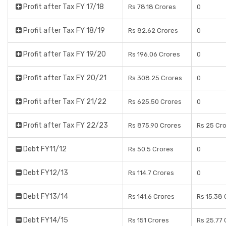
Profit after Tax FY 17/18
Rs 78.18 Crores
0
Profit after Tax FY 18/19
Rs 82.62 Crores
0
Profit after Tax FY 19/20
Rs 196.06 Crores
0
Profit after Tax FY 20/21
Rs 308.25 Crores
0
Profit after Tax FY 21/22
Rs 625.50 Crores
0
Profit after Tax FY 22/23
Rs 875.90 Crores
Rs 25 Cr
Debt FY11/12
Rs 50.5 Crores
0
Debt FY12/13
Rs 114.7 Crores
0
Debt FY13/14
Rs 141.6 Crores
Rs 15.38 
Debt FY14/15
Rs 151 Crores
Rs 25.77 