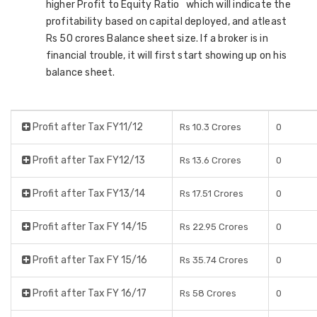
higher Profit to Equity Ratio which will indicate the
profitability based on capital deployed, and atleast
Rs 50 crores Balance sheet size. If a broker is in
financial trouble, it will first start showing up on his
balance sheet.
Profit after Tax FY11/12
Rs 10.3 Crores
0
Profit after Tax FY12/13
Rs 13.6 Crores
0
Profit after Tax FY13/14
Rs 17.51 Crores
0
Profit after Tax FY 14/15
Rs 22.95 Crores
0
Profit after Tax FY 15/16
Rs 35.74 Crores
0
Profit after Tax FY 16/17
Rs 58 Crores
0