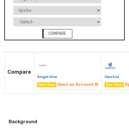
COMPARE
Compare
Angel One
Upstox
Open an Account
O
Best Deal
Best Deal
Background