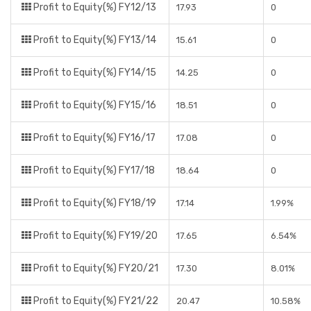
Profit to Equity(%) FY12/13
17.93
0
Profit to Equity(%) FY13/14
15.61
0
Profit to Equity(%) FY14/15
14.25
0
Profit to Equity(%) FY15/16
18.51
0
Profit to Equity(%) FY16/17
17.08
0
Profit to Equity(%) FY17/18
18.64
0
Profit to Equity(%) FY18/19
17.14
1.99%
Profit to Equity(%) FY19/20
17.65
6.54%
Profit to Equity(%) FY20/21
17.30
8.01%
Profit to Equity(%) FY21/22
20.47
10.58%