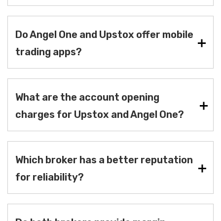
Do Angel One and Upstox offer mobile
trading apps?
What are the account opening
charges for Upstox and Angel One?
Which broker has a better reputation
for reliability?