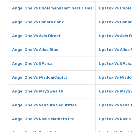
Angel One Vs Cholamandalam Securities
Upstox Vs Chola
Angel One Vs Canara Bank
Upstox Vs Canar
Angel One Vs Axis Direct
Upstox Vs Axis D
Angel One Vs Alice Blue
Upstox Vs Alice 
Angel One Vs 5Paisa
Upstox Vs 5Pais
Angel One Vs WisdomCapital
Upstox Vs Wisdo
Angel One Vs Way2wealth
Upstox Vs Way2
Angel One Vs Ventura Securities
Upstox Vs Ventu
Angel One Vs Navia Markets Ltd
Upstox Vs Navia