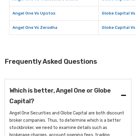
Angel One Vs Upstox
Globe Capital V
Angel One Vs Zerodha
Globe Capital V
Frequently Asked Questions
Which is better, Angel One or Globe
Capital?
Angel One Securities and Globe Capital are both discount
broker companies. Thus, to determine which is a better
stockbroker, we need to examine details such as
brokerage charges, account opening fees, trading