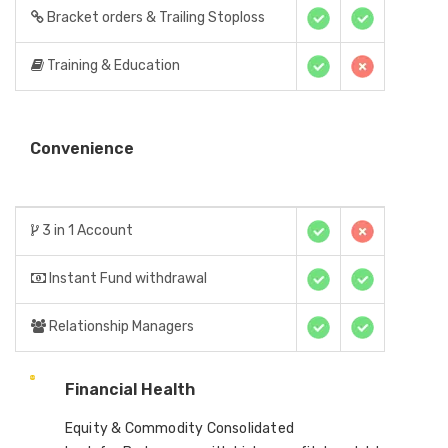
Bracket orders & Trailing Stoploss
Training & Education
Convenience
3 in 1 Account
Instant Fund withdrawal
Relationship Managers
Financial Health
Equity & Commodity Consolidated