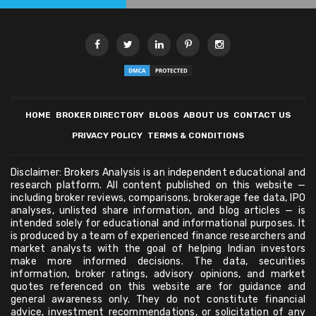
HOME
BROKER DIRECTORY
BLOGS
ABOUT US
CONTACT US
PRIVACY POLICY
TERMS & CONDITIONS
Disclaimer: Brokers Analysis is an independent educational and
research platform. All content published on this website —
including broker reviews, comparisons, brokerage fee data, IPO
analyses, unlisted share information, and blog articles — is
intended solely for educational and informational purposes. It
is produced by a team of experienced finance researchers and
market analysts with the goal of helping Indian investors
make more informed decisions. The data, securities
information, broker ratings, advisory opinions, and market
quotes referenced on this website are for guidance and
general awareness only. They do not constitute financial
advice, investment recommendations, or solicitation of any