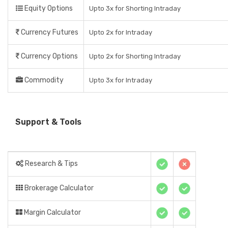
Equity Options
Upto 3x for Shorting Intraday
Currency Futures
Upto 2x for Intraday
Currency Options
Upto 2x for Shorting Intraday
Commodity
Upto 3x for Intraday
Support & Tools
Research & Tips
Brokerage Calculator
Margin Calculator