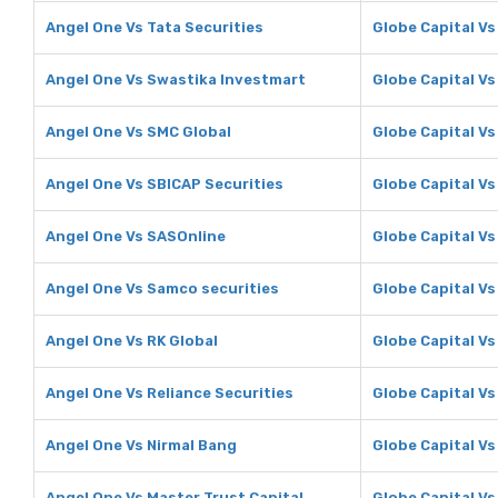
Angel One Vs Tata Securities
Globe Capital Vs
Angel One Vs Swastika Investmart
Globe Capital V
Angel One Vs SMC Global
Globe Capital Vs
Angel One Vs SBICAP Securities
Globe Capital Vs
Angel One Vs SASOnline
Globe Capital V
Angel One Vs Samco securities
Globe Capital Vs
Angel One Vs RK Global
Globe Capital Vs
Angel One Vs Reliance Securities
Globe Capital Vs
Angel One Vs Nirmal Bang
Globe Capital Vs
Angel One Vs Master Trust Capital
Globe Capital Vs