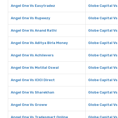
Angel One Vs Easytradez
Globe Capital V
Angel One Vs Rupeezy
Globe Capital V
Angel One Vs Anand Rathi
Globe Capital Vs
Angel One Vs Aditya Birla Money
Globe Capital Vs
Angel One Vs Achiievers
Globe Capital Vs
Angel One Vs Motilal Oswal
Globe Capital Vs
Angel One Vs ICICI Direct
Globe Capital Vs 
Angel One Vs Sharekhan
Globe Capital V
Angel One Vs Groww
Globe Capital V
Angel One Vs Tradesmart Online
Globe Capital Vs