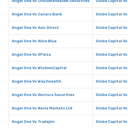
Angel One Vs Cholamandalam Securities
Globe Capital V
Angel One Vs Canara Bank
Globe Capital V
Angel One Vs Axis Direct
Globe Capital Vs
Angel One Vs Alice Blue
Globe Capital Vs
Angel One Vs 5Paisa
Globe Capital Vs
Angel One Vs WisdomCapital
Globe Capital V
Angel One Vs Way2wealth
Globe Capital V
Angel One Vs Ventura Securities
Globe Capital Vs
Angel One Vs Navia Markets Ltd
Globe Capital Vs
Angel One Vs Tradejini
Globe Capital Vs