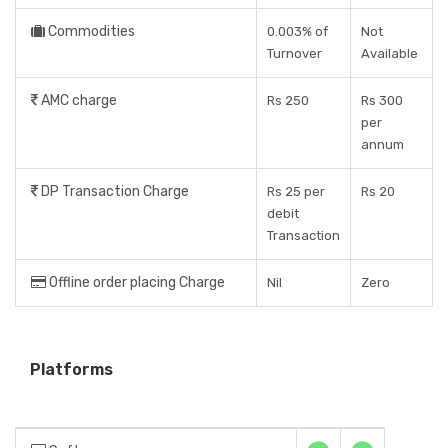
Commodities
0.003% of
Not
Turnover
Available
AMC charge
Rs 250
Rs 300
per
annum
DP Transaction Charge
Rs 25 per
Rs 20
debit
Transaction
Offline order placing Charge
Nil
Zero
Platforms