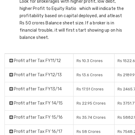
Look for Brokerages with higher profit, low debt,
higher Profit to Equity Ratio which will indicate the
profitability based on capital deployed, and atleast
Rs 50 crores Balance sheet size. If a broker is in
financial trouble, it will first start showing up on his
balance sheet.
Profit after Tax FY11/12
Rs 10.3 Crores
Rs 1522.
Profit after Tax FY12/13
Rs 13.6 Crores
Rs 2189.
Profit after Tax FY13/14
Rs 17.51 Crores
Rs 2465.
Profit after Tax FY 14/15
Rs 22.95 Crores
Rs 3751.7
Profit after Tax FY 15/16
Rs 35.74 Crores
Rs 5882.
Profit after Tax FY 16/17
Rs 58 Crores
Rs 7548.