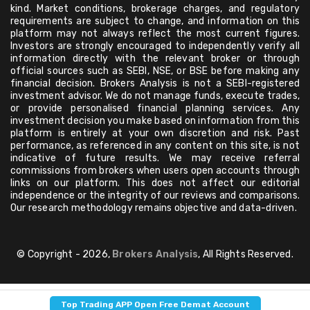
kind. Market conditions, brokerage charges, and regulatory
requirements are subject to change, and information on this
platform may not always reflect the most current figures.
Investors are strongly encouraged to independently verify all
information directly with the relevant broker or through
official sources such as SEBI, NSE, or BSE before making any
financial decision. Brokers Analysis is not a SEBI-registered
investment advisor. We do not manage funds, execute trades,
or provide personalised financial planning services. Any
investment decision you make based on information from this
platform is entirely at your own discretion and risk. Past
performance, as referenced in any content on this site, is not
indicative of future results. We may receive referral
commissions from brokers when users open accounts through
links on our platform. This does not affect our editorial
independence or the integrity of our reviews and comparisons.
Our research methodology remains objective and data-driven.
© Copyright - 2026,
Brokers Analysis
, All Rights Reserved.
Top Trading APP Open Free Demat Account