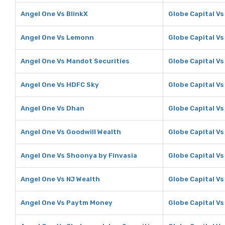
Angel One Vs BlinkX
Globe Capital Vs
Angel One Vs Lemonn
Globe Capital V
Angel One Vs Mandot Securities
Globe Capital Vs
Angel One Vs HDFC Sky
Globe Capital V
Angel One Vs Dhan
Globe Capital V
Angel One Vs Goodwill Wealth
Globe Capital Vs
Angel One Vs Shoonya by Finvasia
Globe Capital V
Angel One Vs NJ Wealth
Globe Capital Vs
Angel One Vs Paytm Money
Globe Capital V