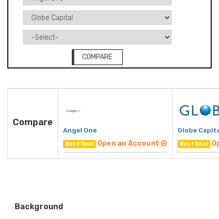
COMPARE
Compare
Angel One
Globe Capita
Open an Account
O
Best Deal
Best Deal
Background