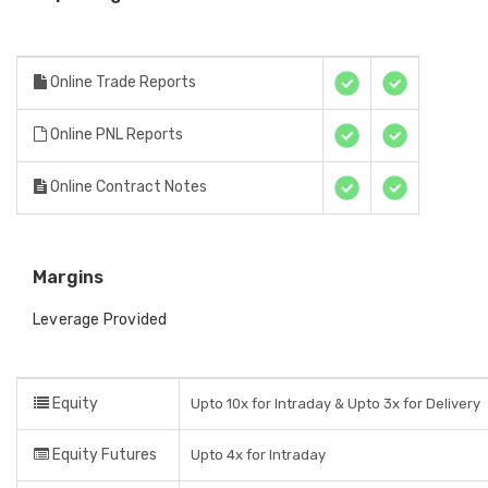
Online Trade Reports
Online PNL Reports
Online Contract Notes
Margins
Leverage Provided
Equity
Upto 10x for Intraday & Upto 3x for Delivery
Equity Futures
Upto 4x for Intraday