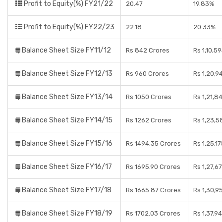
Profit to Equity(%) FY21/22
20.47
19.83%
Profit to Equity(%) FY22/23
22.18
20.33%
Balance Sheet Size FY11/12
Rs 842 Crores
Rs 1,10,5
Balance Sheet Size FY12/13
Rs 960 Crores
Rs 1,20,9
Balance Sheet Size FY13/14
Rs 1050 Crores
Rs 1,21,8
Balance Sheet Size FY14/15
Rs 1262 Crores
Rs 1,23,5
Balance Sheet Size FY15/16
Rs 1494.35 Crores
Rs 1,25,1
Balance Sheet Size FY16/17
Rs 1695.90 Crores
Rs 1,27,6
Balance Sheet Size FY17/18
Rs 1665.87 Crores
Rs 1,30,9
Balance Sheet Size FY18/19
Rs 1702.03 Crores
Rs 1,37,9