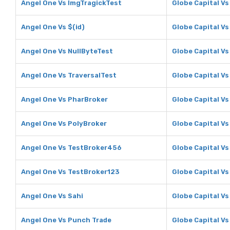
Angel One Vs ImgTragickTest
Globe Capital V
Angel One Vs $(id)
Globe Capital Vs
Angel One Vs NullByteTest
Globe Capital Vs
Angel One Vs TraversalTest
Globe Capital Vs
Angel One Vs PharBroker
Globe Capital V
Angel One Vs PolyBroker
Globe Capital Vs
Angel One Vs TestBroker456
Globe Capital V
Angel One Vs TestBroker123
Globe Capital V
Angel One Vs Sahi
Globe Capital Vs
Angel One Vs Punch Trade
Globe Capital V