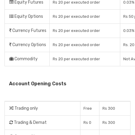
Equity Futures
Rs 20 per executed order
0.03%
Equity Options
Rs 20 per executed order
Rs 50 
Currency Futures
Rs 20 per executed order
0.03%
Currency Options
Rs 20 per executed order
Rs. 20
Commodity
Rs 20 per executed order
Not Av
Account Opening Costs
Trading only
Free
Rs 300
Trading & Demat
Rs 0
Rs 300