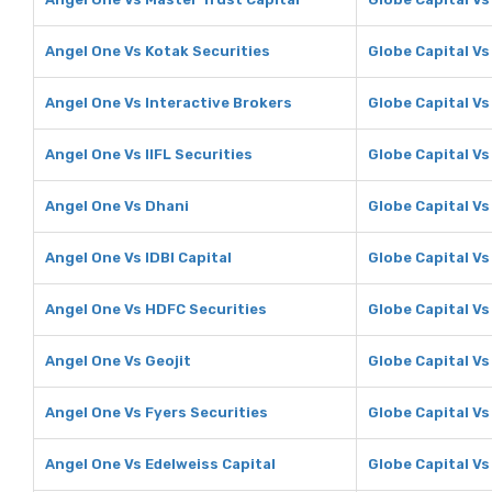
Angel One Vs Kotak Securities
Globe Capital Vs
Angel One Vs Interactive Brokers
Globe Capital Vs
Angel One Vs IIFL Securities
Globe Capital Vs 
Angel One Vs Dhani
Globe Capital Vs
Angel One Vs IDBI Capital
Globe Capital Vs
Angel One Vs HDFC Securities
Globe Capital Vs
Angel One Vs Geojit
Globe Capital Vs
Angel One Vs Fyers Securities
Globe Capital Vs
Angel One Vs Edelweiss Capital
Globe Capital Vs