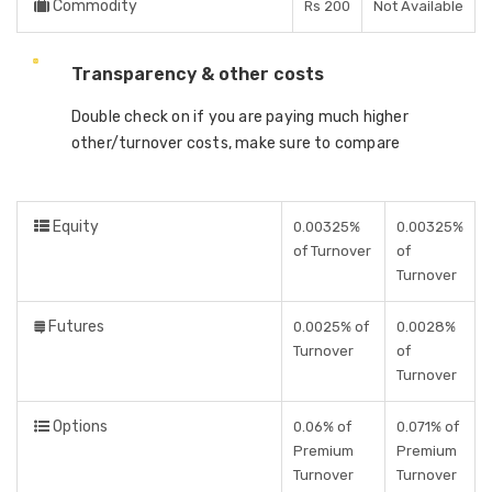
Commodity
Rs 200
Not Available
Transparency & other costs
Double check on if you are paying much higher
other/turnover costs, make sure to compare
Equity
0.00325%
0.00325%
of Turnover
of
Turnover
Futures
0.0025% of
0.0028%
Turnover
of
Turnover
Options
0.06% of
0.071% of
Premium
Premium
Turnover
Turnover