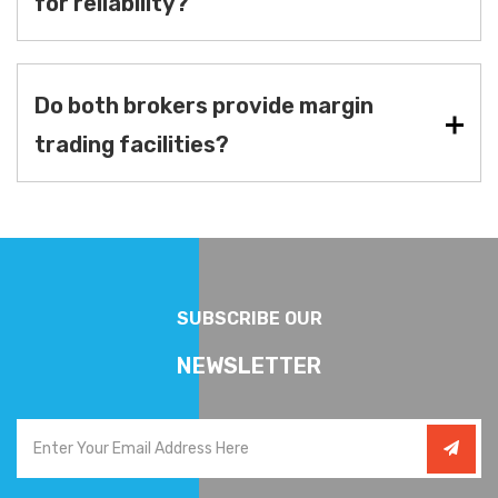
for reliability?
Do both brokers provide margin
trading facilities?
SUBSCRIBE OUR
NEWSLETTER