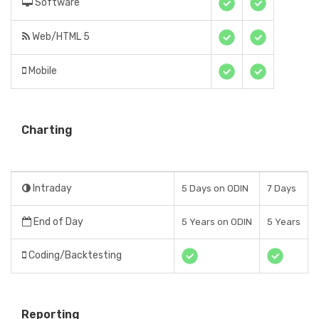
Software
Web/HTML 5
Mobile
Charting
Intraday
5 Days on ODIN
7 Days
End of Day
5 Years on ODIN
5 Years
Coding/Backtesting
Reporting