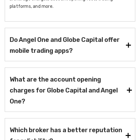
platforms, and more.
Do Angel One and Globe Capital offer
mobile trading apps?
What are the account opening
charges for Globe Capital and Angel
One?
Which broker has a better reputation