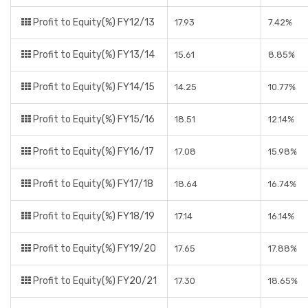
Profit to Equity(%) FY12/13
17.93
7.42%
Profit to Equity(%) FY13/14
15.61
8.85%
Profit to Equity(%) FY14/15
14.25
10.77%
Profit to Equity(%) FY15/16
18.51
12.14%
Profit to Equity(%) FY16/17
17.08
15.98%
Profit to Equity(%) FY17/18
18.64
16.74%
Profit to Equity(%) FY18/19
17.14
16.14%
Profit to Equity(%) FY19/20
17.65
17.88%
Profit to Equity(%) FY20/21
17.30
18.65%