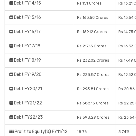
Debt FY14/15
Rs 151 Crores
Rs 13.21 
Debt FY15/16
Rs 163.50 Crores
Rs 13.54 
Debt FY16/17
Rs 169.12 Crores
Rs 14.75 
Debt FY17/18
Rs 217.15 Crores
Rs 16.33 
Debt FY18/19
Rs 232.02 Crores
Rs 17.49 
Debt FY19/20
Rs 228.87 Crores
Rs 19.52 
Debt FY20/21
Rs 293.81 Crores
Rs 20.86
Debt FY21/22
Rs 388.15 Crores
Rs 22.25
Debt FY22/23
Rs 598.29 Crores
Rs 23.64
Profit to Equity(%) FY11/12
18.76
5.74%