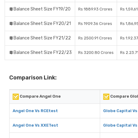
Balance Sheet Size FY19/20
Rs 1889.93 Crores
Rs 1,59,6
Balance Sheet Size FY20/21
Rs 1909.36 Crores
Rs 1,86,9
Balance Sheet Size FY21/22
Rs 2500.91 Crores
Rs 1.92.3
Balance Sheet Size FY22/23
Rs 3200.80 Crores
Rs 2.23.7
Comparison Link:
Compare Angel One
Compare Glob
Angel One Vs RCEtest
Globe Capital V
Angel One Vs XXETest
Globe Capital V