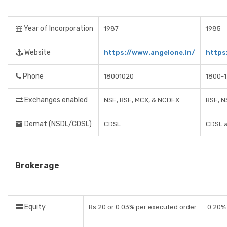
Year of Incorporation
1987
1985
Website
https://www.angelone.in/
https
Phone
18001020
1800-
Exchanges enabled
NSE, BSE, MCX, & NCDEX
BSE, N
Demat (NSDL/CDSL)
CDSL
CDSL 
Brokerage
Equity
Rs 20 or 0.03% per executed order
0.20% 