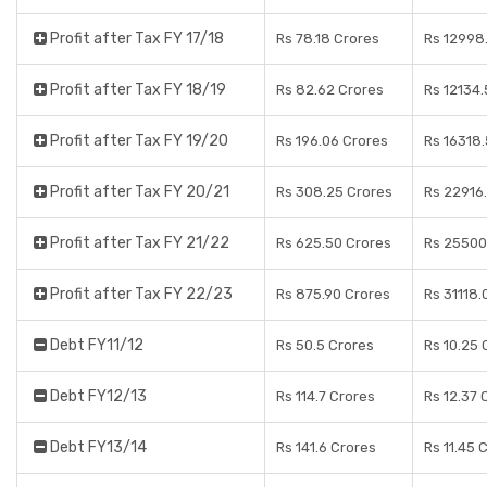
Profit after Tax FY 17/18
Rs 78.18 Crores
Rs 12998
Profit after Tax FY 18/19
Rs 82.62 Crores
Rs 12134
Profit after Tax FY 19/20
Rs 196.06 Crores
Rs 16318
Profit after Tax FY 20/21
Rs 308.25 Crores
Rs 22916
Profit after Tax FY 21/22
Rs 625.50 Crores
Rs 25500
Profit after Tax FY 22/23
Rs 875.90 Crores
Rs 31118.
Debt FY11/12
Rs 50.5 Crores
Rs 10.25 
Debt FY12/13
Rs 114.7 Crores
Rs 12.37 
Debt FY13/14
Rs 141.6 Crores
Rs 11.45 