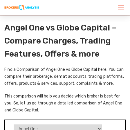
Angel One vs Globe Capital –
Compare Charges, Trading
Features, Offers & more
Find a Comparison of Angel One vs Globe Capital here. You can
compare their brokerage, demat accounts, trading platforms,
offers, products & services, support, complaints & more.
This comparison will help you decide which broker is best for
you. So, let us go through a detailed comparison of Angel One
and Globe Capital.