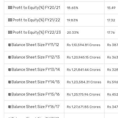
Profit to Equity(%) FY20/21
18.65%
15.49
Profit to Equity(%) FY21/22
19.83%
17.32
Profit to Equity(%) FY22/23
20.33%
17.76
Balance Sheet Size FY11/12
Rs 1,10,594.81 Crores
Rs 387
Balance Sheet Size FY12/13
Rs 1,20,945.15 Crores
Rs 363
Balance Sheet Size FY13/14
Rs 1,21,841.44 Crores
Rs 328
Balance Sheet Size FY14/15
Rs 1,23,584.31 Crores
Rs 596
Balance Sheet Size FY15/16
Rs 1,25,175.96 Crores
Rs 452
Balance Sheet Size FY16/17
Rs 1,27,671.85 Crores
Rs 347