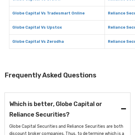
Globe Capital Vs Tradesmart Online
Reliance Sec
Globe Capital Vs Upstox
Reliance Sec
Globe Capital Vs Zerodha
Reliance Sec
Frequently Asked Questions
Which is better, Globe Capital or
Reliance Securities?
Globe Capital Securities and Reliance Securities are both
discount broker companies. Thus, to determine which is a