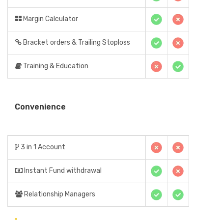
Margin Calculator
Bracket orders & Trailing Stoploss
Training & Education
Convenience
3 in 1 Account
Instant Fund withdrawal
Relationship Managers