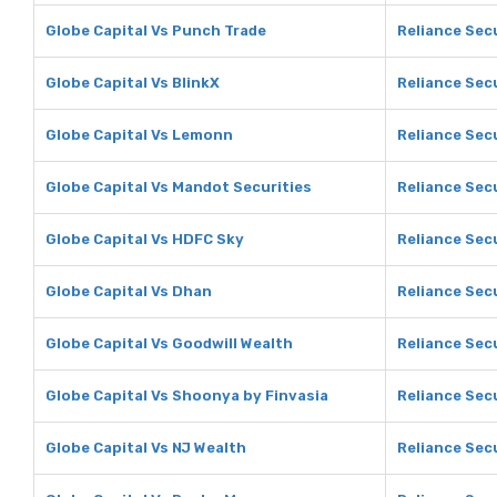
Globe Capital Vs Punch Trade
Reliance Sec
Globe Capital Vs BlinkX
Reliance Secu
Globe Capital Vs Lemonn
Reliance Sec
Globe Capital Vs Mandot Securities
Reliance Sec
Globe Capital Vs HDFC Sky
Reliance Sec
Globe Capital Vs Dhan
Reliance Sec
Globe Capital Vs Goodwill Wealth
Reliance Secu
Globe Capital Vs Shoonya by Finvasia
Reliance Sec
Globe Capital Vs NJ Wealth
Reliance Secu