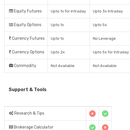
Equity Futures
Upto 1x for Intraday
Upto 3x Intraday
Equity Options
Upto 1x
Upto 5x
Currency Futures
Upto 1x
No Leverage
Currency Options
Upto 2x
Upto 5x for Intraday
Commodity
Not Available
Not Available
Support & Tools
Research & Tips
Brokerage Calculator