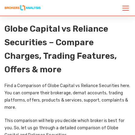
Globe Capital vs Reliance
Securities – Compare
Charges, Trading Features,
Offers & more
Find a Comparison of Globe Capital vs Reliance Securities here.
You can compare their brokerage, demat accounts, trading
platforms, offers, products & services, support, complaints &
more.
This comparison will help you decide which broker is best for
you. So, let us go through a detailed comparison of Globe