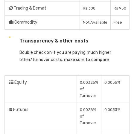
Trading & Demat
Rs 300
Rs 950
Commodity
Not Available
Free
Transparency & other costs
Double check on if you are paying much higher
other/turnover costs, make sure to compare
Equity
0.00325%
0.0035%
of
Turnover
Futures
0.0028%
0.0033%
of
Turnover