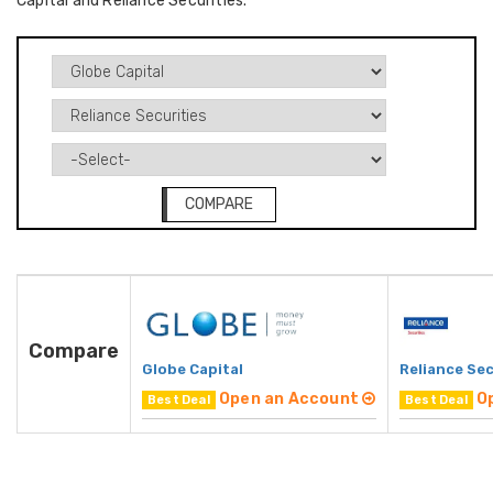
Capital and Reliance Securities.
COMPARE
Compare
Globe Capital
Reliance Sec
Open an Account
O
Best Deal
Best Deal