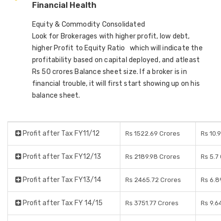
Financial Health
Equity & Commodity Consolidated
Look for Brokerages with higher profit, low debt,
higher Profit to Equity Ratio which will indicate the
profitability based on capital deployed, and atleast
Rs 50 crores Balance sheet size. If a broker is in
financial trouble, it will first start showing up on his
balance sheet.
Profit after Tax FY11/12
Rs 1522.69 Crores
Rs 10.
Profit after Tax FY12/13
Rs 2189.98 Crores
Rs 5.7
Profit after Tax FY13/14
Rs 2465.72 Crores
Rs 6.8
Profit after Tax FY 14/15
Rs 3751.77 Crores
Rs 9.6