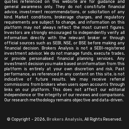
quotes referenced on this website are for guidance and
general awareness only. They do not constitute financial
advice, investment recommendations, or solicitation of any
kind. Market conditions, brokerage charges, and regulatory
requirements are subject to change, and information on this
platform may not always reflect the most current figures.
Investors are strongly encouraged to independently verify all
information directly with the relevant broker or through
official sources such as SEBI, NSE, or BSE before making any
financial decision. Brokers Analysis is not a SEBI-registered
investment advisor. We do not manage funds, execute trades,
or provide personalised financial planning services. Any
investment decision you make based on information from this
platform is entirely at your own discretion and risk. Past
performance, as referenced in any content on this site, is not
indicative of future results. We may receive referral
commissions from brokers when users open accounts through
links on our platform. This does not affect our editorial
independence or the integrity of our reviews and comparisons.
Our research methodology remains objective and data-driven.
© Copyright - 2026,
Brokers Analysis
, All Rights Reserved.