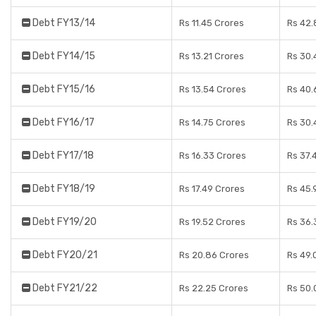
Debt FY13/14
Rs 11.45 Crores
Rs 42.
Debt FY14/15
Rs 13.21 Crores
Rs 30.
Debt FY15/16
Rs 13.54 Crores
Rs 40.
Debt FY16/17
Rs 14.75 Crores
Rs 30.
Debt FY17/18
Rs 16.33 Crores
Rs 37.
Debt FY18/19
Rs 17.49 Crores
Rs 45.
Debt FY19/20
Rs 19.52 Crores
Rs 36.
Debt FY20/21
Rs 20.86 Crores
Rs 49.
Debt FY21/22
Rs 22.25 Crores
Rs 50.