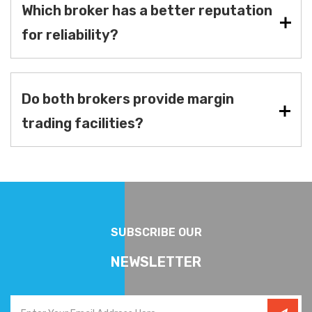
Which broker has a better reputation
for reliability?
Do both brokers provide margin
trading facilities?
SUBSCRIBE OUR
NEWSLETTER