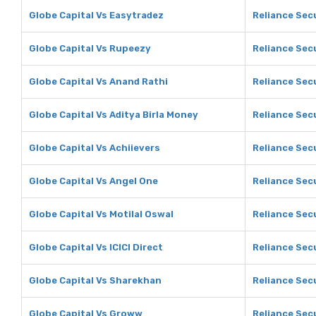
Globe Capital Vs Easytradez
Reliance Sec
Globe Capital Vs Rupeezy
Reliance Sec
Globe Capital Vs Anand Rathi
Reliance Sec
Globe Capital Vs Aditya Birla Money
Reliance Secu
Globe Capital Vs Achiievers
Reliance Secu
Globe Capital Vs Angel One
Reliance Sec
Globe Capital Vs Motilal Oswal
Reliance Secu
Globe Capital Vs ICICI Direct
Reliance Secu
Globe Capital Vs Sharekhan
Reliance Sec
Globe Capital Vs Groww
Reliance Sec