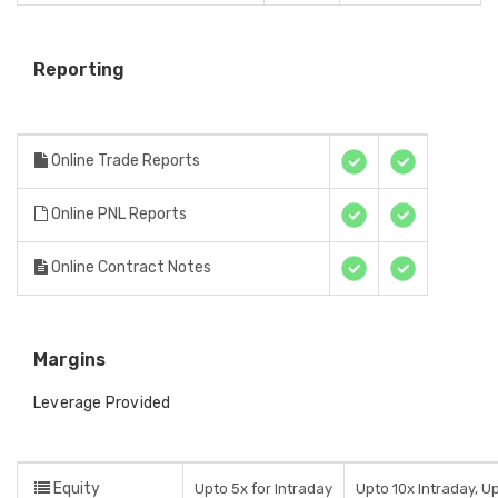
Reporting
Online Trade Reports
Online PNL Reports
Online Contract Notes
Margins
Leverage Provided
Equity
Upto 5x for Intraday
Upto 10x Intraday, U