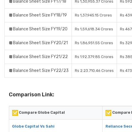
Balance Sheet Size FY17/18
Rs 1,30,955.37 Crores
Rs 592
Balance Sheet Size FY18/19
Rs 1,37,945.15 Crores
Rs 439
Balance Sheet Size FY19/20
Rs 1,59,618.34 Crores
Rs 467
Balance Sheet Size FY20/21
Rs 1,86,951.55 Crores
Rs 329
Balance Sheet Size FY21/22
Rs 1.92.379.85 Crores
Rs 385
Balance Sheet Size FY22/23
Rs 2.23.710.46 Crores
Rs 473
Comparison Link:
Compare Globe Capital
Compare R
Globe Capital Vs Sahi
Reliance Secu