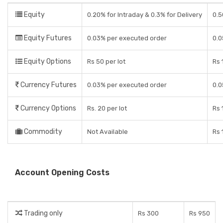
Equity
0.20% for Intraday & 0.3% for Delivery
0.5
Equity Futures
0.03% per executed order
0.0
Equity Options
Rs 50 per lot
Rs 
Currency Futures
0.03% per executed order
0.0
Currency Options
Rs. 20 per lot
Rs 
Commodity
Not Available
Rs 
Account Opening Costs
Trading only
Rs 300
Rs 950