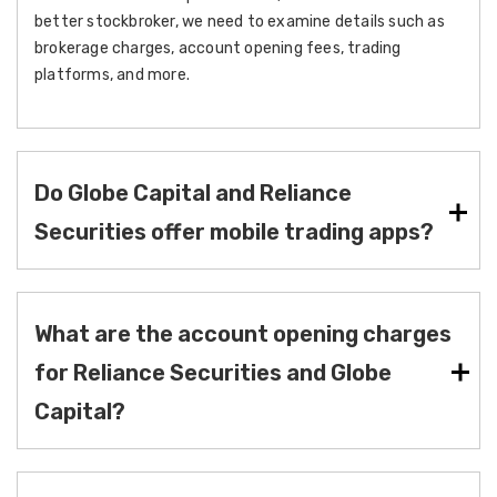
better stockbroker, we need to examine details such as
brokerage charges, account opening fees, trading
platforms, and more.
Do Globe Capital and Reliance
Securities offer mobile trading apps?
What are the account opening charges
for Reliance Securities and Globe
Capital?