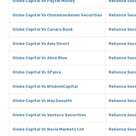
Globe Capital Vs Paytm Money
Reliance Sec
Globe Capital Vs Cholamandalam Securities
Reliance Sec
Globe Capital Vs Canara Bank
Reliance Sec
Globe Capital Vs Axis Direct
Reliance Secu
Globe Capital Vs Alice Blue
Reliance Secu
Globe Capital Vs 5Paisa
Reliance Secu
Globe Capital Vs WisdomCapital
Reliance Sec
Globe Capital Vs Way2wealth
Reliance Sec
Globe Capital Vs Ventura Securities
Reliance Secu
Globe Capital Vs Navia Markets Ltd
Reliance Secu