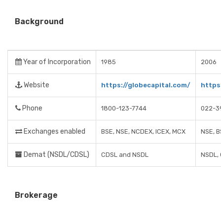
Background
Year of Incorporation
1985
2006
Website
https://globecapital.com/
https
Phone
1800-123-7744
022-3
Exchanges enabled
BSE, NSE, NCDEX, ICEX, MCX
NSE, B
Demat (NSDL/CDSL)
CDSL and NSDL
NSDL,
Brokerage