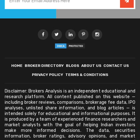
HOME
BROKER DIRECTORY
BLOGS
ABOUT US
CONTACT US
PRIVACY POLICY
TERMS & CONDITIONS
Disclaimer: Brokers Analysis is an independent educational and
research platform. All content published on this website —
including broker reviews, comparisons, brokerage fee data, IPO
analyses, unlisted share information, and blog articles — is
intended solely for educational and informational purposes. It
is produced by a team of experienced finance researchers and
market analysts with the goal of helping Indian investors
make more informed decisions. The data, securities
information, broker ratings, advisory opinions, and market