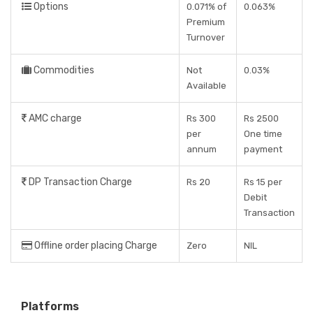
Options
0.071% of
0.063%
Premium
Turnover
Commodities
Not
0.03%
Available
AMC charge
Rs 300
Rs 2500
per
One time
annum
payment
DP Transaction Charge
Rs 20
Rs 15 per
Debit
Transaction
Offline order placing Charge
Zero
NIL
Platforms