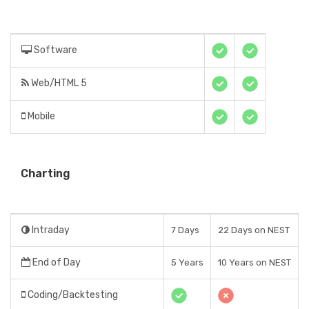
Software
Web/HTML 5
Mobile
Charting
Intraday
7 Days
22 Days on NEST
End of Day
5 Years
10 Years on NEST
Coding/Backtesting