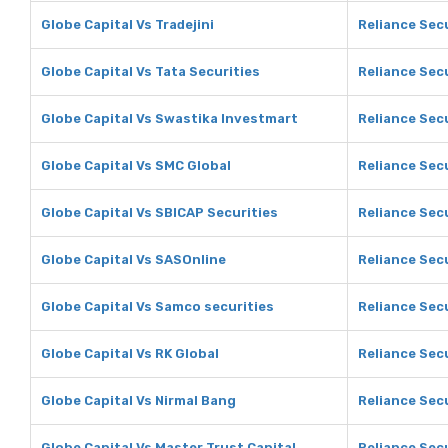
Globe Capital Vs Tradejini
Reliance Secu
Globe Capital Vs Tata Securities
Reliance Secu
Globe Capital Vs Swastika Investmart
Reliance Sec
Globe Capital Vs SMC Global
Reliance Sec
Globe Capital Vs SBICAP Securities
Reliance Sec
Globe Capital Vs SASOnline
Reliance Sec
Globe Capital Vs Samco securities
Reliance Sec
Globe Capital Vs RK Global
Reliance Secu
Globe Capital Vs Nirmal Bang
Reliance Secu
Globe Capital Vs Master Trust Capital
Reliance Secu