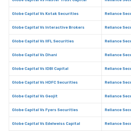
Globe Capital Vs Kotak Securities
Reliance Secu
Globe Capital Vs Interactive Brokers
Reliance Secu
Globe Capital Vs IIFL Securities
Reliance Secu
Globe Capital Vs Dhani
Reliance Sec
Globe Capital Vs IDBI Capital
Reliance Secu
Globe Capital Vs HDFC Securities
Reliance Sec
Globe Capital Vs Geojit
Reliance Secu
Globe Capital Vs Fyers Securities
Reliance Secu
Globe Capital Vs Edelweiss Capital
Reliance Secu