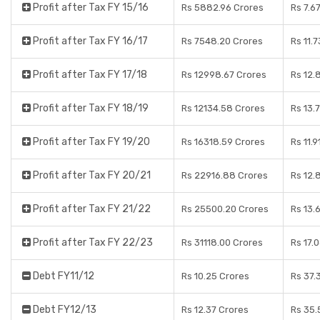
Profit after Tax FY 15/16
Rs 5882.96 Crores
Rs 7.6
Profit after Tax FY 16/17
Rs 7548.20 Crores
Rs 11.
Profit after Tax FY 17/18
Rs 12998.67 Crores
Rs 12.
Profit after Tax FY 18/19
Rs 12134.58 Crores
Rs 13.
Profit after Tax FY 19/20
Rs 16318.59 Crores
Rs 11.
Profit after Tax FY 20/21
Rs 22916.88 Crores
Rs 12.
Profit after Tax FY 21/22
Rs 25500.20 Crores
Rs 13.
Profit after Tax FY 22/23
Rs 31118.00 Crores
Rs 17.
Debt FY11/12
Rs 10.25 Crores
Rs 37.
Debt FY12/13
Rs 12.37 Crores
Rs 35.