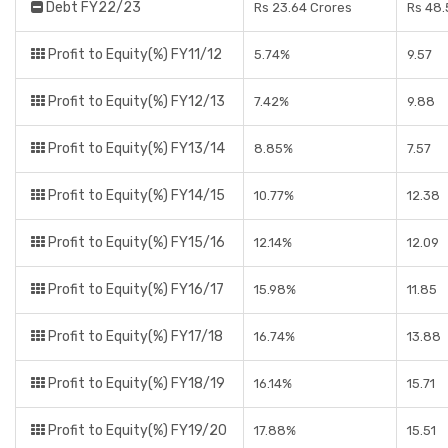
Debt FY22/23
Rs 23.64 Crores
Rs 48.
Profit to Equity(%) FY11/12
5.74%
9.57
Profit to Equity(%) FY12/13
7.42%
9.88
Profit to Equity(%) FY13/14
8.85%
7.57
Profit to Equity(%) FY14/15
10.77%
12.38
Profit to Equity(%) FY15/16
12.14%
12.09
Profit to Equity(%) FY16/17
15.98%
11.85
Profit to Equity(%) FY17/18
16.74%
13.88
Profit to Equity(%) FY18/19
16.14%
15.71
Profit to Equity(%) FY19/20
17.88%
15.51