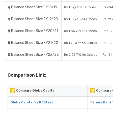
Balance Sheet Size FY18/19
Rs 1,37,945.15 Crores
Rs 694
Balance Sheet Size FY19/20
Rs 1,59,618.34 Crores
Rs 723
Balance Sheet Size FY20/21
Rs 1,86,951.55 Crores
Rs 102
Balance Sheet Size FY21/22
Rs 1.92.379.85 Crores
Rs 122
Balance Sheet Size FY22/23
Rs 2.23.710.46 Crores
Rs 134
Comparison Link:
Compare Globe Capital
Compare 
Globe Capital Vs RCEtest
Canara Bank 