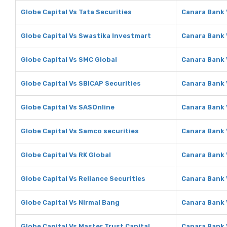
Globe Capital Vs Tata Securities
Canara Bank 
Globe Capital Vs Swastika Investmart
Canara Bank 
Globe Capital Vs SMC Global
Canara Bank 
Globe Capital Vs SBICAP Securities
Canara Bank 
Globe Capital Vs SASOnline
Canara Bank 
Globe Capital Vs Samco securities
Canara Bank 
Globe Capital Vs RK Global
Canara Bank 
Globe Capital Vs Reliance Securities
Canara Bank 
Globe Capital Vs Nirmal Bang
Canara Bank 
Globe Capital Vs Master Trust Capital
Canara Bank 