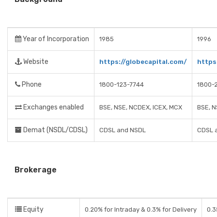
Year of Incorporation
1985
1996
Website
https://globecapital.com/
https
Phone
1800-123-7744
1800-
Exchanges enabled
BSE, NSE, NCDEX, ICEX, MCX
BSE, N
Demat (NSDL/CDSL)
CDSL and NSDL
CDSL 
Brokerage
Equity
0.20% for Intraday & 0.3% for Delivery
0.3