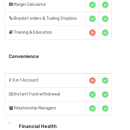
Margin Calculator
Bracket orders & Trailing Stoploss
Training & Education
Convenience
3 in 1 Account
Instant Fund withdrawal
Relationship Managers
Financial Health