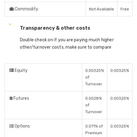
Commodity
Not Available
Free
Transparency & other costs
Double check on if you are paying much higher
other/turnover costs, make sure to compare
Equity
0.00325%
0.00325%
of
Turnover
Futures
0.0028%
0.00325%
of
Turnover
Options
0.071% of
0.00325%
Premium