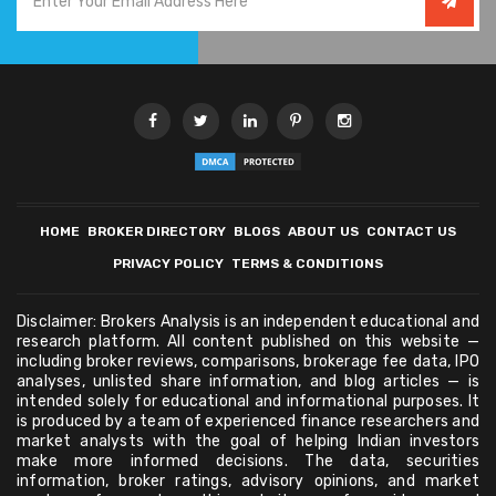
HOME
BROKER DIRECTORY
BLOGS
ABOUT US
CONTACT US
PRIVACY POLICY
TERMS & CONDITIONS
Disclaimer: Brokers Analysis is an independent educational and
research platform. All content published on this website —
including broker reviews, comparisons, brokerage fee data, IPO
analyses, unlisted share information, and blog articles — is
intended solely for educational and informational purposes. It
is produced by a team of experienced finance researchers and
market analysts with the goal of helping Indian investors
make more informed decisions. The data, securities
information, broker ratings, advisory opinions, and market