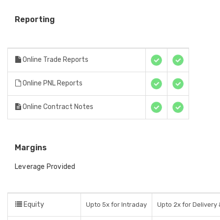
Reporting
Online Trade Reports
Online PNL Reports
Online Contract Notes
Margins
Leverage Provided
Equity
Upto 5x for Intraday
Upto 2x for Delivery 