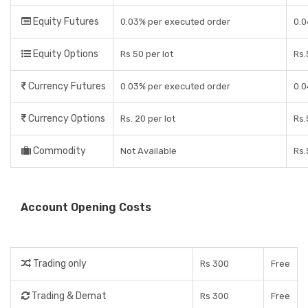
Equity Futures
0.03% per executed order
0.
Equity Options
Rs 50 per lot
Rs.
Currency Futures
0.03% per executed order
0.
Currency Options
Rs. 20 per lot
Rs.
Commodity
Not Available
Rs.
Account Opening Costs
Trading only
Rs 300
Free
Trading & Demat
Rs 300
Free