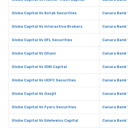
Globe Capital Vs Kotak Securities
Canara Bank 
Globe Capital Vs Interactive Brokers
Canara Bank 
Globe Capital Vs IIFL Securities
Canara Bank V
Globe Capital Vs Dhani
Canara Bank 
Globe Capital Vs IDBI Capital
Canara Bank V
Globe Capital Vs HDFC Securities
Canara Bank 
Globe Capital Vs Geojit
Canara Bank 
Globe Capital Vs Fyers Securities
Canara Bank 
Globe Capital Vs Edelweiss Capital
Canara Bank 