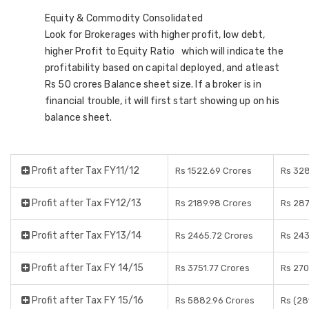
Equity & Commodity Consolidated
Look for Brokerages with higher profit, low debt,
higher Profit to Equity Ratio which will indicate the
profitability based on capital deployed, and atleast
Rs 50 crores Balance sheet size. If a broker is in
financial trouble, it will first start showing up on his
balance sheet.
Profit after Tax FY11/12
Rs 1522.69 Crores
Rs 32
Profit after Tax FY12/13
Rs 2189.98 Crores
Rs 287
Profit after Tax FY13/14
Rs 2465.72 Crores
Rs 24
Profit after Tax FY 14/15
Rs 3751.77 Crores
Rs 270
Profit after Tax FY 15/16
Rs 5882.96 Crores
Rs (28