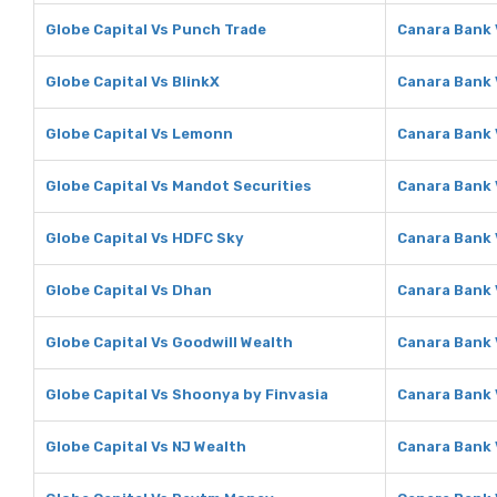
Globe Capital Vs Punch Trade
Canara Bank 
Globe Capital Vs BlinkX
Canara Bank 
Globe Capital Vs Lemonn
Canara Bank
Globe Capital Vs Mandot Securities
Canara Bank 
Globe Capital Vs HDFC Sky
Canara Bank 
Globe Capital Vs Dhan
Canara Bank
Globe Capital Vs Goodwill Wealth
Canara Bank 
Globe Capital Vs Shoonya by Finvasia
Canara Bank 
Globe Capital Vs NJ Wealth
Canara Bank 