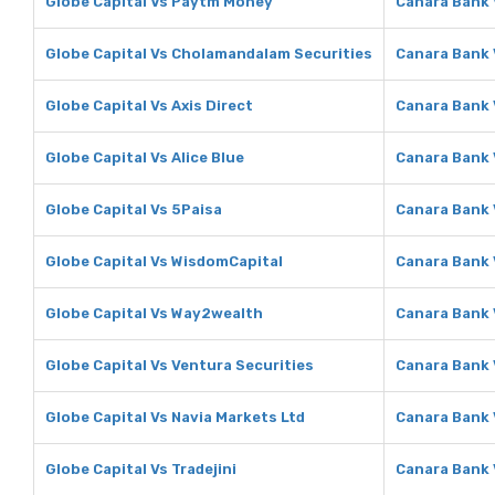
Globe Capital Vs Paytm Money
Canara Bank
Globe Capital Vs Cholamandalam Securities
Canara Bank 
Globe Capital Vs Axis Direct
Canara Bank 
Globe Capital Vs Alice Blue
Canara Bank V
Globe Capital Vs 5Paisa
Canara Bank 
Globe Capital Vs WisdomCapital
Canara Bank 
Globe Capital Vs Way2wealth
Canara Bank
Globe Capital Vs Ventura Securities
Canara Bank 
Globe Capital Vs Navia Markets Ltd
Canara Bank 
Globe Capital Vs Tradejini
Canara Bank V