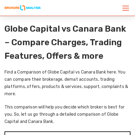
Globe Capital vs Canara Bank
– Compare Charges, Trading
Features, Offers & more
Find a Comparison of Globe Capital vs Canara Bank here. You
can compare their brokerage, demat accounts, trading
platforms, offers, products & services, support, complaints &
more.
This comparison will help you decide which broker is best for
you. So, let us go through a detailed comparison of Globe
Capital and Canara Bank.