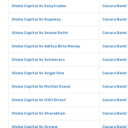
Globe Capital Vs Easytradez
Canara Bank 
Globe Capital Vs Rupeezy
Canara Bank
Globe Capital Vs Anand Rathi
Canara Bank 
Globe Capital Vs Aditya Birla Money
Canara Bank 
Globe Capital Vs Achiievers
Canara Bank 
Globe Capital Vs Angel One
Canara Bank 
Globe Capital Vs Motilal Oswal
Canara Bank 
Globe Capital Vs ICICI Direct
Canara Bank V
Globe Capital Vs Sharekhan
Canara Bank
Globe Capital Vs Groww
Canara Bank