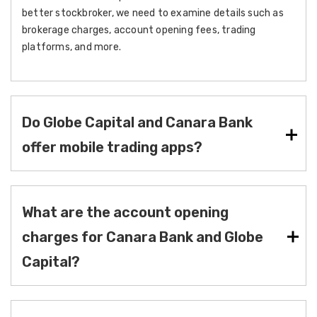
better stockbroker, we need to examine details such as
brokerage charges, account opening fees, trading
platforms, and more.
Do Globe Capital and Canara Bank
offer mobile trading apps?
What are the account opening
charges for Canara Bank and Globe
Capital?