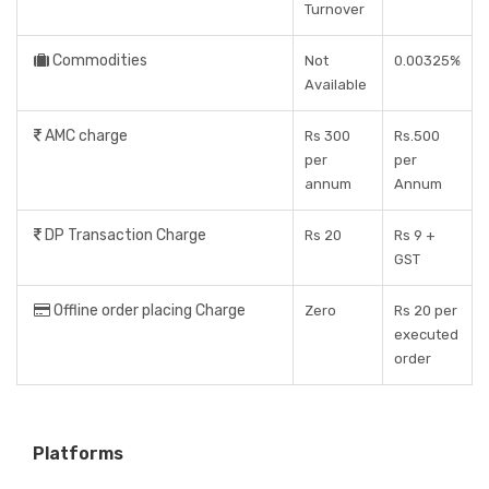
Turnover
Commodities
Not
0.00325%
Available
AMC charge
Rs 300
Rs.500
per
per
annum
Annum
DP Transaction Charge
Rs 20
Rs 9 +
GST
Offline order placing Charge
Zero
Rs 20 per
executed
order
Platforms