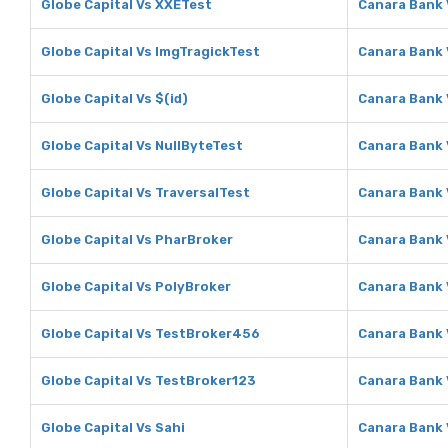
Globe Capital Vs XXETest
Canara Bank 
Globe Capital Vs ImgTragickTest
Canara Bank 
Globe Capital Vs $(id)
Canara Bank 
Globe Capital Vs NullByteTest
Canara Bank 
Globe Capital Vs TraversalTest
Canara Bank 
Globe Capital Vs PharBroker
Canara Bank 
Globe Capital Vs PolyBroker
Canara Bank 
Globe Capital Vs TestBroker456
Canara Bank
Globe Capital Vs TestBroker123
Canara Bank 
Globe Capital Vs Sahi
Canara Bank 