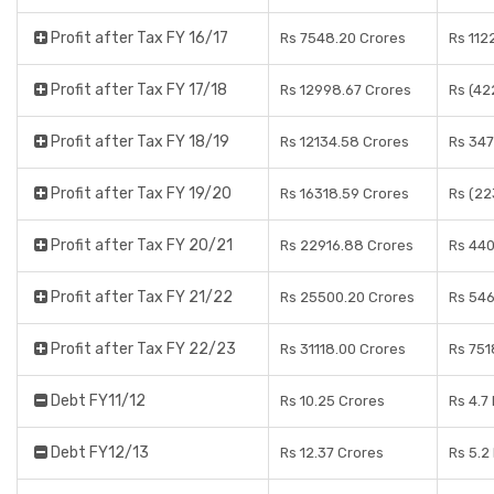
Profit after Tax FY 16/17
Rs 7548.20 Crores
Rs 112
Profit after Tax FY 17/18
Rs 12998.67 Crores
Rs (42
Profit after Tax FY 18/19
Rs 12134.58 Crores
Rs 347
Profit after Tax FY 19/20
Rs 16318.59 Crores
Rs (22
Profit after Tax FY 20/21
Rs 22916.88 Crores
Rs 440
Profit after Tax FY 21/22
Rs 25500.20 Crores
Rs 546
Profit after Tax FY 22/23
Rs 31118.00 Crores
Rs 751
Debt FY11/12
Rs 10.25 Crores
Rs 4.7
Debt FY12/13
Rs 12.37 Crores
Rs 5.2