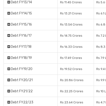
Debt FY13/14
Rs 11.45 Crores
Rs 5.6
Debt FY14/15
Rs 13.21 Crores
Rs 6.1
Debt FY15/16
Rs 13.54 Crores
Rs 6.8
Debt FY16/17
Rs 14.75 Crores
Rs 7.2
Debt FY17/18
Rs 16.33 Crores
Rs 8.3
Debt FY18/19
Rs 17.49 Crores
Rs 7.9
Debt FY19/20
Rs 19.52 Crores
Rs 9.4
Debt FY20/21
Rs 20.86 Crores
Rs 9.9
Debt FY21/22
Rs 22.25 Crores
Rs 10 
Debt FY22/23
Rs 23.64 Crores
Rs 4.7