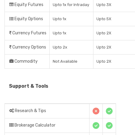
Equity Futures
Upto 1x for Intraday
Upto 3X
Equity Options
Upto 1x
Upto 5X
Currency Futures
Upto 1x
Upto 2X
Currency Options
Upto 2x
Upto 2X
Commodity
Not Available
Upto 2X
Support & Tools
Research & Tips
Brokerage Calculator