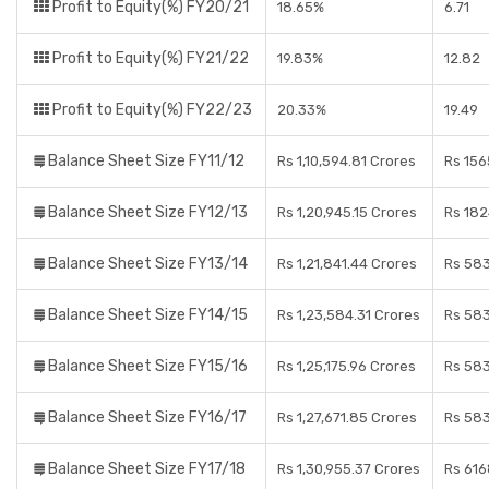
Profit to Equity(%) FY20/21
18.65%
6.71
Profit to Equity(%) FY21/22
19.83%
12.82
Profit to Equity(%) FY22/23
20.33%
19.49
Balance Sheet Size FY11/12
Rs 1,10,594.81 Crores
Rs 156
Balance Sheet Size FY12/13
Rs 1,20,945.15 Crores
Rs 182
Balance Sheet Size FY13/14
Rs 1,21,841.44 Crores
Rs 583
Balance Sheet Size FY14/15
Rs 1,23,584.31 Crores
Rs 583
Balance Sheet Size FY15/16
Rs 1,25,175.96 Crores
Rs 583
Balance Sheet Size FY16/17
Rs 1,27,671.85 Crores
Rs 583
Balance Sheet Size FY17/18
Rs 1,30,955.37 Crores
Rs 616