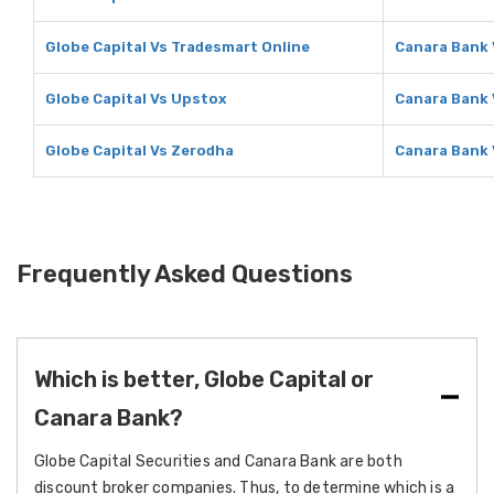
Globe Capital Vs Tradesmart Online
Canara Bank 
Globe Capital Vs Upstox
Canara Bank 
Globe Capital Vs Zerodha
Canara Bank 
Frequently Asked Questions
Which is better, Globe Capital or
Canara Bank?
Globe Capital Securities and Canara Bank are both
discount broker companies. Thus, to determine which is a