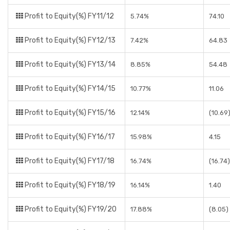
Profit to Equity(%) FY11/12
5.74%
74.10
Profit to Equity(%) FY12/13
7.42%
64.83
Profit to Equity(%) FY13/14
8.85%
54.48
Profit to Equity(%) FY14/15
10.77%
11.06
Profit to Equity(%) FY15/16
12.14%
(10.69
Profit to Equity(%) FY16/17
15.98%
4.15
Profit to Equity(%) FY17/18
16.74%
(16.74)
Profit to Equity(%) FY18/19
16.14%
1.40
Profit to Equity(%) FY19/20
17.88%
(8.05)