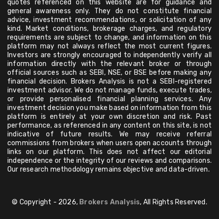
quotes referenced on this website are for guidance and
general awareness only. They do not constitute financial
advice, investment recommendations, or solicitation of any
kind. Market conditions, brokerage charges, and regulatory
requirements are subject to change, and information on this
platform may not always reflect the most current figures.
Investors are strongly encouraged to independently verify all
information directly with the relevant broker or through
official sources such as SEBI, NSE, or BSE before making any
financial decision. Brokers Analysis is not a SEBI-registered
investment advisor. We do not manage funds, execute trades,
or provide personalised financial planning services. Any
investment decision you make based on information from this
platform is entirely at your own discretion and risk. Past
performance, as referenced in any content on this site, is not
indicative of future results. We may receive referral
commissions from brokers when users open accounts through
links on our platform. This does not affect our editorial
independence or the integrity of our reviews and comparisons.
Our research methodology remains objective and data-driven.
© Copyright - 2026,
Brokers Analysis
, All Rights Reserved.