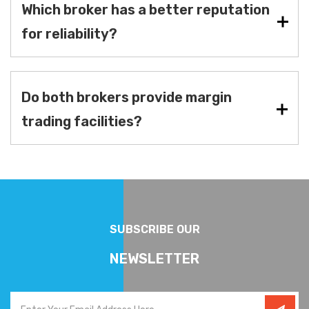
Which broker has a better reputation
for reliability?
Do both brokers provide margin
trading facilities?
SUBSCRIBE OUR
NEWSLETTER