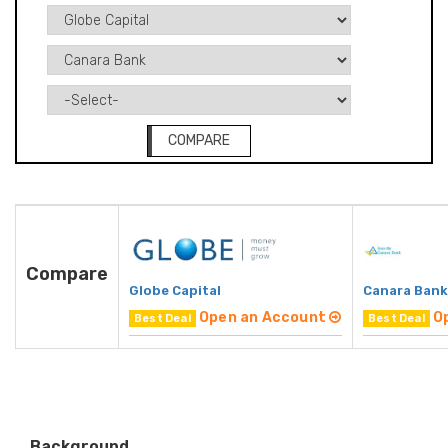
COMPARE
Compare
Globe Capital
Canara Bank
Open an Account
O
Best Deal
Best Deal
Background