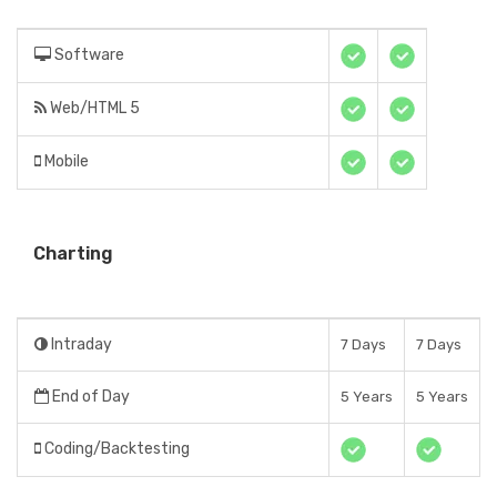
Software
Web/HTML 5
Mobile
Charting
Intraday
7 Days
7 Days
End of Day
5 Years
5 Years
Coding/Backtesting