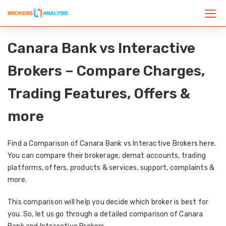
Canara Bank vs Interactive
Brokers – Compare Charges,
Trading Features, Offers &
more
Find a Comparison of Canara Bank vs Interactive Brokers here.
You can compare their brokerage, demat accounts, trading
platforms, offers, products & services, support, complaints &
more.
This comparison will help you decide which broker is best for
you. So, let us go through a detailed comparison of Canara