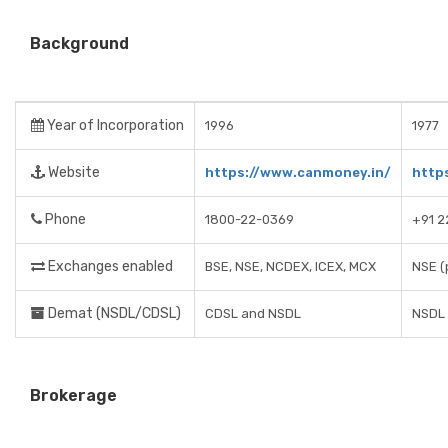
Background
Year of Incorporation
1996
1977
Website
https://www.canmoney.in/
http
Phone
1800-22-0369
+91 
Exchanges enabled
BSE, NSE, NCDEX, ICEX, MCX
NSE (
Demat (NSDL/CDSL)
CDSL and NSDL
NSDL
Brokerage