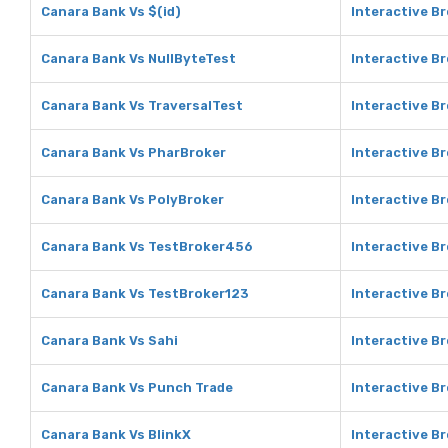
Canara Bank Vs $(id)
Interactive Br
Canara Bank Vs NullByteTest
Interactive B
Canara Bank Vs TraversalTest
Interactive B
Canara Bank Vs PharBroker
Interactive B
Canara Bank Vs PolyBroker
Interactive B
Canara Bank Vs TestBroker456
Interactive B
Canara Bank Vs TestBroker123
Interactive B
Canara Bank Vs Sahi
Interactive Br
Canara Bank Vs Punch Trade
Interactive B
Canara Bank Vs BlinkX
Interactive Br