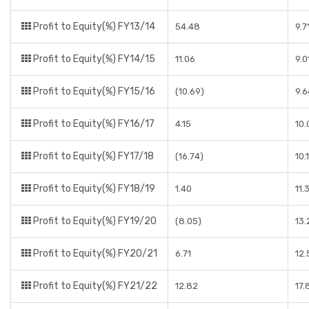
Profit to Equity(%) FY13/14
54.48
9.7
Profit to Equity(%) FY14/15
11.06
9.0
Profit to Equity(%) FY15/16
(10.69)
9.
Profit to Equity(%) FY16/17
4.15
10
Profit to Equity(%) FY17/18
(16.74)
10.
Profit to Equity(%) FY18/19
1.40
11.
Profit to Equity(%) FY19/20
(8.05)
13
Profit to Equity(%) FY20/21
6.71
12
Profit to Equity(%) FY21/22
12.82
17