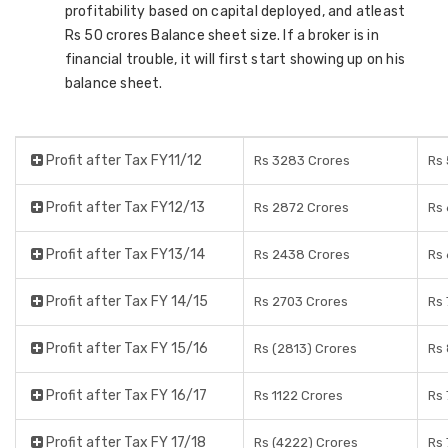
profitability based on capital deployed, and atleast
Rs 50 crores Balance sheet size. If a broker is in
financial trouble, it will first start showing up on his
balance sheet.
Profit after Tax FY11/12
Rs 3283 Crores
Rs 
Profit after Tax FY12/13
Rs 2872 Crores
Rs 
Profit after Tax FY13/14
Rs 2438 Crores
Rs 
Profit after Tax FY 14/15
Rs 2703 Crores
Rs 
Profit after Tax FY 15/16
Rs (2813) Crores
Rs 
Profit after Tax FY 16/17
Rs 1122 Crores
Rs 
Profit after Tax FY 17/18
Rs (4222) Crores
Rs 