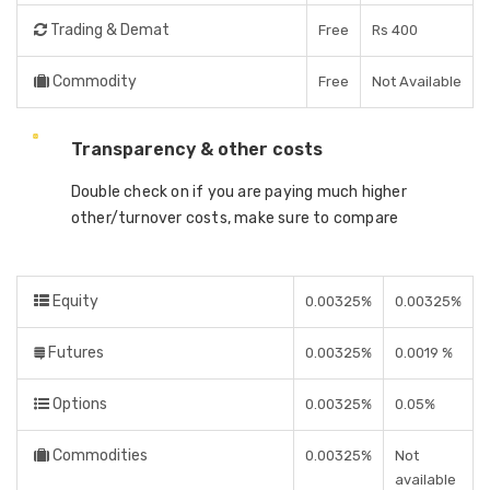
Trading & Demat
Free
Rs 400
Commodity
Free
Not Available
Transparency & other costs
Double check on if you are paying much higher
other/turnover costs, make sure to compare
Equity
0.00325%
0.00325%
Futures
0.00325%
0.0019 %
Options
0.00325%
0.05%
Commodities
0.00325%
Not
available