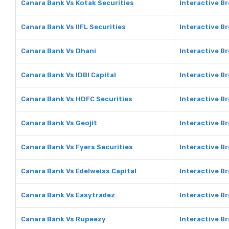
Canara Bank Vs Kotak Securities
Interactive Br
Canara Bank Vs IIFL Securities
Interactive Br
Canara Bank Vs Dhani
Interactive B
Canara Bank Vs IDBI Capital
Interactive Br
Canara Bank Vs HDFC Securities
Interactive B
Canara Bank Vs Geojit
Interactive Br
Canara Bank Vs Fyers Securities
Interactive Br
Canara Bank Vs Edelweiss Capital
Interactive Br
Canara Bank Vs Easytradez
Interactive B
Canara Bank Vs Rupeezy
Interactive B