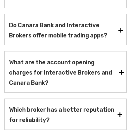
Do Canara Bank and Interactive
Brokers offer mobile trading apps?
What are the account opening
charges for Interactive Brokers and
Canara Bank?
Which broker has a better reputation
for reliability?