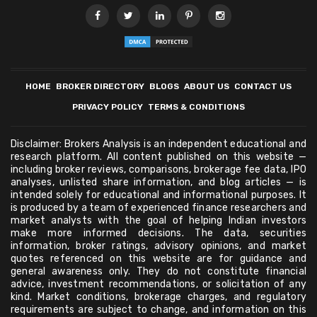
HOME
BROKER DIRECTORY
BLOGS
ABOUT US
CONTACT US
PRIVACY POLICY
TERMS & CONDITIONS
Disclaimer: Brokers Analysis is an independent educational and
research platform. All content published on this website —
including broker reviews, comparisons, brokerage fee data, IPO
analyses, unlisted share information, and blog articles — is
intended solely for educational and informational purposes. It
is produced by a team of experienced finance researchers and
market analysts with the goal of helping Indian investors
make more informed decisions. The data, securities
information, broker ratings, advisory opinions, and market
quotes referenced on this website are for guidance and
general awareness only. They do not constitute financial
advice, investment recommendations, or solicitation of any
kind. Market conditions, brokerage charges, and regulatory
requirements are subject to change, and information on this