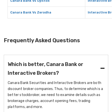
Canara Bank Vs Upstox
Interactive B
Canara Bank Vs Zerodha
Interactive B
Frequently Asked Questions
Which is better, Canara Bank or
Interactive Brokers?
Canara Bank Securities and Interactive Brokers are both
discount broker companies. Thus, to determine which is a
better stockbroker, we need to examine details such as
brokerage charges, account opening fees, trading
platforms, and more.