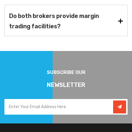
Do both brokers provide margin
trading facilities?
SUBSCRIBE OUR
NEWSLETTER