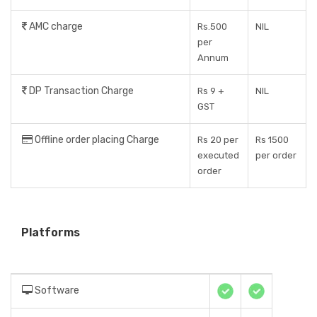
AMC charge
Rs.500
NIL
per
Annum
DP Transaction Charge
Rs 9 +
NIL
GST
Offline order placing Charge
Rs 20 per
Rs 1500
executed
per order
order
Platforms
Software