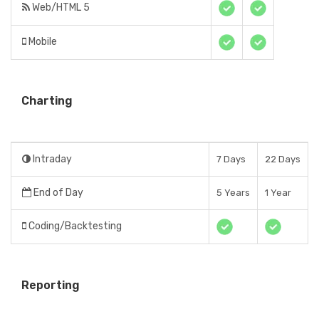
Web/HTML 5
Mobile
Charting
Intraday
7 Days
22 Days
End of Day
5 Years
1 Year
Coding/Backtesting
Reporting