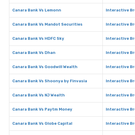
Canara Bank Vs Lemonn
Interactive B
Canara Bank Vs Mandot Securities
Interactive B
Canara Bank Vs HDFC Sky
Interactive B
Canara Bank Vs Dhan
Interactive B
Canara Bank Vs Goodwill Wealth
Interactive B
Canara Bank Vs Shoonya by Finvasia
Interactive B
Canara Bank Vs NJ Wealth
Interactive B
Canara Bank Vs Paytm Money
Interactive B
Canara Bank Vs Globe Capital
Interactive Br