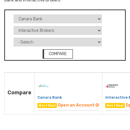
Bank and Interactive Brokers.
COMPARE
Compare
Canara Bank
Interactive 
Open an Account
O
Best Deal
Best Deal