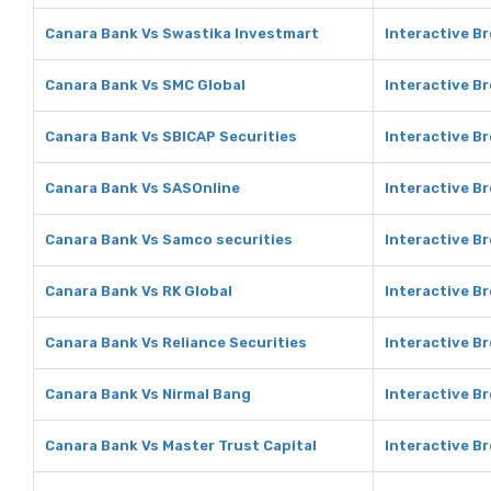
Canara Bank Vs Swastika Investmart
Interactive B
Canara Bank Vs SMC Global
Interactive B
Canara Bank Vs SBICAP Securities
Interactive B
Canara Bank Vs SASOnline
Interactive B
Canara Bank Vs Samco securities
Interactive B
Canara Bank Vs RK Global
Interactive Br
Canara Bank Vs Reliance Securities
Interactive Br
Canara Bank Vs Nirmal Bang
Interactive B
Canara Bank Vs Master Trust Capital
Interactive Br