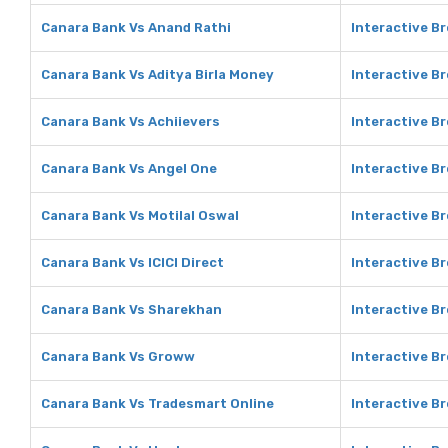
Canara Bank Vs Anand Rathi
Interactive B
Canara Bank Vs Aditya Birla Money
Interactive Br
Canara Bank Vs Achiievers
Interactive Br
Canara Bank Vs Angel One
Interactive B
Canara Bank Vs Motilal Oswal
Interactive Br
Canara Bank Vs ICICI Direct
Interactive Br
Canara Bank Vs Sharekhan
Interactive B
Canara Bank Vs Groww
Interactive B
Canara Bank Vs Tradesmart Online
Interactive B