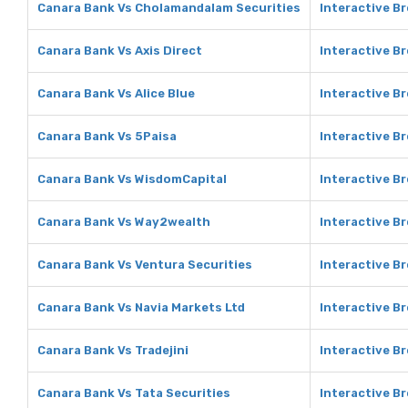
Canara Bank Vs Cholamandalam Securities
Interactive B
Canara Bank Vs Axis Direct
Interactive Br
Canara Bank Vs Alice Blue
Interactive Br
Canara Bank Vs 5Paisa
Interactive B
Canara Bank Vs WisdomCapital
Interactive B
Canara Bank Vs Way2wealth
Interactive B
Canara Bank Vs Ventura Securities
Interactive B
Canara Bank Vs Navia Markets Ltd
Interactive Br
Canara Bank Vs Tradejini
Interactive Br
Canara Bank Vs Tata Securities
Interactive Br