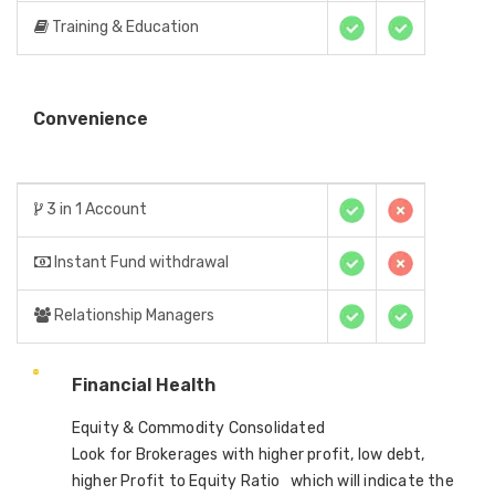
Training & Education
Convenience
3 in 1 Account
Instant Fund withdrawal
Relationship Managers
Financial Health
Equity & Commodity Consolidated
Look for Brokerages with higher profit, low debt,
higher Profit to Equity Ratio which will indicate the