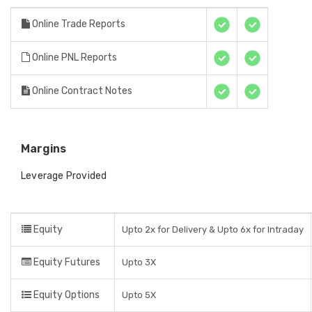
Online Trade Reports
Online PNL Reports
Online Contract Notes
Margins
Leverage Provided
Equity
Upto 2x for Delivery & Upto 6x for Intraday
Equity Futures
Upto 3X
Equity Options
Upto 5X