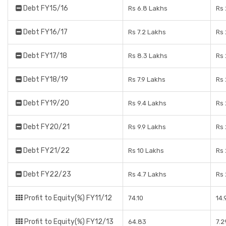
Debt FY15/16
Rs 6.8 Lakhs
Rs 
Debt FY16/17
Rs 7.2 Lakhs
Rs 
Debt FY17/18
Rs 8.3 Lakhs
Rs 
Debt FY18/19
Rs 7.9 Lakhs
Rs 
Debt FY19/20
Rs 9.4 Lakhs
Rs 
Debt FY20/21
Rs 9.9 Lakhs
Rs 
Debt FY21/22
Rs 10 Lakhs
Rs 
Debt FY22/23
Rs 4.7 Lakhs
Rs 
Profit to Equity(%) FY11/12
74.10
14
Profit to Equity(%) FY12/13
64.83
7.