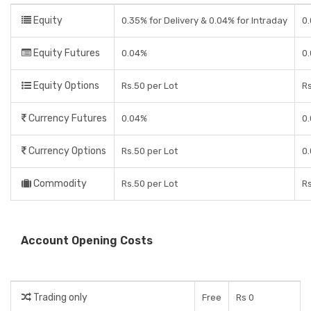
Equity
0.35% for Delivery & 0.04% for Intraday
0
Equity Futures
0.04%
0
Equity Options
Rs.50 per Lot
Rs
Currency Futures
0.04%
0
Currency Options
Rs.50 per Lot
0
Commodity
Rs.50 per Lot
Rs
Account Opening Costs
Trading only
Free
Rs 0