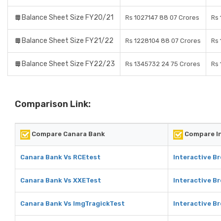
Balance Sheet Size FY20/21
Rs 1027147 88 07 Crores
Rs 
Balance Sheet Size FY21/22
Rs 1228104 88 07 Crores
Rs 
Balance Sheet Size FY22/23
Rs 1345732 24 75 Crores
Rs 
Comparison Link:
Compare Canara Bank
Compare In
Canara Bank Vs RCEtest
Interactive B
Canara Bank Vs XXETest
Interactive B
Canara Bank Vs ImgTragickTest
Interactive B