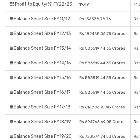
Profit to Equity(%) FY22/23
19.49
14
Balance Sheet Size FY11/12
Rs 156538,78.76
Rs
Balance Sheet Size FY12/13
Rs 182468,06,75 Crores
Rs 
Balance Sheet Size FY13/14
Rs 583519 44 35 Crores
Rs
Balance Sheet Size FY14/15
Rs 583519 44 35 Crores
Rs 
Balance Sheet Size FY15/16
Rs 583519 44 35 Crores
Rs 
Balance Sheet Size FY16/17
Rs 583519 44 35 Crores
Rs 
Balance Sheet Size FY17/18
Rs 616886 10 48 Crores
Rs 
Balance Sheet Size FY18/19
Rs 694766 69 05 Crores
Rs 
Balance Sheet Size FY19/20
Rs 723874 74 53 Crores
Rs 