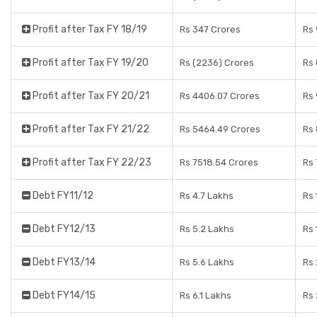
Profit after Tax FY 18/19
Rs 347 Crores
Rs 
Profit after Tax FY 19/20
Rs (2236) Crores
Rs 
Profit after Tax FY 20/21
Rs 4406.07 Crores
Rs 
Profit after Tax FY 21/22
Rs 5464.49 Crores
Rs 
Profit after Tax FY 22/23
Rs 7518.54 Crores
Rs 
Debt FY11/12
Rs 4.7 Lakhs
Rs 
Debt FY12/13
Rs 5.2 Lakhs
Rs 
Debt FY13/14
Rs 5.6 Lakhs
Rs 
Debt FY14/15
Rs 6.1 Lakhs
Rs 