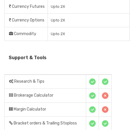
Currency Futures
Upto 2X
Currency Options
Upto 2X
Commodity
Upto 2X
Support & Tools
Research & Tips
Brokerage Calculator
Margin Calculator
Bracket orders & Trailing Stoploss