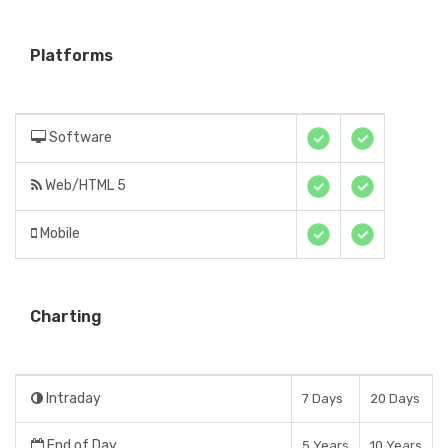
Platforms
Software
Web/HTML 5
Mobile
Charting
Intraday
7 Days
20 Days
End of Day
5 Years
10 Years