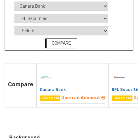
COMPARE
Compare
Canara Bank
IIFL Securiti
Open an Account
O
Best Deal
Best Deal
Background