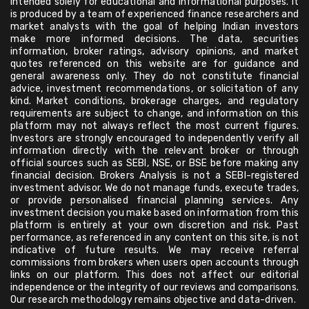
intended solely for educational and informational purposes. It
is produced by a team of experienced finance researchers and
market analysts with the goal of helping Indian investors
make more informed decisions. The data, securities
information, broker ratings, advisory opinions, and market
quotes referenced on this website are for guidance and
general awareness only. They do not constitute financial
advice, investment recommendations, or solicitation of any
kind. Market conditions, brokerage charges, and regulatory
requirements are subject to change, and information on this
platform may not always reflect the most current figures.
Investors are strongly encouraged to independently verify all
information directly with the relevant broker or through
official sources such as SEBI, NSE, or BSE before making any
financial decision. Brokers Analysis is not a SEBI-registered
investment advisor. We do not manage funds, execute trades,
or provide personalised financial planning services. Any
investment decision you make based on information from this
platform is entirely at your own discretion and risk. Past
performance, as referenced in any content on this site, is not
indicative of future results. We may receive referral
commissions from brokers when users open accounts through
links on our platform. This does not affect our editorial
independence or the integrity of our reviews and comparisons.
Our research methodology remains objective and data-driven.