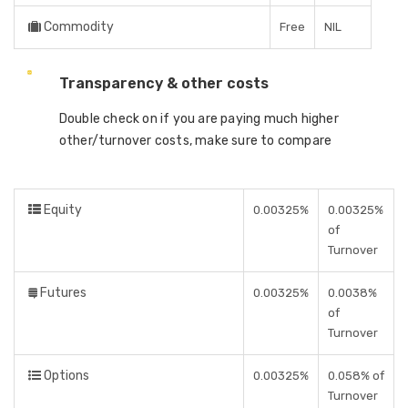
Commodity
Free
NIL
Transparency & other costs
Double check on if you are paying much higher
other/turnover costs, make sure to compare
Equity
0.00325%
0.00325%
of
Turnover
Futures
0.00325%
0.0038%
of
Turnover
Options
0.00325%
0.058% of
Turnover