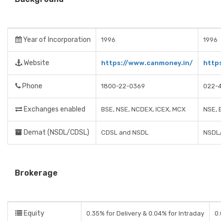
Year of Incorporation
1996
1996
Website
https://www.canmoney.in/
http
Phone
1800-22-0369
022-
Exchanges enabled
BSE, NSE, NCDEX, ICEX, MCX
NSE, 
Demat (NSDL/CDSL)
CDSL and NSDL
NSDL
Brokerage
Equity
0.35% for Delivery & 0.04% for Intraday
0.