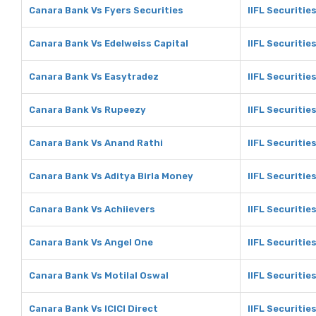
Canara Bank Vs Fyers Securities
IIFL Securitie
Canara Bank Vs Edelweiss Capital
IIFL Securitie
Canara Bank Vs Easytradez
IIFL Securitie
Canara Bank Vs Rupeezy
IIFL Securitie
Canara Bank Vs Anand Rathi
IIFL Securitie
Canara Bank Vs Aditya Birla Money
IIFL Securitie
Canara Bank Vs Achiievers
IIFL Securitie
Canara Bank Vs Angel One
IIFL Securitie
Canara Bank Vs Motilal Oswal
IIFL Securitie
Canara Bank Vs ICICI Direct
IIFL Securities