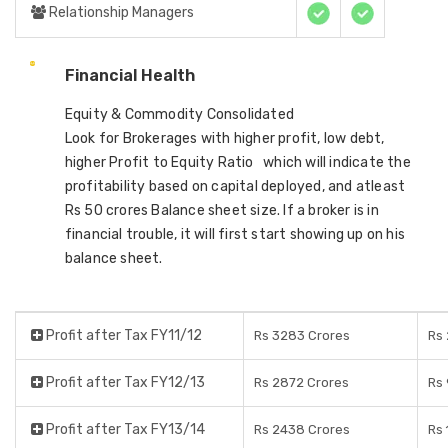
Relationship Managers
Financial Health
Equity & Commodity Consolidated
Look for Brokerages with higher profit, low debt,
higher Profit to Equity Ratio which will indicate the
profitability based on capital deployed, and atleast
Rs 50 crores Balance sheet size. If a broker is in
financial trouble, it will first start showing up on his
balance sheet.
Profit after Tax FY11/12
Rs 3283 Crores
Rs 
Profit after Tax FY12/13
Rs 2872 Crores
Rs 
Profit after Tax FY13/14
Rs 2438 Crores
Rs 