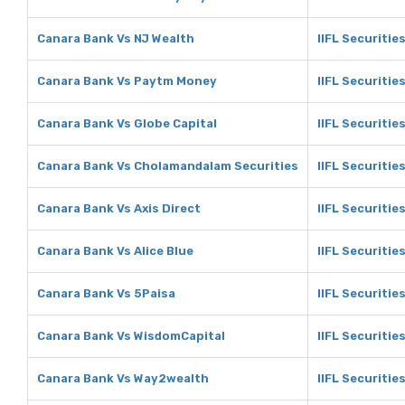
Canara Bank Vs NJ Wealth
IIFL Securitie
Canara Bank Vs Paytm Money
IIFL Securiti
Canara Bank Vs Globe Capital
IIFL Securitie
Canara Bank Vs Cholamandalam Securities
IIFL Securiti
Canara Bank Vs Axis Direct
IIFL Securities
Canara Bank Vs Alice Blue
IIFL Securities
Canara Bank Vs 5Paisa
IIFL Securitie
Canara Bank Vs WisdomCapital
IIFL Securitie
Canara Bank Vs Way2wealth
IIFL Securiti