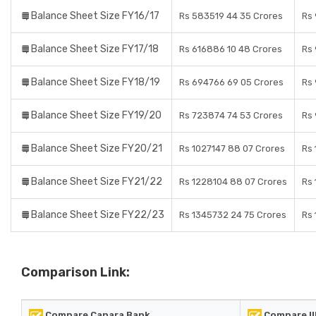
Balance Sheet Size FY16/17
Rs 583519 44 35 Crores
Rs 
Balance Sheet Size FY17/18
Rs 616886 10 48 Crores
Rs 
Balance Sheet Size FY18/19
Rs 694766 69 05 Crores
Rs 
Balance Sheet Size FY19/20
Rs 723874 74 53 Crores
Rs 
Balance Sheet Size FY20/21
Rs 1027147 88 07 Crores
Rs 
Balance Sheet Size FY21/22
Rs 1228104 88 07 Crores
Rs 
Balance Sheet Size FY22/23
Rs 1345732 24 75 Crores
Rs 
Comparison Link:
Compare Canara Bank
Compare II