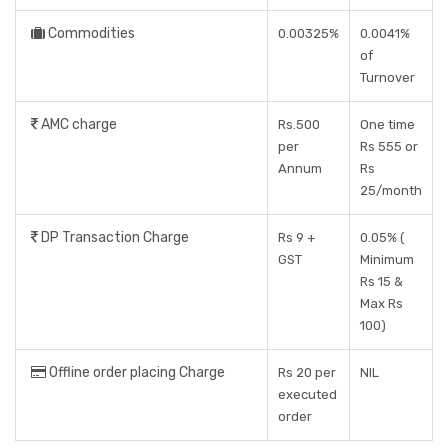
Commodities
0.00325%
0.0041%
of
Turnover
AMC charge
Rs.500
One time
per
Rs 555 or
Annum
Rs
25/month
DP Transaction Charge
Rs 9 +
0.05% (
GST
Minimum
Rs 15 &
Max Rs
100)
Offline order placing Charge
Rs 20 per
NIL
executed
order