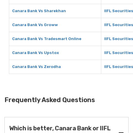
Canara Bank Vs Sharekhan
IIFL Securitie
Canara Bank Vs Groww
IIFL Securiti
Canara Bank Vs Tradesmart Online
IIFL Securitie
Canara Bank Vs Upstox
IIFL Securitie
Canara Bank Vs Zerodha
IIFL Securitie
Frequently Asked Questions
Which is better, Canara Bank or IIFL