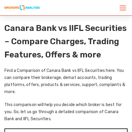
Canara Bank vs IIFL Securities
– Compare Charges, Trading
Features, Offers & more
Find a Comparison of Canara Bank vs IIFL Securities here. You
can compare their brokerage, demat accounts, trading
platforms, offers, products & services, support, complaints &
more.
This comparison will help you decide which broker is best for
you. So, let us go through a detailed comparison of Canara
Bank and IIFL Securities.