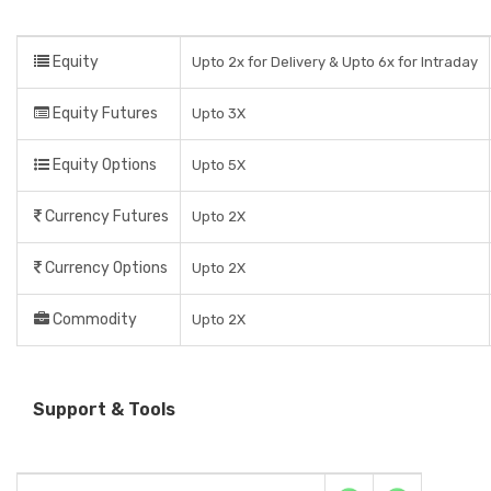
Equity
Upto 2x for Delivery & Upto 6x for Intraday
Equity Futures
Upto 3X
Equity Options
Upto 5X
Currency Futures
Upto 2X
Currency Options
Upto 2X
Commodity
Upto 2X
Support & Tools