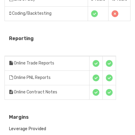
Coding/Backtesting
Reporting
Online Trade Reports
Online PNL Reports
Online Contract Notes
Margins
Leverage Provided