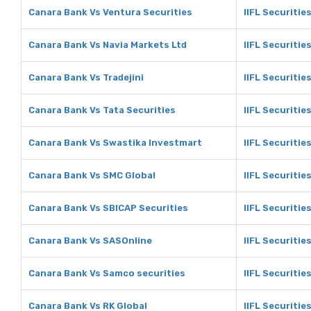
Canara Bank Vs Ventura Securities
IIFL Securitie
Canara Bank Vs Navia Markets Ltd
IIFL Securitie
Canara Bank Vs Tradejini
IIFL Securities
Canara Bank Vs Tata Securities
IIFL Securitie
Canara Bank Vs Swastika Investmart
IIFL Securitie
Canara Bank Vs SMC Global
IIFL Securitie
Canara Bank Vs SBICAP Securities
IIFL Securitie
Canara Bank Vs SASOnline
IIFL Securitie
Canara Bank Vs Samco securities
IIFL Securitie
Canara Bank Vs RK Global
IIFL Securitie