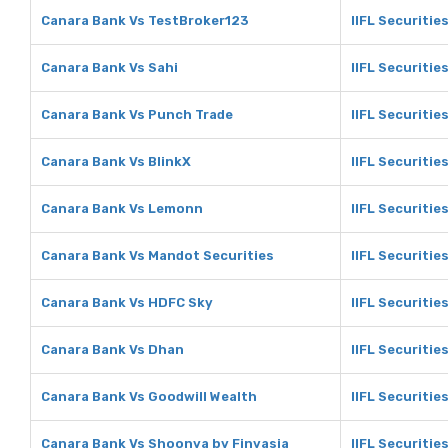
Canara Bank Vs TestBroker123
IIFL Securitie
Canara Bank Vs Sahi
IIFL Securitie
Canara Bank Vs Punch Trade
IIFL Securitie
Canara Bank Vs BlinkX
IIFL Securitie
Canara Bank Vs Lemonn
IIFL Securiti
Canara Bank Vs Mandot Securities
IIFL Securitie
Canara Bank Vs HDFC Sky
IIFL Securitie
Canara Bank Vs Dhan
IIFL Securitie
Canara Bank Vs Goodwill Wealth
IIFL Securitie
Canara Bank Vs Shoonya by Finvasia
IIFL Securitie