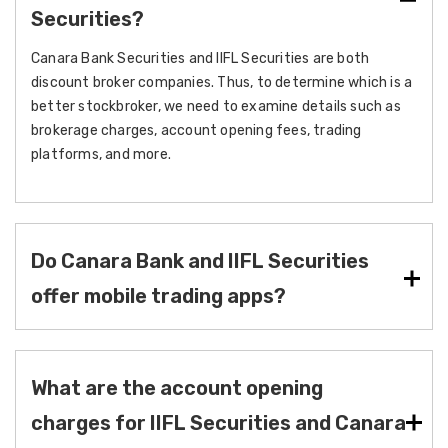
Securities?
Canara Bank Securities and IIFL Securities are both
discount broker companies. Thus, to determine which is a
better stockbroker, we need to examine details such as
brokerage charges, account opening fees, trading
platforms, and more.
Do Canara Bank and IIFL Securities
offer mobile trading apps?
What are the account opening
charges for IIFL Securities and Canara