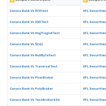
Canara Bank Vs RCEtest
IIFL Securitie
Canara Bank Vs XXETest
IIFL Securitie
Canara Bank Vs ImgTragickTest
IIFL Securitie
Canara Bank Vs $(id)
IIFL Securities
Canara Bank Vs NullByteTest
IIFL Securitie
Canara Bank Vs TraversalTest
IIFL Securitie
Canara Bank Vs PharBroker
IIFL Securitie
Canara Bank Vs PolyBroker
IIFL Securitie
Canara Bank Vs TestBroker456
IIFL Securiti