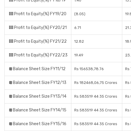
Profit to Equity(%) FY18/19
1.40
13
Profit to Equity(%) FY19/20
(8.05)
19
Profit to Equity(%) FY20/21
6.71
21
Profit to Equity(%) FY21/22
12.82
18
Profit to Equity(%) FY22/23
19.49
23
Balance Sheet Size FY11/12
Rs 156538,78.76
Rs
Balance Sheet Size FY12/13
Rs 182468,06,75 Crores
Rs 
Balance Sheet Size FY13/14
Rs 583519 44 35 Crores
Rs
Balance Sheet Size FY14/15
Rs 583519 44 35 Crores
Rs 
Balance Sheet Size FY15/16
Rs 583519 44 35 Crores
Rs