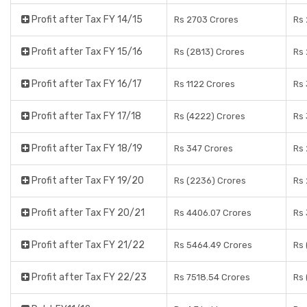
Profit after Tax FY 14/15
Rs 2703 Crores
Rs 
Profit after Tax FY 15/16
Rs (2813) Crores
Rs 
Profit after Tax FY 16/17
Rs 1122 Crores
Rs 
Profit after Tax FY 17/18
Rs (4222) Crores
Rs 
Profit after Tax FY 18/19
Rs 347 Crores
Rs 
Profit after Tax FY 19/20
Rs (2236) Crores
Rs 
Profit after Tax FY 20/21
Rs 4406.07 Crores
Rs 
Profit after Tax FY 21/22
Rs 5464.49 Crores
Rs 
Profit after Tax FY 22/23
Rs 7518.54 Crores
Rs 