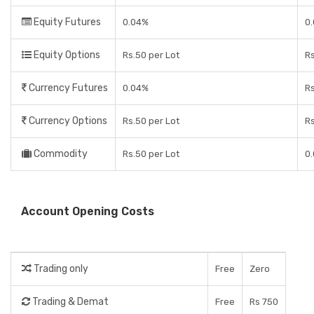
Equity Futures
0.04%
0.
Equity Options
Rs.50 per Lot
Rs
Currency Futures
0.04%
Rs
Currency Options
Rs.50 per Lot
Rs
Commodity
Rs.50 per Lot
0.
Account Opening Costs
Trading only
Free
Zero
Trading & Demat
Free
Rs 750