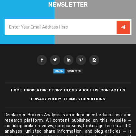
NEWSLETTER
HOME
BROKER DIRECTORY
BLOGS
ABOUT US
CONTACT US
PRIVACY POLICY
TERMS & CONDITIONS
Disclaimer: Brokers Analysis is an independent educational and
research platform. All content published on this website —
including broker reviews, comparisons, brokerage fee data, IPO
analyses, unlisted share information, and blog articles — is