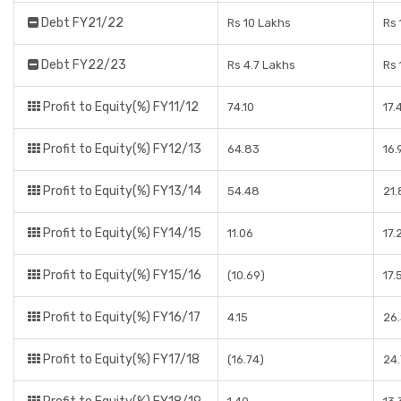
Debt FY21/22
Rs 10 Lakhs
Rs 
Debt FY22/23
Rs 4.7 Lakhs
Rs 
Profit to Equity(%) FY11/12
74.10
17
Profit to Equity(%) FY12/13
64.83
16
Profit to Equity(%) FY13/14
54.48
21
Profit to Equity(%) FY14/15
11.06
17.
Profit to Equity(%) FY15/16
(10.69)
17.
Profit to Equity(%) FY16/17
4.15
26
Profit to Equity(%) FY17/18
(16.74)
24