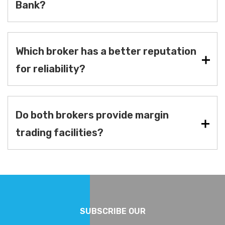
Bank?
Which broker has a better reputation
for reliability?
Do both brokers provide margin
trading facilities?
SUBSCRIBE OUR