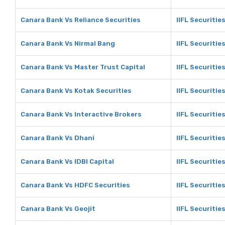
Canara Bank Vs Reliance Securities
IIFL Securitie
Canara Bank Vs Nirmal Bang
IIFL Securitie
Canara Bank Vs Master Trust Capital
IIFL Securitie
Canara Bank Vs Kotak Securities
IIFL Securitie
Canara Bank Vs Interactive Brokers
IIFL Securitie
Canara Bank Vs Dhani
IIFL Securitie
Canara Bank Vs IDBI Capital
IIFL Securities
Canara Bank Vs HDFC Securities
IIFL Securitie
Canara Bank Vs Geojit
IIFL Securitie