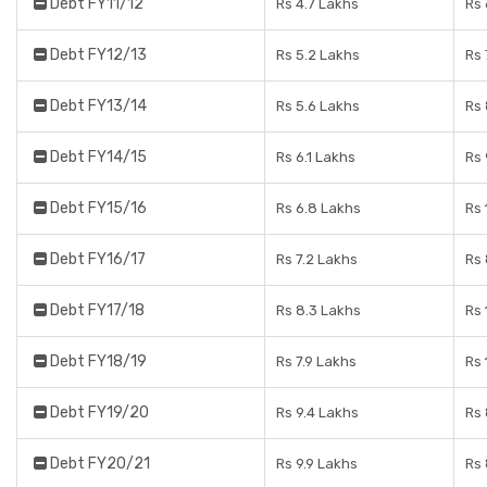
Debt FY11/12
Rs 4.7 Lakhs
Rs 
Debt FY12/13
Rs 5.2 Lakhs
Rs 
Debt FY13/14
Rs 5.6 Lakhs
Rs 
Debt FY14/15
Rs 6.1 Lakhs
Rs 
Debt FY15/16
Rs 6.8 Lakhs
Rs 
Debt FY16/17
Rs 7.2 Lakhs
Rs 
Debt FY17/18
Rs 8.3 Lakhs
Rs 
Debt FY18/19
Rs 7.9 Lakhs
Rs 
Debt FY19/20
Rs 9.4 Lakhs
Rs 
Debt FY20/21
Rs 9.9 Lakhs
Rs 