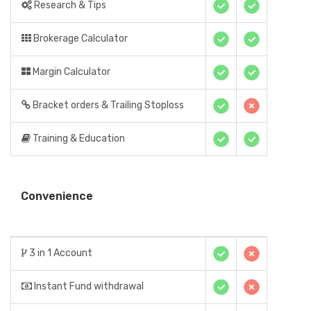
Research & Tips
Brokerage Calculator
Margin Calculator
Bracket orders & Trailing Stoploss
Training & Education
Convenience
3 in 1 Account
Instant Fund withdrawal