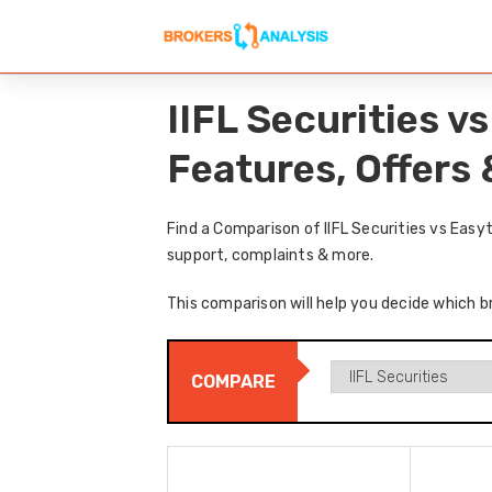
IIFL Securities 
Features, Offers
Find a Comparison of IIFL Securities vs Eas
support, complaints & more.
This comparison will help you decide which br
COMPARE