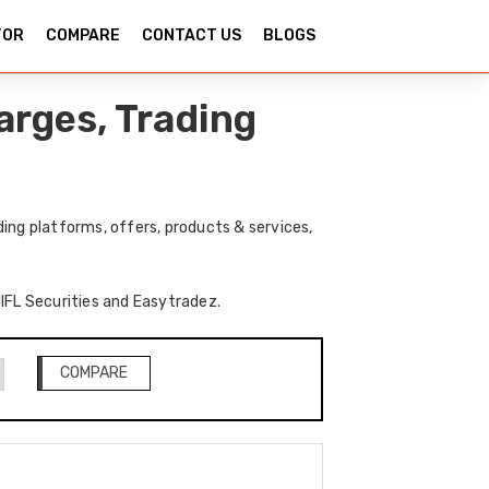
TOR
COMPARE
CONTACT US
BLOGS
arges, Trading
ing platforms, offers, products & services,
IIFL Securities and Easytradez.
COMPARE