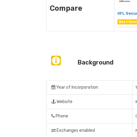
Compare
IIFL Secu
Best Deal
Background
Year of Incorporation
Website
Phone
Exchanges enabled