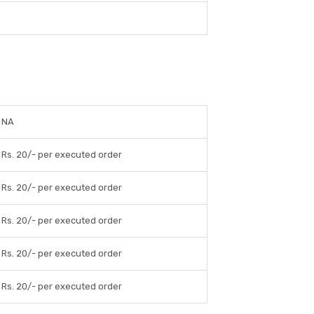
NA
Rs. 20/- per executed order
Rs. 20/- per executed order
Rs. 20/- per executed order
Rs. 20/- per executed order
Rs. 20/- per executed order