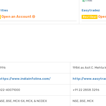
rities
Easytradez
Open an Account
Ope
Best Deal
1996
1984 as Asit C. Mehta 
https://www.indiainfoline.com/
http://www.easytra
022-40071000
+91 22 2858 3296
NSE, BSE, MCX-SX, MCX, & NCDEX
NSE, BSE, MCX