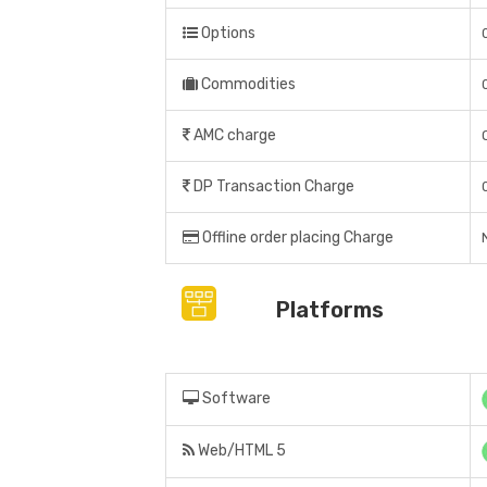
Options
Commodities
AMC charge
DP Transaction Charge
Offline order placing Charge
Platforms
Software
Web/HTML 5