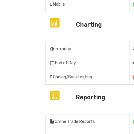
Mobile
Charting
Intraday
End of Day
Coding/Backtesting
Reporting
Online Trade Reports