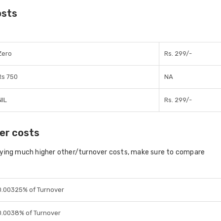
osts
Zero
Rs. 299/-
Rs 750
NA
NIL
Rs. 299/-
er costs
aying much higher other/turnover costs, make sure to compare
0.00325% of Turnover
0.0038% of Turnover