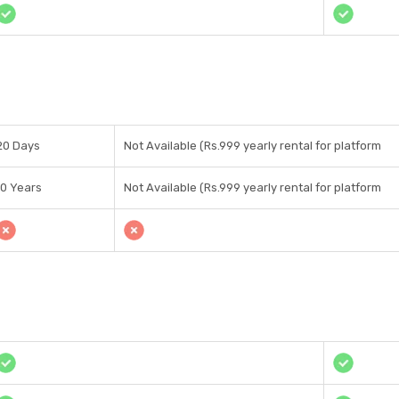
20 Days
Not Available (Rs.999 yearly rental for platform
10 Years
Not Available (Rs.999 yearly rental for platform