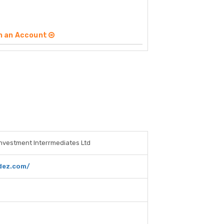
n an Account
Investment Interrmediates Ltd
dez.com/