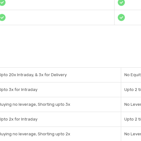
Upto 20x Intraday, & 3x for Delivery
No Equit
Upto 3x for Intraday
Upto 2 t
Buying no leverage, Shorting upto 3x
No Leve
Upto 2x for Intraday
Upto 2 t
Buying no leverage, Shorting upto 2x
No Leve