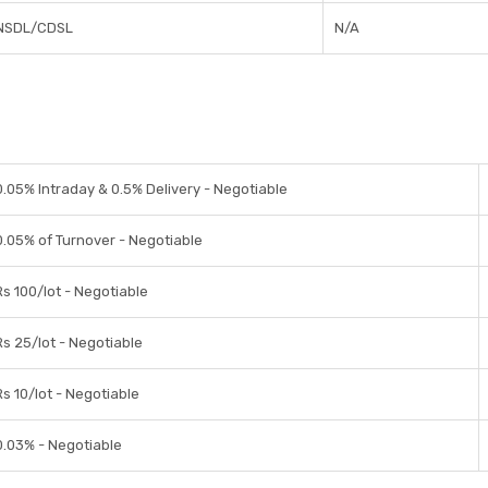
NSDL/CDSL
N/A
0.05% Intraday & 0.5% Delivery - Negotiable
0.05% of Turnover - Negotiable
Rs 100/lot - Negotiable
Rs 25/lot - Negotiable
Rs 10/lot - Negotiable
0.03% - Negotiable