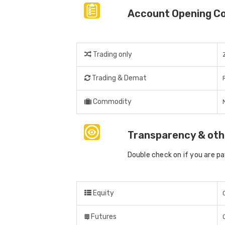
Account Opening C
Trading only
Trading & Demat
Commodity
Transparency & oth
Double check on if you are p
Equity
Futures