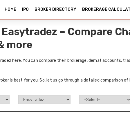
HOME
IPO
BROKER DIRECTORY
BROKERAGE CALCULA
vs Easytradez – Compare Ch
 & more
ytradez here. You can compare their brokerage, demat accounts, trad
oker is best for you. So, let us go through a detailed comparison of 