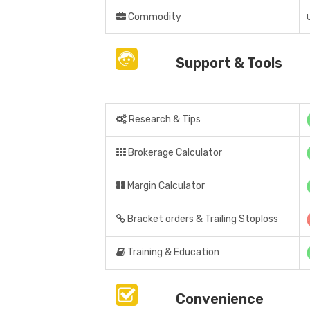
Commodity
Support & Tools
Research & Tips
Brokerage Calculator
Margin Calculator
Bracket orders & Trailing Stoploss
Training & Education
Convenience