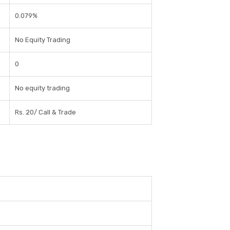
0.079%
No Equity Trading
0
No equity trading
Rs. 20/ Call & Trade