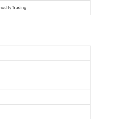
odity Trading