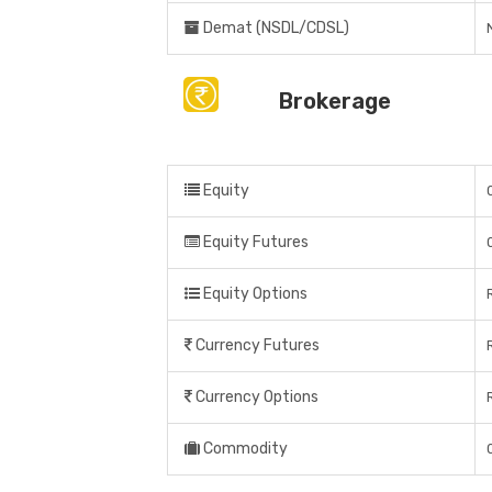
Demat (NSDL/CDSL)
Brokerage
Equity
Equity Futures
Equity Options
Currency Futures
Currency Options
Commodity