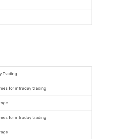
y Trading
imes for intraday trading
rage
imes for intraday trading
rage