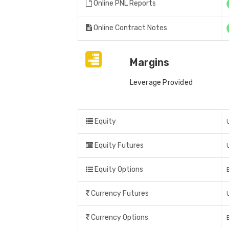
Online PNL Reports
Online Contract Notes
Margins
Leverage Provided
Equity
Equity Futures
Equity Options
Currency Futures
Currency Options