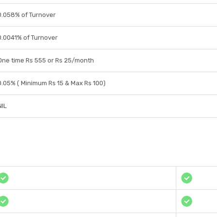
0.058% of Turnover
0.0041% of Turnover
One time Rs 555 or Rs 25/month
0.05% ( Minimum Rs 15 & Max Rs 100)
NIL