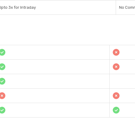
Upto 3x for Intraday
No Comm