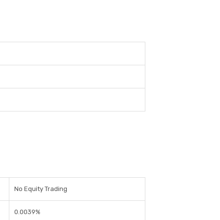
No Equity Trading
0.0039%