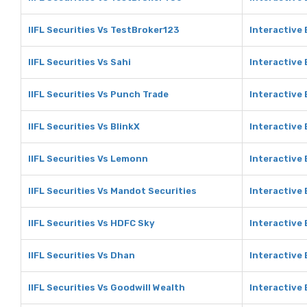
IIFL Securities Vs TestBroker123
Interactive
IIFL Securities Vs Sahi
Interactive 
IIFL Securities Vs Punch Trade
Interactive
IIFL Securities Vs BlinkX
Interactive 
IIFL Securities Vs Lemonn
Interactive
IIFL Securities Vs Mandot Securities
Interactive
IIFL Securities Vs HDFC Sky
Interactive
IIFL Securities Vs Dhan
Interactive
IIFL Securities Vs Goodwill Wealth
Interactive 