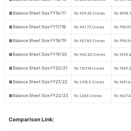
Balance Sheet Size FY16/17
Rs 909.25 Crores
Rs 1098.
Balance Sheet Size FY17/18
Rs 947.73 Crores
Rs 1110.9
Balance Sheet Size FY18/19
Rs 957.83 Crores
Rs 1195.9
Balance Sheet Size FY19/20
Rs 960.20 Crores
Rs 1293.
Balance Sheet Size FY20/21
Rs 1,161.14 Crores
Rs 1369.
Balance Sheet Size FY21/22
Rs 1,315.5 Crores
Rs 1491.
Balance Sheet Size FY22/23
Rs 1,345 Crores
Rs 1627.
Comparison Link: