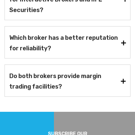
Securities?
Which broker has a better reputation
for reliability?
Do both brokers provide margin
trading facilities?
SUBSCRIBE OUR