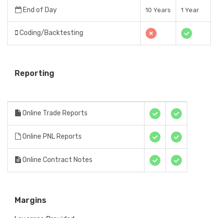
End of Day
10 Years
1 Year
Coding/Backtesting
Reporting
Online Trade Reports
Online PNL Reports
Online Contract Notes
Margins