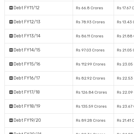
Debt FY11/12
Rs 66.8 Crores
Rs 17.67 
Debt FY12/13
Rs 78.93 Crores
Rs 13.43 
Debt FY13/14
Rs 86.11 Crores
Rs 21.88
Debt FY14/15
Rs 97.03 Crores
Rs 21.05 
Debt FY15/16
Rs 112.99 Crores
Rs 23.05
Debt FY16/17
Rs 82.92 Crores
Rs 22.53
Debt FY17/18
Rs 126.84 Crores
Rs 22.09
Debt FY18/19
Rs 135.59 Crores
Rs 23.67
Debt FY19/20
Rs 89.28 Crores
Rs 21.41 