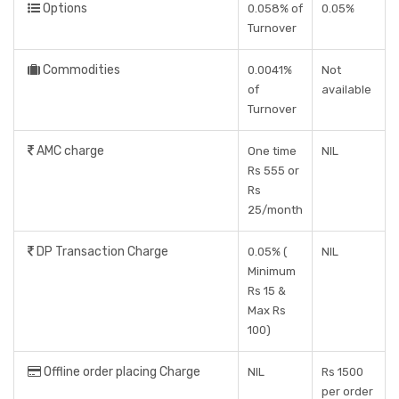
Options
0.058% of
0.05%
Turnover
Commodities
0.0041%
Not
of
available
Turnover
AMC charge
One time
NIL
Rs 555 or
Rs
25/month
DP Transaction Charge
0.05% (
NIL
Minimum
Rs 15 &
Max Rs
100)
Offline order placing Charge
NIL
Rs 1500
per order