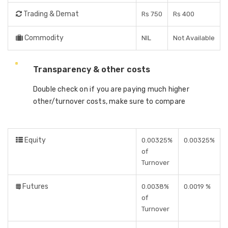
Trading & Demat
Rs 750
Rs 400
Commodity
NIL
Not Available
Transparency & other costs
Double check on if you are paying much higher
other/turnover costs, make sure to compare
Equity
0.00325%
0.00325%
of
Turnover
Futures
0.0038%
0.0019 %
of
Turnover