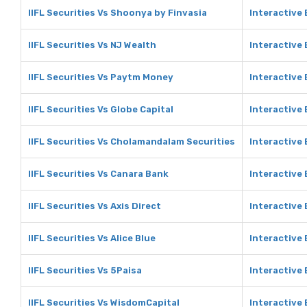
IIFL Securities Vs Shoonya by Finvasia
Interactive
IIFL Securities Vs NJ Wealth
Interactive 
IIFL Securities Vs Paytm Money
Interactive
IIFL Securities Vs Globe Capital
Interactive 
IIFL Securities Vs Cholamandalam Securities
Interactive
IIFL Securities Vs Canara Bank
Interactive
IIFL Securities Vs Axis Direct
Interactive 
IIFL Securities Vs Alice Blue
Interactive 
IIFL Securities Vs 5Paisa
Interactive 
IIFL Securities Vs WisdomCapital
Interactive