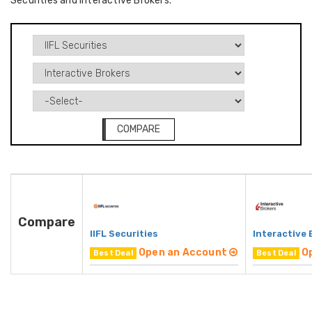
Securities and Interactive Brokers.
COMPARE
Compare
IIFL Securities
Interactive 
Open an Account
O
Best Deal
Best Deal