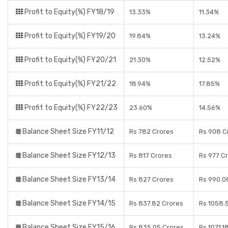
Profit to Equity(%) FY18/19
13.33%
11.34%
Profit to Equity(%) FY19/20
19.84%
13.24%
Profit to Equity(%) FY20/21
21.30%
12.52%
Profit to Equity(%) FY21/22
18.94%
17.85%
Profit to Equity(%) FY22/23
23.60%
14.56%
Balance Sheet Size FY11/12
Rs 782 Crores
Rs 908 C
Balance Sheet Size FY12/13
Rs 817 Crores
Rs 977 C
Balance Sheet Size FY13/14
Rs 827 Crores
Rs 990.0
Balance Sheet Size FY14/15
Rs 837.82 Crores
Rs 1058.
Balance Sheet Size FY15/16
Rs 835.05 Crores
Rs 1071.1