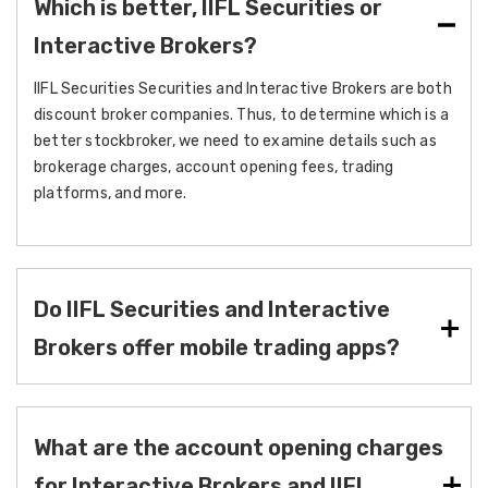
Which is better, IIFL Securities or
Interactive Brokers?
IIFL Securities Securities and Interactive Brokers are both
discount broker companies. Thus, to determine which is a
better stockbroker, we need to examine details such as
brokerage charges, account opening fees, trading
platforms, and more.
Do IIFL Securities and Interactive
Brokers offer mobile trading apps?
What are the account opening charges
for Interactive Brokers and IIFL