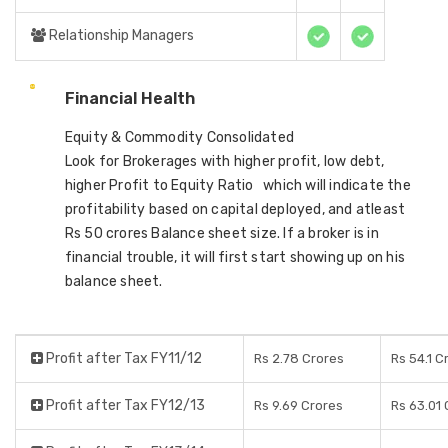
Relationship Managers
Financial Health
Equity & Commodity Consolidated
Look for Brokerages with higher profit, low debt,
higher Profit to Equity Ratio which will indicate the
profitability based on capital deployed, and atleast
Rs 50 crores Balance sheet size. If a broker is in
financial trouble, it will first start showing up on his
balance sheet.
Profit after Tax FY11/12
Rs 2.78 Crores
Rs 54.1 C
Profit after Tax FY12/13
Rs 9.69 Crores
Rs 63.01 