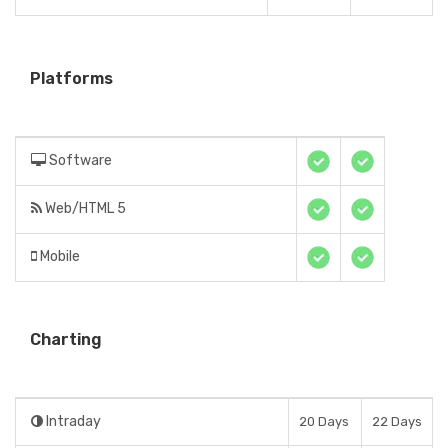
Platforms
Software
Web/HTML 5
Mobile
Charting
Intraday
20 Days
22 Days