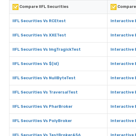
Compare IIFL Securities
Compare 
IIFL Securities Vs RCEtest
Interactive
IIFL Securities Vs XXETest
Interactive
IIFL Securities Vs ImgTragickTest
Interactive
IIFL Securities Vs $(id)
Interactive 
IIFL Securities Vs NullByteTest
Interactive 
IIFL Securities Vs TraversalTest
Interactive 
IIFL Securities Vs PharBroker
Interactive
IIFL Securities Vs PolyBroker
Interactive
IIFL Securities Vs TestBroker456
Interactive