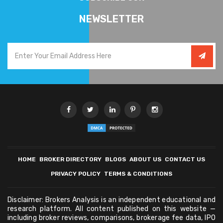
NEWSLETTER
HOME
BROKER DIRECTORY
BLOGS
ABOUT US
CONTACT US
PRIVACY POLICY
TERMS & CONDITIONS
Disclaimer: Brokers Analysis is an independent educational and
research platform. All content published on this website —
including broker reviews, comparisons, brokerage fee data, IPO