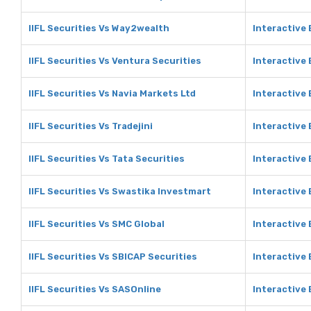
IIFL Securities Vs Way2wealth
Interactive
IIFL Securities Vs Ventura Securities
Interactive 
IIFL Securities Vs Navia Markets Ltd
Interactive 
IIFL Securities Vs Tradejini
Interactive 
IIFL Securities Vs Tata Securities
Interactive 
IIFL Securities Vs Swastika Investmart
Interactive
IIFL Securities Vs SMC Global
Interactive
IIFL Securities Vs SBICAP Securities
Interactive 
IIFL Securities Vs SASOnline
Interactive