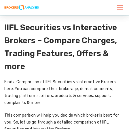
IIFL Securities vs Interactive
Brokers – Compare Charges,
Trading Features, Offers &
more
Find a Comparison of IIFL Securities vs Interactive Brokers
here. You can compare their brokerage, demat accounts,
trading platforms, offers, products & services, support,
complaints & more.
This comparison will help you decide which broker is best for
you. So, let us go through a detailed comparison of IIFL