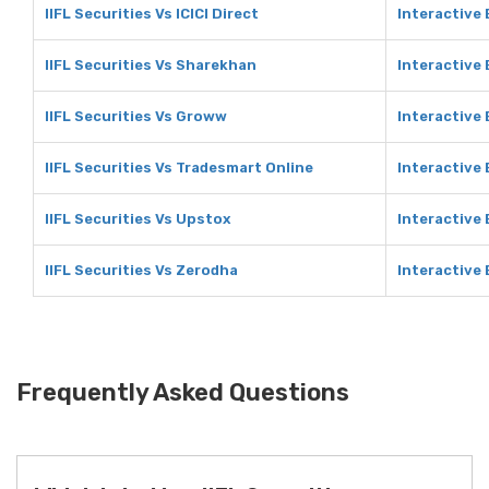
IIFL Securities Vs ICICI Direct
Interactive 
IIFL Securities Vs Sharekhan
Interactive
IIFL Securities Vs Groww
Interactive
IIFL Securities Vs Tradesmart Online
Interactive
IIFL Securities Vs Upstox
Interactive
IIFL Securities Vs Zerodha
Interactive
Frequently Asked Questions