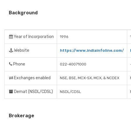
Background
Year of Incorporation
1996
Website
https://www.indiainfoline.com/
Phone
022-40071000
Exchanges enabled
NSE, BSE, MCX-SX, MCX, & NCDEX
Demat (NSDL/CDSL)
NSDL/CDSL
Brokerage