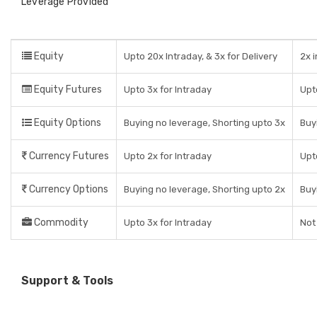
Leverage Provided
Equity
Upto 20x Intraday, & 3x for Delivery
2x 
Equity Futures
Upto 3x for Intraday
Upt
Equity Options
Buying no leverage, Shorting upto 3x
Buy
Currency Futures
Upto 2x for Intraday
Upt
Currency Options
Buying no leverage, Shorting upto 2x
Buy
Commodity
Upto 3x for Intraday
Not
Support & Tools