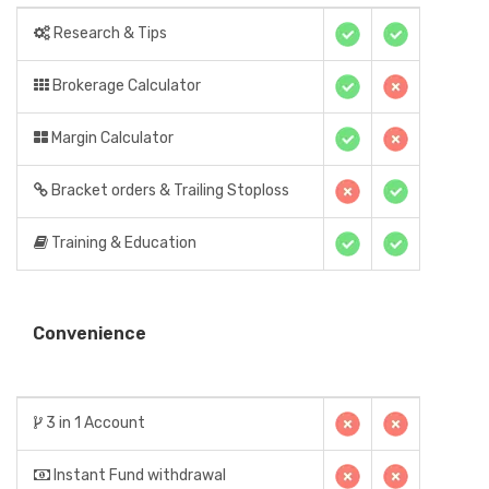
Research & Tips
Brokerage Calculator
Margin Calculator
Bracket orders & Trailing Stoploss
Training & Education
Convenience
3 in 1 Account
Instant Fund withdrawal