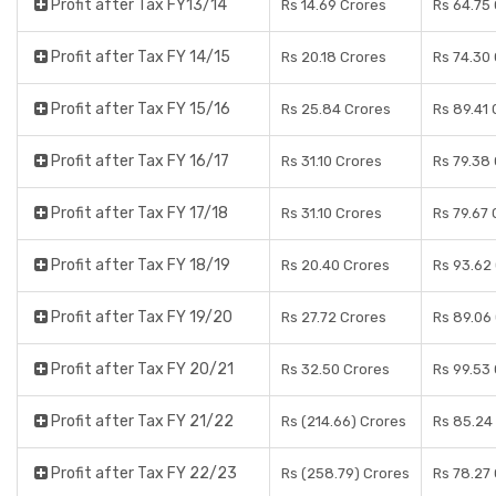
Profit after Tax FY13/14
Rs 14.69 Crores
Rs 64.75
Profit after Tax FY 14/15
Rs 20.18 Crores
Rs 74.30
Profit after Tax FY 15/16
Rs 25.84 Crores
Rs 89.41 
Profit after Tax FY 16/17
Rs 31.10 Crores
Rs 79.38
Profit after Tax FY 17/18
Rs 31.10 Crores
Rs 79.67 
Profit after Tax FY 18/19
Rs 20.40 Crores
Rs 93.62
Profit after Tax FY 19/20
Rs 27.72 Crores
Rs 89.06
Profit after Tax FY 20/21
Rs 32.50 Crores
Rs 99.53
Profit after Tax FY 21/22
Rs (214.66) Crores
Rs 85.24
Profit after Tax FY 22/23
Rs (258.79) Crores
Rs 78.27