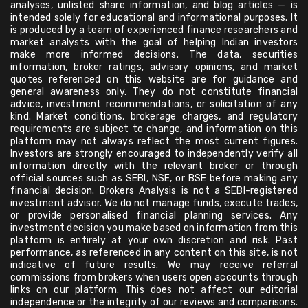
analyses, unlisted share information, and blog articles — is
intended solely for educational and informational purposes. It
is produced by a team of experienced finance researchers and
market analysts with the goal of helping Indian investors
make more informed decisions. The data, securities
information, broker ratings, advisory opinions, and market
quotes referenced on this website are for guidance and
general awareness only. They do not constitute financial
advice, investment recommendations, or solicitation of any
kind. Market conditions, brokerage charges, and regulatory
requirements are subject to change, and information on this
platform may not always reflect the most current figures.
Investors are strongly encouraged to independently verify all
information directly with the relevant broker or through
official sources such as SEBI, NSE, or BSE before making any
financial decision. Brokers Analysis is not a SEBI-registered
investment advisor. We do not manage funds, execute trades,
or provide personalised financial planning services. Any
investment decision you make based on information from this
platform is entirely at your own discretion and risk. Past
performance, as referenced in any content on this site, is not
indicative of future results. We may receive referral
commissions from brokers when users open accounts through
links on our platform. This does not affect our editorial
independence or the integrity of our reviews and comparisons.