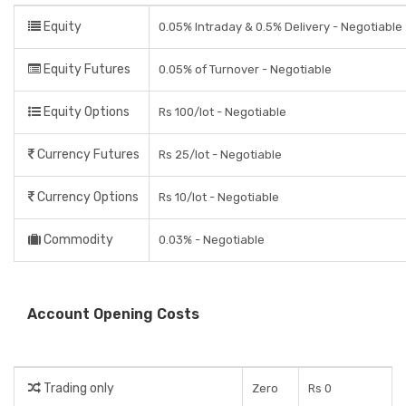
Equity
0.05% Intraday & 0.5% Delivery - Negotiable
Equity Futures
0.05% of Turnover - Negotiable
Equity Options
Rs 100/lot - Negotiable
Currency Futures
Rs 25/lot - Negotiable
Currency Options
Rs 10/lot - Negotiable
Commodity
0.03% - Negotiable
Account Opening Costs
Trading only
Zero
Rs 0