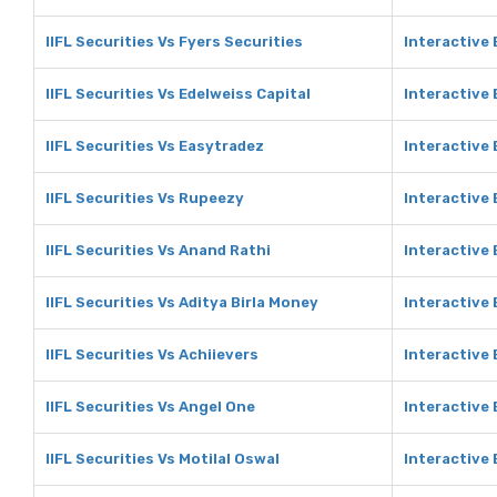
IIFL Securities Vs Fyers Securities
Interactive 
IIFL Securities Vs Edelweiss Capital
Interactive 
IIFL Securities Vs Easytradez
Interactive
IIFL Securities Vs Rupeezy
Interactive
IIFL Securities Vs Anand Rathi
Interactive
IIFL Securities Vs Aditya Birla Money
Interactive 
IIFL Securities Vs Achiievers
Interactive 
IIFL Securities Vs Angel One
Interactive
IIFL Securities Vs Motilal Oswal
Interactive 