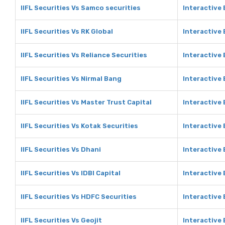
IIFL Securities Vs Samco securities
Interactive
IIFL Securities Vs RK Global
Interactive 
IIFL Securities Vs Reliance Securities
Interactive 
IIFL Securities Vs Nirmal Bang
Interactive 
IIFL Securities Vs Master Trust Capital
Interactive 
IIFL Securities Vs Kotak Securities
Interactive 
IIFL Securities Vs Dhani
Interactive 
IIFL Securities Vs IDBI Capital
Interactive 
IIFL Securities Vs HDFC Securities
Interactive
IIFL Securities Vs Geojit
Interactive 