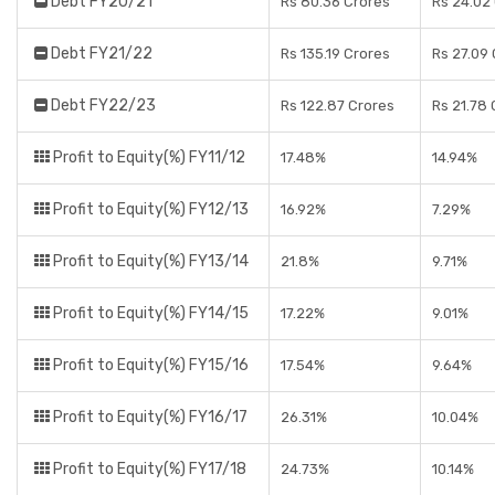
Debt FY20/21
Rs 80.36 Crores
Rs 24.02
Debt FY21/22
Rs 135.19 Crores
Rs 27.09
Debt FY22/23
Rs 122.87 Crores
Rs 21.78 
Profit to Equity(%) FY11/12
17.48%
14.94%
Profit to Equity(%) FY12/13
16.92%
7.29%
Profit to Equity(%) FY13/14
21.8%
9.71%
Profit to Equity(%) FY14/15
17.22%
9.01%
Profit to Equity(%) FY15/16
17.54%
9.64%
Profit to Equity(%) FY16/17
26.31%
10.04%
Profit to Equity(%) FY17/18
24.73%
10.14%