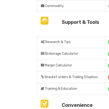
Commodity
Support & Tools
Research & Tips
Brokerage Calculator
Margin Calculator
Bracket orders & Trailing Stoploss
Training & Education
Convenience