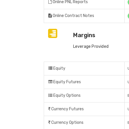
Online PNL Reports
Online Contract Notes
Margins
Leverage Provided
Equity
Equity Futures
Equity Options
Currency Futures
Currency Options