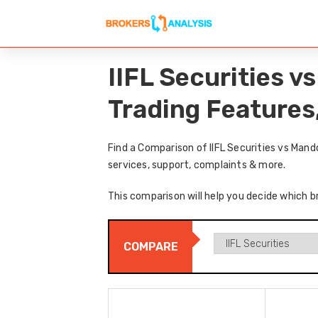
IIFL Securities 
Trading Features
Find a Comparison of IIFL Securities vs Man
services, support, complaints & more.
This comparison will help you decide which br
COMPARE