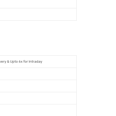
very & Upto 6x for Intraday