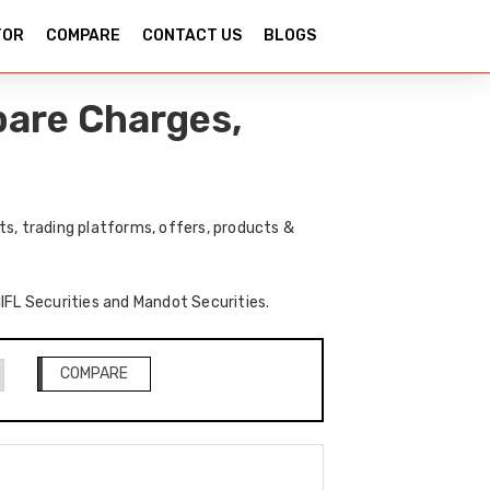
TOR
COMPARE
CONTACT US
BLOGS
pare Charges,
s, trading platforms, offers, products &
IIFL Securities and Mandot Securities.
COMPARE