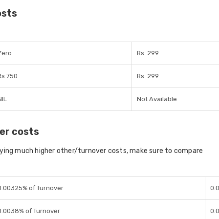
osts
Zero
Rs. 299
Rs 750
Rs. 299
NIL
Not Available
er costs
aying much higher other/turnover costs, make sure to compare
0.00325% of Turnover
0.
0.0038% of Turnover
0.