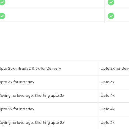
Upto 20x Intraday, & 3x for Delivery
Upto 2x for Deli
Upto 3x for Intraday
Upto 3x
Buying no leverage, Shorting upto 3x
Upto 4x
Upto 2x for Intraday
Upto 4x
Buying no leverage, Shorting upto 2x
Upto 3x