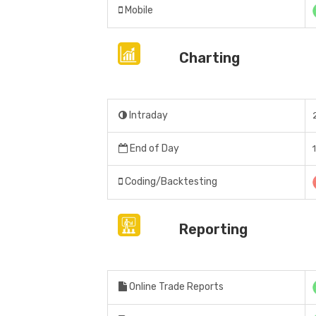
Mobile
Charting
Intraday
End of Day
Coding/Backtesting
Reporting
Online Trade Reports