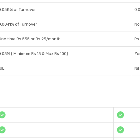
0.058% of Turnover
0.
0.0041% of Turnover
No
One time Rs 555 or Rs 25/month
Rs
0.05% ( Minimum Rs 15 & Max Rs 100)
Ze
NIL
Nil