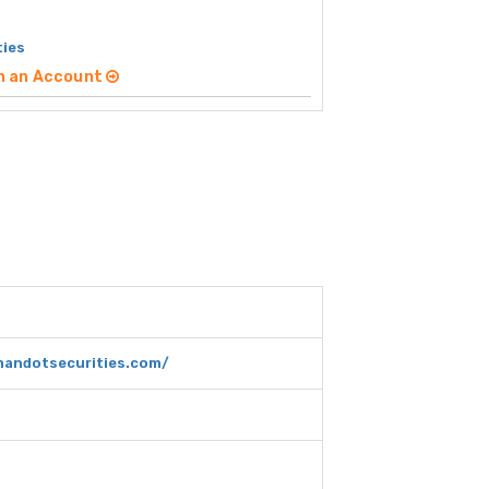
ties
n an Account
mandotsecurities.com/