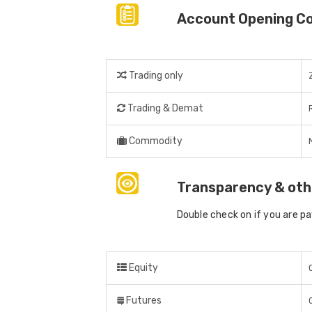
Account Opening C
Trading only
Trading & Demat
Commodity
Transparency & oth
Double check on if you are p
Equity
Futures