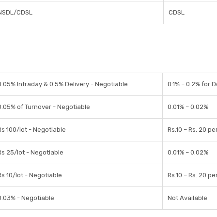
NSDL/CDSL
CDSL
0.05% Intraday & 0.5% Delivery - Negotiable
0.1% – 0.2% for D
0.05% of Turnover - Negotiable
0.01% – 0.02%
Rs 100/lot - Negotiable
Rs.10 – Rs. 20 pe
Rs 25/lot - Negotiable
0.01% – 0.02%
Rs 10/lot - Negotiable
Rs.10 – Rs. 20 pe
0.03% - Negotiable
Not Available