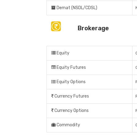
Demat (NSDL/CDSL)
Brokerage
Equity
Equity Futures
Equity Options
Currency Futures
Currency Options
Commodity