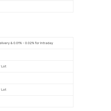
elivery & 0.01% – 0.02% for Intraday
r Lot
r Lot