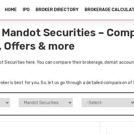
HOME
IPO
BROKER DIRECTORY
BROKERAGE CALCULA
vs Mandot Securities – Com
, Offers & more
dot Securities here. You can compare their brokerage, demat account
oker is best for you. So, let us go through a detailed comparison of 