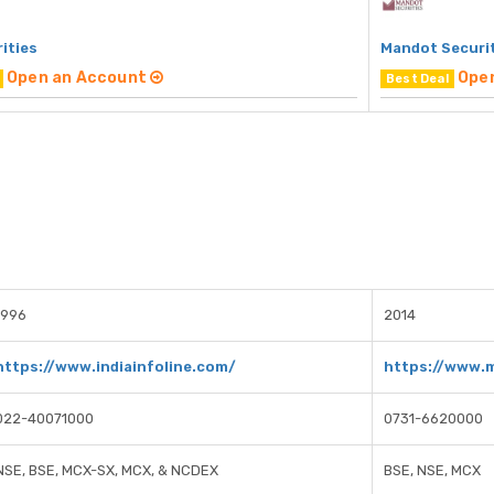
rities
Mandot Securi
Open an Account
Ope
Best Deal
1996
2014
https://www.indiainfoline.com/
https://www.
022-40071000
0731-6620000
NSE, BSE, MCX-SX, MCX, & NCDEX
BSE, NSE, MCX