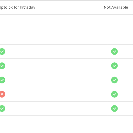
Upto 3x for Intraday
Not Available