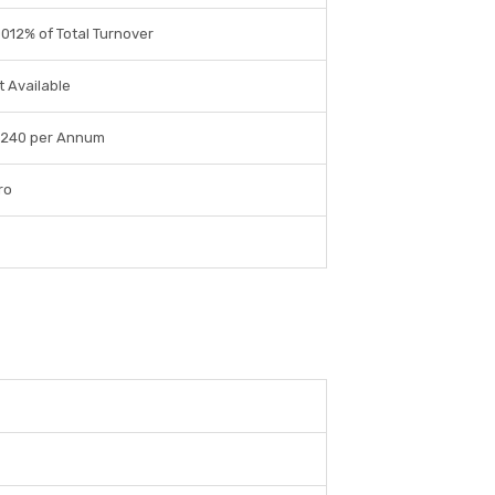
0012% of Total Turnover
t Available
 240 per Annum
ro