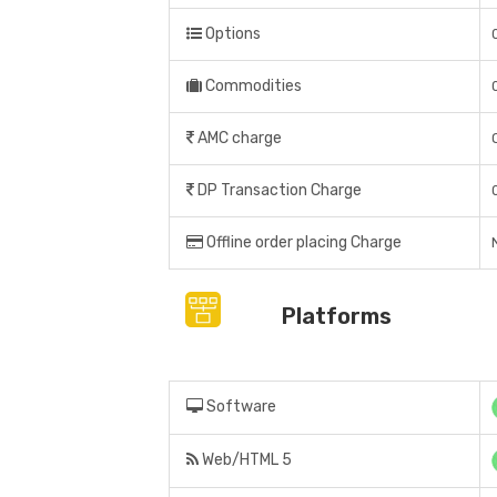
Options
Commodities
AMC charge
DP Transaction Charge
Offline order placing Charge
Platforms
Software
Web/HTML 5