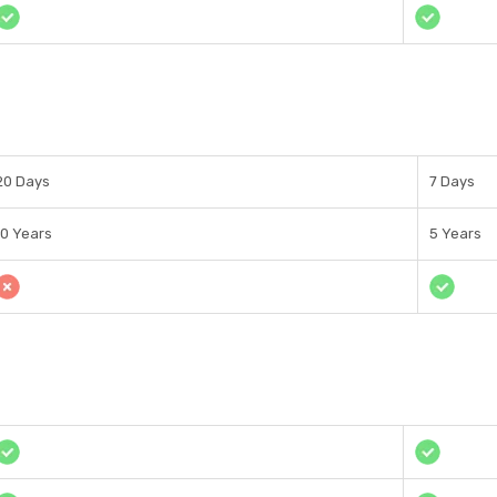
20 Days
7 Days
10 Years
5 Years