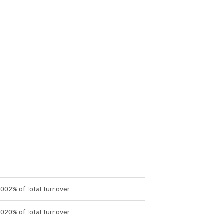
0002% of Total Turnover
0020% of Total Turnover