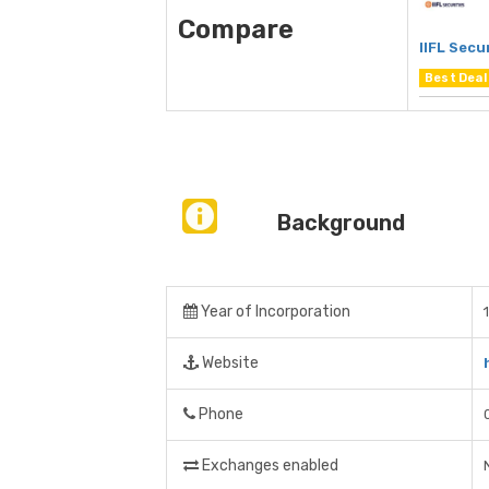
Compare
IIFL Secu
Best Deal
Background
Year of Incorporation
Website
Phone
Exchanges enabled