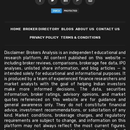
HOME
BROKER DIRECTORY
BLOGS
ABOUT US
CONTACT US
PRIVACY POLICY
TERMS & CONDITIONS
Disclaimer: Brokers Analysis is an independent educational and
research platform. All content published on this website —
including broker reviews, comparisons, brokerage fee data, IPO
analyses, unlisted share information, and blog articles — is
intended solely for educational and informational purposes. It
is produced by a team of experienced finance researchers and
market analysts with the goal of helping Indian investors
make more informed decisions. The data, securities
information, broker ratings, advisory opinions, and market
quotes referenced on this website are for guidance and
general awareness only. They do not constitute financial
advice, investment recommendations, or solicitation of any
kind. Market conditions, brokerage charges, and regulatory
requirements are subject to change, and information on this
platform may not always reflect the most current figures.