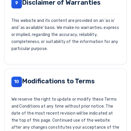
Disclaimer of Warranties
9
This website and its content are provided on an 'as is'
and 'as available' basis. We make no warranties, express
or implied, regarding the accuracy, reliability,
completeness, or suitability of the information for any
particular purpose.
Modifications to Terms
10
We reserve the right to update or modify these Terms
and Conditions at any time without prior notice. The
date of the most recent revision will be indicated at
the top of this page. Continued use of the website
after any changes constitutes your acceptance of the