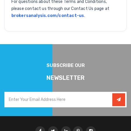
For questions about these Terms and Conditions,
please contact us through our Contact Us page at
brokersanalysis.com/contact-us
.
SUBSCRIBE OUR
NEWSLETTER