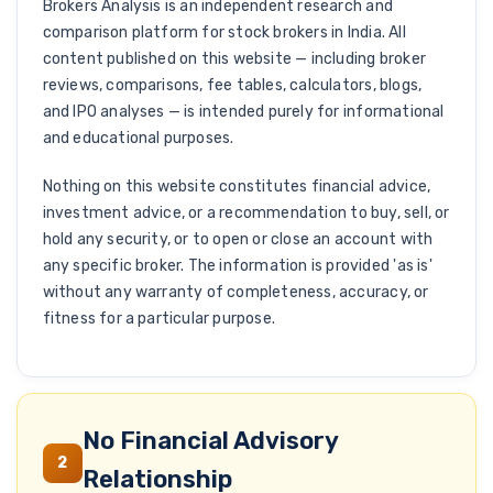
Brokers Analysis is an independent research and
comparison platform for stock brokers in India. All
content published on this website — including broker
reviews, comparisons, fee tables, calculators, blogs,
and IPO analyses — is intended purely for informational
and educational purposes.
Nothing on this website constitutes financial advice,
investment advice, or a recommendation to buy, sell, or
hold any security, or to open or close an account with
any specific broker. The information is provided 'as is'
without any warranty of completeness, accuracy, or
fitness for a particular purpose.
No Financial Advisory
2
Relationship