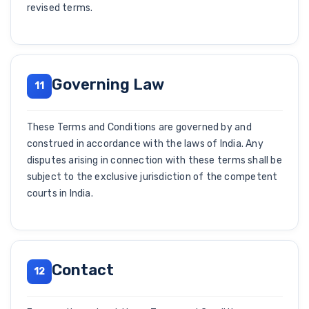
revised terms.
Governing Law
11
These Terms and Conditions are governed by and
construed in accordance with the laws of India. Any
disputes arising in connection with these terms shall be
subject to the exclusive jurisdiction of the competent
courts in India.
Contact
12