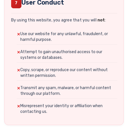
User Conduct
7
By using this website, you agree that you will
not
:
Use our website for any unlawful, fraudulent, or
harmful purpose.
Attempt to gain unauthorised access to our
systems or databases.
Copy, scrape, or reproduce our content without
written permission.
Transmit any spam, malware, or harmful content
through our platform.
Misrepresent your identity or affiliation when
contacting us.