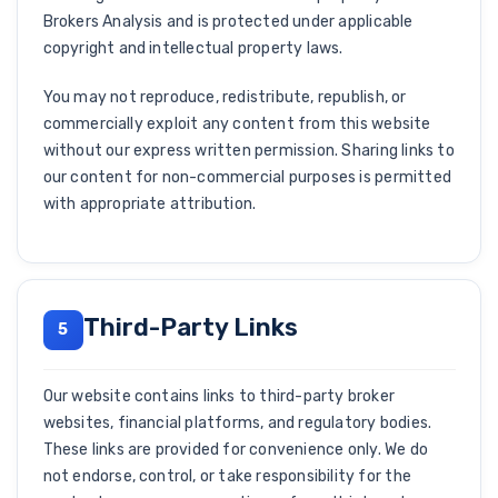
Brokers Analysis and is protected under applicable
copyright and intellectual property laws.
You may not reproduce, redistribute, republish, or
commercially exploit any content from this website
without our express written permission. Sharing links to
our content for non-commercial purposes is permitted
with appropriate attribution.
Third-Party Links
5
Our website contains links to third-party broker
websites, financial platforms, and regulatory bodies.
These links are provided for convenience only. We do
not endorse, control, or take responsibility for the