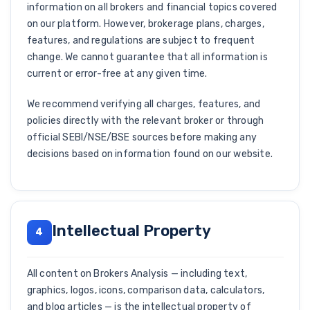
information on all brokers and financial topics covered
on our platform. However, brokerage plans, charges,
features, and regulations are subject to frequent
change. We cannot guarantee that all information is
current or error-free at any given time.
We recommend verifying all charges, features, and
policies directly with the relevant broker or through
official SEBI/NSE/BSE sources before making any
decisions based on information found on our website.
Intellectual Property
4
All content on Brokers Analysis — including text,
graphics, logos, icons, comparison data, calculators,
and blog articles — is the intellectual property of