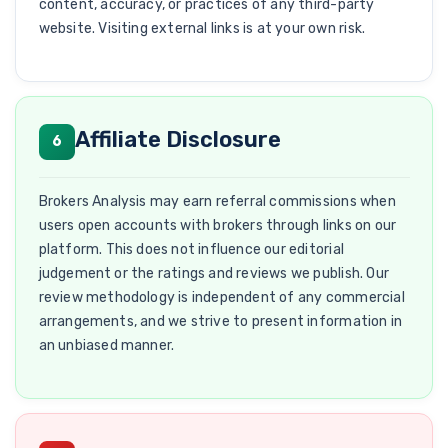
content, accuracy, or practices of any third-party
website. Visiting external links is at your own risk.
Affiliate Disclosure
6
Brokers Analysis may earn referral commissions when
users open accounts with brokers through links on our
platform. This does not influence our editorial
judgement or the ratings and reviews we publish. Our
review methodology is independent of any commercial
arrangements, and we strive to present information in
an unbiased manner.