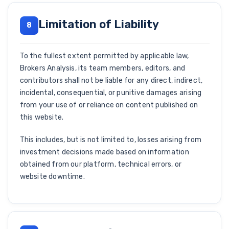
Limitation of Liability
8
To the fullest extent permitted by applicable law,
Brokers Analysis, its team members, editors, and
contributors shall not be liable for any direct, indirect,
incidental, consequential, or punitive damages arising
from your use of or reliance on content published on
this website.
This includes, but is not limited to, losses arising from
investment decisions made based on information
obtained from our platform, technical errors, or
website downtime.