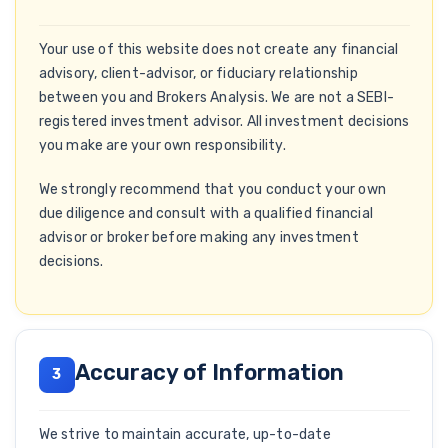
Your use of this website does not create any financial
advisory, client-advisor, or fiduciary relationship
between you and Brokers Analysis. We are not a SEBI-
registered investment advisor. All investment decisions
you make are your own responsibility.
We strongly recommend that you conduct your own
due diligence and consult with a qualified financial
advisor or broker before making any investment
decisions.
Accuracy of Information
3
We strive to maintain accurate, up-to-date