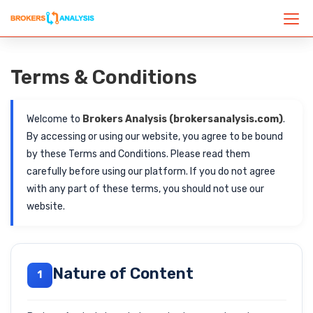
Terms & Conditions
Welcome to
Brokers Analysis (brokersanalysis.com)
.
By accessing or using our website, you agree to be bound
by these Terms and Conditions. Please read them
carefully before using our platform. If you do not agree
with any part of these terms, you should not use our
website.
Nature of Content
1