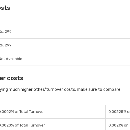
osts
Rs. 299
Rs. 299
Not Available
er costs
aying much higher other/turnover costs, make sure to compare
0.0002% of Total Turnover
0.00325% o
0.0020% of Total Turnover
0.0021% on 