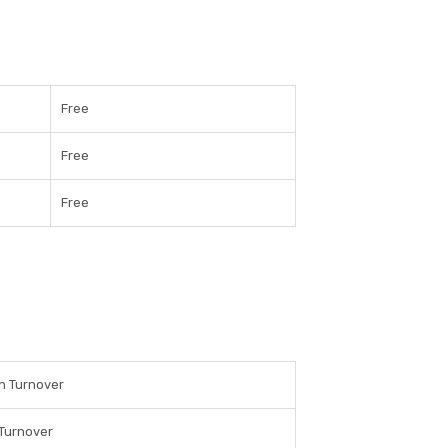
Free
Free
Free
n Turnover
Turnover