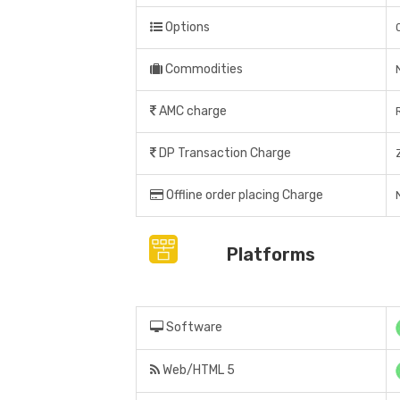
Options
Commodities
AMC charge
DP Transaction Charge
Offline order placing Charge
N
Platforms
Software
Web/HTML 5