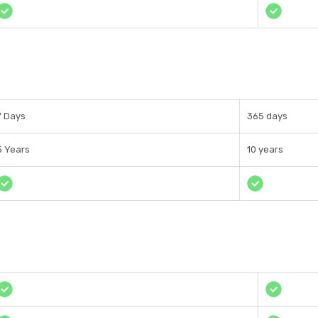
7 Days
365 days
5 Years
10 years