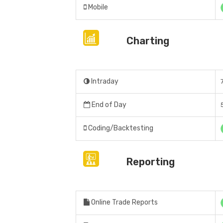
Mobile
Charting
Intraday
End of Day
Coding/Backtesting
Reporting
Online Trade Reports