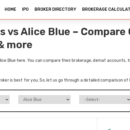
HOME
IPO
BROKER DIRECTORY
BROKERAGE CALCULA
s vs Alice Blue – Compare 
 & more
lice Blue here. You can compare their brokerage, demat accounts, t
oker is best for you. So, let us go through a detailed comparison of