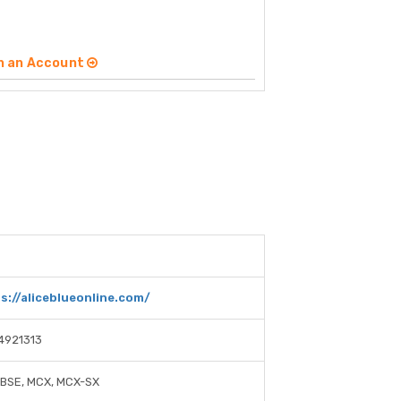
n an Account
6
s://aliceblueonline.com/
4921313
 BSE, MCX, MCX-SX