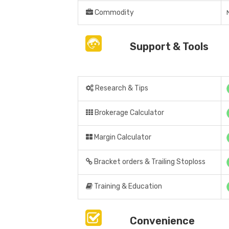
Commodity
Support & Tools
Research & Tips
Brokerage Calculator
Margin Calculator
Bracket orders & Trailing Stoploss
Training & Education
Convenience