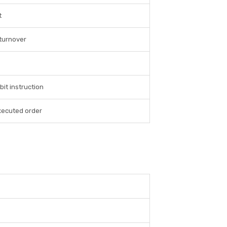
t
turnover
bit instruction
xecuted order