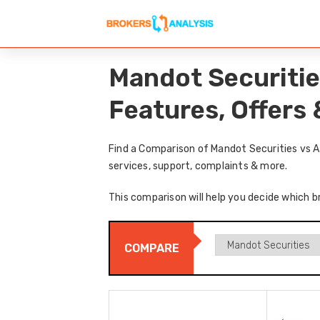
Mandot Securitie
Features, Offers
Find a Comparison of Mandot Securities vs A
services, support, complaints & more.
This comparison will help you decide which br
COMPARE