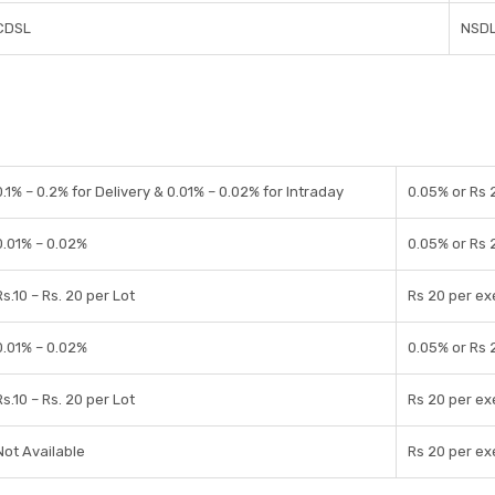
CDSL
NSDL
0.1% – 0.2% for Delivery & 0.01% – 0.02% for Intraday
0.05% or Rs 
0.01% – 0.02%
0.05% or Rs 
Rs.10 – Rs. 20 per Lot
Rs 20 per ex
0.01% – 0.02%
0.05% or Rs 
Rs.10 – Rs. 20 per Lot
Rs 20 per ex
Not Available
Rs 20 per ex