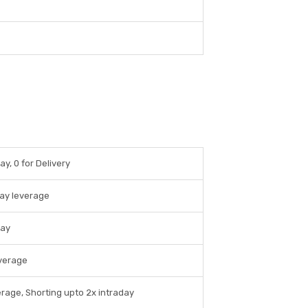
ay, 0 for Delivery
day leverage
day
everage
erage, Shorting upto 2x intraday