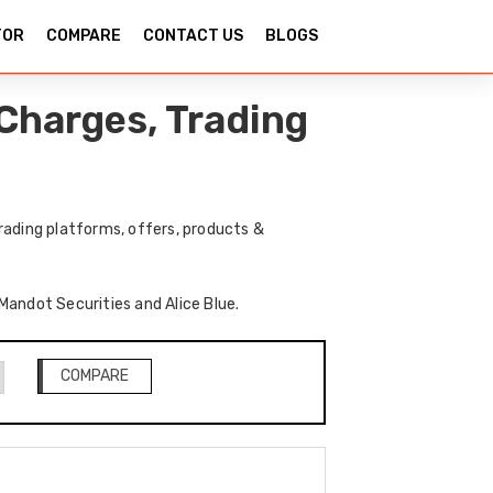
TOR
COMPARE
CONTACT US
BLOGS
Charges, Trading
rading platforms, offers, products &
 Mandot Securities and Alice Blue.
COMPARE