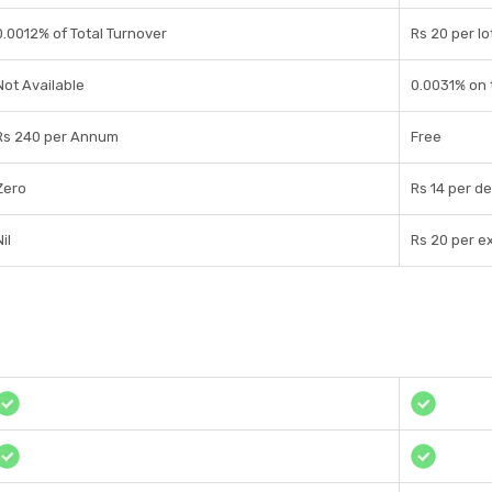
0.0012% of Total Turnover
Rs 20 per lo
Not Available
0.0031% on 
Rs 240 per Annum
Free
Zero
Rs 14 per de
il
Rs 20 per e