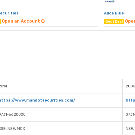
ecurities
Alice Blue
Open an Account
Ope
Best Deal
2014
200
https://www.mandotsecurities.com/
http
0731-6620000
0731
BSE, NSE, MCX
NSE,