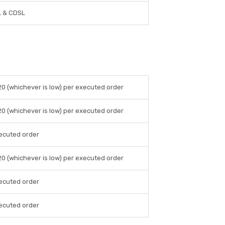
 & CDSL
20 (whichever is low) per executed order
20 (whichever is low) per executed order
ecuted order
20 (whichever is low) per executed order
ecuted order
ecuted order