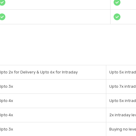
Upto 2x for Delivery & Upto 6x for Intraday
Upto 5x intrad
Upto 3x
Upto 7x intra
Upto 4x
Upto 5x intra
Upto 4x
2x intraday l
Upto 3x
Buying no lev