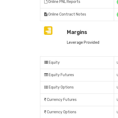
Online PNL Reports
Online Contract Notes
Margins
Leverage Provided
Equity
Equity Futures
Equity Options
Currency Futures
Currency Options