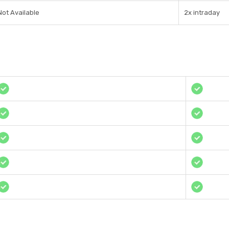
Not Available
2x intraday