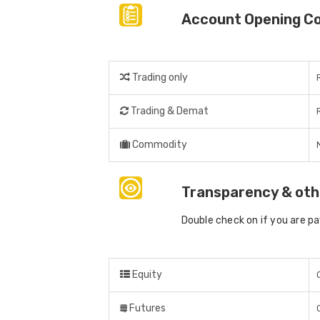
Account Opening C
Trading only
Trading & Demat
Commodity
Transparency & oth
Double check on if you are p
Equity
Futures