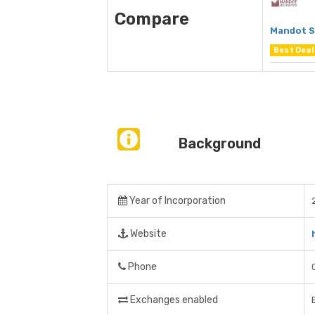
Compare
Mandot S
Best Deal
Background
Year of Incorporation
Website
Phone
Exchanges enabled