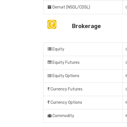
Demat (NSDL/CDSL)
Brokerage
Equity
Equity Futures
Equity Options
Currency Futures
Currency Options
Commodity