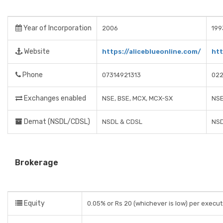
Year of Incorporation
2006
199
Website
https://aliceblueonline.com/
htt
Phone
07314921313
022
Exchanges enabled
NSE, BSE, MCX, MCX-SX
NSE
Demat (NSDL/CDSL)
NSDL & CDSL
NS
Brokerage
Equity
0.05% or Rs 20 (whichever is low) per execu