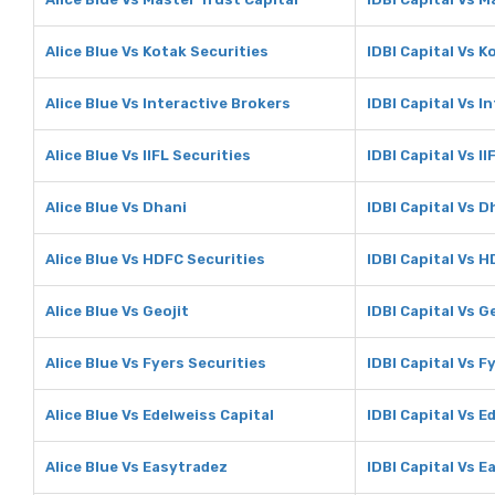
Alice Blue Vs Kotak Securities
IDBI Capital Vs K
Alice Blue Vs Interactive Brokers
IDBI Capital Vs I
Alice Blue Vs IIFL Securities
IDBI Capital Vs II
Alice Blue Vs Dhani
IDBI Capital Vs D
Alice Blue Vs HDFC Securities
IDBI Capital Vs 
Alice Blue Vs Geojit
IDBI Capital Vs G
Alice Blue Vs Fyers Securities
IDBI Capital Vs F
Alice Blue Vs Edelweiss Capital
IDBI Capital Vs E
Alice Blue Vs Easytradez
IDBI Capital Vs 