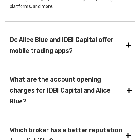
platforms, and more.
Do Alice Blue and IDBI Capital offer
mobile trading apps?
What are the account opening
charges for IDBI Capital and Alice
Blue?
Which broker has a better reputation