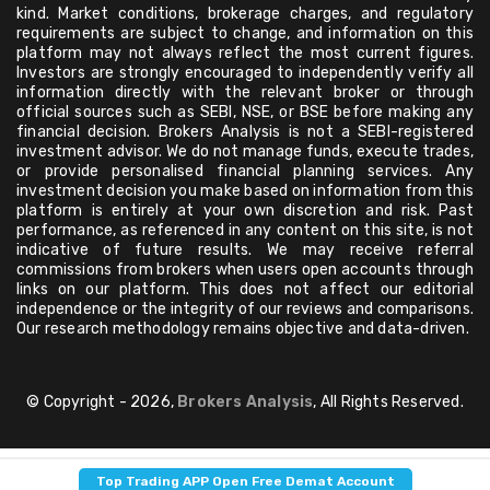
kind. Market conditions, brokerage charges, and regulatory
requirements are subject to change, and information on this
platform may not always reflect the most current figures.
Investors are strongly encouraged to independently verify all
information directly with the relevant broker or through
official sources such as SEBI, NSE, or BSE before making any
financial decision. Brokers Analysis is not a SEBI-registered
investment advisor. We do not manage funds, execute trades,
or provide personalised financial planning services. Any
investment decision you make based on information from this
platform is entirely at your own discretion and risk. Past
performance, as referenced in any content on this site, is not
indicative of future results. We may receive referral
commissions from brokers when users open accounts through
links on our platform. This does not affect our editorial
independence or the integrity of our reviews and comparisons.
Our research methodology remains objective and data-driven.
© Copyright - 2026,
Brokers Analysis
, All Rights Reserved.
Top Trading APP Open Free Demat Account