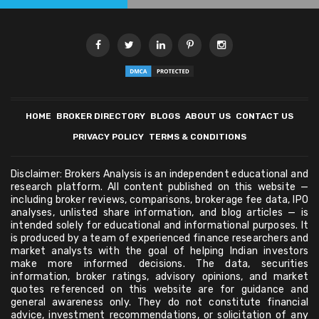
HOME
BROKER DIRECTORY
BLOGS
ABOUT US
CONTACT US
PRIVACY POLICY
TERMS & CONDITIONS
Disclaimer: Brokers Analysis is an independent educational and
research platform. All content published on this website —
including broker reviews, comparisons, brokerage fee data, IPO
analyses, unlisted share information, and blog articles — is
intended solely for educational and informational purposes. It
is produced by a team of experienced finance researchers and
market analysts with the goal of helping Indian investors
make more informed decisions. The data, securities
information, broker ratings, advisory opinions, and market
quotes referenced on this website are for guidance and
general awareness only. They do not constitute financial
advice, investment recommendations, or solicitation of any