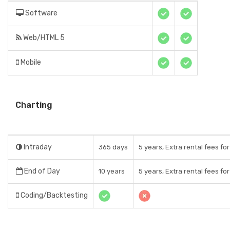
Software
Web/HTML 5
Mobile
Charting
Intraday
365 days
5 years, Extra rental fees fo
End of Day
10 years
5 years, Extra rental fees fo
Coding/Backtesting