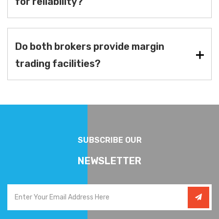
for reliability?
Do both brokers provide margin
trading facilities?
SUBSCRIBE OUR
NEWSLETTER