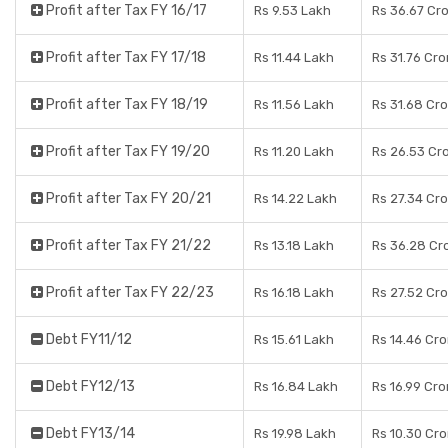
Profit after Tax FY 16/17
Rs 9.53 Lakh
Rs 36.67 Cr
Profit after Tax FY 17/18
Rs 11.44 Lakh
Rs 31.76 Cro
Profit after Tax FY 18/19
Rs 11.56 Lakh
Rs 31.68 Cr
Profit after Tax FY 19/20
Rs 11.20 Lakh
Rs 26.53 Cr
Profit after Tax FY 20/21
Rs 14.22 Lakh
Rs 27.34 Cr
Profit after Tax FY 21/22
Rs 13.18 Lakh
Rs 36.28 Cr
Profit after Tax FY 22/23
Rs 16.18 Lakh
Rs 27.52 Cr
Debt FY11/12
Rs 15.61 Lakh
Rs 14.46 Cro
Debt FY12/13
Rs 16.84 Lakh
Rs 16.99 Cro
Debt FY13/14
Rs 19.98 Lakh
Rs 10.30 Cro