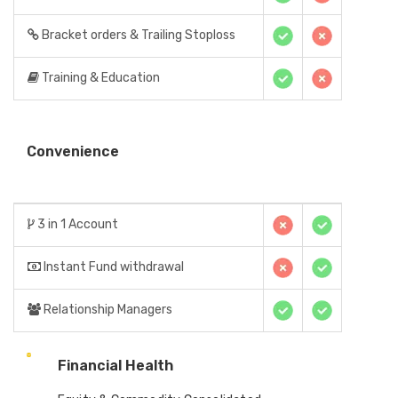
Bracket orders & Trailing Stoploss
Training & Education
Convenience
3 in 1 Account
Instant Fund withdrawal
Relationship Managers
Financial Health