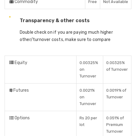
Commodity
Free
Not Available
Transparency & other costs
Double check on if you are paying much higher
other/turnover costs, make sure to compare
Equity
0.00325%
0.00325%
on
of Turnover
Turnover
Futures
0.0021%
0.0019% of
on
Turnover
Turnover
Options
Rs 20 per
0.051% of
lot
Premium
Turnover