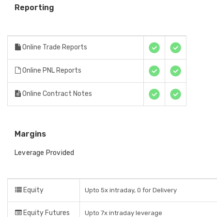
Reporting
Online Trade Reports
Online PNL Reports
Online Contract Notes
Margins
Leverage Provided
Equity
Upto 5x intraday, 0 for Delivery
Equity Futures
Upto 7x intraday leverage