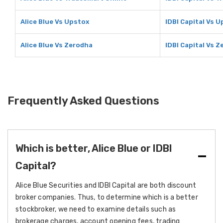
Alice Blue Vs Upstox
IDBI Capital Vs 
Alice Blue Vs Zerodha
IDBI Capital Vs 
Frequently Asked Questions
Which is better, Alice Blue or IDBI
Capital?
Alice Blue Securities and IDBI Capital are both discount
broker companies. Thus, to determine which is a better
stockbroker, we need to examine details such as
brokerage charges, account opening fees, trading