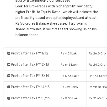
Equity & Commodity Consolidated
Look for Brokerages with higher profit, low debt,
higher Profit to Equity Ratio which will indicate the
profitability based on capital deployed, and atleast
Rs 50 crores Balance sheet size. If a broker is in
financial trouble, it will first start showing up on his
balance sheet.
Profit after Tax FY11/12
Rs 4.51 Lakh
Rs 26.8 Cro
Profit after Tax FY12/13
Rs 6.16 Lakh
Rs 24.2 Cro
Profit after Tax FY13/14
Rs 6.86 Lakh
Rs 17.4 Cror
Profit after Tax FY 14/15
Rs 7.19 Lakh
Rs 28.01 Cr
Profit after Tax FY 15/16
Rs 8.05 Lakh
Rs 21.65 Cro