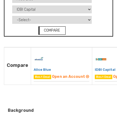
COMPARE
Compare
Alice Blue
IDBI Capital
Open an Account
O
Best Deal
Best Deal
Background