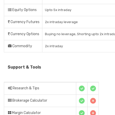
Equity Options
Upto 5x intraday
Currency Futures
2x intraday leverage
Currency Options
Buying no leverage, Shorting upto 2x intrad
Commodity
2x intraday
Support & Tools
Research & Tips
Brokerage Calculator
Margin Calculator