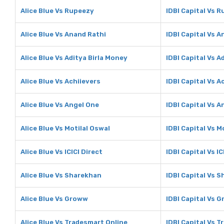
Alice Blue Vs Rupeezy
IDBI Capital Vs 
Alice Blue Vs Anand Rathi
IDBI Capital Vs A
Alice Blue Vs Aditya Birla Money
IDBI Capital Vs A
Alice Blue Vs Achiievers
IDBI Capital Vs A
Alice Blue Vs Angel One
IDBI Capital Vs A
Alice Blue Vs Motilal Oswal
IDBI Capital Vs M
Alice Blue Vs ICICI Direct
IDBI Capital Vs IC
Alice Blue Vs Sharekhan
IDBI Capital Vs 
Alice Blue Vs Groww
IDBI Capital Vs 
Alice Blue Vs Tradesmart Online
IDBI Capital Vs 