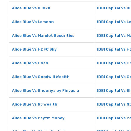
Alice Blue Vs BlinkX
IDBI Capital Vs B
Alice Blue Vs Lemonn
IDBI Capital Vs 
Alice Blue Vs Mandot Securities
IDBI Capital Vs 
Alice Blue Vs HDFC Sky
IDBI Capital Vs 
Alice Blue Vs Dhan
IDBI Capital Vs 
Alice Blue Vs Goodwill Wealth
IDBI Capital Vs G
Alice Blue Vs Shoonya by Finvasia
IDBI Capital Vs 
Alice Blue Vs NJ Wealth
IDBI Capital Vs N
Alice Blue Vs Paytm Money
IDBI Capital Vs 