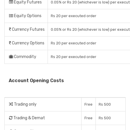
Equity Futures
0.05% or Rs 20 (whichever is low) per execu
Equity Options
Rs 20 per executed order
Currency Futures
0.05% or Rs 20 (whichever is low) per execu
Currency Options
Rs 20 per executed order
Commodity
Rs 20 per executed order
Account Opening Costs
Trading only
Free
Rs 500
Trading & Demat
Free
Rs 500