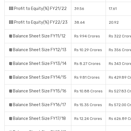
Profit to Equity(%) FY21/22
39.56
17.61
Profit to Equity(%) FY22/23
38.64
20.92
Balance Sheet Size FY11/12
Rs 9.94 Crores
Rs 322 Cror
Balance Sheet Size FY12/13
Rs 10.29 Crores
Rs 356 Cror
Balance Sheet Size FY13/14
Rs 8.27 Crores
Rs 343 Cror
Balance Sheet Size FY14/15
Rs 9.81 Crores
Rs 429.89 C
Balance Sheet Size FY15/16
Rs 10.88 Crores
Rs 527.83 C
Balance Sheet Size FY16/17
Rs 15.35 Crores
Rs 572.00 C
Balance Sheet Size FY17/18
Rs 12.24 Crores
Rs 626.89 C