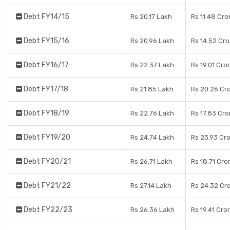
Debt FY14/15
Rs 20.17 Lakh
Rs 11.48 Cro
Debt FY15/16
Rs 20.96 Lakh
Rs 14.52 Cro
Debt FY16/17
Rs 22.37 Lakh
Rs 19.01 Cro
Debt FY17/18
Rs 21.85 Lakh
Rs 20.26 Cr
Debt FY18/19
Rs 22.76 Lakh
Rs 17.83 Cro
Debt FY19/20
Rs 24.74 Lakh
Rs 23.93 Cr
Debt FY20/21
Rs 26.71 Lakh
Rs 18.71 Cro
Debt FY21/22
Rs 27.14 Lakh
Rs 24.32 Cr
Debt FY22/23
Rs 26.36 Lakh
Rs 19.41 Cro