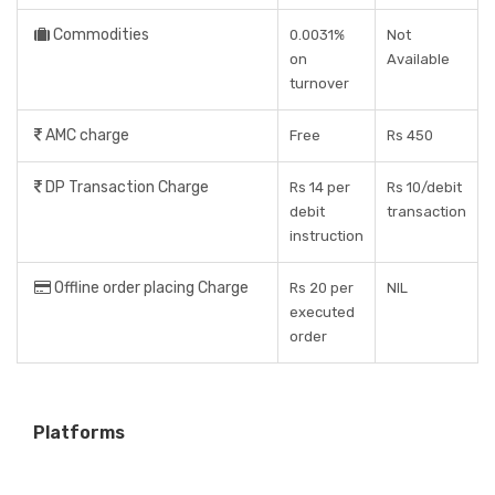
Commodities
0.0031%
Not
on
Available
turnover
AMC charge
Free
Rs 450
DP Transaction Charge
Rs 14 per
Rs 10/debit
debit
transaction
instruction
Offline order placing Charge
Rs 20 per
NIL
executed
order
Platforms