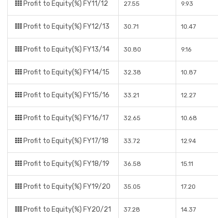
Profit to Equity(%) FY11/12
27.55
9.93
Profit to Equity(%) FY12/13
30.71
10.47
Profit to Equity(%) FY13/14
30.80
9.16
Profit to Equity(%) FY14/15
32.38
10.87
Profit to Equity(%) FY15/16
33.21
12.27
Profit to Equity(%) FY16/17
32.65
10.68
Profit to Equity(%) FY17/18
33.72
12.94
Profit to Equity(%) FY18/19
36.58
15.11
Profit to Equity(%) FY19/20
35.05
17.20
Profit to Equity(%) FY20/21
37.28
14.37