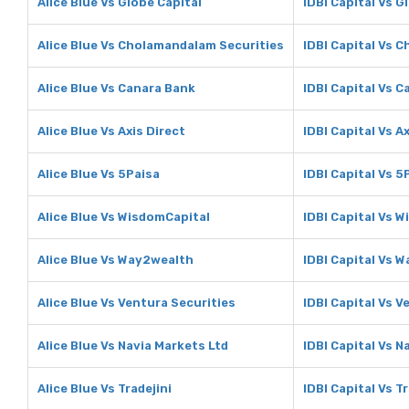
Alice Blue Vs Globe Capital
IDBI Capital Vs G
Alice Blue Vs Cholamandalam Securities
IDBI Capital Vs 
Alice Blue Vs Canara Bank
IDBI Capital Vs 
Alice Blue Vs Axis Direct
IDBI Capital Vs A
Alice Blue Vs 5Paisa
IDBI Capital Vs 5
Alice Blue Vs WisdomCapital
IDBI Capital Vs 
Alice Blue Vs Way2wealth
IDBI Capital Vs 
Alice Blue Vs Ventura Securities
IDBI Capital Vs V
Alice Blue Vs Navia Markets Ltd
IDBI Capital Vs N
Alice Blue Vs Tradejini
IDBI Capital Vs Tr