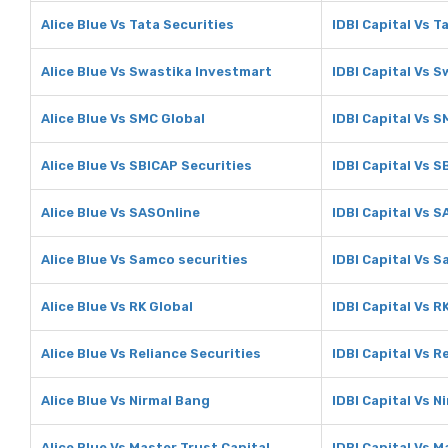
Alice Blue Vs Tata Securities
IDBI Capital Vs T
Alice Blue Vs Swastika Investmart
IDBI Capital Vs 
Alice Blue Vs SMC Global
IDBI Capital Vs S
Alice Blue Vs SBICAP Securities
IDBI Capital Vs S
Alice Blue Vs SASOnline
IDBI Capital Vs 
Alice Blue Vs Samco securities
IDBI Capital Vs 
Alice Blue Vs RK Global
IDBI Capital Vs R
Alice Blue Vs Reliance Securities
IDBI Capital Vs R
Alice Blue Vs Nirmal Bang
IDBI Capital Vs N
Alice Blue Vs Master Trust Capital
IDBI Capital Vs M