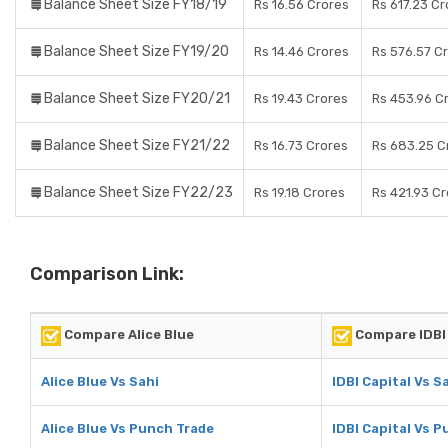
Balance Sheet Size FY18/19
Rs 16.56 Crores
Rs 617.23 Cr
Balance Sheet Size FY19/20
Rs 14.46 Crores
Rs 576.57 C
Balance Sheet Size FY20/21
Rs 19.43 Crores
Rs 453.96 C
Balance Sheet Size FY21/22
Rs 16.73 Crores
Rs 683.25 C
Balance Sheet Size FY22/23
Rs 19.18 Crores
Rs 421.93 C
Comparison Link:
Compare Alice Blue
Compare IDBI 
Alice Blue Vs Sahi
IDBI Capital Vs S
Alice Blue Vs Punch Trade
IDBI Capital Vs 