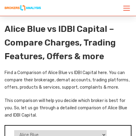
Alice Blue vs IDBI Capital –
Compare Charges, Trading
Features, Offers & more
Find a Comparison of Alice Blue vs IDBI Capital here. You can
compare their brokerage, demat accounts, trading platforms,
offers, products & services, support, complaints & more.
This comparison will help you decide which broker is best for
you. So, let us go through a detailed comparison of Alice Blue
and IDBI Capital.