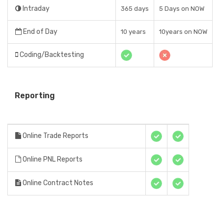
Intraday
365 days
5 Days on NOW
End of Day
10 years
10years on NOW
Coding/Backtesting
Reporting
Online Trade Reports
Online PNL Reports
Online Contract Notes