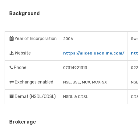
Background
Year of Incorporation
2006
Swa
Website
https://aliceblueonline.com/
htt
Phone
07314921313
02
Exchanges enabled
NSE, BSE, MCX, MCX-SX
NSE
Demat (NSDL/CDSL)
NSDL & CDSL
CDS
Brokerage