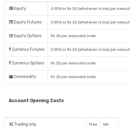
Equity
0.05% or Rs 20 (whichever is low) per execu
Equity Futures
0.05% or Rs 20 (whichever is low) per execu
Equity Options
Rs 20 per executed order
Currency Futures
0.05% or Rs 20 (whichever is low) per execu
Currency Options
Rs 20 per executed order
Commodity
Rs 20 per executed order
Account Opening Costs
Trading only
Free
NA