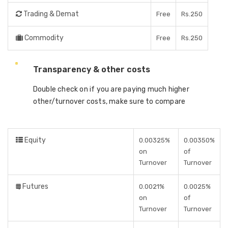
Trading & Demat
Free
Rs.250
Commodity
Free
Rs.250
Transparency & other costs
Double check on if you are paying much higher
other/turnover costs, make sure to compare
Equity
0.00325%
0.00350%
on
of
Turnover
Turnover
Futures
0.0021%
0.0025%
on
of
Turnover
Turnover