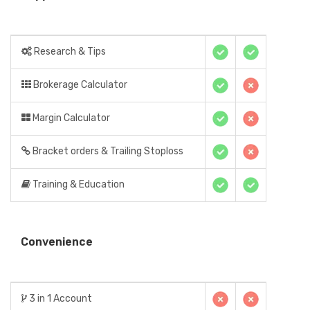
Research & Tips
Brokerage Calculator
Margin Calculator
Bracket orders & Trailing Stoploss
Training & Education
Convenience
3 in 1 Account