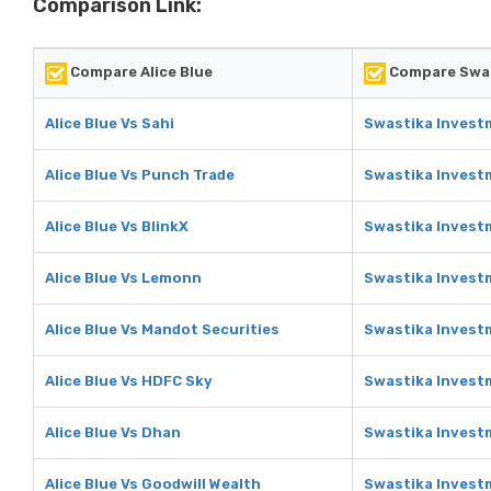
Comparison Link:
Compare Alice Blue
Compare Swas
Alice Blue Vs Sahi
Swastika Investm
Alice Blue Vs Punch Trade
Swastika Invest
Alice Blue Vs BlinkX
Swastika Investm
Alice Blue Vs Lemonn
Swastika Invest
Alice Blue Vs Mandot Securities
Swastika Invest
Alice Blue Vs HDFC Sky
Swastika Invest
Alice Blue Vs Dhan
Swastika Invest
Alice Blue Vs Goodwill Wealth
Swastika Investm