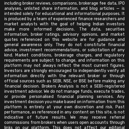
including broker reviews, comparisons, brokerage fee data, IPO
analyses, unlisted share information, and blog articles — is
intended solely for educational and informational purposes. It
is produced by a team of experienced finance researchers and
market analysts with the goal of helping Indian investors
make more informed decisions. The data, securities
information, broker ratings, advisory opinions, and market
quotes referenced on this website are for guidance and
general awareness only. They do not constitute financial
advice, investment recommendations, or solicitation of any
kind. Market conditions, brokerage charges, and regulatory
requirements are subject to change, and information on this
platform may not always reflect the most current figures.
Investors are strongly encouraged to independently verify all
information directly with the relevant broker or through
official sources such as SEBI, NSE, or BSE before making any
financial decision. Brokers Analysis is not a SEBI-registered
investment advisor. We do not manage funds, execute trades,
or provide personalised financial planning services. Any
investment decision you make based on information from this
platform is entirely at your own discretion and risk. Past
performance, as referenced in any content on this site, is not
indicative of future results. We may receive referral
commissions from brokers when users open accounts through
links on our platform. This does not affect our editorial