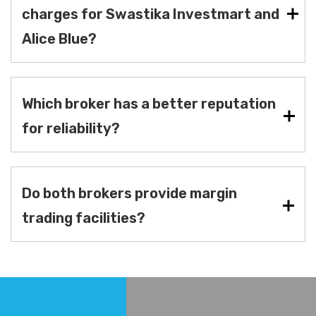
charges for Swastika Investmart and
Alice Blue?
Which broker has a better reputation
for reliability?
Do both brokers provide margin
trading facilities?