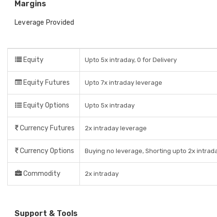
Margins
Leverage Provided
Equity
Upto 5x intraday, 0 for Delivery
Equity Futures
Upto 7x intraday leverage
Equity Options
Upto 5x intraday
Currency Futures
2x intraday leverage
Currency Options
Buying no leverage, Shorting upto 2x intrad
Commodity
2x intraday
Support & Tools