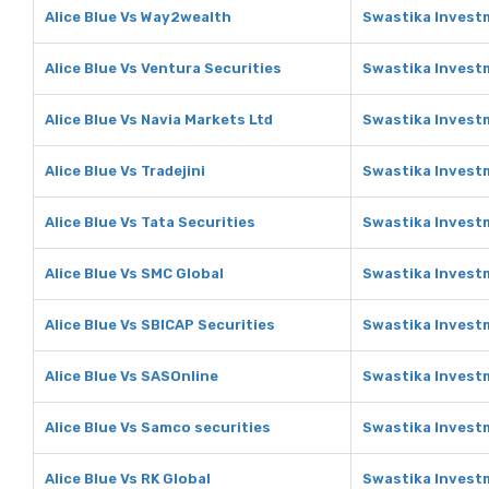
Alice Blue Vs Way2wealth
Swastika Invest
Alice Blue Vs Ventura Securities
Swastika Investm
Alice Blue Vs Navia Markets Ltd
Swastika Investm
Alice Blue Vs Tradejini
Swastika Investm
Alice Blue Vs Tata Securities
Swastika Investm
Alice Blue Vs SMC Global
Swastika Invest
Alice Blue Vs SBICAP Securities
Swastika Investm
Alice Blue Vs SASOnline
Swastika Invest
Alice Blue Vs Samco securities
Swastika Invest
Alice Blue Vs RK Global
Swastika Investm