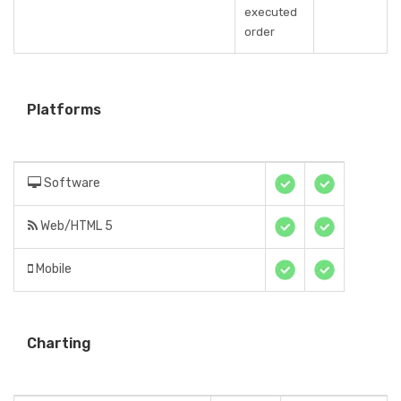
executed
order
Platforms
Software
Web/HTML 5
Mobile
Charting