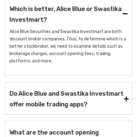
Which is better, Alice Blue or Swastika
Investmart?
Alice Blue Securities and Swastika Investmart are both
discount broker companies. Thus, to determine which is a
better stockbroker, we need to examine details such as
brokerage charges, account opening fees, trading
platforms, and more.
Do Alice Blue and Swastika Investmart
offer mobile trading apps?
What are the account opening