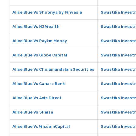
Alice Blue Vs Shoonya by Finvasia
Swastika Invest
Alice Blue Vs NJ Wealth
Swastika Investm
Alice Blue Vs Paytm Money
Swastika Invest
Alice Blue Vs Globe Capital
Swastika Investm
Alice Blue Vs Cholamandalam Securities
Swastika Invest
Alice Blue Vs Canara Bank
Swastika Invest
Alice Blue Vs Axis Direct
Swastika Investm
Alice Blue Vs 5Paisa
Swastika Invest
Alice Blue Vs WisdomCapital
Swastika Invest