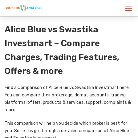
Alice Blue vs Swastika
Investmart – Compare
Charges, Trading Features,
Offers & more
Find a Comparison of Alice Blue vs Swastika Investmart here.
You can compare their brokerage, demat accounts, trading
platforms, offers, products & services, support, complaints &
more.
This comparison will help you decide which broker is best for
you. So, let us go through a detailed comparison of Alice Blue