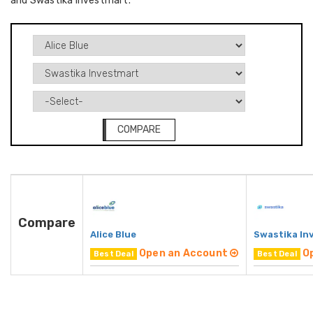
and Swastika Investmart.
COMPARE
Compare
Alice Blue
Swastika In
Open an Account
O
Best Deal
Best Deal