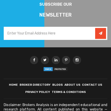
SUBSCRIBE OUR
NEWSLETTER
HOME
BROKER DIRECTORY
BLOGS
ABOUT US
CONTACT US
PRIVACY POLICY
TERMS & CONDITIONS
Disclaimer: Brokers Analysis is an independent educational and
research platform. All content published on this website —