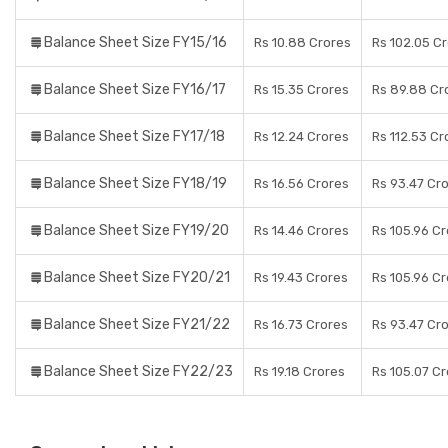
Balance Sheet Size FY15/16
Rs 10.88 Crores
Rs 102.05 C
Balance Sheet Size FY16/17
Rs 15.35 Crores
Rs 89.88 Cr
Balance Sheet Size FY17/18
Rs 12.24 Crores
Rs 112.53 Cr
Balance Sheet Size FY18/19
Rs 16.56 Crores
Rs 93.47 Cr
Balance Sheet Size FY19/20
Rs 14.46 Crores
Rs 105.96 C
Balance Sheet Size FY20/21
Rs 19.43 Crores
Rs 105.96 C
Balance Sheet Size FY21/22
Rs 16.73 Crores
Rs 93.47 Cr
Balance Sheet Size FY22/23
Rs 19.18 Crores
Rs 105.07 C