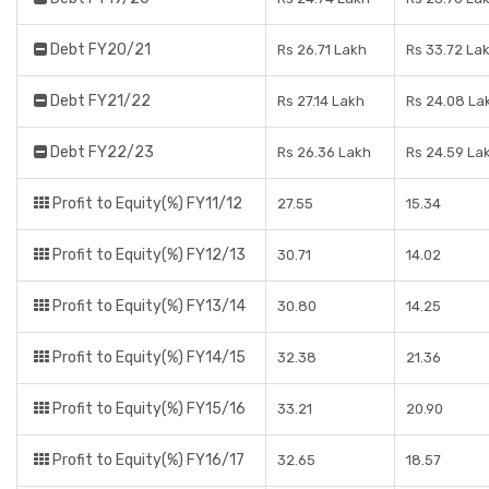
Debt FY20/21
Rs 26.71 Lakh
Rs 33.72 La
Debt FY21/22
Rs 27.14 Lakh
Rs 24.08 La
Debt FY22/23
Rs 26.36 Lakh
Rs 24.59 La
Profit to Equity(%) FY11/12
27.55
15.34
Profit to Equity(%) FY12/13
30.71
14.02
Profit to Equity(%) FY13/14
30.80
14.25
Profit to Equity(%) FY14/15
32.38
21.36
Profit to Equity(%) FY15/16
33.21
20.90
Profit to Equity(%) FY16/17
32.65
18.57