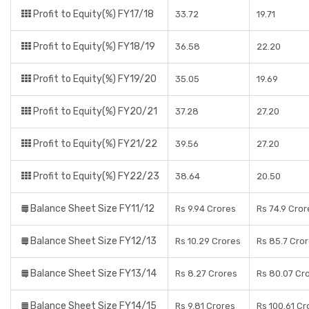
Profit to Equity(%) FY17/18
33.72
19.71
Profit to Equity(%) FY18/19
36.58
22.20
Profit to Equity(%) FY19/20
35.05
19.69
Profit to Equity(%) FY20/21
37.28
27.20
Profit to Equity(%) FY21/22
39.56
27.20
Profit to Equity(%) FY22/23
38.64
20.50
Balance Sheet Size FY11/12
Rs 9.94 Crores
Rs 74.9 Cror
Balance Sheet Size FY12/13
Rs 10.29 Crores
Rs 85.7 Cro
Balance Sheet Size FY13/14
Rs 8.27 Crores
Rs 80.07 Cr
Balance Sheet Size FY14/15
Rs 9.81 Crores
Rs 100.61 Cr