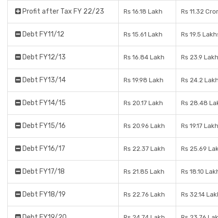
Profit after Tax FY 22/23
Rs 16.18 Lakh
Rs 11.32 Cro
Debt FY11/12
Rs 15.61 Lakh
Rs 19.5 Lakh
Debt FY12/13
Rs 16.84 Lakh
Rs 23.9 Lak
Debt FY13/14
Rs 19.98 Lakh
Rs 24.2 Lak
Debt FY14/15
Rs 20.17 Lakh
Rs 28.48 La
Debt FY15/16
Rs 20.96 Lakh
Rs 19.17 Lak
Debt FY16/17
Rs 22.37 Lakh
Rs 25.69 La
Debt FY17/18
Rs 21.85 Lakh
Rs 18.10 Lak
Debt FY18/19
Rs 22.76 Lakh
Rs 32.14 Lak
Debt FY19/20
Rs 24.74 Lakh
Rs 23.76 La