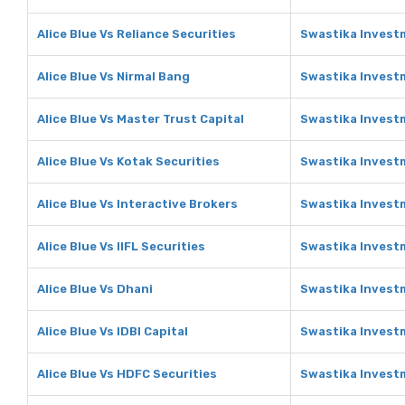
Alice Blue Vs Reliance Securities
Swastika Investm
Alice Blue Vs Nirmal Bang
Swastika Investm
Alice Blue Vs Master Trust Capital
Swastika Investm
Alice Blue Vs Kotak Securities
Swastika Investm
Alice Blue Vs Interactive Brokers
Swastika Investm
Alice Blue Vs IIFL Securities
Swastika Investm
Alice Blue Vs Dhani
Swastika Invest
Alice Blue Vs IDBI Capital
Swastika Investm
Alice Blue Vs HDFC Securities
Swastika Invest