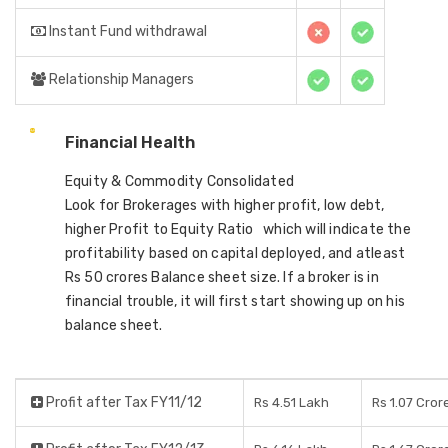
Instant Fund withdrawal
Relationship Managers
Financial Health
Equity & Commodity Consolidated
Look for Brokerages with higher profit, low debt,
higher Profit to Equity Ratio which will indicate the
profitability based on capital deployed, and atleast
Rs 50 crores Balance sheet size. If a broker is in
financial trouble, it will first start showing up on his
balance sheet.
Profit after Tax FY11/12
Rs 4.51 Lakh
Rs 1.07 Cror