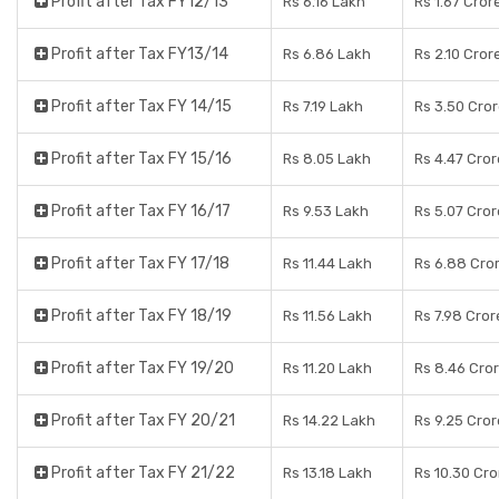
Profit after Tax FY12/13
Rs 6.16 Lakh
Rs 1.67 Cror
Profit after Tax FY13/14
Rs 6.86 Lakh
Rs 2.10 Cror
Profit after Tax FY 14/15
Rs 7.19 Lakh
Rs 3.50 Cro
Profit after Tax FY 15/16
Rs 8.05 Lakh
Rs 4.47 Cro
Profit after Tax FY 16/17
Rs 9.53 Lakh
Rs 5.07 Cro
Profit after Tax FY 17/18
Rs 11.44 Lakh
Rs 6.88 Cro
Profit after Tax FY 18/19
Rs 11.56 Lakh
Rs 7.98 Cror
Profit after Tax FY 19/20
Rs 11.20 Lakh
Rs 8.46 Cro
Profit after Tax FY 20/21
Rs 14.22 Lakh
Rs 9.25 Cro
Profit after Tax FY 21/22
Rs 13.18 Lakh
Rs 10.30 Cro