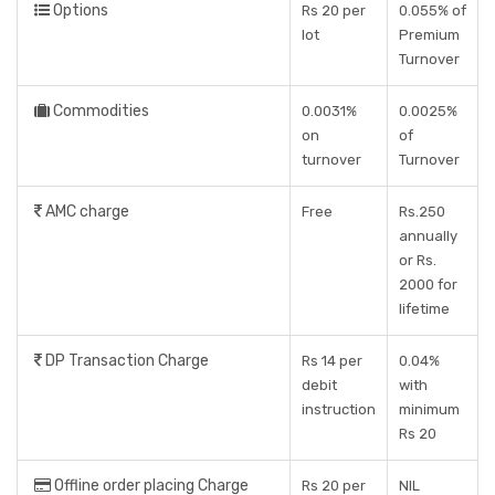
Options
Rs 20 per
0.055% of
lot
Premium
Turnover
Commodities
0.0031%
0.0025%
on
of
turnover
Turnover
AMC charge
Free
Rs.250
annually
or Rs.
2000 for
lifetime
DP Transaction Charge
Rs 14 per
0.04%
debit
with
instruction
minimum
Rs 20
Offline order placing Charge
Rs 20 per
NIL