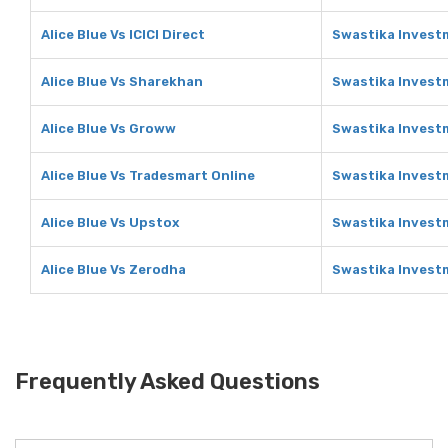
Alice Blue Vs ICICI Direct
Swastika Investm
Alice Blue Vs Sharekhan
Swastika Invest
Alice Blue Vs Groww
Swastika Invest
Alice Blue Vs Tradesmart Online
Swastika Invest
Alice Blue Vs Upstox
Swastika Invest
Alice Blue Vs Zerodha
Swastika Invest
Frequently Asked Questions