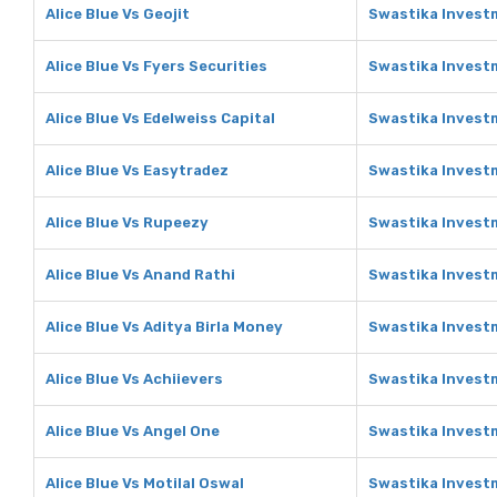
Alice Blue Vs Geojit
Swastika Investm
Alice Blue Vs Fyers Securities
Swastika Investm
Alice Blue Vs Edelweiss Capital
Swastika Investm
Alice Blue Vs Easytradez
Swastika Invest
Alice Blue Vs Rupeezy
Swastika Invest
Alice Blue Vs Anand Rathi
Swastika Invest
Alice Blue Vs Aditya Birla Money
Swastika Investm
Alice Blue Vs Achiievers
Swastika Investm
Alice Blue Vs Angel One
Swastika Invest
Alice Blue Vs Motilal Oswal
Swastika Investm