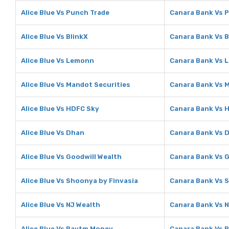
Alice Blue Vs Punch Trade
Canara Bank Vs 
Alice Blue Vs BlinkX
Canara Bank Vs B
Alice Blue Vs Lemonn
Canara Bank Vs 
Alice Blue Vs Mandot Securities
Canara Bank Vs 
Alice Blue Vs HDFC Sky
Canara Bank Vs 
Alice Blue Vs Dhan
Canara Bank Vs 
Alice Blue Vs Goodwill Wealth
Canara Bank Vs G
Alice Blue Vs Shoonya by Finvasia
Canara Bank Vs 
Alice Blue Vs NJ Wealth
Canara Bank Vs N
Alice Blue Vs Paytm Money
Canara Bank Vs 