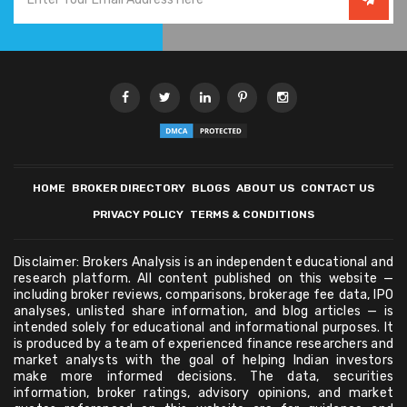
HOME
BROKER DIRECTORY
BLOGS
ABOUT US
CONTACT US
PRIVACY POLICY
TERMS & CONDITIONS
Disclaimer: Brokers Analysis is an independent educational and
research platform. All content published on this website —
including broker reviews, comparisons, brokerage fee data, IPO
analyses, unlisted share information, and blog articles — is
intended solely for educational and informational purposes. It
is produced by a team of experienced finance researchers and
market analysts with the goal of helping Indian investors
make more informed decisions. The data, securities
information, broker ratings, advisory opinions, and market