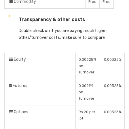
Commodity
Free
Free
Transparency & other costs
Double check on if you are paying much higher
other/turnover costs, make sure to compare
Equity
0.00325%
0.00325%
on
Turnover
Futures
0.0021%
0.00325%
on
Turnover
Options
Rs 20 per
0.00325%
lot