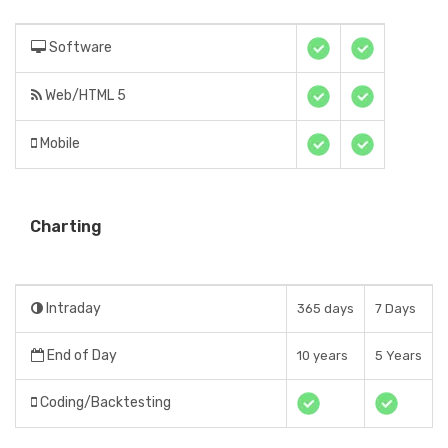
Software
Web/HTML 5
Mobile
Charting
Intraday
365 days
7 Days
End of Day
10 years
5 Years
Coding/Backtesting