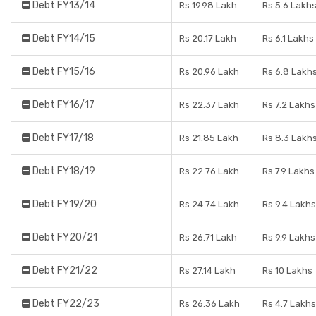
Debt FY13/14
Rs 19.98 Lakh
Rs 5.6 Lakh
Debt FY14/15
Rs 20.17 Lakh
Rs 6.1 Lakhs
Debt FY15/16
Rs 20.96 Lakh
Rs 6.8 Lakh
Debt FY16/17
Rs 22.37 Lakh
Rs 7.2 Lakhs
Debt FY17/18
Rs 21.85 Lakh
Rs 8.3 Lakh
Debt FY18/19
Rs 22.76 Lakh
Rs 7.9 Lakhs
Debt FY19/20
Rs 24.74 Lakh
Rs 9.4 Lakhs
Debt FY20/21
Rs 26.71 Lakh
Rs 9.9 Lakhs
Debt FY21/22
Rs 27.14 Lakh
Rs 10 Lakhs
Debt FY22/23
Rs 26.36 Lakh
Rs 4.7 Lakhs