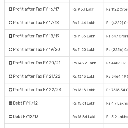
Profit after Tax FY 16/17
Rs 9.53 Lakh
Rs 1122 Cro
Profit after Tax FY 17/18
Rs 11.44 Lakh
Rs (4222) C
Profit after Tax FY 18/19
Rs 11.56 Lakh
Rs 347 Cror
Profit after Tax FY 19/20
Rs 11.20 Lakh
Rs (2236) C
Profit after Tax FY 20/21
Rs 14.22 Lakh
Rs 4406.07 
Profit after Tax FY 21/22
Rs 13.18 Lakh
Rs 5464.49 
Profit after Tax FY 22/23
Rs 16.18 Lakh
Rs 7518.54 
Debt FY11/12
Rs 15.61 Lakh
Rs 4.7 Lakhs
Debt FY12/13
Rs 16.84 Lakh
Rs 5.2 Lakh