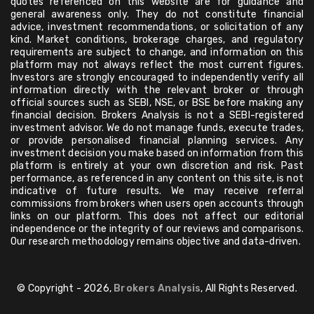
quotes referenced on this website are for guidance and
general awareness only. They do not constitute financial
advice, investment recommendations, or solicitation of any
kind. Market conditions, brokerage charges, and regulatory
requirements are subject to change, and information on this
platform may not always reflect the most current figures.
Investors are strongly encouraged to independently verify all
information directly with the relevant broker or through
official sources such as SEBI, NSE, or BSE before making any
financial decision. Brokers Analysis is not a SEBI-registered
investment advisor. We do not manage funds, execute trades,
or provide personalised financial planning services. Any
investment decision you make based on information from this
platform is entirely at your own discretion and risk. Past
performance, as referenced in any content on this site, is not
indicative of future results. We may receive referral
commissions from brokers when users open accounts through
links on our platform. This does not affect our editorial
independence or the integrity of our reviews and comparisons.
Our research methodology remains objective and data-driven.
© Copyright - 2026,
Brokers Analysis
, All Rights Reserved.