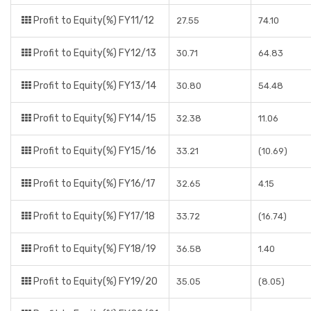
Profit to Equity(%) FY11/12
27.55
74.10
Profit to Equity(%) FY12/13
30.71
64.83
Profit to Equity(%) FY13/14
30.80
54.48
Profit to Equity(%) FY14/15
32.38
11.06
Profit to Equity(%) FY15/16
33.21
(10.69)
Profit to Equity(%) FY16/17
32.65
4.15
Profit to Equity(%) FY17/18
33.72
(16.74)
Profit to Equity(%) FY18/19
36.58
1.40
Profit to Equity(%) FY19/20
35.05
(8.05)