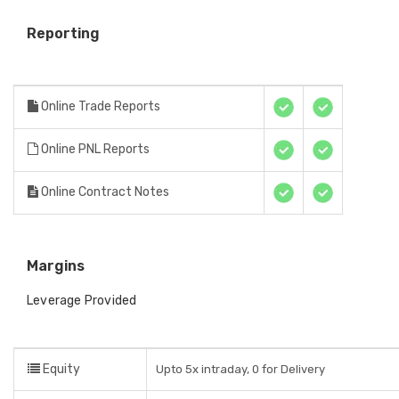
Reporting
Online Trade Reports
Online PNL Reports
Online Contract Notes
Margins
Leverage Provided
Equity
Upto 5x intraday, 0 for Delivery