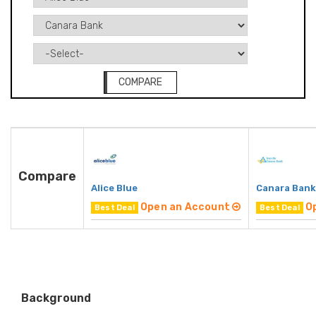
COMPARE
Compare
Alice Blue
Canara Bank
Open an Account
O
Best Deal
Best Deal
Background