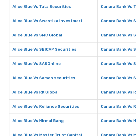
Alice Blue Vs Tata Securities
Canara Bank Vs T
Alice Blue Vs Swastika Investmart
Canara Bank Vs 
Alice Blue Vs SMC Global
Canara Bank Vs 
Alice Blue Vs SBICAP Securities
Canara Bank Vs S
Alice Blue Vs SASOnline
Canara Bank Vs 
Alice Blue Vs Samco securities
Canara Bank Vs 
Alice Blue Vs RK Global
Canara Bank Vs R
Alice Blue Vs Reliance Securities
Canara Bank Vs R
Alice Blue Vs Nirmal Bang
Canara Bank Vs N
Alice Blue Vs Master Trust Capital
Canara Bank Vs M