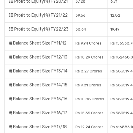
Profit to Equity(%) FY20/21
37.28
6.71
Profit to Equity(%) FY21/22
39.56
12.82
Profit to Equity(%) FY22/23
38.64
19.49
Balance Sheet Size FY11/12
Rs 9.94 Crores
Rs 156538,7
Balance Sheet Size FY12/13
Rs 10.29 Crores
Rs 182468,0
Balance Sheet Size FY13/14
Rs 8.27 Crores
Rs 583519 4
Balance Sheet Size FY14/15
Rs 9.81 Crores
Rs 583519 4
Balance Sheet Size FY15/16
Rs 10.88 Crores
Rs 583519 4
Balance Sheet Size FY16/17
Rs 15.35 Crores
Rs 583519 4
Balance Sheet Size FY17/18
Rs 12.24 Crores
Rs 616886 1