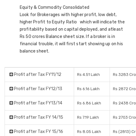
Equity & Commodity Consolidated
Look for Brokerages with higher profit, low debt,
higher Profit to Equity Ratio which will indicate the
profitability based on capital deployed, and atleast
Rs 50 crores Balance sheet size. If a broker is in
financial trouble, it will first start showing up on his
balance sheet.
Profit after Tax FY11/12
Rs 4.51 Lakh
Rs 3283 Cro
Profit after Tax FY12/13
Rs 6.16 Lakh
Rs 2872 Cro
Profit after Tax FY13/14
Rs 6.86 Lakh
Rs 2438 Cro
Profit after Tax FY 14/15
Rs 7.19 Lakh
Rs 2703 Cro
Profit after Tax FY 15/16
Rs 8.05 Lakh
Rs (2813) C