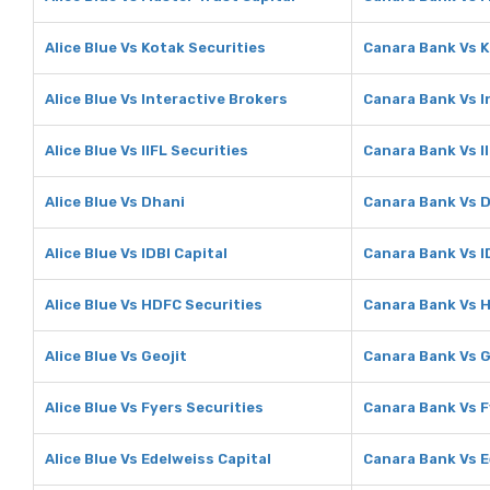
Alice Blue Vs Kotak Securities
Canara Bank Vs K
Alice Blue Vs Interactive Brokers
Canara Bank Vs I
Alice Blue Vs IIFL Securities
Canara Bank Vs I
Alice Blue Vs Dhani
Canara Bank Vs 
Alice Blue Vs IDBI Capital
Canara Bank Vs I
Alice Blue Vs HDFC Securities
Canara Bank Vs 
Alice Blue Vs Geojit
Canara Bank Vs G
Alice Blue Vs Fyers Securities
Canara Bank Vs F
Alice Blue Vs Edelweiss Capital
Canara Bank Vs E