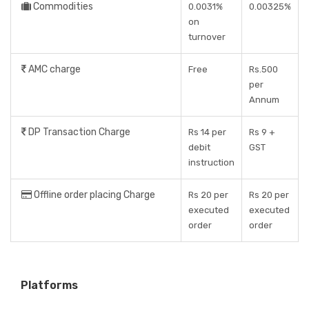
Commodities
0.0031%
0.00325%
on
turnover
AMC charge
Free
Rs.500
per
Annum
DP Transaction Charge
Rs 14 per
Rs 9 +
debit
GST
instruction
Offline order placing Charge
Rs 20 per
Rs 20 per
executed
executed
order
order
Platforms