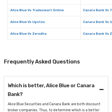
Alice Blue Vs Tradesmart Online
Canara Bank Vs 
Alice Blue Vs Upstox
Canara Bank Vs 
Alice Blue Vs Zerodha
Canara Bank Vs 
Frequently Asked Questions
Which is better, Alice Blue or Canara
Bank?
Alice Blue Securities and Canara Bank are both discount
broker companies. Thus, to determine which is a better