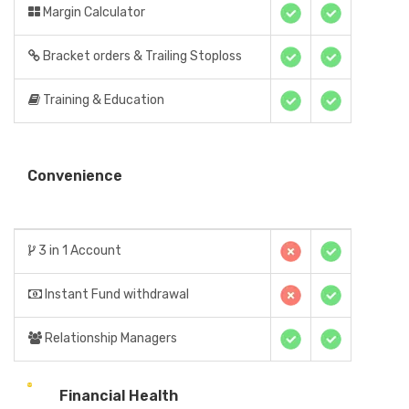
Margin Calculator
Bracket orders & Trailing Stoploss
Training & Education
Convenience
3 in 1 Account
Instant Fund withdrawal
Relationship Managers
Financial Health