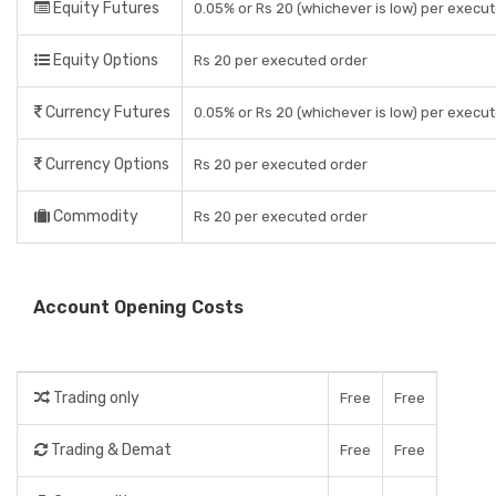
Equity Futures
0.05% or Rs 20 (whichever is low) per execu
Equity Options
Rs 20 per executed order
Currency Futures
0.05% or Rs 20 (whichever is low) per execu
Currency Options
Rs 20 per executed order
Commodity
Rs 20 per executed order
Account Opening Costs
Trading only
Free
Free
Trading & Demat
Free
Free