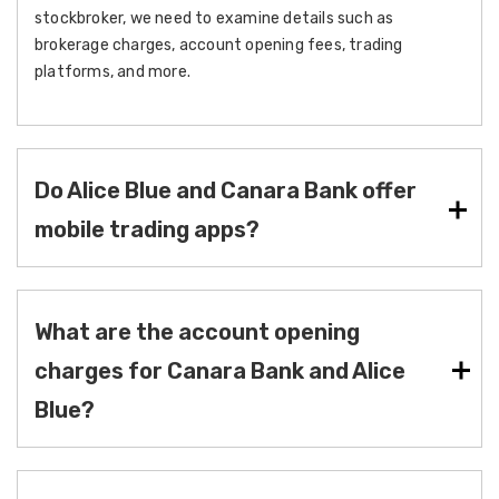
stockbroker, we need to examine details such as
brokerage charges, account opening fees, trading
platforms, and more.
Do Alice Blue and Canara Bank offer
mobile trading apps?
What are the account opening
charges for Canara Bank and Alice
Blue?