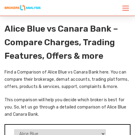
Alice Blue vs Canara Bank –
Compare Charges, Trading
Features, Offers & more
Find a Comparison of Alice Blue vs Canara Bank here. You can
compare their brokerage, demat accounts, trading platforms,
offers, products & services, support, complaints & more.
This comparison will help you decide which broker is best for
you. So, let us go through a detailed comparison of Alice Blue
and Canara Bank.