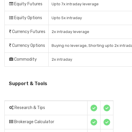
Equity Futures
Upto 7x intraday leverage
Equity Options
Upto 5x intraday
Currency Futures
2x intraday leverage
Currency Options
Buying no leverage, Shorting upto 2x intrad
Commodity
2x intraday
Support & Tools
Research & Tips
Brokerage Calculator