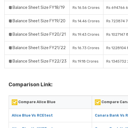
Balance Sheet Size FY18/19
Rs 16.56 Crores
Rs 694766 6
Balance Sheet Size FY19/20
Rs 14.46 Crores
Rs 723874 7
Balance Sheet Size FY20/21
Rs 19.43 Crores
Rs 1027147 
Balance Sheet Size FY21/22
Rs 16.73 Crores
Rs 1228104 
Balance Sheet Size FY22/23
Rs 19.18 Crores
Rs 1345732 
Comparison Link:
Compare Alice Blue
Compare Cana
Alice Blue Vs RCEtest
Canara Bank Vs 