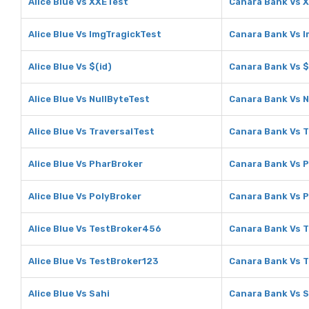
Alice Blue Vs XXETest
Canara Bank Vs 
Alice Blue Vs ImgTragickTest
Canara Bank Vs 
Alice Blue Vs $(id)
Canara Bank Vs $
Alice Blue Vs NullByteTest
Canara Bank Vs N
Alice Blue Vs TraversalTest
Canara Bank Vs T
Alice Blue Vs PharBroker
Canara Bank Vs 
Alice Blue Vs PolyBroker
Canara Bank Vs 
Alice Blue Vs TestBroker456
Canara Bank Vs 
Alice Blue Vs TestBroker123
Canara Bank Vs 
Alice Blue Vs Sahi
Canara Bank Vs S