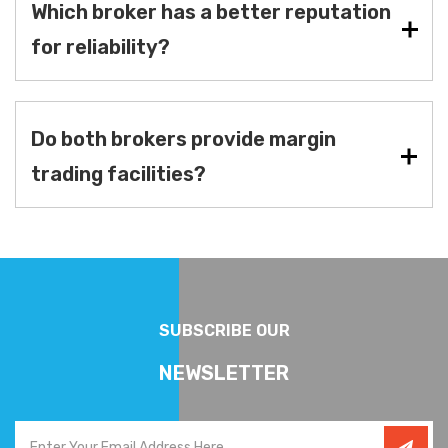
Which broker has a better reputation
for reliability?
Do both brokers provide margin
trading facilities?
SUBSCRIBE OUR
NEWSLETTER