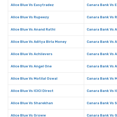
Alice Blue Vs Easytradez
Canara Bank Vs 
Alice Blue Vs Rupeezy
Canara Bank Vs 
Alice Blue Vs Anand Rathi
Canara Bank Vs 
Alice Blue Vs Aditya Birla Money
Canara Bank Vs A
Alice Blue Vs Achiievers
Canara Bank Vs A
Alice Blue Vs Angel One
Canara Bank Vs 
Alice Blue Vs Motilal Oswal
Canara Bank Vs M
Alice Blue Vs ICICI Direct
Canara Bank Vs IC
Alice Blue Vs Sharekhan
Canara Bank Vs 
Alice Blue Vs Groww
Canara Bank Vs 