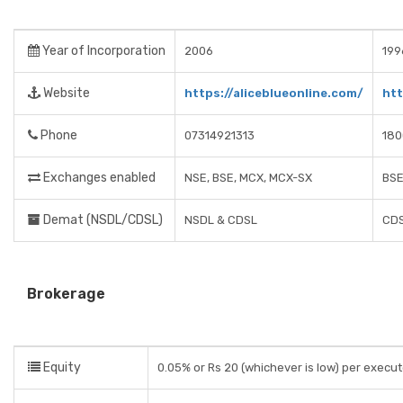
Year of Incorporation
2006
199
Website
https://aliceblueonline.com/
ht
Phone
07314921313
180
Exchanges enabled
NSE, BSE, MCX, MCX-SX
BSE
Demat (NSDL/CDSL)
NSDL & CDSL
CDS
Brokerage
Equity
0.05% or Rs 20 (whichever is low) per execu