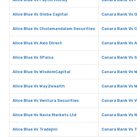
Alice Blue Vs Globe Capital
Canara Bank Vs G
Alice Blue Vs Cholamandalam Securities
Canara Bank Vs 
Alice Blue Vs Axis Direct
Canara Bank Vs A
Alice Blue Vs 5Paisa
Canara Bank Vs 
Alice Blue Vs WisdomCapital
Canara Bank Vs 
Alice Blue Vs Way2wealth
Canara Bank Vs 
Alice Blue Vs Ventura Securities
Canara Bank Vs V
Alice Blue Vs Navia Markets Ltd
Canara Bank Vs N
Alice Blue Vs Tradejini
Canara Bank Vs T