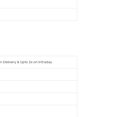
on Delivery & Upto 2x on Intraday
x
x
x