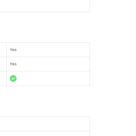
Yes
Yes