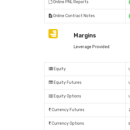
Online PNL Reports
Online Contract Notes
Margins
Leverage Provided
Equity
Equity Futures
Equity Options
Currency Futures
Currency Options