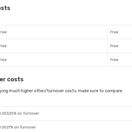
osts
Free
Free
Free
Free
Free
Free
er costs
aying much higher other/turnover costs, make sure to compare
0.00325% on Turnover
0.0021% on Turnover