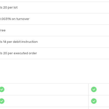
Rs 20 per lot
0.0031% on turnover
Free
Rs 14 per debit instruction
Rs 20 per executed order