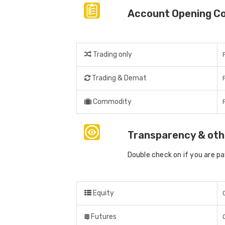
Account Opening C
Trading only
Trading & Demat
Commodity
Transparency & oth
Double check on if you are p
Equity
Futures