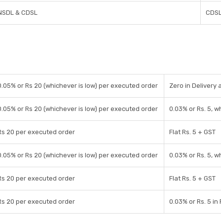
NSDL & CDSL
CDS
0.05% or Rs 20 (whichever is low) per executed order
Zero in Delivery 
0.05% or Rs 20 (whichever is low) per executed order
0.03% or Rs. 5, w
Rs 20 per executed order
Flat Rs. 5 + GST
0.05% or Rs 20 (whichever is low) per executed order
0.03% or Rs. 5, w
Rs 20 per executed order
Flat Rs. 5 + GST
Rs 20 per executed order
0.03% or Rs. 5 in