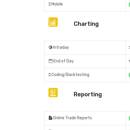
Mobile
Charting
Intraday
End of Day
Coding/Backtesting
Reporting
Online Trade Reports