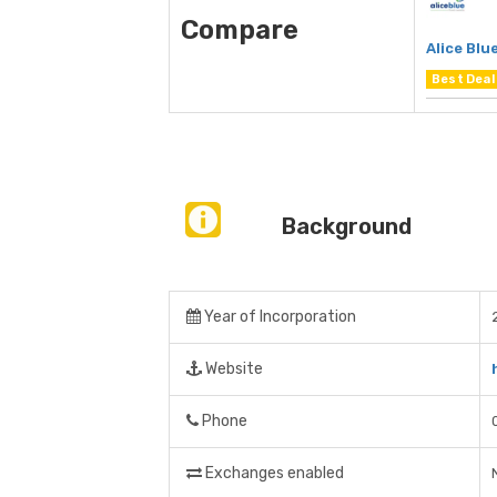
Compare
Alice Blu
Best Deal
Background
Year of Incorporation
Website
Phone
Exchanges enabled