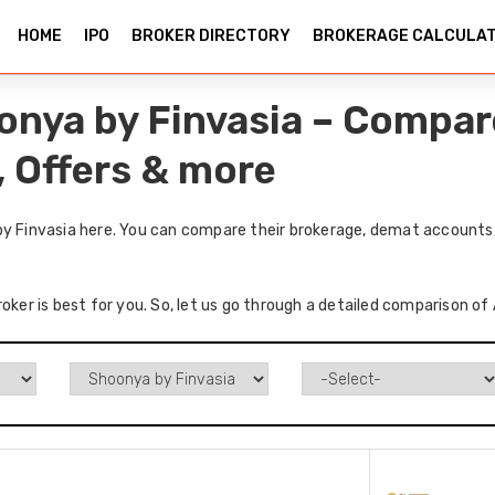
HOME
IPO
BROKER DIRECTORY
BROKERAGE CALCULA
oonya by Finvasia – Compar
, Offers & more
by Finvasia here. You can compare their brokerage, demat accounts,
oker is best for you. So, let us go through a detailed comparison of