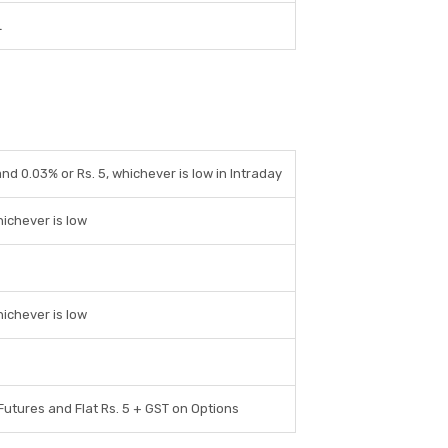
L
and 0.03% or Rs. 5, whichever is low in Intraday
hichever is low
hichever is low
 Futures and Flat Rs. 5 + GST on Options