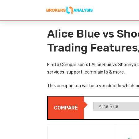
Alice Blue vs Sh
Trading Features
Find a Comparison of Alice Blue vs Shoonya 
services, support, complaints & more.
This comparison will help you decide which br
COMPARE