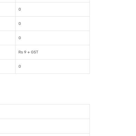
0
0
0
Rs 9 + GST
0