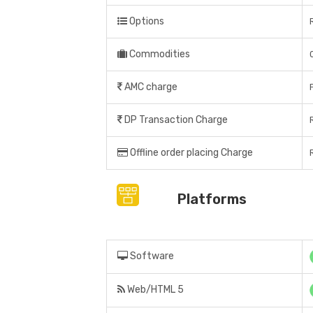
Options
Commodities
AMC charge
DP Transaction Charge
Offline order placing Charge
Platforms
Software
Web/HTML 5