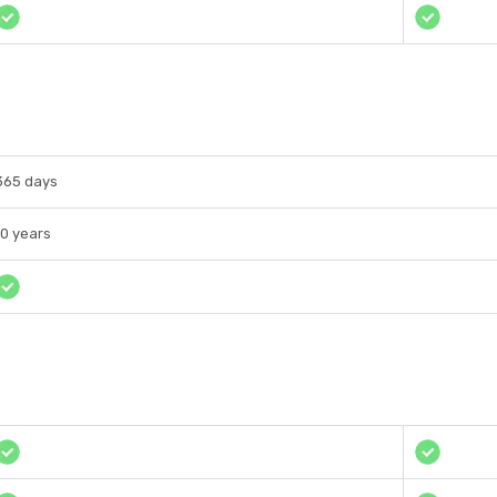
365 days
10 years