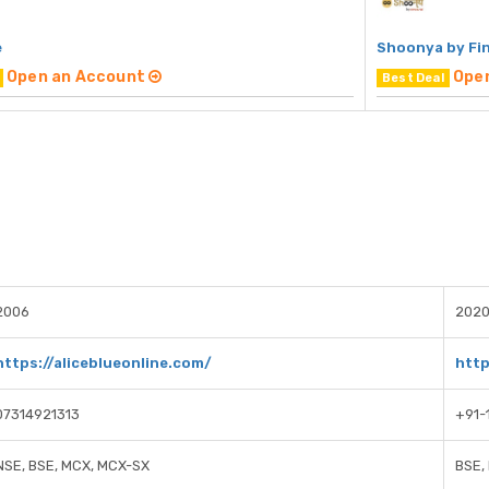
e
Shoonya by Fi
Open an Account
Ope
Best Deal
2006
202
https://aliceblueonline.com/
http
07314921313
+91-
NSE, BSE, MCX, MCX-SX
BSE,