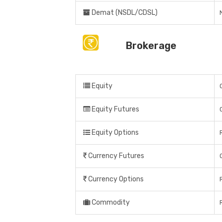
Demat (NSDL/CDSL)
Brokerage
Equity
Equity Futures
Equity Options
Currency Futures
Currency Options
Commodity