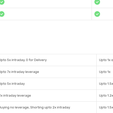
Upto 5x intraday, 0 for Delivery
Upto 1x 
Upto 7x intraday leverage
Upto 1x
Upto 5x intraday
Upto 1.5
2x intraday leverage
Upto 1.2
Buying no leverage, Shorting upto 2x intraday
Upto 1.5