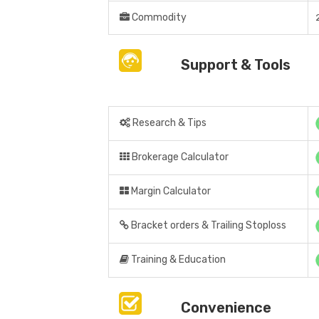
Commodity
Support & Tools
Research & Tips
Brokerage Calculator
Margin Calculator
Bracket orders & Trailing Stoploss
Training & Education
Convenience