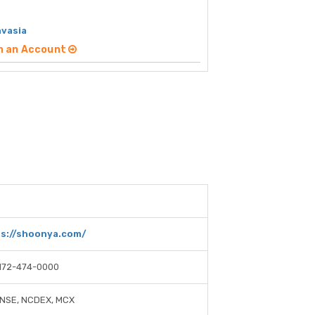
nvasia
n an Account
0
s://shoonya.com/
172-474-0000
 NSE, NCDEX, MCX