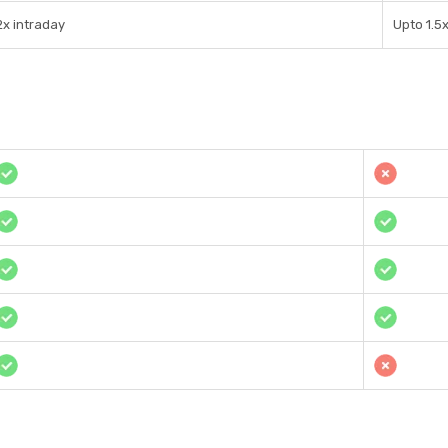
2x intraday
Upto 1.5