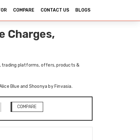
TOR
COMPARE
CONTACT US
BLOGS
e Charges,
 trading platforms, offers, products &
 Alice Blue and Shoonya by Finvasia.
COMPARE