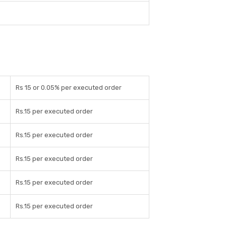
Rs 15 or 0.05% per executed order
Rs.15 per executed order
Rs.15 per executed order
Rs.15 per executed order
Rs.15 per executed order
Rs.15 per executed order