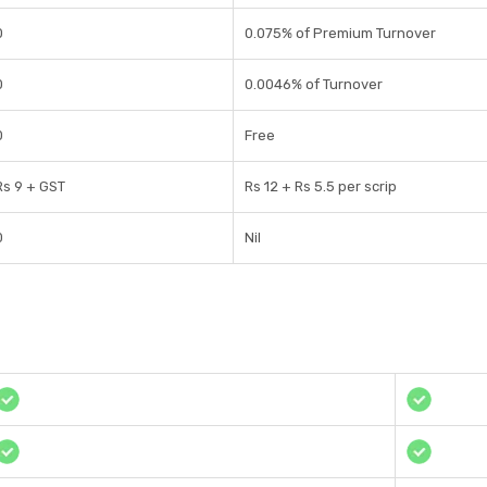
0
0.075% of Premium Turnover
0
0.0046% of Turnover
0
Free
Rs 9 + GST
Rs 12 + Rs 5.5 per scrip
0
Nil