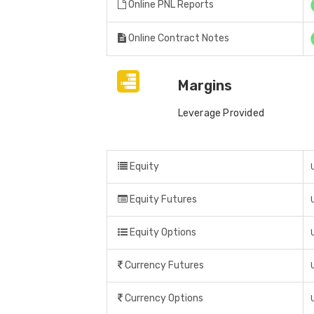
Online PNL Reports
Online Contract Notes
Margins
Leverage Provided
Equity
Equity Futures
Equity Options
Currency Futures
Currency Options