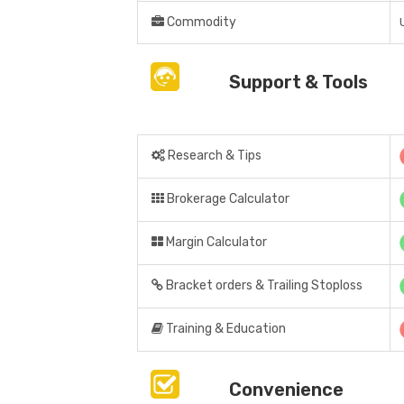
Commodity
Support & Tools
Research & Tips
Brokerage Calculator
Margin Calculator
Bracket orders & Trailing Stoploss
Training & Education
Convenience