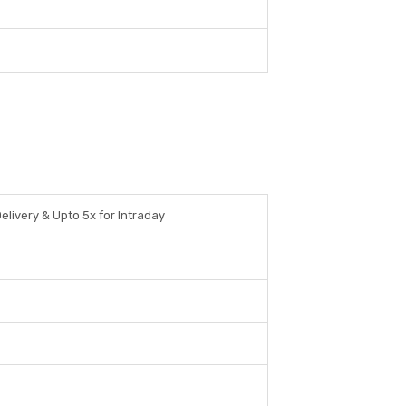
elivery & Upto 5x for Intraday