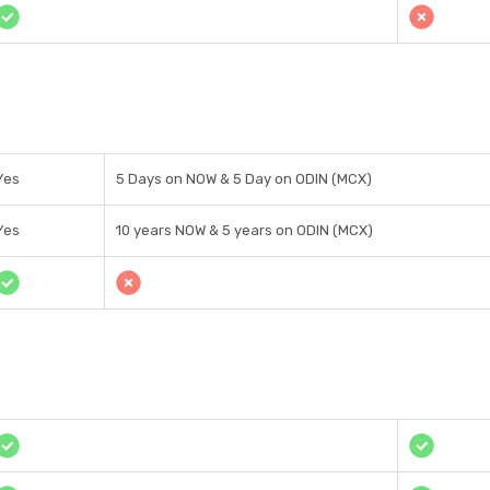
Yes
5 Days on NOW & 5 Day on ODIN (MCX)
Yes
10 years NOW & 5 years on ODIN (MCX)