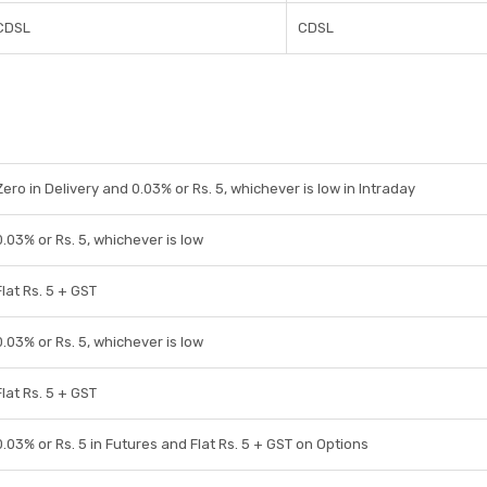
CDSL
CDSL
Zero in Delivery and 0.03% or Rs. 5, whichever is low in Intraday
0.03% or Rs. 5, whichever is low
Flat Rs. 5 + GST
0.03% or Rs. 5, whichever is low
Flat Rs. 5 + GST
0.03% or Rs. 5 in Futures and Flat Rs. 5 + GST on Options