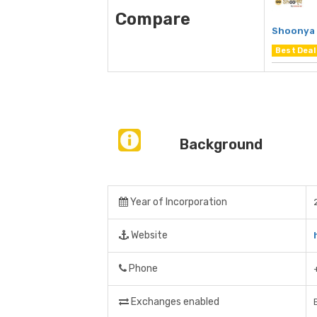
Compare
Shoonya 
Best Deal
Background
Year of Incorporation
Website
Phone
Exchanges enabled