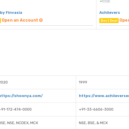
by Finvasia
Achiievers
Open an Account
Ope
Best Deal
2020
1999
https://shoonya.com/
https://www.achiieverse
+91-172-474-0000
+91-33-6606-3000
BSE, NSE, NCDEX, MCX
NSE, BSE, & MCX