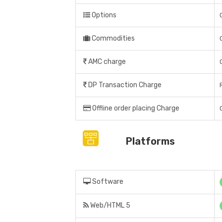
Options
Commodities
AMC charge
DP Transaction Charge
Offline order placing Charge
Platforms
Software
Web/HTML 5