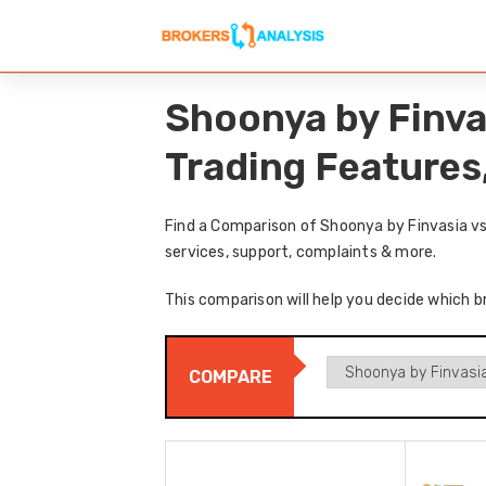
Shoonya by Finva
Trading Features
Find a Comparison of Shoonya by Finvasia vs
services, support, complaints & more.
This comparison will help you decide which b
COMPARE