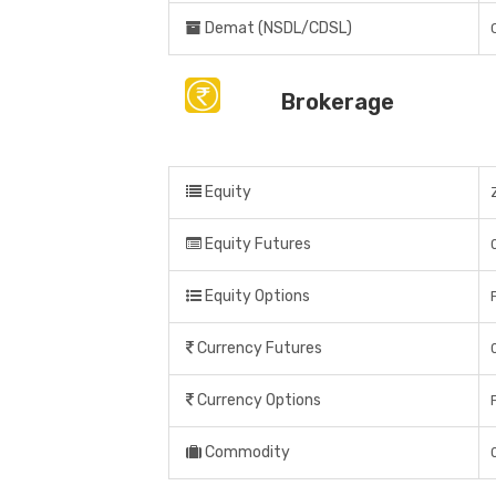
Demat (NSDL/CDSL)
Brokerage
Equity
Equity Futures
Equity Options
Currency Futures
Currency Options
Commodity