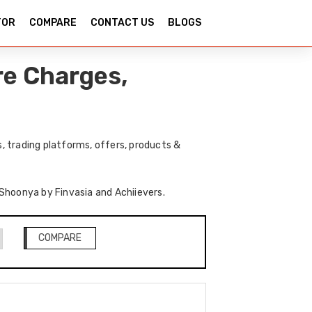
TOR
COMPARE
CONTACT US
BLOGS
re Charges,
, trading platforms, offers, products &
 Shoonya by Finvasia and Achiievers.
COMPARE