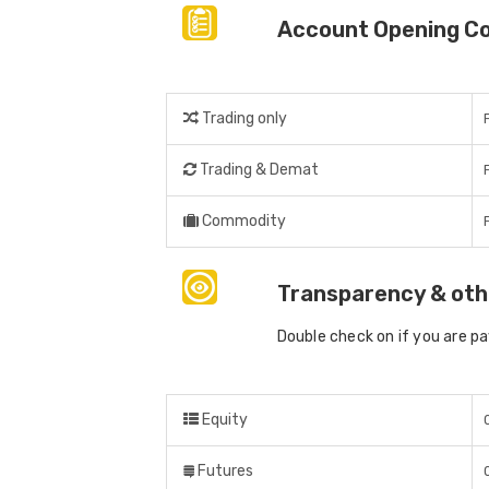
Account Opening C
Trading only
Trading & Demat
Commodity
Transparency & oth
Double check on if you are p
Equity
Futures