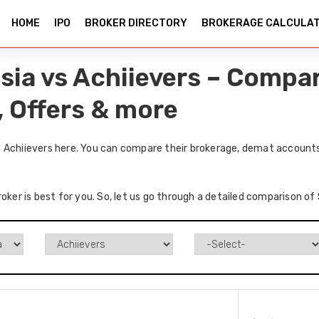
HOME
IPO
BROKER DIRECTORY
BROKERAGE CALCULA
sia vs Achiievers – Compa
, Offers & more
 Achiievers here. You can compare their brokerage, demat accounts
roker is best for you. So, let us go through a detailed comparison of