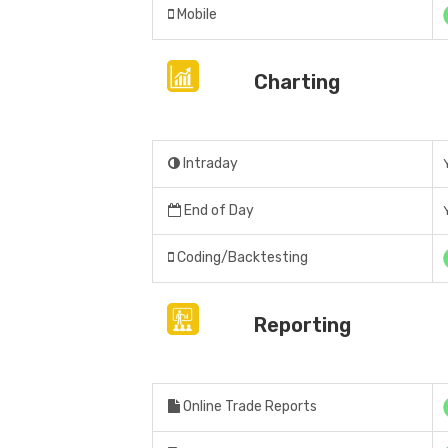
Mobile
Charting
Intraday
End of Day
Coding/Backtesting
Reporting
Online Trade Reports