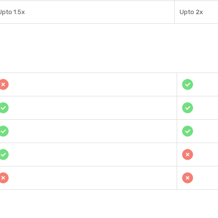
Upto 1.5x
Upto 2x