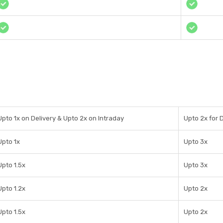
Upto 1x on Delivery & Upto 2x on Intraday
Upto 2x for D
Upto 1x
Upto 3x
Upto 1.5x
Upto 3x
Upto 1.2x
Upto 2x
Upto 1.5x
Upto 2x