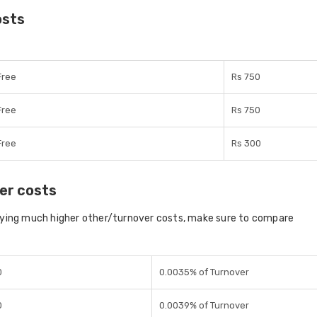
osts
Free
Rs 750
Free
Rs 750
Free
Rs 300
er costs
aying much higher other/turnover costs, make sure to compare
0
0.0035% of Turnover
0
0.0039% of Turnover