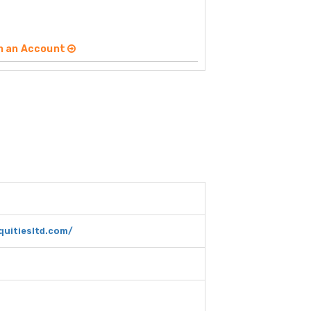
n an Account
quitiesltd.com/