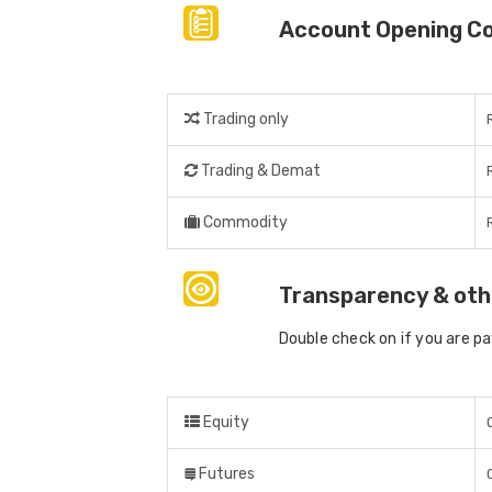
Account Opening C
Trading only
Trading & Demat
Commodity
Transparency & oth
Double check on if you are p
Equity
Futures