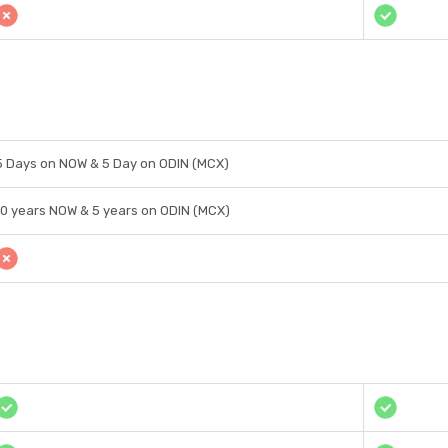
5 Days on NOW & 5 Day on ODIN (MCX)
10 years NOW & 5 years on ODIN (MCX)