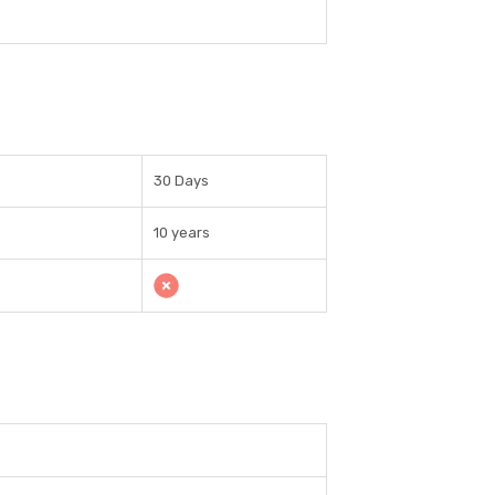
30 Days
10 years