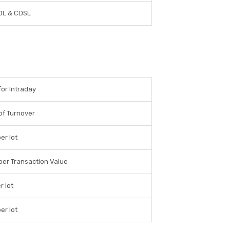
DL & CDSL
for Intraday
of Turnover
er lot
per Transaction Value
r lot
er lot