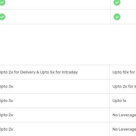
Upto 2x for Delivery & Upto 5x for Intraday
Upto 10x for
Upto 3x
Upto 2x for 
Upto 3x
Upto 1x
Upto 2x
No Leverag
Upto 2x
No Leverag