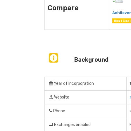
Compare
Achiieve
Best Deal
Background
Year of Incorporation
Website
Phone
Exchanges enabled