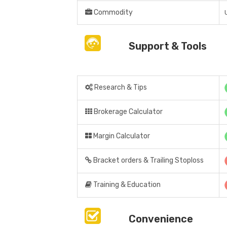
Commodity
Support & Tools
Research & Tips
Brokerage Calculator
Margin Calculator
Bracket orders & Trailing Stoploss
Training & Education
Convenience