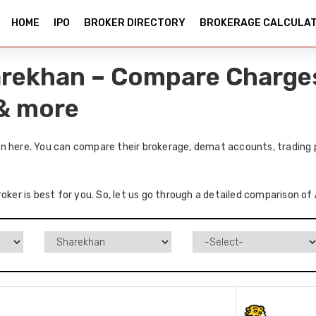
HOME
IPO
BROKER DIRECTORY
BROKERAGE CALCULA
arekhan – Compare Charges
 & more
n here. You can compare their brokerage, demat accounts, trading p
roker is best for you. So, let us go through a detailed comparison o