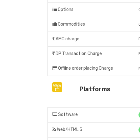
Options
Commodities
AMC charge
DP Transaction Charge
Offline order placing Charge
N
Platforms
Software
Web/HTML 5