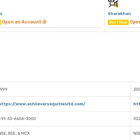
rs
Sharekhan
Open an Account
Ope
Best Deal
1999
20
https://www.achiieversequitiesltd.com/
ht
+91-33-6606-3000
02
NSE, BSE, & MCX
NSE