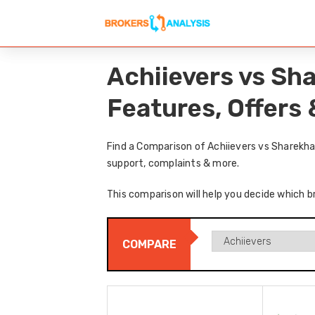
Achiievers vs Sh
Features, Offers
Find a Comparison of Achiievers vs Sharekha
support, complaints & more.
This comparison will help you decide which b
COMPARE