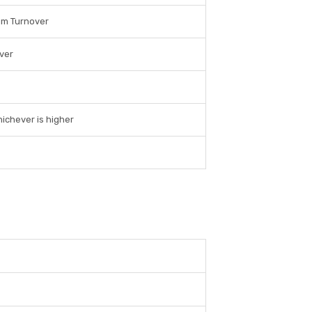
um Turnover
ver
ichever is higher