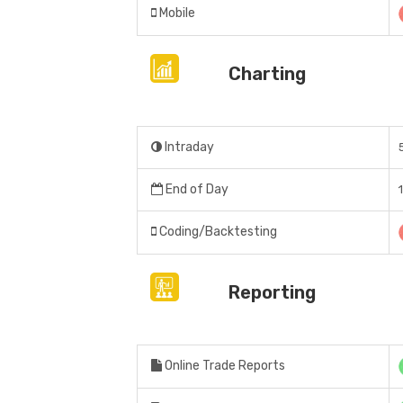
Mobile
Charting
Intraday
End of Day
Coding/Backtesting
Reporting
Online Trade Reports