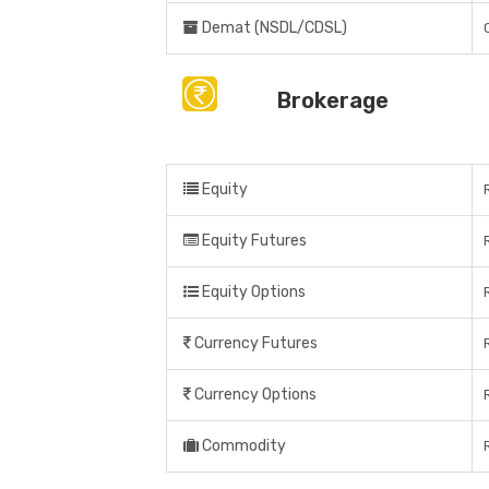
Demat (NSDL/CDSL)
Brokerage
Equity
Equity Futures
Equity Options
Currency Futures
Currency Options
Commodity