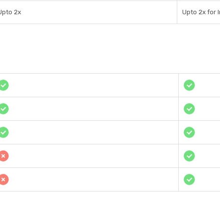
Upto 2x
Upto 2x for 