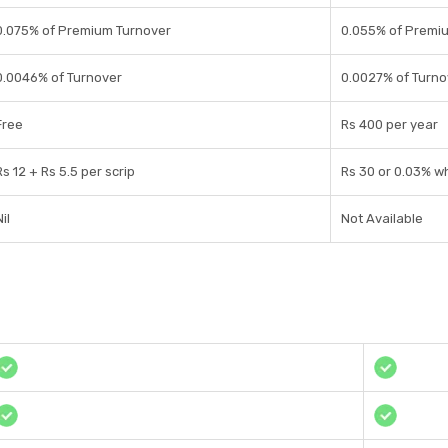
0.075% of Premium Turnover
0.055% of Premi
0.0046% of Turnover
0.0027% of Turno
Free
Rs 400 per year
Rs 12 + Rs 5.5 per scrip
Rs 30 or 0.03% wh
il
Not Available