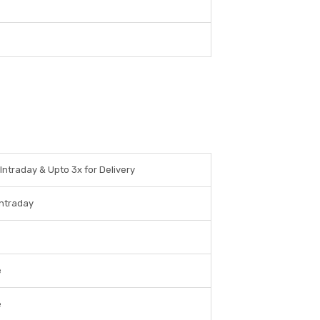
 Intraday & Upto 3x for Delivery
Intraday
e
e