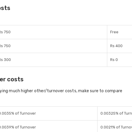
osts
Rs 750
Free
Rs 750
Rs 400
Rs 300
Rs 0
er costs
aying much higher other/turnover costs, make sure to compare
0.0035% of Turnover
0.00325% of Tur
0.0039% of Turnover
0.0021% of Turno