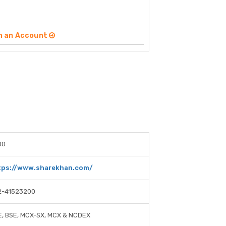
n an Account
00
tps://www.sharekhan.com/
2-41523200
, BSE, MCX-SX, MCX & NCDEX