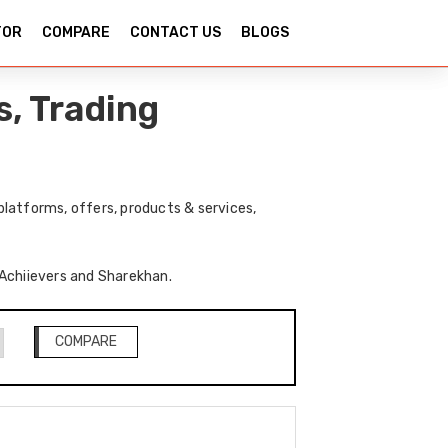
TOR
COMPARE
CONTACT US
BLOGS
, Trading
latforms, offers, products & services,
f Achiievers and Sharekhan.
COMPARE