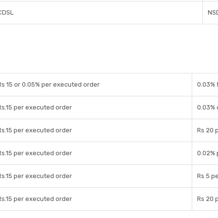
CDSL
NS
Rs 15 or 0.05% per executed order
0.03% 
Rs.15 per executed order
0.03% 
Rs.15 per executed order
Rs 20 p
Rs.15 per executed order
0.02% 
Rs.15 per executed order
Rs 5 pe
Rs.15 per executed order
Rs 20 p