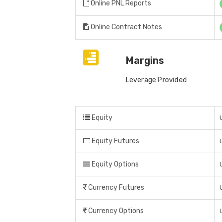
Online PNL Reports
Online Contract Notes
Margins
Leverage Provided
Equity
Equity Futures
Equity Options
Currency Futures
Currency Options