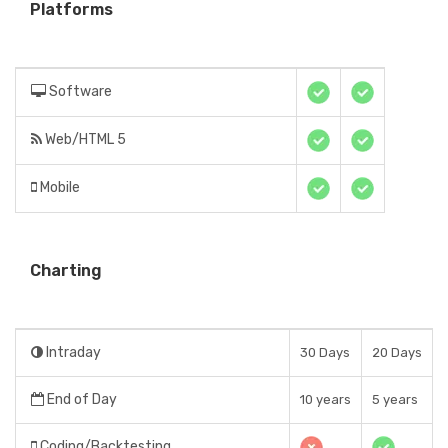
Platforms
Software
Web/HTML 5
Mobile
Charting
Intraday
30 Days
20 Days
End of Day
10 years
5 years
Coding/Backtesting