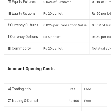
Equity Futures
0.03% of Turnover
0.01% of Tur
Equity Options
Rs 20 per lot
Rs 50 per lot
Currency Futures
0.02% per Transaction Value
0.03% of Tu
Currency Options
Rs 5 per lot
Rs 50 per lot
Commodity
Rs 20 per lot
Not Availabl
Account Opening Costs
Trading only
Free
Free
Trading & Demat
Rs 400
Free