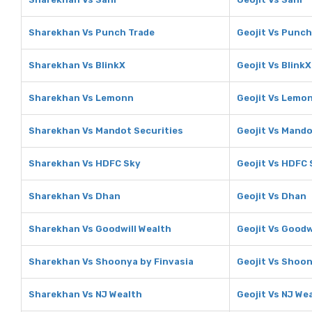
Sharekhan Vs Punch Trade
Geojit Vs Punch
Sharekhan Vs BlinkX
Geojit Vs BlinkX
Sharekhan Vs Lemonn
Geojit Vs Lemo
Sharekhan Vs Mandot Securities
Geojit Vs Mando
Sharekhan Vs HDFC Sky
Geojit Vs HDFC 
Sharekhan Vs Dhan
Geojit Vs Dhan
Sharekhan Vs Goodwill Wealth
Geojit Vs Goodw
Sharekhan Vs Shoonya by Finvasia
Geojit Vs Shoon
Sharekhan Vs NJ Wealth
Geojit Vs NJ We