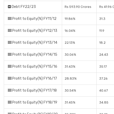
Debt FY22/23
Rs 593.90 Crores
Rs 41.96 
Profit to Equity(%) FY11/12
19.86%
31.3
Profit to Equity(%) FY12/13
16.04%
11.9
Profit to Equity(%) FY13/14
22.13%
18.2
Profit to Equity(%) FY14/15
30.06%
24.43
Profit to Equity(%) FY15/16
31.43%
35.17
Profit to Equity(%) FY16/17
28.83%
37.26
Profit to Equity(%) FY17/18
30.54%
40.67
Profit to Equity(%) FY18/19
31.45%
34.85