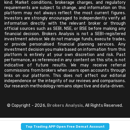
kind. Market conditions, brokerage charges, and regulatory
requirements are subject to change, and information on this
platform may not always reflect the most current figures.
Investors are strongly encouraged to independently verify all
information directly with the relevant broker or through
official sources such as SEBI, NSE, or BSE before making any
financial decision. Brokers Analysis is not a SEBI-registered
investment advisor. We do not manage funds, execute trades,
or provide personalised financial planning services. Any
investment decision you make based on information from this
platform is entirely at your own discretion and risk. Past
performance, as referenced in any content on this site, is not
indicative of future results. We may receive referral
commissions from brokers when users open accounts through
links on our platform. This does not affect our editorial
independence or the integrity of our reviews and comparisons.
Our research methodology remains objective and data-driven.
© Copyright - 2026,
Brokers Analysis
, All Rights Reserved.
Top Trading APP Open Free Demat Account