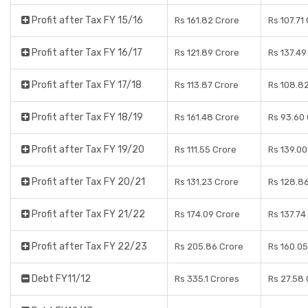
Profit after Tax FY 15/16
Rs 161.82 Crore
Rs 107.71
Profit after Tax FY 16/17
Rs 121.89 Crore
Rs 137.49
Profit after Tax FY 17/18
Rs 113.87 Crore
Rs 108.8
Profit after Tax FY 18/19
Rs 161.48 Crore
Rs 93.60
Profit after Tax FY 19/20
Rs 111.55 Crore
Rs 139.00
Profit after Tax FY 20/21
Rs 131.23 Crore
Rs 128.8
Profit after Tax FY 21/22
Rs 174.09 Crore
Rs 137.74
Profit after Tax FY 22/23
Rs 205.86 Crore
Rs 160.05
Debt FY11/12
Rs 335.1 Crores
Rs 27.58