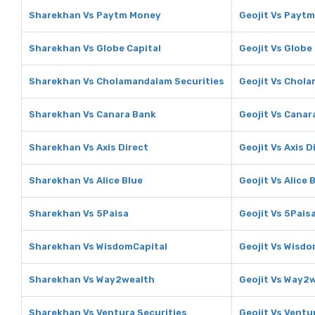
Sharekhan Vs Paytm Money
Geojit Vs Payt
Sharekhan Vs Globe Capital
Geojit Vs Globe
Sharekhan Vs Cholamandalam Securities
Geojit Vs Chol
Sharekhan Vs Canara Bank
Geojit Vs Canar
Sharekhan Vs Axis Direct
Geojit Vs Axis D
Sharekhan Vs Alice Blue
Geojit Vs Alice 
Sharekhan Vs 5Paisa
Geojit Vs 5Pais
Sharekhan Vs WisdomCapital
Geojit Vs Wisdo
Sharekhan Vs Way2wealth
Geojit Vs Way2
Sharekhan Vs Ventura Securities
Geojit Vs Ventu