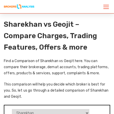
Sharekhan vs Geojit –
Compare Charges, Trading
Features, Offers & more
Find a Comparison of Sharekhan vs Geojit here. You can
compare their brokerage, demat accounts, trading platforms,
offers, products & services, support, complaints & more.
This comparison will help you decide which broker is best for
you. So, let us go through a detailed comparison of Sharekhan
and Geojit.