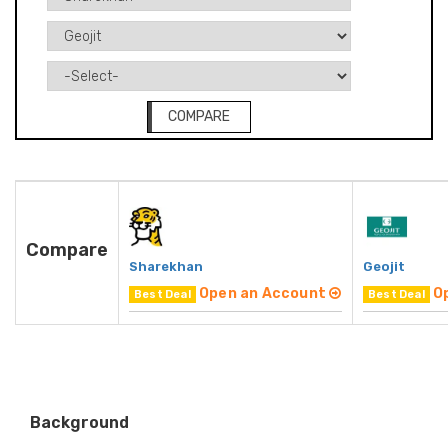
COMPARE
Compare
Sharekhan
Geojit
Open an Account
O
Best Deal
Best Deal
Background