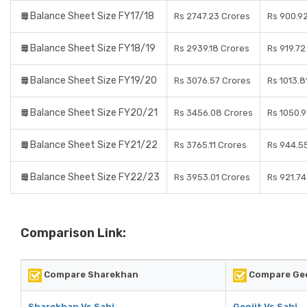
Balance Sheet Size FY17/18
Rs 2747.23 Crores
Rs 900.9
Balance Sheet Size FY18/19
Rs 2939.18 Crores
Rs 919.72
Balance Sheet Size FY19/20
Rs 3076.57 Crores
Rs 1013.8
Balance Sheet Size FY20/21
Rs 3456.08 Crores
Rs 1050.
Balance Sheet Size FY21/22
Rs 3765.11 Crores
Rs 944.5
Balance Sheet Size FY22/23
Rs 3953.01 Crores
Rs 921.74
Comparison Link:
Compare Sharekhan
Compare Geo
Sharekhan Vs Sahi
Geojit Vs Sahi