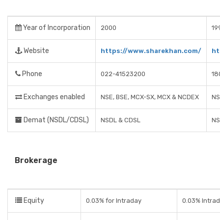
Year of Incorporation
2000
19
Website
https://www.sharekhan.com/
ht
Phone
022-41523200
18
Exchanges enabled
NSE, BSE, MCX-SX, MCX & NCDEX
NS
Demat (NSDL/CDSL)
NSDL & CDSL
NS
Brokerage
Equity
0.03% for Intraday
0.03% Intrad