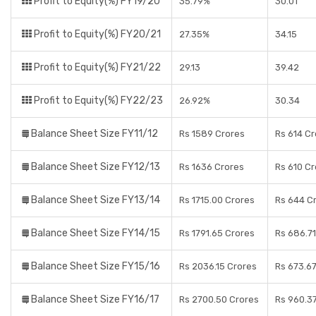
Profit to Equity(%) FY19/20
35.79%
30.01
Profit to Equity(%) FY20/21
27.35%
34.15
Profit to Equity(%) FY21/22
29.13
39.42
Profit to Equity(%) FY22/23
26.92%
30.34
Balance Sheet Size FY11/12
Rs 1589 Crores
Rs 614 C
Balance Sheet Size FY12/13
Rs 1636 Crores
Rs 610 C
Balance Sheet Size FY13/14
Rs 1715.00 Crores
Rs 644 C
Balance Sheet Size FY14/15
Rs 1791.65 Crores
Rs 686.71
Balance Sheet Size FY15/16
Rs 2036.15 Crores
Rs 673.6
Balance Sheet Size FY16/17
Rs 2700.50 Crores
Rs 960.3