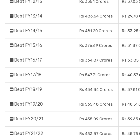
Debt FY12/13
Rs 335.1 Crores
Rs 37.03 
Debt FY13/14
Rs 486.64 Crores
Rs 29.78
Debt FY14/15
Rs 481.20 Crores
Rs 33.25
Debt FY15/16
Rs 376.69 Crores
Rs 31.87 
Debt FY16/17
Rs 364.87 Crores
Rs 33.85
Debt FY17/18
Rs 547.71 Crores
Rs 40.37
Debt FY18/19
Rs 434.84 Crores
Rs 37.81 
Debt FY19/20
Rs 565.48 Crores
Rs 40.51 
Debt FY20/21
Rs 455.09 Crores
Rs 39.63
Debt FY21/22
Rs 453.87 Crores
Rs 45.75