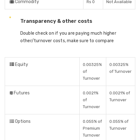
Commodity
Rs 0
Not Available
Transparency & other costs
Double check on if you are paying much higher
other/turnover costs, make sure to compare
Equity
0.00325%
0.00325%
of
of Turnover
Turnover
Futures
0.0021%
0.0021% of
of
Turnover
Turnover
Options
0.055% of
0.055% of
Premium
Turnover
Turnover