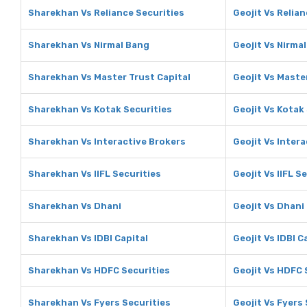
Sharekhan Vs Reliance Securities
Geojit Vs Relia
Sharekhan Vs Nirmal Bang
Geojit Vs Nirma
Sharekhan Vs Master Trust Capital
Geojit Vs Maste
Sharekhan Vs Kotak Securities
Geojit Vs Kotak
Sharekhan Vs Interactive Brokers
Geojit Vs Inter
Sharekhan Vs IIFL Securities
Geojit Vs IIFL S
Sharekhan Vs Dhani
Geojit Vs Dhani
Sharekhan Vs IDBI Capital
Geojit Vs IDBI C
Sharekhan Vs HDFC Securities
Geojit Vs HDFC 
Sharekhan Vs Fyers Securities
Geojit Vs Fyers