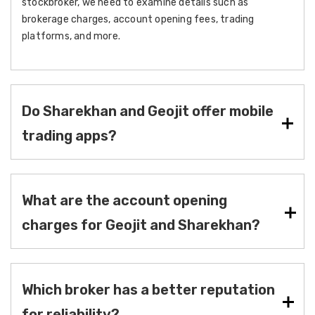
stockbroker, we need to examine details such as
brokerage charges, account opening fees, trading
platforms, and more.
Do Sharekhan and Geojit offer mobile
trading apps?
What are the account opening
charges for Geojit and Sharekhan?
Which broker has a better reputation
for reliability?