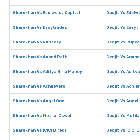
Sharekhan Vs Edelweiss Capital
Geojit Vs Edelw
Sharekhan Vs Easytradez
Geojit Vs Easyt
Sharekhan Vs Rupeezy
Geojit Vs Rupe
Sharekhan Vs Anand Rathi
Geojit Vs Anand
Sharekhan Vs Aditya Birla Money
Geojit Vs Adity
Sharekhan Vs Achiievers
Geojit Vs Achii
Sharekhan Vs Angel One
Geojit Vs Angel
Sharekhan Vs Motilal Oswal
Geojit Vs Motila
Sharekhan Vs ICICI Direct
Geojit Vs ICICI 