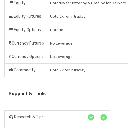
Equity
Upto 10x for Intraday & Upto 3x for Delivery
Equity Futures
Upto 2x for Intraday
Equity Options
Upto 1x
Currency Futures
No Leverage
Currency Options
No Leverage
Commodity
Upto 2x for Intraday
Support & Tools
Research & Tips