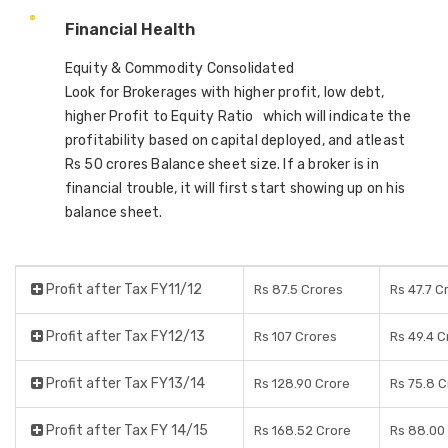
Financial Health
Equity & Commodity Consolidated
Look for Brokerages with higher profit, low debt,
higher Profit to Equity Ratio which will indicate the
profitability based on capital deployed, and atleast
Rs 50 crores Balance sheet size. If a broker is in
financial trouble, it will first start showing up on his
balance sheet.
Profit after Tax FY11/12
Rs 87.5 Crores
Rs 47.7 C
Profit after Tax FY12/13
Rs 107 Crores
Rs 49.4 C
Profit after Tax FY13/14
Rs 128.90 Crore
Rs 75.8 C
Profit after Tax FY 14/15
Rs 168.52 Crore
Rs 88.00