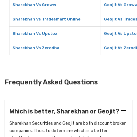
Sharekhan Vs Groww
Geojit Vs Grow
Sharekhan Vs Tradesmart Online
Geojit Vs Trade
Sharekhan Vs Upstox
Geojit Vs Upsto
Sharekhan Vs Zerodha
Geojit Vs Zerod
Frequently Asked Questions
Which is better, Sharekhan or Geojit?
Sharekhan Securities and Geojit are both discount broker
companies. Thus, to determine which is a better