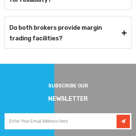
Do both brokers provide margin
trading facilities?
SUBSCRIBE OUR
NEWSLETTER