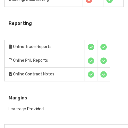
Reporting
Online Trade Reports
Online PNL Reports
Online Contract Notes
Margins
Leverage Provided