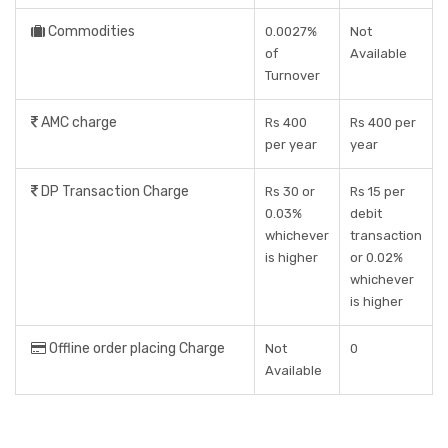
Commodities
0.0027%
Not
of
Available
Turnover
AMC charge
Rs 400
Rs 400 per
per year
year
DP Transaction Charge
Rs 30 or
Rs 15 per
0.03%
debit
whichever
transaction
is higher
or 0.02%
whichever
is higher
Offline order placing Charge
Not
0
Available