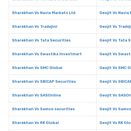
Sharekhan Vs Navia Markets Ltd
Geojit Vs Navia
Sharekhan Vs Tradejini
Geojit Vs Tradej
Sharekhan Vs Tata Securities
Geojit Vs Tata 
Sharekhan Vs Swastika Investmart
Geojit Vs Swast
Sharekhan Vs SMC Global
Geojit Vs SMC G
Sharekhan Vs SBICAP Securities
Geojit Vs SBICA
Sharekhan Vs SASOnline
Geojit Vs SASOn
Sharekhan Vs Samco securities
Geojit Vs Samco
Sharekhan Vs RK Global
Geojit Vs RK Glo