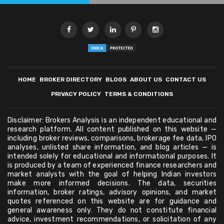
HOME
BROKER DIRECTORY
BLOGS
ABOUT US
CONTACT US
PRIVACY POLICY
TERMS & CONDITIONS
Disclaimer: Brokers Analysis is an independent educational and
research platform. All content published on this website —
including broker reviews, comparisons, brokerage fee data, IPO
analyses, unlisted share information, and blog articles — is
intended solely for educational and informational purposes. It
is produced by a team of experienced finance researchers and
market analysts with the goal of helping Indian investors
make more informed decisions. The data, securities
information, broker ratings, advisory opinions, and market
quotes referenced on this website are for guidance and
general awareness only. They do not constitute financial
advice, investment recommendations, or solicitation of any