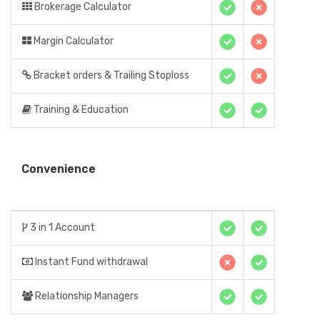
Brokerage Calculator
Margin Calculator
Bracket orders & Trailing Stoploss
Training & Education
Convenience
3 in 1 Account
Instant Fund withdrawal
Relationship Managers