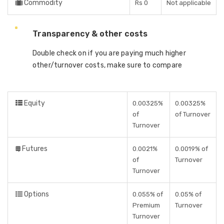
Commodity
Rs 0
Not applicable
Transparency & other costs
Double check on if you are paying much higher
other/turnover costs, make sure to compare
Equity
0.00325%
0.00325%
of
of Turnover
Turnover
Futures
0.0021%
0.0019% of
of
Turnover
Turnover
Options
0.055% of
0.05% of
Premium
Turnover
Turnover