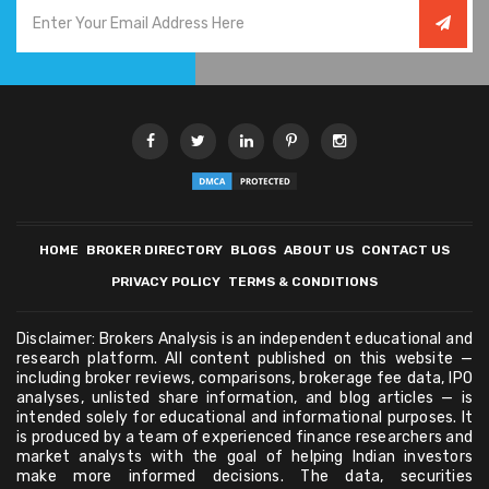
HOME
BROKER DIRECTORY
BLOGS
ABOUT US
CONTACT US
PRIVACY POLICY
TERMS & CONDITIONS
Disclaimer: Brokers Analysis is an independent educational and
research platform. All content published on this website —
including broker reviews, comparisons, brokerage fee data, IPO
analyses, unlisted share information, and blog articles — is
intended solely for educational and informational purposes. It
is produced by a team of experienced finance researchers and
market analysts with the goal of helping Indian investors
make more informed decisions. The data, securities