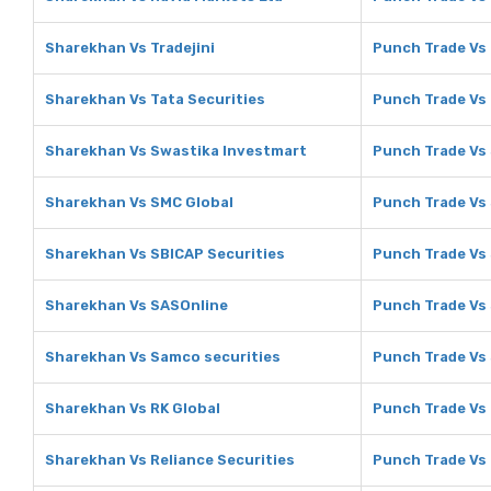
Sharekhan Vs Tradejini
Punch Trade Vs 
Sharekhan Vs Tata Securities
Punch Trade Vs 
Sharekhan Vs Swastika Investmart
Punch Trade Vs
Sharekhan Vs SMC Global
Punch Trade Vs
Sharekhan Vs SBICAP Securities
Punch Trade Vs 
Sharekhan Vs SASOnline
Punch Trade Vs
Sharekhan Vs Samco securities
Punch Trade Vs
Sharekhan Vs RK Global
Punch Trade Vs 
Sharekhan Vs Reliance Securities
Punch Trade Vs 