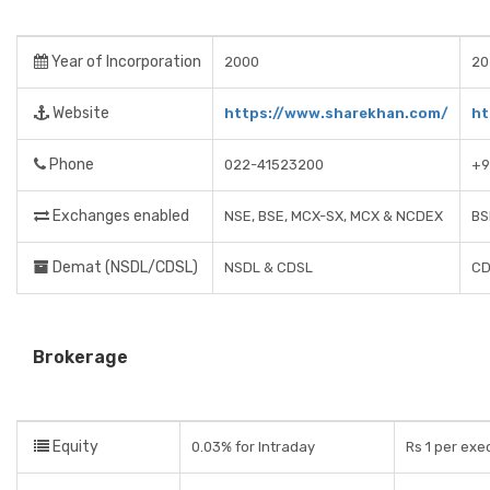
Year of Incorporation
2000
20
Website
https://www.sharekhan.com/
ht
Phone
022-41523200
+9
Exchanges enabled
NSE, BSE, MCX-SX, MCX & NCDEX
BS
Demat (NSDL/CDSL)
NSDL & CDSL
CD
Brokerage
Equity
0.03% for Intraday
Rs 1 per exe