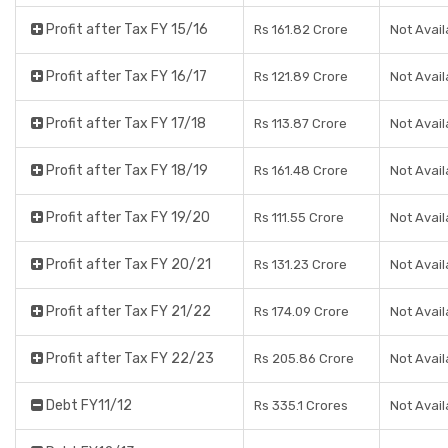
Profit after Tax FY 15/16
Rs 161.82 Crore
Not Avail
Profit after Tax FY 16/17
Rs 121.89 Crore
Not Avail
Profit after Tax FY 17/18
Rs 113.87 Crore
Not Avail
Profit after Tax FY 18/19
Rs 161.48 Crore
Not Avail
Profit after Tax FY 19/20
Rs 111.55 Crore
Not Avail
Profit after Tax FY 20/21
Rs 131.23 Crore
Not Avail
Profit after Tax FY 21/22
Rs 174.09 Crore
Not Avail
Profit after Tax FY 22/23
Rs 205.86 Crore
Not Avail
Debt FY11/12
Rs 335.1 Crores
Not Avail