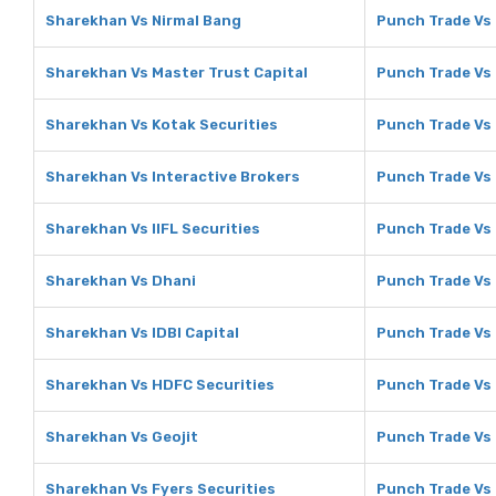
Sharekhan Vs Nirmal Bang
Punch Trade Vs
Sharekhan Vs Master Trust Capital
Punch Trade Vs 
Sharekhan Vs Kotak Securities
Punch Trade Vs 
Sharekhan Vs Interactive Brokers
Punch Trade Vs 
Sharekhan Vs IIFL Securities
Punch Trade Vs 
Sharekhan Vs Dhani
Punch Trade Vs
Sharekhan Vs IDBI Capital
Punch Trade Vs 
Sharekhan Vs HDFC Securities
Punch Trade Vs
Sharekhan Vs Geojit
Punch Trade Vs 
Sharekhan Vs Fyers Securities
Punch Trade Vs 