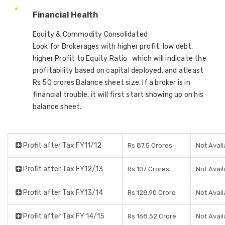
Financial Health
Equity & Commodity Consolidated
Look for Brokerages with higher profit, low debt,
higher Profit to Equity Ratio which will indicate the
profitability based on capital deployed, and atleast
Rs 50 crores Balance sheet size. If a broker is in
financial trouble, it will first start showing up on his
balance sheet.
Profit after Tax FY11/12
Rs 87.5 Crores
Not Avail
Profit after Tax FY12/13
Rs 107 Crores
Not Avail
Profit after Tax FY13/14
Rs 128.90 Crore
Not Avail
Profit after Tax FY 14/15
Rs 168.52 Crore
Not Avail