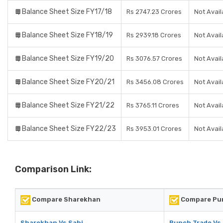
Balance Sheet Size FY17/18
Rs 2747.23 Crores
Not Avail
Balance Sheet Size FY18/19
Rs 2939.18 Crores
Not Avail
Balance Sheet Size FY19/20
Rs 3076.57 Crores
Not Avail
Balance Sheet Size FY20/21
Rs 3456.08 Crores
Not Avail
Balance Sheet Size FY21/22
Rs 3765.11 Crores
Not Avail
Balance Sheet Size FY22/23
Rs 3953.01 Crores
Not Avail
Comparison Link:
Compare Sharekhan
Compare Pun
Sharekhan Vs Sahi
Punch Trade Vs