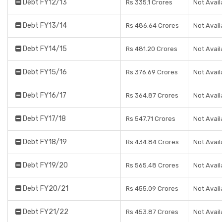
Debt FY12/13
Rs 335.1 Crores
Not Avail
Debt FY13/14
Rs 486.64 Crores
Not Avail
Debt FY14/15
Rs 481.20 Crores
Not Avail
Debt FY15/16
Rs 376.69 Crores
Not Avail
Debt FY16/17
Rs 364.87 Crores
Not Avail
Debt FY17/18
Rs 547.71 Crores
Not Avail
Debt FY18/19
Rs 434.84 Crores
Not Avail
Debt FY19/20
Rs 565.48 Crores
Not Avail
Debt FY20/21
Rs 455.09 Crores
Not Avail
Debt FY21/22
Rs 453.87 Crores
Not Avail