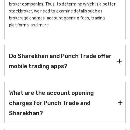
broker companies. Thus, to determine which is a better
stockbroker, we need to examine details such as
brokerage charges, account opening fees, trading
platforms, and more.
Do Sharekhan and Punch Trade offer
mobile trading apps?
What are the account opening
charges for Punch Trade and
Sharekhan?