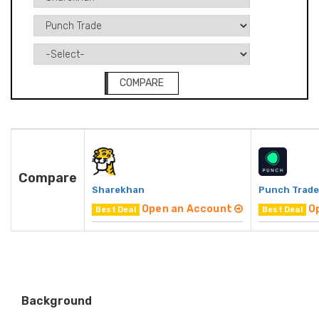
COMPARE
Compare
Sharekhan
Punch Trade
Open an Account
O
Best Deal
Best Deal
Background