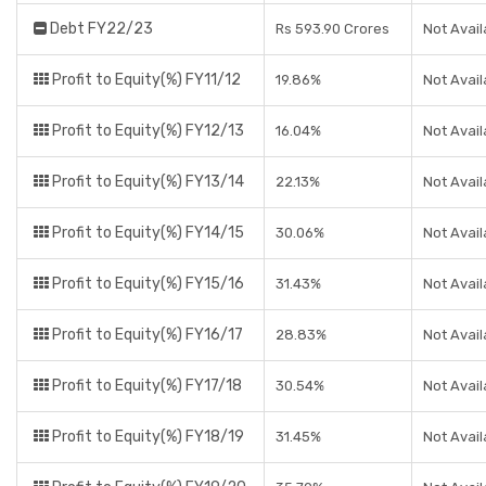
Debt FY22/23
Rs 593.90 Crores
Not Avail
Profit to Equity(%) FY11/12
19.86%
Not Avail
Profit to Equity(%) FY12/13
16.04%
Not Avail
Profit to Equity(%) FY13/14
22.13%
Not Avail
Profit to Equity(%) FY14/15
30.06%
Not Avail
Profit to Equity(%) FY15/16
31.43%
Not Avail
Profit to Equity(%) FY16/17
28.83%
Not Avail
Profit to Equity(%) FY17/18
30.54%
Not Avail
Profit to Equity(%) FY18/19
31.45%
Not Avail