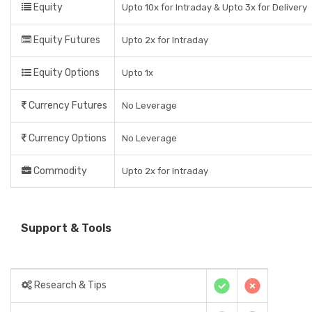
Equity
Upto 10x for Intraday & Upto 3x for Delivery
Equity Futures
Upto 2x for Intraday
Equity Options
Upto 1x
Currency Futures
No Leverage
Currency Options
No Leverage
Commodity
Upto 2x for Intraday
Support & Tools
Research & Tips