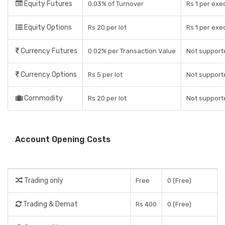
Equity Futures
0.03% of Turnover
Rs 1 per exe
Equity Options
Rs 20 per lot
Rs 1 per exe
Currency Futures
0.02% per Transaction Value
Not support
Currency Options
Rs 5 per lot
Not support
Commodity
Rs 20 per lot
Not support
Account Opening Costs
Trading only
Free
0 (Free)
Trading & Demat
Rs 400
0 (Free)