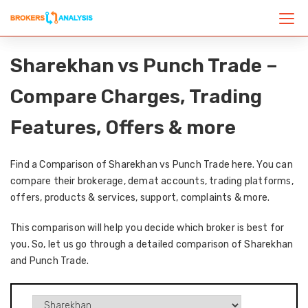
Sharekhan vs Punch Trade –
Compare Charges, Trading
Features, Offers & more
Find a Comparison of Sharekhan vs Punch Trade here. You can
compare their brokerage, demat accounts, trading platforms,
offers, products & services, support, complaints & more.
This comparison will help you decide which broker is best for
you. So, let us go through a detailed comparison of Sharekhan
and Punch Trade.