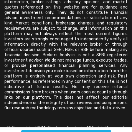
information, broker ratings, advisory opinions, and market
quotes referenced on this website are for guidance and
general awareness only. They do not constitute financial
advice, investment recommendations, or solicitation of any
kind. Market conditions, brokerage charges, and regulatory
requirements are subject to change, and information on this
platform may not always reflect the most current figures.
Investors are strongly encouraged to independently verify all
information directly with the relevant broker or through
official sources such as SEBI, NSE, or BSE before making any
financial decision. Brokers Analysis is not a SEBI-registered
investment advisor. We do not manage funds, execute trades,
or provide personalised financial planning services. Any
investment decision you make based on information from this
platform is entirely at your own discretion and risk. Past
performance, as referenced in any content on this site, is not
indicative of future results. We may receive referral
commissions from brokers when users open accounts through
links on our platform. This does not affect our editorial
independence or the integrity of our reviews and comparisons.
Our research methodology remains objective and data-driven.
© Copyright - 2026,
Brokers Analysis
, All Rights Reserved.