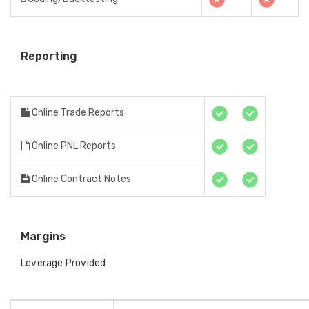
Reporting
Online Trade Reports
Online PNL Reports
Online Contract Notes
Margins
Leverage Provided