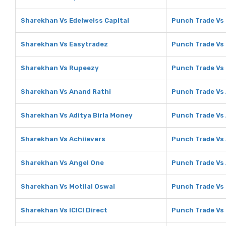
Sharekhan Vs Edelweiss Capital
Punch Trade Vs 
Sharekhan Vs Easytradez
Punch Trade Vs
Sharekhan Vs Rupeezy
Punch Trade Vs
Sharekhan Vs Anand Rathi
Punch Trade Vs
Sharekhan Vs Aditya Birla Money
Punch Trade Vs 
Sharekhan Vs Achiievers
Punch Trade Vs 
Sharekhan Vs Angel One
Punch Trade Vs
Sharekhan Vs Motilal Oswal
Punch Trade Vs 
Sharekhan Vs ICICI Direct
Punch Trade Vs 