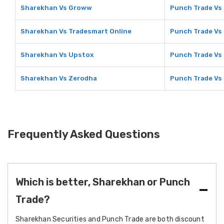
Sharekhan Vs Groww
Punch Trade Vs
Sharekhan Vs Tradesmart Online
Punch Trade Vs
Sharekhan Vs Upstox
Punch Trade Vs
Sharekhan Vs Zerodha
Punch Trade Vs
Frequently Asked Questions
Which is better, Sharekhan or Punch
Trade?
Sharekhan Securities and Punch Trade are both discount