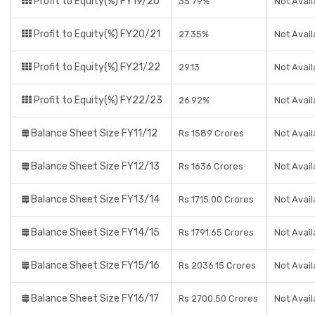
Profit to Equity(%) FY19/20
35.79%
Not Avail
Profit to Equity(%) FY20/21
27.35%
Not Avail
Profit to Equity(%) FY21/22
29.13
Not Avail
Profit to Equity(%) FY22/23
26.92%
Not Avail
Balance Sheet Size FY11/12
Rs 1589 Crores
Not Avail
Balance Sheet Size FY12/13
Rs 1636 Crores
Not Avail
Balance Sheet Size FY13/14
Rs 1715.00 Crores
Not Avail
Balance Sheet Size FY14/15
Rs 1791.65 Crores
Not Avail
Balance Sheet Size FY15/16
Rs 2036.15 Crores
Not Avail
Balance Sheet Size FY16/17
Rs 2700.50 Crores
Not Avail