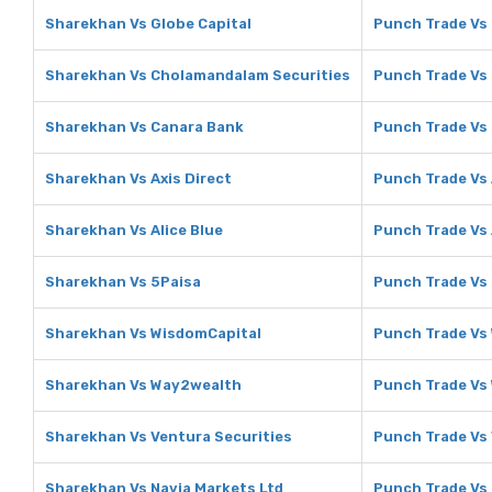
Sharekhan Vs Globe Capital
Punch Trade Vs 
Sharekhan Vs Cholamandalam Securities
Punch Trade Vs
Sharekhan Vs Canara Bank
Punch Trade Vs
Sharekhan Vs Axis Direct
Punch Trade Vs 
Sharekhan Vs Alice Blue
Punch Trade Vs 
Sharekhan Vs 5Paisa
Punch Trade Vs
Sharekhan Vs WisdomCapital
Punch Trade Vs
Sharekhan Vs Way2wealth
Punch Trade Vs
Sharekhan Vs Ventura Securities
Punch Trade Vs 
Sharekhan Vs Navia Markets Ltd
Punch Trade Vs 