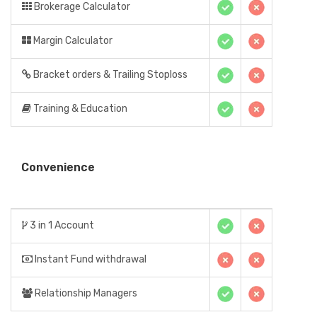
Brokerage Calculator
Margin Calculator
Bracket orders & Trailing Stoploss
Training & Education
Convenience
3 in 1 Account
Instant Fund withdrawal
Relationship Managers