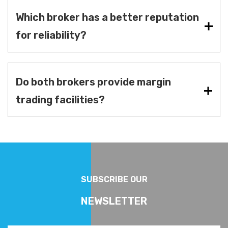
Which broker has a better reputation
for reliability?
Do both brokers provide margin
trading facilities?
SUBSCRIBE OUR
NEWSLETTER