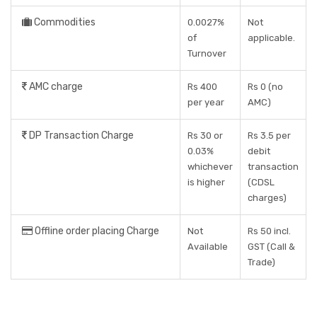
Commodities
0.0027%
Not
of
applicable.
Turnover
AMC charge
Rs 400
Rs 0 (no
per year
AMC)
DP Transaction Charge
Rs 30 or
Rs 3.5 per
0.03%
debit
whichever
transaction
is higher
(CDSL
charges)
Offline order placing Charge
Not
Rs 50 incl.
Available
GST (Call &
Trade)