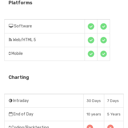
Platforms
Software
Web/HTML 5
Mobile
Charting
Intraday
30 Days
7 Days
End of Day
10 years
5 Years
Coding/Backtesting