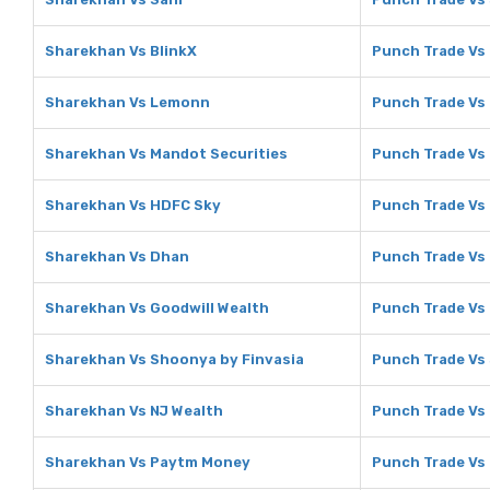
Sharekhan Vs BlinkX
Punch Trade Vs 
Sharekhan Vs Lemonn
Punch Trade Vs
Sharekhan Vs Mandot Securities
Punch Trade Vs
Sharekhan Vs HDFC Sky
Punch Trade Vs
Sharekhan Vs Dhan
Punch Trade Vs
Sharekhan Vs Goodwill Wealth
Punch Trade Vs 
Sharekhan Vs Shoonya by Finvasia
Punch Trade Vs
Sharekhan Vs NJ Wealth
Punch Trade Vs
Sharekhan Vs Paytm Money
Punch Trade Vs