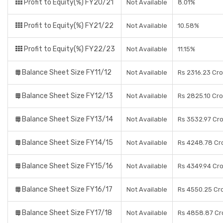
Profit to Equity(%) FY20/21
Not Available
8.01%
Profit to Equity(%) FY21/22
Not Available
10.58%
Profit to Equity(%) FY22/23
Not Available
11.15%
Balance Sheet Size FY11/12
Not Available
Rs 2316.23 Cr
Balance Sheet Size FY12/13
Not Available
Rs 2825.10 Cr
Balance Sheet Size FY13/14
Not Available
Rs 3532.97 Cr
Balance Sheet Size FY14/15
Not Available
Rs 4248.78 Cr
Balance Sheet Size FY15/16
Not Available
Rs 4349.94 Cr
Balance Sheet Size FY16/17
Not Available
Rs 4550.25 Cr
Balance Sheet Size FY17/18
Not Available
Rs 4858.87 Cr