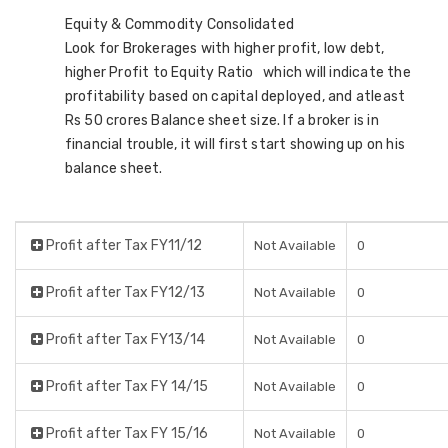
Equity & Commodity Consolidated
Look for Brokerages with higher profit, low debt,
higher Profit to Equity Ratio which will indicate the
profitability based on capital deployed, and atleast
Rs 50 crores Balance sheet size. If a broker is in
financial trouble, it will first start showing up on his
balance sheet.
Profit after Tax FY11/12
Not Available
0
Profit after Tax FY12/13
Not Available
0
Profit after Tax FY13/14
Not Available
0
Profit after Tax FY 14/15
Not Available
0
Profit after Tax FY 15/16
Not Available
0