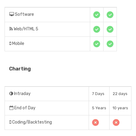
Software
Web/HTML 5
Mobile
Charting
Intraday
7 Days
22 days
End of Day
5 Years
10 years
Coding/Backtesting