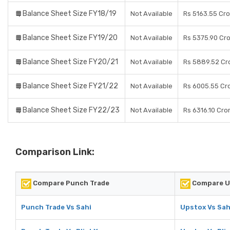
Balance Sheet Size FY18/19
Not Available
Rs 5163.55 Cr
Balance Sheet Size FY19/20
Not Available
Rs 5375.90 Cr
Balance Sheet Size FY20/21
Not Available
Rs 5889.52 Cr
Balance Sheet Size FY21/22
Not Available
Rs 6005.55 Cr
Balance Sheet Size FY22/23
Not Available
Rs 6316.10 Cro
Comparison Link:
Compare Punch Trade
Compare U
Punch Trade Vs Sahi
Upstox Vs Sah