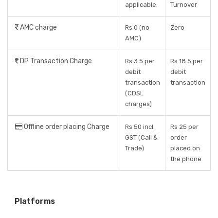
applicable.
Turnover
AMC charge
Rs 0 (no
Zero
AMC)
DP Transaction Charge
Rs 3.5 per
Rs 18.5 per
debit
debit
transaction
transaction
(CDSL
charges)
Offline order placing Charge
Rs 50 incl.
Rs 25 per
GST (Call &
order
Trade)
placed on
the phone
Platforms