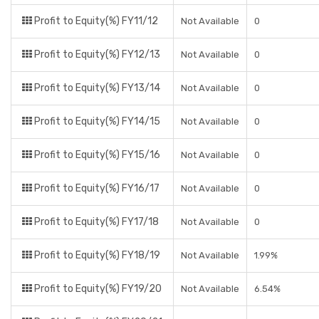
Profit to Equity(%) FY11/12
Not Available
0
Profit to Equity(%) FY12/13
Not Available
0
Profit to Equity(%) FY13/14
Not Available
0
Profit to Equity(%) FY14/15
Not Available
0
Profit to Equity(%) FY15/16
Not Available
0
Profit to Equity(%) FY16/17
Not Available
0
Profit to Equity(%) FY17/18
Not Available
0
Profit to Equity(%) FY18/19
Not Available
1.99%
Profit to Equity(%) FY19/20
Not Available
6.54%