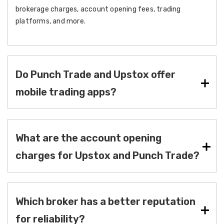
brokerage charges, account opening fees, trading
platforms, and more.
Do Punch Trade and Upstox offer
mobile trading apps?
What are the account opening
charges for Upstox and Punch Trade?
Which broker has a better reputation
for reliability?