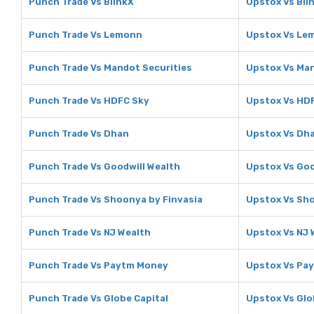
Punch Trade Vs BlinkX
Upstox Vs Bli
Punch Trade Vs Lemonn
Upstox Vs Le
Punch Trade Vs Mandot Securities
Upstox Vs Man
Punch Trade Vs HDFC Sky
Upstox Vs HD
Punch Trade Vs Dhan
Upstox Vs Dh
Punch Trade Vs Goodwill Wealth
Upstox Vs Goo
Punch Trade Vs Shoonya by Finvasia
Upstox Vs Sho
Punch Trade Vs NJ Wealth
Upstox Vs NJ 
Punch Trade Vs Paytm Money
Upstox Vs Pa
Punch Trade Vs Globe Capital
Upstox Vs Glo