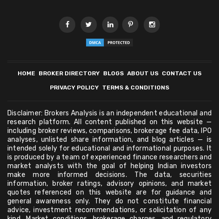
HOME
BROKER DIRECTORY
BLOGS
ABOUT US
CONTACT US
PRIVACY POLICY
TERMS & CONDITIONS
Disclaimer: Brokers Analysis is an independent educational and
research platform. All content published on this website —
including broker reviews, comparisons, brokerage fee data, IPO
analyses, unlisted share information, and blog articles — is
intended solely for educational and informational purposes. It
is produced by a team of experienced finance researchers and
market analysts with the goal of helping Indian investors
make more informed decisions. The data, securities
information, broker ratings, advisory opinions, and market
quotes referenced on this website are for guidance and
general awareness only. They do not constitute financial
advice, investment recommendations, or solicitation of any
kind. Market conditions, brokerage charges, and regulatory