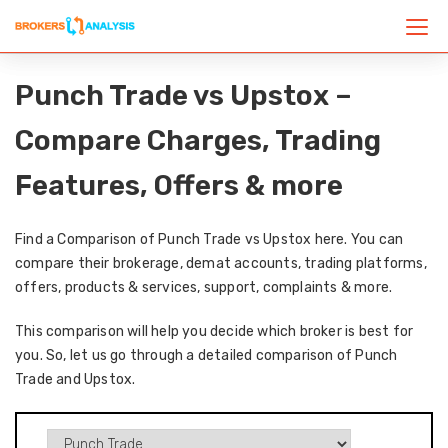
Punch Trade vs Upstox –
Compare Charges, Trading
Features, Offers & more
Find a Comparison of Punch Trade vs Upstox here. You can
compare their brokerage, demat accounts, trading platforms,
offers, products & services, support, complaints & more.
This comparison will help you decide which broker is best for
you. So, let us go through a detailed comparison of Punch
Trade and Upstox.