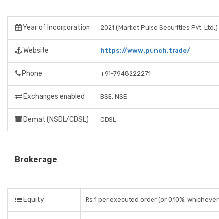
Year of Incorporation
2021 (Market Pulse Securities Pvt. Ltd.)
Website
https://www.punch.trade/
Phone
+91-7948222271
Exchanges enabled
BSE, NSE
Demat (NSDL/CDSL)
CDSL
Brokerage
Equity
Rs 1 per executed order (or 0.10%, whichever 