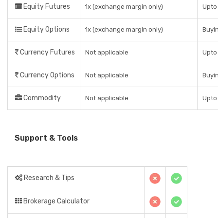
Equity Futures
1x (exchange margin only)
Upto 
Equity Options
1x (exchange margin only)
Buyin
Currency Futures
Not applicable
Upto 
Currency Options
Not applicable
Buyin
Commodity
Not applicable
Upto 
Support & Tools
Research & Tips
Brokerage Calculator