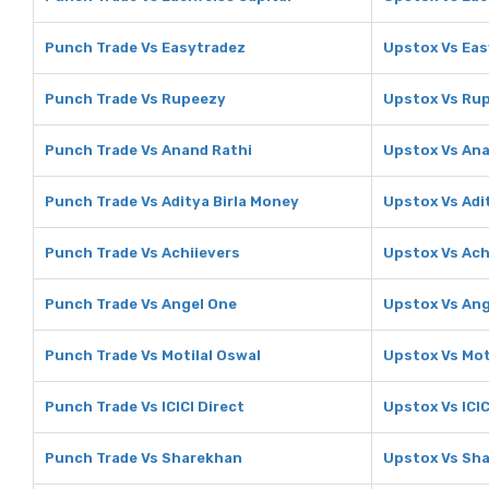
Punch Trade Vs Easytradez
Upstox Vs Eas
Punch Trade Vs Rupeezy
Upstox Vs Ru
Punch Trade Vs Anand Rathi
Upstox Vs Ana
Punch Trade Vs Aditya Birla Money
Upstox Vs Adi
Punch Trade Vs Achiievers
Upstox Vs Ach
Punch Trade Vs Angel One
Upstox Vs Ang
Punch Trade Vs Motilal Oswal
Upstox Vs Mot
Punch Trade Vs ICICI Direct
Upstox Vs ICIC
Punch Trade Vs Sharekhan
Upstox Vs Sh