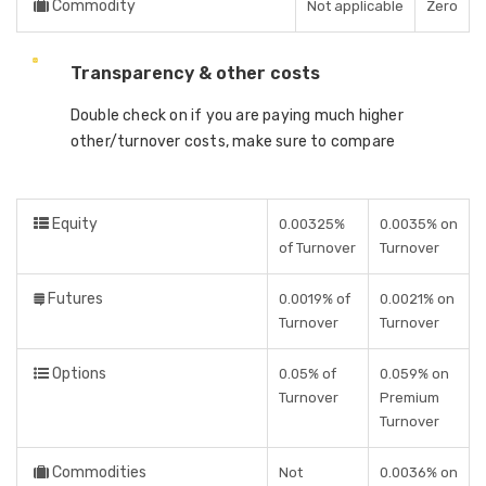
Commodity
Not applicable
Zero
Transparency & other costs
Double check on if you are paying much higher
other/turnover costs, make sure to compare
Equity
0.00325%
0.0035% on
of Turnover
Turnover
Futures
0.0019% of
0.0021% on
Turnover
Turnover
Options
0.05% of
0.059% on
Turnover
Premium
Turnover
Commodities
Not
0.0036% on