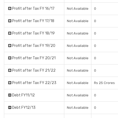
Profit after Tax FY 16/17
Not Available
0
Profit after Tax FY 17/18
Not Available
0
Profit after Tax FY 18/19
Not Available
0
Profit after Tax FY 19/20
Not Available
0
Profit after Tax FY 20/21
Not Available
0
Profit after Tax FY 21/22
Not Available
0
Profit after Tax FY 22/23
Not Available
Rs 25 Crores
Debt FY11/12
Not Available
0
Debt FY12/13
Not Available
0