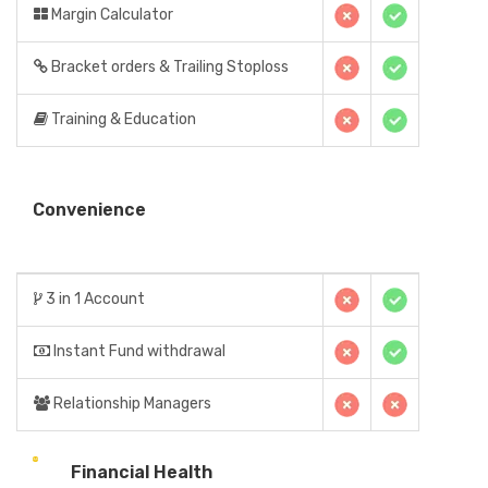
Margin Calculator
Bracket orders & Trailing Stoploss
Training & Education
Convenience
3 in 1 Account
Instant Fund withdrawal
Relationship Managers
Financial Health