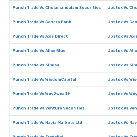
Punch Trade Vs Cholamandalam Securities
Upstox Vs Ch
Punch Trade Vs Canara Bank
Upstox Vs Ca
Punch Trade Vs Axis Direct
Upstox Vs Axi
Punch Trade Vs Alice Blue
Upstox Vs Alic
Punch Trade Vs 5Paisa
Upstox Vs 5Pa
Punch Trade Vs WisdomCapital
Upstox Vs Wi
Punch Trade Vs Way2wealth
Upstox Vs Wa
Punch Trade Vs Ventura Securities
Upstox Vs Ven
Punch Trade Vs Navia Markets Ltd
Upstox Vs Nav
Punch Trade Vs Tradejini
Upstox Vs Trad