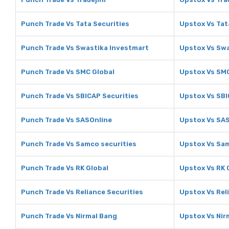
Punch Trade Vs Tata Securities
Upstox Vs Tat
Punch Trade Vs Swastika Investmart
Upstox Vs Swa
Punch Trade Vs SMC Global
Upstox Vs SMC
Punch Trade Vs SBICAP Securities
Upstox Vs SBI
Punch Trade Vs SASOnline
Upstox Vs SA
Punch Trade Vs Samco securities
Upstox Vs Sam
Punch Trade Vs RK Global
Upstox Vs RK 
Punch Trade Vs Reliance Securities
Upstox Vs Rel
Punch Trade Vs Nirmal Bang
Upstox Vs Nir