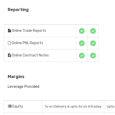
Reporting
Online Trade Reports
Online PNL Reports
Online Contract Notes
Margins
Leverage Provided
Equity
1x on Delivery & upto 5x on Intraday
Upto 