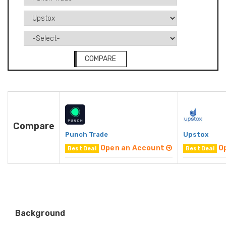
COMPARE
Compare
Punch Trade
Upstox
Open an Account
O
Best Deal
Best Deal
Background