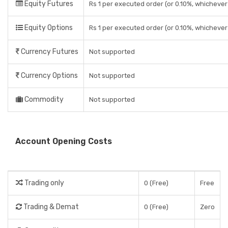
Equity Futures
Rs 1 per executed order (or 0.10%, whichever 
Equity Options
Rs 1 per executed order (or 0.10%, whichever 
Currency Futures
Not supported
Currency Options
Not supported
Commodity
Not supported
Account Opening Costs
Trading only
0 (Free)
Free
Trading & Demat
0 (Free)
Zero