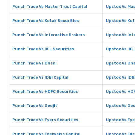
Punch Trade Vs Master Trust Capital
Upstox Vs Mas
Punch Trade Vs Kotak Securities
Upstox Vs Kot
Punch Trade Vs Interactive Brokers
Upstox Vs Int
Punch Trade Vs IIFL Securities
Upstox Vs IIFL
Punch Trade Vs Dhani
Upstox Vs Dh
Punch Trade Vs IDBI Capital
Upstox Vs IDBI
Punch Trade Vs HDFC Securities
Upstox Vs HDF
Punch Trade Vs Geojit
Upstox Vs Geo
Punch Trade Vs Fyers Securities
Upstox Vs Fye
Punch Trade Vs Edelweiss Capital
Upstox Vs Ede