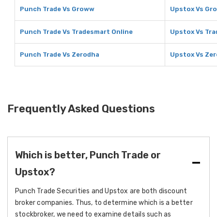
Punch Trade Vs Groww
Upstox Vs Gr
Punch Trade Vs Tradesmart Online
Upstox Vs Tra
Punch Trade Vs Zerodha
Upstox Vs Ze
Frequently Asked Questions
Which is better, Punch Trade or
Upstox?
Punch Trade Securities and Upstox are both discount
broker companies. Thus, to determine which is a better
stockbroker, we need to examine details such as