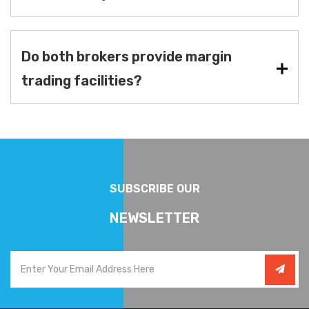
Do both brokers provide margin
trading facilities?
SUBSCRIBE OUR
NEWSLETTER