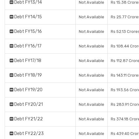
Debt FY13/14
Not Available
Rs 15.38 Crore
Debt FY14/15
Not Available
Rs 25.77 Crore
Debt FY15/16
Not Available
Rs 52.13 Crore
Debt FY16/17
Not Available
Rs 108.44 Cror
Debt FY17/18
Not Available
Rs 112.87 Cror
Debt FY18/19
Not Available
Rs 143.11 Crore
Debt FY19/20
Not Available
Rs 193.56 Cror
Debt FY20/21
Not Available
Rs 283.91 Cror
Debt FY21/22
Not Available
Rs 374.18 Cror
Debt FY22/23
Not Available
Rs 439.40 Cro