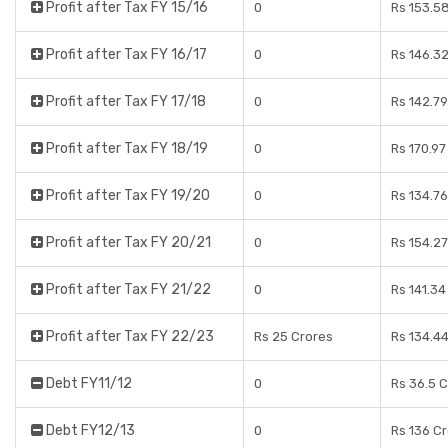
Profit after Tax FY 15/16
0
Rs 153.5
Profit after Tax FY 16/17
0
Rs 146.3
Profit after Tax FY 17/18
0
Rs 142.7
Profit after Tax FY 18/19
0
Rs 170.97
Profit after Tax FY 19/20
0
Rs 134.7
Profit after Tax FY 20/21
0
Rs 154.2
Profit after Tax FY 21/22
0
Rs 141.34
Profit after Tax FY 22/23
Rs 25 Crores
Rs 134.4
Debt FY11/12
0
Rs 36.5 
Debt FY12/13
0
Rs 136 C