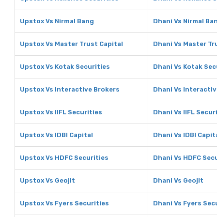
Upstox Vs Nirmal Bang
Dhani Vs Nirmal Ba
Upstox Vs Master Trust Capital
Dhani Vs Master Tr
Upstox Vs Kotak Securities
Dhani Vs Kotak Sec
Upstox Vs Interactive Brokers
Dhani Vs Interacti
Upstox Vs IIFL Securities
Dhani Vs IIFL Secur
Upstox Vs IDBI Capital
Dhani Vs IDBI Capit
Upstox Vs HDFC Securities
Dhani Vs HDFC Secu
Upstox Vs Geojit
Dhani Vs Geojit
Upstox Vs Fyers Securities
Dhani Vs Fyers Sec