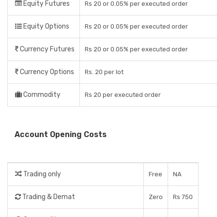
Equity Futures
Rs 20 or 0.05% per executed order
Equity Options
Rs 20 or 0.05% per executed order
Currency Futures
Rs 20 or 0.05% per executed order
Currency Options
Rs. 20 per lot
Commodity
Rs 20 per executed order
Account Opening Costs
Trading only
Free
NA
Trading & Demat
Zero
Rs 750