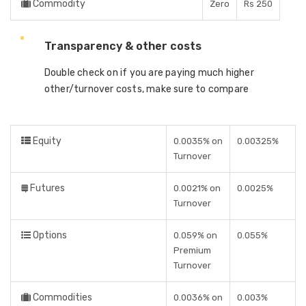
Commodity
Zero
Rs 250
Transparency & other costs
Double check on if you are paying much higher
other/turnover costs, make sure to compare
Equity
0.0035% on
0.00325%
Turnover
Futures
0.0021% on
0.0025%
Turnover
Options
0.059% on
0.055%
Premium
Turnover
Commodities
0.0036% on
0.003%