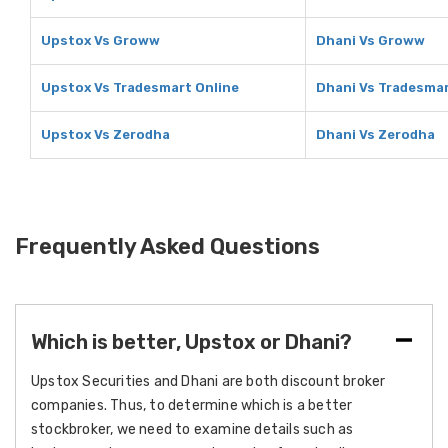
Upstox Vs Groww
Dhani Vs Groww
Upstox Vs Tradesmart Online
Dhani Vs Tradesmar
Upstox Vs Zerodha
Dhani Vs Zerodha
Frequently Asked Questions
Which is better, Upstox or Dhani?
Upstox Securities and Dhani are both discount broker
companies. Thus, to determine which is a better
stockbroker, we need to examine details such as