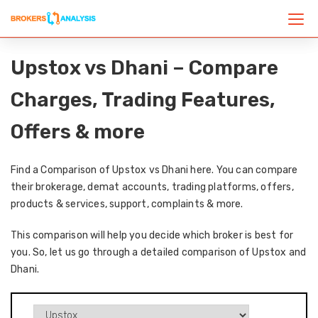
Upstox vs Dhani – Compare
Charges, Trading Features,
Offers & more
Find a Comparison of Upstox vs Dhani here. You can compare
their brokerage, demat accounts, trading platforms, offers,
products & services, support, complaints & more.
This comparison will help you decide which broker is best for
you. So, let us go through a detailed comparison of Upstox and
Dhani.