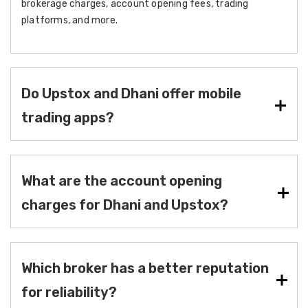
brokerage charges, account opening fees, trading
platforms, and more.
Do Upstox and Dhani offer mobile
trading apps?
What are the account opening
charges for Dhani and Upstox?
Which broker has a better reputation
for reliability?