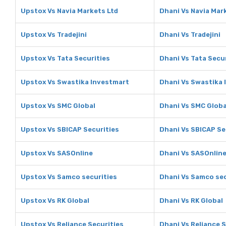
Upstox Vs Navia Markets Ltd
Dhani Vs Navia Mar
Upstox Vs Tradejini
Dhani Vs Tradejini
Upstox Vs Tata Securities
Dhani Vs Tata Secu
Upstox Vs Swastika Investmart
Dhani Vs Swastika 
Upstox Vs SMC Global
Dhani Vs SMC Globa
Upstox Vs SBICAP Securities
Dhani Vs SBICAP Se
Upstox Vs SASOnline
Dhani Vs SASOnlin
Upstox Vs Samco securities
Dhani Vs Samco sec
Upstox Vs RK Global
Dhani Vs RK Global
Upstox Vs Reliance Securities
Dhani Vs Reliance S