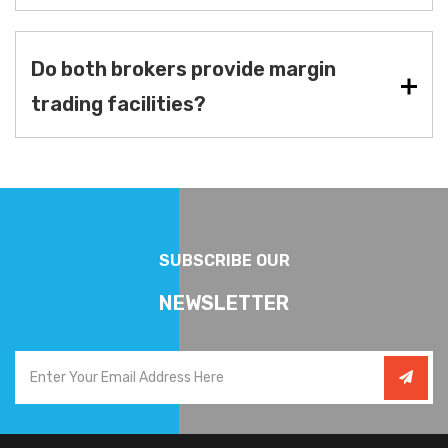
Do both brokers provide margin
trading facilities?
SUBSCRIBE OUR
NEWSLETTER