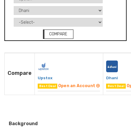
COMPARE
Compare
Upstox
Dhani
Open an Account
O
Best Deal
Best Deal
Background