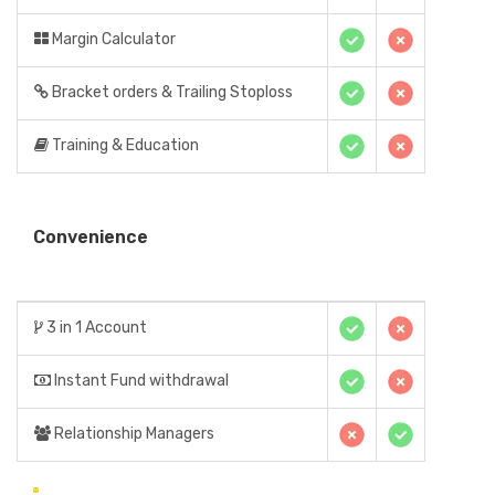
Margin Calculator
Bracket orders & Trailing Stoploss
Training & Education
Convenience
3 in 1 Account
Instant Fund withdrawal
Relationship Managers