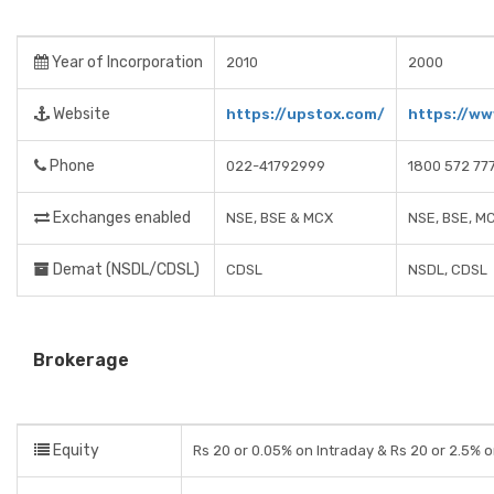
Year of Incorporation
2010
2000
Website
https://upstox.com/
https://ww
Phone
022-41792999
1800 572 77
Exchanges enabled
NSE, BSE & MCX
NSE, BSE, M
Demat (NSDL/CDSL)
CDSL
NSDL, CDSL
Brokerage
Equity
Rs 20 or 0.05% on Intraday & Rs 20 or 2.5% o