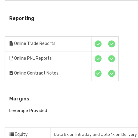
Reporting
Online Trade Reports
Online PNL Reports
Online Contract Notes
Margins
Leverage Provided
Equity
Upto 5x on Intraday and Upto 1x on Delivery