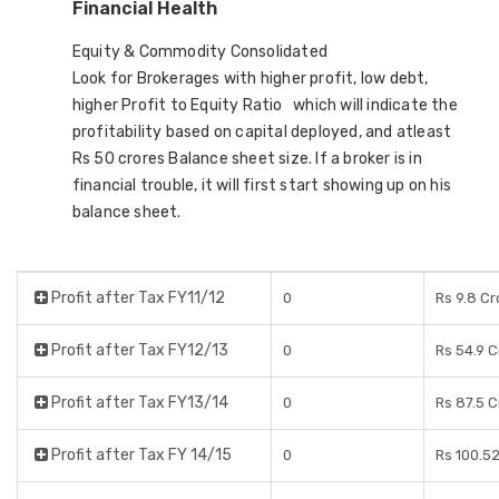
Financial Health
Equity & Commodity Consolidated
Look for Brokerages with higher profit, low debt,
higher Profit to Equity Ratio which will indicate the
profitability based on capital deployed, and atleast
Rs 50 crores Balance sheet size. If a broker is in
financial trouble, it will first start showing up on his
balance sheet.
Profit after Tax FY11/12
0
Rs 9.8 Cr
Profit after Tax FY12/13
0
Rs 54.9 
Profit after Tax FY13/14
0
Rs 87.5 
Profit after Tax FY 14/15
0
Rs 100.5