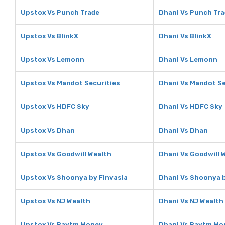
Upstox Vs Punch Trade
Dhani Vs Punch Tr
Upstox Vs BlinkX
Dhani Vs BlinkX
Upstox Vs Lemonn
Dhani Vs Lemonn
Upstox Vs Mandot Securities
Dhani Vs Mandot Se
Upstox Vs HDFC Sky
Dhani Vs HDFC Sky
Upstox Vs Dhan
Dhani Vs Dhan
Upstox Vs Goodwill Wealth
Dhani Vs Goodwill 
Upstox Vs Shoonya by Finvasia
Dhani Vs Shoonya b
Upstox Vs NJ Wealth
Dhani Vs NJ Wealth
Upstox Vs Paytm Money
Dhani Vs Paytm Mo