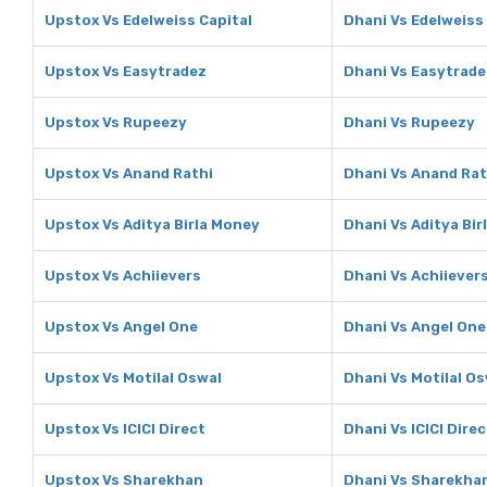
Upstox Vs Edelweiss Capital
Dhani Vs Edelweiss
Upstox Vs Easytradez
Dhani Vs Easytrade
Upstox Vs Rupeezy
Dhani Vs Rupeezy
Upstox Vs Anand Rathi
Dhani Vs Anand Rat
Upstox Vs Aditya Birla Money
Dhani Vs Aditya Bi
Upstox Vs Achiievers
Dhani Vs Achiiever
Upstox Vs Angel One
Dhani Vs Angel One
Upstox Vs Motilal Oswal
Dhani Vs Motilal O
Upstox Vs ICICI Direct
Dhani Vs ICICI Direc
Upstox Vs Sharekhan
Dhani Vs Sharekha