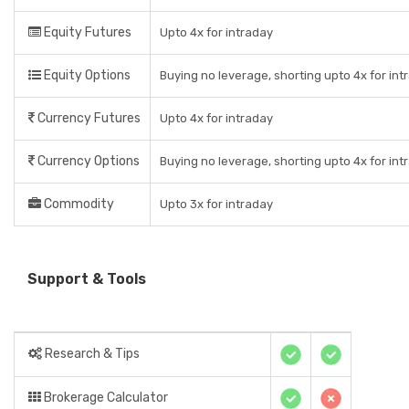
Equity Futures
Upto 4x for intraday
Equity Options
Buying no leverage, shorting upto 4x for int
Currency Futures
Upto 4x for intraday
Currency Options
Buying no leverage, shorting upto 4x for int
Commodity
Upto 3x for intraday
Support & Tools
Research & Tips
Brokerage Calculator