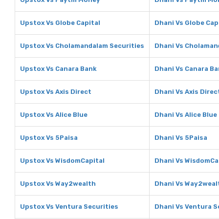
Upstox Vs Globe Capital
Dhani Vs Globe Cap
Upstox Vs Cholamandalam Securities
Dhani Vs Cholaman
Upstox Vs Canara Bank
Dhani Vs Canara B
Upstox Vs Axis Direct
Dhani Vs Axis Direc
Upstox Vs Alice Blue
Dhani Vs Alice Blue
Upstox Vs 5Paisa
Dhani Vs 5Paisa
Upstox Vs WisdomCapital
Dhani Vs WisdomCa
Upstox Vs Way2wealth
Dhani Vs Way2weal
Upstox Vs Ventura Securities
Dhani Vs Ventura S