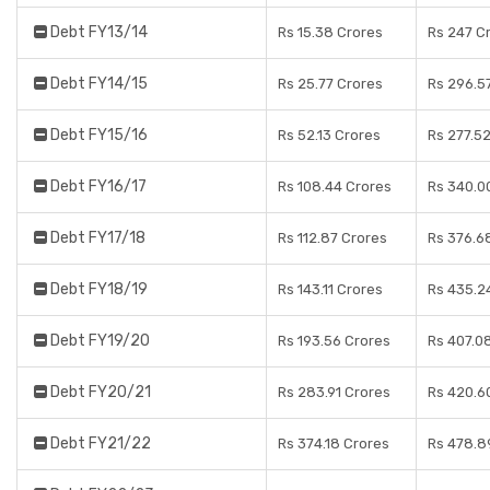
Debt FY13/14
Rs 15.38 Crores
Rs 247 C
Debt FY14/15
Rs 25.77 Crores
Rs 296.5
Debt FY15/16
Rs 52.13 Crores
Rs 277.5
Debt FY16/17
Rs 108.44 Crores
Rs 340.0
Debt FY17/18
Rs 112.87 Crores
Rs 376.6
Debt FY18/19
Rs 143.11 Crores
Rs 435.2
Debt FY19/20
Rs 193.56 Crores
Rs 407.0
Debt FY20/21
Rs 283.91 Crores
Rs 420.6
Debt FY21/22
Rs 374.18 Crores
Rs 478.8