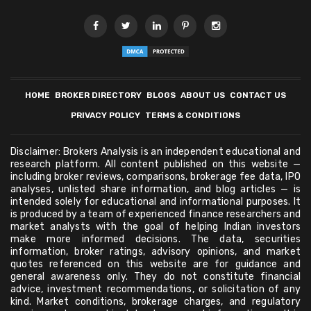
HOME
BROKER DIRECTORY
BLOGS
ABOUT US
CONTACT US
PRIVACY POLICY
TERMS & CONDITIONS
Disclaimer: Brokers Analysis is an independent educational and
research platform. All content published on this website —
including broker reviews, comparisons, brokerage fee data, IPO
analyses, unlisted share information, and blog articles — is
intended solely for educational and informational purposes. It
is produced by a team of experienced finance researchers and
market analysts with the goal of helping Indian investors
make more informed decisions. The data, securities
information, broker ratings, advisory opinions, and market
quotes referenced on this website are for guidance and
general awareness only. They do not constitute financial
advice, investment recommendations, or solicitation of any
kind. Market conditions, brokerage charges, and regulatory