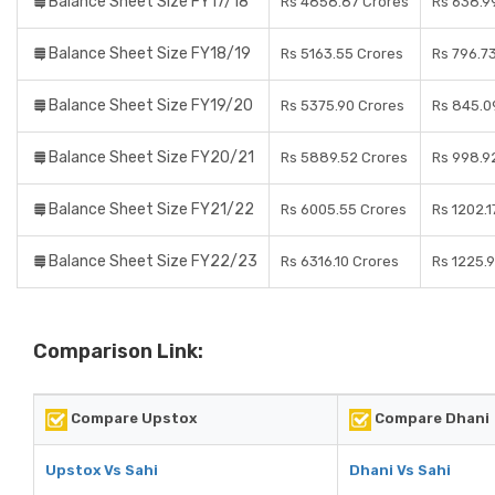
Balance Sheet Size FY17/18
Rs 4858.87 Crores
Rs 638.9
Balance Sheet Size FY18/19
Rs 5163.55 Crores
Rs 796.7
Balance Sheet Size FY19/20
Rs 5375.90 Crores
Rs 845.0
Balance Sheet Size FY20/21
Rs 5889.52 Crores
Rs 998.9
Balance Sheet Size FY21/22
Rs 6005.55 Crores
Rs 1202.1
Balance Sheet Size FY22/23
Rs 6316.10 Crores
Rs 1225.
Comparison Link:
Compare Upstox
Compare Dhani
Upstox Vs Sahi
Dhani Vs Sahi