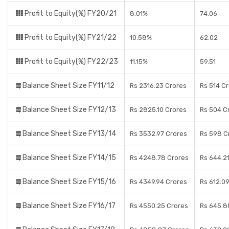
Profit to Equity(%) FY20/21
8.01%
74.06
Profit to Equity(%) FY21/22
10.58%
62.02
Profit to Equity(%) FY22/23
11.15%
59.51
Balance Sheet Size FY11/12
Rs 2316.23 Crores
Rs 514 C
Balance Sheet Size FY12/13
Rs 2825.10 Crores
Rs 504 C
Balance Sheet Size FY13/14
Rs 3532.97 Crores
Rs 598 C
Balance Sheet Size FY14/15
Rs 4248.78 Crores
Rs 644.2
Balance Sheet Size FY15/16
Rs 4349.94 Crores
Rs 612.0
Balance Sheet Size FY16/17
Rs 4550.25 Crores
Rs 645.8