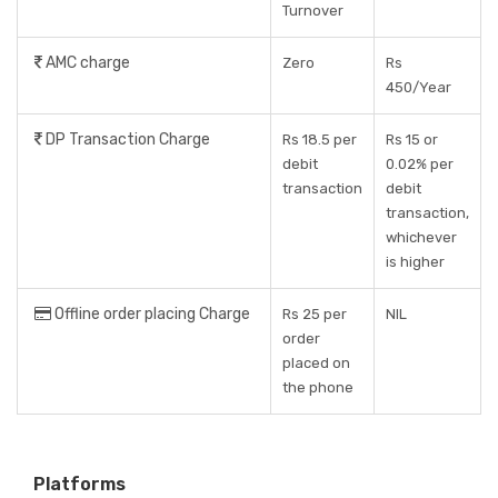
Turnover
AMC charge
Zero
Rs
450/Year
DP Transaction Charge
Rs 18.5 per
Rs 15 or
debit
0.02% per
transaction
debit
transaction,
whichever
is higher
Offline order placing Charge
Rs 25 per
NIL
order
placed on
the phone
Platforms