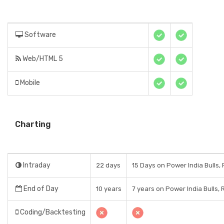
Software
Web/HTML 5
Mobile
Charting
Intraday
22 days
15 Days on Power India Bulls,
End of Day
10 years
7 years on Power India Bulls, 
Coding/Backtesting