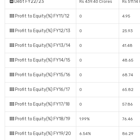
Debt FY22/23
Rs 439.40 Crores
Rs 511.14
Profit to Equity(%) FY11/12
0
4.95
Profit to Equity(%) FY12/13
0
25.93
Profit to Equity(%) FY13/14
0
41.48
Profit to Equity(%) FY14/15
0
48.65
Profit to Equity(%) FY15/16
0
68.74
Profit to Equity(%) FY16/17
0
65.82
Profit to Equity(%) FY17/18
0
57.86
Profit to Equity(%) FY18/19
1.99%
76.46
Profit to Equity(%) FY19/20
6.54%
86.29