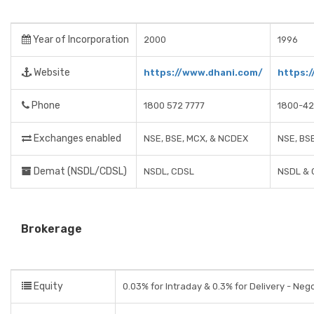
Year of Incorporation
2000
1996
Website
https://www.dhani.com/
https:
Phone
1800 572 7777
1800-42
Exchanges enabled
NSE, BSE, MCX, & NCDEX
NSE, BS
Demat (NSDL/CDSL)
NSDL, CDSL
NSDL & 
Brokerage
Equity
0.03% for Intraday & 0.3% for Delivery - Neg