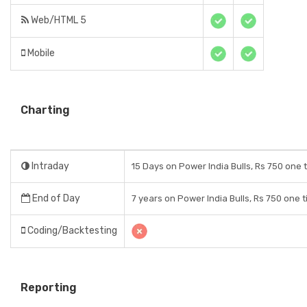
Web/HTML 5
Mobile
Charting
Intraday
15 Days on Power India Bulls, Rs 750 one 
End of Day
7 years on Power India Bulls, Rs 750 one 
Coding/Backtesting
Reporting