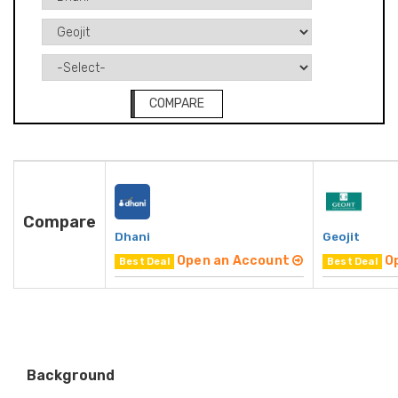
COMPARE
Compare
Dhani
Geojit
Open an Account
O
Best Deal
Best Deal
Background