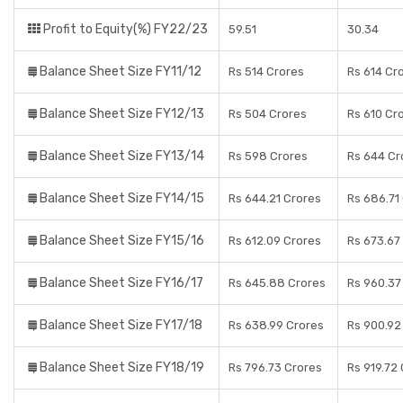
Profit to Equity(%) FY22/23
59.51
30.34
Balance Sheet Size FY11/12
Rs 514 Crores
Rs 614 Cr
Balance Sheet Size FY12/13
Rs 504 Crores
Rs 610 Cr
Balance Sheet Size FY13/14
Rs 598 Crores
Rs 644 Cr
Balance Sheet Size FY14/15
Rs 644.21 Crores
Rs 686.71
Balance Sheet Size FY15/16
Rs 612.09 Crores
Rs 673.67
Balance Sheet Size FY16/17
Rs 645.88 Crores
Rs 960.37
Balance Sheet Size FY17/18
Rs 638.99 Crores
Rs 900.92
Balance Sheet Size FY18/19
Rs 796.73 Crores
Rs 919.72