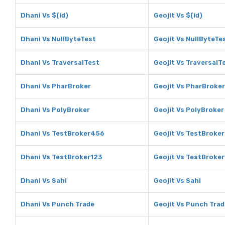
Dhani Vs $(id)
Geojit Vs $(id)
Dhani Vs NullByteTest
Geojit Vs NullByteTe
Dhani Vs TraversalTest
Geojit Vs TraversalT
Dhani Vs PharBroker
Geojit Vs PharBroker
Dhani Vs PolyBroker
Geojit Vs PolyBroker
Dhani Vs TestBroker456
Geojit Vs TestBroke
Dhani Vs TestBroker123
Geojit Vs TestBroke
Dhani Vs Sahi
Geojit Vs Sahi
Dhani Vs Punch Trade
Geojit Vs Punch Trad