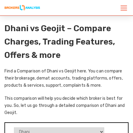
Dhani vs Geojit – Compare
Charges, Trading Features,
Offers & more
Find a Comparison of Dhani vs Geojit here. You can compare
their brokerage, demat accounts, trading platforms, offers,
products & services, support, complaints & more.
This comparison will help you decide which broker is best for
you. So, let us go through a detailed comparison of Dhani and
Geojit.