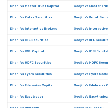
Dhani Vs Master Trust Capital
Geojit Vs Master Tru
Dhani Vs Kotak Securities
Geojit Vs Kotak Secu
Dhani Vs Interactive Brokers
Geojit Vs Interactiv
Dhani Vs IIFL Securities
Geojit Vs IIFL Securi
Dhani Vs IDBI Capital
Geojit Vs IDBI Capita
Dhani Vs HDFC Securities
Geojit Vs HDFC Secur
Dhani Vs Fyers Securities
Geojit Vs Fyers Secu
Dhani Vs Edelweiss Capital
Geojit Vs Edelweiss 
Dhani Vs Easytradez
Geojit Vs Easytradez
Dhani Vs Rupeezy
Geojit Vs Rupeezy