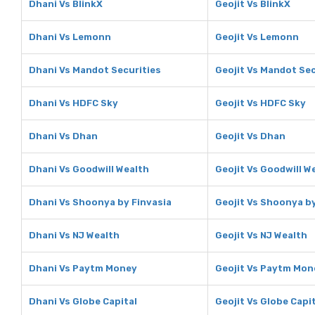
Dhani Vs BlinkX
Geojit Vs BlinkX
Dhani Vs Lemonn
Geojit Vs Lemonn
Dhani Vs Mandot Securities
Geojit Vs Mandot Sec
Dhani Vs HDFC Sky
Geojit Vs HDFC Sky
Dhani Vs Dhan
Geojit Vs Dhan
Dhani Vs Goodwill Wealth
Geojit Vs Goodwill W
Dhani Vs Shoonya by Finvasia
Geojit Vs Shoonya by
Dhani Vs NJ Wealth
Geojit Vs NJ Wealth
Dhani Vs Paytm Money
Geojit Vs Paytm Mon
Dhani Vs Globe Capital
Geojit Vs Globe Capi