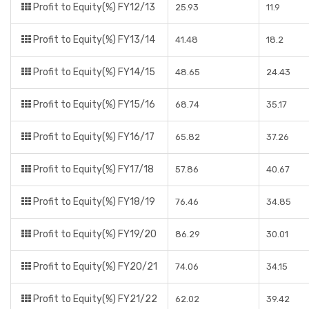
Profit to Equity(%) FY12/13
25.93
11.9
Profit to Equity(%) FY13/14
41.48
18.2
Profit to Equity(%) FY14/15
48.65
24.43
Profit to Equity(%) FY15/16
68.74
35.17
Profit to Equity(%) FY16/17
65.82
37.26
Profit to Equity(%) FY17/18
57.86
40.67
Profit to Equity(%) FY18/19
76.46
34.85
Profit to Equity(%) FY19/20
86.29
30.01
Profit to Equity(%) FY20/21
74.06
34.15
Profit to Equity(%) FY21/22
62.02
39.42