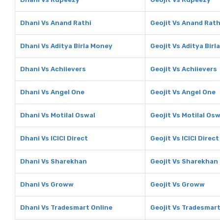
Dhani Vs Anand Rathi
Geojit Vs Anand Rath
Dhani Vs Aditya Birla Money
Geojit Vs Aditya Bir
Dhani Vs Achiievers
Geojit Vs Achiievers
Dhani Vs Angel One
Geojit Vs Angel One
Dhani Vs Motilal Oswal
Geojit Vs Motilal Osw
Dhani Vs ICICI Direct
Geojit Vs ICICI Direct
Dhani Vs Sharekhan
Geojit Vs Sharekhan
Dhani Vs Groww
Geojit Vs Groww
Dhani Vs Tradesmart Online
Geojit Vs Tradesmart