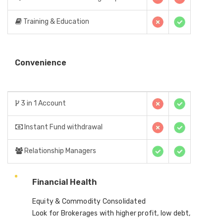
Training & Education
Convenience
3 in 1 Account
Instant Fund withdrawal
Relationship Managers
Financial Health
Equity & Commodity Consolidated
Look for Brokerages with higher profit, low debt,