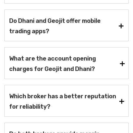
Do Dhani and Geojit offer mobile
trading apps?
What are the account opening
charges for Geojit and Dhani?
Which broker has a better reputation
for reliability?