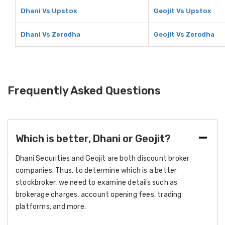
Dhani Vs Upstox
Geojit Vs Upstox
Dhani Vs Zerodha
Geojit Vs Zerodha
Frequently Asked Questions
Which is better, Dhani or Geojit?
Dhani Securities and Geojit are both discount broker
companies. Thus, to determine which is a better
stockbroker, we need to examine details such as
brokerage charges, account opening fees, trading
platforms, and more.