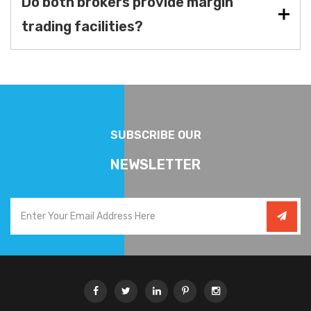
Do both brokers provide margin
trading facilities?
SUBSCRIBE OUR
NEWSLETTER