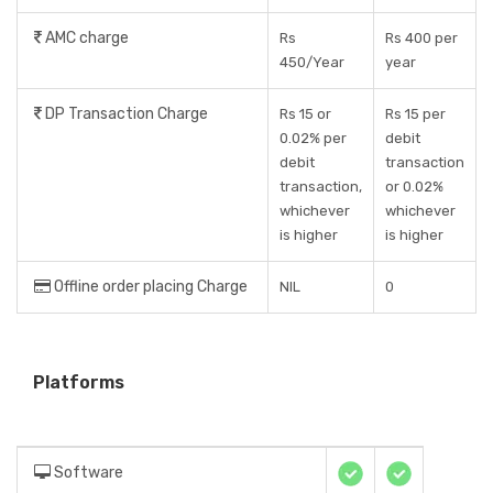
AMC charge
Rs
Rs 400 per
450/Year
year
DP Transaction Charge
Rs 15 or
Rs 15 per
0.02% per
debit
debit
transaction
transaction,
or 0.02%
whichever
whichever
is higher
is higher
Offline order placing Charge
NIL
0
Platforms
Software