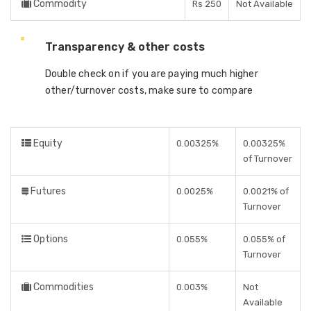
Commodity
Rs 250
Not Available
Transparency & other costs
Double check on if you are paying much higher
other/turnover costs, make sure to compare
Equity
0.00325%
0.00325%
of Turnover
Futures
0.0025%
0.0021% of
Turnover
Options
0.055%
0.055% of
Turnover
Commodities
0.003%
Not
Available