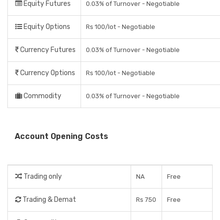
Equity Futures
0.03% of Turnover - Negotiable
Equity Options
Rs 100/lot - Negotiable
Currency Futures
0.03% of Turnover - Negotiable
Currency Options
Rs 100/lot - Negotiable
Commodity
0.03% of Turnover - Negotiable
Account Opening Costs
Trading only
NA
Free
Trading & Demat
Rs 750
Free