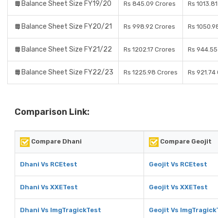
Balance Sheet Size FY19/20
Rs 845.09 Crores
Rs 1013.8
Balance Sheet Size FY20/21
Rs 998.92 Crores
Rs 1050.9
Balance Sheet Size FY21/22
Rs 1202.17 Crores
Rs 944.55
Balance Sheet Size FY22/23
Rs 1225.98 Crores
Rs 921.74
Comparison Link:
Compare Dhani
Compare Geojit
Dhani Vs RCEtest
Geojit Vs RCEtest
Dhani Vs XXETest
Geojit Vs XXETest
Dhani Vs ImgTragickTest
Geojit Vs ImgTragick