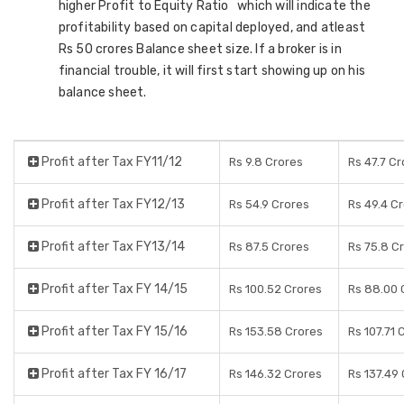
higher Profit to Equity Ratio which will indicate the
profitability based on capital deployed, and atleast
Rs 50 crores Balance sheet size. If a broker is in
financial trouble, it will first start showing up on his
balance sheet.
Profit after Tax FY11/12
Rs 9.8 Crores
Rs 47.7 C
Profit after Tax FY12/13
Rs 54.9 Crores
Rs 49.4 C
Profit after Tax FY13/14
Rs 87.5 Crores
Rs 75.8 C
Profit after Tax FY 14/15
Rs 100.52 Crores
Rs 88.00 
Profit after Tax FY 15/16
Rs 153.58 Crores
Rs 107.71 
Profit after Tax FY 16/17
Rs 146.32 Crores
Rs 137.49