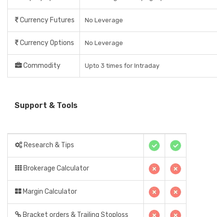
Currency Futures
No Leverage
Currency Options
No Leverage
Commodity
Upto 3 times for Intraday
Support & Tools
Research & Tips
Brokerage Calculator
Margin Calculator
Bracket orders & Trailing Stoploss