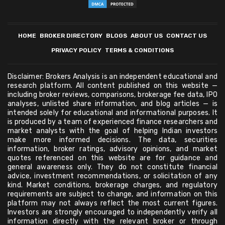
HOME
BROKER DIRECTORY
BLOGS
ABOUT US
CONTACT US
PRIVACY POLICY
TERMS & CONDITIONS
Disclaimer: Brokers Analysis is an independent educational and
research platform. All content published on this website —
including broker reviews, comparisons, brokerage fee data, IPO
analyses, unlisted share information, and blog articles — is
intended solely for educational and informational purposes. It
is produced by a team of experienced finance researchers and
market analysts with the goal of helping Indian investors
make more informed decisions. The data, securities
information, broker ratings, advisory opinions, and market
quotes referenced on this website are for guidance and
general awareness only. They do not constitute financial
advice, investment recommendations, or solicitation of any
kind. Market conditions, brokerage charges, and regulatory
requirements are subject to change, and information on this
platform may not always reflect the most current figures.
Investors are strongly encouraged to independently verify all
information directly with the relevant broker or through