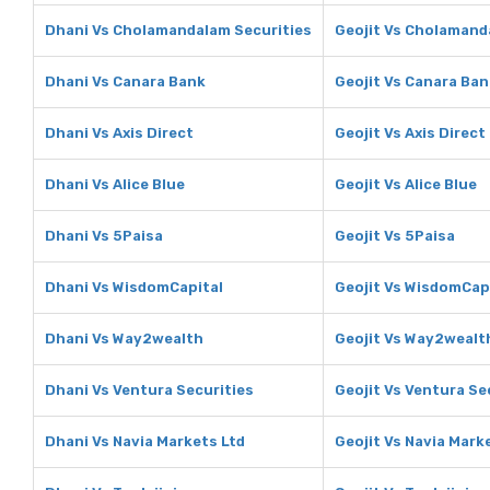
Dhani Vs Cholamandalam Securities
Geojit Vs Cholamand
Dhani Vs Canara Bank
Geojit Vs Canara Ban
Dhani Vs Axis Direct
Geojit Vs Axis Direct
Dhani Vs Alice Blue
Geojit Vs Alice Blue
Dhani Vs 5Paisa
Geojit Vs 5Paisa
Dhani Vs WisdomCapital
Geojit Vs WisdomCap
Dhani Vs Way2wealth
Geojit Vs Way2wealt
Dhani Vs Ventura Securities
Geojit Vs Ventura Se
Dhani Vs Navia Markets Ltd
Geojit Vs Navia Mark