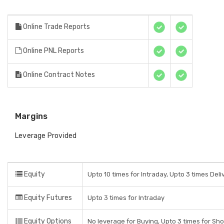
Online Trade Reports
Online PNL Reports
Online Contract Notes
Margins
Leverage Provided
Equity
Upto 10 times for Intraday, Upto 3 times Del
Equity Futures
Upto 3 times for Intraday
Equity Options
No leverage for Buying, Upto 3 times for Sho