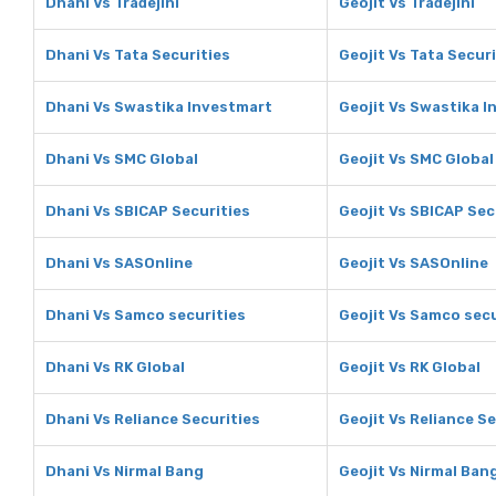
Dhani Vs Tradejini
Geojit Vs Tradejini
Dhani Vs Tata Securities
Geojit Vs Tata Securi
Dhani Vs Swastika Investmart
Geojit Vs Swastika 
Dhani Vs SMC Global
Geojit Vs SMC Global
Dhani Vs SBICAP Securities
Geojit Vs SBICAP Sec
Dhani Vs SASOnline
Geojit Vs SASOnline
Dhani Vs Samco securities
Geojit Vs Samco secu
Dhani Vs RK Global
Geojit Vs RK Global
Dhani Vs Reliance Securities
Geojit Vs Reliance Se
Dhani Vs Nirmal Bang
Geojit Vs Nirmal Ban