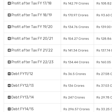
Profit after Tax FY 17/18
Rs 142.79 Crores
Rs 108.82
Profit after Tax FY 18/19
Rs 170.97 Crores
Rs 93.60 
Profit after Tax FY 19/20
Rs 134.76 Crores
Rs 139.00
Profit after Tax FY 20/21
Rs 154.27 Crores
Rs 128.86
Profit after Tax FY 21/22
Rs 141.34 Crores
Rs 137.74
Profit after Tax FY 22/23
Rs 134.44 Crores
Rs 160.05
Debt FY11/12
Rs 36.5 Crores
Rs 27.58 
Debt FY12/13
Rs 136 Crores
Rs 37.03 
Debt FY13/14
Rs 247 Crores
Rs 29.78 
Debt FY14/15
Rs 296.57 Crores
Rs 33.25 