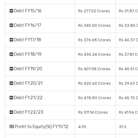
Debt FY15/16
Rs 277.52 Crores
Rs 31.87 
Debt FY16/17
Rs 340.00 Crores
Rs 33.85 
Debt FY17/18
Rs 376.68 Crores
Rs 40.37 
Debt FY18/19
Rs 435.24 Crores
Rs 37.81 
Debt FY19/20
Rs 407.08 Crores
Rs 40.51 
Debt FY20/21
Rs 420.60 Crores
Rs 39.63 
Debt FY21/22
Rs 478.89 Crores
Rs 45.75 
Debt FY22/23
Rs 511.14 Crores
Rs 41.96 
Profit to Equity(%) FY11/12
4.95
31.3