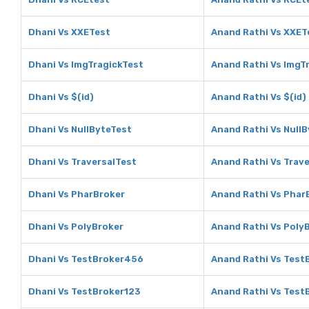
Dhani Vs XXETest
Anand Rathi Vs XXET
Dhani Vs ImgTragickTest
Anand Rathi Vs ImgT
Dhani Vs $(id)
Anand Rathi Vs $(id)
Dhani Vs NullByteTest
Anand Rathi Vs Null
Dhani Vs TraversalTest
Anand Rathi Vs Trav
Dhani Vs PharBroker
Anand Rathi Vs Phar
Dhani Vs PolyBroker
Anand Rathi Vs Poly
Dhani Vs TestBroker456
Anand Rathi Vs Tes
Dhani Vs TestBroker123
Anand Rathi Vs Test