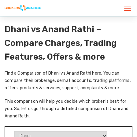
Dhani vs Anand Rathi –
Compare Charges, Trading
Features, Offers & more
Find a Comparison of Dhani vs Anand Rathi here. You can
compare their brokerage, demat accounts, trading platforms,
offers, products & services, support, complaints & more.
This comparison will help you decide which broker is best for
you. So, let us go through a detailed comparison of Dhani and
Anand Rathi.