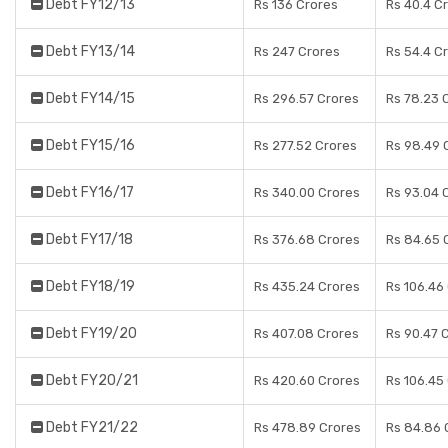
Debt FY12/13
Rs 136 Crores
Rs 40.4 C
Debt FY13/14
Rs 247 Crores
Rs 54.4 C
Debt FY14/15
Rs 296.57 Crores
Rs 78.23 
Debt FY15/16
Rs 277.52 Crores
Rs 98.49 
Debt FY16/17
Rs 340.00 Crores
Rs 93.04 
Debt FY17/18
Rs 376.68 Crores
Rs 84.65 
Debt FY18/19
Rs 435.24 Crores
Rs 106.46
Debt FY19/20
Rs 407.08 Crores
Rs 90.47 
Debt FY20/21
Rs 420.60 Crores
Rs 106.45
Debt FY21/22
Rs 478.89 Crores
Rs 84.86 