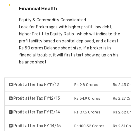
Financial Health
Equity & Commodity Consolidated
Look for Brokerages with higher profit, low debt,
higher Profit to Equity Ratio which will indicate the
profitability based on capital deployed, and atleast
Rs 50 crores Balance sheet size. If a broker is in
financial trouble, it will first start showing up on his
balance sheet.
Profit after Tax FY11/12
Rs 9.8 Crores
Rs 2.43 C
Profit after Tax FY12/13
Rs 54.9 Crores
Rs 2.27 C
Profit after Tax FY13/14
Rs 87.5 Crores
Rs 2.62 C
Profit after Tax FY 14/15
Rs 100.52 Crores
Rs 2.51 C