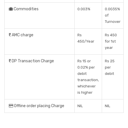
Commodities
0.003%
0.0035%
of
Turnover
AMC charge
Rs
Rs 450
450/Year
for 1st
year
DP Transaction Charge
Rs 15 or
Rs 25
0.02% per
per
debit
debit
transaction,
whichever
is higher
Offline order placing Charge
NIL
NIL