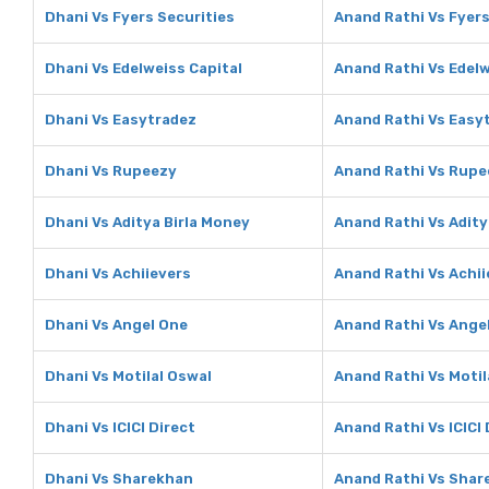
Dhani Vs Fyers Securities
Anand Rathi Vs Fyers
Dhani Vs Edelweiss Capital
Anand Rathi Vs Edelw
Dhani Vs Easytradez
Anand Rathi Vs Easy
Dhani Vs Rupeezy
Anand Rathi Vs Rupe
Dhani Vs Aditya Birla Money
Anand Rathi Vs Adity
Dhani Vs Achiievers
Anand Rathi Vs Achii
Dhani Vs Angel One
Anand Rathi Vs Ange
Dhani Vs Motilal Oswal
Anand Rathi Vs Motil
Dhani Vs ICICI Direct
Anand Rathi Vs ICICI 
Dhani Vs Sharekhan
Anand Rathi Vs Shar