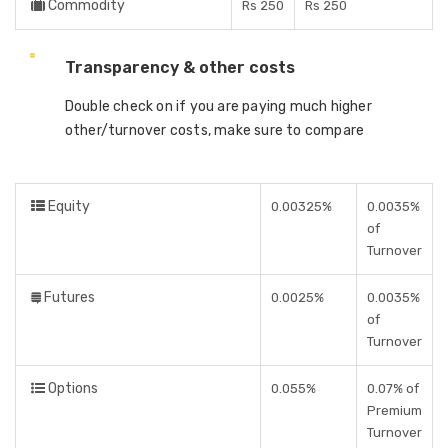
Commodity
Rs 250
Rs 250
Transparency & other costs
Double check on if you are paying much higher
other/turnover costs, make sure to compare
Equity
0.00325%
0.0035%
of
Turnover
Futures
0.0025%
0.0035%
of
Turnover
Options
0.055%
0.07% of
Premium
Turnover