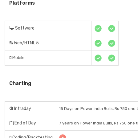
Platforms
Software
Web/HTML 5
Mobile
Charting
Intraday
15 Days on Power India Bulls, Rs 750 one 
End of Day
7 years on Power India Bulls, Rs 750 one 
Coding/Backtesting