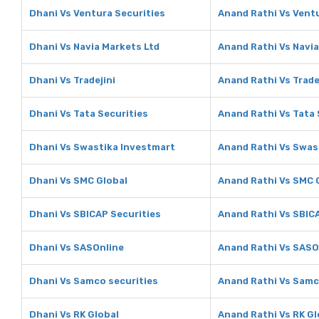
Dhani Vs Ventura Securities
Anand Rathi Vs Ventu
Dhani Vs Navia Markets Ltd
Anand Rathi Vs Navia
Dhani Vs Tradejini
Anand Rathi Vs Trade
Dhani Vs Tata Securities
Anand Rathi Vs Tata 
Dhani Vs Swastika Investmart
Anand Rathi Vs Swas
Dhani Vs SMC Global
Anand Rathi Vs SMC 
Dhani Vs SBICAP Securities
Anand Rathi Vs SBIC
Dhani Vs SASOnline
Anand Rathi Vs SASO
Dhani Vs Samco securities
Anand Rathi Vs Samc
Dhani Vs RK Global
Anand Rathi Vs RK Gl