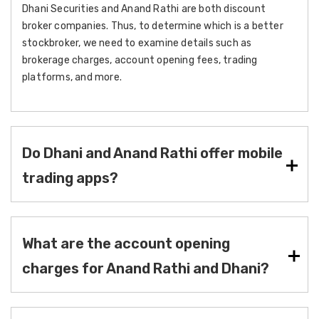
Dhani Securities and Anand Rathi are both discount
broker companies. Thus, to determine which is a better
stockbroker, we need to examine details such as
brokerage charges, account opening fees, trading
platforms, and more.
Do Dhani and Anand Rathi offer mobile
trading apps?
What are the account opening
charges for Anand Rathi and Dhani?