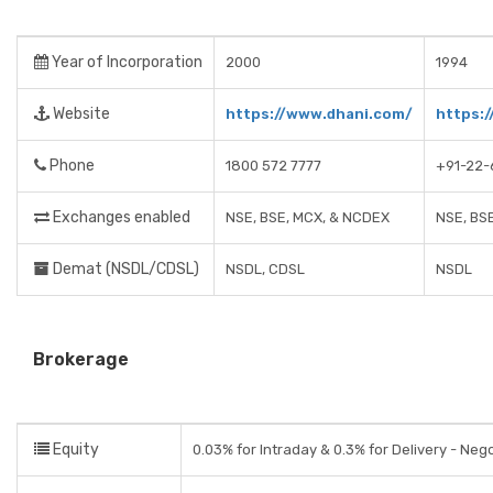
Year of Incorporation
2000
1994
Website
https://www.dhani.com/
https:/
Phone
1800 572 7777
+91-22-
Exchanges enabled
NSE, BSE, MCX, & NCDEX
NSE, BS
Demat (NSDL/CDSL)
NSDL, CDSL
NSDL
Brokerage
Equity
0.03% for Intraday & 0.3% for Delivery - Neg