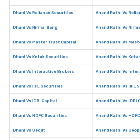
Dhani Vs Reliance Securities
Anand Rathi Vs Relia
Dhani Vs Nirmal Bang
Anand Rathi Vs Nirm
Dhani Vs Master Trust Capital
Anand Rathi Vs Maste
Dhani Vs Kotak Securities
Anand Rathi Vs Kotak
Dhani Vs Interactive Brokers
Anand Rathi Vs Inter
Dhani Vs IIFL Securities
Anand Rathi Vs IIFL 
Dhani Vs IDBI Capital
Anand Rathi Vs IDBI 
Dhani Vs HDFC Securities
Anand Rathi Vs HDFC
Dhani Vs Geojit
Anand Rathi Vs Geoji