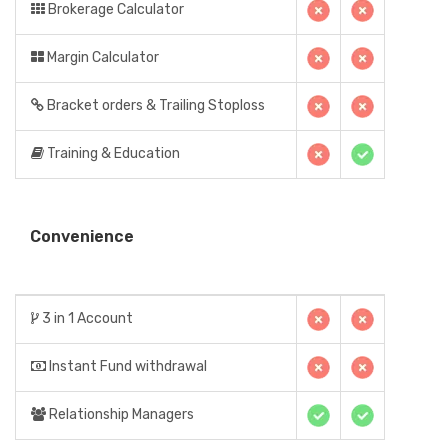
Brokerage Calculator
Margin Calculator
Bracket orders & Trailing Stoploss
Training & Education
Convenience
3 in 1 Account
Instant Fund withdrawal
Relationship Managers