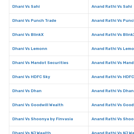
Dhani Vs Sahi
Anand Rathi Vs Sahi
Dhani Vs Punch Trade
Anand Rathi Vs Punc
Dhani Vs BlinkX
Anand Rathi Vs Blink
Dhani Vs Lemonn
Anand Rathi Vs Lem
Dhani Vs Mandot Securities
Anand Rathi Vs Mand
Dhani Vs HDFC Sky
Anand Rathi Vs HDFC
Dhani Vs Dhan
Anand Rathi Vs Dhan
Dhani Vs Goodwill Wealth
Anand Rathi Vs Good
Dhani Vs Shoonya by Finvasia
Anand Rathi Vs Shoo
Dhani Vs NJ Wealth
Anand Rathi Vs NJ W