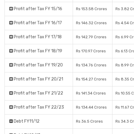
Profit after Tax FY 15/16
Rs 153.58 Crores
Rs 3.82 C
Profit after Tax FY 16/17
Rs 146.32 Crores
Rs 4.54 C
Profit after Tax FY 17/18
Rs 142.79 Crores
Rs 6.99 C
Profit after Tax FY 18/19
Rs 170.97 Crores
Rs 6.13 Cr
Profit after Tax FY 19/20
Rs 134.76 Crores
Rs 8.99 C
Profit after Tax FY 20/21
Rs 154.27 Crores
Rs 8.35 C
Profit after Tax FY 21/22
Rs 141.34 Crores
Rs 10.55 
Profit after Tax FY 22/23
Rs 134.44 Crores
Rs 11.67 C
Debt FY11/12
Rs 36.5 Crores
Rs 34.3 C