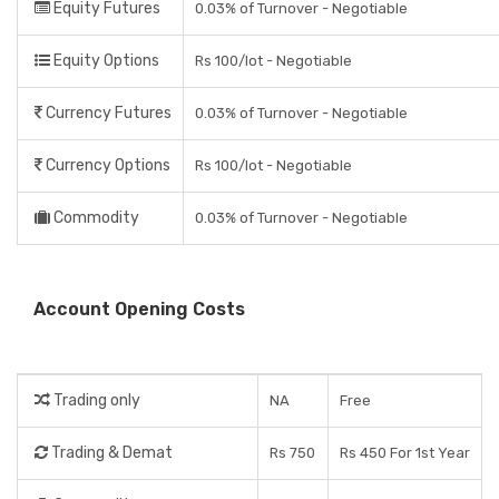
Equity Futures
0.03% of Turnover - Negotiable
Equity Options
Rs 100/lot - Negotiable
Currency Futures
0.03% of Turnover - Negotiable
Currency Options
Rs 100/lot - Negotiable
Commodity
0.03% of Turnover - Negotiable
Account Opening Costs
Trading only
NA
Free
Trading & Demat
Rs 750
Rs 450 For 1st Year