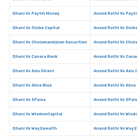
Dhani Vs Paytm Money
Anand Rathi Vs Pay
Dhani Vs Globe Capital
Anand Rathi Vs Globe
Dhani Vs Cholamandalam Securities
Anand Rathi Vs Chol
Dhani Vs Canara Bank
Anand Rathi Vs Cana
Dhani Vs Axis Direct
Anand Rathi Vs Axis 
Dhani Vs Alice Blue
Anand Rathi Vs Alice
Dhani Vs 5Paisa
Anand Rathi Vs 5Pai
Dhani Vs WisdomCapital
Anand Rathi Vs Wisd
Dhani Vs Way2wealth
Anand Rathi Vs Way