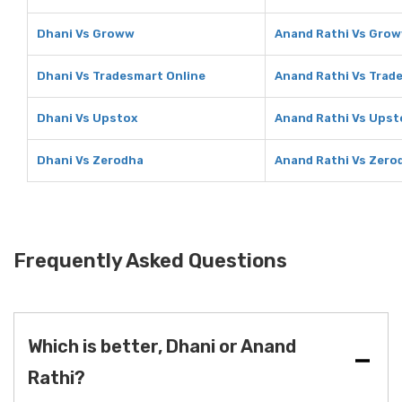
Dhani Vs Groww
Anand Rathi Vs Gro
Dhani Vs Tradesmart Online
Anand Rathi Vs Trad
Dhani Vs Upstox
Anand Rathi Vs Upst
Dhani Vs Zerodha
Anand Rathi Vs Zero
Frequently Asked Questions
Which is better, Dhani or Anand
Rathi?