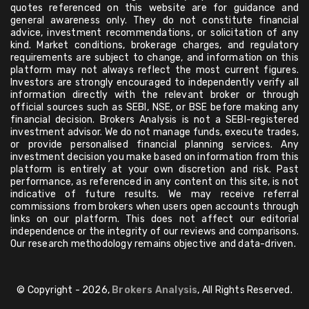
quotes referenced on this website are for guidance and
general awareness only. They do not constitute financial
advice, investment recommendations, or solicitation of any
kind. Market conditions, brokerage charges, and regulatory
requirements are subject to change, and information on this
platform may not always reflect the most current figures.
Investors are strongly encouraged to independently verify all
information directly with the relevant broker or through
official sources such as SEBI, NSE, or BSE before making any
financial decision. Brokers Analysis is not a SEBI-registered
investment advisor. We do not manage funds, execute trades,
or provide personalised financial planning services. Any
investment decision you make based on information from this
platform is entirely at your own discretion and risk. Past
performance, as referenced in any content on this site, is not
indicative of future results. We may receive referral
commissions from brokers when users open accounts through
links on our platform. This does not affect our editorial
independence or the integrity of our reviews and comparisons.
Our research methodology remains objective and data-driven.
© Copyright - 2026,
Brokers Analysis
, All Rights Reserved.