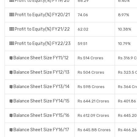
Profit to Equity(%) FY19/20
86.29
8.40%
Profit to Equity(%) FY20/21
74.06
8.97%
Profit to Equity(%) FY21/22
62.02
10.38%
Profit to Equity(%) FY22/23
59.51
10.79%
Balance Sheet Size FY11/12
Rs 514 Crores
Rs 316.9 
Balance Sheet Size FY12/13
Rs 504 Crores
Rs 323.5 
Balance Sheet Size FY13/14
Rs 598 Crores
Rs 364 Cr
Balance Sheet Size FY14/15
Rs 644.21 Crores
Rs 401.86
Balance Sheet Size FY15/16
Rs 612.09 Crores
Rs 445.20
Balance Sheet Size FY16/17
Rs 645.88 Crores
Rs 466.26