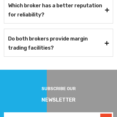
Which broker has a better reputation
for reliability?
Do both brokers provide margin
trading facilities?
SUBSCRIBE OUR
NEWSLETTER