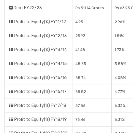
Debt FY22/23
Rs 511.14 Crores
Rs 63.95 
Profit to Equity(%) FY11/12
4.95
2.96%
Profit to Equity(%) FY12/13
25.93
1.51%
Profit to Equity(%) FY13/14
41.48
1.73%
Profit to Equity(%) FY14/15
48.65
3.88%
Profit to Equity(%) FY15/16
68.74
4.08%
Profit to Equity(%) FY16/17
65.82
4.77%
Profit to Equity(%) FY17/18
57.86
6.33%
Profit to Equity(%) FY18/19
76.46
6.31%