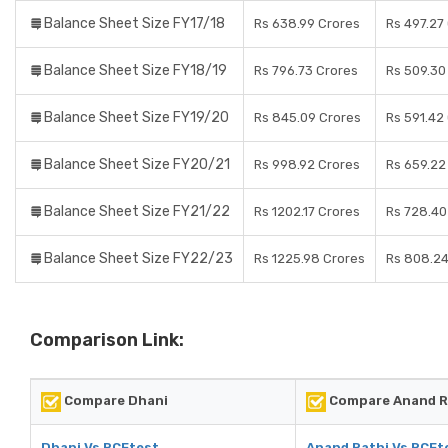
Balance Sheet Size FY17/18
Rs 638.99 Crores
Rs 497.27
Balance Sheet Size FY18/19
Rs 796.73 Crores
Rs 509.30
Balance Sheet Size FY19/20
Rs 845.09 Crores
Rs 591.42
Balance Sheet Size FY20/21
Rs 998.92 Crores
Rs 659.22
Balance Sheet Size FY21/22
Rs 1202.17 Crores
Rs 728.40
Balance Sheet Size FY22/23
Rs 1225.98 Crores
Rs 808.24
Comparison Link:
Compare Dhani
Compare Anand R
Dhani Vs RCEtest
Anand Rathi Vs RCEt