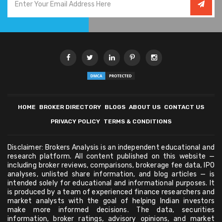
HOME
BROKER DIRECTORY
BLOGS
ABOUT US
CONTACT US
PRIVACY POLICY
TERMS & CONDITIONS
Disclaimer: Brokers Analysis is an independent educational and
research platform. All content published on this website —
including broker reviews, comparisons, brokerage fee data, IPO
analyses, unlisted share information, and blog articles — is
intended solely for educational and informational purposes. It
is produced by a team of experienced finance researchers and
market analysts with the goal of helping Indian investors
make more informed decisions. The data, securities
information, broker ratings, advisory opinions, and market