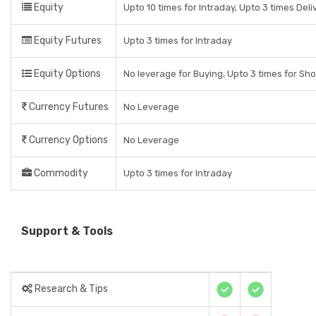
Equity
Upto 10 times for Intraday, Upto 3 times Del
Equity Futures
Upto 3 times for Intraday
Equity Options
No leverage for Buying, Upto 3 times for Sho
Currency Futures
No Leverage
Currency Options
No Leverage
Commodity
Upto 3 times for Intraday
Support & Tools
Research & Tips