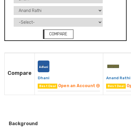
COMPARE
Compare
Dhani
Anand Rathi
Open an Account
O
Best Deal
Best Deal
Background