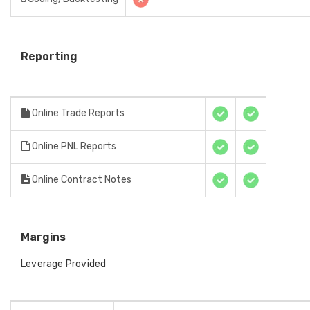
Reporting
Online Trade Reports
Online PNL Reports
Online Contract Notes
Margins
Leverage Provided