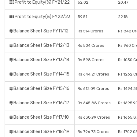
Profit to Equity(%) FY21/22
62.02
20.47
Profit to Equity(%) FY22/23
59.51
22.18
Balance Sheet Size FY11/12
Rs 514 Crores
Rs 842 Cr
Balance Sheet Size FY12/13
Rs 504 Crores
Rs 960 Cr
Balance Sheet Size FY13/14
Rs 598 Crores
Rs 1050 C
Balance Sheet Size FY14/15
Rs 644.21 Crores
Rs 1262 C
Balance Sheet Size FY15/16
Rs 612.09 Crores
Rs 1494.3
Balance Sheet Size FY16/17
Rs 645.88 Crores
Rs 1695.9
Balance Sheet Size FY17/18
Rs 638.99 Crores
Rs 1665.8
Balance Sheet Size FY18/19
Rs 796.73 Crores
Rs 1702.0