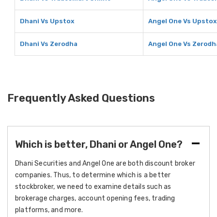
Dhani Vs Upstox
Angel One Vs Upstox
Dhani Vs Zerodha
Angel One Vs Zerodh
Frequently Asked Questions
Which is better, Dhani or Angel One?
Dhani Securities and Angel One are both discount broker
companies. Thus, to determine which is a better
stockbroker, we need to examine details such as
brokerage charges, account opening fees, trading
platforms, and more.