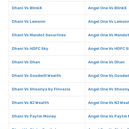
Dhani Vs BlinkX
Angel One Vs BlinkX
Dhani Vs Lemonn
Angel One Vs Lemon
Dhani Vs Mandot Securities
Angel One Vs Mandot
Dhani Vs HDFC Sky
Angel One Vs HDFC S
Dhani Vs Dhan
Angel One Vs Dhan
Dhani Vs Goodwill Wealth
Angel One Vs Goodwi
Dhani Vs Shoonya by Finvasia
Angel One Vs Shoony
Dhani Vs NJ Wealth
Angel One Vs NJ Wea
Dhani Vs Paytm Money
Angel One Vs Paytm