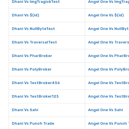
Dhani Vs ImgTragickTest
Angel One Vs ImgTra
Dhani Vs $(id)
Angel One Vs $(id)
Dhani Vs NullByteTest
Angel One Vs NullBy
Dhani Vs TraversalTest
Angel One Vs Traver
Dhani Vs PharBroker
Angel One Vs PharBr
Dhani Vs PolyBroker
Angel One Vs PolyBr
Dhani Vs TestBroker456
Angel One Vs TestB
Dhani Vs TestBroker123
Angel One Vs TestBr
Dhani Vs Sahi
Angel One Vs Sahi
Dhani Vs Punch Trade
Angel One Vs Punch 