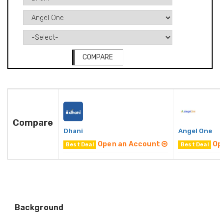
COMPARE
Compare
Dhani
Angel One
Open an Account
O
Best Deal
Best Deal
Background