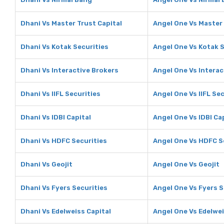
Dhani Vs Master Trust Capital
Angel One Vs Master 
Dhani Vs Kotak Securities
Angel One Vs Kotak S
Dhani Vs Interactive Brokers
Angel One Vs Interac
Dhani Vs IIFL Securities
Angel One Vs IIFL Sec
Dhani Vs IDBI Capital
Angel One Vs IDBI Ca
Dhani Vs HDFC Securities
Angel One Vs HDFC S
Dhani Vs Geojit
Angel One Vs Geojit
Dhani Vs Fyers Securities
Angel One Vs Fyers S
Dhani Vs Edelweiss Capital
Angel One Vs Edelwei