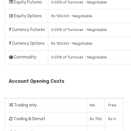
Equity Futures
0.03% of Turnover - Negotiable
Equity Options
Rs 100/lot - Negotiable
Currency Futures
0.03% of Turnover - Negotiable
Currency Options
Rs 100/lot - Negotiable
Commodity
0.03% of Turnover - Negotiable
Account Opening Costs
Trading only
NA
Free
Trading & Demat
Rs 750
Rs 0