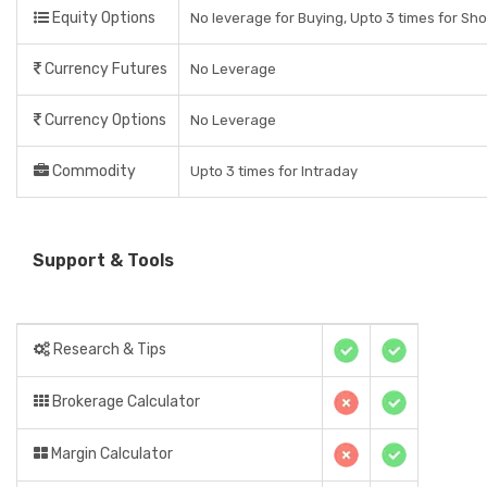
Equity Options
No leverage for Buying, Upto 3 times for Sho
Currency Futures
No Leverage
Currency Options
No Leverage
Commodity
Upto 3 times for Intraday
Support & Tools
Research & Tips
Brokerage Calculator
Margin Calculator