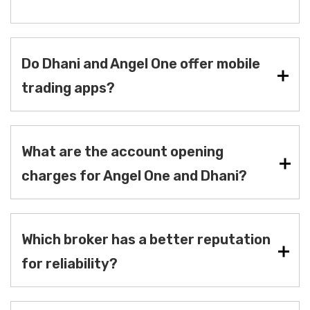
Do Dhani and Angel One offer mobile
trading apps?
What are the account opening
charges for Angel One and Dhani?
Which broker has a better reputation
for reliability?