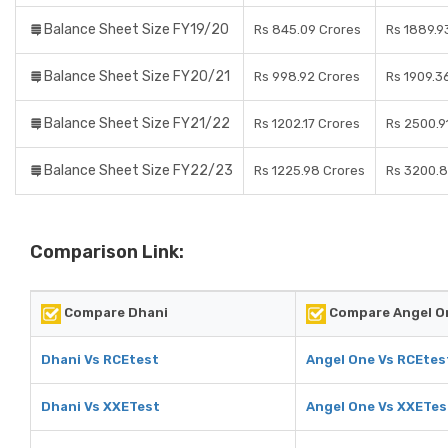
Balance Sheet Size FY19/20
Rs 845.09 Crores
Rs 1889.9
Balance Sheet Size FY20/21
Rs 998.92 Crores
Rs 1909.3
Balance Sheet Size FY21/22
Rs 1202.17 Crores
Rs 2500.9
Balance Sheet Size FY22/23
Rs 1225.98 Crores
Rs 3200.8
Comparison Link:
Compare Dhani
Compare Angel O
Dhani Vs RCEtest
Angel One Vs RCEtes
Dhani Vs XXETest
Angel One Vs XXETes