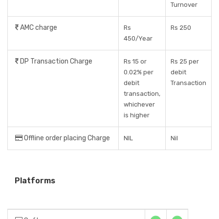
Turnover
AMC charge
Rs
Rs 250
450/Year
DP Transaction Charge
Rs 15 or
Rs 25 per
0.02% per
debit
debit
Transaction
transaction,
whichever
is higher
Offline order placing Charge
NIL
Nil
Platforms