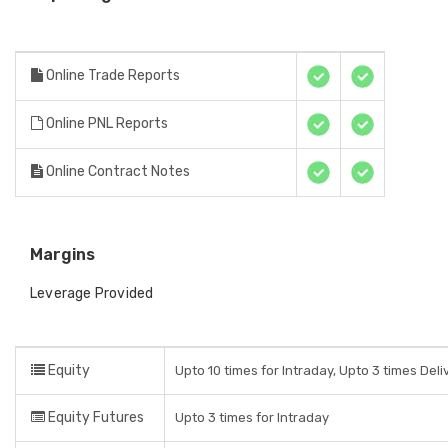
Online Trade Reports
Online PNL Reports
Online Contract Notes
Margins
Leverage Provided
Equity
Upto 10 times for Intraday, Upto 3 times Del
Equity Futures
Upto 3 times for Intraday