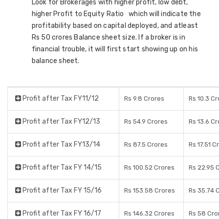
Look for Brokerages with higher profit, low debt,
higher Profit to Equity Ratio which will indicate the
profitability based on capital deployed, and atleast
Rs 50 crores Balance sheet size. If a broker is in
financial trouble, it will first start showing up on his
balance sheet.
Profit after Tax FY11/12
Rs 9.8 Crores
Rs 10.3 C
Profit after Tax FY12/13
Rs 54.9 Crores
Rs 13.6 C
Profit after Tax FY13/14
Rs 87.5 Crores
Rs 17.51 C
Profit after Tax FY 14/15
Rs 100.52 Crores
Rs 22.95 
Profit after Tax FY 15/16
Rs 153.58 Crores
Rs 35.74 
Profit after Tax FY 16/17
Rs 146.32 Crores
Rs 58 Cro