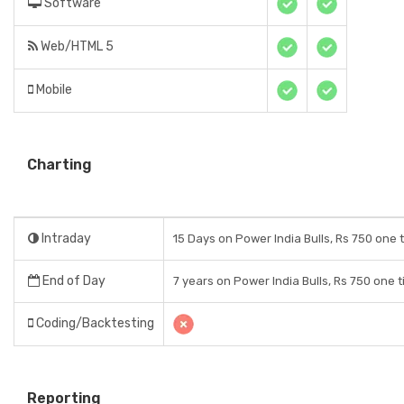
Software
Web/HTML 5
Mobile
Charting
Intraday
15 Days on Power India Bulls, Rs 750 one 
End of Day
7 years on Power India Bulls, Rs 750 one 
Coding/Backtesting
Reporting