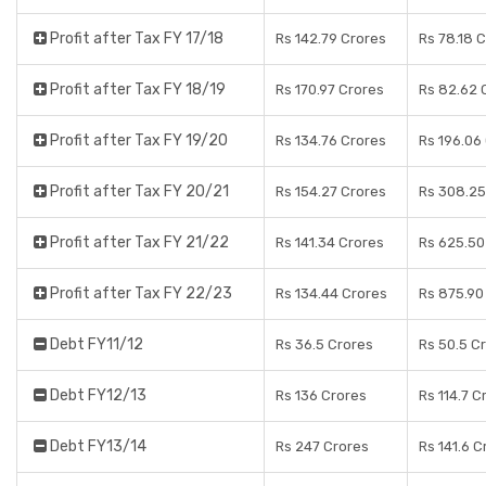
Profit after Tax FY 17/18
Rs 142.79 Crores
Rs 78.18 
Profit after Tax FY 18/19
Rs 170.97 Crores
Rs 82.62 
Profit after Tax FY 19/20
Rs 134.76 Crores
Rs 196.06
Profit after Tax FY 20/21
Rs 154.27 Crores
Rs 308.25
Profit after Tax FY 21/22
Rs 141.34 Crores
Rs 625.50
Profit after Tax FY 22/23
Rs 134.44 Crores
Rs 875.90
Debt FY11/12
Rs 36.5 Crores
Rs 50.5 C
Debt FY12/13
Rs 136 Crores
Rs 114.7 C
Debt FY13/14
Rs 247 Crores
Rs 141.6 C