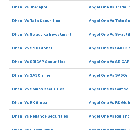
Dhani Vs Tradejini
Angel One Vs Tradeji
Dhani Vs Tata Securities
Angel One Vs Tata Se
Dhani Vs Swastika Investmart
Angel One Vs Swasti
Dhani Vs SMC Global
Angel One Vs SMC Gl
Dhani Vs SBICAP Securities
Angel One Vs SBICAP
Dhani Vs SASOnline
Angel One Vs SASOnl
Dhani Vs Samco securities
Angel One Vs Samco 
Dhani Vs RK Global
Angel One Vs RK Glob
Dhani Vs Reliance Securities
Angel One Vs Relianc
Dhani Vs Nirmal Bang
Angel One Vs Nirmal