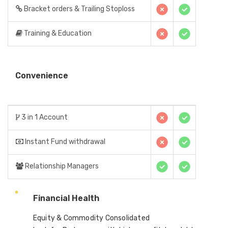
Bracket orders & Trailing Stoploss
Training & Education
Convenience
3 in 1 Account
Instant Fund withdrawal
Relationship Managers
Financial Health
Equity & Commodity Consolidated