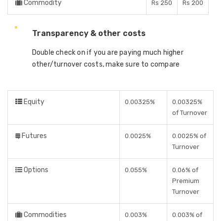
Commodity
Rs 250
Rs 200
Transparency & other costs
Double check on if you are paying much higher
other/turnover costs, make sure to compare
Equity
0.00325%
0.00325%
of Turnover
Futures
0.0025%
0.0025% of
Turnover
Options
0.055%
0.06% of
Premium
Turnover
Commodities
0.003%
0.003% of