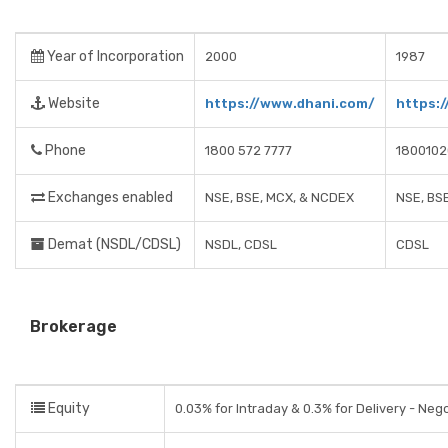
Year of Incorporation
2000
1987
Website
https://www.dhani.com/
https:
Phone
1800 572 7777
1800102
Exchanges enabled
NSE, BSE, MCX, & NCDEX
NSE, BS
Demat (NSDL/CDSL)
NSDL, CDSL
CDSL
Brokerage
Equity
0.03% for Intraday & 0.3% for Delivery - Neg