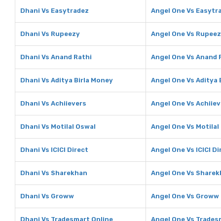
Dhani Vs Easytradez
Angel One Vs Easytr
Dhani Vs Rupeezy
Angel One Vs Rupee
Dhani Vs Anand Rathi
Angel One Vs Anand 
Dhani Vs Aditya Birla Money
Angel One Vs Aditya 
Dhani Vs Achiievers
Angel One Vs Achiiev
Dhani Vs Motilal Oswal
Angel One Vs Motilal
Dhani Vs ICICI Direct
Angel One Vs ICICI Di
Dhani Vs Sharekhan
Angel One Vs Share
Dhani Vs Groww
Angel One Vs Groww
Dhani Vs Tradesmart Online
Angel One Vs Trades