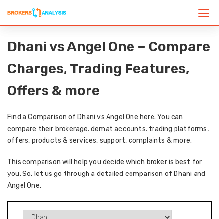
Dhani vs Angel One – Compare
Charges, Trading Features,
Offers & more
Find a Comparison of Dhani vs Angel One here. You can
compare their brokerage, demat accounts, trading platforms,
offers, products & services, support, complaints & more.
This comparison will help you decide which broker is best for
you. So, let us go through a detailed comparison of Dhani and
Angel One.