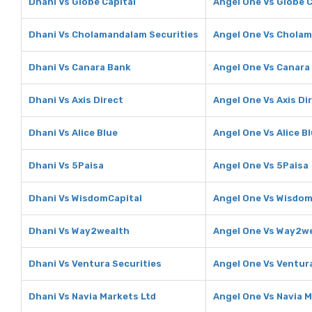
Dhani Vs Globe Capital
Angel One Vs Globe C
Dhani Vs Cholamandalam Securities
Angel One Vs Cholam
Dhani Vs Canara Bank
Angel One Vs Canara
Dhani Vs Axis Direct
Angel One Vs Axis Di
Dhani Vs Alice Blue
Angel One Vs Alice B
Dhani Vs 5Paisa
Angel One Vs 5Paisa
Dhani Vs WisdomCapital
Angel One Vs Wisdom
Dhani Vs Way2wealth
Angel One Vs Way2w
Dhani Vs Ventura Securities
Angel One Vs Ventura
Dhani Vs Navia Markets Ltd
Angel One Vs Navia M