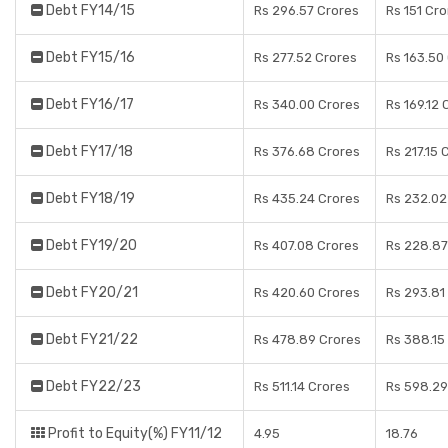
Debt FY14/15
Rs 296.57 Crores
Rs 151 Cr
Debt FY15/16
Rs 277.52 Crores
Rs 163.50
Debt FY16/17
Rs 340.00 Crores
Rs 169.12 
Debt FY17/18
Rs 376.68 Crores
Rs 217.15 
Debt FY18/19
Rs 435.24 Crores
Rs 232.02
Debt FY19/20
Rs 407.08 Crores
Rs 228.87
Debt FY20/21
Rs 420.60 Crores
Rs 293.81
Debt FY21/22
Rs 478.89 Crores
Rs 388.15
Debt FY22/23
Rs 511.14 Crores
Rs 598.29
Profit to Equity(%) FY11/12
4.95
18.76