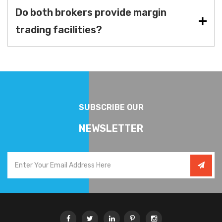
Do both brokers provide margin
trading facilities?
SUBSCRIBE OUR
NEWSLETTER