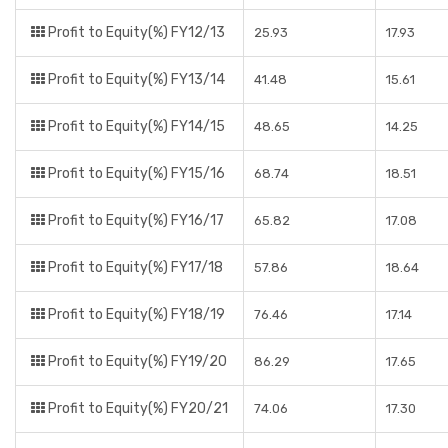
Profit to Equity(%) FY12/13
25.93
17.93
Profit to Equity(%) FY13/14
41.48
15.61
Profit to Equity(%) FY14/15
48.65
14.25
Profit to Equity(%) FY15/16
68.74
18.51
Profit to Equity(%) FY16/17
65.82
17.08
Profit to Equity(%) FY17/18
57.86
18.64
Profit to Equity(%) FY18/19
76.46
17.14
Profit to Equity(%) FY19/20
86.29
17.65
Profit to Equity(%) FY20/21
74.06
17.30