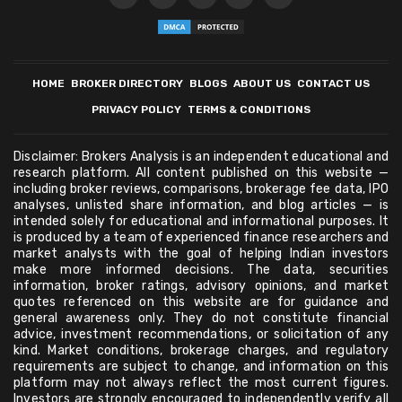
HOME
BROKER DIRECTORY
BLOGS
ABOUT US
CONTACT US
PRIVACY POLICY
TERMS & CONDITIONS
Disclaimer: Brokers Analysis is an independent educational and
research platform. All content published on this website —
including broker reviews, comparisons, brokerage fee data, IPO
analyses, unlisted share information, and blog articles — is
intended solely for educational and informational purposes. It
is produced by a team of experienced finance researchers and
market analysts with the goal of helping Indian investors
make more informed decisions. The data, securities
information, broker ratings, advisory opinions, and market
quotes referenced on this website are for guidance and
general awareness only. They do not constitute financial
advice, investment recommendations, or solicitation of any
kind. Market conditions, brokerage charges, and regulatory
requirements are subject to change, and information on this
platform may not always reflect the most current figures.
Investors are strongly encouraged to independently verify all