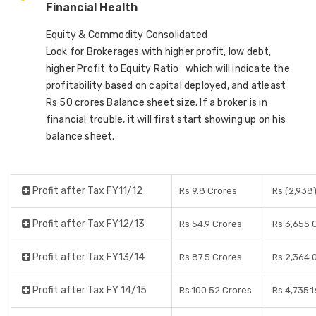
Financial Health
Equity & Commodity Consolidated
Look for Brokerages with higher profit, low debt,
higher Profit to Equity Ratio which will indicate the
profitability based on capital deployed, and atleast
Rs 50 crores Balance sheet size. If a broker is in
financial trouble, it will first start showing up on his
balance sheet.
Profit after Tax FY11/12
Rs 9.8 Crores
Rs (2,938
Profit after Tax FY12/13
Rs 54.9 Crores
Rs 3,655 
Profit after Tax FY13/14
Rs 87.5 Crores
Rs 2,364.
Profit after Tax FY 14/15
Rs 100.52 Crores
Rs 4,735.