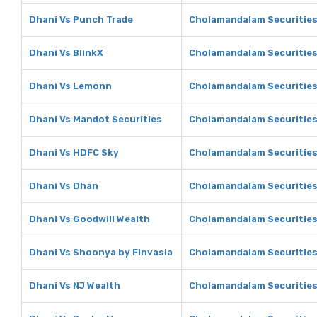
Dhani Vs Punch Trade
Cholamandalam Securities
Dhani Vs BlinkX
Cholamandalam Securities
Dhani Vs Lemonn
Cholamandalam Securitie
Dhani Vs Mandot Securities
Cholamandalam Securities
Dhani Vs HDFC Sky
Cholamandalam Securities
Dhani Vs Dhan
Cholamandalam Securities
Dhani Vs Goodwill Wealth
Cholamandalam Securities
Dhani Vs Shoonya by Finvasia
Cholamandalam Securities
Dhani Vs NJ Wealth
Cholamandalam Securities