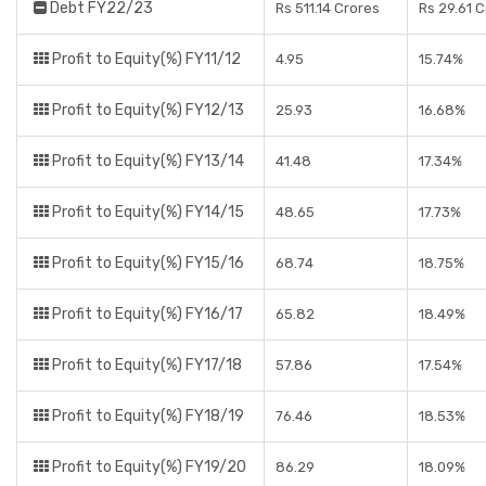
Debt FY22/23
Rs 511.14 Crores
Rs 29.61 
Profit to Equity(%) FY11/12
4.95
15.74%
Profit to Equity(%) FY12/13
25.93
16.68%
Profit to Equity(%) FY13/14
41.48
17.34%
Profit to Equity(%) FY14/15
48.65
17.73%
Profit to Equity(%) FY15/16
68.74
18.75%
Profit to Equity(%) FY16/17
65.82
18.49%
Profit to Equity(%) FY17/18
57.86
17.54%
Profit to Equity(%) FY18/19
76.46
18.53%
Profit to Equity(%) FY19/20
86.29
18.09%