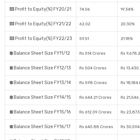
Profit to Equity(%) FY20/21
74.06
19.34%
Profit to Equity(%) FY21/22
62.02
20.30%
Profit to Equity(%) FY22/23
59.51
21.18%
Balance Sheet Size FY11/12
Rs 514 Crores
Rs 9,678.
Balance Sheet Size FY12/13
Rs 504 Crores
Rs 13,430
Balance Sheet Size FY13/14
Rs 598 Crores
Rs 18,184
Balance Sheet Size FY14/15
Rs 644.21 Crores
Rs 21,546
Balance Sheet Size FY15/16
Rs 612.09 Crores
Rs 23,873
Balance Sheet Size FY16/17
Rs 645.88 Crores
Rs 30,594