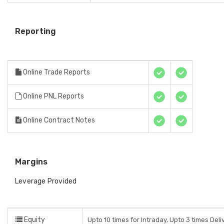
Reporting
Online Trade Reports
Online PNL Reports
Online Contract Notes
Margins
Leverage Provided
Equity
Upto 10 times for Intraday, Upto 3 times Del