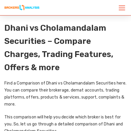
Dhani vs Cholamandalam
Securities – Compare
Charges, Trading Features,
Offers & more
Find a Comparison of Dhani vs Cholamandalam Securities here.
You can compare their brokerage, demat accounts, trading
platforms, offers, products & services, support, complaints &
more.
This comparison will help you decide which broker is best for
you. So, let us go through a detailed comparison of Dhani and