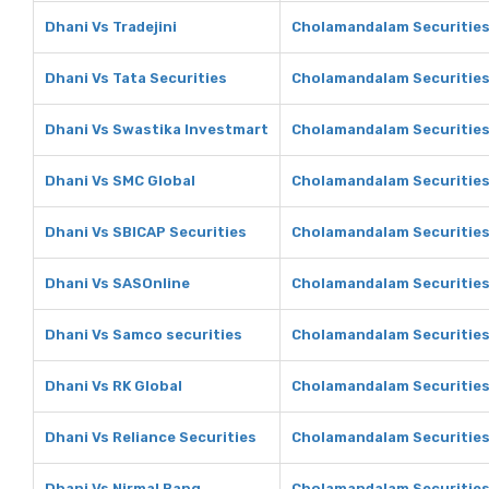
Dhani Vs Tradejini
Cholamandalam Securities 
Dhani Vs Tata Securities
Cholamandalam Securities 
Dhani Vs Swastika Investmart
Cholamandalam Securities
Dhani Vs SMC Global
Cholamandalam Securities
Dhani Vs SBICAP Securities
Cholamandalam Securities
Dhani Vs SASOnline
Cholamandalam Securities
Dhani Vs Samco securities
Cholamandalam Securities
Dhani Vs RK Global
Cholamandalam Securities
Dhani Vs Reliance Securities
Cholamandalam Securities 
Dhani Vs Nirmal Bang
Cholamandalam Securities