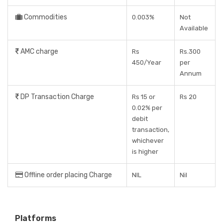
Commodities
0.003%
Not
Available
AMC charge
Rs
Rs.300
450/Year
per
Annum
DP Transaction Charge
Rs 15 or
Rs 20
0.02% per
debit
transaction,
whichever
is higher
Offline order placing Charge
NIL
Nil
Platforms