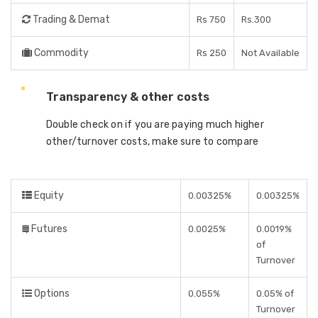
Trading & Demat
Rs 750
Rs.300
Commodity
Rs 250
Not Available
Transparency & other costs
Double check on if you are paying much higher
other/turnover costs, make sure to compare
Equity
0.00325%
0.00325%
Futures
0.0025%
0.0019%
of
Turnover
Options
0.055%
0.05% of
Turnover