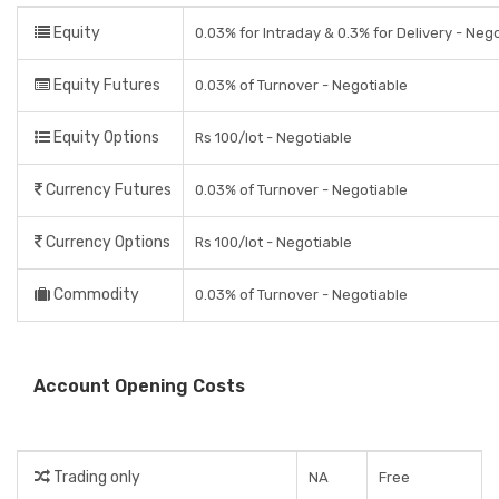
Equity
0.03% for Intraday & 0.3% for Delivery - Neg
Equity Futures
0.03% of Turnover - Negotiable
Equity Options
Rs 100/lot - Negotiable
Currency Futures
0.03% of Turnover - Negotiable
Currency Options
Rs 100/lot - Negotiable
Commodity
0.03% of Turnover - Negotiable
Account Opening Costs
Trading only
NA
Free