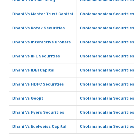
Dhani Vs Master Trust Capital
Cholamandalam Securities 
Dhani Vs Kotak Securities
Cholamandalam Securities 
Dhani Vs Interactive Brokers
Cholamandalam Securities 
Dhani Vs IIFL Securities
Cholamandalam Securities 
Dhani Vs IDBI Capital
Cholamandalam Securities 
Dhani Vs HDFC Securities
Cholamandalam Securities
Dhani Vs Geojit
Cholamandalam Securities 
Dhani Vs Fyers Securities
Cholamandalam Securities 
Dhani Vs Edelweiss Capital
Cholamandalam Securities 