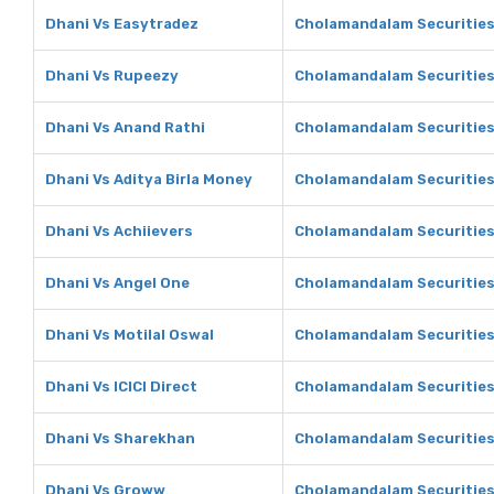
Dhani Vs Easytradez
Cholamandalam Securities
Dhani Vs Rupeezy
Cholamandalam Securities
Dhani Vs Anand Rathi
Cholamandalam Securities
Dhani Vs Aditya Birla Money
Cholamandalam Securities 
Dhani Vs Achiievers
Cholamandalam Securities
Dhani Vs Angel One
Cholamandalam Securities
Dhani Vs Motilal Oswal
Cholamandalam Securities 
Dhani Vs ICICI Direct
Cholamandalam Securities 
Dhani Vs Sharekhan
Cholamandalam Securities
Dhani Vs Groww
Cholamandalam Securitie