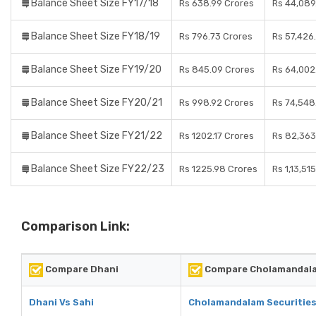
Balance Sheet Size FY17/18
Rs 638.99 Crores
Rs 44,089
Balance Sheet Size FY18/19
Rs 796.73 Crores
Rs 57,426
Balance Sheet Size FY19/20
Rs 845.09 Crores
Rs 64,002
Balance Sheet Size FY20/21
Rs 998.92 Crores
Rs 74,548
Balance Sheet Size FY21/22
Rs 1202.17 Crores
Rs 82,363
Balance Sheet Size FY22/23
Rs 1225.98 Crores
Rs 1,13,51
Comparison Link:
Compare Dhani
Compare Cholamandala
Dhani Vs Sahi
Cholamandalam Securities