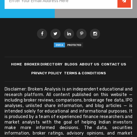
HOME
BROKER DIRECTORY
BLOGS
ABOUT US
CONTACT US
PRIVACY POLICY
TERMS & CONDITIONS
Disclaimer: Brokers Analysis is an independent educational and
research platform. All content published on this website —
including broker reviews, comparisons, brokerage fee data, IPO
analyses, unlisted share information, and blog articles — is
intended solely for educational and informational purposes. It
is produced by a team of experienced finance researchers and
market analysts with the goal of helping Indian investors
make more informed decisions. The data, securities
information, broker ratings, advisory opinions, and market