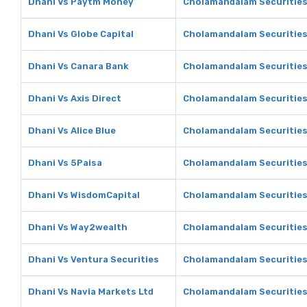
Dhani Vs Paytm Money
Cholamandalam Securitie
Dhani Vs Globe Capital
Cholamandalam Securities 
Dhani Vs Canara Bank
Cholamandalam Securities
Dhani Vs Axis Direct
Cholamandalam Securities 
Dhani Vs Alice Blue
Cholamandalam Securities 
Dhani Vs 5Paisa
Cholamandalam Securities
Dhani Vs WisdomCapital
Cholamandalam Securities
Dhani Vs Way2wealth
Cholamandalam Securitie
Dhani Vs Ventura Securities
Cholamandalam Securities 
Dhani Vs Navia Markets Ltd
Cholamandalam Securities 