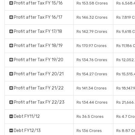
Profit after Tax FY 15/16
Rs 153.58 Crores
Rs 6,568.
Profit after Tax FY 16/17
Rs 146.32 Crores
Rs 7,819 
Profit after Tax FY 17/18
Rs 142.79 Crores
Rs 9,618 
Profit after Tax FY 18/19
Rs 170.97 Crores
Rs 11,186 
Profit after Tax FY 19/20
Rs 134.76 Crores
Rs 12,052
Profit after Tax FY 20/21
Rs 154.27 Crores
Rs 15,515
Profit after Tax FY 21/22
Rs 141.34 Crores
Rs 18,147.
Profit after Tax FY 22/23
Rs 134.44 Crores
Rs 21,666
Debt FY11/12
Rs 36.5 Crores
Rs 4.7 Cr
Debt FY12/13
Rs 136 Crores
Rs 8.87 C