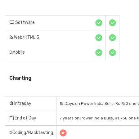
Software
Web/HTML 5
Mobile
Charting
Intraday
15 Days on Power India Bulls, Rs 750 one 
End of Day
7 years on Power India Bulls, Rs 750 one 
Coding/Backtesting