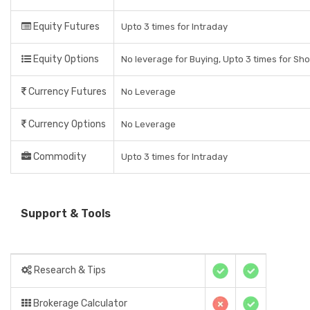
Equity Futures
Upto 3 times for Intraday
Equity Options
No leverage for Buying, Upto 3 times for Sho
Currency Futures
No Leverage
Currency Options
No Leverage
Commodity
Upto 3 times for Intraday
Support & Tools
Research & Tips
Brokerage Calculator