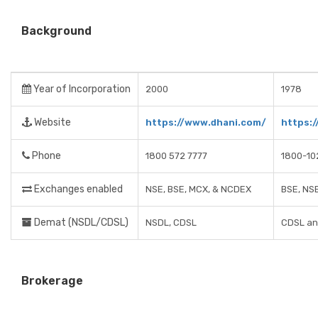
Background
Year of Incorporation
2000
1978
Website
https://www.dhani.com/
https:
Phone
1800 572 7777
1800-10
Exchanges enabled
NSE, BSE, MCX, & NCDEX
BSE, NS
Demat (NSDL/CDSL)
NSDL, CDSL
CDSL an
Brokerage