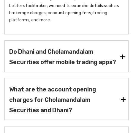
better stockbroker, we need to examine details such as
brokerage charges, account opening fees, trading
platforms, and more.
Do Dhani and Cholamandalam
Securities offer mobile trading apps?
What are the account opening
charges for Cholamandalam
Securities and Dhani?