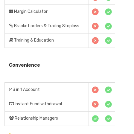
Margin Calculator
Bracket orders & Trailing Stoploss
Training & Education
Convenience
3 in 1 Account
Instant Fund withdrawal
Relationship Managers