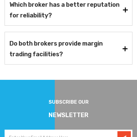
Which broker has a better reputation
for reliability?
Do both brokers provide margin
trading facilities?
SUBSCRIBE OUR
NEWSLETTER