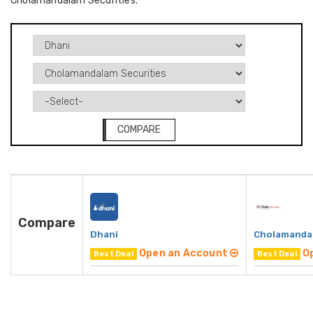
Cholamandalam Securities.
COMPARE
Compare
Dhani
Cholamandal
Open an Account
O
Best Deal
Best Deal