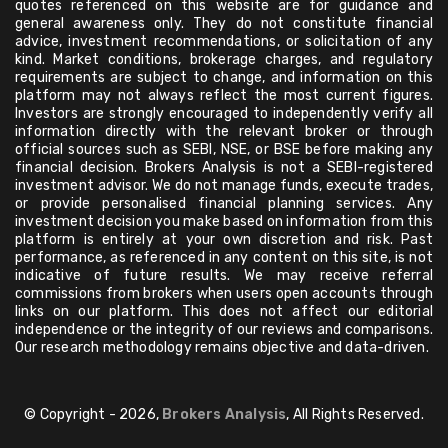
quotes referenced on this website are for guidance and
general awareness only. They do not constitute financial
advice, investment recommendations, or solicitation of any
kind. Market conditions, brokerage charges, and regulatory
requirements are subject to change, and information on this
platform may not always reflect the most current figures.
Investors are strongly encouraged to independently verify all
information directly with the relevant broker or through
official sources such as SEBI, NSE, or BSE before making any
financial decision. Brokers Analysis is not a SEBI-registered
investment advisor. We do not manage funds, execute trades,
or provide personalised financial planning services. Any
investment decision you make based on information from this
platform is entirely at your own discretion and risk. Past
performance, as referenced in any content on this site, is not
indicative of future results. We may receive referral
commissions from brokers when users open accounts through
links on our platform. This does not affect our editorial
independence or the integrity of our reviews and comparisons.
Our research methodology remains objective and data-driven.
© Copyright - 2026,
Brokers Analysis
, All Rights Reserved.