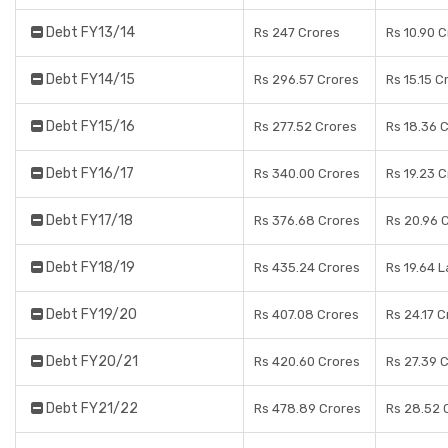
Debt FY13/14
Rs 247 Crores
Rs 10.90 
Debt FY14/15
Rs 296.57 Crores
Rs 15.15 C
Debt FY15/16
Rs 277.52 Crores
Rs 18.36 
Debt FY16/17
Rs 340.00 Crores
Rs 19.23 
Debt FY17/18
Rs 376.68 Crores
Rs 20.96 
Debt FY18/19
Rs 435.24 Crores
Rs 19.64 
Debt FY19/20
Rs 407.08 Crores
Rs 24.17 C
Debt FY20/21
Rs 420.60 Crores
Rs 27.39 
Debt FY21/22
Rs 478.89 Crores
Rs 28.52 