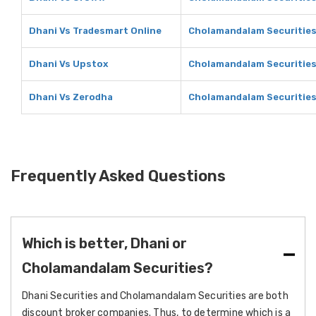
Dhani Vs Tradesmart Online
Cholamandalam Securities
Dhani Vs Upstox
Cholamandalam Securities
Dhani Vs Zerodha
Cholamandalam Securities
Frequently Asked Questions
Which is better, Dhani or
Cholamandalam Securities?
Dhani Securities and Cholamandalam Securities are both
discount broker companies. Thus, to determine which is a